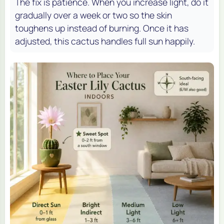
The fix is patience. When you increase light, do it
gradually over a week or two so the skin
toughens up instead of burning. Once it has
adjusted, this cactus handles full sun happily.