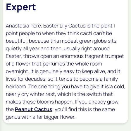
Expert
Anastasia here. Easter Lily Cactus is the plant I
point people to when they think cacti can't be
beautiful, because this modest green globe sits
quietly all year and then, usually right around
Easter, throws open an enormous fragrant trumpet
of a flower that perfumes the whole room
overnight. It is genuinely easy to keep alive, and it
lives for decades, so it tends to become a family
heirloom. The one thing you have to give it is a cold,
nearly dry winter rest, which is the switch that
makes those blooms happen. If you already grow
the
Peanut Cactus
, you'll find this is the same
genus with a far bigger flower.