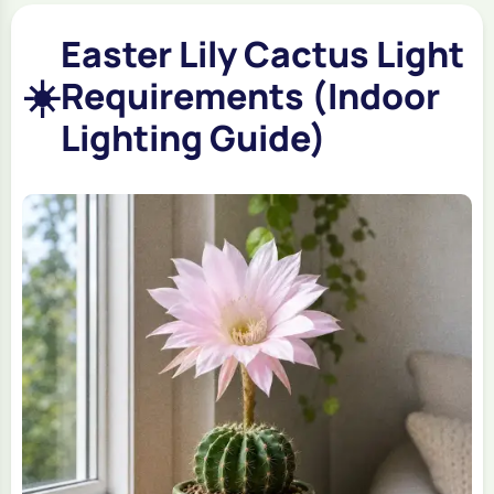
Easter Lily Cactus Light
☀️
Requirements (Indoor
Lighting Guide)