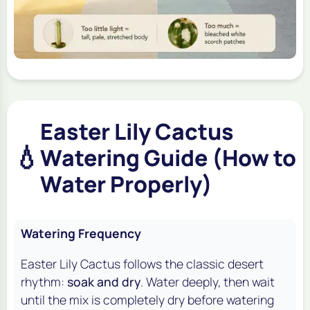
Easter Lily Cactus
💧
Watering Guide (How to
Water Properly)
Watering Frequency
Easter Lily Cactus follows the classic desert
rhythm:
soak and dry
. Water deeply, then wait
until the mix is completely dry before watering