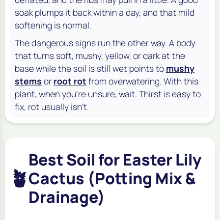
soak plumps it back within a day, and that mild
softening is normal.
The dangerous signs run the other way. A body
that turns soft, mushy, yellow, or dark at the
base while the soil is still wet points to
mushy
stems
or
root rot
from overwatering. With this
plant, when you're unsure, wait. Thirst is easy to
fix, rot usually isn't.
Best Soil for Easter Lily
🪴
Cactus (Potting Mix &
Drainage)