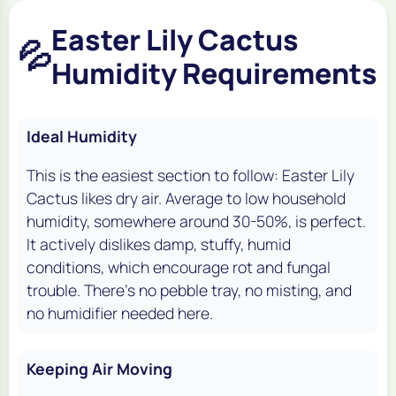
Easter Lily Cactus
💦
Humidity Requirements
Ideal Humidity
This is the easiest section to follow: Easter Lily
Cactus likes dry air. Average to low household
humidity, somewhere around 30-50%, is perfect.
It actively dislikes damp, stuffy, humid
conditions, which encourage rot and fungal
trouble. There's no pebble tray, no misting, and
no humidifier needed here.
Keeping Air Moving