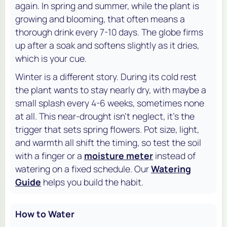
again. In spring and summer, while the plant is
growing and blooming, that often means a
thorough drink every 7-10 days. The globe firms
up after a soak and softens slightly as it dries,
which is your cue.
Winter is a different story. During its cold rest
the plant wants to stay nearly dry, with maybe a
small splash every 4-6 weeks, sometimes none
at all. This near-drought isn't neglect, it's the
trigger that sets spring flowers. Pot size, light,
and warmth all shift the timing, so test the soil
with a finger or a
moisture meter
instead of
watering on a fixed schedule. Our
Watering
Guide
helps you build the habit.
How to Water