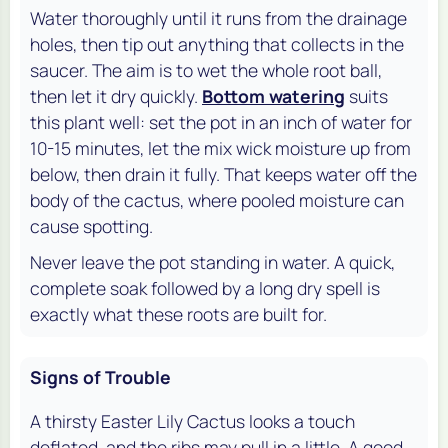
Water thoroughly until it runs from the drainage
holes, then tip out anything that collects in the
saucer. The aim is to wet the whole root ball,
then let it dry quickly.
Bottom watering
suits
this plant well: set the pot in an inch of water for
10-15 minutes, let the mix wick moisture up from
below, then drain it fully. That keeps water off the
body of the cactus, where pooled moisture can
cause spotting.
Never leave the pot standing in water. A quick,
complete soak followed by a long dry spell is
exactly what these roots are built for.
Signs of Trouble
A thirsty Easter Lily Cactus looks a touch
deflated, and the ribs may pull in a little. A good