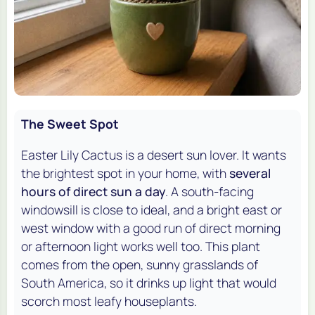
The Sweet Spot
Easter Lily Cactus is a desert sun lover. It wants
the brightest spot in your home, with
several
hours of direct sun a day
. A south-facing
windowsill is close to ideal, and a bright east or
west window with a good run of direct morning
or afternoon light works well too. This plant
comes from the open, sunny grasslands of
South America, so it drinks up light that would
scorch most leafy houseplants.