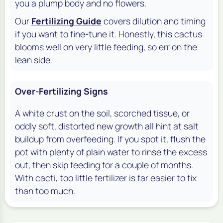
you a plump body and no flowers.
Our
Fertilizing Guide
covers dilution and timing
if you want to fine-tune it. Honestly, this cactus
blooms well on very little feeding, so err on the
lean side.
Over-Fertilizing Signs
A white crust on the soil, scorched tissue, or
oddly soft, distorted new growth all hint at salt
buildup from overfeeding. If you spot it, flush the
pot with plenty of plain water to rinse the excess
out, then skip feeding for a couple of months.
With cacti, too little fertilizer is far easier to fix
than too much.