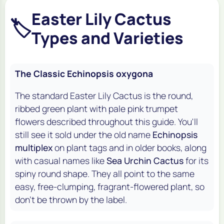
Easter Lily Cactus
🏷️
Types and Varieties
The Classic Echinopsis oxygona
The standard Easter Lily Cactus is the round,
ribbed green plant with pale pink trumpet
flowers described throughout this guide. You'll
still see it sold under the old name
Echinopsis
multiplex
on plant tags and in older books, along
with casual names like
Sea Urchin Cactus
for its
spiny round shape. They all point to the same
easy, free-clumping, fragrant-flowered plant, so
don't be thrown by the label.