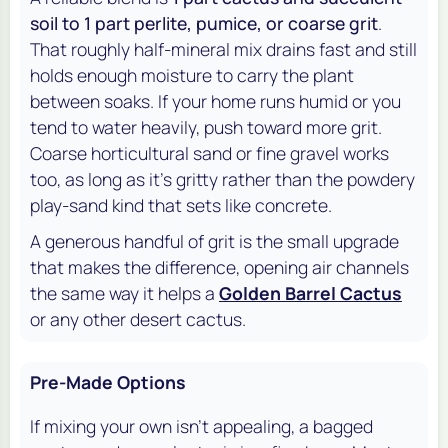
soil to 1 part perlite, pumice, or coarse grit
.
That roughly half-mineral mix drains fast and still
holds enough moisture to carry the plant
between soaks. If your home runs humid or you
tend to water heavily, push toward more grit.
Coarse horticultural sand or fine gravel works
too, as long as it's gritty rather than the powdery
play-sand kind that sets like concrete.
A generous handful of grit is the small upgrade
that makes the difference, opening air channels
the same way it helps a
Golden Barrel Cactus
or any other desert cactus.
Pre-Made Options
If mixing your own isn't appealing, a bagged