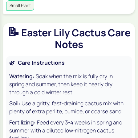
Small Plant
📝
Easter Lily Cactus Care
Notes
🌿
Care Instructions
Watering:
Soak when the mix is fully dry in
spring and summer, then keep it nearly dry
through a cold winter rest.
Soil:
Use a gritty, fast-draining cactus mix with
plenty of extra perlite, pumice, or coarse sand.
Fertilizing:
Feed every 3-4 weeks in spring and
summer with a diluted low-nitrogen cactus