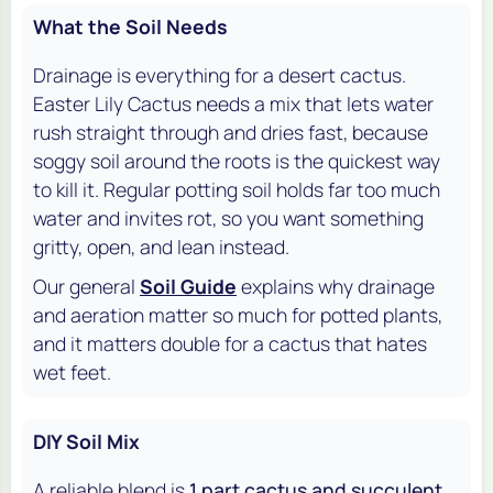
What the Soil Needs
Drainage is everything for a desert cactus.
Easter Lily Cactus needs a mix that lets water
rush straight through and dries fast, because
soggy soil around the roots is the quickest way
to kill it. Regular potting soil holds far too much
water and invites rot, so you want something
gritty, open, and lean instead.
Our general
Soil Guide
explains why drainage
and aeration matter so much for potted plants,
and it matters double for a cactus that hates
wet feet.
DIY Soil Mix
A reliable blend is
1 part cactus and succulent