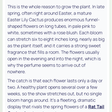
This is the whole reason to grow the plant. In late
spring, often right around Easter, a mature
Easter Lily Cactus produces enormous funnel-
shaped flowers on long tubes, in pale pink to
white, sometimes with a rose blush. Each bloom
can stretch six to eight inches long, nearly as big
as the plant itself, and it carries a strong sweet
fragrance that fills a room. The flowers usually
open in the evening and into the night, which is
why the perfume seems to arrive out of
nowhere.
The catch is that each flower lasts only a day or
two. A healthy plant opens several over a few
weeks, so the show stretches out, but no single
bloom hangs around. It's a fleeting, dramatic
display that rivals the spring flowers of a
Rat Tail