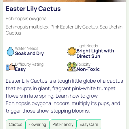
Easter Lily Cactus
Echinopsis oxygona
Echinopsis multiplex, Pink Easter Lily Cactus, Sea Urchin
Cactus
Light Needs
Water Needs
Bright Light with
Soak and Dry
Direct Sun
Difficulty Rating
Toxicity
Easy
Non-Toxic
Easter Lily Cactus is a tough little globe of a cactus
that erupts in giant, fragrant pink-white trumpet
flowers in late spring. Learn how to grow
Echinopsis oxygona indoors, multiply its pups, and
trigger those show-stopping blooms.
Cactus
Flowering
Pet Friendly
Easy Care