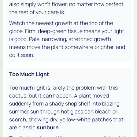
also simply won't flower, no matter how perfect
the rest of your care is.
Watch the newest growth at the top of the
globe. Firm, deep-green tissue means your light
is good. Pale, narrowing, stretched growth
means move the plant somewhere brighter, and
do it soon.
Too Much Light
Too much light is rarely the problem with this
cactus, but it can happen. A plant moved
suddenly from a shady shop shelf into blazing
summer sun through hot glass can bleach or
scorch, showing dry, yellow-white patches that
are classic
sunburn
.