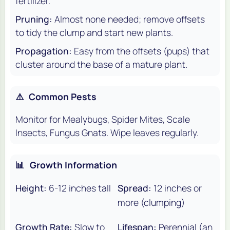
fertilizer.
Pruning:
Almost none needed; remove offsets
to tidy the clump and start new plants.
Propagation:
Easy from the offsets (pups) that
cluster around the base of a mature plant.
⚠️
Common Pests
Monitor for Mealybugs, Spider Mites, Scale
Insects, Fungus Gnats. Wipe leaves regularly.
📊
Growth Information
Height:
6-12 inches tall
Spread:
12 inches or
more (clumping)
Growth Rate:
Slow to
Lifespan:
Perennial (an