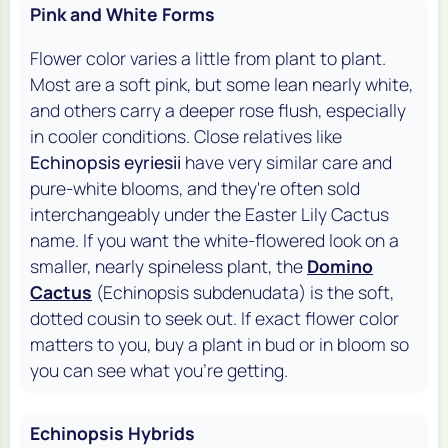
Pink and White Forms
Flower color varies a little from plant to plant.
Most are a soft pink, but some lean nearly white,
and others carry a deeper rose flush, especially
in cooler conditions. Close relatives like
Echinopsis eyriesii
have very similar care and
pure-white blooms, and they're often sold
interchangeably under the Easter Lily Cactus
name. If you want the white-flowered look on a
smaller, nearly spineless plant, the
Domino
Cactus
(Echinopsis subdenudata) is the soft,
dotted cousin to seek out. If exact flower color
matters to you, buy a plant in bud or in bloom so
you can see what you're getting.
Echinopsis Hybrids