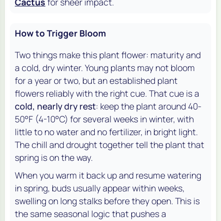
Cactus
for sheer impact.
How to Trigger Bloom
Two things make this plant flower: maturity and
a cold, dry winter. Young plants may not bloom
for a year or two, but an established plant
flowers reliably with the right cue. That cue is a
cold, nearly dry rest
: keep the plant around 40-
50°F (4-10°C) for several weeks in winter, with
little to no water and no fertilizer, in bright light.
The chill and drought together tell the plant that
spring is on the way.
When you warm it back up and resume watering
in spring, buds usually appear within weeks,
swelling on long stalks before they open. This is
the same seasonal logic that pushes a