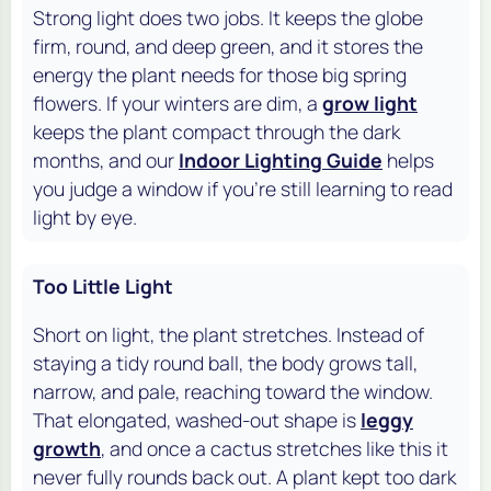
Strong light does two jobs. It keeps the globe
firm, round, and deep green, and it stores the
energy the plant needs for those big spring
flowers. If your winters are dim, a
grow light
keeps the plant compact through the dark
months, and our
Indoor Lighting Guide
helps
you judge a window if you're still learning to read
light by eye.
Too Little Light
Short on light, the plant stretches. Instead of
staying a tidy round ball, the body grows tall,
narrow, and pale, reaching toward the window.
That elongated, washed-out shape is
leggy
growth
, and once a cactus stretches like this it
never fully rounds back out. A plant kept too dark