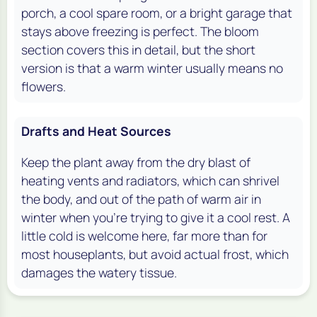
porch, a cool spare room, or a bright garage that
stays above freezing is perfect. The bloom
section covers this in detail, but the short
version is that a warm winter usually means no
flowers.
Drafts and Heat Sources
Keep the plant away from the dry blast of
heating vents and radiators, which can shrivel
the body, and out of the path of warm air in
winter when you're trying to give it a cool rest. A
little cold is welcome here, far more than for
most houseplants, but avoid actual frost, which
damages the watery tissue.