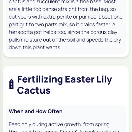
cactus and succulent mix is a fine base. Most
are a little too dense straight from the bag, so
cut yours with extra perlite or pumice, about one
part grit to two parts mix, so it drains faster. A
terracotta pot helps too, since the porous clay
pulls moisture out of the soil and speeds the dry-
down this plant wants.
Fertilizing Easter Lily
🍼
Cactus
When and How Often
Feed only during active growth, from spring
through late summer. Every 3-4 weeks is plenty