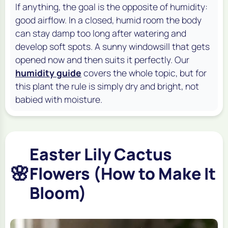
If anything, the goal is the opposite of humidity:
good airflow. In a closed, humid room the body
can stay damp too long after watering and
develop soft spots. A sunny windowsill that gets
opened now and then suits it perfectly. Our
humidity guide
covers the whole topic, but for
this plant the rule is simply dry and bright, not
babied with moisture.
Easter Lily Cactus
🌸
Flowers (How to Make It
Bloom)