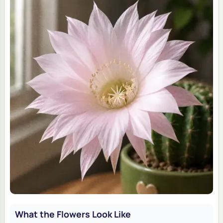
What the Flowers Look Like