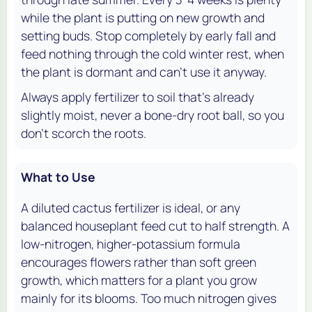
while the plant is putting on new growth and
setting buds. Stop completely by early fall and
feed nothing through the cold winter rest, when
the plant is dormant and can't use it anyway.
Always apply fertilizer to soil that's already
slightly moist, never a bone-dry root ball, so you
don't scorch the roots.
What to Use
A diluted cactus fertilizer is ideal, or any
balanced houseplant feed cut to half strength. A
low-nitrogen, higher-potassium formula
encourages flowers rather than soft green
growth, which matters for a plant you grow
mainly for its blooms. Too much nitrogen gives