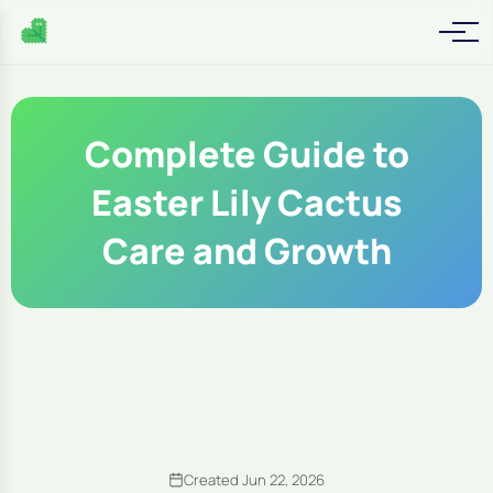
Complete Guide to
Easter Lily Cactus
Care and Growth
Created Jun 22, 2026