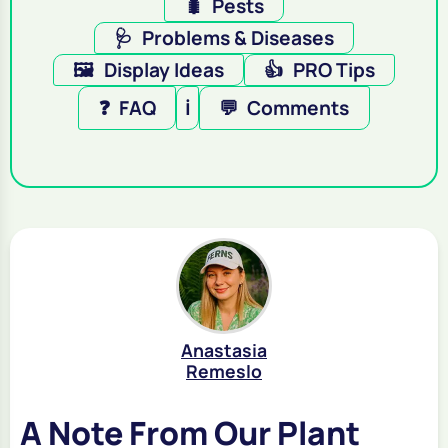
🐛
Pests
🩺
Problems & Diseases
🖼️
Display Ideas
👍
PRO Tips
❓
FAQ
ℹ️
💬
Comments
Anastasia
Remeslo
A Note From Our Plant