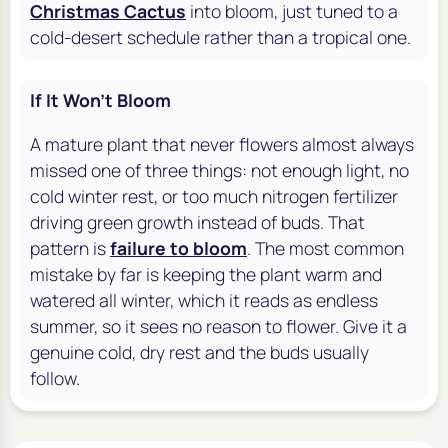
Christmas Cactus
into bloom, just tuned to a
cold-desert schedule rather than a tropical one.
If It Won't Bloom
A mature plant that never flowers almost always
missed one of three things: not enough light, no
cold winter rest, or too much nitrogen fertilizer
driving green growth instead of buds. That
pattern is
failure to bloom
. The most common
mistake by far is keeping the plant warm and
watered all winter, which it reads as endless
summer, so it sees no reason to flower. Give it a
genuine cold, dry rest and the buds usually
follow.