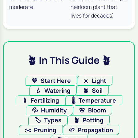
moderate
heirloom plant that
lives for decades)
🪴 In This Guide 🪴
💚
Start Here
☀️
Light
💧
Watering
🪴
Soil
🍼
Fertilizing
🌡️
Temperature
💦
Humidity
🌸
Bloom
🏷️
Types
🪴
Potting
✂️
Pruning
🌱
Propagation