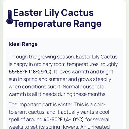
Easter Lily Cactus
🌡️
Temperature Range
Ideal Range
Through the growing season, Easter Lily Cactus
is happy in ordinary room temperatures, roughly
65-85°F (18-29°C)
. It loves warmth and bright
sun in spring and summer and grows steadily
when conditions suit it. Normal household
warmth is all it needs during these months.
The important part is winter. This is a cold-
tolerant cactus, and it actually wants a cool
spell of around
40-50°F (4-10°C)
for several
weeks to set its spring flowers. An unheated