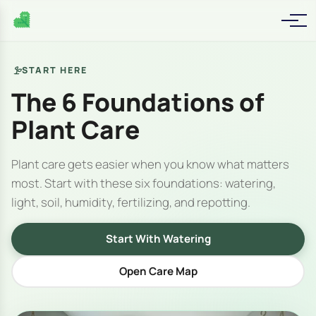
START HERE
The 6 Foundations of
Plant Care
Plant care gets easier when you know what matters
most. Start with these six foundations: watering,
light, soil, humidity, fertilizing, and repotting.
Start With Watering
Open Care Map