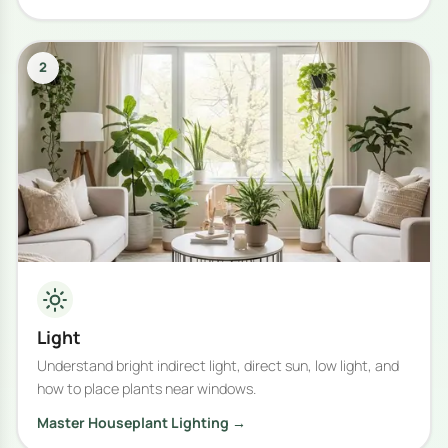
2
Light
Understand bright indirect light, direct sun, low light, and
how to place plants near windows.
Master Houseplant Lighting →