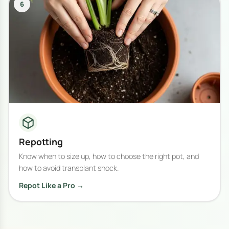
6
Repotting
Know when to size up, how to choose the right pot, and
how to avoid transplant shock.
Repot Like a Pro →