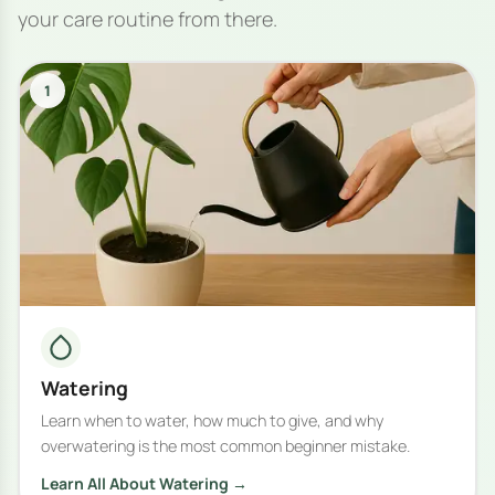
your care routine from there.
1
Watering
Learn when to water, how much to give, and why
overwatering is the most common beginner mistake.
Learn All About Watering →