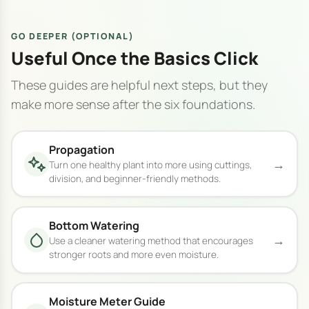
GO DEEPER (OPTIONAL)
Useful Once the Basics Click
These guides are helpful next steps, but they
make more sense after the six foundations.
Propagation
→
Turn one healthy plant into more using cuttings,
division, and beginner-friendly methods.
Bottom Watering
→
Use a cleaner watering method that encourages
stronger roots and more even moisture.
Moisture Meter Guide