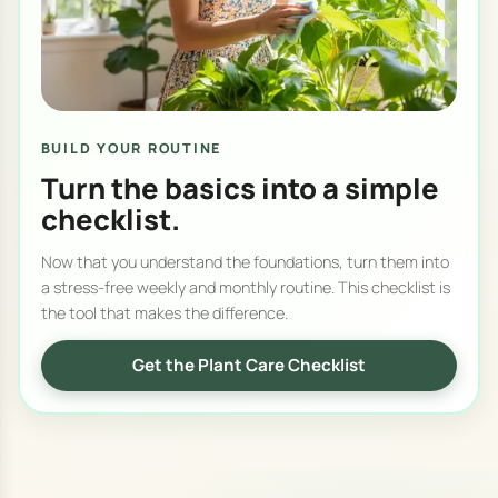
BUILD YOUR ROUTINE
Turn the basics into a simple
checklist.
Now that you understand the foundations, turn them into
a stress-free weekly and monthly routine. This checklist is
the tool that makes the difference.
Get the Plant Care Checklist