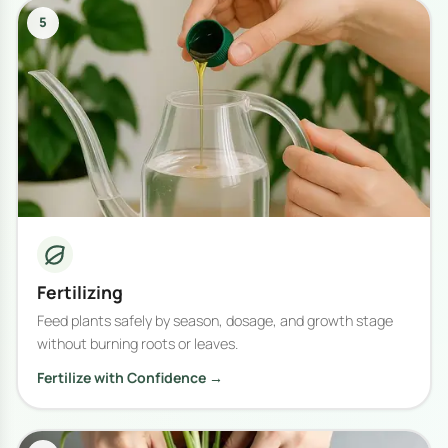
5
Fertilizing
Feed plants safely by season, dosage, and growth stage
without burning roots or leaves.
Fertilize with Confidence →