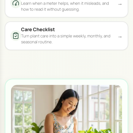
→
Learn when a meter helps, when it misleads, and
how to read it without guessing.
Care Checklist
→
Turn plant care into a simple weekly, monthly, and
seasonal routine.