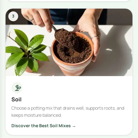
3
Soil
Choose a potting mix that drains well, supports roots, and
keeps moisture balanced.
Discover the Best Soil Mixes →