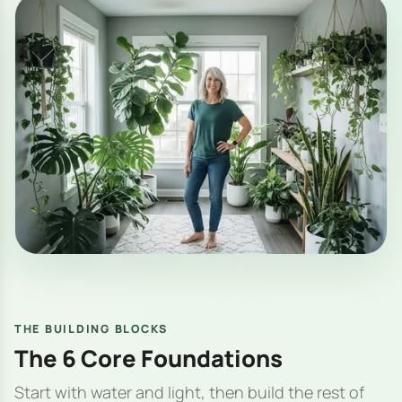
THE BUILDING BLOCKS
The 6 Core Foundations
Start with water and light, then build the rest of