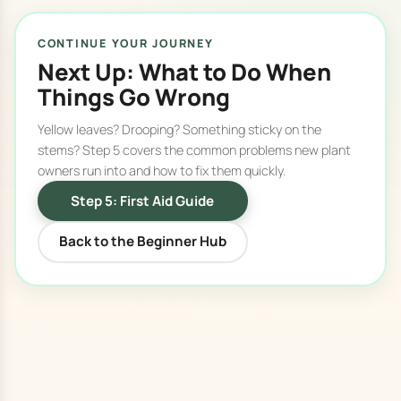
CONTINUE YOUR JOURNEY
Next Up: What to Do When
Things Go Wrong
Yellow leaves? Drooping? Something sticky on the
stems? Step 5 covers the common problems new plant
owners run into and how to fix them quickly.
Step 5: First Aid Guide
Back to the Beginner Hub