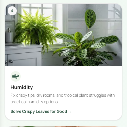
4
Humidity
Fix crispy tips, dry rooms, and tropical plant struggles with
practical humidity options.
Solve Crispy Leaves for Good →