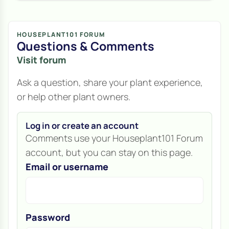
HOUSEPLANT101 FORUM
Questions & Comments
Visit forum
Ask a question, share your plant experience,
or help other plant owners.
Log in or create an account
Comments use your Houseplant101 Forum
account, but you can stay on this page.
Email or username
Password