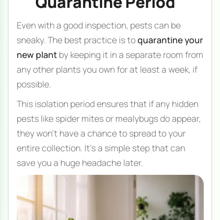
Quarantine Period
Even with a good inspection, pests can be
sneaky. The best practice is to
quarantine your
new plant
by keeping it in a separate room from
any other plants you own for at least a week, if
possible.
This isolation period ensures that if any hidden
pests like spider mites or mealybugs do appear,
they won't have a chance to spread to your
entire collection. It's a simple step that can
save you a huge headache later.