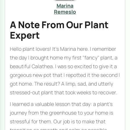
Marina
Remeslo
A Note From Our Plant
Expert
Hello plant lovers! It’s Marina here. I remember
the day I brought home my first "fancy" plant, a
beautiful Calathea. I was so excited to give it a
gorgeous new pot that I repotted it the second I
got home. The result? A limp, sad, and utterly
stressed-out plant that took weeks to recover.
I learned a valuable lesson that day: a plant's
journey from the greenhouse to your home is
stressful for them. Our job is to make that
transition as smooth and calm as possible.