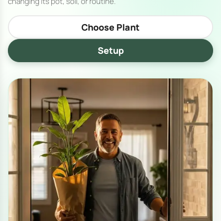
changing its pot, soil, or routine.
Choose Plant
Setup