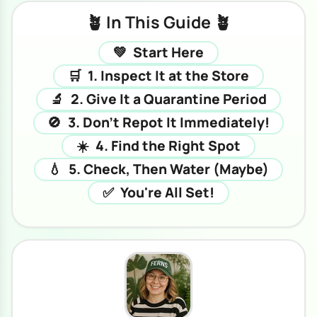
🪴 In This Guide 🪴
💚
Start Here
🛒
1. Inspect It at the Store
🔬
2. Give It a Quarantine Period
🚫
3. Don't Repot It Immediately!
☀️
4. Find the Right Spot
💧
5. Check, Then Water (Maybe)
✅
You're All Set!