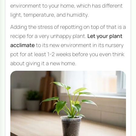
environment to your home, which has different
light, temperature, and humidity.
Adding the stress of repotting on top of that is a
recipe for a very unhappy plant.
Let your plant
acclimate
to its new environment in its nursery
pot for at least 1-2 weeks before you even think
about giving it a new home.