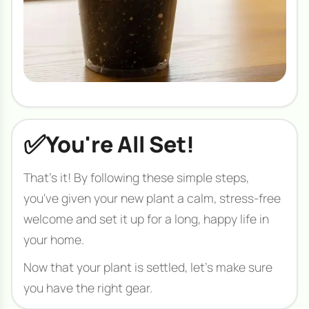
✅
You're All Set!
That's it! By following these simple steps,
you've given your new plant a calm, stress-free
welcome and set it up for a long, happy life in
your home.
Now that your plant is settled, let's make sure
you have the right gear.