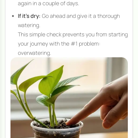
again in a couple of days.
If it's dry:
Go ahead and give it a thorough
watering.
This simple check prevents you from starting
your journey with the #1 problem:
overwatering.