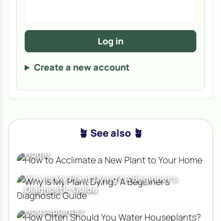
Log in
Create a new account
🪴 See also 🪴
How to Acclimate a New Plant to Your
Home
Why Is My Plant Dying? A Beginner's
Diagnostic Guide
How Often Should You Water
Houseplants?