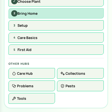
Choose Plant
✓
Bring Home
2
Setup
3
Care Basics
4
First Aid
5
OTHER HUBS
Care Hub
Collections
Problems
Pests
Tools