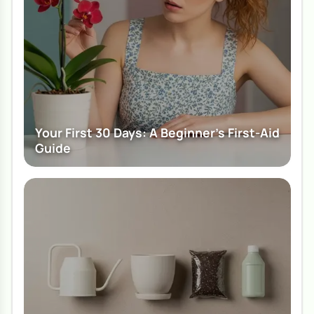
Your First 30 Days: A Beginner's First-Aid
Guide