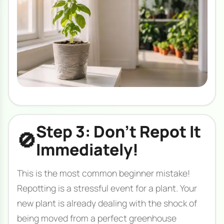
Step 3: Don't Repot It
🚫
Immediately!
This is the most common beginner mistake!
Repotting is a stressful event for a plant. Your
new plant is already dealing with the shock of
being moved from a perfect greenhouse