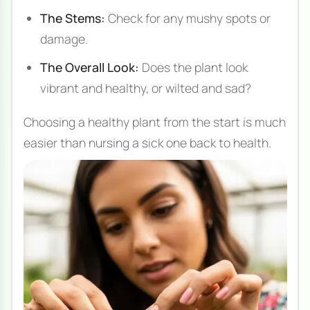
The Stems:
Check for any mushy spots or
damage.
The Overall Look:
Does the plant look
vibrant and healthy, or wilted and sad?
Choosing a healthy plant from the start is much
easier than nursing a sick one back to health.