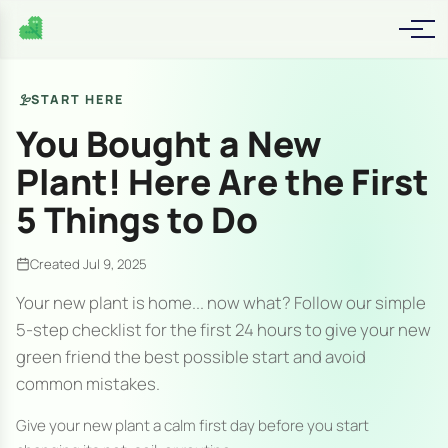
START HERE
You Bought a New
Plant! Here Are the First
5 Things to Do
Created Jul 9, 2025
Your new plant is home... now what? Follow our simple
5-step checklist for the first 24 hours to give your new
green friend the best possible start and avoid
common mistakes.
Give your new plant a calm first day before you start