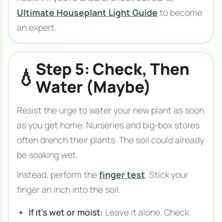
Ultimate Houseplant Light Guide
to become
an expert.
Step 5: Check, Then
💧
Water (Maybe)
Resist the urge to water your new plant as soon
as you get home. Nurseries and big-box stores
often drench their plants. The soil could already
be soaking wet.
Instead, perform the
finger test
. Stick your
finger an inch into the soil.
If it's wet or moist:
Leave it alone. Check