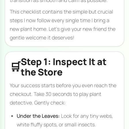
This checklist contains the simple but crucial
steps I now follow every single time I bring a
new plant home. Let's give your new friend the
gentle welcome it deserves!
Step 1: Inspect It at
🛒
the Store
Your success starts before you even reach the
checkout. Take 30 seconds to play plant
detective. Gently check:
Under the Leaves:
Look for any tiny webs,
white fluffy spots, or small insects.