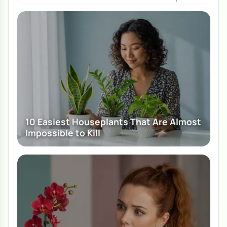
10 Easiest Houseplants That Are Almost
Impossible to Kill