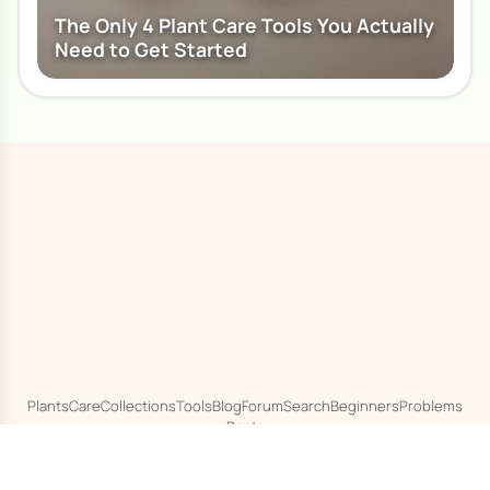
The Only 4 Plant Care Tools You Actually
Need to Get Started
Plants
Care
Collections
Tools
Blog
Forum
Search
Beginners
Problems
Pests
© 2020 - 2026
Houseplant 101
About
Terms
Privacy
Cookies