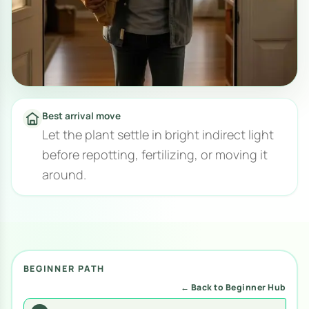
Best arrival move
Let the plant settle in bright indirect light
before repotting, fertilizing, or moving it
around.
BEGINNER PATH
← Back to Beginner Hub