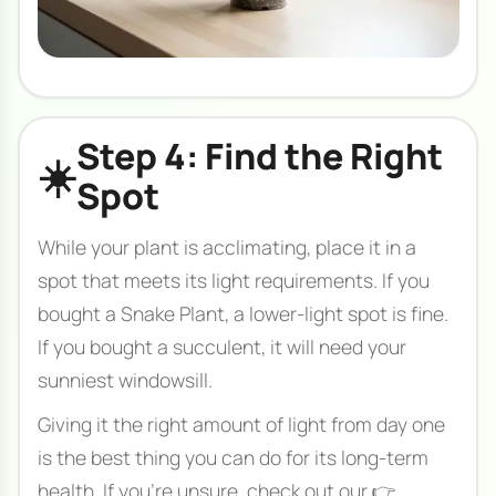
Step 4: Find the Right
☀️
Spot
While your plant is acclimating, place it in a
spot that meets its light requirements. If you
bought a Snake Plant, a lower-light spot is fine.
If you bought a succulent, it will need your
sunniest windowsill.
Giving it the right amount of light from day one
is the best thing you can do for its long-term
health. If you're unsure, check out our 👉