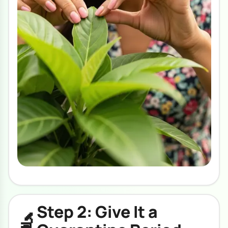
Step 2: Give It a
🔬