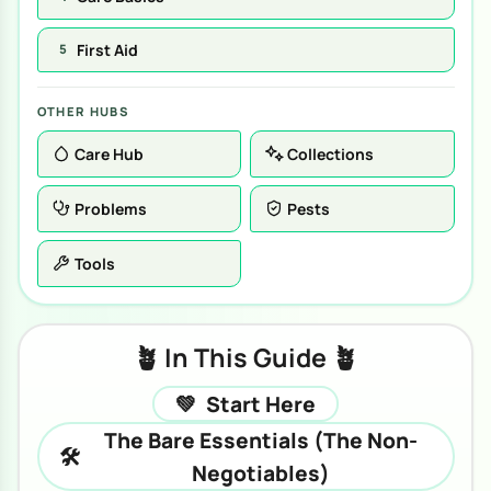
First Aid
5
OTHER HUBS
Care Hub
Collections
Problems
Pests
Tools
🪴 In This Guide 🪴
💚
Start Here
The Bare Essentials (The Non-
🛠️
Negotiables)