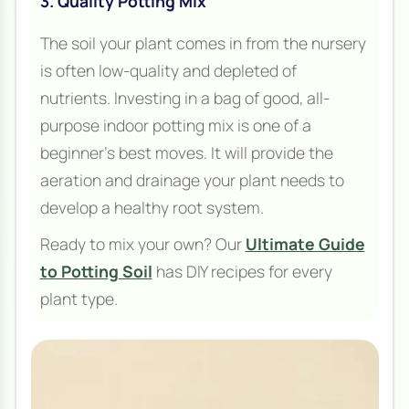
3. Quality Potting Mix
The soil your plant comes in from the nursery
is often low-quality and depleted of
nutrients. Investing in a bag of good, all-
purpose indoor potting mix is one of a
beginner's best moves. It will provide the
aeration and drainage your plant needs to
develop a healthy root system.
Ready to mix your own? Our
Ultimate Guide
to Potting Soil
has DIY recipes for every
plant type.