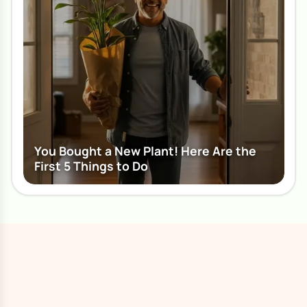
You Bought a New Plant! Here Are the
First 5 Things to Do