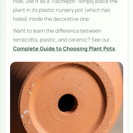
hole, use it as a "cachepot"-simply place the
plant in its plastic nursery pot (which has
holes) inside the decorative one.
Want to learn the difference between
terracotta, plastic, and ceramic? See our
Complete Guide to Choosing Plant Pots
.