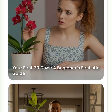
Your First 30 Days: A Beginner's First-Aid
Guide