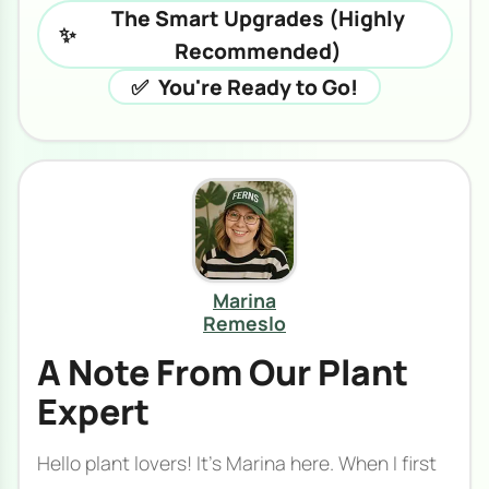
The Smart Upgrades (Highly
✨
Recommended)
✅
You're Ready to Go!
Marina
Remeslo
A Note From Our Plant
Expert
Hello plant lovers! It's Marina here. When I first