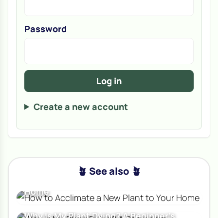
Password
Log in
Create a new account
🪴 See also 🪴
How to Acclimate a New Plant to Your
Home
Why Is My Plant Dying? A Beginner's