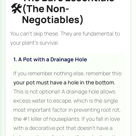
🛠️
(The Non-
Negotiables)
You can't skip these. They are fundamental to
your plant's survival.
1. A Pot with a Drainage Hole
If you remember nothing else, remember this:
your pot must have a hole in the bottom.
This is not optional! A drainage hole allows
excess water to escape, which is the single
most important factor in preventing root rot,
the #1 killer of houseplants. If you fall in love
with a decorative pot that doesn't have a