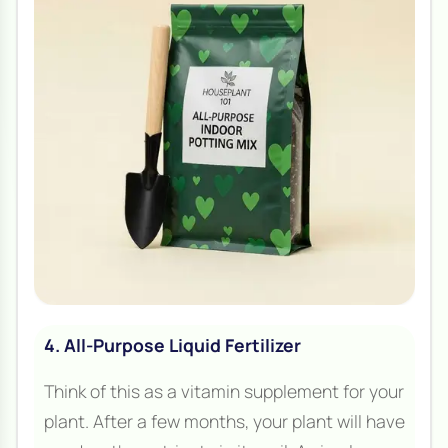
4. All-Purpose Liquid Fertilizer
Think of this as a vitamin supplement for your
plant. After a few months, your plant will have