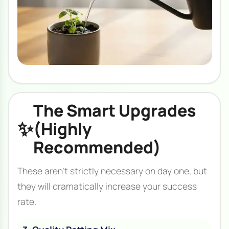
The Smart Upgrades
✨
(Highly
Recommended)
These aren't strictly necessary on day one, but
they will dramatically increase your success
rate.