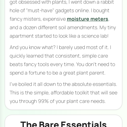
got obsessed with plants, I went down a rabbit
hole of "must-have" gadgets online. I bought
fancy misters, expensive
moisture meters
,
and a dozen different soil amendments. My tiny
apartment started to look like a science lab!
And you know what? I barely used most of it. I
quickly learned that consistent, simple care
beats fancy tools every time. You don't need to
spend a fortune to be a great plant parent.
I've boiled it all down to the absolute essentials.
This is the simple, affordable toolkit that will see
you through 99% of your plant care needs.
The Bare Essentials