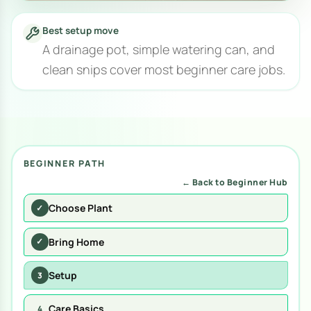
Best setup move
A drainage pot, simple watering can, and
clean snips cover most beginner care jobs.
BEGINNER PATH
← Back to Beginner Hub
Choose Plant
✓
Bring Home
✓
Setup
3
Care Basics
4