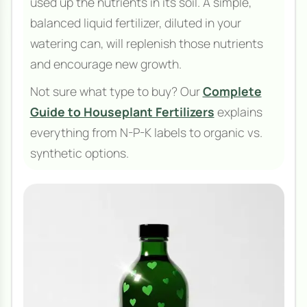
used up the nutrients in its soil. A simple,
balanced liquid fertilizer, diluted in your
watering can, will replenish those nutrients
and encourage new growth.
Not sure what type to buy? Our
Complete
Guide to Houseplant Fertilizers
explains
everything from N-P-K labels to organic vs.
synthetic options.