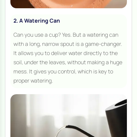
2. A Watering Can
Can you use a cup? Yes. But a watering can
with a long, narrow spout is a game-changer.
It allows you to deliver water directly to the
soil, under the leaves, without making a huge
mess. It gives you control, which is key to
proper watering.