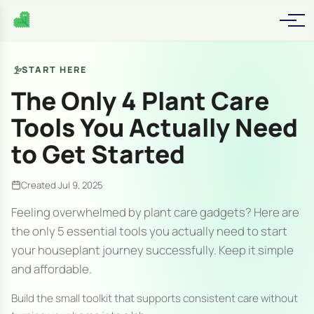
START HERE
The Only 4 Plant Care
Tools You Actually Need
to Get Started
Created Jul 9, 2025
Feeling overwhelmed by plant care gadgets? Here are
the only 5 essential tools you actually need to start
your houseplant journey successfully. Keep it simple
and affordable.
Build the small toolkit that supports consistent care without