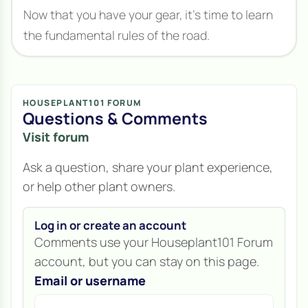
Now that you have your gear, it's time to learn
the fundamental rules of the road.
HOUSEPLANT101 FORUM
Questions & Comments
Visit forum
Ask a question, share your plant experience,
or help other plant owners.
Log in or create an account
Comments use your Houseplant101 Forum
account, but you can stay on this page.
Email or username