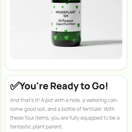
✅
You're Ready to Go!
And that's it! A pot with a hole, a watering can,
some good soil, and a bottle of fertilizer. With
these four items, you are fully equipped to be a
fantastic plant parent.