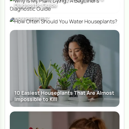
Diagnostic Guide
How Often Should You Water
Houseplants?
10 Easiest Houseplants That Are Almost
Impossible to Kill