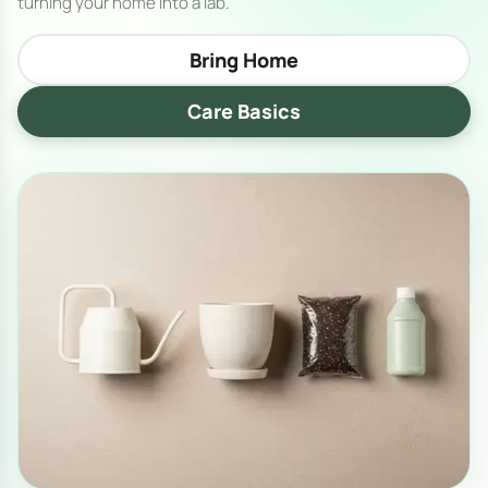
turning your home into a lab.
Bring Home
Care Basics