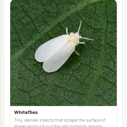
Whiteflies
Tiny, slender insects that scrape the surface of
leaves and suck out the cell contents, leaving