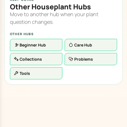
Other Houseplant Hubs
Move to another hub when your plant
question changes.
OTHER HUBS
Beginner Hub
Care Hub
Collections
Problems
Tools