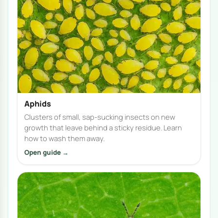
Aphids
Clusters of small, sap-sucking insects on new
growth that leave behind a sticky residue. Learn
how to wash them away.
Open guide →