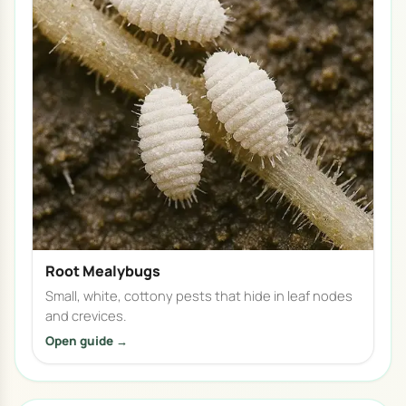
Root Mealybugs
Small, white, cottony pests that hide in leaf nodes
and crevices.
Open guide →