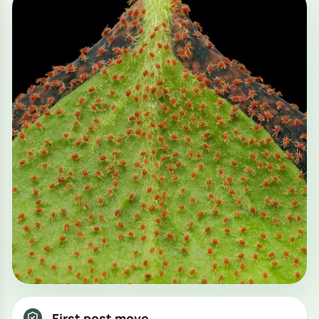
First pest move