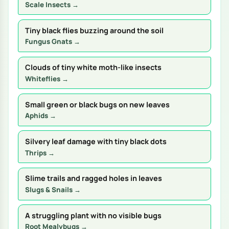
Scale Insects →
Tiny black flies buzzing around the soil
Fungus Gnats →
Clouds of tiny white moth-like insects
Whiteflies →
Small green or black bugs on new leaves
Aphids →
Silvery leaf damage with tiny black dots
Thrips →
Slime trails and ragged holes in leaves
Slugs & Snails →
A struggling plant with no visible bugs
Root Mealybugs →