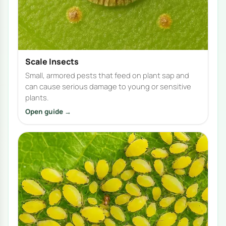
Scale Insects
Small, armored pests that feed on plant sap and
can cause serious damage to young or sensitive
plants.
Open guide →