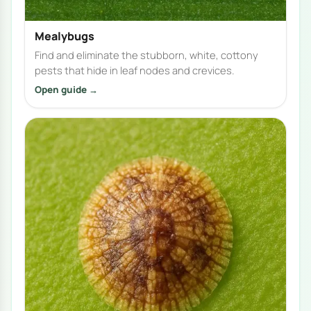
Mealybugs
Find and eliminate the stubborn, white, cottony
pests that hide in leaf nodes and crevices.
Open guide →