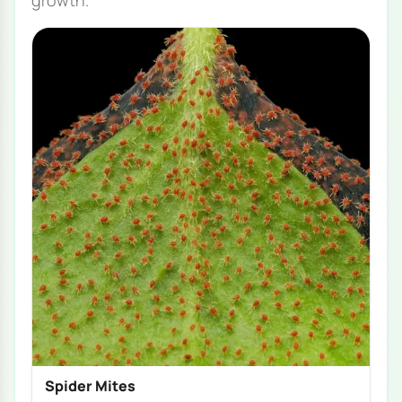
growth.
Spider Mites