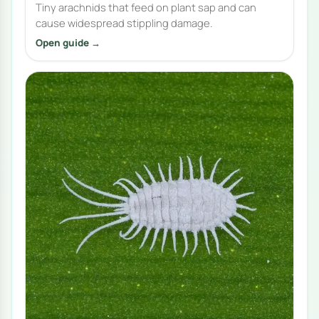
Tiny arachnids that feed on plant sap and can
cause widespread stippling damage.
Open guide →