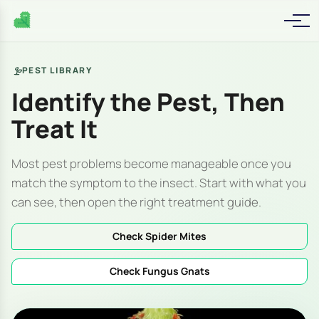
PEST LIBRARY
Identify the Pest, Then
Treat It
Most pest problems become manageable once you
match the symptom to the insect. Start with what you
can see, then open the right treatment guide.
Check Spider Mites
Check Fungus Gnats