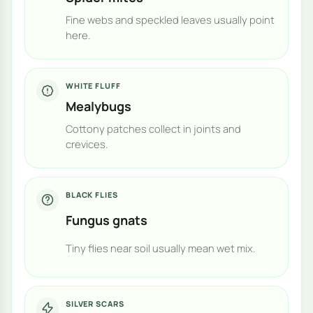
Fine webs and speckled leaves usually point
here.
WHITE FLUFF
Mealybugs
Cottony patches collect in joints and
crevices.
BLACK FLIES
Fungus gnats
Tiny flies near soil usually mean wet mix.
SILVER SCARS