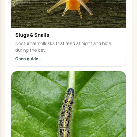
Slugs & Snails
Nocturnal mollusks that feed at night and hide
during the day.
Open guide →