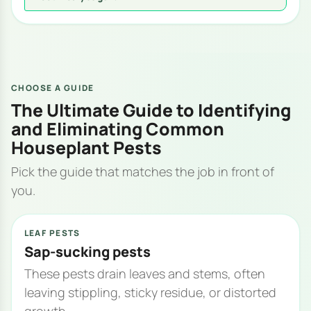
CHOOSE A GUIDE
The Ultimate Guide to Identifying
and Eliminating Common
Houseplant Pests
Pick the guide that matches the job in front of
you.
LEAF PESTS
Sap-sucking pests
These pests drain leaves and stems, often
leaving stippling, sticky residue, or distorted