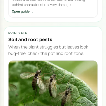
behind characteristic silvery damage.
Open guide →
SOIL PESTS
Soil and root pests
When the plant struggles but leaves look
bug-free, check the pot and root zone.