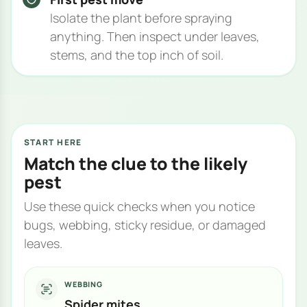
Isolate the plant before spraying
anything. Then inspect under leaves,
stems, and the top inch of soil.
START HERE
Match the clue to the likely
pest
Use these quick checks when you notice
bugs, webbing, sticky residue, or damaged
leaves.
WEBBING
Spider mites