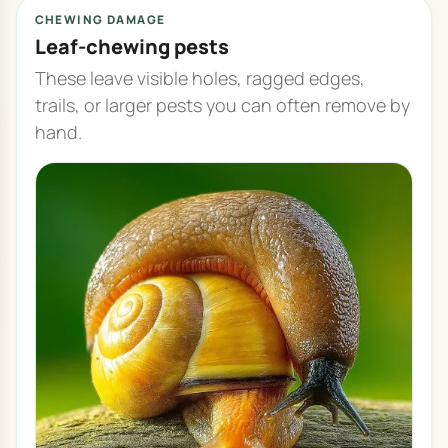
CHEWING DAMAGE
Leaf-chewing pests
These leave visible holes, ragged edges,
trails, or larger pests you can often remove by
hand.