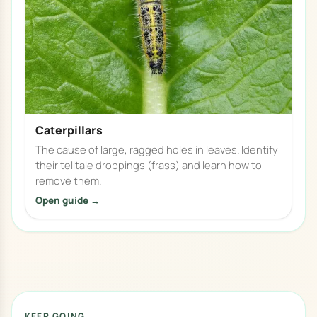
Caterpillars
The cause of large, ragged holes in leaves. Identify
their telltale droppings (frass) and learn how to
remove them.
Open guide →
KEEP GOING