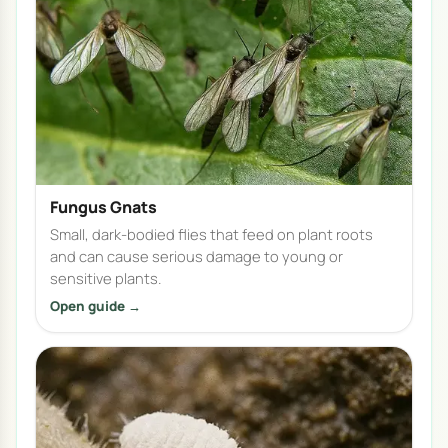
Fungus Gnats
Small, dark-bodied flies that feed on plant roots
and can cause serious damage to young or
sensitive plants.
Open guide →