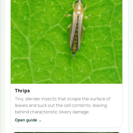
Thrips
Tiny, slender insects that scrape the surface of
leaves and suck out the cell contents, leaving
behind characteristic silvery damage.
Open guide →