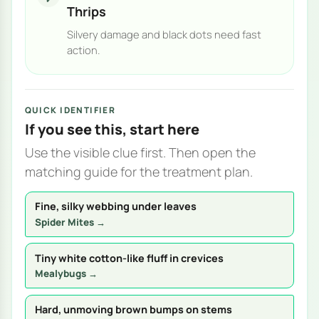
Thrips
Silvery damage and black dots need fast
action.
QUICK IDENTIFIER
If you see this, start here
Use the visible clue first. Then open the
matching guide for the treatment plan.
Fine, silky webbing under leaves
Spider Mites →
Tiny white cotton-like fluff in crevices
Mealybugs →
Hard, unmoving brown bumps on stems