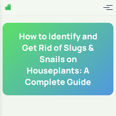
How to Identify and
Get Rid of Slugs &
Snails on
Houseplants: A
Complete Guide