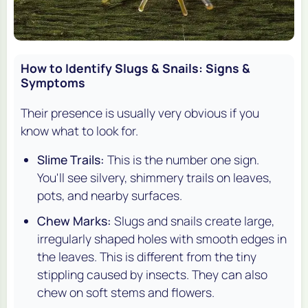
How to Identify Slugs & Snails: Signs &
Symptoms
Their presence is usually very obvious if you
know what to look for.
Slime Trails:
This is the number one sign.
You'll see silvery, shimmery trails on leaves,
pots, and nearby surfaces.
Chew Marks:
Slugs and snails create large,
irregularly shaped holes with smooth edges in
the leaves. This is different from the tiny
stippling caused by insects. They can also
chew on soft stems and flowers.