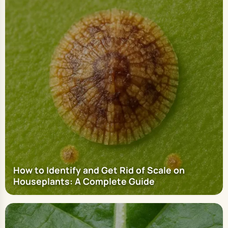
How to Identify and Get Rid of Scale on
Houseplants: A Complete Guide