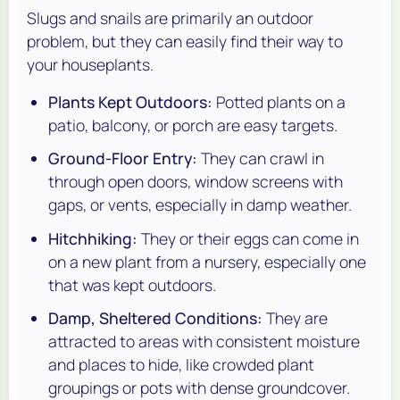
Slugs and snails are primarily an outdoor
problem, but they can easily find their way to
your houseplants.
Plants Kept Outdoors:
Potted plants on a
patio, balcony, or porch are easy targets.
Ground-Floor Entry:
They can crawl in
through open doors, window screens with
gaps, or vents, especially in damp weather.
Hitchhiking:
They or their eggs can come in
on a new plant from a nursery, especially one
that was kept outdoors.
Damp, Sheltered Conditions:
They are
attracted to areas with consistent moisture
and places to hide, like crowded plant
groupings or pots with dense groundcover.