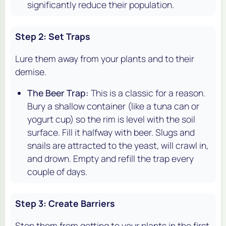
significantly reduce their population.
Step 2: Set Traps
Lure them away from your plants and to their
demise.
The Beer Trap:
This is a classic for a reason.
Bury a shallow container (like a tuna can or
yogurt cup) so the rim is level with the soil
surface. Fill it halfway with beer. Slugs and
snails are attracted to the yeast, will crawl in,
and drown. Empty and refill the trap every
couple of days.
Step 3: Create Barriers
Stop them from getting to your plants in the first