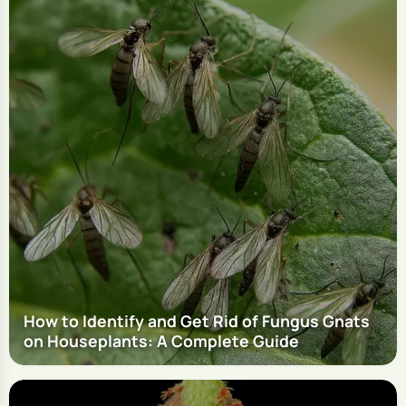
How to Identify and Get Rid of Fungus Gnats
on Houseplants: A Complete Guide