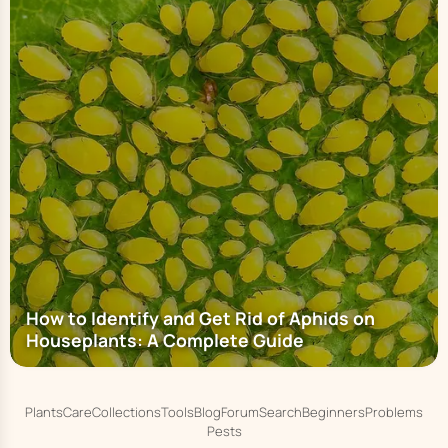
How to Identify and Get Rid of Aphids on
Houseplants: A Complete Guide
Plants
Care
Collections
Tools
Blog
Forum
Search
Beginners
Problems
Pests