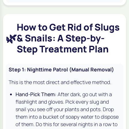
How to Get Rid of Slugs
🌿
& Snails: A Step-by-
Step Treatment Plan
Step 1: Nighttime Patrol (Manual Removal)
This is the most direct and effective method.
Hand-Pick Them:
After dark, go out with a
flashlight and gloves. Pick every slug and
snail you see off your plants and pots. Drop
them into a bucket of soapy water to dispose
of them. Do this for several nights in a row to