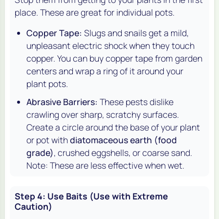
place. These are great for individual pots.
Copper Tape:
Slugs and snails get a mild,
unpleasant electric shock when they touch
copper. You can buy copper tape from garden
centers and wrap a ring of it around your
plant pots.
Abrasive Barriers:
These pests dislike
crawling over sharp, scratchy surfaces.
Create a circle around the base of your plant
or pot with
diatomaceous earth (food
grade)
, crushed eggshells, or coarse sand.
Note: These are less effective when wet.
Step 4: Use Baits (Use with Extreme
Caution)