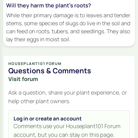
Will they harm the plant's roots?
While their primary damage is to leaves and tender
stems, some species of slugs do live in the soil and
can feed on roots, tubers, and seedlings. They also
lay their eggs in moist soil.
HOUSEPLANT101 FORUM
Questions & Comments
Visit forum
Ask a question, share your plant experience, or
help other plant owners.
Log in or create an account
Comments use your Houseplant101 Forum
account, but you can stay on this page.