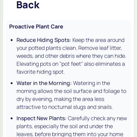
Back
Proactive Plant Care
Reduce Hiding Spots:
Keep the area around
your potted plants clean. Remove leaf litter,
weeds, and other debris where they can hide.
Elevating pots on "pot feet" also eliminates a
favorite hiding spot.
Water in the Morning:
Watering in the
morning allows the soil surface and foliage to
dry by evening, making the area less
attractive to nocturnal slugs and snails.
Inspect New Plants:
Carefully check any new
plants, especially the soil and under the
leaves, before bringing them into your home