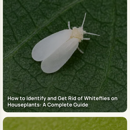
How to Identify and Get Rid of Whiteflies on
Houseplants: A Complete Guide