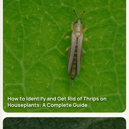
How to Identify and Get Rid of Thrips on
Houseplants: A Complete Guide