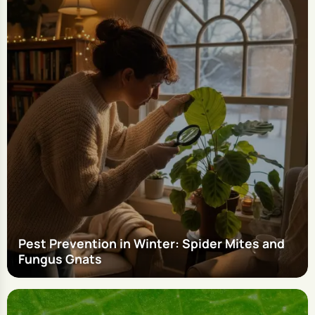
Pest Prevention in Winter: Spider Mites and
Fungus Gnats