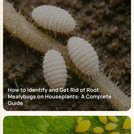
How to Identify and Get Rid of Root
Mealybugs on Houseplants: A Complete
Guide