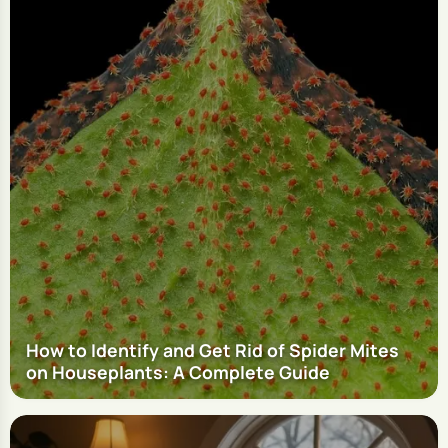
How to Identify and Get Rid of Spider Mites
on Houseplants: A Complete Guide