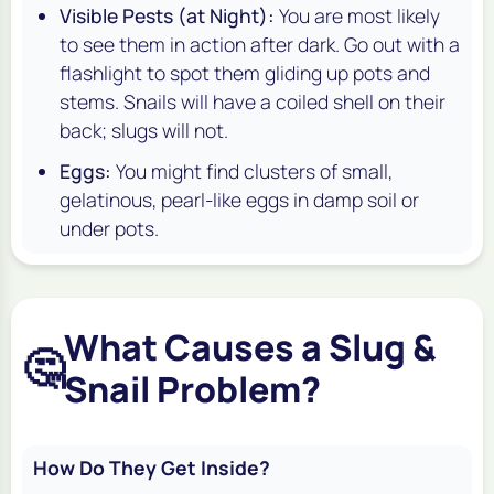
Visible Pests (at Night):
You are most likely
to see them in action after dark. Go out with a
flashlight to spot them gliding up pots and
stems. Snails will have a coiled shell on their
back; slugs will not.
Eggs:
You might find clusters of small,
gelatinous, pearl-like eggs in damp soil or
under pots.
What Causes a Slug &
🤔
Snail Problem?
How Do They Get Inside?