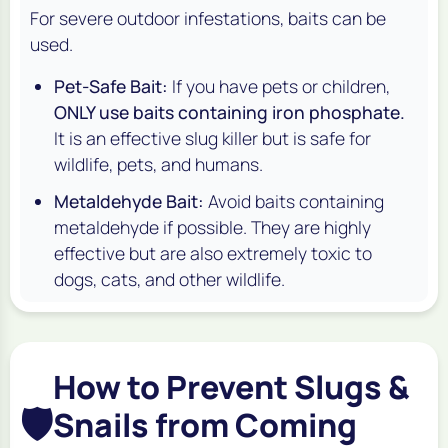
For severe outdoor infestations, baits can be
used.
Pet-Safe Bait:
If you have pets or children,
ONLY use baits containing iron phosphate.
It is an effective slug killer but is safe for
wildlife, pets, and humans.
Metaldehyde Bait:
Avoid baits containing
metaldehyde if possible. They are highly
effective but are also extremely toxic to
dogs, cats, and other wildlife.
How to Prevent Slugs &
🛡️
Snails from Coming