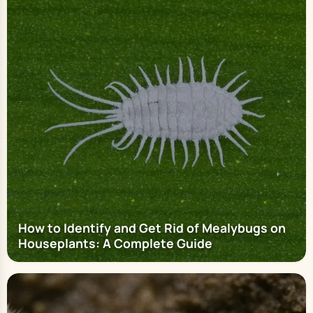
How to Identify and Get Rid of Mealybugs on
Houseplants: A Complete Guide