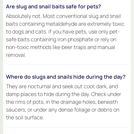
Are slug and snail baits safe for pets?
Absolutely not. Most conventional slug and snail
baits containing metaldehyde are extremely toxic
to dogs and cats. If you have pets, use only pet-
safe baits containing iron phosphate or rely on
non-toxic methods like beer traps and manual
removal.
Where do slugs and snails hide during the day?
They are nocturnal and seek out cool, dark, and
damp places to hide during the day. Check under
the rims of pots, in the drainage holes, beneath
saucers, or under any dense foliage or debris on
the soil surface.