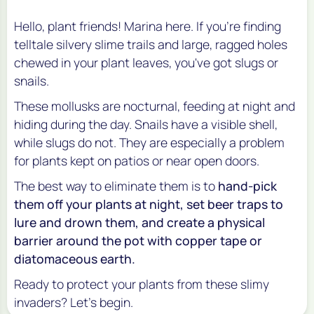
Hello, plant friends! Marina here. If you're finding
telltale silvery slime trails and large, ragged holes
chewed in your plant leaves, you've got slugs or
snails.
These mollusks are nocturnal, feeding at night and
hiding during the day. Snails have a visible shell,
while slugs do not. They are especially a problem
for plants kept on patios or near open doors.
The best way to eliminate them is to
hand-pick
them off your plants at night, set beer traps to
lure and drown them, and create a physical
barrier around the pot with copper tape or
diatomaceous earth.
Ready to protect your plants from these slimy
invaders? Let's begin.