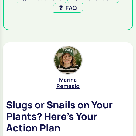
❓
FAQ
Marina
Remeslo
Slugs or Snails on Your
Plants? Here's Your
Action Plan