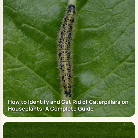
How to Identify and Get Rid of Caterpillars on
Houseplants: A Complete Guide