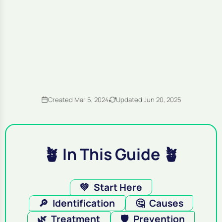
Created Mar 5, 2024
Updated Jun 20, 2025
🪴 In This Guide 🪴
💚
Start Here
🔎
Identification
🤔
Causes
🌿
Treatment
🛡️
Prevention