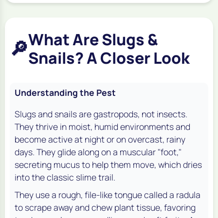
What Are Slugs &
🔎
Snails? A Closer Look
Understanding the Pest
Slugs and snails are gastropods, not insects.
They thrive in moist, humid environments and
become active at night or on overcast, rainy
days. They glide along on a muscular "foot,"
secreting mucus to help them move, which dries
into the classic slime trail.
They use a rough, file-like tongue called a radula
to scrape away and chew plant tissue, favoring