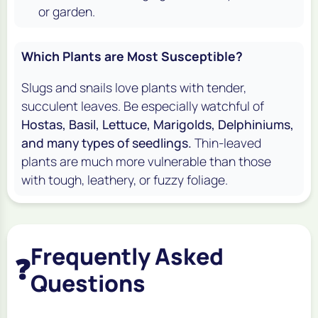
or garden.
Which Plants are Most Susceptible?
Slugs and snails love plants with tender,
succulent leaves. Be especially watchful of
Hostas, Basil, Lettuce, Marigolds, Delphiniums,
and many types of seedlings.
Thin-leaved
plants are much more vulnerable than those
with tough, leathery, or fuzzy foliage.
Frequently Asked
❓
Questions