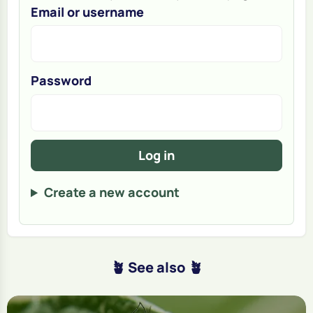
Email or username
Password
Log in
Create a new account
🪴 See also 🪴