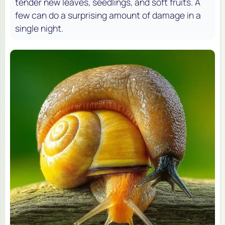
tender new leaves, seedlings, and soft fruits. A
few can do a surprising amount of damage in a
single night.