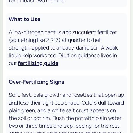
for at least two months.
What to Use
A low-nitrogen cactus and succulent fertilizer
(something like 2-7-7) at quarter to half
strength, applied to already-damp soil. A weak
liquid kelp works too. Dilution guidance lives in
our
fertilizing guide
.
Over-Fertilizing Signs
Soft, fast, pale growth and rosettes that open up
and lose their tight cup shape. Colors dull toward
plain green, and a white salt crust appears on
the soil or pot rim. Flush the pot with plain water
two or three times and skip feeding for the rest