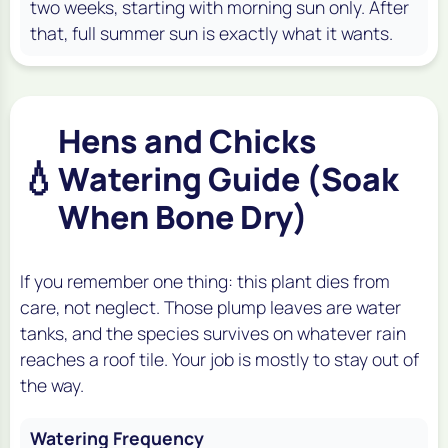
two weeks, starting with morning sun only. After
that, full summer sun is exactly what it wants.
Hens and Chicks
💧
Watering Guide (Soak
When Bone Dry)
If you remember one thing: this plant dies from
care, not neglect. Those plump leaves are water
tanks, and the species survives on whatever rain
reaches a roof tile. Your job is mostly to stay out of
the way.
Watering Frequency