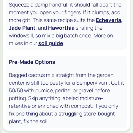
Squeeze a damp handful; it should fall apart the
moment you open your fingers. If it clumps, add
more grit. This same recipe suits the
Echeveria
,
Jade Plant
, and
Haworthia
sharing the
windowsill, so mix a big batch once. More on
mixes in our
soil guide
.
Pre-Made Options
Bagged cactus mix straight from the garden
center is still too peaty for a Sempervivum. Cut it
50/50 with pumice, perlite, or gravel before
potting. Skip anything labeled moisture-
retentive or enriched with compost. If you only
fix one thing about a struggling store-bought
plant, fix the soil.