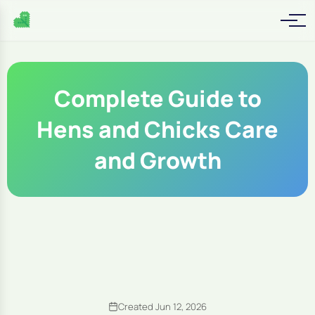
Complete Guide to
Hens and Chicks Care
and Growth
Created Jun 12, 2026