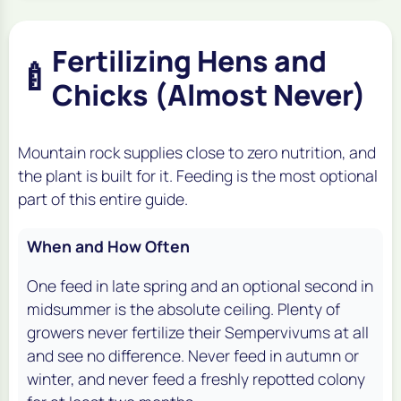
Fertilizing Hens and
🍼
Chicks (Almost Never)
Mountain rock supplies close to zero nutrition, and
the plant is built for it. Feeding is the most optional
part of this entire guide.
When and How Often
One feed in late spring and an optional second in
midsummer is the absolute ceiling. Plenty of
growers never fertilize their Sempervivums at all
and see no difference. Never feed in autumn or
winter, and never feed a freshly repotted colony