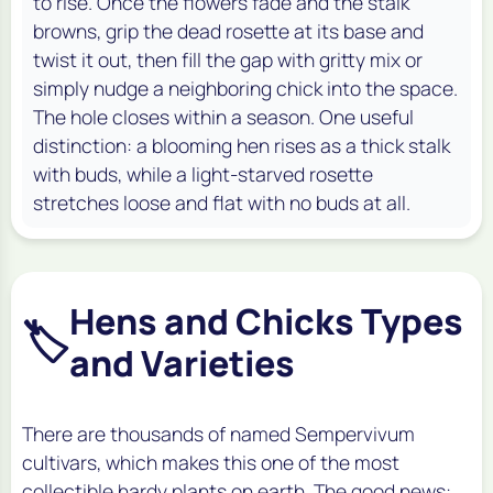
to rise. Once the flowers fade and the stalk
browns, grip the dead rosette at its base and
twist it out, then fill the gap with gritty mix or
simply nudge a neighboring chick into the space.
The hole closes within a season. One useful
distinction: a blooming hen rises as a thick stalk
with buds, while a light-starved rosette
stretches loose and flat with no buds at all.
Hens and Chicks Types
🏷️
and Varieties
There are thousands of named Sempervivum
cultivars, which makes this one of the most
collectible hardy plants on earth. The good news: