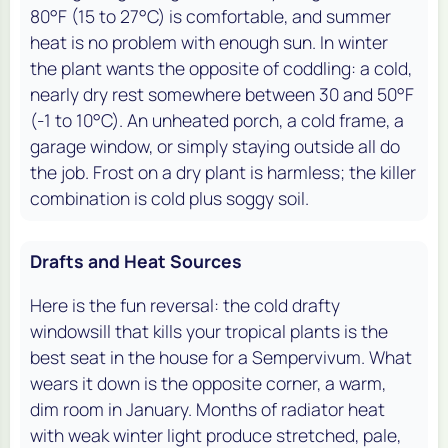
80°F (15 to 27°C) is comfortable, and summer
heat is no problem with enough sun. In winter
the plant wants the opposite of coddling: a cold,
nearly dry rest somewhere between 30 and 50°F
(-1 to 10°C). An unheated porch, a cold frame, a
garage window, or simply staying outside all do
the job. Frost on a dry plant is harmless; the killer
combination is cold plus soggy soil.
Drafts and Heat Sources
Here is the fun reversal: the cold drafty
windowsill that kills your tropical plants is the
best seat in the house for a Sempervivum. What
wears it down is the opposite corner, a warm,
dim room in January. Months of radiator heat
with weak winter light produce stretched, pale,