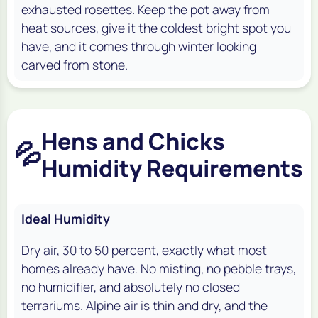
exhausted rosettes. Keep the pot away from
heat sources, give it the coldest bright spot you
have, and it comes through winter looking
carved from stone.
Hens and Chicks
💦
Humidity Requirements
Ideal Humidity
Dry air, 30 to 50 percent, exactly what most
homes already have. No misting, no pebble trays,
no humidifier, and absolutely no closed
terrariums. Alpine air is thin and dry, and the