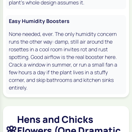
plant's whole design assumes it.
Easy Humidity Boosters
None needed, ever. The only humidity concern
runs the other way: damp, still air around the
rosettes in a cool room invites rot and rust
spotting. Good airflow is the real booster here.
Crack a window in summer, or run a small fan a
few hours a day if the plant lives in a stuffy
corner, and skip bathrooms and kitchen sinks
entirely.
Hens and Chicks
🌸
Flowers (One Dramatic