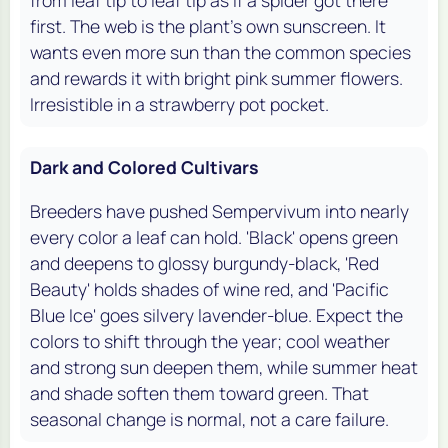
from leaf tip to leaf tip as if a spider got there
first. The web is the plant's own sunscreen. It
wants even more sun than the common species
and rewards it with bright pink summer flowers.
Irresistible in a strawberry pot pocket.
Dark and Colored Cultivars
Breeders have pushed Sempervivum into nearly
every color a leaf can hold. 'Black' opens green
and deepens to glossy burgundy-black, 'Red
Beauty' holds shades of wine red, and 'Pacific
Blue Ice' goes silvery lavender-blue. Expect the
colors to shift through the year; cool weather
and strong sun deepen them, while summer heat
and shade soften them toward green. That
seasonal change is normal, not a care failure.