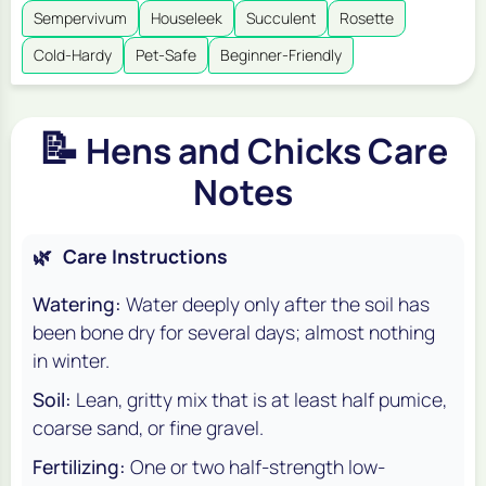
Sempervivum
Houseleek
Succulent
Rosette
Cold-Hardy
Pet-Safe
Beginner-Friendly
📝
Hens and Chicks Care
Notes
🌿
Care Instructions
Watering:
Water deeply only after the soil has
been bone dry for several days; almost nothing
in winter.
Soil:
Lean, gritty mix that is at least half pumice,
coarse sand, or fine gravel.
Fertilizing:
One or two half-strength low-