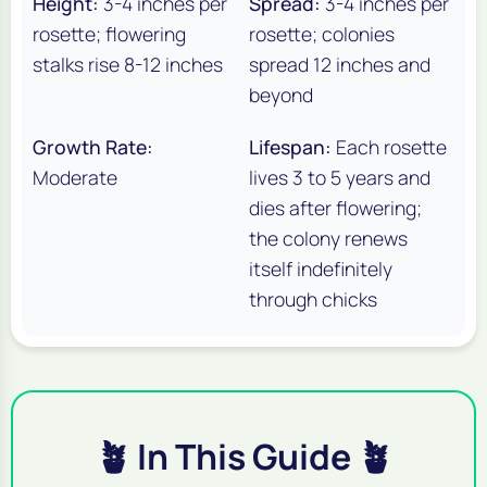
Height:
3-4 inches per
Spread:
3-4 inches per
rosette; flowering
rosette; colonies
stalks rise 8-12 inches
spread 12 inches and
beyond
Growth Rate:
Lifespan:
Each rosette
Moderate
lives 3 to 5 years and
dies after flowering;
the colony renews
itself indefinitely
through chicks
🪴 In This Guide 🪴