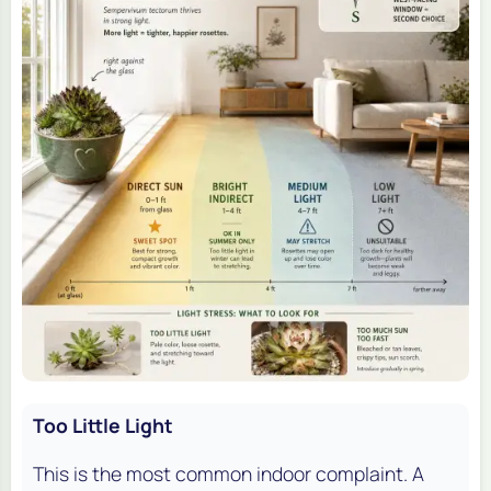
Too Little Light
This is the most common indoor complaint. A