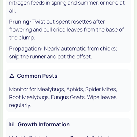
nitrogen feeds in spring and summer, or none at
all.
Pruning:
Twist out spent rosettes after
flowering and pull dried leaves from the base of
the clump.
Propagation:
Nearly automatic from chicks;
snip the runner and pot the offset.
⚠️
Common Pests
Monitor for Mealybugs, Aphids, Spider Mites,
Root Mealybugs, Fungus Gnats. Wipe leaves
regularly.
📊
Growth Information