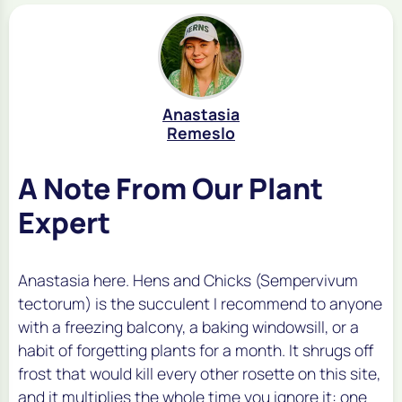
Anastasia
Remeslo
A Note From Our Plant
Expert
Anastasia here. Hens and Chicks (Sempervivum
tectorum) is the succulent I recommend to anyone
with a freezing balcony, a baking windowsill, or a
habit of forgetting plants for a month. It shrugs off
frost that would kill every other rosette on this site,
and it multiplies the whole time you ignore it: one