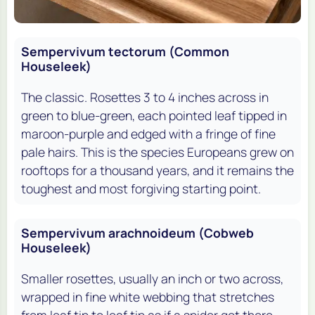
Sempervivum tectorum (Common
Houseleek)
The classic. Rosettes 3 to 4 inches across in
green to blue-green, each pointed leaf tipped in
maroon-purple and edged with a fringe of fine
pale hairs. This is the species Europeans grew on
rooftops for a thousand years, and it remains the
toughest and most forgiving starting point.
Sempervivum arachnoideum (Cobweb
Houseleek)
Smaller rosettes, usually an inch or two across,
wrapped in fine white webbing that stretches