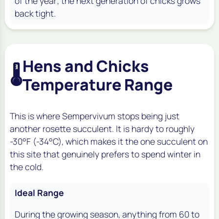
of the year; the next generation of chicks grows
back tight.
Hens and Chicks
🌡️
Temperature Range
This is where Sempervivum stops being just
another rosette succulent. It is hardy to roughly
-30°F (-34°C), which makes it the one succulent on
this site that genuinely prefers to spend winter in
the cold.
Ideal Range
During the growing season, anything from 60 to