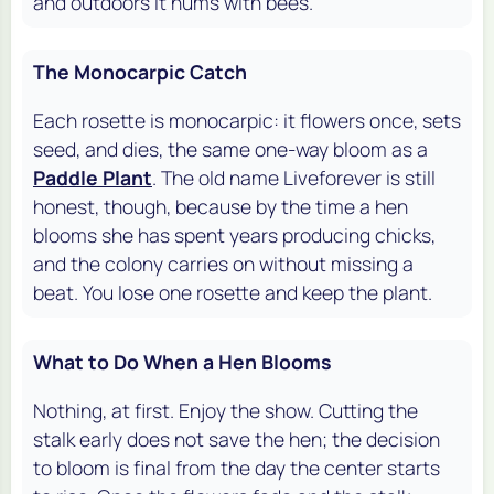
and outdoors it hums with bees.
The Monocarpic Catch
Each rosette is monocarpic: it flowers once, sets
seed, and dies, the same one-way bloom as a
Paddle Plant
. The old name Liveforever is still
honest, though, because by the time a hen
blooms she has spent years producing chicks,
and the colony carries on without missing a
beat. You lose one rosette and keep the plant.
What to Do When a Hen Blooms
Nothing, at first. Enjoy the show. Cutting the
stalk early does not save the hen; the decision
to bloom is final from the day the center starts