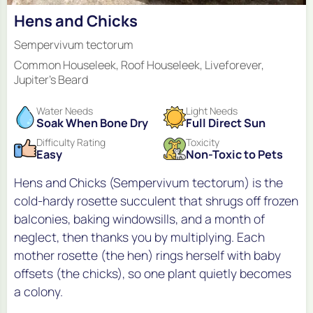
Hens and Chicks
Sempervivum tectorum
Common Houseleek, Roof Houseleek, Liveforever,
Jupiter's Beard
Water Needs
Light Needs
Soak When Bone Dry
Full Direct Sun
Difficulty Rating
Toxicity
Easy
Non-Toxic to Pets
Hens and Chicks (Sempervivum tectorum) is the
cold-hardy rosette succulent that shrugs off frozen
balconies, baking windowsills, and a month of
neglect, then thanks you by multiplying. Each
mother rosette (the hen) rings herself with baby
offsets (the chicks), so one plant quietly becomes
a colony.