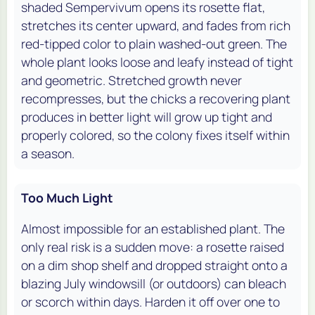
shaded Sempervivum opens its rosette flat,
stretches its center upward, and fades from rich
red-tipped color to plain washed-out green. The
whole plant looks loose and leafy instead of tight
and geometric. Stretched growth never
recompresses, but the chicks a recovering plant
produces in better light will grow up tight and
properly colored, so the colony fixes itself within
a season.
Too Much Light
Almost impossible for an established plant. The
only real risk is a sudden move: a rosette raised
on a dim shop shelf and dropped straight onto a
blazing July windowsill (or outdoors) can bleach
or scorch within days. Harden it off over one to