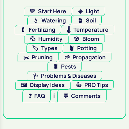
💚
Start Here
☀️
Light
💧
Watering
🪴
Soil
🍼
Fertilizing
🌡️
Temperature
💦
Humidity
🌸
Bloom
🏷️
Types
🪴
Potting
✂️
Pruning
🌱
Propagation
🐛
Pests
🩺
Problems & Diseases
🖼️
Display Ideas
👍
PRO Tips
❓
FAQ
ℹ️
💬
Comments