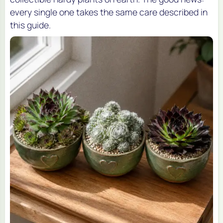
every single one takes the same care described in
this guide.