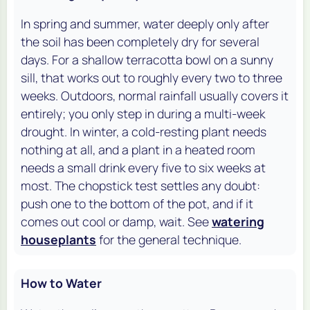
In spring and summer, water deeply only after
the soil has been completely dry for several
days. For a shallow terracotta bowl on a sunny
sill, that works out to roughly every two to three
weeks. Outdoors, normal rainfall usually covers it
entirely; you only step in during a multi-week
drought. In winter, a cold-resting plant needs
nothing at all, and a plant in a heated room
needs a small drink every five to six weeks at
most. The chopstick test settles any doubt:
push one to the bottom of the pot, and if it
comes out cool or damp, wait. See
watering
houseplants
for the general technique.
How to Water