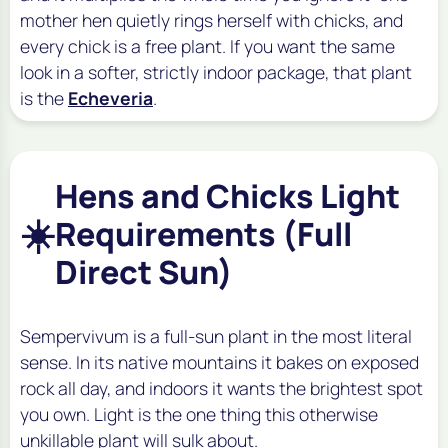
mother hen quietly rings herself with chicks, and
every chick is a free plant. If you want the same
look in a softer, strictly indoor package, that plant
is the
Echeveria
.
Hens and Chicks Light
☀️
Requirements (Full
Direct Sun)
Sempervivum is a full-sun plant in the most literal
sense. In its native mountains it bakes on exposed
rock all day, and indoors it wants the brightest spot
you own. Light is the one thing this otherwise
unkillable plant will sulk about.