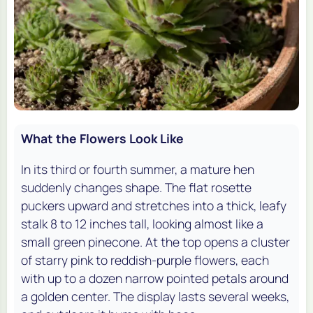
What the Flowers Look Like
In its third or fourth summer, a mature hen
suddenly changes shape. The flat rosette
puckers upward and stretches into a thick, leafy
stalk 8 to 12 inches tall, looking almost like a
small green pinecone. At the top opens a cluster
of starry pink to reddish-purple flowers, each
with up to a dozen narrow pointed petals around
a golden center. The display lasts several weeks,