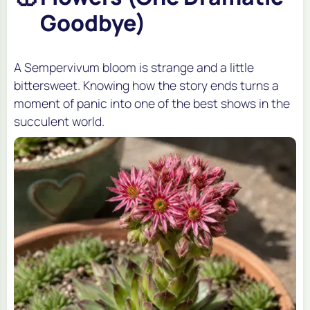
Goodbye)
A Sempervivum bloom is strange and a little
bittersweet. Knowing how the story ends turns a
moment of panic into one of the best shows in the
succulent world.