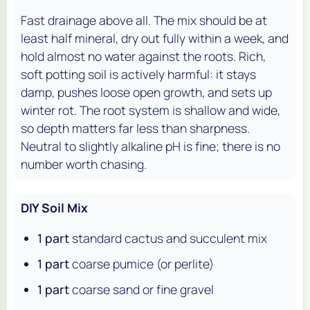
Fast drainage above all. The mix should be at
least half mineral, dry out fully within a week, and
hold almost no water against the roots. Rich,
soft potting soil is actively harmful: it stays
damp, pushes loose open growth, and sets up
winter rot. The root system is shallow and wide,
so depth matters far less than sharpness.
Neutral to slightly alkaline pH is fine; there is no
number worth chasing.
DIY Soil Mix
1 part
standard cactus and succulent mix
1 part
coarse pumice (or perlite)
1 part
coarse sand or fine gravel