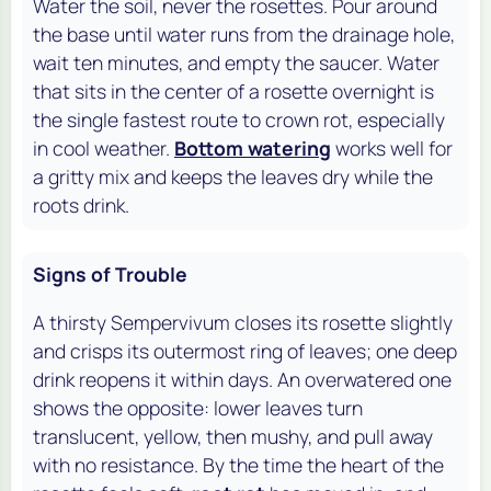
Water the soil, never the rosettes. Pour around
the base until water runs from the drainage hole,
wait ten minutes, and empty the saucer. Water
that sits in the center of a rosette overnight is
the single fastest route to crown rot, especially
in cool weather.
Bottom watering
works well for
a gritty mix and keeps the leaves dry while the
roots drink.
Signs of Trouble
A thirsty Sempervivum closes its rosette slightly
and crisps its outermost ring of leaves; one deep
drink reopens it within days. An overwatered one
shows the opposite: lower leaves turn
translucent, yellow, then mushy, and pull away
with no resistance. By the time the heart of the