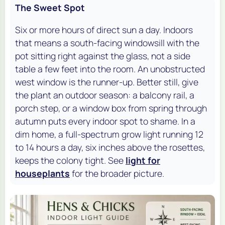
The Sweet Spot
Six or more hours of direct sun a day. Indoors
that means a south-facing windowsill with the
pot sitting right against the glass, not a side
table a few feet into the room. An unobstructed
west window is the runner-up. Better still, give
the plant an outdoor season: a balcony rail, a
porch step, or a window box from spring through
autumn puts every indoor spot to shame. In a
dim home, a full-spectrum grow light running 12
to 14 hours a day, six inches above the rosettes,
keeps the colony tight. See
light for
houseplants
for the broader picture.