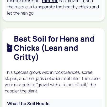
rosette feels soft,
root rot
has moved in, and
the rescue is to separate the healthy chicks and
let the hen go.
Best Soil for Hens and
🪴
Chicks (Lean and
Gritty)
This species grows wild in rock crevices, scree
slopes, and the gaps between roof tiles. The closer
your mix gets to "gravel with a rumor of soil," the
happier the plant.
What the Soil Needs