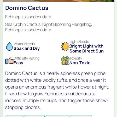
Domino Cactus
Echinopsis subdenudata
Sea Urchin Cactus, Night Blooming Hedgehog,
Echinopsis subdenudata
Light Needs
Water Needs
Bright Light with
Soak and Dry
Some Direct Sun
Difficulty Rating
Toxicity
Easy
Non-Toxic
Domino Cactus is a nearly spineless green globe
dotted with white woolly tufts, and once a year it
opens an enormous fragrant white flower at night.
Learn how to grow Echinopsis subdenudata
indoors, multiply its pups, and trigger those show-
stopping blooms.