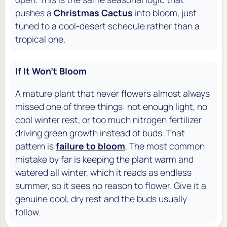
pushes a
Christmas Cactus
into bloom, just
tuned to a cool-desert schedule rather than a
tropical one.
If It Won't Bloom
A mature plant that never flowers almost always
missed one of three things: not enough light, no
cool winter rest, or too much nitrogen fertilizer
driving green growth instead of buds. That
pattern is
failure to bloom
. The most common
mistake by far is keeping the plant warm and
watered all winter, which it reads as endless
summer, so it sees no reason to flower. Give it a
genuine cool, dry rest and the buds usually
follow.