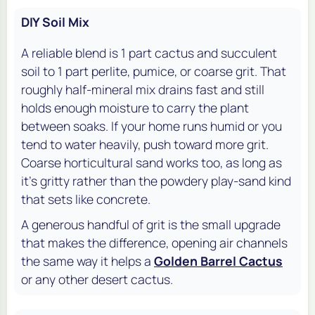
DIY Soil Mix
A reliable blend is 1 part cactus and succulent
soil to 1 part perlite, pumice, or coarse grit. That
roughly half-mineral mix drains fast and still
holds enough moisture to carry the plant
between soaks. If your home runs humid or you
tend to water heavily, push toward more grit.
Coarse horticultural sand works too, as long as
it's gritty rather than the powdery play-sand kind
that sets like concrete.
A generous handful of grit is the small upgrade
that makes the difference, opening air channels
the same way it helps a
Golden Barrel Cactus
or any other desert cactus.