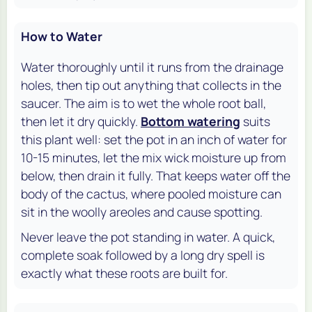
How to Water
Water thoroughly until it runs from the drainage
holes, then tip out anything that collects in the
saucer. The aim is to wet the whole root ball,
then let it dry quickly.
Bottom watering
suits
this plant well: set the pot in an inch of water for
10-15 minutes, let the mix wick moisture up from
below, then drain it fully. That keeps water off the
body of the cactus, where pooled moisture can
sit in the woolly areoles and cause spotting.
Never leave the pot standing in water. A quick,
complete soak followed by a long dry spell is
exactly what these roots are built for.