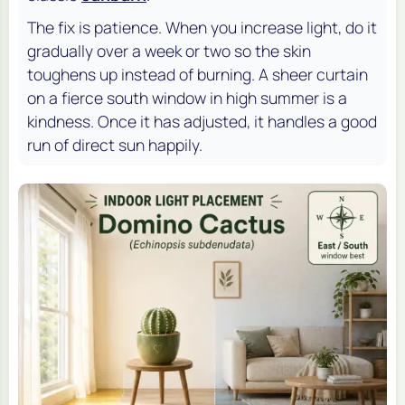
The fix is patience. When you increase light, do it
gradually over a week or two so the skin
toughens up instead of burning. A sheer curtain
on a fierce south window in high summer is a
kindness. Once it has adjusted, it handles a good
run of direct sun happily.