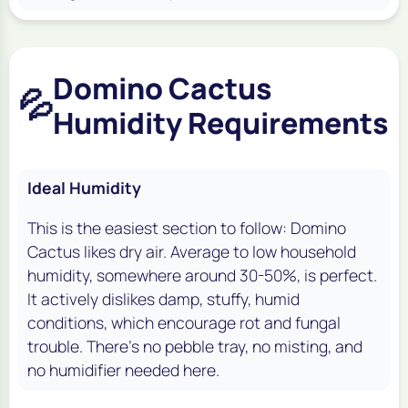
Domino Cactus
💦
Humidity Requirements
Ideal Humidity
This is the easiest section to follow: Domino
Cactus likes dry air. Average to low household
humidity, somewhere around 30-50%, is perfect.
It actively dislikes damp, stuffy, humid
conditions, which encourage rot and fungal
trouble. There's no pebble tray, no misting, and
no humidifier needed here.