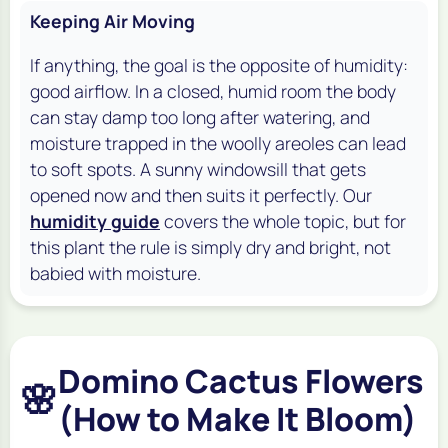
Keeping Air Moving
If anything, the goal is the opposite of humidity:
good airflow. In a closed, humid room the body
can stay damp too long after watering, and
moisture trapped in the woolly areoles can lead
to soft spots. A sunny windowsill that gets
opened now and then suits it perfectly. Our
humidity guide
covers the whole topic, but for
this plant the rule is simply dry and bright, not
babied with moisture.
Domino Cactus Flowers
🌸
(How to Make It Bloom)