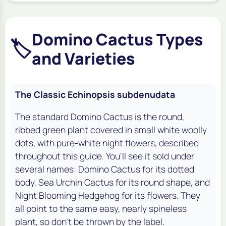
Domino Cactus Types
🏷️
and Varieties
The Classic Echinopsis subdenudata
The standard Domino Cactus is the round,
ribbed green plant covered in small white woolly
dots, with pure-white night flowers, described
throughout this guide. You'll see it sold under
several names: Domino Cactus for its dotted
body, Sea Urchin Cactus for its round shape, and
Night Blooming Hedgehog for its flowers. They
all point to the same easy, nearly spineless
plant, so don't be thrown by the label.