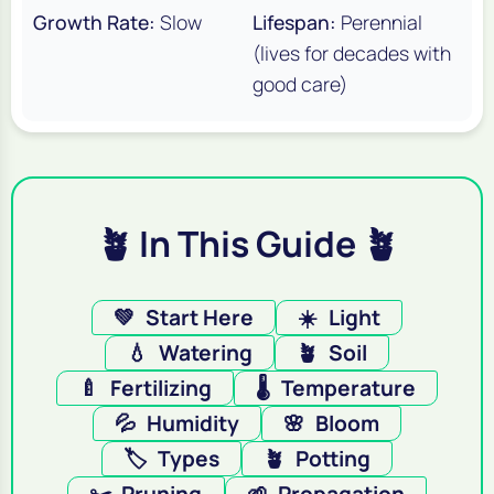
Growth Rate:
Slow
Lifespan:
Perennial
(lives for decades with
good care)
🪴 In This Guide 🪴
💚
Start Here
☀️
Light
💧
Watering
🪴
Soil
🍼
Fertilizing
🌡️
Temperature
💦
Humidity
🌸
Bloom
🏷️
Types
🪴
Potting