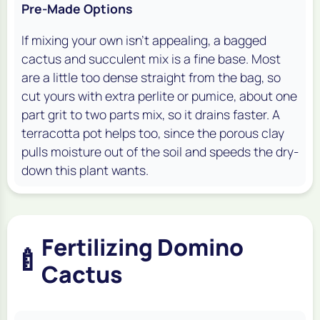
Pre-Made Options
If mixing your own isn't appealing, a bagged
cactus and succulent mix is a fine base. Most
are a little too dense straight from the bag, so
cut yours with extra perlite or pumice, about one
part grit to two parts mix, so it drains faster. A
terracotta pot helps too, since the porous clay
pulls moisture out of the soil and speeds the dry-
down this plant wants.
Fertilizing Domino
🍼
Cactus