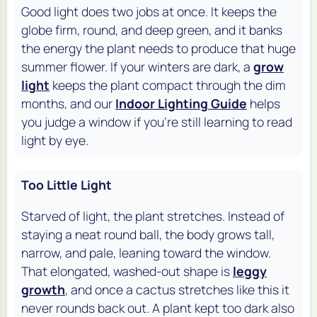
Good light does two jobs at once. It keeps the
globe firm, round, and deep green, and it banks
the energy the plant needs to produce that huge
summer flower. If your winters are dark, a
grow
light
keeps the plant compact through the dim
months, and our
Indoor Lighting Guide
helps
you judge a window if you're still learning to read
light by eye.
Too Little Light
Starved of light, the plant stretches. Instead of
staying a neat round ball, the body grows tall,
narrow, and pale, leaning toward the window.
That elongated, washed-out shape is
leggy
growth
, and once a cactus stretches like this it
never rounds back out. A plant kept too dark also