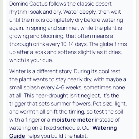
Domino Cactus follows the classic desert
rhythm: soak and dry. Water deeply, then wait
until the mix is completely dry before watering
again. In spring and summer, while the plant is
growing and blooming, that often means a
thorough drink every 10-14 days. The globe firms
up after a soak and softens slightly as it dries,
which is your cue.
Winter is a different story. During its cool rest
the plant wants to stay nearly dry, with maybe a
small splash every 4-6 weeks, sometimes none
at all. This near-drought isn't neglect, it's the
trigger that sets summer flowers. Pot size, light,
and warmth all shift the timing, so test the soil
with a finger or a
moisture meter
instead of
watering on a fixed schedule. Our
Watering
Guide
helps you build the habit.