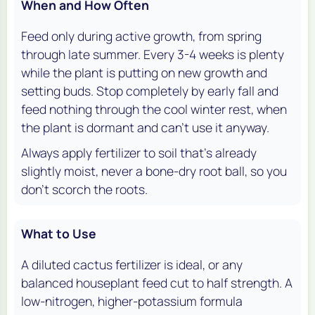
When and How Often
Feed only during active growth, from spring
through late summer. Every 3-4 weeks is plenty
while the plant is putting on new growth and
setting buds. Stop completely by early fall and
feed nothing through the cool winter rest, when
the plant is dormant and can't use it anyway.
Always apply fertilizer to soil that's already
slightly moist, never a bone-dry root ball, so you
don't scorch the roots.
What to Use
A diluted cactus fertilizer is ideal, or any
balanced houseplant feed cut to half strength. A
low-nitrogen, higher-potassium formula