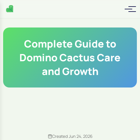
Complete Guide to
Domino Cactus Care
and Growth
Created Jun 24, 2026