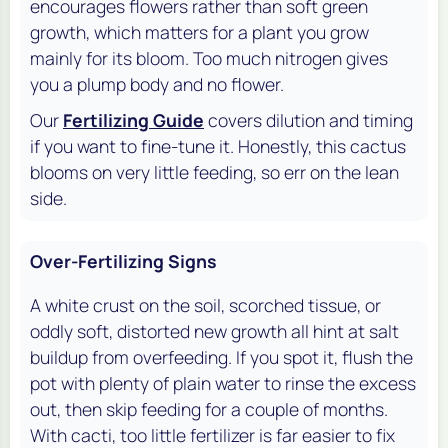
encourages flowers rather than soft green
growth, which matters for a plant you grow
mainly for its bloom. Too much nitrogen gives
you a plump body and no flower.
Our
Fertilizing Guide
covers dilution and timing
if you want to fine-tune it. Honestly, this cactus
blooms on very little feeding, so err on the lean
side.
Over-Fertilizing Signs
A white crust on the soil, scorched tissue, or
oddly soft, distorted new growth all hint at salt
buildup from overfeeding. If you spot it, flush the
pot with plenty of plain water to rinse the excess
out, then skip feeding for a couple of months.
With cacti, too little fertilizer is far easier to fix