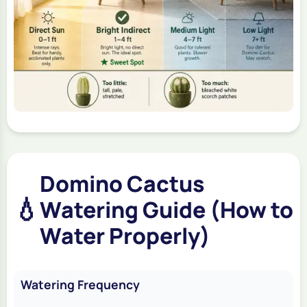
Domino Cactus
💧
Watering Guide (How to
Water Properly)
Watering Frequency