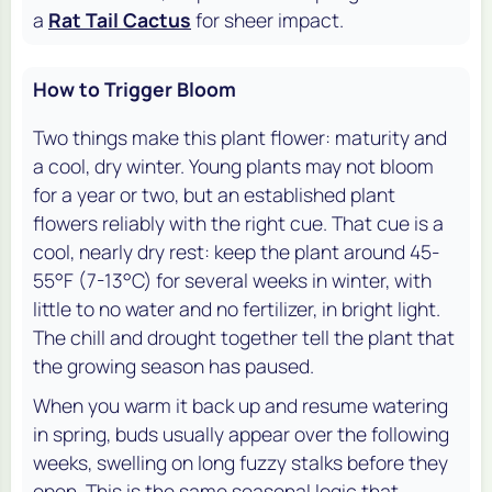
a
Rat Tail Cactus
for sheer impact.
How to Trigger Bloom
Two things make this plant flower: maturity and
a cool, dry winter. Young plants may not bloom
for a year or two, but an established plant
flowers reliably with the right cue. That cue is a
cool, nearly dry rest: keep the plant around 45-
55°F (7-13°C) for several weeks in winter, with
little to no water and no fertilizer, in bright light.
The chill and drought together tell the plant that
the growing season has paused.
When you warm it back up and resume watering
in spring, buds usually appear over the following
weeks, swelling on long fuzzy stalks before they
open. This is the same seasonal logic that