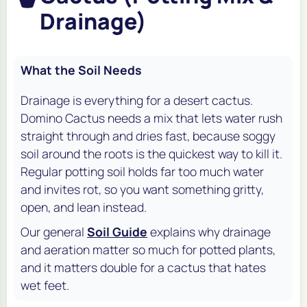
Drainage)
What the Soil Needs
Drainage is everything for a desert cactus.
Domino Cactus needs a mix that lets water rush
straight through and dries fast, because soggy
soil around the roots is the quickest way to kill it.
Regular potting soil holds far too much water
and invites rot, so you want something gritty,
open, and lean instead.
Our general
Soil Guide
explains why drainage
and aeration matter so much for potted plants,
and it matters double for a cactus that hates
wet feet.