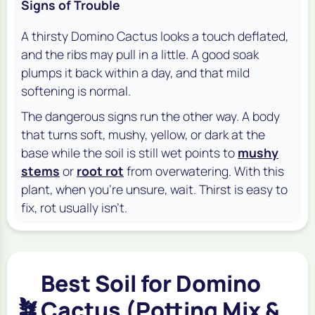
Signs of Trouble
A thirsty Domino Cactus looks a touch deflated,
and the ribs may pull in a little. A good soak
plumps it back within a day, and that mild
softening is normal.
The dangerous signs run the other way. A body
that turns soft, mushy, yellow, or dark at the
base while the soil is still wet points to
mushy
stems
or
root rot
from overwatering. With this
plant, when you're unsure, wait. Thirst is easy to
fix, rot usually isn't.
Best Soil for Domino
🪴
Cactus (Potting Mix &