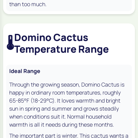
than too much.
Domino Cactus
🌡️
Temperature Range
Ideal Range
Through the growing season, Domino Cactus is
happy in ordinary room temperatures, roughly
65-85°F (18-29°C). It loves warmth and bright
sun in spring and summer and grows steadily
when conditions suit it. Normal household
warmth is all it needs during these months.
The important part is winter. This cactus wants a