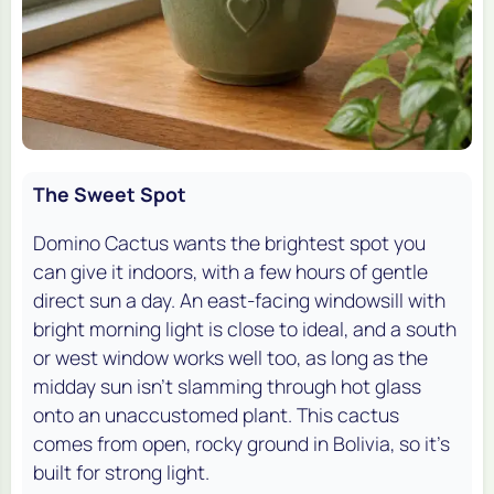
The Sweet Spot
Domino Cactus wants the brightest spot you
can give it indoors, with a few hours of gentle
direct sun a day. An east-facing windowsill with
bright morning light is close to ideal, and a south
or west window works well too, as long as the
midday sun isn't slamming through hot glass
onto an unaccustomed plant. This cactus
comes from open, rocky ground in Bolivia, so it's
built for strong light.