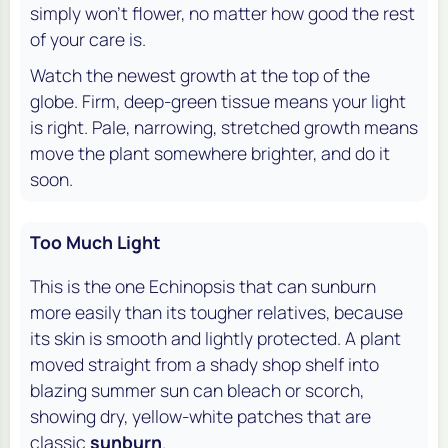
simply won't flower, no matter how good the rest
of your care is.
Watch the newest growth at the top of the
globe. Firm, deep-green tissue means your light
is right. Pale, narrowing, stretched growth means
move the plant somewhere brighter, and do it
soon.
Too Much Light
This is the one Echinopsis that can sunburn
more easily than its tougher relatives, because
its skin is smooth and lightly protected. A plant
moved straight from a shady shop shelf into
blazing summer sun can bleach or scorch,
showing dry, yellow-white patches that are
classic
sunburn
.