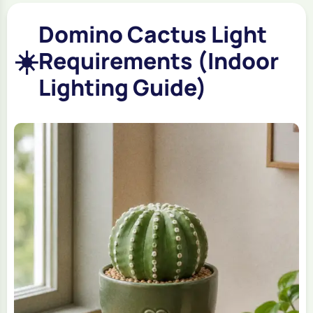
Domino Cactus Light
☀️
Requirements (Indoor
Lighting Guide)