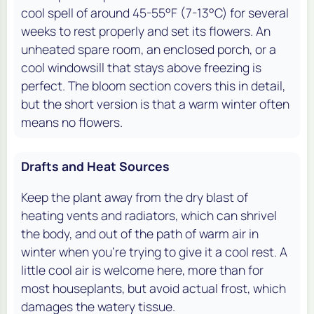
cool spell of around 45-55°F (7-13°C) for several
weeks to rest properly and set its flowers. An
unheated spare room, an enclosed porch, or a
cool windowsill that stays above freezing is
perfect. The bloom section covers this in detail,
but the short version is that a warm winter often
means no flowers.
Drafts and Heat Sources
Keep the plant away from the dry blast of
heating vents and radiators, which can shrivel
the body, and out of the path of warm air in
winter when you're trying to give it a cool rest. A
little cool air is welcome here, more than for
most houseplants, but avoid actual frost, which
damages the watery tissue.