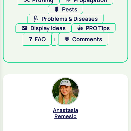
✂️
Pruning
🌱
Propagation
🐛
Pests
🩺
Problems & Diseases
🖼️
Display Ideas
👍
PRO Tips
❓
FAQ
ℹ️
💬
Comments
Anastasia
Remeslo