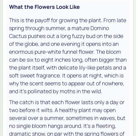
What the Flowers Look Like
This is the payoff for growing the plant. From late
spring through summer, a mature Domino
Cactus pushes out a long fuzzy bud on the side
of the globe, and one evening it opens into an
enormous pure-white funnel flower. The bloom
can be six to eight inches long, often bigger than
the plant itself, with delicate lily-like petals and a
soft sweet fragrance. It opens at night, which is
why the scent seems to appear out of nowhere,
and it's pollinated by moths in the wild.
The catch is that each flower lasts only a day or
two before it wilts. A healthy plant may open
several over a summer, sometimes in waves, but
no single bloom hangs around. It's a fleeting,
dramatic show, on par with the spring flowers of