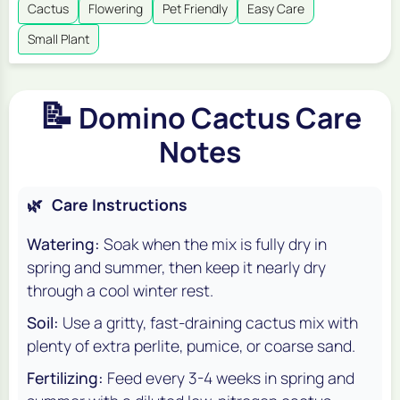
Cactus
Flowering
Pet Friendly
Easy Care
Small Plant
📝
Domino Cactus Care
Notes
🌿
Care Instructions
Watering:
Soak when the mix is fully dry in
spring and summer, then keep it nearly dry
through a cool winter rest.
Soil:
Use a gritty, fast-draining cactus mix with
plenty of extra perlite, pumice, or coarse sand.
Fertilizing:
Feed every 3-4 weeks in spring and