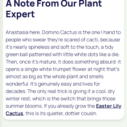
A Note From Our Plant
Expert
Anastasia here. Domino Cactus is the one I hand to
people who swear they're scared of cacti, because
it's nearly spineless and soft to the touch, a tidy
green ball patterned with little white dots like a die.
Then, once it's mature, it does something absurd: it
opens a single white trumpet flower at night that's
almost as big as the whole plant and smells
wonderful. It's genuinely easy and lives for
decades. The only real trick is giving it a cool, dry
winter rest, which is the switch that brings those
summer blooms. If you already grow the
Easter Lily
Cactus
, this is its quieter, dottier cousin.