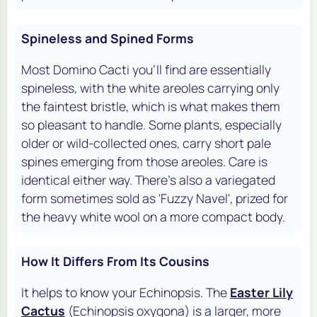
Spineless and Spined Forms
Most Domino Cacti you'll find are essentially
spineless, with the white areoles carrying only
the faintest bristle, which is what makes them
so pleasant to handle. Some plants, especially
older or wild-collected ones, carry short pale
spines emerging from those areoles. Care is
identical either way. There's also a variegated
form sometimes sold as 'Fuzzy Navel', prized for
the heavy white wool on a more compact body.
How It Differs From Its Cousins
It helps to know your Echinopsis. The
Easter Lily
Cactus
(Echinopsis oxygona) is a larger, more