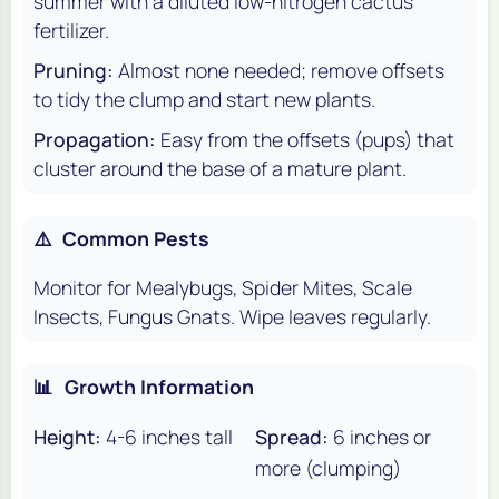
summer with a diluted low-nitrogen cactus
fertilizer.
Pruning:
Almost none needed; remove offsets
to tidy the clump and start new plants.
Propagation:
Easy from the offsets (pups) that
cluster around the base of a mature plant.
⚠️
Common Pests
Monitor for Mealybugs, Spider Mites, Scale
Insects, Fungus Gnats. Wipe leaves regularly.
📊
Growth Information
Height:
4-6 inches tall
Spread:
6 inches or
more (clumping)