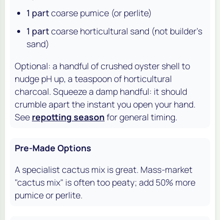
1 part
coarse pumice (or perlite)
1 part
coarse horticultural sand (not builder's
sand)
Optional: a handful of crushed oyster shell to
nudge pH up, a teaspoon of horticultural
charcoal. Squeeze a damp handful: it should
crumble apart the instant you open your hand.
See
repotting season
for general timing.
Pre-Made Options
A specialist cactus mix is great. Mass-market
"cactus mix" is often too peaty; add 50% more
pumice or perlite.