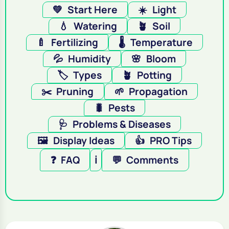
💚
Start Here
☀️
Light
💧
Watering
🪴
Soil
🍼
Fertilizing
🌡️
Temperature
💦
Humidity
🌸
Bloom
🏷️
Types
🪴
Potting
✂️
Pruning
🌱
Propagation
🐛
Pests
🩺
Problems & Diseases
🖼️
Display Ideas
👍
PRO Tips
❓
FAQ
ℹ️
💬
Comments