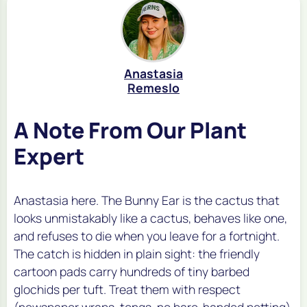
Anastasia
Remeslo
A Note From Our Plant
Expert
Anastasia here. The Bunny Ear is the cactus that
looks unmistakably like a cactus, behaves like one,
and refuses to die when you leave for a fortnight.
The catch is hidden in plain sight: the friendly
cartoon pads carry hundreds of tiny barbed
glochids per tuft. Treat them with respect
(newspaper wraps, tongs, no bare-handed petting)