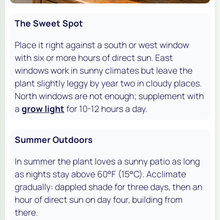
The Sweet Spot
Place it right against a south or west window
with six or more hours of direct sun. East
windows work in sunny climates but leave the
plant slightly leggy by year two in cloudy places.
North windows are not enough; supplement with
a
grow light
for 10-12 hours a day.
Summer Outdoors
In summer the plant loves a sunny patio as long
as nights stay above 60°F (15°C). Acclimate
gradually: dappled shade for three days, then an
hour of direct sun on day four, building from
there.