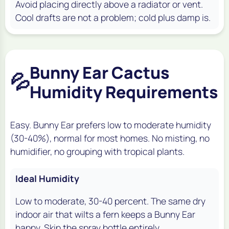
Avoid placing directly above a radiator or vent.
Cool drafts are not a problem; cold plus damp is.
Bunny Ear Cactus
💦
Humidity Requirements
Easy. Bunny Ear prefers low to moderate humidity
(30-40%), normal for most homes. No misting, no
humidifier, no grouping with tropical plants.
Ideal Humidity
Low to moderate, 30-40 percent. The same dry
indoor air that wilts a fern keeps a Bunny Ear
happy. Skip the spray bottle entirely.