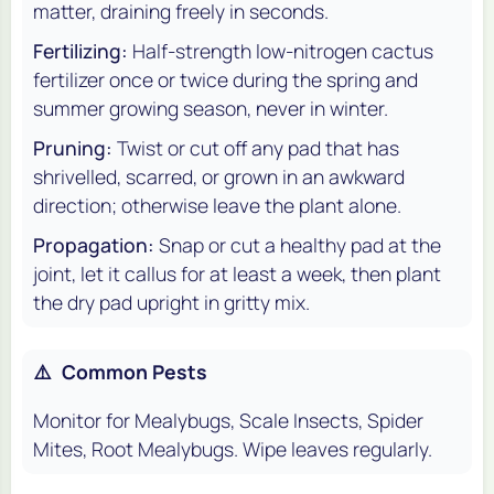
matter, draining freely in seconds.
Fertilizing:
Half-strength low-nitrogen cactus
fertilizer once or twice during the spring and
summer growing season, never in winter.
Pruning:
Twist or cut off any pad that has
shrivelled, scarred, or grown in an awkward
direction; otherwise leave the plant alone.
Propagation:
Snap or cut a healthy pad at the
joint, let it callus for at least a week, then plant
the dry pad upright in gritty mix.
⚠️
Common Pests
Monitor for Mealybugs, Scale Insects, Spider
Mites, Root Mealybugs. Wipe leaves regularly.