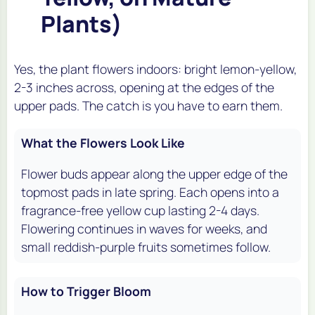
Plants)
Yes, the plant flowers indoors: bright lemon-yellow,
2-3 inches across, opening at the edges of the
upper pads. The catch is you have to earn them.
What the Flowers Look Like
Flower buds appear along the upper edge of the
topmost pads in late spring. Each opens into a
fragrance-free yellow cup lasting 2-4 days.
Flowering continues in waves for weeks, and
small reddish-purple fruits sometimes follow.
How to Trigger Bloom