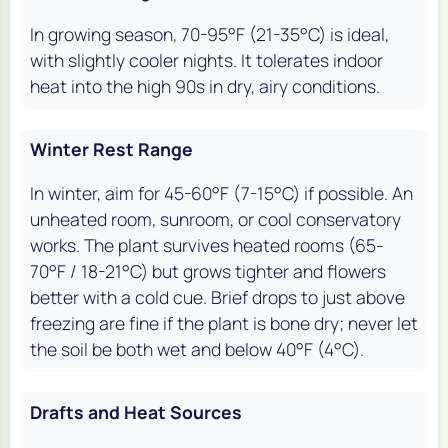
In growing season, 70-95°F (21-35°C) is ideal,
with slightly cooler nights. It tolerates indoor
heat into the high 90s in dry, airy conditions.
Winter Rest Range
In winter, aim for 45-60°F (7-15°C) if possible. An
unheated room, sunroom, or cool conservatory
works. The plant survives heated rooms (65-
70°F / 18-21°C) but grows tighter and flowers
better with a cold cue. Brief drops to just above
freezing are fine if the plant is bone dry; never let
the soil be both wet and below 40°F (4°C).
Drafts and Heat Sources