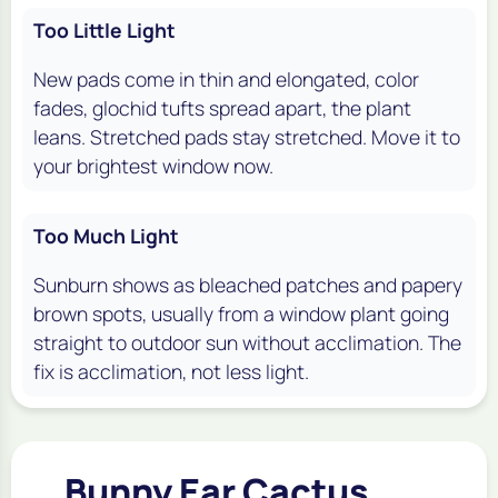
Too Little Light
New pads come in thin and elongated, color
fades, glochid tufts spread apart, the plant
leans. Stretched pads stay stretched. Move it to
your brightest window now.
Too Much Light
Sunburn shows as bleached patches and papery
brown spots, usually from a window plant going
straight to outdoor sun without acclimation. The
fix is acclimation, not less light.
Bunny Ear Cactus