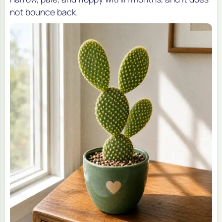
not bounce back.