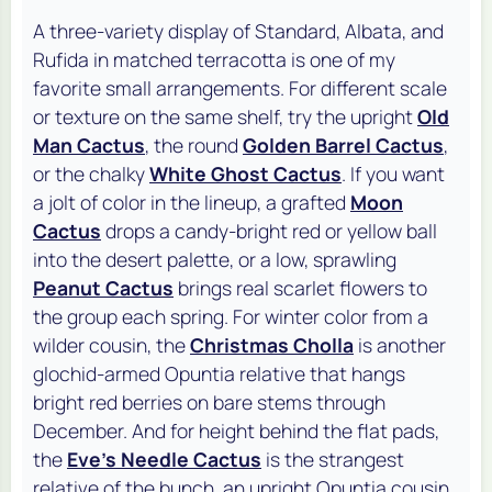
A three-variety display of Standard,
Albata
, and
Rufida
in matched terracotta is one of my
favorite small arrangements. For different scale
or texture on the same shelf, try the upright
Old
Man Cactus
, the round
Golden Barrel Cactus
,
or the chalky
White Ghost Cactus
. If you want
a jolt of color in the lineup, a grafted
Moon
Cactus
drops a candy-bright red or yellow ball
into the desert palette, or a low, sprawling
Peanut Cactus
brings real scarlet flowers to
the group each spring. For winter color from a
wilder cousin, the
Christmas Cholla
is another
glochid-armed Opuntia relative that hangs
bright red berries on bare stems through
December. And for height behind the flat pads,
the
Eve's Needle Cactus
is the strangest
relative of the bunch, an upright Opuntia cousin