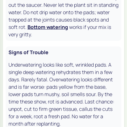
out the saucer. Never let the plant sit in standing
water. Do not drip water onto the pads; water
trapped at the joints causes black spots and
soft rot.
Bottom watering
works if your mix is
very gritty.
Signs of Trouble
Underwatering looks like soft, wrinkled pads. A
single deep watering rehydrates them in a few
days. Rarely fatal. Overwatering looks different
and is far worse: pads yellow from the base,
lower pads turn mushy, soil smells sour. By the
time these show, rot is advanced. Last chance:
unpot, cut to firm green tissue, callus the cuts
for a week, root a fresh pad. No water for a
month after replanting.