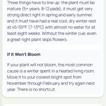
Three things have to line up: the plant must be
mature (5+ years, 8-12 pads), it must get very
strong direct light in spring and early summer,
and it must have had a real cool, dry winter rest
at 45-55°F (7-13°C) with almost no water for at
least eight weeks. Without the winter cue, even
a great-light plant skips flowers.
If It Won't Bloom
If your plant will not bloom, the most common
cause is a winter spent in a heated living room.
Move it to your coolest bright spot from
November through February and try again next
year. There is no shortcut.