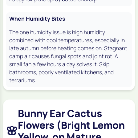
When Humidity Bites
The one humidity issue is high humidity
combined with cool temperatures, especially in
late autumn before heating comes on. Stagnant
damp air causes fungal spots and joint rot. A
small fan a few hours a day solves it. Skip
bathrooms, poorly ventilated kitchens, and
terrariums.
Bunny Ear Cactus
Flowers (Bright Lemon
🌸
Yellow, on Mature