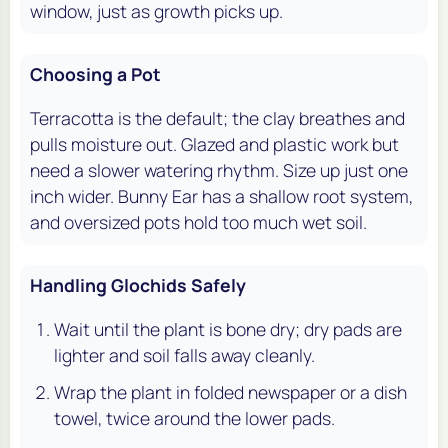
window, just as growth picks up.
Choosing a Pot
Terracotta is the default; the clay breathes and
pulls moisture out. Glazed and plastic work but
need a slower watering rhythm. Size up just one
inch wider. Bunny Ear has a shallow root system,
and oversized pots hold too much wet soil.
Handling Glochids Safely
Wait until the plant is bone dry; dry pads are
lighter and soil falls away cleanly.
Wrap the plant in folded newspaper or a dish
towel, twice around the lower pads.