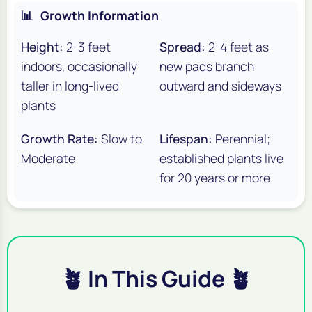
📊
Growth Information
Height:
2-3 feet
Spread:
2-4 feet as
indoors, occasionally
new pads branch
taller in long-lived
outward and sideways
plants
Growth Rate:
Slow to
Lifespan:
Perennial;
Moderate
established plants live
for 20 years or more
🪴 In This Guide 🪴