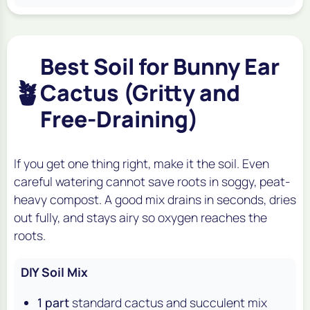
Best Soil for Bunny Ear
🪴
Cactus (Gritty and
Free-Draining)
If you get one thing right, make it the soil. Even
careful watering cannot save roots in soggy, peat-
heavy compost. A good mix drains in seconds, dries
out fully, and stays airy so oxygen reaches the
roots.
DIY Soil Mix
1 part
standard cactus and succulent mix