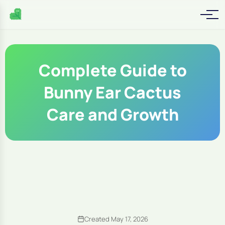
Complete Guide to
Bunny Ear Cactus
Care and Growth
Created May 17, 2026