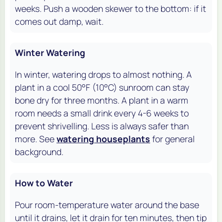
weeks. Push a wooden skewer to the bottom: if it
comes out damp, wait.
Winter Watering
In winter, watering drops to almost nothing. A
plant in a cool 50°F (10°C) sunroom can stay
bone dry for three months. A plant in a warm
room needs a small drink every 4-6 weeks to
prevent shrivelling. Less is always safer than
more. See
watering houseplants
for general
background.
How to Water
Pour room-temperature water around the base
until it drains, let it drain for ten minutes, then tip