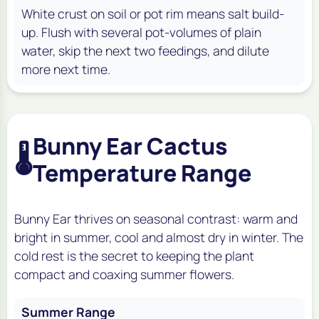
White crust on soil or pot rim means salt build-
up. Flush with several pot-volumes of plain
water, skip the next two feedings, and dilute
more next time.
Bunny Ear Cactus
🌡️
Temperature Range
Bunny Ear thrives on seasonal contrast: warm and
bright in summer, cool and almost dry in winter. The
cold rest is the secret to keeping the plant
compact and coaxing summer flowers.
Summer Range