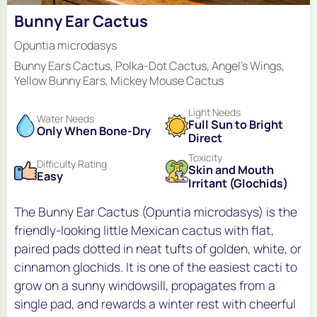
Bunny Ear Cactus
Opuntia microdasys
Bunny Ears Cactus, Polka-Dot Cactus, Angel's Wings,
Yellow Bunny Ears, Mickey Mouse Cactus
Light Needs
Water Needs
Full Sun to Bright
Only When Bone-Dry
Direct
Toxicity
Difficulty Rating
Skin and Mouth
Easy
Irritant (Glochids)
The Bunny Ear Cactus (Opuntia microdasys) is the
friendly-looking little Mexican cactus with flat,
paired pads dotted in neat tufts of golden, white, or
cinnamon glochids. It is one of the easiest cacti to
grow on a sunny windowsill, propagates from a
single pad, and rewards a winter rest with cheerful