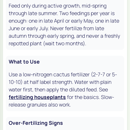
Feed only during active growth, mid-spring
through late summer. Two feedings per year is
enough: one in late April or early May, one in late
June or early July. Never fertilize from late
autumn through early spring, and never a freshly
repotted plant (wait two months).
What to Use
Use a low-nitrogen cactus fertilizer (2-7-7 or 5-
10-10) at half label strength. Water with plain
water first, then apply the diluted feed. See
fertilizing houseplants
for the basics. Slow-
release granules also work.
Over-Fertilizing Signs