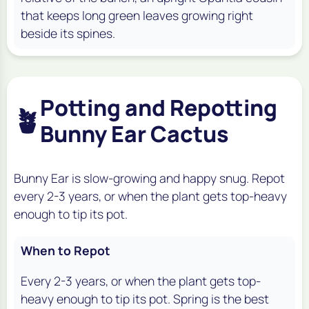
that keeps long green leaves growing right
beside its spines.
Potting and Repotting
🪴
Bunny Ear Cactus
Bunny Ear is slow-growing and happy snug. Repot
every 2-3 years, or when the plant gets top-heavy
enough to tip its pot.
When to Repot
Every 2-3 years, or when the plant gets top-
heavy enough to tip its pot. Spring is the best