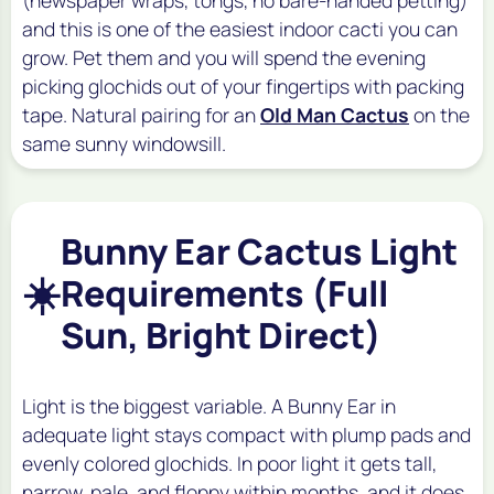
and this is one of the easiest indoor cacti you can
grow. Pet them and you will spend the evening
picking glochids out of your fingertips with packing
tape. Natural pairing for an
Old Man Cactus
on the
same sunny windowsill.
Bunny Ear Cactus Light
☀️
Requirements (Full
Sun, Bright Direct)
Light is the biggest variable. A Bunny Ear in
adequate light stays compact with plump pads and
evenly colored glochids. In poor light it gets tall,
narrow, pale, and floppy within months, and it does