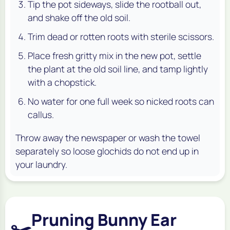
Tip the pot sideways, slide the rootball out,
and shake off the old soil.
Trim dead or rotten roots with sterile scissors.
Place fresh gritty mix in the new pot, settle
the plant at the old soil line, and tamp lightly
with a chopstick.
No water for one full week so nicked roots can
callus.
Throw away the newspaper or wash the towel
separately so loose glochids do not end up in
your laundry.
Pruning Bunny Ear
✂️