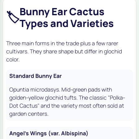
Bunny Ear Cactus
🏷️
Types and Varieties
Three main forms in the trade plus a few rarer
cultivars. They share shape but differ in glochid
color.
Standard Bunny Ear
Opuntia microdasys.
Mid-green pads with
golden-yellow glochid tufts. The classic "Polka-
Dot Cactus" and the variety most often sold at
garden centers.
Angel's Wings (var. Albispina)