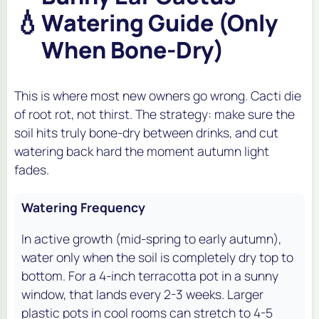
💧
Watering Guide (Only
When Bone-Dry)
This is where most new owners go wrong. Cacti die
of root rot, not thirst. The strategy: make sure the
soil hits truly bone-dry between drinks, and cut
watering back hard the moment autumn light
fades.
Watering Frequency
In active growth (mid-spring to early autumn),
water only when the soil is completely dry top to
bottom. For a 4-inch terracotta pot in a sunny
window, that lands every 2-3 weeks. Larger
plastic pots in cool rooms can stretch to 4-5