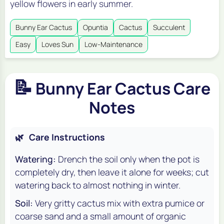
yellow flowers in early summer.
Bunny Ear Cactus
Opuntia
Cactus
Succulent
Easy
Loves Sun
Low-Maintenance
📝
Bunny Ear Cactus Care
Notes
🌿
Care Instructions
Watering:
Drench the soil only when the pot is
completely dry, then leave it alone for weeks; cut
watering back to almost nothing in winter.
Soil:
Very gritty cactus mix with extra pumice or
coarse sand and a small amount of organic