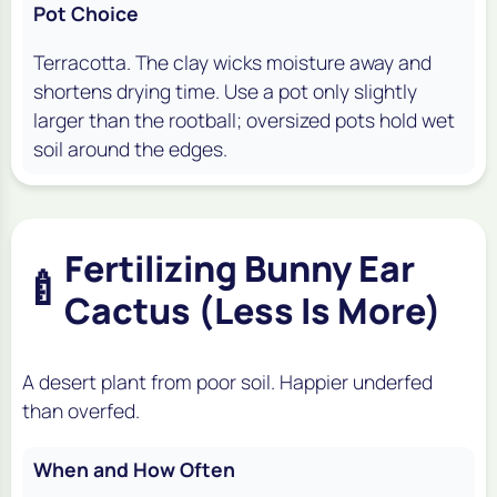
Pot Choice
Terracotta. The clay wicks moisture away and
shortens drying time. Use a pot only slightly
larger than the rootball; oversized pots hold wet
soil around the edges.
Fertilizing Bunny Ear
🍼
Cactus (Less Is More)
A desert plant from poor soil. Happier underfed
than overfed.
When and How Often