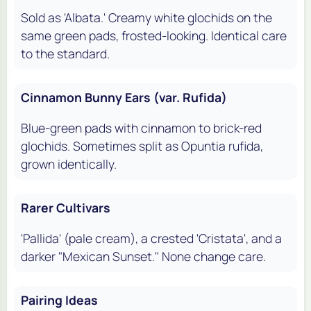
Sold as 'Albata.' Creamy white glochids on the
same green pads, frosted-looking. Identical care
to the standard.
Cinnamon Bunny Ears (var. Rufida)
Blue-green pads with cinnamon to brick-red
glochids. Sometimes split as
Opuntia rufida
,
grown identically.
Rarer Cultivars
'Pallida' (pale cream), a crested 'Cristata', and a
darker "Mexican Sunset." None change care.
Pairing Ideas