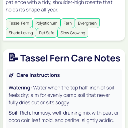
patience with a tidy, shoulder-high rosette that
holds its shape all year.
Tassel Fern
Polystichum
Fern
Evergreen
Shade Loving
Pet Safe
Slow Growing
📝
Tassel Fern Care Notes
🌿
Care Instructions
Watering:
Water when the top half-inch of soil
feels dry; aim for evenly damp soil that never
fully dries out or sits soggy.
Soil:
Rich, humusy, well-draining mix with peat or
coco coir, leaf mold, and perlite; slightly acidic.