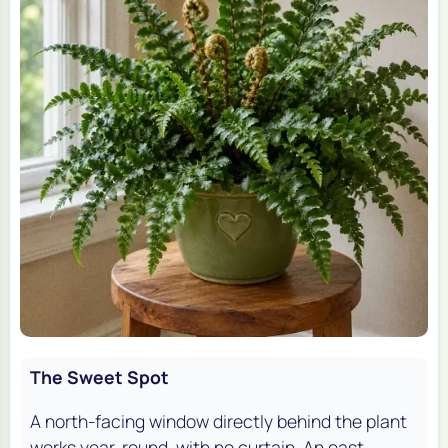
The Sweet Spot
A north-facing window directly behind the plant
works year-round, with no curtain. An east-