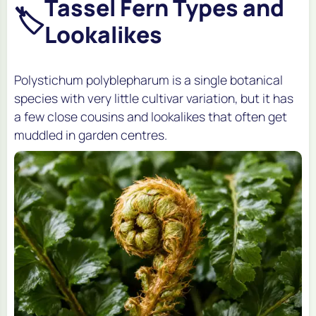
Tassel Fern Types and
🏷️
Lookalikes
Polystichum polyblepharum is a single botanical
species with very little cultivar variation, but it has
a few close cousins and lookalikes that often get
muddled in garden centres.