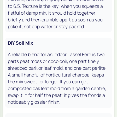
to 6.5. Texture is the key: when you squeeze a
fistful of damp mix, it should hold together
briefly and then crumble apart as soon as you
poke it, not drip water or stay packed.
DIY Soil Mix
A reliable blend for an indoor Tassel Fern is two
parts peat moss or coco coir, one part finely
shredded bark or leaf mold, and one part perlite.
A small handful of horticultural charcoal keeps
the mix sweet for longer. If you can get
composted oak leaf mold from a garden centre,
swap it in for half the peat: it gives the fronds a
noticeably glossier finish.