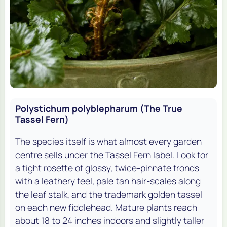
Polystichum polyblepharum (The True
Tassel Fern)
The species itself is what almost every garden
centre sells under the Tassel Fern label. Look for
a tight rosette of glossy, twice-pinnate fronds
with a leathery feel, pale tan hair-scales along
the leaf stalk, and the trademark golden tassel
on each new fiddlehead. Mature plants reach
about 18 to 24 inches indoors and slightly taller