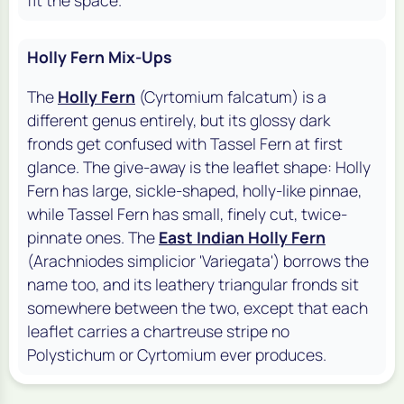
Holly Fern Mix-Ups
The
Holly Fern
(Cyrtomium falcatum) is a
different genus entirely, but its glossy dark
fronds get confused with Tassel Fern at first
glance. The give-away is the leaflet shape: Holly
Fern has large, sickle-shaped, holly-like pinnae,
while Tassel Fern has small, finely cut, twice-
pinnate ones. The
East Indian Holly Fern
(Arachniodes simplicior 'Variegata') borrows the
name too, and its leathery triangular fronds sit
somewhere between the two, except that each
leaflet carries a chartreuse stripe no
Polystichum or Cyrtomium ever produces.