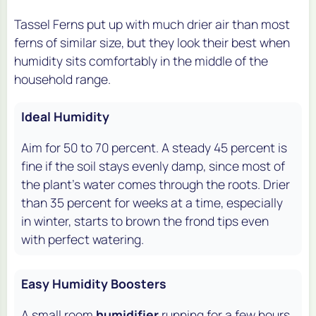
Tassel Ferns put up with much drier air than most
ferns of similar size, but they look their best when
humidity sits comfortably in the middle of the
household range.
Ideal Humidity
Aim for 50 to 70 percent. A steady 45 percent is
fine if the soil stays evenly damp, since most of
the plant's water comes through the roots. Drier
than 35 percent for weeks at a time, especially
in winter, starts to brown the frond tips even
with perfect watering.
Easy Humidity Boosters
A small room
humidifier
running for a few hours