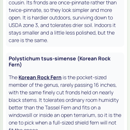
cousin. Its fronds are once-pinnate rather than
twice-pinnate, so they look simpler and more
open. It is hardier outdoors, surviving down to
USDA zone 3, and tolerates drier soil. Indoors it
stays smaller and a little less polished, but the
care is the same.
Polystichum tsus-simense (Korean Rock
Fern)
The
Korean Rock Fern
is the pocket-sized
member of the genus, rarely passing 16 inches,
with the same finely cut fronds held on nearly
black stems. It tolerates ordinary room humidity
better than the Tassel Fern and fits on a
windowsill or inside an open terrarium, so it is the
one to pick when a full-sized shield fern will not
fit the space.