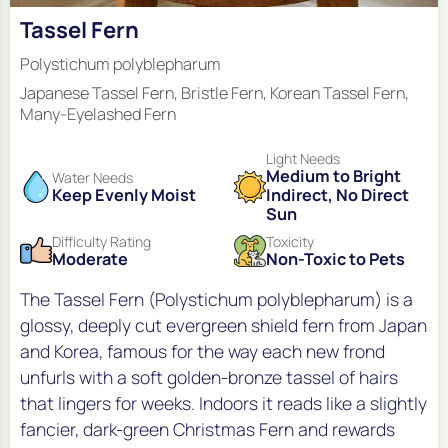
Tassel Fern
Polystichum polyblepharum
Japanese Tassel Fern, Bristle Fern, Korean Tassel Fern,
Many-Eyelashed Fern
Light Needs
Medium to Bright
Water Needs
Keep Evenly Moist
Indirect, No Direct
Sun
Difficulty Rating
Toxicity
Moderate
Non-Toxic to Pets
The Tassel Fern (Polystichum polyblepharum) is a
glossy, deeply cut evergreen shield fern from Japan
and Korea, famous for the way each new frond
unfurls with a soft golden-bronze tassel of hairs
that lingers for weeks. Indoors it reads like a slightly
fancier, dark-green Christmas Fern and rewards