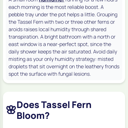
each morning is the most reliable boost. A
pebble tray under the pot helps a little. Grouping
the Tassel Fern with two or three other ferns or
aroids raises local humidity through shared
transpiration. A bright bathroom with a north or
east window is a near-perfect spot, since the
daily shower keeps the air saturated. Avoid daily
misting as your only humidity strategy: misted
droplets that sit overnight on the leathery fronds
spot the surface with fungal lesions.
Does Tassel Fern
🌸
Bloom?