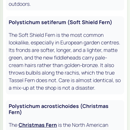
outdoors.
Polystichum setiferum (Soft Shield Fern)
The Soft Shield Fern is the most common
lookalike, especially in European garden centres.
Its fronds are softer, longer, and a lighter, matte
green, and the new fiddleheads carry pale-
cream hairs rather than golden-bronze. It also
throws bulbils along the rachis, which the true
Tassel Fern does not. Care is almost identical, so
a mix-up at the shop is not a disaster.
Polystichum acrostichoides (Christmas
Fern)
The
Christmas Fern
is the North American