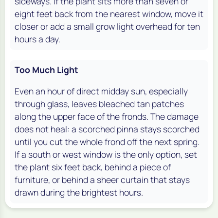
sideways. If the plant sits more than seven or
eight feet back from the nearest window, move it
closer or add a small grow light overhead for ten
hours a day.
Too Much Light
Even an hour of direct midday sun, especially
through glass, leaves bleached tan patches
along the upper face of the fronds. The damage
does not heal: a scorched pinna stays scorched
until you cut the whole frond off the next spring.
If a south or west window is the only option, set
the plant six feet back, behind a piece of
furniture, or behind a sheer curtain that stays
drawn during the brightest hours.