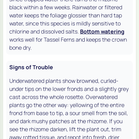
black within a few weeks. Rainwater or filtered
water keeps the foliage glossier than hard tap
water, since this species is mildly sensitive to
chlorine and dissolved salts.
Bottom watering
works well for Tassel Ferns and keeps the crown
bone dry.
Signs of Trouble
Underwatered plants show browned, curled-
under tips on the lower fronds and a slightly grey
cast across the whole rosette. Overwatered
plants go the other way: yellowing of the entire
frond from base to tip, a sour smell from the soil,
and dark mushy patches at the rhizome. If you
see the rhizome darken, lift the plant out, trim
away rotted tissue, and repot into fresh, drier