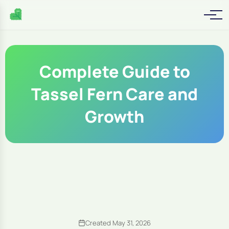
Complete Guide to
Tassel Fern Care and
Growth
Created May 31, 2026