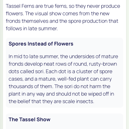
Tassel Ferns are true ferns, so they never produce
flowers. The visual show comes from the new
fronds themselves and the spore production that
follows in late summer.
Spores Instead of Flowers
In mid to late summer, the undersides of mature
fronds develop neat rows of round, rusty-brown
dots called sori. Each dot is a cluster of spore
cases, and a mature, well-fed plant can carry
thousands of them. The sori do not harm the
plant in any way and should not be wiped off in
the belief that they are scale insects.
The Tassel Show