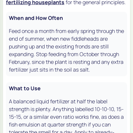
fertilizing houseplants
for the general principles.
When and How Often
Feed once a month from early spring through the
end of summer, when new fiddleheads are
pushing up and the existing fronds are still
expanding. Stop feeding from October through
February, since the plant is resting and any extra
fertilizer just sits in the soil as salt.
What to Use
A balanced liquid fertilizer at half the label
strength is plenty. Anything labelled 10-10-10, 15-
15-15, or a similar even ratio works fine, as does a
fish emulsion at quarter strength if you can
tolerate the smell for a day. Apply to already-