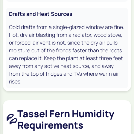
Drafts and Heat Sources
Cold drafts from a single-glazed window are fine.
Hot, dry air blasting from a radiator, wood stove,
or forced-air vent is not, since the dry air pulls
moisture out of the fronds faster than the roots
can replace it. Keep the plant at least three feet
away from any active heat source, and away
from the top of fridges and TVs where warm air
rises.
Tassel Fern Humidity
💦
Requirements