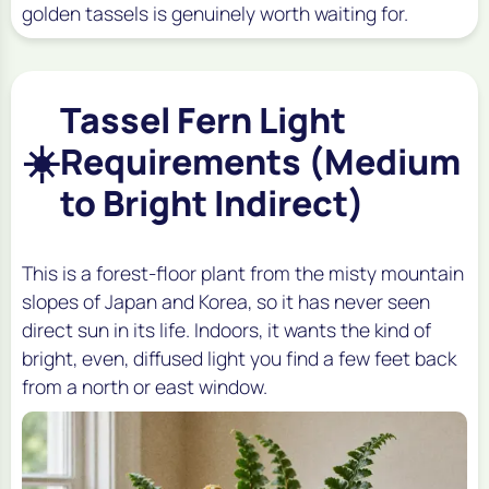
golden tassels is genuinely worth waiting for.
Tassel Fern Light
☀️
Requirements (Medium
to Bright Indirect)
This is a forest-floor plant from the misty mountain
slopes of Japan and Korea, so it has never seen
direct sun in its life. Indoors, it wants the kind of
bright, even, diffused light you find a few feet back
from a north or east window.