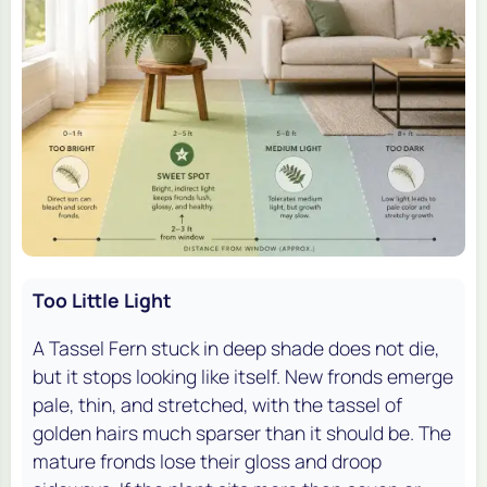
Too Little Light
A Tassel Fern stuck in deep shade does not die,
but it stops looking like itself. New fronds emerge
pale, thin, and stretched, with the tassel of
golden hairs much sparser than it should be. The
mature fronds lose their gloss and droop