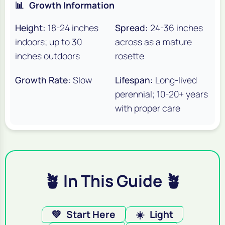
📊
Growth Information
Height:
18-24 inches
Spread:
24-36 inches
indoors; up to 30
across as a mature
inches outdoors
rosette
Growth Rate:
Slow
Lifespan:
Long-lived
perennial; 10-20+ years
with proper care
🪴 In This Guide 🪴
💚
Start Here
☀️
Light