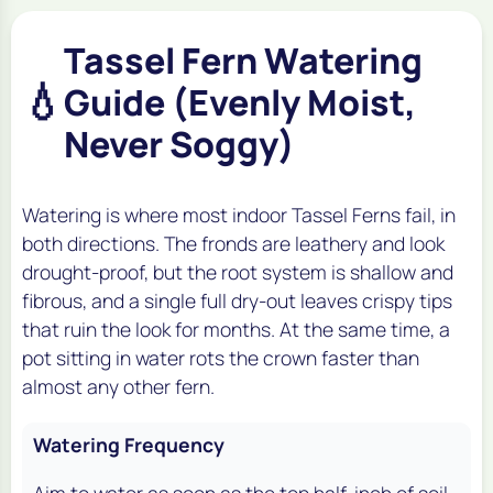
Tassel Fern Watering
💧
Guide (Evenly Moist,
Never Soggy)
Watering is where most indoor Tassel Ferns fail, in
both directions. The fronds are leathery and look
drought-proof, but the root system is shallow and
fibrous, and a single full dry-out leaves crispy tips
that ruin the look for months. At the same time, a
pot sitting in water rots the crown faster than
almost any other fern.
Watering Frequency
Aim to water as soon as the top half-inch of soil