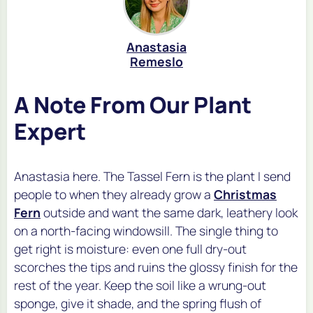
Anastasia
Remeslo
A Note From Our Plant
Expert
Anastasia here. The Tassel Fern is the plant I send
people to when they already grow a
Christmas
Fern
outside and want the same dark, leathery look
on a north-facing windowsill. The single thing to
get right is moisture: even one full dry-out
scorches the tips and ruins the glossy finish for the
rest of the year. Keep the soil like a wrung-out
sponge, give it shade, and the spring flush of