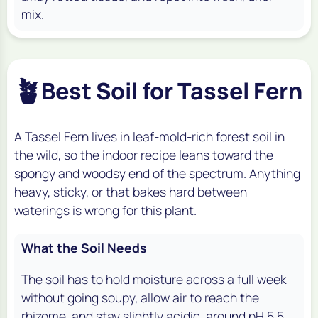
mix.
🪴
Best Soil for Tassel Fern
A Tassel Fern lives in leaf-mold-rich forest soil in
the wild, so the indoor recipe leans toward the
spongy and woodsy end of the spectrum. Anything
heavy, sticky, or that bakes hard between
waterings is wrong for this plant.
What the Soil Needs
The soil has to hold moisture across a full week
without going soupy, allow air to reach the
rhizome, and stay slightly acidic, around pH 5.5