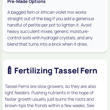
Pre-Made Options
A bagged fern or African violet mix works
straight out of the bag if you add a generous
handful of perlite per pot to lighten it. Avoid
heavy succulent mixes, generic moisture-
control soils with hydrogel crystals, and any
blend that turns into a brick when it dries.
🍼
Fertilizing Tassel Fern
Tassel Ferns are slow growers, so they are also
light feeders. Pushing nutrients in the hope of
faster growth usually just burns the roots and
brown-tips the fronds within a few weeks. See