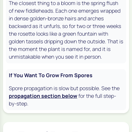
The closest thing to a bloom is the spring flush
of new fiddleheads. Each one emerges wrapped
in dense golden-bronze hairs and arches
backward as it unfurls, so for two or three weeks
the rosette looks like a green fountain with
golden tassels dripping down the outside. That is
the moment the plant is named for, and it is
unmistakable when you see it in person.
If You Want To Grow From Spores
Spore propagation is slow but possible. See the
propagation section below
for the full step-
by-step.