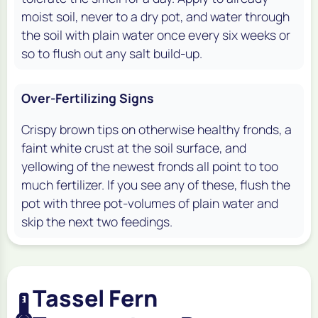
moist soil, never to a dry pot, and water through
the soil with plain water once every six weeks or
so to flush out any salt build-up.
Over-Fertilizing Signs
Crispy brown tips on otherwise healthy fronds, a
faint white crust at the soil surface, and
yellowing of the newest fronds all point to too
much fertilizer. If you see any of these, flush the
pot with three pot-volumes of plain water and
skip the next two feedings.
Tassel Fern
🌡️