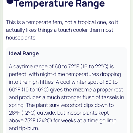
Temperature Range
This is a temperate fern, not a tropical one, so it
actually likes things a touch cooler than most
houseplants.
Ideal Range
A daytime range of 60 to 72°F (16 to 22°C) is
perfect, with night-time temperatures dropping
into the high fifties. A cool winter spot of 50 to
60°F (10 to 16°C) gives the rhizome a proper rest
and produces a much stronger flush of tassels in
spring. The plant survives short dips down to
28°F (-2°C) outside, but indoor plants kept
above 75°F (24°C) for weeks at a time go limp
and tip-burn.