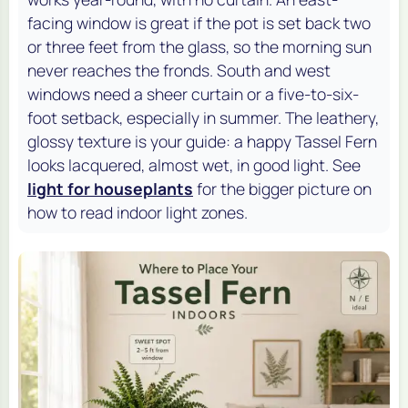
facing window is great if the pot is set back two
or three feet from the glass, so the morning sun
never reaches the fronds. South and west
windows need a sheer curtain or a five-to-six-
foot setback, especially in summer. The leathery,
glossy texture is your guide: a happy Tassel Fern
looks lacquered, almost wet, in good light. See
light for houseplants
for the bigger picture on
how to read indoor light zones.