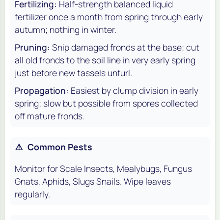
Fertilizing:
Half-strength balanced liquid
fertilizer once a month from spring through early
autumn; nothing in winter.
Pruning:
Snip damaged fronds at the base; cut
all old fronds to the soil line in very early spring
just before new tassels unfurl.
Propagation:
Easiest by clump division in early
spring; slow but possible from spores collected
off mature fronds.
⚠️
Common Pests
Monitor for Scale Insects, Mealybugs, Fungus
Gnats, Aphids, Slugs Snails. Wipe leaves
regularly.