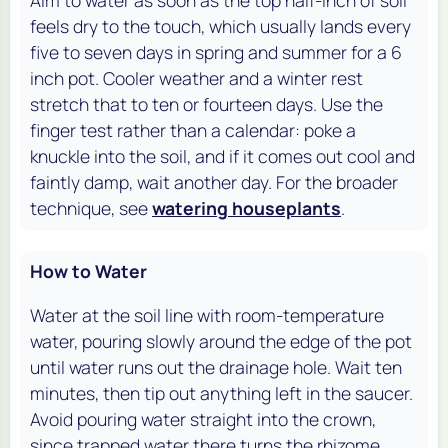
feels dry to the touch, which usually lands every
five to seven days in spring and summer for a 6
inch pot. Cooler weather and a winter rest
stretch that to ten or fourteen days. Use the
finger test rather than a calendar: poke a
knuckle into the soil, and if it comes out cool and
faintly damp, wait another day. For the broader
technique, see
watering houseplants
.
How to Water
Water at the soil line with room-temperature
water, pouring slowly around the edge of the pot
until water runs out the drainage hole. Wait ten
minutes, then tip out anything left in the saucer.
Avoid pouring water straight into the crown,
since trapped water there turns the rhizome