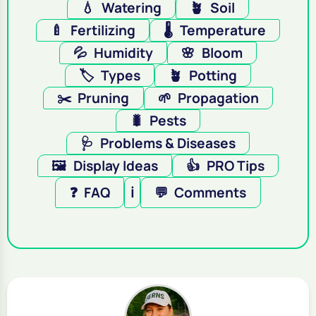
💧
Watering
🪴
Soil
🍼
Fertilizing
🌡️
Temperature
💦
Humidity
🌸
Bloom
🏷️
Types
🪴
Potting
✂️
Pruning
🌱
Propagation
🐛
Pests
🩺
Problems & Diseases
🖼️
Display Ideas
👍
PRO Tips
❓
FAQ
ℹ️
💬
Comments