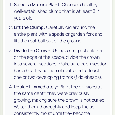
Select a Mature Plant:
Choose a healthy,
well-established clump that is at least 3-4
years old.
Lift the Clump:
Carefully dig around the
entire plant with a spade or garden fork and
lift the root ball out of the ground.
Divide the Crown:
Using a sharp, sterile knife
or the edge of the spade, divide the crown
into several sections. Make sure each section
has a healthy portion of roots and at least
one or two developing fronds (fiddleheads).
Replant Immediately:
Plant the divisions at
the same depth they were previously
growing, making sure the crown is not buried.
Water them thoroughly and keep the soil
consistently moist until they become