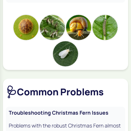
🩺
Common Problems
Troubleshooting Christmas Fern Issues
Problems with the robust Christmas Fern almost