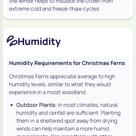
the winter helps to insulate the crown from
extreme cold and freeze-thaw cycles.
💦
Humidity
Humidity Requirements for Christmas Ferns
Christmas Ferns appreciate average to high
humidity levels, similar to what they would
experience in a moist woodland.
Outdoor Plants:
In most climates, natural
humidity and rainfall are sufficient. Planting
them in a sheltered spot away from drying
winds can help maintain a more humid