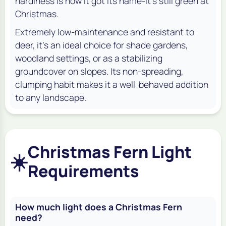
hardiness is how it got its name-it’s still green at
Christmas.
Extremely low-maintenance and resistant to
deer, it's an ideal choice for shade gardens,
woodland settings, or as a stabilizing
groundcover on slopes. Its non-spreading,
clumping habit makes it a well-behaved addition
to any landscape.
Christmas Fern Light
☀️
Requirements
How much light does a Christmas Fern
need?