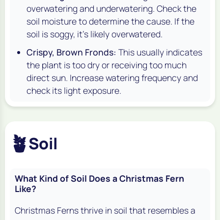
overwatering and underwatering. Check the
soil moisture to determine the cause. If the
soil is soggy, it's likely overwatered.
Crispy, Brown Fronds:
This usually indicates
the plant is too dry or receiving too much
direct sun. Increase watering frequency and
check its light exposure.
🪴
Soil
What Kind of Soil Does a Christmas Fern
Like?
Christmas Ferns thrive in soil that resembles a