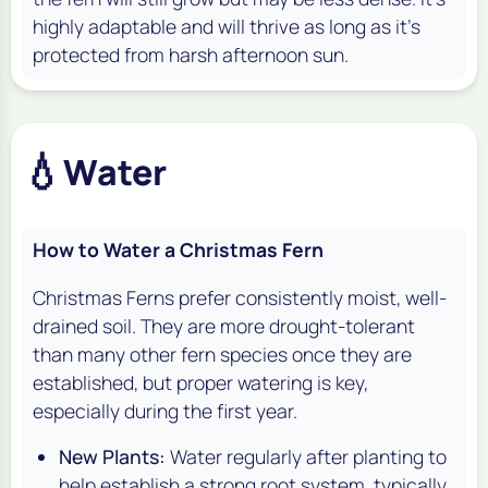
highly adaptable and will thrive as long as it's
protected from harsh afternoon sun.
💧
Water
How to Water a Christmas Fern
Christmas Ferns prefer consistently moist, well-
drained soil. They are more drought-tolerant
than many other fern species once they are
established, but proper watering is key,
especially during the first year.
New Plants:
Water regularly after planting to
help establish a strong root system, typically