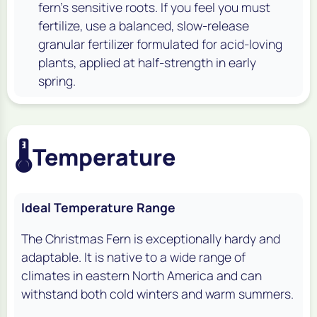
fern's sensitive roots. If you feel you must
fertilize, use a balanced, slow-release
granular fertilizer formulated for acid-loving
plants, applied at half-strength in early
spring.
🌡️
Temperature
Ideal Temperature Range
The Christmas Fern is exceptionally hardy and
adaptable. It is native to a wide range of
climates in eastern North America and can
withstand both cold winters and warm summers.