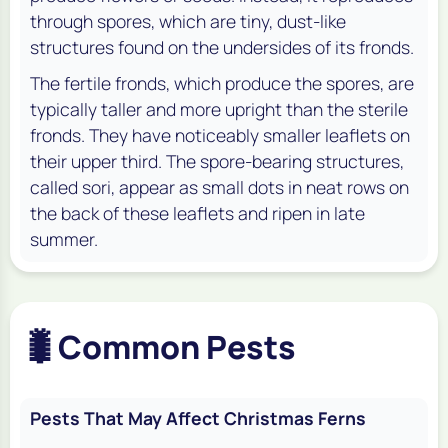
through spores, which are tiny, dust-like
structures found on the undersides of its fronds.
The fertile fronds, which produce the spores, are
typically taller and more upright than the sterile
fronds. They have noticeably smaller leaflets on
their upper third. The spore-bearing structures,
called sori, appear as small dots in neat rows on
the back of these leaflets and ripen in late
summer.
🐛
Common Pests
Pests That May Affect Christmas Ferns