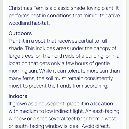
Christmas Fern is a classic shade-loving plant. It
performs best in conditions that mimic its native
woodland habitat.
Outdoors
Plant it in a spot that receives partial to full
shade. This includes areas under the canopy of
large trees, on the north side of a building, or in a
location that gets only a few hours of gentle
morning sun. While it can tolerate more sun than
many ferns, the soil must remain consistently
moist to prevent the fronds from scorching.
Indoors
If grown as a houseplant, place it in a location
with medium to low indirect light. An east-facing
window or a spot several feet back from a west-
or south-facing window is ideal. Avoid direct,