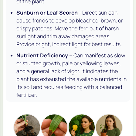
of the plant.
Sunburn or Leaf Scorch
- Direct sun can
cause fronds to develop bleached, brown, or
crispy patches. Move the fern out of harsh
sunlight and trim away damaged areas.
Provide bright, indirect light for best results.
Nutrient Deficiency
– Can manifest as slow
or stunted growth, pale or yellowing leaves,
and a general lack of vigor. It indicates the
plant has exhausted the available nutrients in
its soil and requires feeding with a balanced
fertilizer.