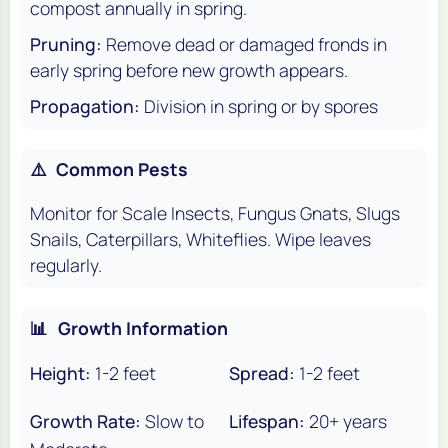
compost annually in spring.
Pruning:
Remove dead or damaged fronds in
early spring before new growth appears.
Propagation:
Division in spring or by spores
⚠️
Common Pests
Monitor for Scale Insects, Fungus Gnats, Slugs
Snails, Caterpillars, Whiteflies. Wipe leaves
regularly.
📊
Growth Information
Height:
1-2 feet
Spread:
1-2 feet
Growth Rate:
Slow to
Lifespan:
20+ years