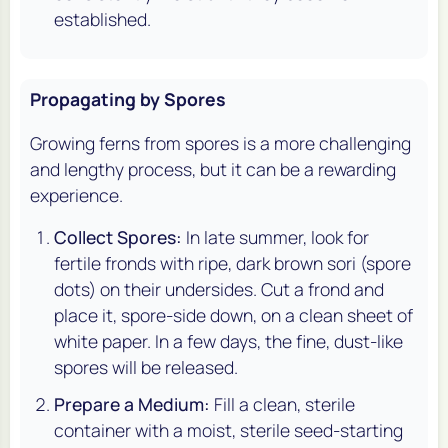
established.
Propagating by Spores
Growing ferns from spores is a more challenging
and lengthy process, but it can be a rewarding
experience.
Collect Spores:
In late summer, look for
fertile fronds with ripe, dark brown sori (spore
dots) on their undersides. Cut a frond and
place it, spore-side down, on a clean sheet of
white paper. In a few days, the fine, dust-like
spores will be released.
Prepare a Medium:
Fill a clean, sterile
container with a moist, sterile seed-starting