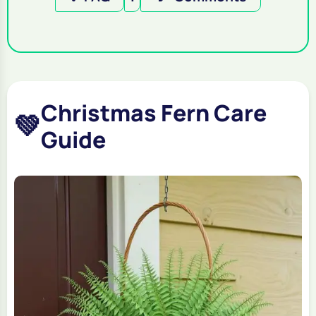
Christmas Fern Care
💚
Guide