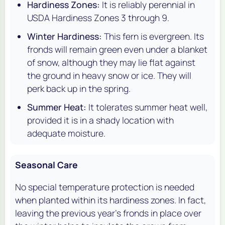
Hardiness Zones:
It is reliably perennial in
USDA Hardiness Zones 3 through 9.
Winter Hardiness:
This fern is evergreen. Its
fronds will remain green even under a blanket
of snow, although they may lie flat against
the ground in heavy snow or ice. They will
perk back up in the spring.
Summer Heat:
It tolerates summer heat well,
provided it is in a shady location with
adequate moisture.
Seasonal Care
No special temperature protection is needed
when planted within its hardiness zones. In fact,
leaving the previous year's fronds in place over