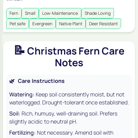
Fern
Small
Low-Maintenance
Shade Loving
Pet safe
Evergreen
Native Plant
Deer Resistant
📝
Christmas Fern Care
Notes
🌿
Care Instructions
Watering:
Keep soil consistently moist, but not
waterlogged. Drought-tolerant once established.
Soil:
Rich, humusy, well-draining soil. Prefers
slightly acidic to neutral pH.
Fertilizing:
Not necessary. Amend soil with