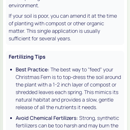
environment.
If your soil is poor, you can amend it at the time
of planting with compost or other organic
matter. This single application is usually
sufficient for several years.
Fertilizing Tips
Best Practice:
The best way to "feed" your
Christmas Fern is to top-dress the soil around
the plant with a 1-2 inch layer of compost or
shredded leaves each spring. This mimics its
natural habitat and provides a slow, gentle
release of all the nutrients it needs.
Avoid Chemical Fertilizers:
Strong, synthetic
fertilizers can be too harsh and may burn the