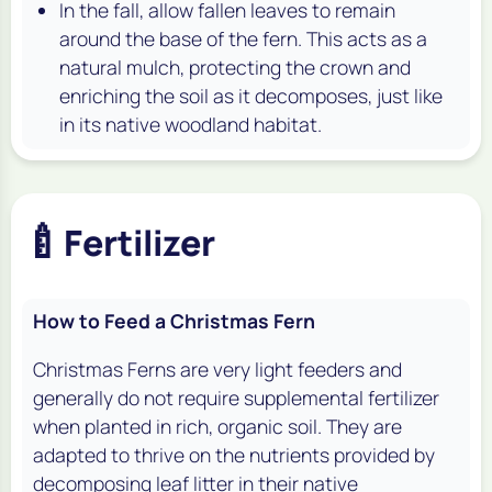
In the fall, allow fallen leaves to remain
around the base of the fern. This acts as a
natural mulch, protecting the crown and
enriching the soil as it decomposes, just like
in its native woodland habitat.
🍼
Fertilizer
How to Feed a Christmas Fern
Christmas Ferns are very light feeders and
generally do not require supplemental fertilizer
when planted in rich, organic soil. They are
adapted to thrive on the nutrients provided by
decomposing leaf litter in their native