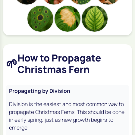
How to Propagate
🌱
Christmas Fern
Propagating by Division
Division is the easiest and most common way to
propagate Christmas Ferns. This should be done
in early spring, just as new growth begins to
emerge.