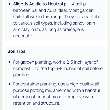
Slightly Acidic to Neutral pH:
A soil pH
between 6.0 and 7.0 is ideal. Most garden
soils fall within this range. They are adaptable
to various soil types, including sandy loam
and clay loam, as long as drainage is
adequate.
Soil Tips
For garden planting, work a 2-3 inch layer of
compost into the top 6-8 inches of soil before
planting.
For container planting, use a high-quality, all-
purpose potting mix amended with a handful
of compost or peat moss to improve water
retention and structure.