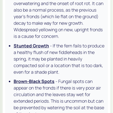
overwatering and the onset of root rot. It can
also be a normal process, as the previous
year's fronds (which lie flat on the ground)
decay to make way for new growth.
Widespread yellowing on new, upright fronds
is a cause for concern.
Stunted Growth
- If the fern fails to produce
a healthy flush of new fiddleheads in the
spring, it may be planted in heavily
compacted soil or a location that is too dark,
even for a shade plant.
Brown-Black Spots
- Fungal spots can
appear on the fronds if there is very poor air
circulation and the leaves stay wet for
extended periods. This is uncommon but can
be prevented by watering the soil at the base