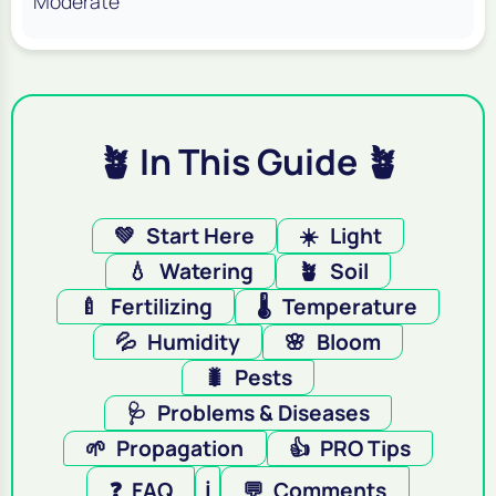
Moderate
🪴 In This Guide 🪴
💚
Start Here
☀️
Light
💧
Watering
🪴
Soil
🍼
Fertilizing
🌡️
Temperature
💦
Humidity
🌸
Bloom
🐛
Pests
🩺
Problems & Diseases
🌱
Propagation
👍
PRO Tips
❓
FAQ
ℹ️
💬
Comments