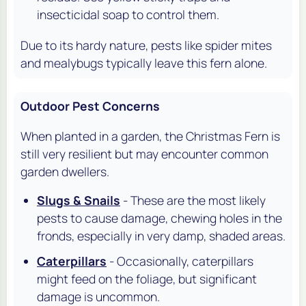
insecticidal soap to control them.
Due to its hardy nature, pests like spider mites
and mealybugs typically leave this fern alone.
Outdoor Pest Concerns
When planted in a garden, the Christmas Fern is
still very resilient but may encounter common
garden dwellers.
Slugs & Snails
- These are the most likely
pests to cause damage, chewing holes in the
fronds, especially in very damp, shaded areas.
Caterpillars
- Occasionally, caterpillars
might feed on the foliage, but significant
damage is uncommon.