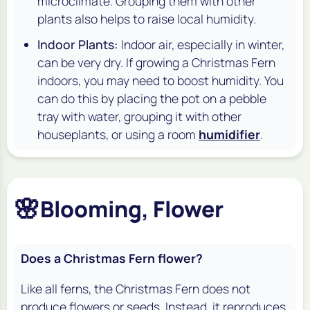
microclimate. Grouping them with other
plants also helps to raise local humidity.
Indoor Plants:
Indoor air, especially in winter,
can be very dry. If growing a Christmas Fern
indoors, you may need to boost humidity. You
can do this by placing the pot on a pebble
tray with water, grouping it with other
houseplants, or using a room
humidifier
.
🌸
Blooming, Flower
Does a Christmas Fern flower?
Like all ferns, the Christmas Fern does not
produce flowers or seeds. Instead, it reproduces