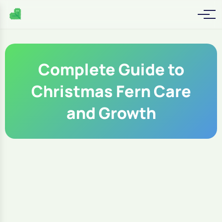
Complete Guide to
Christmas Fern Care
and Growth