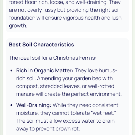
forest floor: rich, loose, and well-draining. They
are not overly fussy but providing the right soil
foundation will ensure vigorous health and lush
growth.
Best Soil Characteristics
The ideal soil for a Christmas Fern is:
Rich in Organic Matter:
They love humus-
rich soil. Amending your garden bed with
compost, shredded leaves, or well-rotted
manure will create the perfect environment.
Well-Draining:
While they need consistent
moisture, they cannot tolerate "wet feet."
The soil must allow excess water to drain
away to prevent crown rot.