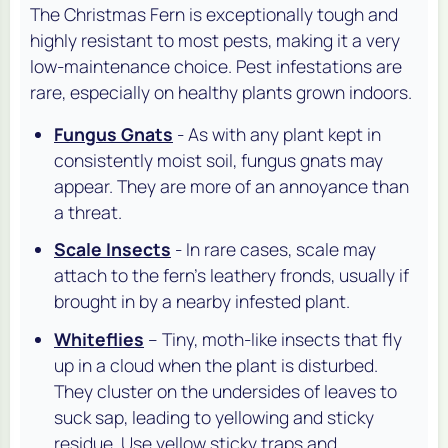
The Christmas Fern is exceptionally tough and
highly resistant to most pests, making it a very
low-maintenance choice. Pest infestations are
rare, especially on healthy plants grown indoors.
Fungus Gnats
- As with any plant kept in
consistently moist soil, fungus gnats may
appear. They are more of an annoyance than
a threat.
Scale Insects
- In rare cases, scale may
attach to the fern's leathery fronds, usually if
brought in by a nearby infested plant.
Whiteflies
– Tiny, moth-like insects that fly
up in a cloud when the plant is disturbed.
They cluster on the undersides of leaves to
suck sap, leading to yellowing and sticky
residue. Use yellow sticky traps and