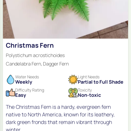
Christmas Fern
Polystichum acrostichoides
Candelabra Fern, Dagger Fern
Water Needs
Light Needs
Weekly
Partial to Full Shade
Difficulty Rating
Toxicity
Easy
Non-toxic
The Christmas Fern is a hardy, evergreen fern
native to North America, known for its leathery,
dark green fronds that remain vibrant through
winter.