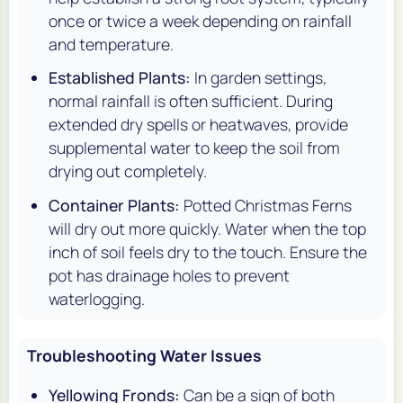
once or twice a week depending on rainfall
and temperature.
Established Plants:
In garden settings,
normal rainfall is often sufficient. During
extended dry spells or heatwaves, provide
supplemental water to keep the soil from
drying out completely.
Container Plants:
Potted Christmas Ferns
will dry out more quickly. Water when the top
inch of soil feels dry to the touch. Ensure the
pot has drainage holes to prevent
waterlogging.
Troubleshooting Water Issues
Yellowing Fronds:
Can be a sign of both