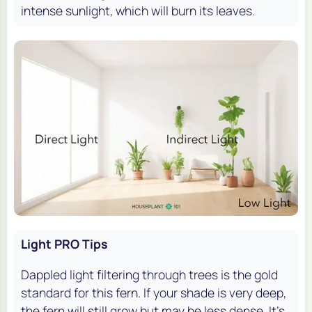
intense sunlight, which will burn its leaves.
Light PRO Tips
Dappled light filtering through trees is the gold
standard for this fern. If your shade is very deep,
the fern will still grow but may be less dense. It's