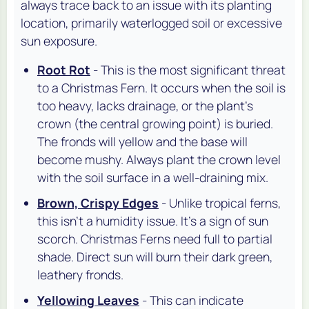
always trace back to an issue with its planting
location, primarily waterlogged soil or excessive
sun exposure.
Root Rot
- This is the most significant threat
to a Christmas Fern. It occurs when the soil is
too heavy, lacks drainage, or the plant's
crown (the central growing point) is buried.
The fronds will yellow and the base will
become mushy. Always plant the crown level
with the soil surface in a well-draining mix.
Brown, Crispy Edges
- Unlike tropical ferns,
this isn't a humidity issue. It's a sign of sun
scorch. Christmas Ferns need full to partial
shade. Direct sun will burn their dark green,
leathery fronds.
Yellowing Leaves
- This can indicate