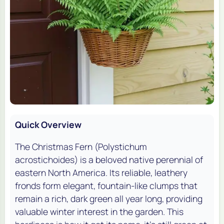
Quick Overview
The Christmas Fern (
Polystichum
acrostichoides
) is a beloved native perennial of
eastern North America. Its reliable, leathery
fronds form elegant, fountain-like clumps that
remain a rich, dark green all year long, providing
valuable winter interest in the garden. This