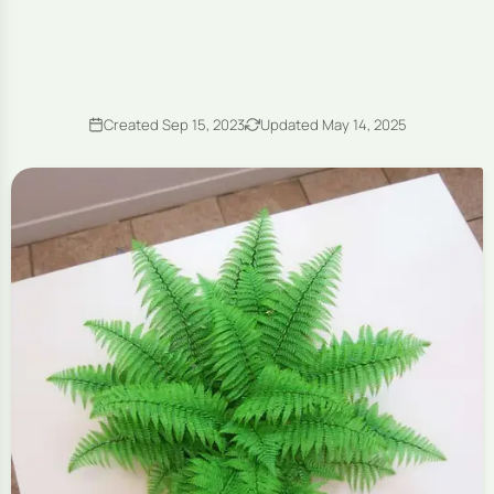
Created Sep 15, 2023
Updated May 14, 2025