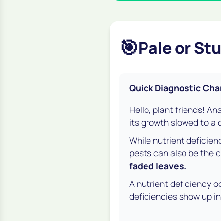
🎯
Pale or St
Quick Diagnostic Cha
Hello, plant friends! An
its growth slowed to a c
While nutrient deficien
pests can also be the c
faded leaves.
A nutrient deficiency oc
deficiencies show up in 