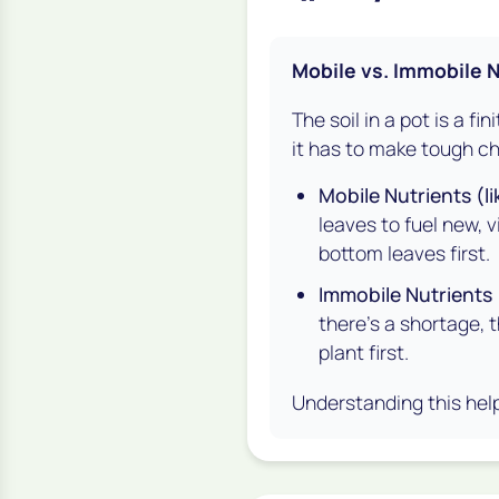
Mobile vs. Immobile 
The soil in a pot is a fi
it has to make tough ch
Mobile Nutrients (li
leaves to fuel new, 
bottom
leaves first.
Immobile Nutrients (
there's a shortage, 
plant first.
Understanding this help