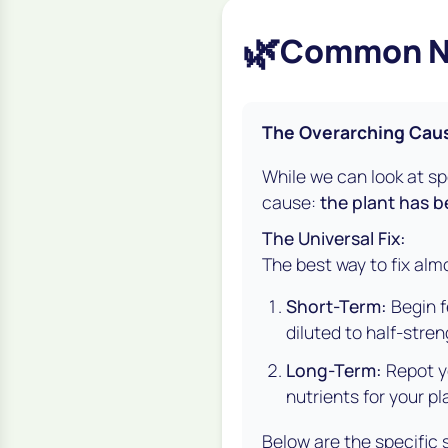
🌿
Common Nut
The Overarching Caus
While we can look at s
cause:
the plant has b
The Universal Fix:
The best way to fix alm
Short-Term:
Begin fe
diluted to half-stre
Long-Term:
Repot yo
nutrients for your pl
Below are the specific 