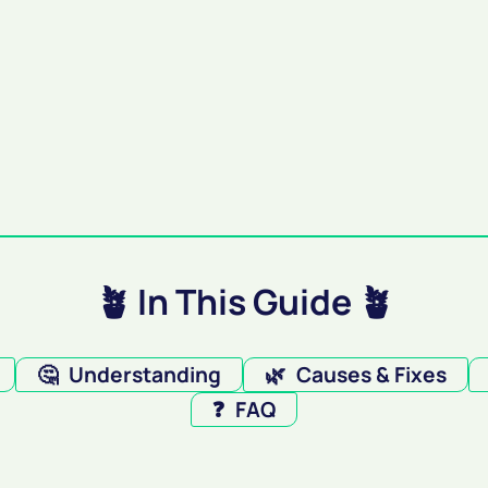
🪴 In This Guide 🪴
🤔
Understanding
🌿
Causes & Fixes
❓
FAQ