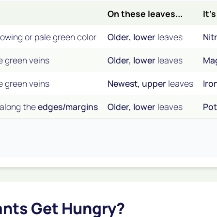
On these leaves...
It's
lowing or pale green color
Older, lower
leaves
Nit
e green veins
Older, lower
leaves
Ma
e green veins
Newest, upper
leaves
Iro
 along the
edges/margins
Older, lower
leaves
Pot
ants Get Hungry?