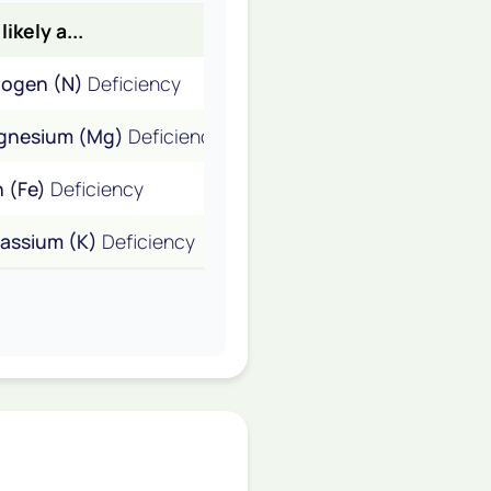
 likely a...
rogen (N)
Deficiency
gnesium (Mg)
Deficiency
n (Fe)
Deficiency
assium (K)
Deficiency