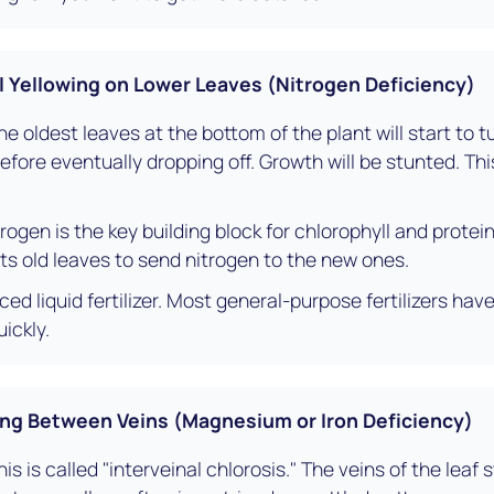
Yellowing on Lower Leaves (Nitrogen Deficiency)
e oldest leaves at the bottom of the plant will start to t
before eventually dropping off. Growth will be stunted. T
rogen is the key building block for chlorophyll and protein
 its old leaves to send nitrogen to the new ones.
ed liquid fertilizer. Most general-purpose fertilizers have
ickly.
ng Between Veins (Magnesium or Iron Deficiency)
is is called "interveinal chlorosis." The veins of the leaf 