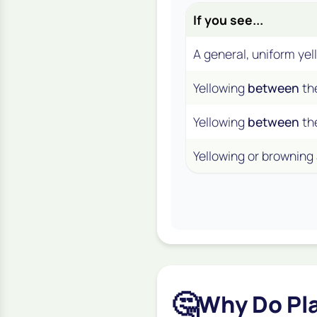
If you see...
A general, uniform yel
Yellowing
between
th
Yellowing
between
th
Yellowing or browning
🤔
Why Do Pl