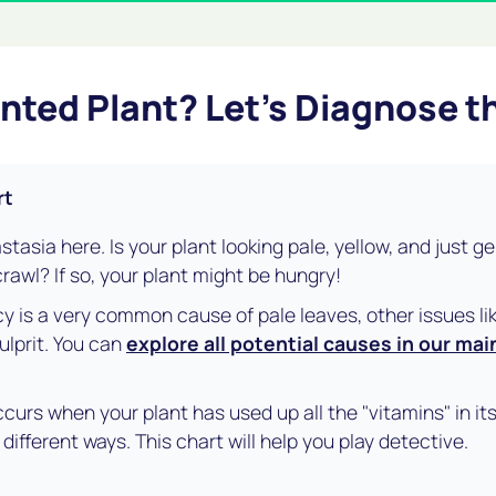
unted Plant? Let's Diagnose 
rt
astasia here. Is your plant looking pale, yellow, and just g
rawl? If so, your plant might be hungry!
cy is a very common cause of pale leaves, other issues lik
ulprit. You can
explore all potential causes in our mai
curs when your plant has used up all the "vitamins" in its 
different ways. This chart will help you play detective.