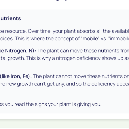
Nutrients
nite resource. Over time, your plant absorbs all the availab
oices. This is where the concept of "mobile" vs. "immobil
ke Nitrogen, N):
The plant can move these nutrients from
vital growth. This is why a nitrogen deficiency shows up a
like Iron, Fe):
The plant cannot move these nutrients once
the new growth can't get any, and so the deficiency app
s you read the signs your plant is giving you.