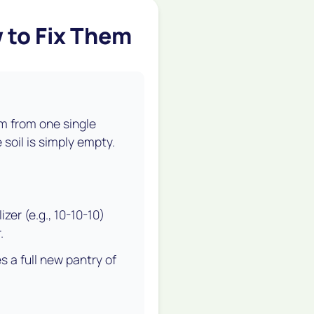
 to Fix Them
m from one single
 soil is simply empty.
zer (e.g., 10-10-10)
.
s a full new pantry of