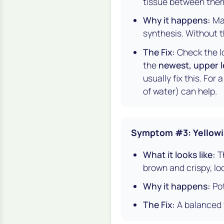
tissue between them 
Why it happens:
Mag
synthesis. Without 
The Fix:
Check the lo
the
newest, upper 
usually fix this. For
of water) can help.
Symptom #3: Yellowi
What it looks like:
Th
brown and crispy, loo
Why it happens:
Pot
The Fix:
A balanced fe