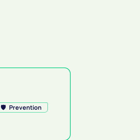
🛡️
Prevention