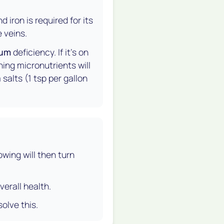
iron is required for its
 veins.
ium
deficiency. If it's on
ning micronutrients will
salts (1 tsp per gallon
owing will then turn
verall health.
solve this.