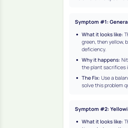
Symptom #1: General 
What it looks like:
Th
green, then yellow, 
deficiency.
Why it happens:
Nit
the plant sacrifices
The Fix:
Use a balanc
solve this problem qu
Symptom #2: Yellowi
What it looks like:
Th