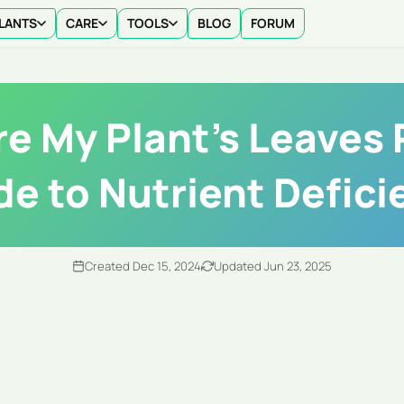
LANTS
CARE
TOOLS
BLOG
FORUM
e My Plant's Leaves 
de to Nutrient Defici
Created Dec 15, 2024
Updated Jun 23, 2025