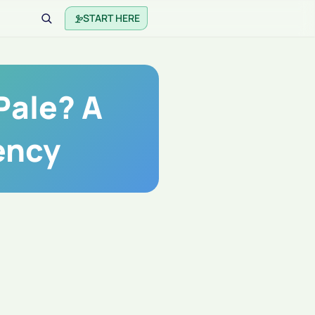
START HERE
Pale? A
ency