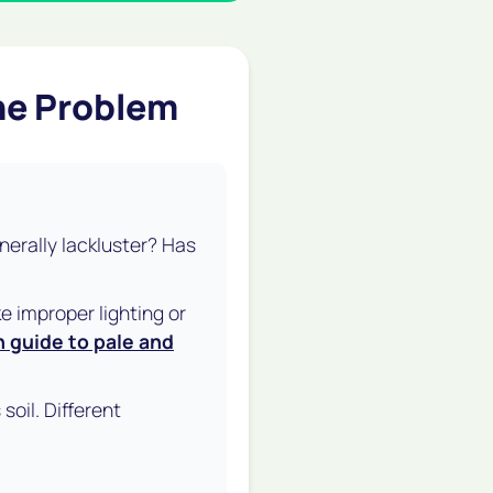
the Problem
enerally lackluster? Has
e improper lighting or
n guide to pale and
soil. Different