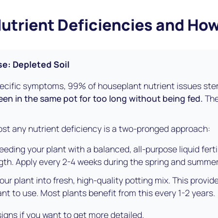
rient Deficiencies and How
e: Depleted Soil
pecific symptoms, 99% of houseplant nutrient issues ste
een in the same pot for too long without being fed.
The
ost any nutrient deficiency is a two-pronged approach:
eding your plant with a balanced, all-purpose liquid fertili
ngth. Apply every 2-4 weeks during the spring and summer
ur plant into fresh, high-quality potting mix. This provide
ant to use. Most plants benefit from this every 1-2 years.
signs if you want to get more detailed.