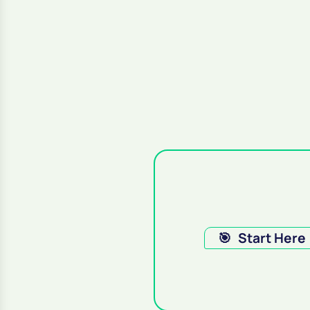
🎯
Start Here