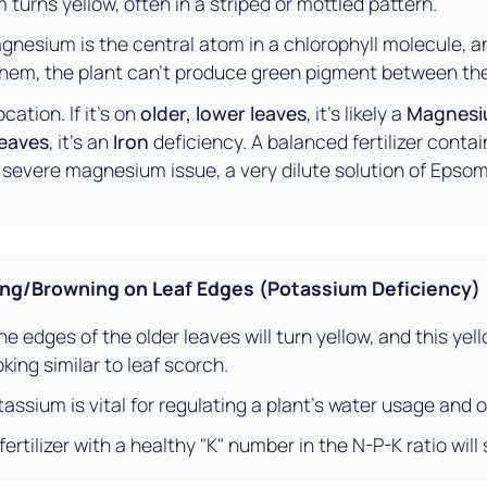
turns yellow, often in a striped or mottled pattern.
nesium is the central atom in a chlorophyll molecule, and 
them, the plant can't produce green pigment between the
cation. If it's on
older, lower leaves
, it's likely a
Magnes
leaves
, it's an
Iron
deficiency. A balanced fertilizer contai
 a severe magnesium issue, a very dilute solution of Epsom 
ng/Browning on Leaf Edges (Potassium Deficiency)
e edges of the older leaves will turn yellow, and this yell
king similar to leaf scorch.
assium is vital for regulating a plant's water usage and o
rtilizer with a healthy "K" number in the N-P-K ratio will 