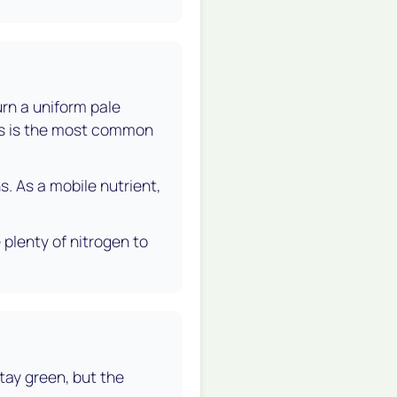
urn a uniform pale
his is the most common
s. As a mobile nutrient,
 plenty of nitrogen to
stay green, but the