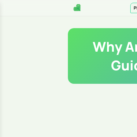
P
Why Ar
Gui