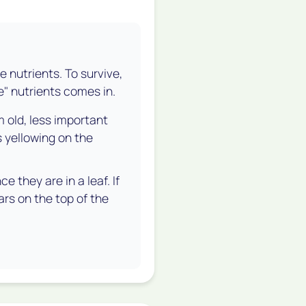
le nutrients. To survive,
e" nutrients comes in.
 old, less important
s yellowing on the
 they are in a leaf. If
ears on the
top
of the