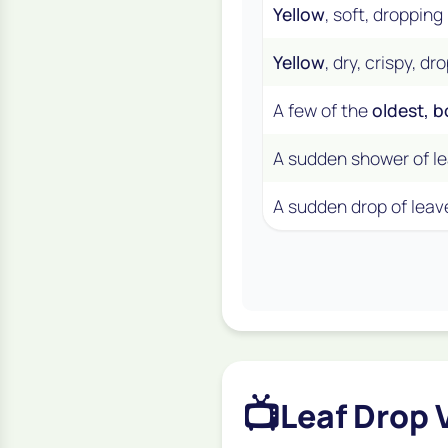
Yellow
, soft, dropping
Yellow
, dry, crispy, d
A few of the
oldest, 
A sudden shower of le
A sudden drop of leav
📺
Leaf Drop 