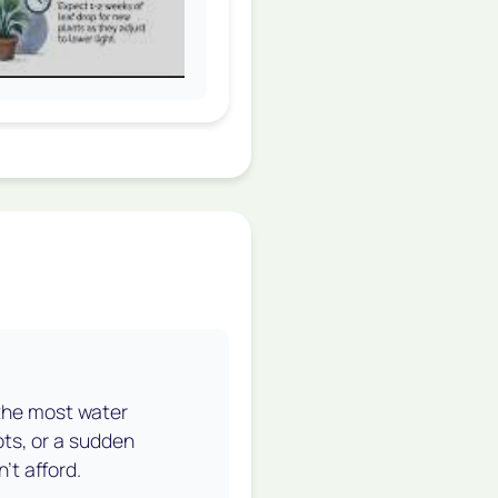
 the most water
ots, or a sudden
't afford.