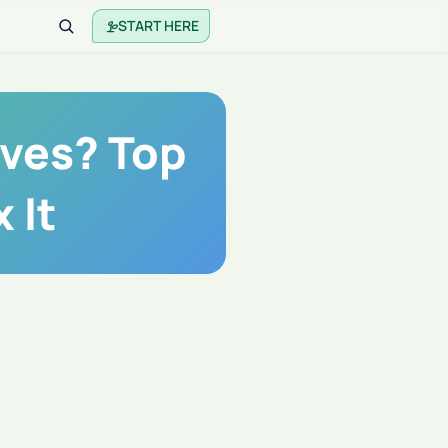
START HERE
aves? Top
 It