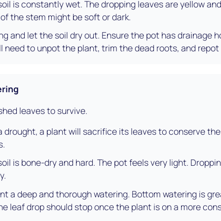
oil is constantly wet. The dropping leaves are yellow and 
 of the stem might be soft or dark.
g and let the soil dry out. Ensure the pot has drainage h
ll need to unpot the plant, trim the dead roots, and repot i
ring
 shed leaves to survive.
a drought, a plant will sacrifice its leaves to conserve the l
s.
oil is bone-dry and hard. The pot feels very light. Droppin
y.
nt a deep and thorough watering. Bottom watering is gre
The leaf drop should stop once the plant is on a more con