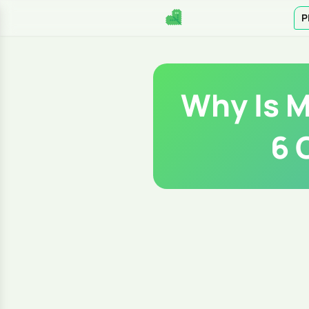
P
Why Is M
6 