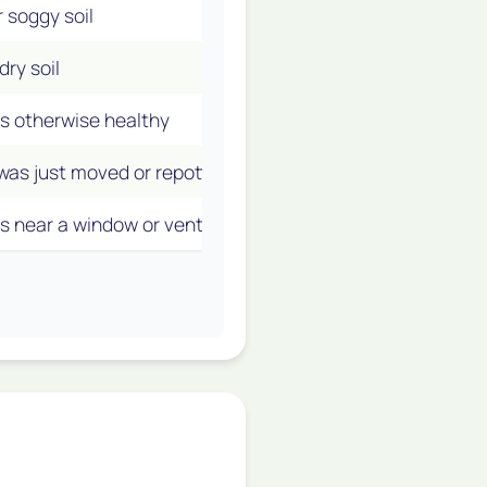
 soggy soil
Overwatering
(The #1 Culp
ry soil
Underwatering
is otherwise healthy
Natural Aging
(Normal!)
was just moved or repotted
Acclimation or Transplan
is near a window or vent
Temperature Stress
(Cold 