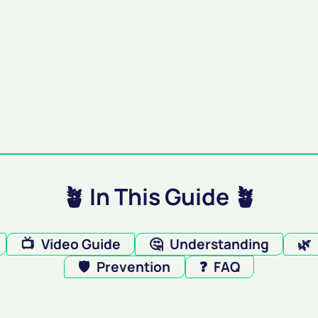
🪴 In This Guide 🪴
📺
Video Guide
🤔
Understanding
🌿
🛡️
Prevention
❓
FAQ