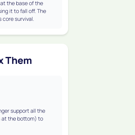
" at the base of the
g it to fall off. The
 core survival.
ix Them
nger support all the
s at the bottom) to