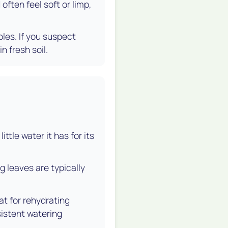
often feel soft or limp,
oles. If you suspect
n fresh soil.
ittle water it has for its
g leaves are typically
at for rehydrating
sistent watering