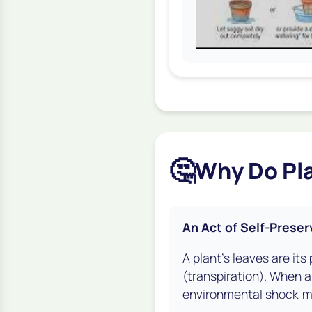
🤔
Why Do Pla
An Act of Self-Preser
A plant's leaves are it
(transpiration). When a
environmental shock-mai