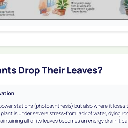
nts Drop Their Leaves?
vation
s power stations (photosynthesis) but also where it loses
 plant is under severe stress-from lack of water, dying ro
ntaining all of its leaves becomes an energy drain it can