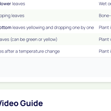
lower
leaves
Wet or
ropping leaves
Bone-d
bottom
leaves yellowing and dropping one by one
Plant 
aves (can be green or yellow)
Plant 
es after a temperature change
Plant 
Video Guide