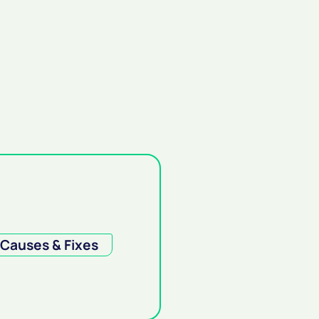
Causes & Fixes