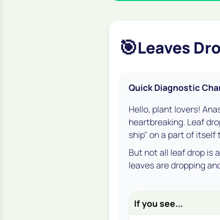
🎯
Leaves Dro
Quick Diagnostic Cha
Hello, plant lovers! Ana
heartbreaking. Leaf drop
ship" on a part of itself
But not all leaf drop is
leaves are dropping and
If you see...