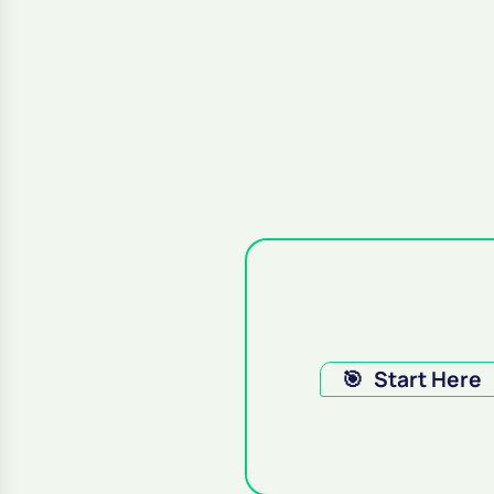
🎯
Start Here