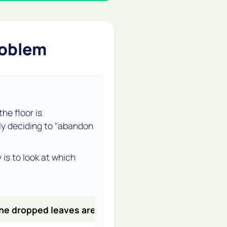
roblem
he floor is
lly deciding to "abandon
 is to look at
which
he dropped leaves are...
It's likely...