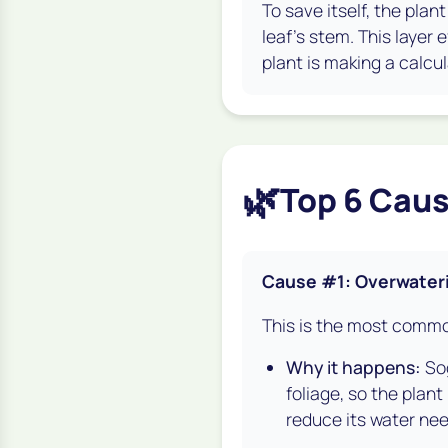
To save itself, the plan
leaf's stem. This layer e
plant is making a calcul
🌿
Top 6 Caus
Cause #1: Overwater
This is the most common
Why it happens:
Sog
foliage, so the plant
reduce its water nee