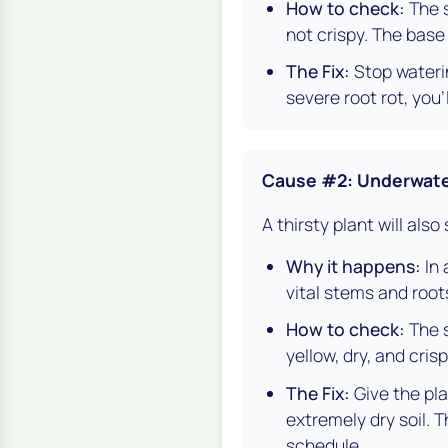
How to check:
The s
not crispy. The base
The Fix:
Stop waterin
severe root rot, you'
Cause #2: Underwate
A thirsty plant will also
Why it happens:
In 
vital stems and root
How to check:
The s
yellow, dry, and crisp
The Fix:
Give the pla
extremely dry soil. 
schedule.