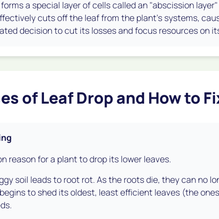
t forms a special layer of cells called an "abscission layer
ffectively cuts off the leaf from the plant's systems, causin
ated decision to cut its losses and focus resources on its
es of Leaf Drop and How to F
ing
 reason for a plant to drop its lower leaves.
gy soil leads to root rot. As the roots die, they can no lo
 begins to shed its oldest, least efficient leaves (the one
ds.