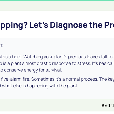
pping? Let's Diagnose the P
rt
stasia here. Watching your plant's precious leaves fall to t
 is a plant's most drastic response to stress. It's basica
 to conserve energy for survival.
 a five-alarm fire. Sometimes it's a normal process. The key
 what else is happening with the plant.
And t