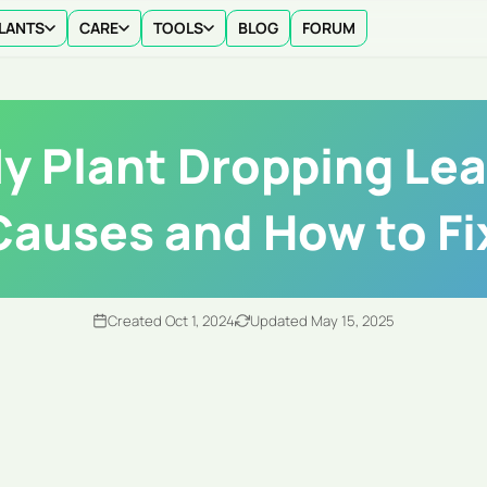
LANTS
CARE
TOOLS
BLOG
FORUM
y Plant Dropping Le
Causes and How to Fix
Created Oct 1, 2024
Updated May 15, 2025