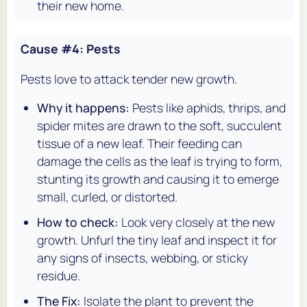
their new home.
Cause #4: Pests
Pests love to attack tender new growth.
Why it happens:
Pests like aphids, thrips, and
spider mites are drawn to the soft, succulent
tissue of a new leaf. Their feeding can
damage the cells as the leaf is trying to form,
stunting its growth and causing it to emerge
small, curled, or distorted.
How to check:
Look very closely at the new
growth. Unfurl the tiny leaf and inspect it for
any signs of insects, webbing, or sticky
residue.
The Fix:
Isolate the plant to prevent the