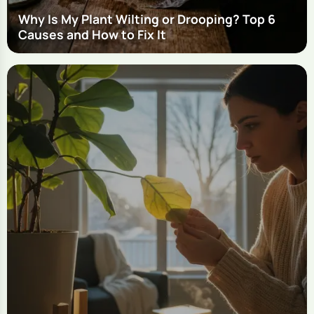
Why Is My Plant Wilting or Drooping? Top 6
Causes and How to Fix It