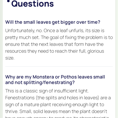
Questions
Will the small leaves get bigger over time?
Unfortunately, no. Once a leaf unfurls, its size is
pretty much set. The goal of fixing the problem is to
ensure that the
next
leaves that form have the
resources they need to reach their full, glorious
size.
Why are my Monstera or Pothos leaves small
and not splitting/fenestrating?
This is a classic sign of insufficient light.
Fenestrations (the splits and holes in leaves) are a
sign of a mature plant receiving enough light to
thrive. Small, solid leaves mean the plant doesn't