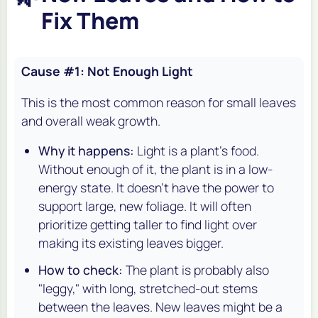
Fix Them
Cause #1: Not Enough Light
This is the most common reason for small leaves
and overall weak growth.
Why it happens:
Light is a plant's food.
Without enough of it, the plant is in a low-
energy state. It doesn't have the power to
support large, new foliage. It will often
prioritize getting taller to
find
light over
making its existing leaves bigger.
How to check:
The plant is probably also
"leggy," with long, stretched-out stems
between the leaves. New leaves might be a