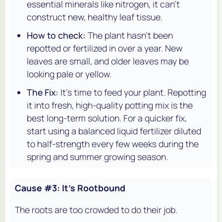
essential minerals like nitrogen, it can't
construct new, healthy leaf tissue.
How to check:
The plant hasn't been
repotted or fertilized in over a year. New
leaves are small, and older leaves may be
looking pale or yellow.
The Fix:
It's time to feed your plant. Repotting
it into fresh, high-quality potting mix is the
best long-term solution. For a quicker fix,
start using a balanced liquid fertilizer diluted
to half-strength every few weeks during the
spring and summer growing season.
Cause #3: It's Rootbound
The roots are too crowded to do their job.