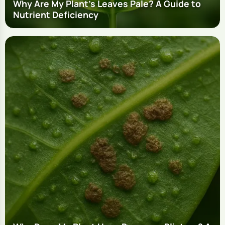
Why Are My Plant's Leaves Pale? A Guide to
Nutrient Deficiency