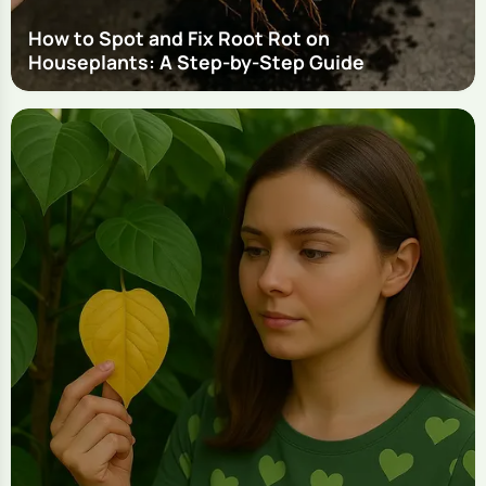
How to Spot and Fix Root Rot on
Houseplants: A Step-by-Step Guide