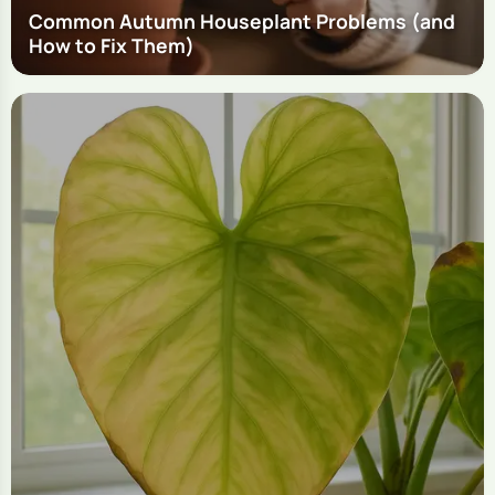
Common Autumn Houseplant Problems (and
How to Fix Them)