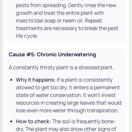
pests from spreading. Gently rinse the new
growth and treat the entire plant with
insecticidal soap or neem oil. Repeat
treatments are necessary to break the pest
life cycle.
Cause #5: Chronic Underwatering
A constantly thirsty plant is a stressed plant.
Why it happens:
If a plant is consistently
allowed to get too dry, it enters a permanent
state of water conservation. It won't invest
resources in creating large leaves that would
lose even more water through transpiration.
How to check:
The soil is frequently bone-
dry. The plant may also show other signs of