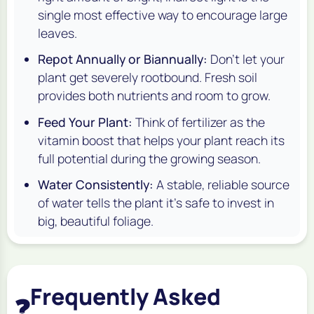
single most effective way to encourage large
leaves.
Repot Annually or Biannually:
Don't let your
plant get severely rootbound. Fresh soil
provides both nutrients and room to grow.
Feed Your Plant:
Think of fertilizer as the
vitamin boost that helps your plant reach its
full potential during the growing season.
Water Consistently:
A stable, reliable source
of water tells the plant it's safe to invest in
big, beautiful foliage.
Frequently Asked
❓