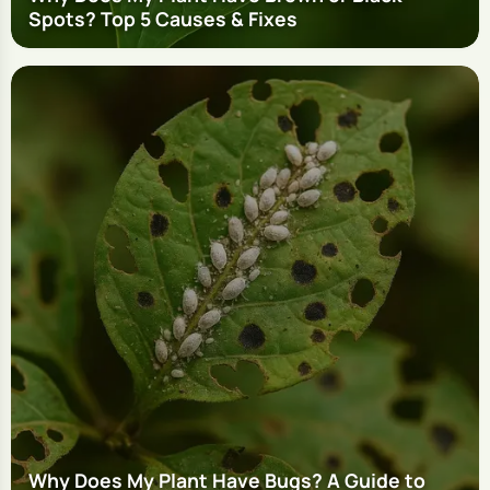
Spots? Top 5 Causes & Fixes
Why Does My Plant Have Bugs? A Guide to