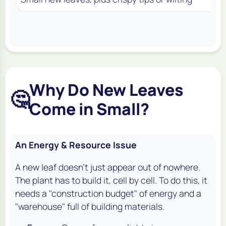
Why Do New Leaves
🤔
Come in Small?
An Energy & Resource Issue
A new leaf doesn't just appear out of nowhere.
The plant has to build it, cell by cell. To do this, it
needs a "construction budget" of energy and a
"warehouse" full of building materials.