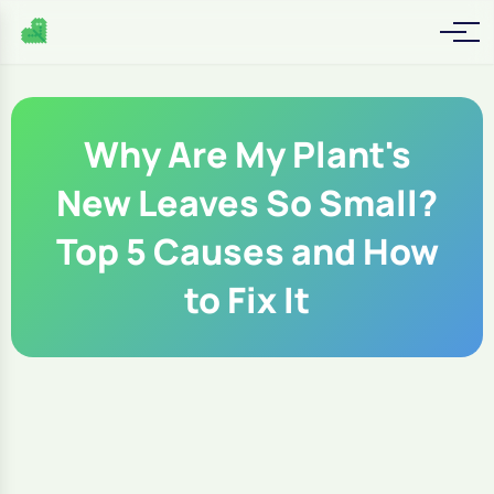
Why Are My Plant's
New Leaves So Small?
Top 5 Causes and How
to Fix It