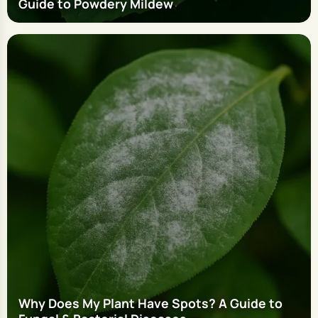
Guide to Powdery Mildew
Why Does My Plant Have Spots? A Guide to