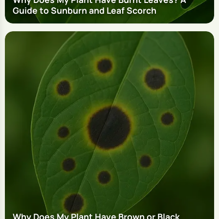
Guide to Sunburn and Leaf Scorch
Why Does My Plant Have Brown or Black