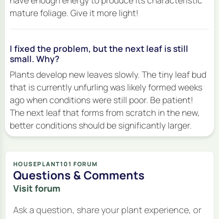
have enough energy to produce its characteristic
mature foliage. Give it more light!
I fixed the problem, but the next leaf is still
small. Why?
Plants develop new leaves slowly. The tiny leaf bud
that is currently unfurling was likely formed weeks
ago when conditions were still poor. Be patient!
The
next
leaf that forms from scratch in the new,
better conditions should be significantly larger.
HOUSEPLANT101 FORUM
Questions & Comments
Visit forum
Ask a question, share your plant experience, or