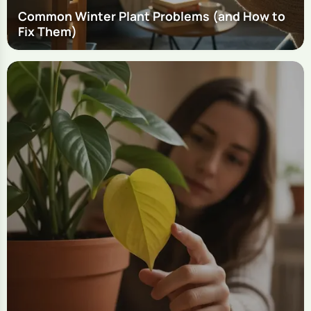
Common Winter Plant Problems (and How to
Fix Them)