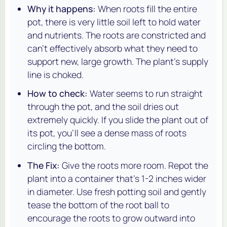
Why it happens:
When roots fill the entire
pot, there is very little soil left to hold water
and nutrients. The roots are constricted and
can't effectively absorb what they need to
support new, large growth. The plant's supply
line is choked.
How to check:
Water seems to run straight
through the pot, and the soil dries out
extremely quickly. If you slide the plant out of
its pot, you'll see a dense mass of roots
circling the bottom.
The Fix:
Give the roots more room. Repot the
plant into a container that's 1-2 inches wider
in diameter. Use fresh potting soil and gently
tease the bottom of the root ball to
encourage the roots to grow outward into