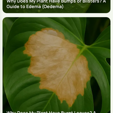
Why Does My Plant Have Bumps or Blisters? A
Guide to Edema (Oedema)
Why Does My Plant Have Burnt Leaves? A