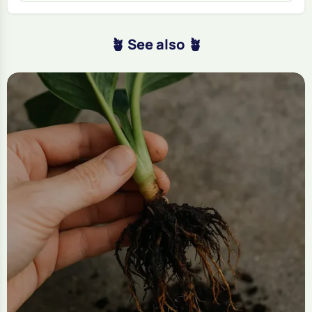
🪴 See also 🪴