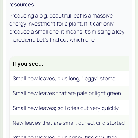
resources.
Producing a big, beautiful leaf is a massive
energy investment for a plant. If it can only
produce a small one, it means it's missing a key
ingredient. Let's find out which one.
If you see...
An
Small new leaves, plus long, "leggy" stems
Fa
Small new leaves that are pale or light green
In
Small new leaves; soil dries out very quickly
In
New leaves that are small, curled, or distorted
N/
Small new leaves, plus crispy tips or wilting
Con