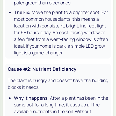
paler green than older ones.
The Fix:
Move the plant to a brighter spot. For
most common houseplants, this means a
location with consistent, bright, indirect light
for 6+ hours a day. An east-facing window or
a few feet from a west-facing window is often
ideal. If your home is dark, a simple LED grow
light is a game-changer.
Cause #2: Nutrient Deficiency
The plant is hungry and doesn't have the building
blocks it needs.
Why it happens:
After a plant has been in the
same pot for a long time, it uses up all the
available nutrients in the soil. Without