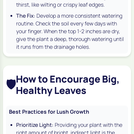
thirst, like wilting or crispy leaf edges.
The Fix:
Develop a more consistent watering
routine. Check the soil every few days with
your finger. When the top 1-2 inches are dry,
give the plant a deep, thorough watering until
it runs from the drainage holes.
How to Encourage Big,
🛡️
Healthy Leaves
Best Practices for Lush Growth
Prioritize Light:
Providing your plant with the
right amount of bright, indirect light is the