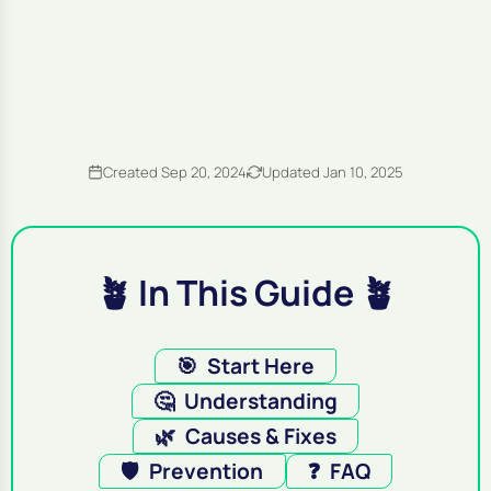
Created Sep 20, 2024
Updated Jan 10, 2025
🪴 In This Guide 🪴
🎯
Start Here
🤔
Understanding
🌿
Causes & Fixes
🛡️
Prevention
❓
FAQ