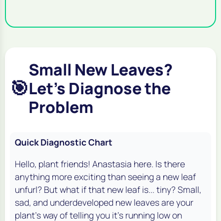
Small New Leaves?
🎯
Let's Diagnose the
Problem
Quick Diagnostic Chart
Hello, plant friends! Anastasia here. Is there
anything more exciting than seeing a new leaf
unfurl? But what if that new leaf is... tiny? Small,
sad, and underdeveloped new leaves are your
plant's way of telling you it's running low on