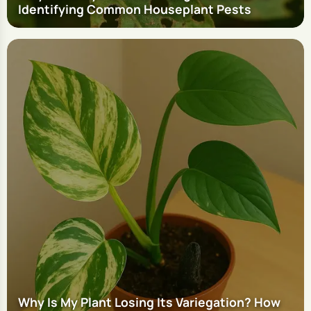
Identifying Common Houseplant Pests
Why Is My Plant Losing Its Variegation? How