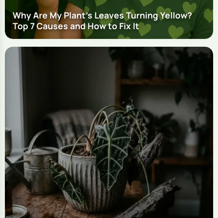
Why Are My Plant's Leaves Turning Yellow?
Top 7 Causes and How to Fix It