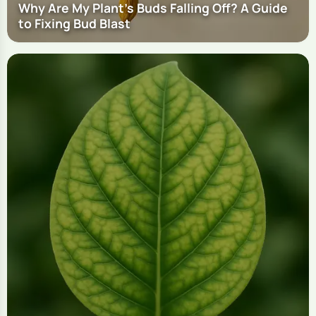
Why Are My Plant's Buds Falling Off? A Guide
to Fixing Bud Blast