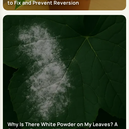
to Fix and Prevent Reversion
Why Is There White Powder on My Leaves? A