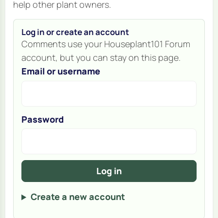
help other plant owners.
Log in or create an account
Comments use your Houseplant101 Forum
account, but you can stay on this page.
Email or username
Password
Log in
Create a new account