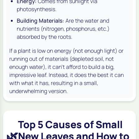
Energy:
Comes from sunlight via
photosynthesis.
Building Materials:
Are the water and
nutrients (nitrogen, phosphorus, etc.)
absorbed by the roots.
If a plant is low on energy (not enough light) or
running out of materials (depleted soil, not
enough water), it can't afford to build a big,
impressive leaf. Instead, it does the best it can
with what it has, resulting in a small,
underwhelming version.
Top 5 Causes of Small
🌿
New Leaves and How to