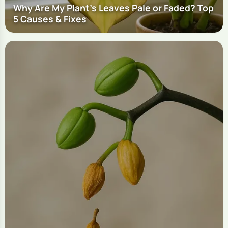
Why Are My Plant's Leaves Pale or Faded? Top
5 Causes & Fixes