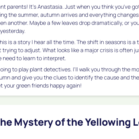
ant parents! It's Anastasia. Just when you think you've go
ing the summer, autumn arrives and everything changes.
Then another. Maybe a few leaves drop dramatically, or yo
 yesterday.
is is a story I hear all the time. The shift in seasons is a 
 trying to adjust. What looks like a major crisis is often ju
 need to learn to interpret.
going to play plant detectives. I'll walk you through the
umn and give you the clues to identify the cause and the 
et your green friends happy again!
he Mystery of the Yellowing 