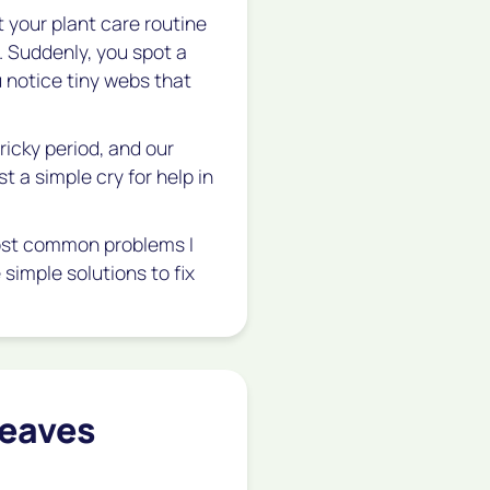
t your plant care routine
 Suddenly, you spot a
u notice tiny webs that
tricky period, and our
st a simple cry for help in
 most common problems I
simple solutions to fix
Leaves