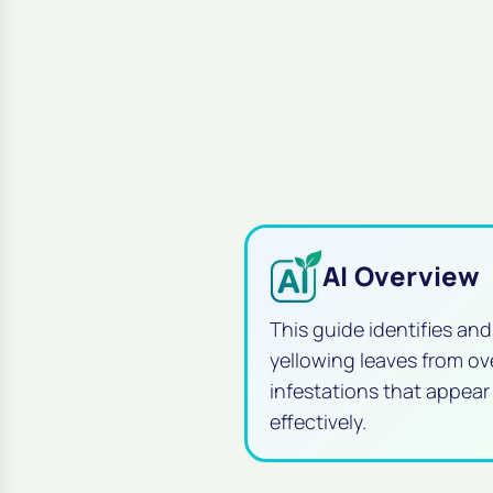
AI Overview
This guide identifies an
yellowing leaves from o
infestations that appear
effectively.