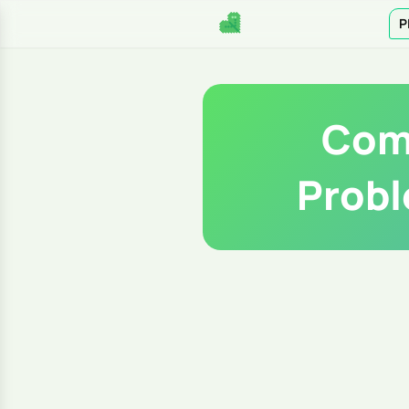
P
Com
Probl