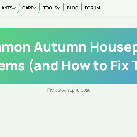
LANTS
CARE
TOOLS
BLOG
FORUM
mon Autumn Housep
ems (and How to Fix
Created Sep 15, 2025