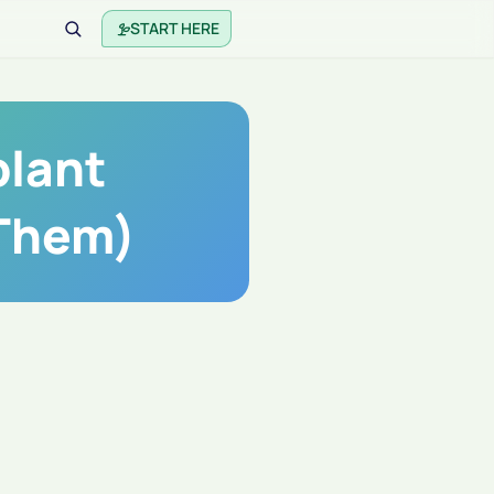
START HERE
lant
 Them)