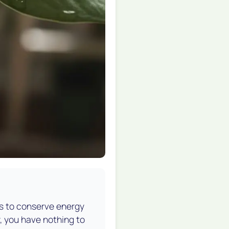
ves to conserve energy
hy, you have nothing to