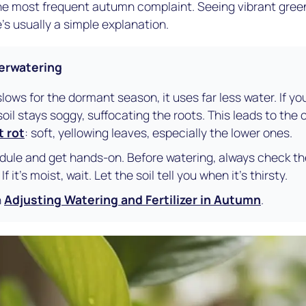
 the most frequent autumn complaint. Seeing vibrant gree
's usually a simple explanation.
verwatering
slows for the dormant season, it uses far less water. If y
il stays soggy, suffocating the roots. This leads to the c
t rot
: soft, yellowing leaves, especially the lower ones.
ule and get hands-on. Before watering, always check the 
 it's moist, wait. Let the soil tell you when it's thirsty.
h
Adjusting Watering and Fertilizer in Autumn
.