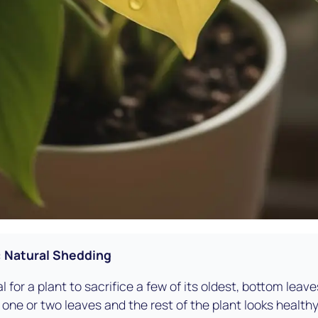
: Natural Shedding
al for a plant to sacrifice a few of its oldest, bottom lea
just one or two leaves and the rest of the plant looks healt