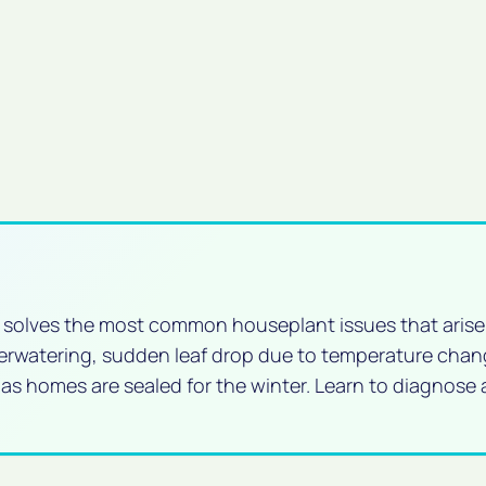
d solves the most common houseplant issues that arise
verwatering, sudden leaf drop due to temperature chan
 as homes are sealed for the winter. Learn to diagnose