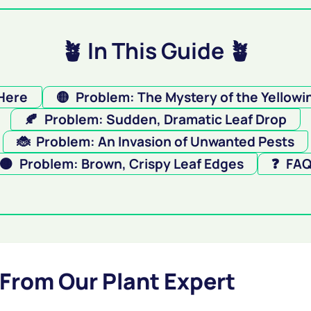
🪴 In This Guide 🪴
 Here
🟡
Problem: The Mystery of the Yellowi
🍂
Problem: Sudden, Dramatic Leaf Drop
🐞
Problem: An Invasion of Unwanted Pests
🟤
Problem: Brown, Crispy Leaf Edges
❓
FA
 From Our Plant Expert