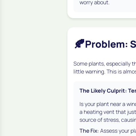
worry about.
🍂
Problem: S
Some plants, especially th
little warning. This is al
The Likely Culprit: 
Is your plant near a win
a heating vent that just
source of stress, causi
The Fix:
Assess your pla