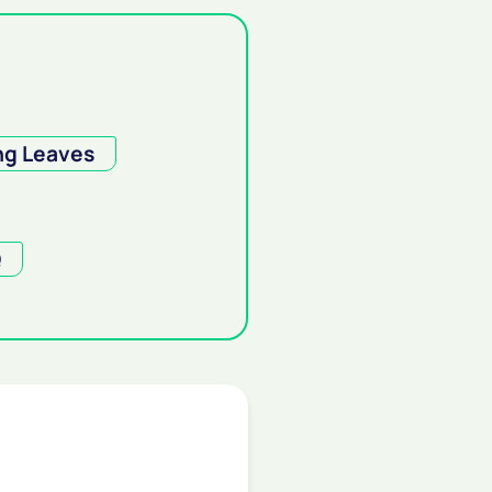
ng Leaves
Q