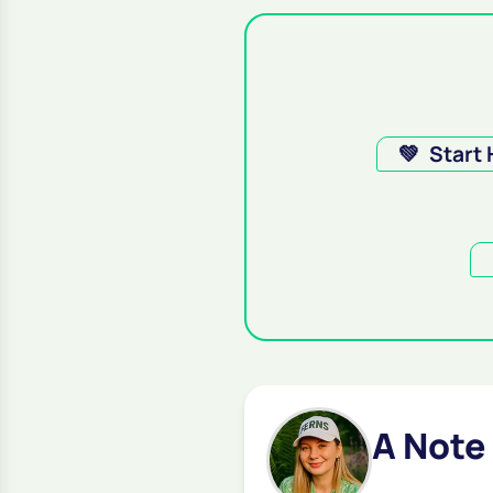
💚
Start
A Note