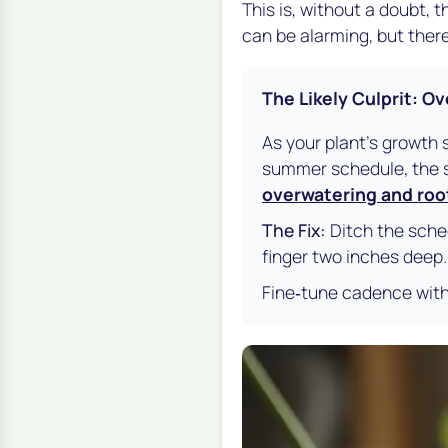
This is, without a doubt,
can be alarming, but there
The Likely Culprit: O
As your plant's growth 
summer schedule, the so
overwatering and roo
The Fix:
Ditch the sched
finger two inches deep. If
Fine‑tune cadence wit