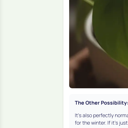
The Other Possibility
It's also perfectly norm
for the winter. If it’s 