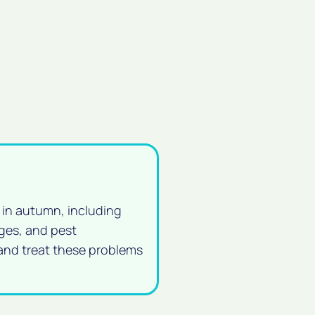
 in autumn, including
ges, and pest
 and treat these problems