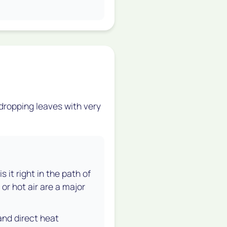
 dropping leaves with very
 it right in the path of
or hot air are a major
and direct heat