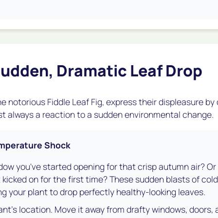
udden, Dramatic Leaf Drop
e notorious Fiddle Leaf Fig, express their displeasure by
most always a reaction to a sudden environmental change.
Temperature Shock
dow you've started opening for that crisp autumn air? Or is
 kicked on for the first time? These sudden blasts of cold 
ng your plant to drop perfectly healthy-looking leaves.
nt's location. Move it away from drafty windows, doors, 