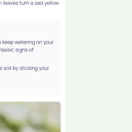
n leaves turn a sad yellow
ou keep watering on your
lassic signs of
soil by sticking your