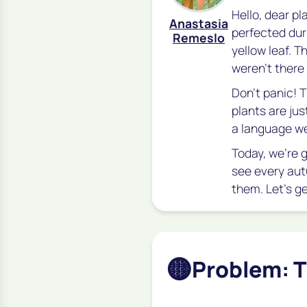
Hello, dear pl
Anastasia
perfected dur
Remeslo
yellow leaf. 
weren't there
Don't panic! Th
plants are just
a language we
Today, we’re 
see every aut
them. Let's g
🟡
Problem: T