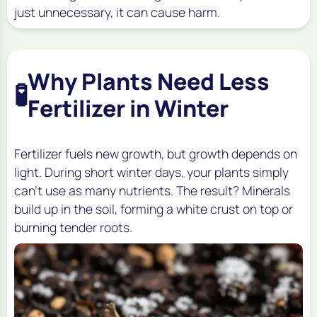
just unnecessary, it can cause harm.
Why Plants Need Less
🧪
Fertilizer in Winter
Fertilizer fuels new growth, but growth depends on
light. During short winter days, your plants simply
can’t use as many nutrients. The result? Minerals
build up in the soil, forming a white crust on top or
burning tender roots.