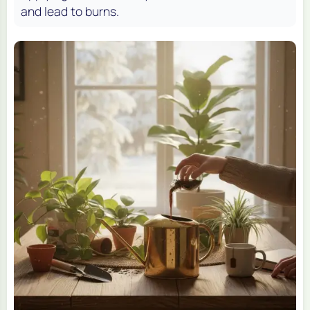
and lead to burns.