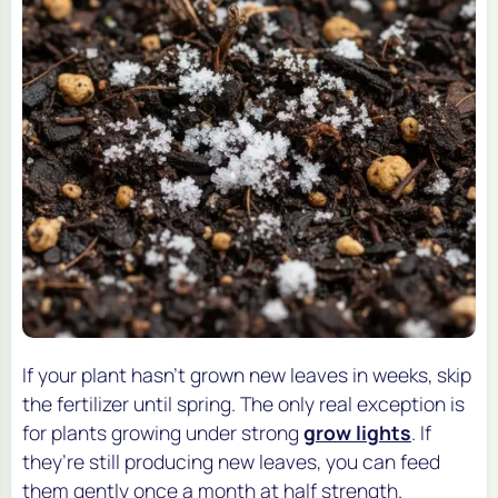
If your plant hasn’t grown new leaves in weeks, skip
the fertilizer until spring. The only real exception is
for plants growing under strong
grow lights
. If
they’re still producing new leaves, you can feed
them gently once a month at half strength.