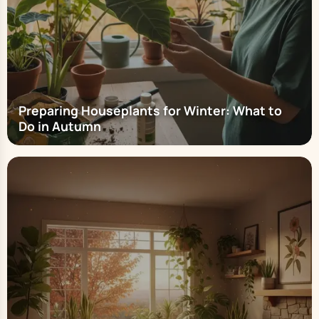
Preparing Houseplants for Winter: What to
Do in Autumn