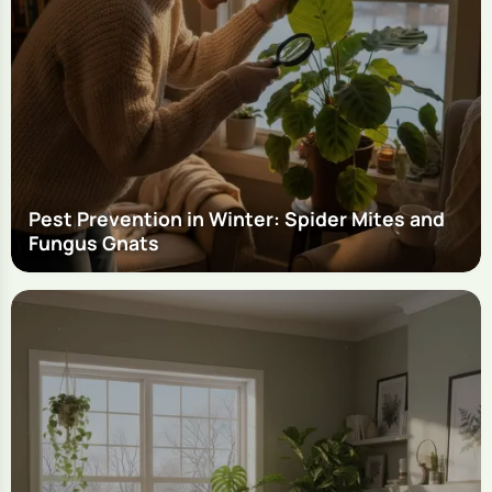
Pest Prevention in Winter: Spider Mites and
Fungus Gnats