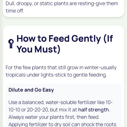
Dull, droopy, or static plants are resting-give them
time off.
How to Feed Gently (If
🥄
You Must)
For the few plants that still grow in winter-usually
tropicals under lights-stick to gentle feeding.
Dilute and Go Easy
Use a balanced, water-soluble fertilizer like 10-
10-10 or 20-20-20, but mix it at
half strength
.
Always water your plants first, then feed.
Applying fertilizer to dry soil can shock the roots