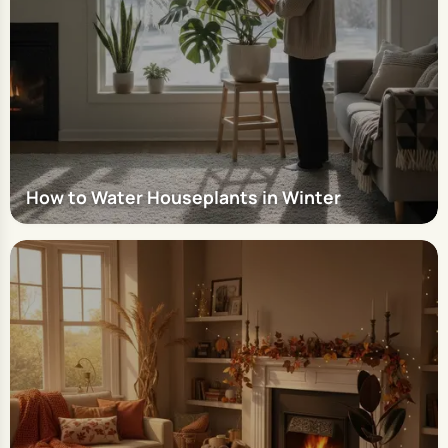
How to Water Houseplants in Winter