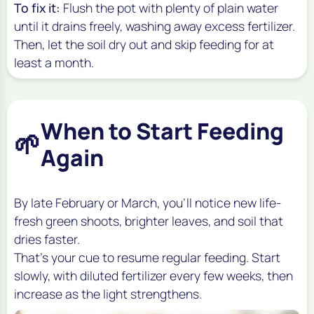
To fix it:
Flush the pot with plenty of plain water
until it drains freely, washing away excess fertilizer.
Then, let the soil dry out and skip feeding for at
least a month.
When to Start Feeding
🌱
Again
By late February or March, you’ll notice new life-
fresh green shoots, brighter leaves, and soil that
dries faster.
That’s your cue to resume regular feeding. Start
slowly, with diluted fertilizer every few weeks, then
increase as the light strengthens.