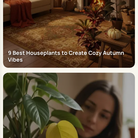
9 Best Houseplants to Create Cozy Autumn
Vibes