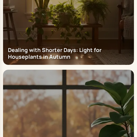
Dealing with Shorter Days: Light for
Houseplants in Autumn