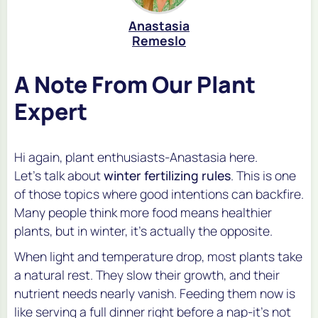
Anastasia
Remeslo
A Note From Our Plant
Expert
Hi again, plant enthusiasts-Anastasia here.
Let’s talk about
winter fertilizing rules
. This is one
of those topics where good intentions can backfire.
Many people think more food means healthier
plants, but in winter, it’s actually the opposite.
When light and temperature drop, most plants take
a natural rest. They slow their growth, and their
nutrient needs nearly vanish. Feeding them now is
like serving a full dinner right before a nap-it’s not