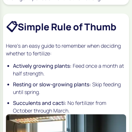
📋
Simple Rule of Thumb
Here’s an easy guide to remember when deciding
whether to fertilize:
Actively growing plants:
Feed once a month at
half strength.
Resting or slow-growing plants:
Skip feeding
until spring.
Succulents and cacti:
No fertilizer from
October through March.