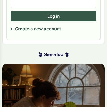
Log in
Create a new account
🪴 See also 🪴