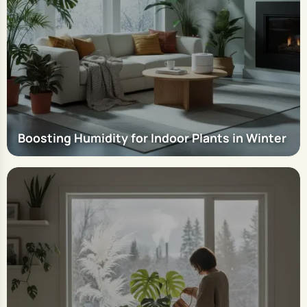
Boosting Humidity for Indoor Plants in Winter