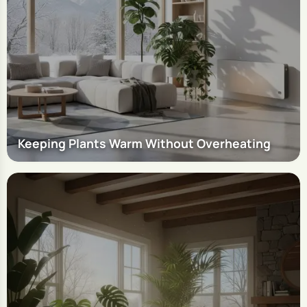
Keeping Plants Warm Without Overheating