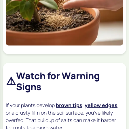
Watch for Warning
⚠️
Signs
If your plants develop
brown tips
,
yellow edges
,
or a crusty film on the soil surface, you’ve likely
overfed. That buildup of salts can make it harder
for roots to absorb water.