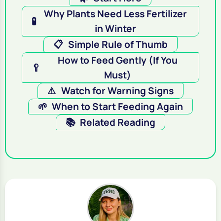
Why Plants Need Less Fertilizer
🧪
in Winter
📋
Simple Rule of Thumb
How to Feed Gently (If You
🥄
Must)
⚠️
Watch for Warning Signs
🌱
When to Start Feeding Again
📚
Related Reading