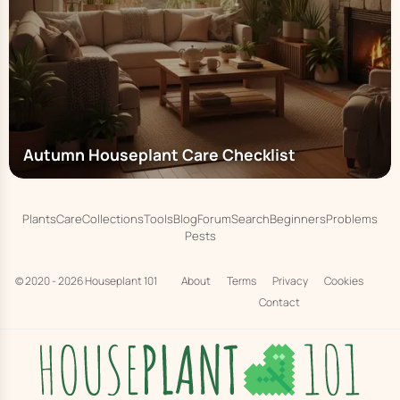
Autumn Houseplant Care Checklist
Plants
Care
Collections
Tools
Blog
Forum
Search
Beginners
Problems
Pests
© 2020 - 2026
Houseplant 101
About
Terms
Privacy
Cookies
Contact