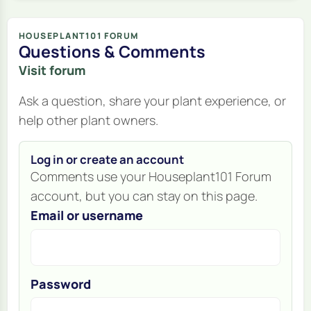
HOUSEPLANT101 FORUM
Questions & Comments
Visit forum
Ask a question, share your plant experience, or
help other plant owners.
Log in or create an account
Comments use your Houseplant101 Forum
account, but you can stay on this page.
Email or username
Password