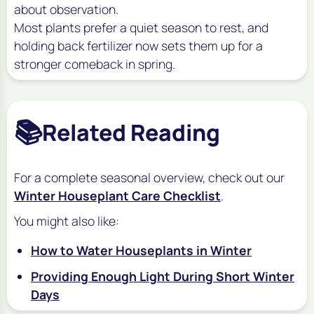
about observation.
Most plants prefer a quiet season to rest, and
holding back fertilizer now sets them up for a
stronger comeback in spring.
📚
Related Reading
For a complete seasonal overview, check out our
Winter Houseplant Care Checklist
.
You might also like:
How to Water Houseplants in Winter
Providing Enough Light During Short Winter
Days