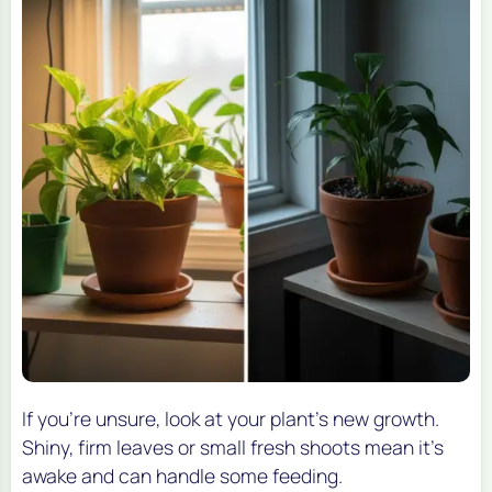
If you’re unsure, look at your plant’s new growth.
Shiny, firm leaves or small fresh shoots mean it’s
awake and can handle some feeding.