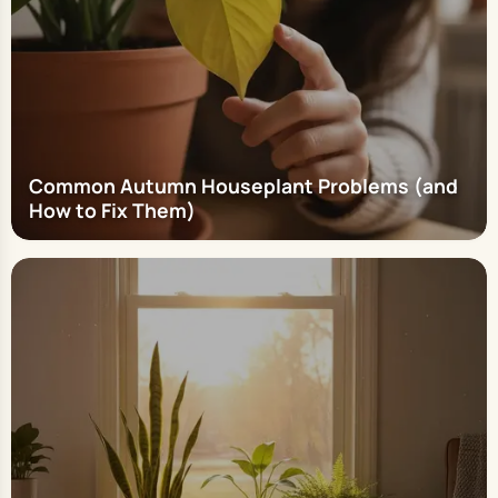
Common Autumn Houseplant Problems (and
How to Fix Them)