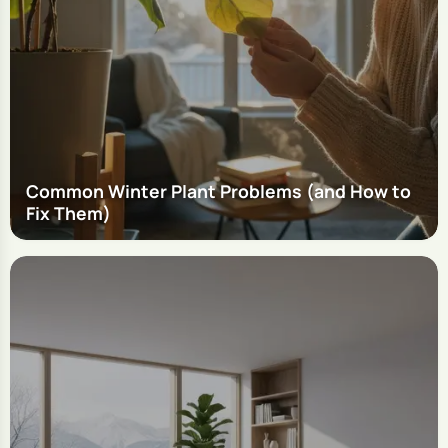
Common Winter Plant Problems (and How to
Fix Them)