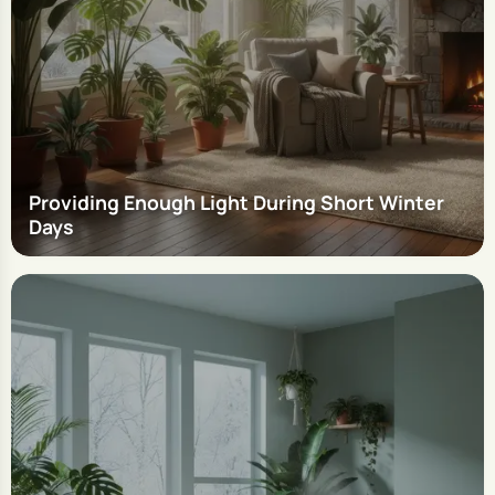
Providing Enough Light During Short Winter
Days