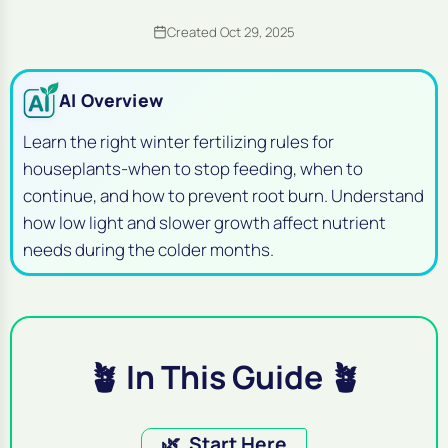
Created Oct 29, 2025
AI Overview
Learn the right winter fertilizing rules for
houseplants-when to stop feeding, when to
continue, and how to prevent root burn. Understand
how low light and slower growth affect nutrient
needs during the colder months.
🪴 In This Guide 🪴
🌿
Start Here