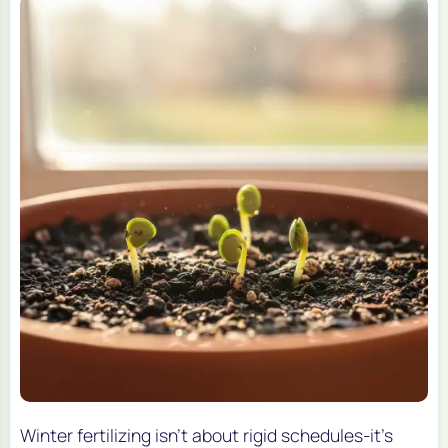
Winter fertilizing isn’t about rigid schedules-it’s