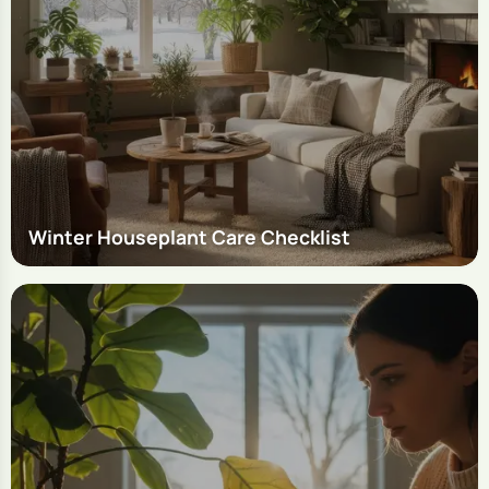
Winter Houseplant Care Checklist