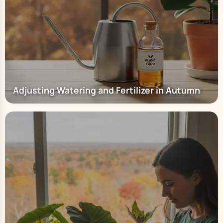
Adjusting Watering and Fertilizer in Autumn