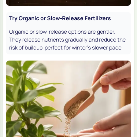
Try Organic or Slow-Release Fertilizers
Organic or slow-release options are gentler.
They release nutrients gradually and reduce the
risk of buildup-perfect for winter’s slower pace.