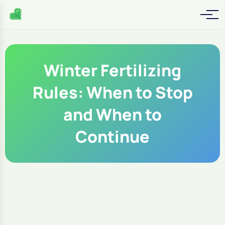
Winter Fertilizing
Rules: When to Stop
and When to
Continue