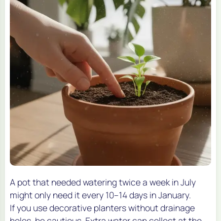
A pot that needed watering twice a week in July
might only need it every 10–14 days in January.
If you use decorative planters without drainage
holes, be cautious. Extra water can collect at the