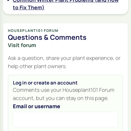
to Fix Them)
HOUSEPLANT101 FORUM
Questions & Comments
Visit forum
Ask a question, share your plant experience, or
help other plant owners.
Log in or create an account
Comments use your Houseplant101 Forum
account, but you can stay on this page.
Email or username