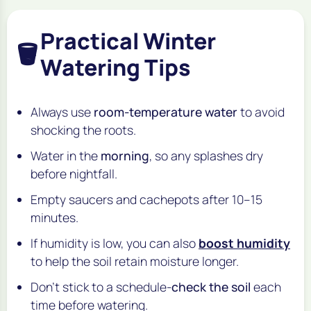
Practical Winter
🪣
Watering Tips
Always use
room-temperature water
to avoid
shocking the roots.
Water in the
morning
, so any splashes dry
before nightfall.
Empty saucers and cachepots after 10–15
minutes.
If humidity is low, you can also
boost humidity
to help the soil retain moisture longer.
Don’t stick to a schedule-
check the soil
each
time before watering.