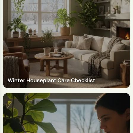
Winter Houseplant Care Checklist