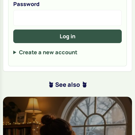
Password
Log in
Create a new account
🪴 See also 🪴