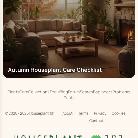
Autumn Houseplant Care Checklist
Plants
Care
Collections
Tools
Blog
Forum
Search
Beginners
Problems
Pests
© 2020 - 2026
Houseplant 101
About
Terms
Privacy
Cookies
Contact