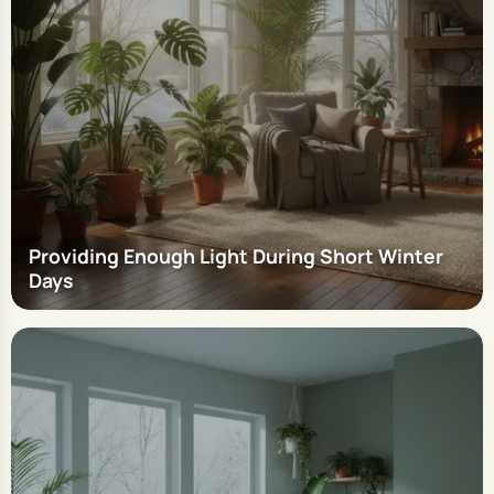
Providing Enough Light During Short Winter
Days