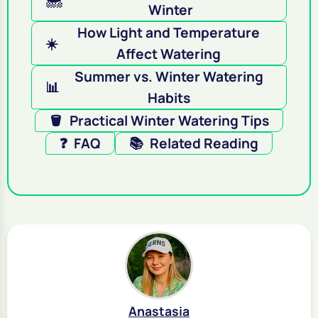
Winter
How Light and Temperature
☀️
Affect Watering
Summer vs. Winter Watering
📊
Habits
🪣
Practical Winter Watering Tips
❓
FAQ
📚
Related Reading
Anastasia