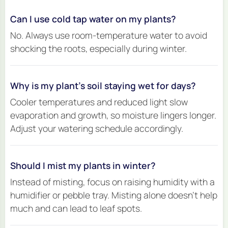
Can I use cold tap water on my plants?
No. Always use room-temperature water to avoid
shocking the roots, especially during winter.
Why is my plant’s soil staying wet for days?
Cooler temperatures and reduced light slow
evaporation and growth, so moisture lingers longer.
Adjust your watering schedule accordingly.
Should I mist my plants in winter?
Instead of misting, focus on raising humidity with a
humidifier or pebble tray. Misting alone doesn’t help
much and can lead to leaf spots.