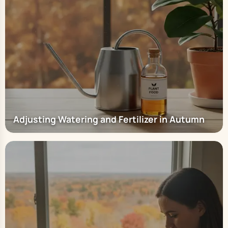
Adjusting Watering and Fertilizer in Autumn