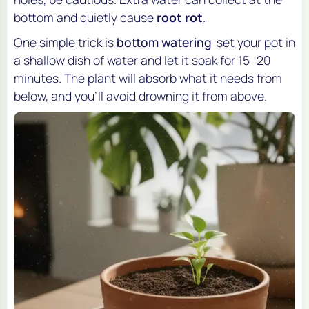
bottom and quietly cause
root rot
.
One simple trick is
bottom watering
-set your pot in
a shallow dish of water and let it soak for 15–20
minutes. The plant will absorb what it needs from
below, and you’ll avoid drowning it from above.