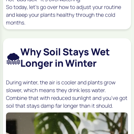
So today, let’s go over how to adjust your routine
and keep your plants healthy through the cold
months.
Why Soil Stays Wet
🌨️
Longer in Winter
During winter, the air is cooler and plants grow
slower, which means they drink less water.
Combine that with reduced sunlight and you’ve got
soil that stays damp far longer than it should.