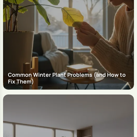
Common Winter Plant Problems (and How to
Fix Them)