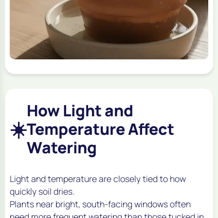
How Light and
☀️
Temperature Affect
Watering
Light and temperature are closely tied to how
quickly soil dries.
Plants near bright, south-facing windows often
need more frequent watering than those tucked in