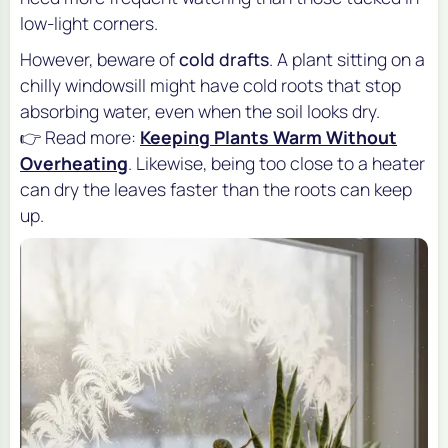
low-light corners.
However, beware of
cold drafts
. A plant sitting on a
chilly windowsill might have cold roots that stop
absorbing water, even when the soil looks dry.
👉 Read more:
Keeping Plants Warm Without
Overheating
. Likewise, being too close to a heater
can dry the leaves faster than the roots can keep
up.