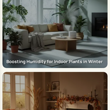
Boosting Humidity for Indoor Plants in Winter