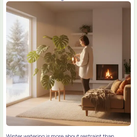
Winter watering is more about restraint than