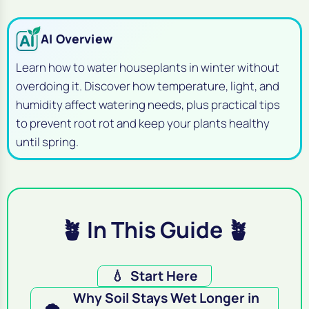
AI Overview
Learn how to water houseplants in winter without
overdoing it. Discover how temperature, light, and
humidity affect watering needs, plus practical tips
to prevent root rot and keep your plants healthy
until spring.
🪴 In This Guide 🪴
💧
Start Here
Why Soil Stays Wet Longer in
🌨️