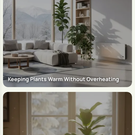
Keeping Plants Warm Without Overheating