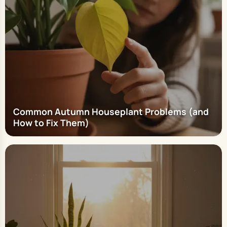
Common Autumn Houseplant Problems (and
How to Fix Them)