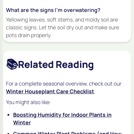
What are the signs I’m overwatering?
Yellowing leaves, soft stems, and moldy soil are
classic signs. Let the soil dry out and make sure
pots drain properly.
📚
Related Reading
For a complete seasonal overview, check out our
Winter Houseplant Care Checklist
.
You might also like:
Boosting Humidity for Indoor Plants in
Winter
Common Winter Plant Problems (and How