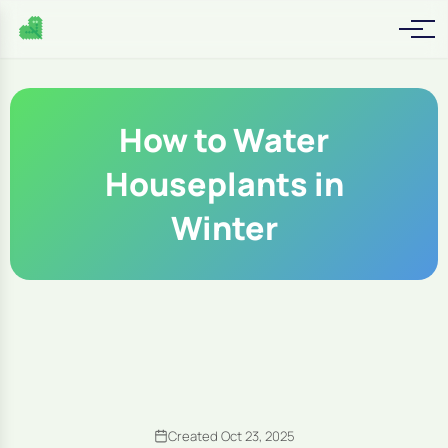
How to Water
Houseplants in
Winter
Created Oct 23, 2025