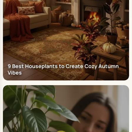
9 Best Houseplants to Create Cozy Autumn
Vibes