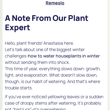
Remeslo
A Note From Our Plant
Expert
Hello, plant friends! Anastasia here.
Let’s talk about one of the biggest winter
challenges-
how to water houseplants in winter
without sending them into shock.
This time of year, everything slows down: growth,
light, and evaporation. What doesn’t slow down,
though, is our habit of watering. And that’s where
trouble starts.
If you’ve ever noticed yellowing leaves or a sudden
case of droopy stems after watering, it’s probably
not “bad luck”-it’s overwatering.