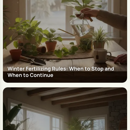
Winter Fertilizing Rules: When to Stop and
When to Continue