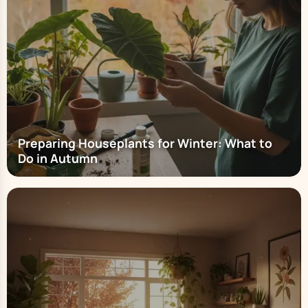
Preparing Houseplants for Winter: What to
Do in Autumn