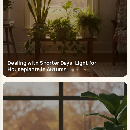
Dealing with Shorter Days: Light for
Houseplants in Autumn