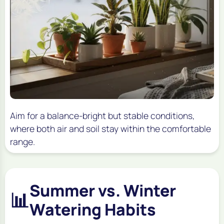
Aim for a balance-bright but stable conditions,
where both air and soil stay within the comfortable
range.
Summer vs. Winter
📊
Watering Habits