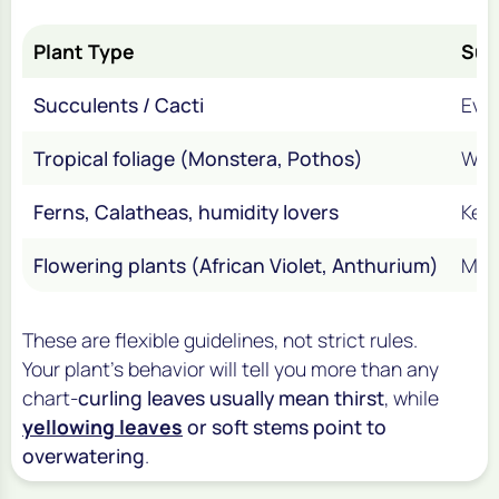
Plant Type
Sum
Succulents / Cacti
Eve
Tropical foliage (Monstera, Pothos)
Week
Ferns, Calatheas, humidity lovers
Keep
Flowering plants (African Violet, Anthurium)
Mod
These are flexible guidelines, not strict rules.
Your plant’s behavior will tell you more than any
chart-
curling leaves usually mean thirst
, while
yellowing leaves
or soft stems point to
overwatering
.