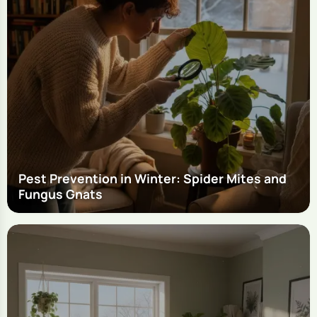
Pest Prevention in Winter: Spider Mites and
Fungus Gnats