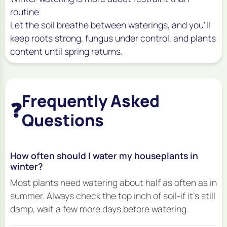
routine.
Let the soil breathe between waterings, and you’ll
keep roots strong, fungus under control, and plants
content until spring returns.
Frequently Asked
❓
Questions
How often should I water my houseplants in
winter?
Most plants need watering about half as often as in
summer. Always check the top inch of soil-if it's still
damp, wait a few more days before watering.