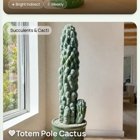
☀️ Bright Indirect
💧 Weekly
Succulents & Cacti
💚
Totem Pole Cactus