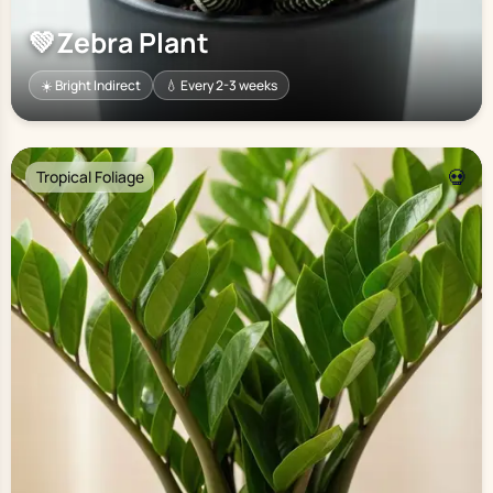
💚
Zebra Plant
☀️ Bright Indirect
💧 Every 2-3 weeks
💀
Tropical Foliage