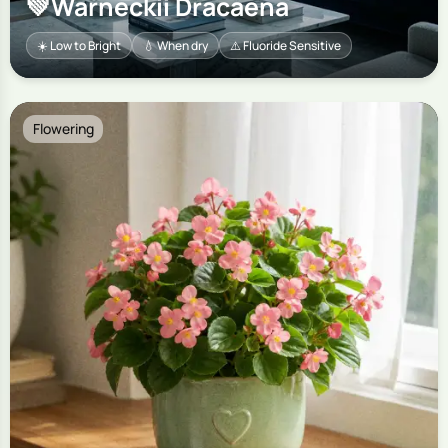
💚
Warneckii Dracaena
☀️ Low to Bright
💧 When dry
⚠️ Fluoride Sensitive
Flowering