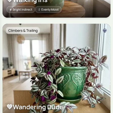
☀️ Bright Indirect
💧 Evenly Moist
💀
Climbers & Trailing
💚
Wandering Dude