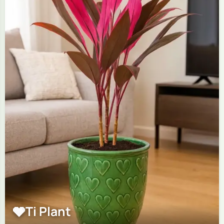
🩶
Ti Plant