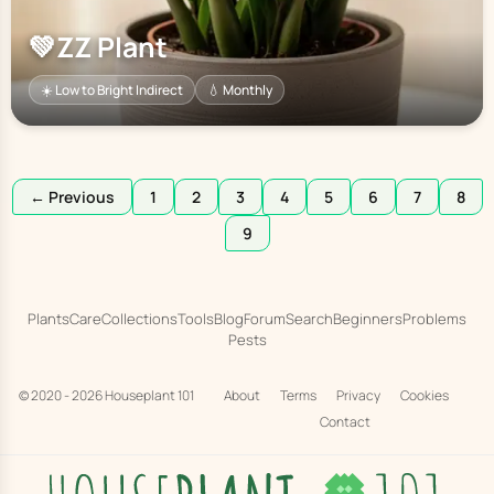
💚
ZZ Plant
☀️ Low to Bright Indirect
💧 Monthly
← Previous
1
2
3
4
5
6
7
8
9
Plants
Care
Collections
Tools
Blog
Forum
Search
Beginners
Problems
Pests
© 2020 - 2026
Houseplant 101
About
Terms
Privacy
Cookies
Contact