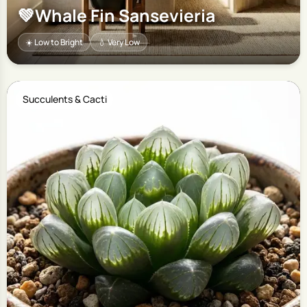
💚
Whale Fin Sansevieria
☀️ Low to Bright
💧 Very Low
Succulents & Cacti