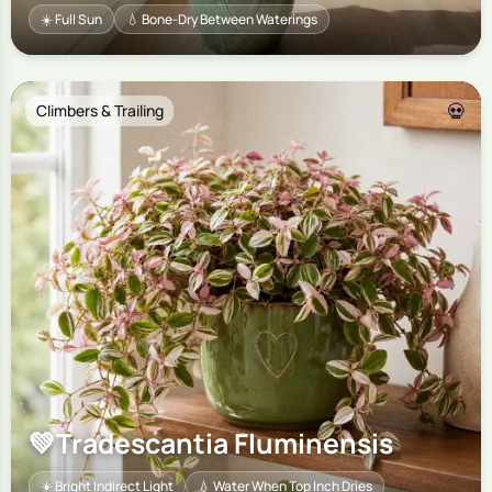
☀️ Full Sun
💧 Bone-Dry Between Waterings
💀
Climbers & Trailing
💚
Tradescantia Fluminensis
☀️ Bright Indirect Light
💧 Water When Top Inch Dries