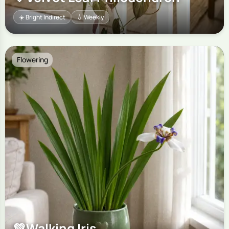
☀️ Bright Indirect
💧 Weekly
Flowering
💚
Walking Iris