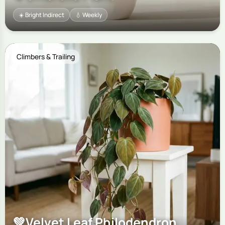
☀️ Bright Indirect
💧 Weekly
Climbers & Trailing
💚
Velvet Leaf Philodendron