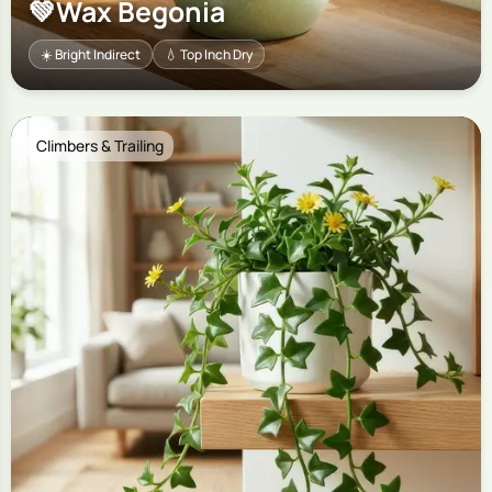
💚
Wax Begonia
☀️ Bright Indirect
💧 Top Inch Dry
Climbers & Trailing