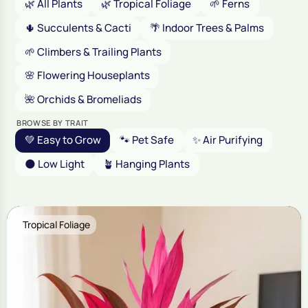
🌿 All Plants
🌿 Tropical Foliage
🌱 Ferns
🌵 Succulents & Cacti
🌴 Indoor Trees & Palms
🌱 Climbers & Trailing Plants
🌸 Flowering Houseplants
🌺 Orchids & Bromeliads
BROWSE BY TRAIT
💚 Easy to Grow
🐾 Pet Safe
✨ Air Purifying
🌑 Low Light
🪴 Hanging Plants
Tropical Foliage