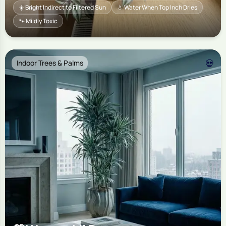
☀️ Bright Indirect to Filtered Sun
💧 Water When Top Inch Dries
🐾 Mildly Toxic
💀
Indoor Trees & Palms