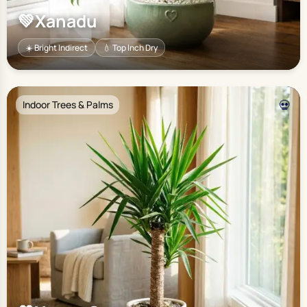
💚
Xanadu
☀️ Bright Indirect
💧 Top Inch Dry
💀
Indoor Trees & Palms