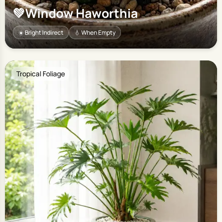
💚
Window Haworthia
☀️ Bright Indirect
💧 When Empty
Tropical Foliage