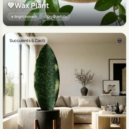
💚
Wax Plant
☀️ Bright Indirect
💧 Dry Out Fully
💀
Succulents & Cacti