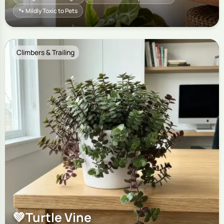
🐾 Mildly Toxic to Pets
Climbers & Trailing
💚
Turtle Vine