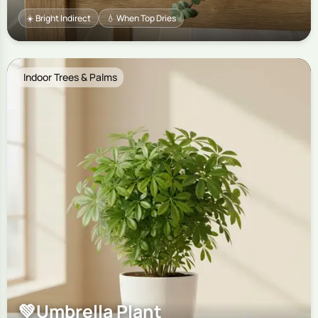
☀️ Bright Indirect
💧 When Top Dries
Indoor Trees & Palms
💚
Umbrella Plant