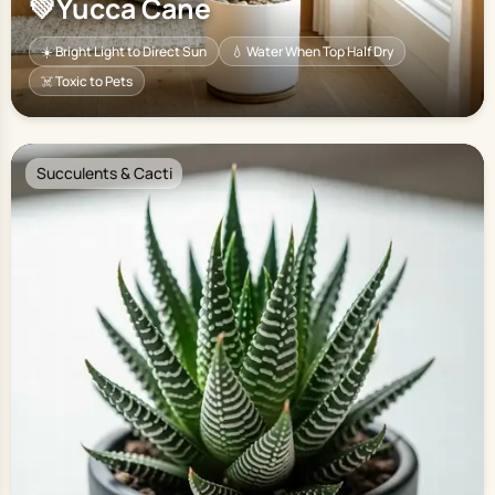
💚
Yucca Cane
☀️ Bright Light to Direct Sun
💧 Water When Top Half Dry
☠️ Toxic to Pets
Succulents & Cacti