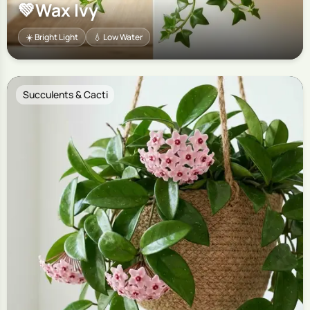
💚
Wax Ivy
☀️ Bright Light
💧 Low Water
Succulents & Cacti