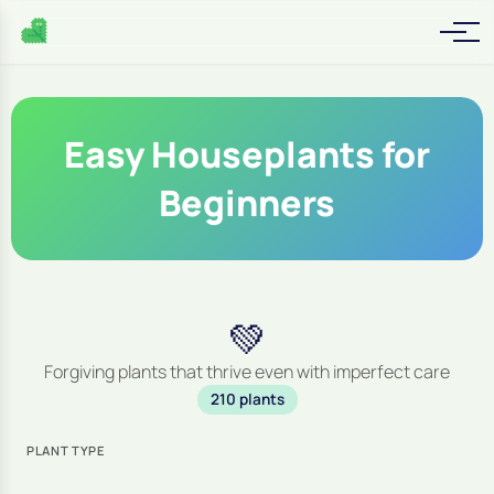
Easy Houseplants for
Beginners
💚
Forgiving plants that thrive even with imperfect care
210 plants
PLANT TYPE