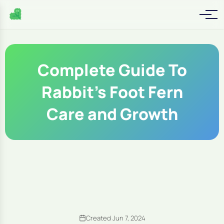
Complete Guide To
Rabbit's Foot Fern
Care and Growth
Created Jun 7, 2024