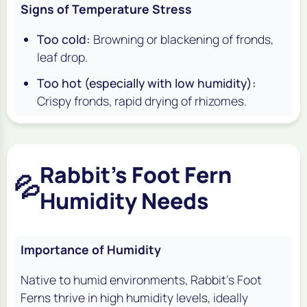
Signs of Temperature Stress
Too cold:
Browning or blackening of fronds,
leaf drop.
Too hot (especially with low humidity):
Crispy fronds, rapid drying of rhizomes.
Rabbit's Foot Fern
💦
Humidity Needs
Importance of Humidity
Native to humid environments, Rabbit's Foot
Ferns thrive in high humidity levels, ideally