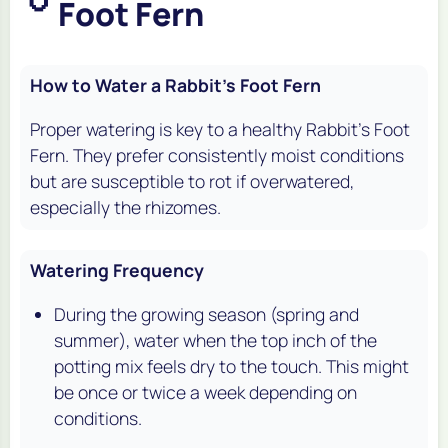
Foot Fern
How to Water a Rabbit's Foot Fern
Proper watering is key to a healthy Rabbit's Foot
Fern. They prefer consistently moist conditions
but are susceptible to rot if overwatered,
especially the rhizomes.
Watering Frequency
During the growing season (spring and
summer), water when the top inch of the
potting mix feels dry to the touch. This might
be once or twice a week depending on
conditions.