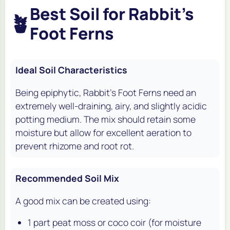
Best Soil for Rabbit's
🪴
Foot Ferns
Ideal Soil Characteristics
Being epiphytic, Rabbit's Foot Ferns need an
extremely well-draining, airy, and slightly acidic
potting medium. The mix should retain some
moisture but allow for excellent aeration to
prevent rhizome and root rot.
Recommended Soil Mix
A good mix can be created using:
1 part peat moss or coco coir (for moisture