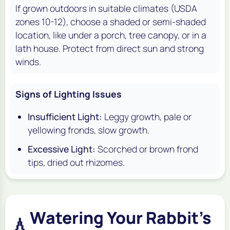
If grown outdoors in suitable climates (USDA
zones 10-12), choose a shaded or semi-shaded
location, like under a porch, tree canopy, or in a
lath house. Protect from direct sun and strong
winds.
Signs of Lighting Issues
Insufficient Light:
Leggy growth, pale or
yellowing fronds, slow growth.
Excessive Light:
Scorched or brown frond
tips, dried out rhizomes.
Watering Your Rabbit's
💧