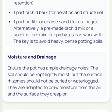
retention)
1 part orchid bark (for aeration and structure)
1 part perlite or coarse sand (for drainage)
Alternatively, a pre-made orchid mix or a
specific fern mix for epiphytes can work well.
The key is to avoid heavy, dense potting soils.
Moisture and Drainage
Ensure the pot has ample drainage holes. The
soil should be kept lightly moist, but the surface
rhizomes should not be buried or waterlogged.
They are adapted to draw moisture from the air
and the surface they creep on.