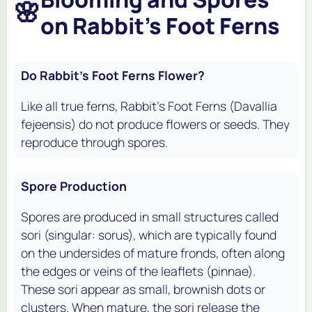
🌸
on Rabbit's Foot Ferns
Do Rabbit's Foot Ferns Flower?
Like all true ferns, Rabbit's Foot Ferns (
Davallia
fejeensis
) do not produce flowers or seeds. They
reproduce through spores.
Spore Production
Spores are produced in small structures called
sori (singular: sorus), which are typically found
on the undersides of mature fronds, often along
the edges or veins of the leaflets (pinnae).
These sori appear as small, brownish dots or
clusters. When mature, the sori release the