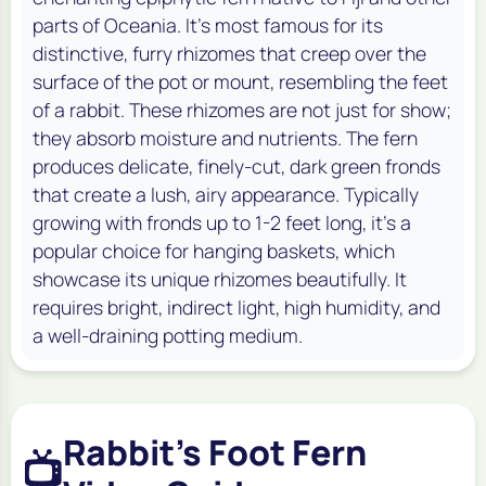
parts of Oceania. It's most famous for its
distinctive, furry rhizomes that creep over the
surface of the pot or mount, resembling the feet
of a rabbit. These rhizomes are not just for show;
they absorb moisture and nutrients. The fern
produces delicate, finely-cut, dark green fronds
that create a lush, airy appearance. Typically
growing with fronds up to 1-2 feet long, it's a
popular choice for hanging baskets, which
showcase its unique rhizomes beautifully. It
requires bright, indirect light, high humidity, and
a well-draining potting medium.
Rabbit's Foot Fern
📺