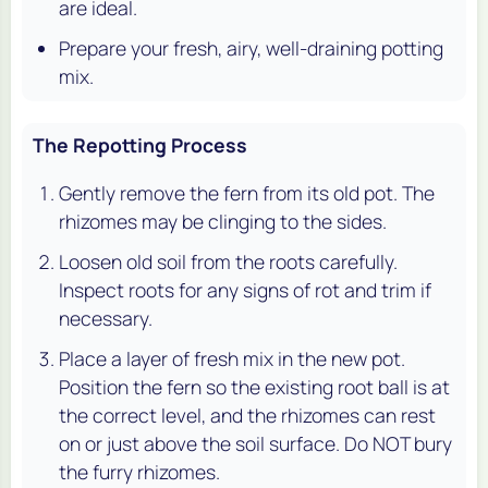
are ideal.
Prepare your fresh, airy, well-draining potting
mix.
The Repotting Process
Gently remove the fern from its old pot. The
rhizomes may be clinging to the sides.
Loosen old soil from the roots carefully.
Inspect roots for any signs of rot and trim if
necessary.
Place a layer of fresh mix in the new pot.
Position the fern so the existing root ball is at
the correct level, and the rhizomes can rest
on or just above the soil surface. Do NOT bury
the furry rhizomes.