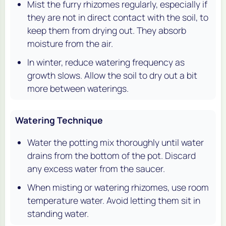
Mist the furry rhizomes regularly, especially if
they are not in direct contact with the soil, to
keep them from drying out. They absorb
moisture from the air.
In winter, reduce watering frequency as
growth slows. Allow the soil to dry out a bit
more between waterings.
Watering Technique
Water the potting mix thoroughly until water
drains from the bottom of the pot. Discard
any excess water from the saucer.
When misting or watering rhizomes, use room
temperature water. Avoid letting them sit in
standing water.