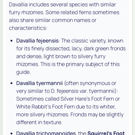
Davallia
includes several species with similar
furry rhizomes. Some related ferns sometimes
also share similar common names or
characteristics:
Davallia fejeensis
: The classic variety, known
for its finely dissected, lacy, dark green fronds
and dense, light brown to silvery furry
rhizomes. This is the primary subject of this
guide.
Davallia tyermannii
(often synonymous or
very similar to
D. fejeensis
var.
tyermannii
):
Sometimes called Silver Hare's Foot Fern or
White Rabbit's Foot Fern due to its whiter,
more silvery rhizomes. Fronds may be slightly
different in texture.
Davallia trichomanoides
, the
Squirrel's Foot