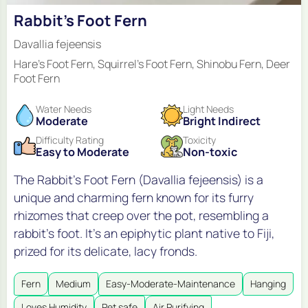
Rabbit's Foot Fern
Davallia fejeensis
Hare's Foot Fern, Squirrel's Foot Fern, Shinobu Fern, Deer
Foot Fern
Water Needs
Light Needs
Moderate
Bright Indirect
Difficulty Rating
Toxicity
Easy to Moderate
Non-toxic
The Rabbit's Foot Fern (Davallia fejeensis) is a
unique and charming fern known for its furry
rhizomes that creep over the pot, resembling a
rabbit's foot. It's an epiphytic plant native to Fiji,
prized for its delicate, lacy fronds.
Fern
Medium
Easy-Moderate-Maintenance
Hanging
Loves Humidity
Pet safe
Air Purifying