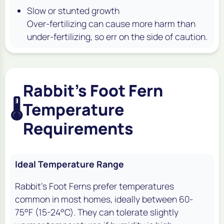
Slow or stunted growth
Over-fertilizing can cause more harm than
under-fertilizing, so err on the side of caution.
Rabbit's Foot Fern
🌡️
Temperature
Requirements
Ideal Temperature Range
Rabbit's Foot Ferns prefer temperatures
common in most homes, ideally between 60-
75°F (15-24°C). They can tolerate slightly