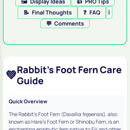
🖼️
Display Ideas
👍
PRO Tips
📝
Final Thoughts
❓
FAQ
ℹ️
💬
Comments
Rabbit's Foot Fern Care
💚
Guide
Quick Overview
The Rabbit's Foot Fern (
Davallia fejeensis
), also
known as Hare's Foot Fern or Shinobu Fern, is an
enchanting epiphytic fern native to Fiji and other