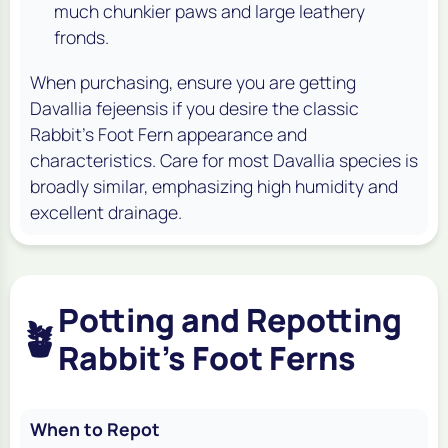
much chunkier paws and large leathery
fronds.
When purchasing, ensure you are getting
Davallia fejeensis
if you desire the classic
Rabbit's Foot Fern appearance and
characteristics. Care for most
Davallia
species is
broadly similar, emphasizing high humidity and
excellent drainage.
Potting and Repotting
🪴
Rabbit's Foot Ferns
When to Repot