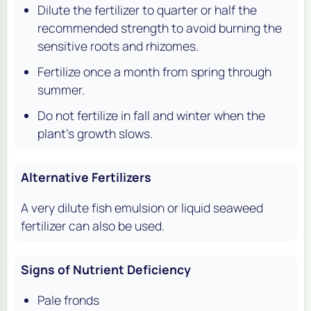
Dilute the fertilizer to quarter or half the
recommended strength to avoid burning the
sensitive roots and rhizomes.
Fertilize once a month from spring through
summer.
Do not fertilize in fall and winter when the
plant's growth slows.
Alternative Fertilizers
A very dilute fish emulsion or liquid seaweed
fertilizer can also be used.
Signs of Nutrient Deficiency
Pale fronds