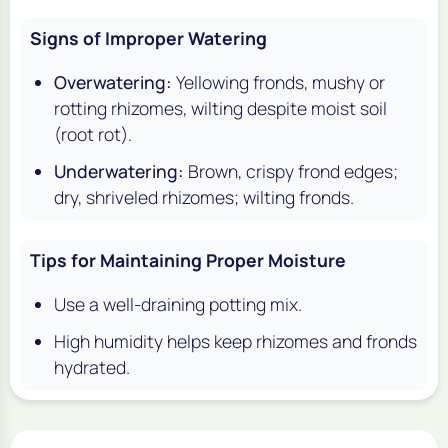
Signs of Improper Watering
Overwatering:
Yellowing fronds, mushy or
rotting rhizomes, wilting despite moist soil
(root rot).
Underwatering:
Brown, crispy frond edges;
dry, shriveled rhizomes; wilting fronds.
Tips for Maintaining Proper Moisture
Use a well-draining potting mix.
High humidity helps keep rhizomes and fronds
hydrated.