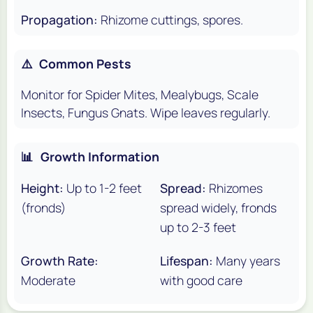
Propagation:
Rhizome cuttings, spores.
⚠️
Common Pests
Monitor for Spider Mites, Mealybugs, Scale
Insects, Fungus Gnats. Wipe leaves regularly.
📊
Growth Information
Height:
Up to 1-2 feet
Spread:
Rhizomes
(fronds)
spread widely, fronds
up to 2-3 feet
Growth Rate:
Lifespan:
Many years
Moderate
with good care