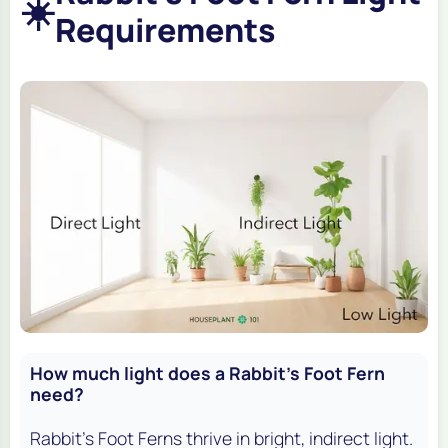
☀️
Requirements
How much light does a Rabbit's Foot Fern
need?
Rabbit's Foot Ferns thrive in bright, indirect light.