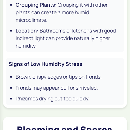
Grouping Plants:
Grouping it with other
plants can create a more humid
microclimate.
Location:
Bathrooms or kitchens with good
indirect light can provide naturally higher
humidity.
Signs of Low Humidity Stress
Brown, crispy edges or tips on fronds.
Fronds may appear dull or shriveled.
Rhizomes drying out too quickly.
Blooming and Spores