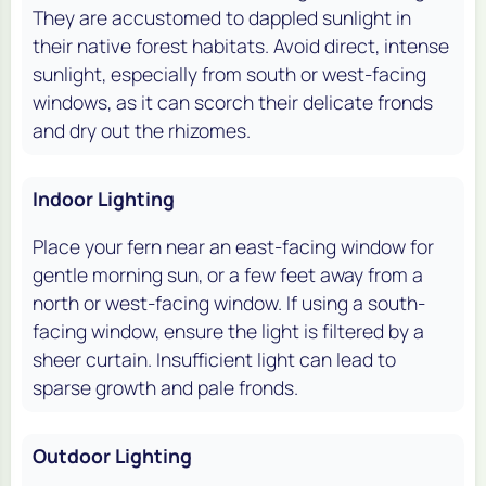
They are accustomed to dappled sunlight in
their native forest habitats. Avoid direct, intense
sunlight, especially from south or west-facing
windows, as it can scorch their delicate fronds
and dry out the rhizomes.
Indoor Lighting
Place your fern near an east-facing window for
gentle morning sun, or a few feet away from a
north or west-facing window. If using a south-
facing window, ensure the light is filtered by a
sheer curtain. Insufficient light can lead to
sparse growth and pale fronds.
Outdoor Lighting