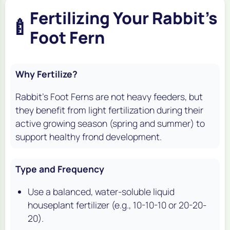
Fertilizing Your Rabbit's
🍼
Foot Fern
Why Fertilize?
Rabbit's Foot Ferns are not heavy feeders, but
they benefit from light fertilization during their
active growing season (spring and summer) to
support healthy frond development.
Type and Frequency
Use a balanced, water-soluble liquid
houseplant fertilizer (e.g., 10-10-10 or 20-20-
20).