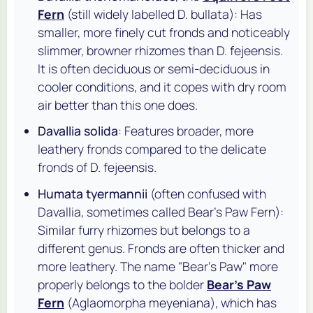
Fern
(still widely labelled
D. bullata
): Has
smaller, more finely cut fronds and noticeably
slimmer, browner rhizomes than
D. fejeensis
.
It is often deciduous or semi-deciduous in
cooler conditions, and it copes with dry room
air better than this one does.
Davallia solida
: Features broader, more
leathery fronds compared to the delicate
fronds of
D. fejeensis
.
Humata tyermannii
(often confused with
Davallia, sometimes called Bear's Paw Fern):
Similar furry rhizomes but belongs to a
different genus. Fronds are often thicker and
more leathery. The name "Bear's Paw" more
properly belongs to the bolder
Bear's Paw
Fern
(
Aglaomorpha meyeniana
), which has