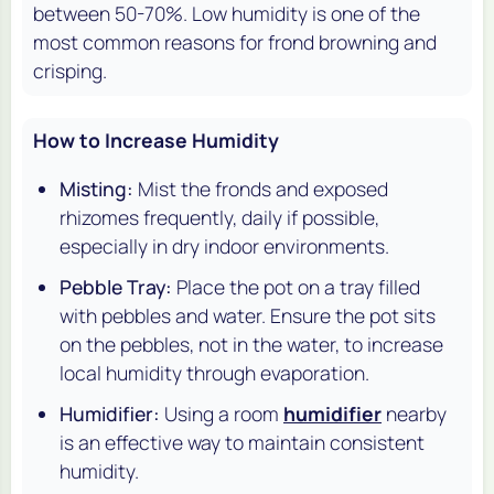
between 50-70%. Low humidity is one of the
most common reasons for frond browning and
crisping.
How to Increase Humidity
Misting:
Mist the fronds and exposed
rhizomes frequently, daily if possible,
especially in dry indoor environments.
Pebble Tray:
Place the pot on a tray filled
with pebbles and water. Ensure the pot sits
on the pebbles, not in the water, to increase
local humidity through evaporation.
Humidifier:
Using a room
humidifier
nearby
is an effective way to maintain consistent
humidity.