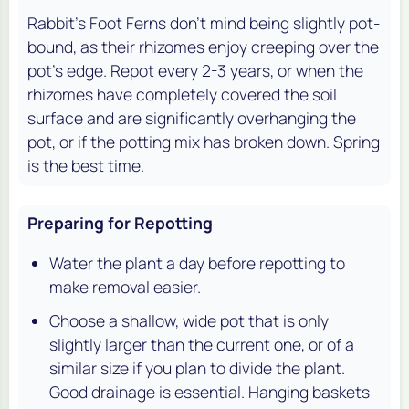
Rabbit's Foot Ferns don't mind being slightly pot-
bound, as their rhizomes enjoy creeping over the
pot's edge. Repot every 2-3 years, or when the
rhizomes have completely covered the soil
surface and are significantly overhanging the
pot, or if the potting mix has broken down. Spring
is the best time.
Preparing for Repotting
Water the plant a day before repotting to
make removal easier.
Choose a shallow, wide pot that is only
slightly larger than the current one, or of a
similar size if you plan to divide the plant.
Good drainage is essential. Hanging baskets