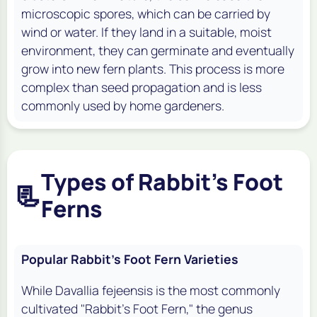
microscopic spores, which can be carried by
wind or water. If they land in a suitable, moist
environment, they can germinate and eventually
grow into new fern plants. This process is more
complex than seed propagation and is less
commonly used by home gardeners.
Types of Rabbit's Foot
📃
Ferns
Popular Rabbit's Foot Fern Varieties
While
Davallia fejeensis
is the most commonly
cultivated "Rabbit's Foot Fern," the genus