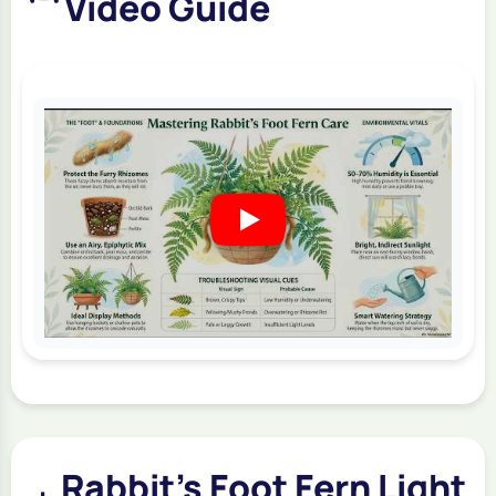
Video Guide
Rabbit's Foot Fern Light