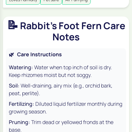
📝
Rabbit's Foot Fern Care
Notes
🌿
Care Instructions
Watering:
Water when top inch of soil is dry.
Keep rhizomes moist but not soggy.
Soil:
Well-draining, airy mix (e.g., orchid bark,
peat, perlite).
Fertilizing:
Diluted liquid fertilizer monthly during
growing season.
Pruning:
Trim dead or yellowed fronds at the
base.