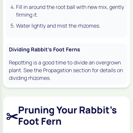
Fill in around the root ball with new mix, gently
firming it.
Water lightly and mist the rhizomes.
Dividing Rabbit's Foot Ferns
Repotting is a good time to divide an overgrown
plant. See the Propagation section for details on
dividing rhizomes.
Pruning Your Rabbit's
✂️
Foot Fern