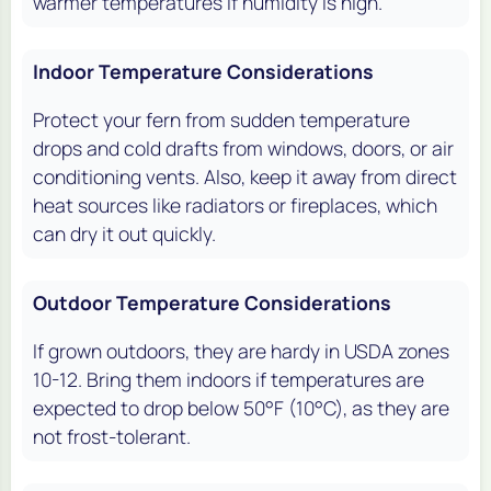
warmer temperatures if humidity is high.
Indoor Temperature Considerations
Protect your fern from sudden temperature
drops and cold drafts from windows, doors, or air
conditioning vents. Also, keep it away from direct
heat sources like radiators or fireplaces, which
can dry it out quickly.
Outdoor Temperature Considerations
If grown outdoors, they are hardy in USDA zones
10-12. Bring them indoors if temperatures are
expected to drop below 50°F (10°C), as they are
not frost-tolerant.