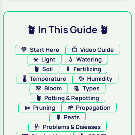
🪴 In This Guide 🪴
💚
Start Here
📺
Video Guide
☀️
Light
💧
Watering
🪴
Soil
🍼
Fertilizing
🌡️
Temperature
💦
Humidity
🌸
Bloom
📃
Types
🪴
Potting & Repotting
✂️
Pruning
🌱
Propagation
🐛
Pests
🩺
Problems & Diseases