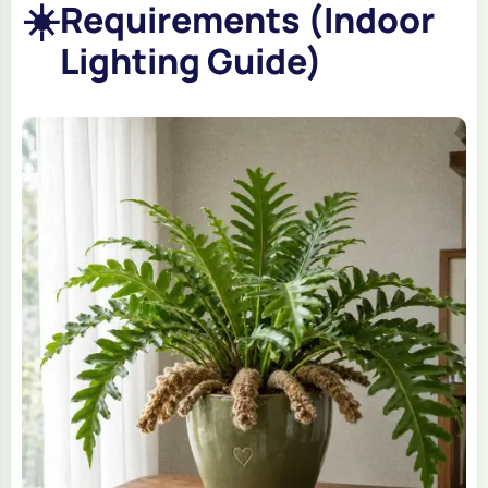
☀️
Requirements (Indoor
Lighting Guide)