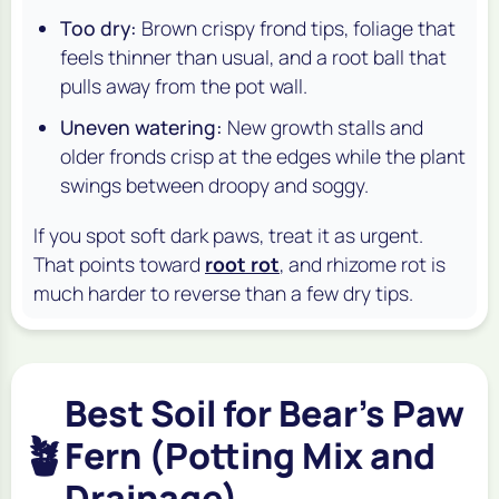
Too dry:
Brown crispy frond tips, foliage that
feels thinner than usual, and a root ball that
pulls away from the pot wall.
Uneven watering:
New growth stalls and
older fronds crisp at the edges while the plant
swings between droopy and soggy.
If you spot soft dark paws, treat it as urgent.
That points toward
root rot
, and rhizome rot is
much harder to reverse than a few dry tips.
Best Soil for Bear's Paw
🪴
Fern (Potting Mix and
Drainage)