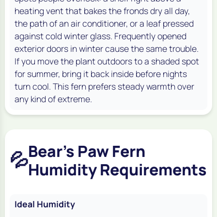
heating vent that bakes the fronds dry all day,
the path of an air conditioner, or a leaf pressed
against cold winter glass. Frequently opened
exterior doors in winter cause the same trouble.
If you move the plant outdoors to a shaded spot
for summer, bring it back inside before nights
turn cool. This fern prefers steady warmth over
any kind of extreme.
Bear's Paw Fern
💦
Humidity Requirements
Ideal Humidity