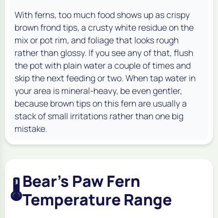
With ferns, too much food shows up as crispy
brown frond tips, a crusty white residue on the
mix or pot rim, and foliage that looks rough
rather than glossy. If you see any of that, flush
the pot with plain water a couple of times and
skip the next feeding or two. When tap water in
your area is mineral-heavy, be even gentler,
because brown tips on this fern are usually a
stack of small irritations rather than one big
mistake.
Bear's Paw Fern
🌡️
Temperature Range