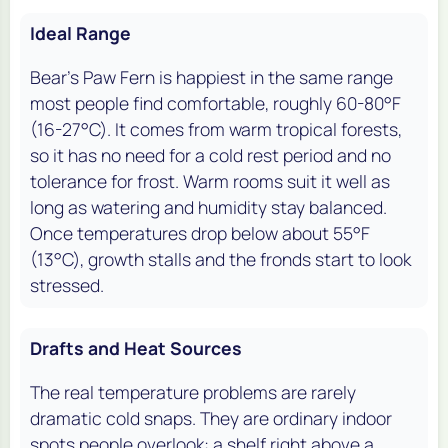
Ideal Range
Bear's Paw Fern is happiest in the same range
most people find comfortable, roughly 60-80°F
(16-27°C). It comes from warm tropical forests,
so it has no need for a cold rest period and no
tolerance for frost. Warm rooms suit it well as
long as watering and humidity stay balanced.
Once temperatures drop below about 55°F
(13°C), growth stalls and the fronds start to look
stressed.
Drafts and Heat Sources
The real temperature problems are rarely
dramatic cold snaps. They are ordinary indoor
spots people overlook: a shelf right above a