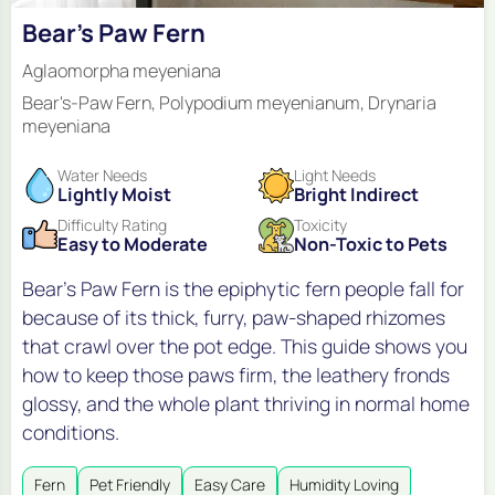
Bear's Paw Fern
Aglaomorpha meyeniana
Bear's-Paw Fern, Polypodium meyenianum, Drynaria
meyeniana
Water Needs
Light Needs
Lightly Moist
Bright Indirect
Difficulty Rating
Toxicity
Easy to Moderate
Non-Toxic to Pets
Bear's Paw Fern is the epiphytic fern people fall for
because of its thick, furry, paw-shaped rhizomes
that crawl over the pot edge. This guide shows you
how to keep those paws firm, the leathery fronds
glossy, and the whole plant thriving in normal home
conditions.
Fern
Pet Friendly
Easy Care
Humidity Loving