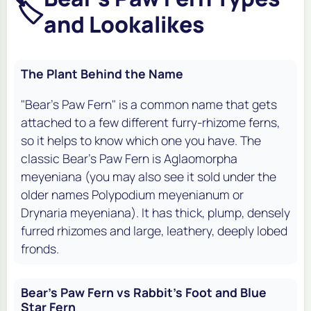
🏷️
and Lookalikes
The Plant Behind the Name
"Bear's Paw Fern" is a common name that gets
attached to a few different furry-rhizome ferns,
so it helps to know which one you have. The
classic Bear's Paw Fern is
Aglaomorpha
meyeniana
(you may also see it sold under the
older names
Polypodium meyenianum
or
Drynaria meyeniana
). It has thick, plump, densely
furred rhizomes and large, leathery, deeply lobed
fronds.
Bear's Paw Fern vs Rabbit's Foot and Blue
Star Fern