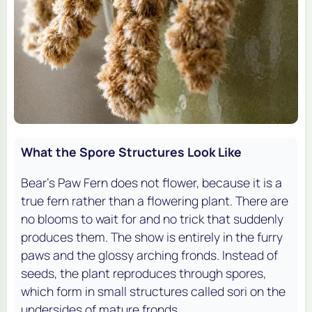
What the Spore Structures Look Like
Bear's Paw Fern does not flower, because it is a
true fern rather than a flowering plant. There are
no blooms to wait for and no trick that suddenly
produces them. The show is entirely in the furry
paws and the glossy arching fronds. Instead of
seeds, the plant reproduces through spores,
which form in small structures called sori on the
undersides of mature fronds.