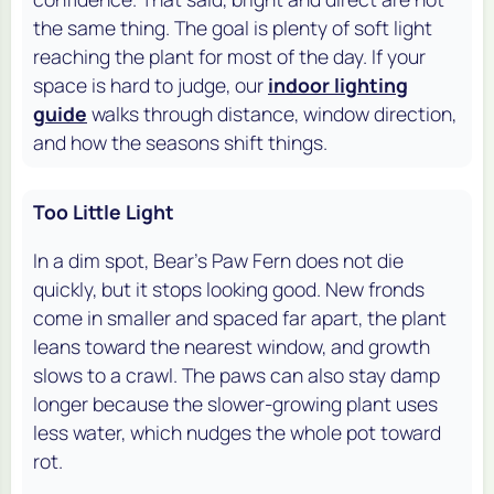
the same thing. The goal is plenty of soft light
reaching the plant for most of the day. If your
space is hard to judge, our
indoor lighting
guide
walks through distance, window direction,
and how the seasons shift things.
Too Little Light
In a dim spot, Bear's Paw Fern does not die
quickly, but it stops looking good. New fronds
come in smaller and spaced far apart, the plant
leans toward the nearest window, and growth
slows to a crawl. The paws can also stay damp
longer because the slower-growing plant uses
less water, which nudges the whole pot toward
rot.