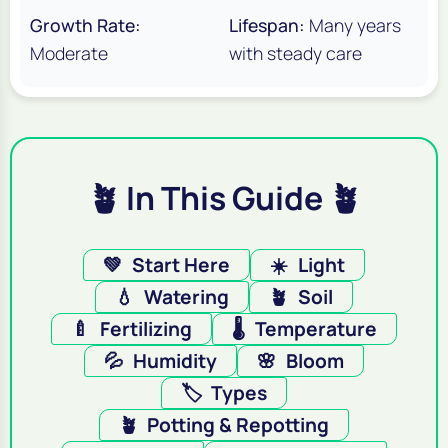
Growth Rate:
Lifespan:
Many years
Moderate
with steady care
🪴 In This Guide 🪴
💚
Start Here
☀️
Light
💧
Watering
🪴
Soil
🍼
Fertilizing
🌡️
Temperature
💦
Humidity
🌸
Bloom
🏷️
Types
🪴
Potting & Repotting