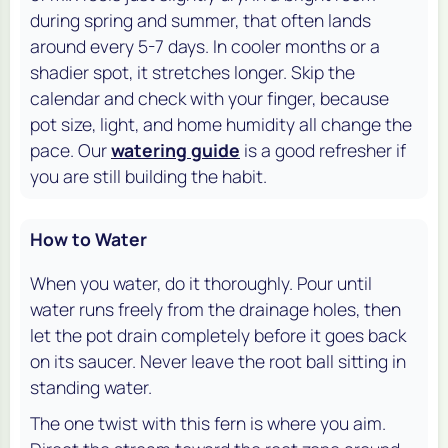
during spring and summer, that often lands
around every 5-7 days. In cooler months or a
shadier spot, it stretches longer. Skip the
calendar and check with your finger, because
pot size, light, and home humidity all change the
pace. Our
watering guide
is a good refresher if
you are still building the habit.
How to Water
When you water, do it thoroughly. Pour until
water runs freely from the drainage holes, then
let the pot drain completely before it goes back
on its saucer. Never leave the root ball sitting in
standing water.
The one twist with this fern is where you aim.