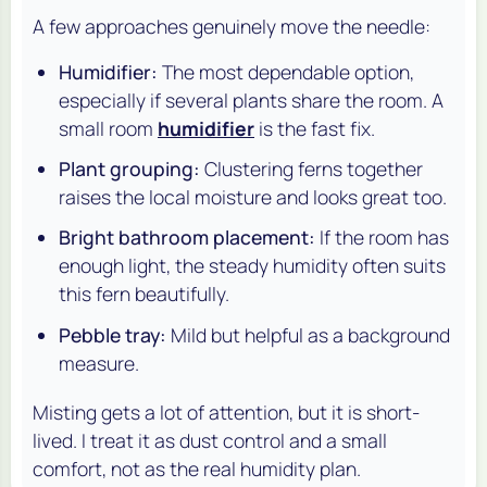
A few approaches genuinely move the needle:
Humidifier:
The most dependable option,
especially if several plants share the room. A
small room
humidifier
is the fast fix.
Plant grouping:
Clustering ferns together
raises the local moisture and looks great too.
Bright bathroom placement:
If the room has
enough light, the steady humidity often suits
this fern beautifully.
Pebble tray:
Mild but helpful as a background
measure.
Misting gets a lot of attention, but it is short-
lived. I treat it as dust control and a small
comfort, not as the real humidity plan.