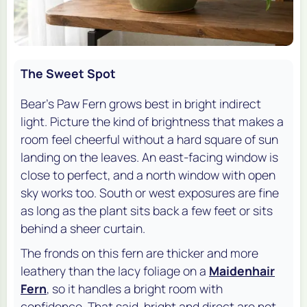
The Sweet Spot
Bear's Paw Fern grows best in bright indirect
light. Picture the kind of brightness that makes a
room feel cheerful without a hard square of sun
landing on the leaves. An east-facing window is
close to perfect, and a north window with open
sky works too. South or west exposures are fine
as long as the plant sits back a few feet or sits
behind a sheer curtain.
The fronds on this fern are thicker and more
leathery than the lacy foliage on a
Maidenhair
Fern
, so it handles a bright room with
confidence. That said, bright and direct are not