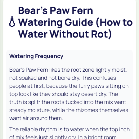
Bear's Paw Fern
💧
Watering Guide (How to
Water Without Rot)
Watering Frequency
Bear's Paw Fern likes the root zone lightly moist,
not soaked and not bone dry. This confuses
people at first, because the furry paws sitting on
top look like they should stay desert dry. The
truth is split: the roots tucked into the mix want
steady moisture, while the rhizomes themselves
want air around them.
The reliable rhythm is to water when the top inch
of mix feels just slightly dry. In a bright room