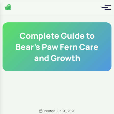
Complete Guide to
Bear's Paw Fern Care
and Growth
Created Jun 26, 2026