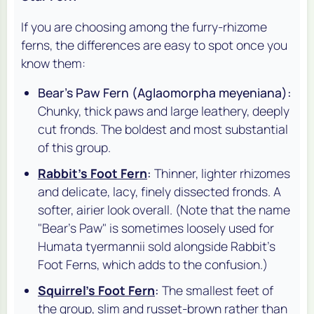
If you are choosing among the furry-rhizome
ferns, the differences are easy to spot once you
know them:
Bear's Paw Fern (
Aglaomorpha meyeniana
):
Chunky, thick paws and large leathery, deeply
cut fronds. The boldest and most substantial
of this group.
Rabbit's Foot Fern
:
Thinner, lighter rhizomes
and delicate, lacy, finely dissected fronds. A
softer, airier look overall. (Note that the name
"Bear's Paw" is sometimes loosely used for
Humata tyermannii
sold alongside Rabbit's
Foot Ferns, which adds to the confusion.)
Squirrel's Foot Fern
:
The smallest feet of
the group, slim and russet-brown rather than