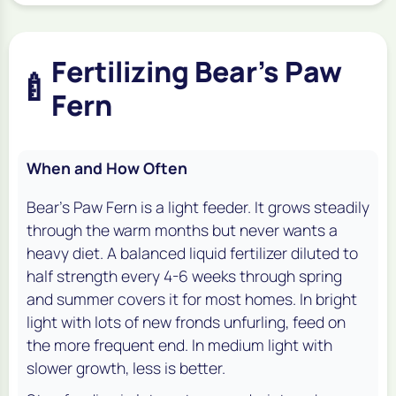
Fertilizing Bear's Paw
🍼
Fern
When and How Often
Bear's Paw Fern is a light feeder. It grows steadily
through the warm months but never wants a
heavy diet. A balanced liquid fertilizer diluted to
half strength every 4-6 weeks through spring
and summer covers it for most homes. In bright
light with lots of new fronds unfurling, feed on
the more frequent end. In medium light with
slower growth, less is better.