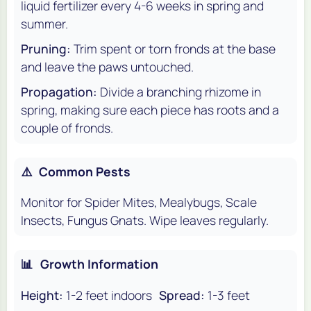
liquid fertilizer every 4-6 weeks in spring and
summer.
Pruning:
Trim spent or torn fronds at the base
and leave the paws untouched.
Propagation:
Divide a branching rhizome in
spring, making sure each piece has roots and a
couple of fronds.
⚠️
Common Pests
Monitor for Spider Mites, Mealybugs, Scale
Insects, Fungus Gnats. Wipe leaves regularly.
📊
Growth Information
Height:
1-2 feet indoors
Spread:
1-3 feet