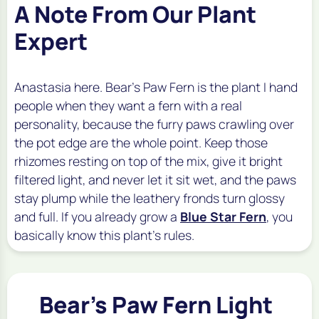
A Note From Our Plant
Expert
Anastasia here. Bear's Paw Fern is the plant I hand
people when they want a fern with a real
personality, because the furry paws crawling over
the pot edge are the whole point. Keep those
rhizomes resting on top of the mix, give it bright
filtered light, and never let it sit wet, and the paws
stay plump while the leathery fronds turn glossy
and full. If you already grow a
Blue Star Fern
, you
basically know this plant's rules.
Bear's Paw Fern Light