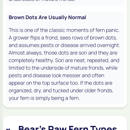
Brown Dots Are Usually Normal
This is one of the classic moments of fern panic.
A grower flips a frond, sees rows of brown dots,
and assumes pests or disease arrived overnight.
Almost always, those dots are sori and they are
completely healthy. Sori are neat, repeated, and
limited to the underside of mature fronds, while
pests and disease look messier and often
appear on the top surface too. If the dots are
organized, dry, and tucked under older fronds,
your fern is simply being a fern.
Bear's Paw Fern Types