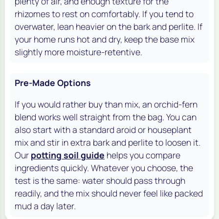
plenty of air, and enough texture for the
rhizomes to rest on comfortably. If you tend to
overwater, lean heavier on the bark and perlite. If
your home runs hot and dry, keep the base mix
slightly more moisture-retentive.
Pre-Made Options
If you would rather buy than mix, an orchid-fern
blend works well straight from the bag. You can
also start with a standard aroid or houseplant
mix and stir in extra bark and perlite to loosen it.
Our
potting soil guide
helps you compare
ingredients quickly. Whatever you choose, the
test is the same: water should pass through
readily, and the mix should never feel like packed
mud a day later.