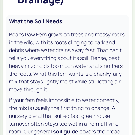
What the Soil Needs
Bear's Paw Fern grows on trees and mossy rocks
in the wild, with its roots clinging to bark and
debris where water drains away fast. That habit
tells you everything about its soil. Dense, peat-
heavy mud holds too much water and smothers
the roots. What this fern wants is a chunky, airy
mix that stays lightly moist while still letting air
move through it.
If your fern feels impossible to water correctly,
the mix is usually the first thing to change. A
nursery blend that suited fast greenhouse
turnover often stays too wet in a normal living
room. Our general
soil guide
covers the broad