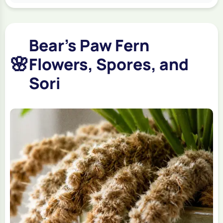
Bear's Paw Fern
🌸
Flowers, Spores, and
Sori