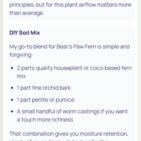
principles, but for this plant airflow matters more
than average.
DIY Soil Mix
My go-to blend for Bear's Paw Fern is simple and
forgiving:
2 parts quality houseplant or coco-based fern
mix
1 part fine orchid bark
1 part perlite or pumice
A small handful of worm castings if you want
a touch more richness
That combination gives you moisture retention,