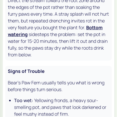
Direct the stream toward the root zone around
the edges of the pot rather than soaking the
furry paws every time. A stray splash will not hurt
them, but repeated drenching invites rot in the
very feature you bought the plant for.
Bottom
watering
sidesteps the problem: set the pot in
water for 15-20 minutes, then lift it out and drain
fully, so the paws stay dry while the roots drink
from below.
Signs of Trouble
Bear's Paw Fern usually tells you what is wrong
before things turn serious.
Too wet:
Yellowing fronds, a heavy sour-
smelling pot, and paws that look darkened or
feel mushy instead of firm.