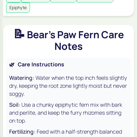
Epiphyte
📝
Bear's Paw Fern Care
Notes
🌿
Care Instructions
Watering:
Water when the top inch feels slightly
dry, keeping the root zone lightly moist but never
soggy.
Soil:
Use a chunky epiphytic fern mix with bark
and perlite, and keep the furry rhizomes sitting
on top.
Fertilizing:
Feed with a half-strength balanced