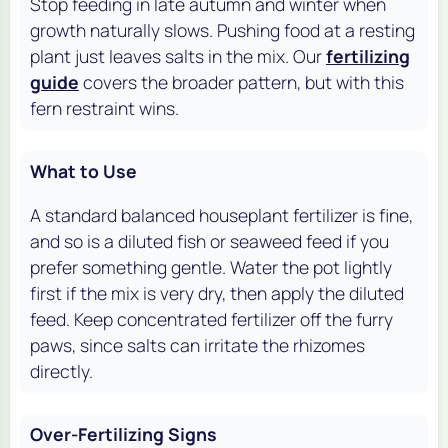
Stop feeding in late autumn and winter when
growth naturally slows. Pushing food at a resting
plant just leaves salts in the mix. Our
fertilizing
guide
covers the broader pattern, but with this
fern restraint wins.
What to Use
A standard balanced houseplant fertilizer is fine,
and so is a diluted fish or seaweed feed if you
prefer something gentle. Water the pot lightly
first if the mix is very dry, then apply the diluted
feed. Keep concentrated fertilizer off the furry
paws, since salts can irritate the rhizomes
directly.
Over-Fertilizing Signs