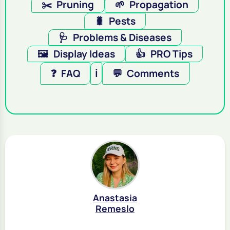
✂️
Pruning
🌱
Propagation
🐛
Pests
🩺
Problems & Diseases
🖼️
Display Ideas
👍
PRO Tips
❓
FAQ
ℹ️
💬
Comments
Anastasia
Remeslo