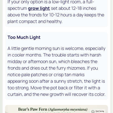
If your only option is a low-light room, a full-
spectrum
grow light
set about 12-18 inches
above the fronds for 10-12 hours a day keeps the
plant compact and healthy.
Too Much Light
A little gentle morning sun is welcome, especially
in cooler months. The trouble starts with harsh
midday or afternoon sun, which bleaches the
fronds and dries out the furry rhizomes. If you
notice pale patches or crisp tan marks
appearing soon after a sunny stretch, the light is
too strong. Move the pot back or filter it with a
curtain, and the new growth will recover its color.