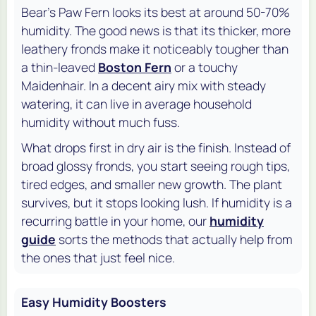
Bear's Paw Fern looks its best at around 50-70%
humidity. The good news is that its thicker, more
leathery fronds make it noticeably tougher than
a thin-leaved
Boston Fern
or a touchy
Maidenhair. In a decent airy mix with steady
watering, it can live in average household
humidity without much fuss.
What drops first in dry air is the finish. Instead of
broad glossy fronds, you start seeing rough tips,
tired edges, and smaller new growth. The plant
survives, but it stops looking lush. If humidity is a
recurring battle in your home, our
humidity
guide
sorts the methods that actually help from
the ones that just feel nice.
Easy Humidity Boosters