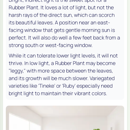
Rubber Plant. It loves a lot of light, but not the
harsh rays of the direct sun, which can scorch
its beautiful leaves. A position near an east-
facing window that gets gentle morning sun is
perfect. It will also do well a few feet back from a
strong south or west-facing window.
While it can tolerate lower light levels, it will not
thrive. In low light, a Rubber Plant may become
"leggy," with more space between the leaves,
and its growth will be much slower. Variegated
varieties like 'Tineke' or 'Ruby' especially need
bright light to maintain their vibrant colors.