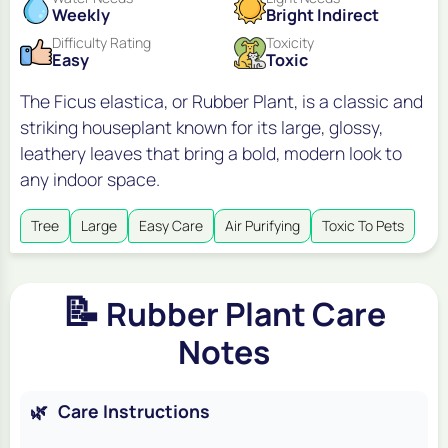
Weekly
Bright Indirect
Difficulty Rating
Toxicity
Easy
Toxic
The Ficus elastica, or Rubber Plant, is a classic and
striking houseplant known for its large, glossy,
leathery leaves that bring a bold, modern look to
any indoor space.
Tree
Large
Easy Care
Air Purifying
Toxic To Pets
📝
Rubber Plant Care
Notes
🌿
Care Instructions