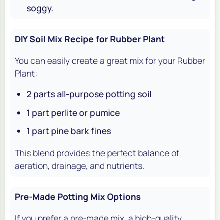
soggy.
DIY Soil Mix Recipe for Rubber Plant
You can easily create a great mix for your Rubber
Plant:
2 parts all-purpose potting soil
1 part perlite or pumice
1 part pine bark fines
This blend provides the perfect balance of
aeration, drainage, and nutrients.
Pre-Made Potting Mix Options
If you prefer a pre-made mix, a high-quality