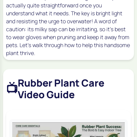
actually quite straightforward once you
understand what it needs. The key is bright light
and resisting the urge to overwater! A word of
caution: its milky sap can be irritating, so it's best
to wear gloves when pruning and keep it away from
pets. Let’s walk through how to help this handsome
plant thrive.
Rubber Plant Care
📺
Video Guide