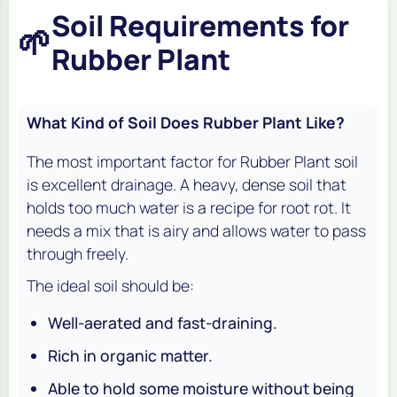
Soil Requirements for
🌱
Rubber Plant
What Kind of Soil Does Rubber Plant Like?
The most important factor for Rubber Plant soil
is excellent drainage. A heavy, dense soil that
holds too much water is a recipe for root rot. It
needs a mix that is airy and allows water to pass
through freely.
The ideal soil should be:
Well-aerated and fast-draining.
Rich in organic matter.
Able to hold some moisture without being