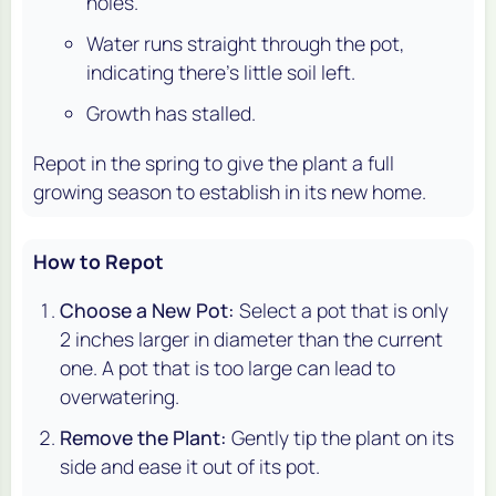
holes.
Water runs straight through the pot,
indicating there's little soil left.
Growth has stalled.
Repot in the spring to give the plant a full
growing season to establish in its new home.
How to Repot
Choose a New Pot:
Select a pot that is only
2 inches larger in diameter than the current
one. A pot that is too large can lead to
overwatering.
Remove the Plant:
Gently tip the plant on its
side and ease it out of its pot.