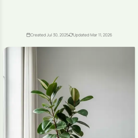
Created Jul 30, 2025
Updated Mar 11, 2026