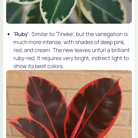
'Ruby'
: Similar to 'Tineke', but the variegation is
much more intense, with shades of deep pink,
red, and cream. The new leaves unfurl a brilliant
ruby-red. It requires very bright, indirect light to
show its best colors.