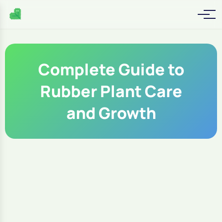
Complete Guide to
Rubber Plant Care
and Growth