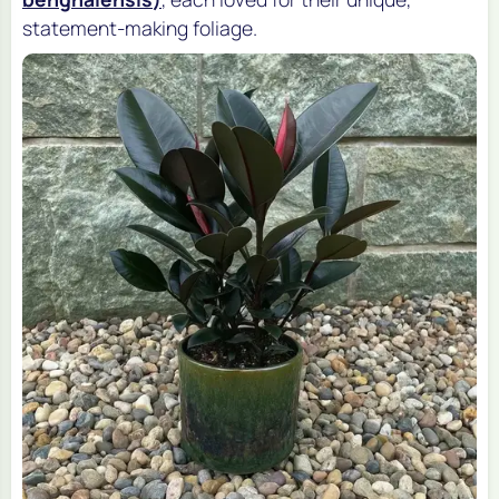
statement-making foliage.