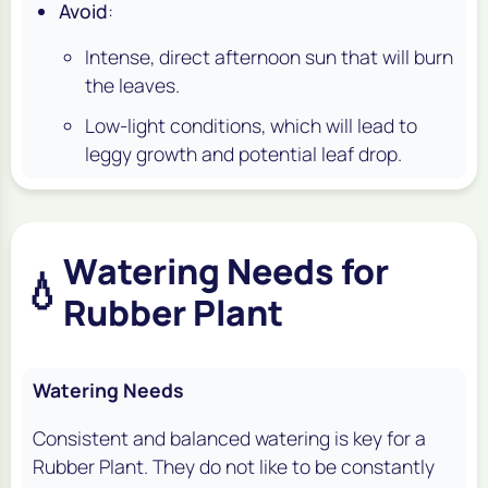
Avoid
:
Intense, direct afternoon sun that will burn
the leaves.
Low-light conditions, which will lead to
leggy growth and potential leaf drop.
Watering Needs for
💧
Rubber Plant
Watering Needs
Consistent and balanced watering is key for a
Rubber Plant. They do not like to be constantly