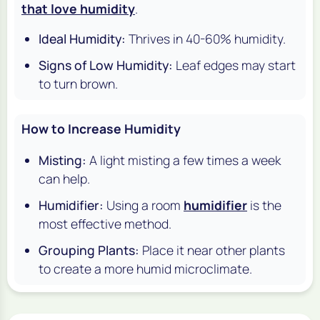
that love humidity
.
Ideal Humidity:
Thrives in 40-60% humidity.
Signs of Low Humidity:
Leaf edges may start
to turn brown.
How to Increase Humidity
Misting:
A light misting a few times a week
can help.
Humidifier:
Using a room
humidifier
is the
most effective method.
Grouping Plants:
Place it near other plants
to create a more humid microclimate.