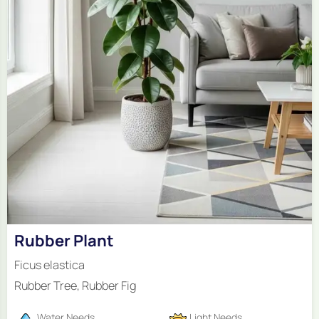
Rubber Plant
Ficus elastica
Rubber Tree, Rubber Fig
Water Needs
Light Needs