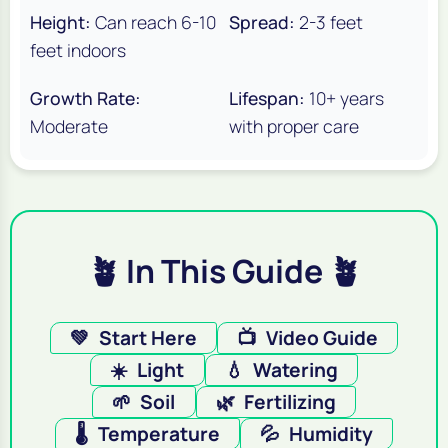
Height:
Can reach 6-10
Spread:
2-3 feet
feet indoors
Growth Rate:
Lifespan:
10+ years
Moderate
with proper care
🪴 In This Guide 🪴
💚
Start Here
📺
Video Guide
☀️
Light
💧
Watering
🌱
Soil
🌿
Fertilizing
🌡️
Temperature
💦
Humidity