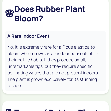
Does Rubber Plant
🌸
Bloom?
A Rare Indoor Event
No, it is extremely rare for a
Ficus elastica
to
bloom when grown as an indoor houseplant. In
their native habitat, they produce small,
unremarkable figs, but they require specific
pollinating wasps that are not present indoors.
The plant is grown exclusively for its stunning
foliage.