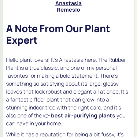
Anastasia
Remeslo
A Note From Our Plant
Expert
Hello plant lovers! It's Anastasia here. The Rubber
Plant is a true classic, and one of my personal
favorites for making a bold statement. There's
something so satisfying about its large, glossy
leaves that look robust and elegant all at once. It’s
a fantastic floor plant that can grow into a
stunning indoor tree with the right care, and it's
also one of the 👉
best air-purifying plants
you
can have in your home.
While it has a reputation for being a bit fussy, it's