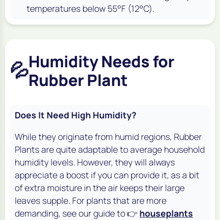
temperatures below 55°F (12°C).
Humidity Needs for
💦
Rubber Plant
Does It Need High Humidity?
While they originate from humid regions, Rubber
Plants are quite adaptable to average household
humidity levels. However, they will always
appreciate a boost if you can provide it, as a bit
of extra moisture in the air keeps their large
leaves supple. For plants that are more
demanding, see our guide to 👉
houseplants