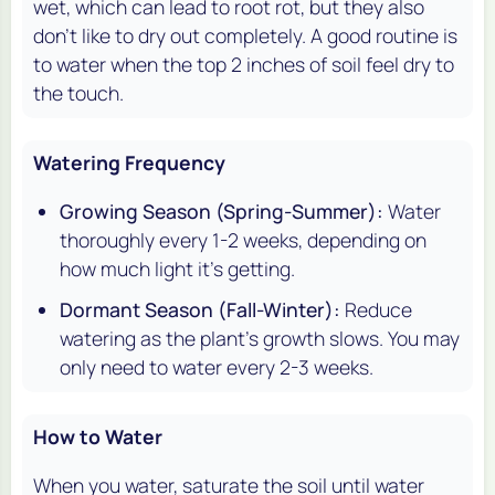
wet, which can lead to root rot, but they also
don't like to dry out completely. A good routine is
to water when the top 2 inches of soil feel dry to
the touch.
Watering Frequency
Growing Season (Spring-Summer):
Water
thoroughly every 1-2 weeks, depending on
how much light it's getting.
Dormant Season (Fall-Winter):
Reduce
watering as the plant's growth slows. You may
only need to water every 2-3 weeks.
How to Water
When you water, saturate the soil until water