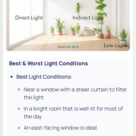
Best & Worst Light Conditions
Best Light Conditions
:
Near a window with a sheer curtain to filter
the light.
In a bright room that is well-lit for most of
the day.
An east-facing window is ideal.