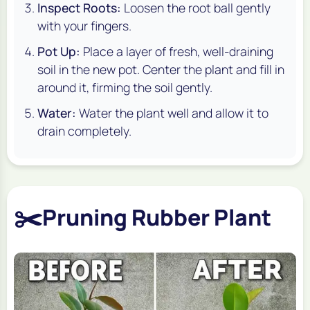
Inspect Roots:
Loosen the root ball gently
with your fingers.
Pot Up:
Place a layer of fresh, well-draining
soil in the new pot. Center the plant and fill in
around it, firming the soil gently.
Water:
Water the plant well and allow it to
drain completely.
✂️
Pruning Rubber Plant