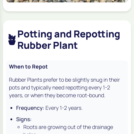
Potting and Repotting
🪴
Rubber Plant
When to Repot
Rubber Plants prefer to be slightly snug in their
pots and typically need repotting every 1-2
years, or when they become root-bound.
Frequency:
Every 1-2 years.
Signs:
Roots are growing out of the drainage