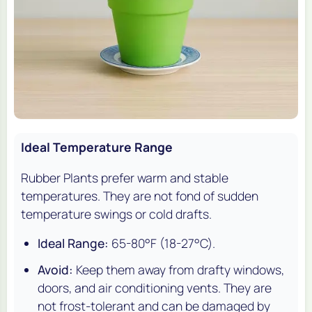
Ideal Temperature Range
Rubber Plants prefer warm and stable
temperatures. They are not fond of sudden
temperature swings or cold drafts.
Ideal Range:
65-80°F (18-27°C).
Avoid:
Keep them away from drafty windows,
doors, and air conditioning vents. They are
not frost-tolerant and can be damaged by