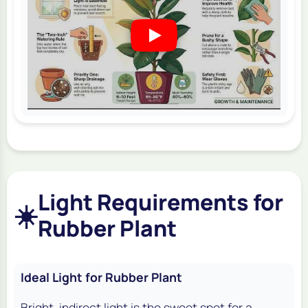
Light Requirements for
☀️
Rubber Plant
Ideal Light for Rubber Plant
Bright, indirect light is the sweet spot for a