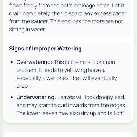
flows freely from the pot's drainage holes. Let it
drain completely, then discard any excess water
from the saucer. This ensures the roots are not
sitting in water.
Signs of Improper Watering
Overwatering:
This is the most common
problem. It leads to yellowing leaves,
especially lower ones, that will eventually
drop.
Underwatering:
Leaves will look droopy, sad,
and may start to curl inwards from the edges.
The lower leaves may also dry up and fall off.