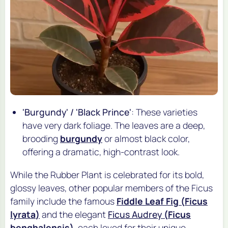
'Burgundy' / 'Black Prince'
: These varieties
have very dark foliage. The leaves are a deep,
brooding
burgundy
or almost black color,
offering a dramatic, high-contrast look.
While the Rubber Plant is celebrated for its bold,
glossy leaves, other popular members of the Ficus
family include the famous
Fiddle Leaf Fig (
Ficus
lyrata
)
and the elegant
Ficus Audrey
(
Ficus
benghalensis
)
, each loved for their unique,