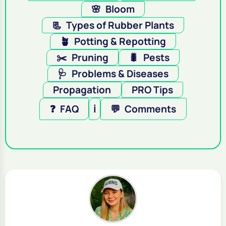
🌸
Bloom
📃
Types of Rubber Plants
🪴
Potting & Repotting
✂️
Pruning
🐛
Pests
🩺
Problems & Diseases
Propagation
PRO Tips
❓
FAQ
ℹ️
💬
Comments