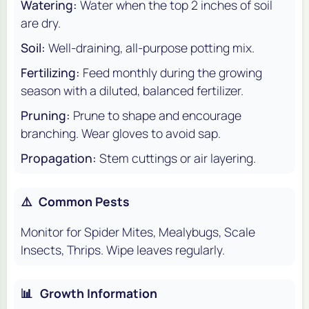
Watering:
Water when the top 2 inches of soil
are dry.
Soil:
Well-draining, all-purpose potting mix.
Fertilizing:
Feed monthly during the growing
season with a diluted, balanced fertilizer.
Pruning:
Prune to shape and encourage
branching. Wear gloves to avoid sap.
Propagation:
Stem cuttings or air layering.
⚠️
Common Pests
Monitor for Spider Mites, Mealybugs, Scale
Insects, Thrips. Wipe leaves regularly.
📊
Growth Information