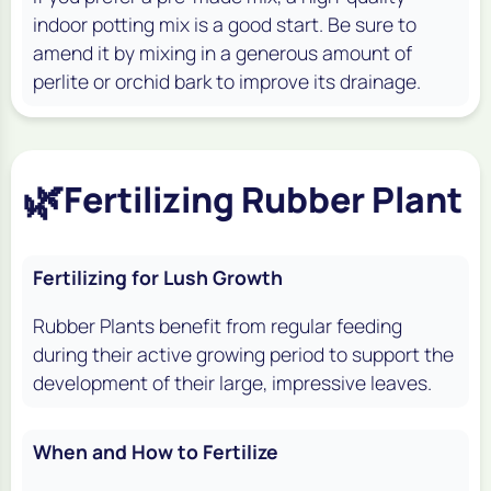
indoor potting mix is a good start. Be sure to
amend it by mixing in a generous amount of
perlite or orchid bark to improve its drainage.
🌿
Fertilizing Rubber Plant
Fertilizing for Lush Growth
Rubber Plants benefit from regular feeding
during their active growing period to support the
development of their large, impressive leaves.
When and How to Fertilize