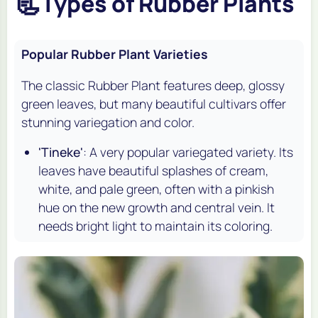
📃
Types of Rubber Plants
Popular Rubber Plant Varieties
The classic Rubber Plant features deep, glossy
green leaves, but many beautiful cultivars offer
stunning variegation and color.
'Tineke'
: A very popular variegated variety. Its
leaves have beautiful splashes of cream,
white, and pale green, often with a pinkish
hue on the new growth and central vein. It
needs bright light to maintain its coloring.