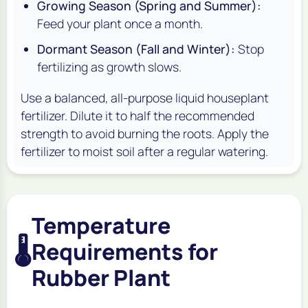
Growing Season (Spring and Summer):
Feed your plant once a month.
Dormant Season (Fall and Winter):
Stop
fertilizing as growth slows.
Use a balanced, all-purpose liquid houseplant
fertilizer. Dilute it to half the recommended
strength to avoid burning the roots. Apply the
fertilizer to moist soil after a regular watering.
Temperature
🌡️
Requirements for
Rubber Plant