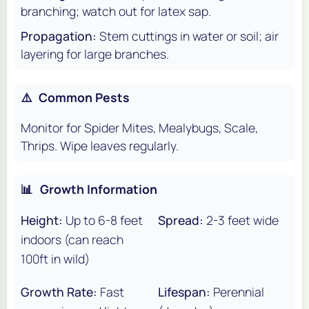
branching; watch out for latex sap.
Propagation:
Stem cuttings in water or soil; air
layering for large branches.
⚠️
Common Pests
Monitor for Spider Mites, Mealybugs, Scale,
Thrips. Wipe leaves regularly.
📊
Growth Information
Height:
Up to 6-8 feet
Spread:
2-3 feet wide
indoors (can reach
100ft in wild)
Growth Rate:
Fast
Lifespan:
Perennial