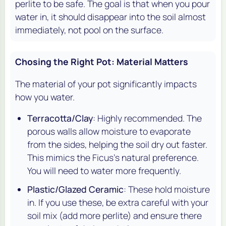
perlite to be safe. The goal is that when you pour
water in, it should disappear into the soil almost
immediately, not pool on the surface.
Chosing the Right Pot: Material Matters
The material of your pot significantly impacts
how you water.
Terracotta/Clay
: Highly recommended. The
porous walls allow moisture to evaporate
from the sides, helping the soil dry out faster.
This mimics the Ficus's natural preference.
You will need to water more frequently.
Plastic/Glazed Ceramic
: These hold moisture
in. If you use these, be extra careful with your
soil mix (add more perlite) and ensure there