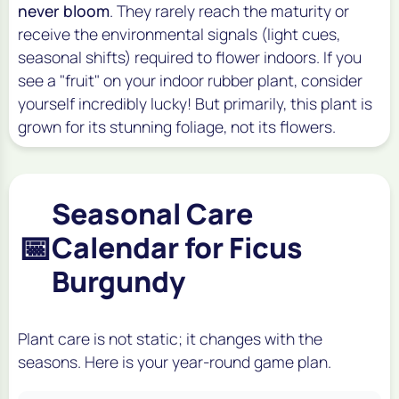
never bloom
. They rarely reach the maturity or
receive the environmental signals (light cues,
seasonal shifts) required to flower indoors. If you
see a "fruit" on your indoor rubber plant, consider
yourself incredibly lucky! But primarily, this plant is
grown for its stunning foliage, not its flowers.
Seasonal Care
📅
Calendar for Ficus
Burgundy
Plant care is not static; it changes with the
seasons. Here is your year-round game plan.