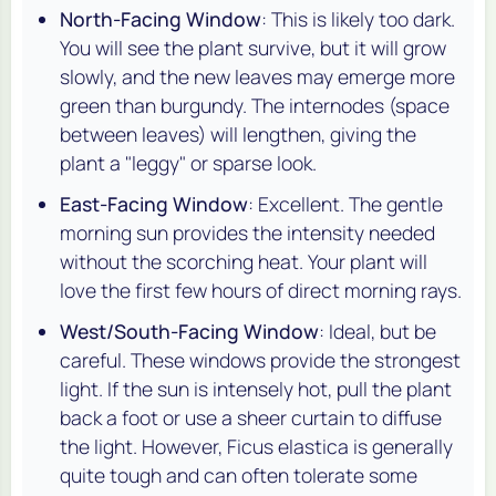
North-Facing Window
: This is likely too dark.
You will see the plant survive, but it will grow
slowly, and the new leaves may emerge more
green than burgundy. The internodes (space
between leaves) will lengthen, giving the
plant a "leggy" or sparse look.
East-Facing Window
: Excellent. The gentle
morning sun provides the intensity needed
without the scorching heat. Your plant will
love the first few hours of direct morning rays.
West/South-Facing Window
: Ideal, but be
careful. These windows provide the strongest
light. If the sun is intensely hot, pull the plant
back a foot or use a sheer curtain to diffuse
the light. However,
Ficus elastica
is generally
quite tough and can often tolerate some