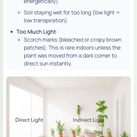
energetically).
Soil staying wet for too long (low light =
low transpiration).
Too Much Light
:
Scorch marks (bleached or crispy brown
patches). This is rare indoors unless the
plant was moved from a dark corner to
direct sun instantly.