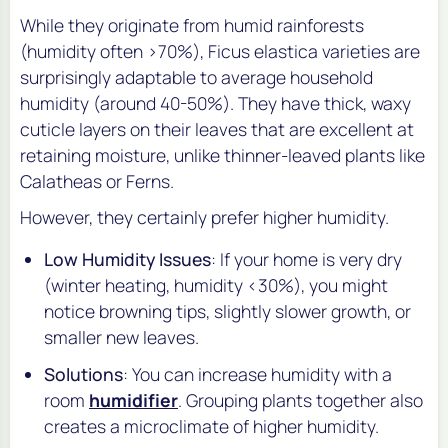
While they originate from humid rainforests
(humidity often >70%), Ficus elastica varieties are
surprisingly adaptable to average household
humidity (around 40-50%). They have thick, waxy
cuticle layers on their leaves that are excellent at
retaining moisture, unlike thinner-leaved plants like
Calatheas or Ferns.
However, they certainly
prefer
higher humidity.
Low Humidity Issues
: If your home is very dry
(winter heating, humidity <30%), you might
notice browning tips, slightly slower growth, or
smaller new leaves.
Solutions
: You can increase humidity with a
room
humidifier
. Grouping plants together also
creates a microclimate of higher humidity.