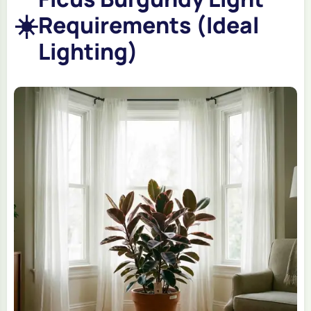
☀️
Requirements (Ideal
Lighting)