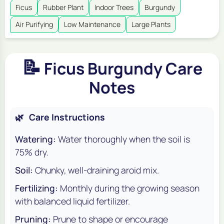
Ficus
Rubber Plant
Indoor Trees
Burgundy
Air Purifying
Low Maintenance
Large Plants
📝
Ficus Burgundy Care
Notes
🌿
Care Instructions
Watering:
Water thoroughly when the soil is
75% dry.
Soil:
Chunky, well-draining aroid mix.
Fertilizing:
Monthly during the growing season
with balanced liquid fertilizer.
Pruning:
Prune to shape or encourage