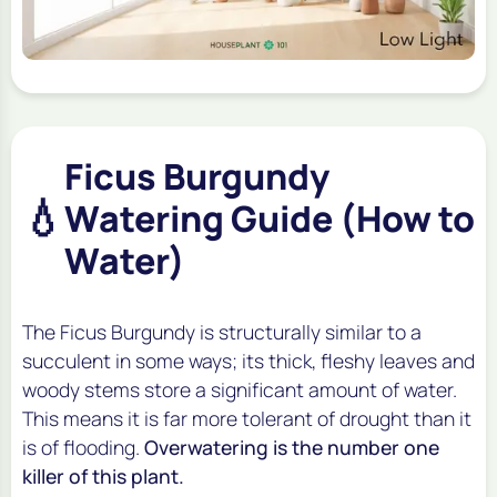
Ficus Burgundy
💧
Watering Guide (How to
Water)
The Ficus Burgundy is structurally similar to a
succulent in some ways; its thick, fleshy leaves and
woody stems store a significant amount of water.
This means it is far more tolerant of drought than it
is of flooding.
Overwatering is the number one
killer of this plant.