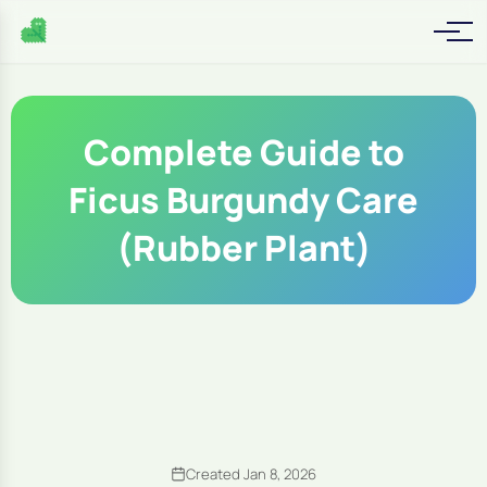
Complete Guide to
Ficus Burgundy Care
(Rubber Plant)
Created Jan 8, 2026