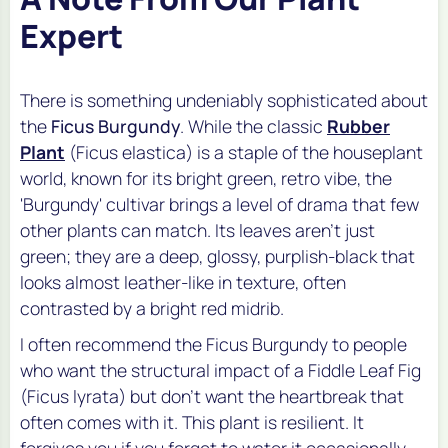
Expert
There is something undeniably sophisticated about
the
Ficus Burgundy
. While the classic
Rubber
Plant
(
Ficus elastica
) is a staple of the houseplant
world, known for its bright green, retro vibe, the
'Burgundy' cultivar brings a level of drama that few
other plants can match. Its leaves aren't just
green; they are a deep, glossy, purplish-black that
looks almost leather-like in texture, often
contrasted by a bright red midrib.
I often recommend the Ficus Burgundy to people
who want the structural impact of a Fiddle Leaf Fig
(
Ficus lyrata
) but don't want the heartbreak that
often comes with it. This plant is resilient. It
forgives you if you forget to water it occasionally