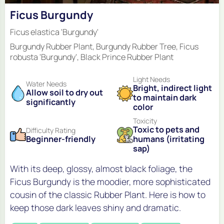
Ficus Burgundy
Ficus elastica 'Burgundy'
Burgundy Rubber Plant, Burgundy Rubber Tree, Ficus
robusta 'Burgundy', Black Prince Rubber Plant
Light Needs
Water Needs
Bright, indirect light
Allow soil to dry out
to maintain dark
significantly
color
Toxicity
Toxic to pets and
Difficulty Rating
Beginner-friendly
humans (irritating
sap)
With its deep, glossy, almost black foliage, the
Ficus Burgundy is the moodier, more sophisticated
cousin of the classic Rubber Plant. Here is how to
keep those dark leaves shiny and dramatic.