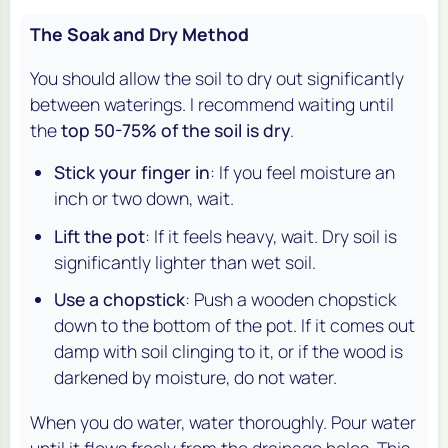
The Soak and Dry Method
You should allow the soil to dry out significantly
between waterings. I recommend waiting until
the
top 50-75% of the soil is dry
.
Stick your finger in
: If you feel moisture an
inch or two down, wait.
Lift the pot
: If it feels heavy, wait. Dry soil is
significantly lighter than wet soil.
Use a chopstick
: Push a wooden chopstick
down to the bottom of the pot. If it comes out
damp with soil clinging to it, or if the wood is
darkened by moisture, do not water.
When you do water, water thoroughly. Pour water