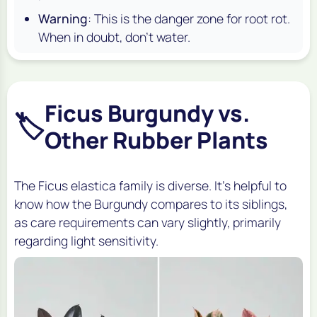
Warning
: This is the danger zone for root rot.
When in doubt, don't water.
Ficus Burgundy vs.
🏷️
Other Rubber Plants
The Ficus elastica family is diverse. It's helpful to
know how the Burgundy compares to its siblings,
as care requirements can vary slightly, primarily
regarding light sensitivity.