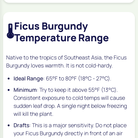
Ficus Burgundy
🌡️
Temperature Range
Native to the tropics of Southeast Asia, the Ficus
Burgundy loves warmth. It is not cold-hardy.
Ideal Range
: 65°F to 80°F (18°C - 27°C).
Minimum
: Try to keep it above 55°F (13°C).
Consistent exposure to cold temps will cause
sudden leaf drop. A single night below freezing
will kill the plant.
Drafts
: This is a major sensitivity. Do not place
your Ficus Burgundy directly in front of an air