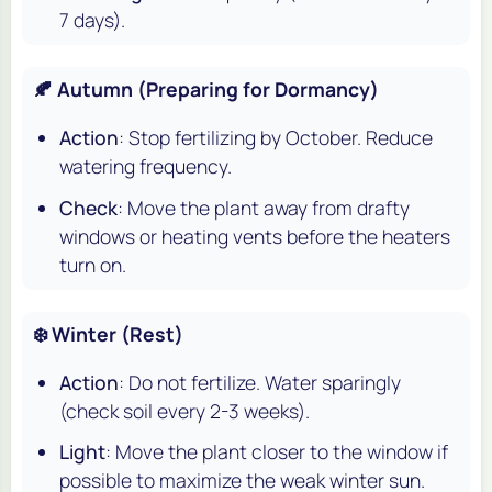
7 days).
🍂 Autumn (Preparing for Dormancy)
Action
: Stop fertilizing by October. Reduce
watering frequency.
Check
: Move the plant away from drafty
windows or heating vents before the heaters
turn on.
❄️ Winter (Rest)
Action
: Do not fertilize. Water sparingly
(check soil every 2-3 weeks).
Light
: Move the plant closer to the window if
possible to maximize the weak winter sun.