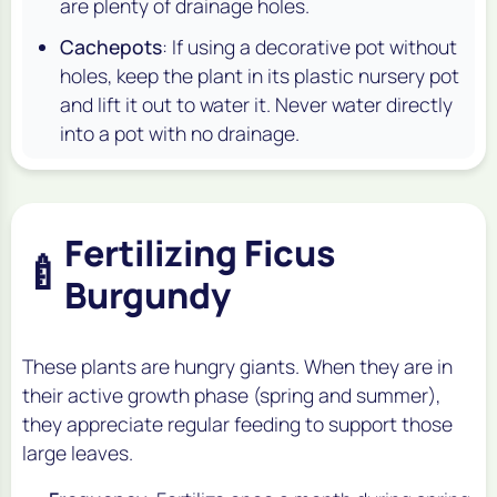
are plenty of drainage holes.
Cachepots
: If using a decorative pot without
holes, keep the plant in its plastic nursery pot
and lift it out to water it. Never water directly
into a pot with no drainage.
Fertilizing Ficus
🍼
Burgundy
These plants are hungry giants. When they are in
their active growth phase (spring and summer),
they appreciate regular feeding to support those
large leaves.