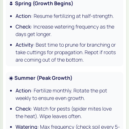
🌷 Spring (Growth Begins)
Action
: Resume fertilizing at half-strength.
Check
: Increase watering frequency as the
days get longer.
Activity
: Best time to prune for branching or
take cuttings for propagation. Repot if roots
are coming out of the bottom.
☀️ Summer (Peak Growth)
Action
: Fertilize monthly. Rotate the pot
weekly to ensure even growth.
Check
: Watch for pests (spider mites love
the heat). Wipe leaves often.
Watering
: Max frequency (check soil every 5-