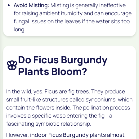
Avoid Misting
: Misting is generally ineffective
for raising ambient humidity and can encourage
fungal issues on the leaves if the water sits too
long.
Do Ficus Burgundy
🌸
Plants Bloom?
In the wild, yes. Ficus are fig trees. They produce
small fruit-like structures called synconiums, which
contain the flowers inside. The pollination process
involves a specific wasp entering the fig - a
fascinating symbiotic relationship.
However,
indoor Ficus Burgundy plants almost