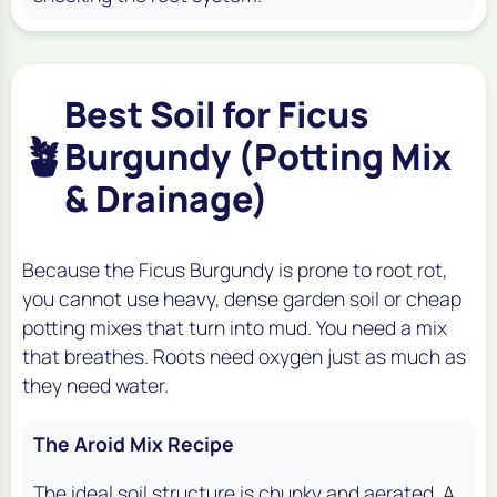
Best Soil for Ficus
🪴
Burgundy (Potting Mix
& Drainage)
Because the Ficus Burgundy is prone to root rot,
you cannot use heavy, dense garden soil or cheap
potting mixes that turn into mud. You need a mix
that breathes. Roots need oxygen just as much as
they need water.
The Aroid Mix Recipe
The ideal soil structure is chunky and aerated. A