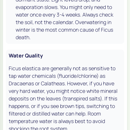
evaporation slows. You might only need to
water once every 3-4 weeks. Always check
the soil, not the calendar. Overwatering in
winter is the most common cause of Ficus
death.
Water Quality
Ficus elastica are generally not as sensitive to
tap water chemicals (fluoride/chlorine) as
Dracaenas or Calatheas. However, if you have
very hard water, you might notice white mineral
deposits on the leaves (transpired salts). If this
happens, or if you see brown tips, switching to
filtered or distilled water can help. Room
temperature water is always best to avoid
shocking the root system.