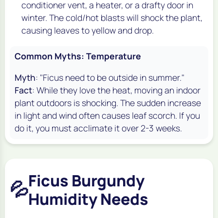
conditioner vent, a heater, or a drafty door in
winter. The cold/hot blasts will shock the plant,
causing leaves to yellow and drop.
Common Myths: Temperature
Myth
: "Ficus need to be outside in summer."
Fact
: While they love the heat, moving an indoor
plant outdoors is shocking. The sudden increase
in light and wind often causes leaf scorch. If you
do it, you must acclimate it over 2-3 weeks.
Ficus Burgundy
💦
Humidity Needs