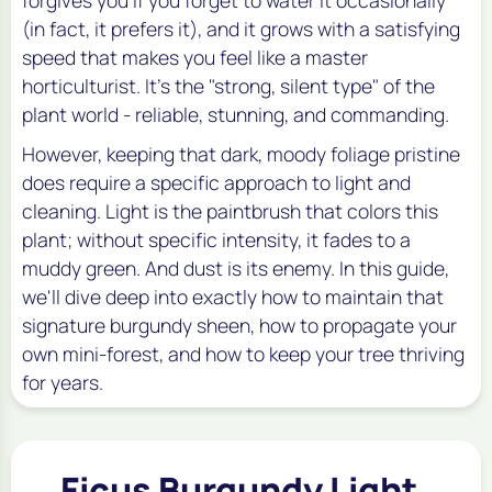
(in fact, it prefers it), and it grows with a satisfying
speed that makes you feel like a master
horticulturist. It's the "strong, silent type" of the
plant world - reliable, stunning, and commanding.
However, keeping that dark, moody foliage pristine
does require a specific approach to light and
cleaning. Light is the paintbrush that colors this
plant; without specific intensity, it fades to a
muddy green. And dust is its enemy. In this guide,
we'll dive deep into exactly how to maintain that
signature burgundy sheen, how to propagate your
own mini-forest, and how to keep your tree thriving
for years.
Ficus Burgundy Light