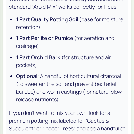
standard "Aroid Mix" works perfectly for Ficus.
1 Part Quality Potting Soil
(base for moisture
retention)
1 Part Perlite or Pumice
(for aeration and
drainage)
1 Part Orchid Bark
(for structure and air
pockets)
Optional
: A handful of horticultural charcoal
(to sweeten the soil and prevent bacterial
buildup) and worm castings (for natural slow-
release nutrients).
If you don't want to mix your own, look for a
premium potting mix labeled for "Cactus &
Succulent" or "Indoor Trees" and add a handful of