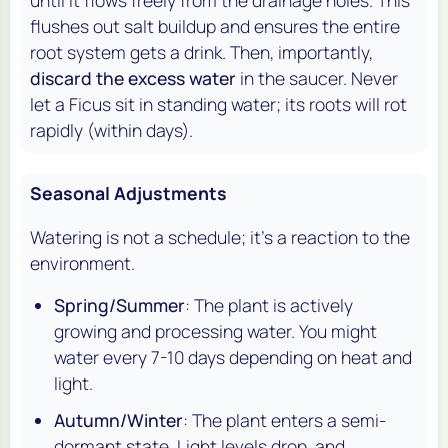
until it flows freely from the drainage holes. This
flushes out salt buildup and ensures the entire
root system gets a drink. Then, importantly,
discard the excess water
in the saucer. Never
let a Ficus sit in standing water; its roots will rot
rapidly (within days).
Seasonal Adjustments
Watering is not a schedule; it's a reaction to the
environment.
Spring/Summer
: The plant is actively
growing and processing water. You might
water every 7-10 days depending on heat and
light.
Autumn/Winter
: The plant enters a semi-
dormant state. Light levels drop, and