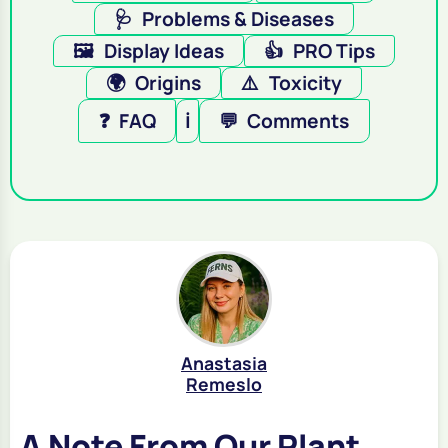
🩺
Problems & Diseases
🖼️
Display Ideas
👍
PRO Tips
🌍
Origins
⚠️
Toxicity
❓
FAQ
ℹ️
💬
Comments
Anastasia
Remeslo
A Note From Our Plant