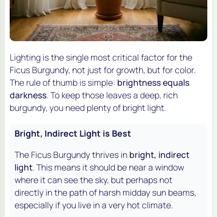
Lighting is the single most critical factor for the
Ficus Burgundy, not just for growth, but for color.
The rule of thumb is simple:
brightness equals
darkness
. To keep those leaves a deep, rich
burgundy, you need plenty of bright light.
Bright, Indirect Light is Best
The Ficus Burgundy thrives in
bright, indirect
light
. This means it should be near a window
where it can see the sky, but perhaps not
directly in the path of harsh midday sun beams,
especially if you live in a very hot climate.