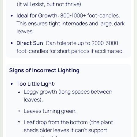
(It will exist, but not thrive).
Ideal for Growth
: 800-1000+ foot-candles.
This ensures tight internodes and large, dark
leaves.
Direct Sun
: Can tolerate up to 2000-3000
foot-candles for short periods if acclimated.
Signs of Incorrect Lighting
Too Little Light
:
Leggy growth (long spaces between
leaves).
Leaves turning green.
Leaf drop from the bottom (the plant
sheds older leaves it can't support