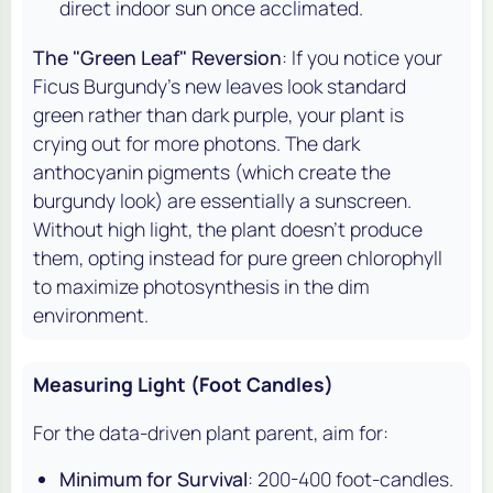
direct indoor sun once acclimated.
The "Green Leaf" Reversion
: If you notice your
Ficus Burgundy's new leaves look standard
green rather than dark purple, your plant is
crying out for more photons. The dark
anthocyanin pigments (which create the
burgundy look) are essentially a sunscreen.
Without high light, the plant doesn't produce
them, opting instead for pure green chlorophyll
to maximize photosynthesis in the dim
environment.
Measuring Light (Foot Candles)
For the data-driven plant parent, aim for:
Minimum for Survival
: 200-400 foot-candles.