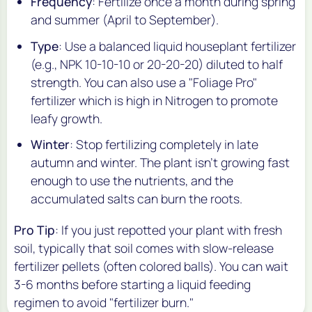
Frequency
: Fertilize once a month during spring
and summer (April to September).
Type
: Use a balanced liquid houseplant fertilizer
(e.g., NPK 10-10-10 or 20-20-20) diluted to half
strength. You can also use a "Foliage Pro"
fertilizer which is high in Nitrogen to promote
leafy growth.
Winter
: Stop fertilizing completely in late
autumn and winter. The plant isn't growing fast
enough to use the nutrients, and the
accumulated salts can burn the roots.
Pro Tip
: If you just repotted your plant with fresh
soil, typically that soil comes with slow-release
fertilizer pellets (often colored balls). You can wait
3-6 months before starting a liquid feeding
regimen to avoid "fertilizer burn."