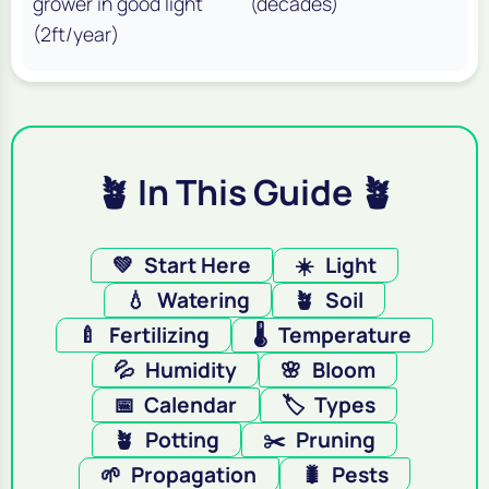
grower in good light
(decades)
(2ft/year)
🪴 In This Guide 🪴
💚
Start Here
☀️
Light
💧
Watering
🪴
Soil
🍼
Fertilizing
🌡️
Temperature
💦
Humidity
🌸
Bloom
📅
Calendar
🏷️
Types
🪴
Potting
✂️
Pruning
🌱
Propagation
🐛
Pests