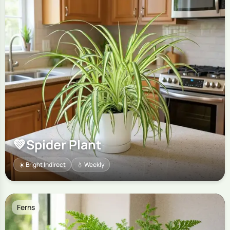
💚
Spider Plant
☀️ Bright Indirect
💧 Weekly
Ferns