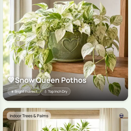
💚
Snow Queen Pothos
☀️ Bright Indirect
💧 Top Inch Dry
💀
Indoor Trees & Palms