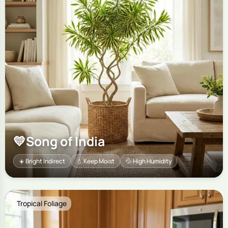
💛
Song of India
☀️ Bright Indirect
💧 Keep Moist
💦 High Humidity
Tropical Foliage