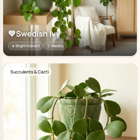
💚
Swedish Ivy
☀️ Bright Indirect
💧 Weekly
Succulents & Cacti