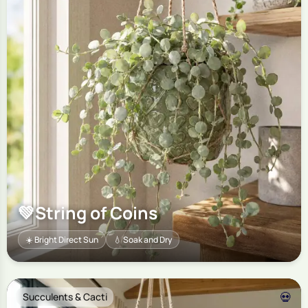
💚
String of Coins
☀️ Bright Direct Sun
💧 Soak and Dry
💀
Succulents & Cacti