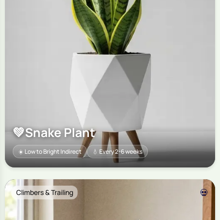
💚
Snake Plant
☀️ Low to Bright Indirect
💧 Every 2-6 weeks
💀
Climbers & Trailing