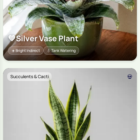
💚
Silver Vase Plant
☀️ Bright Indirect
💧 Tank Watering
💀
Succulents & Cacti