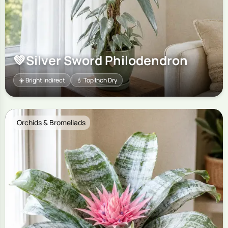
💚
Silver Sword Philodendron
☀️ Bright Indirect
💧 Top Inch Dry
Orchids & Bromeliads