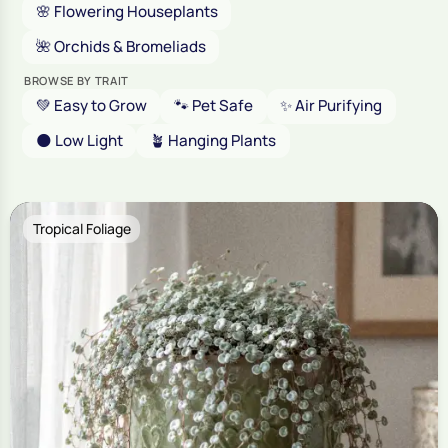
🌸 Flowering Houseplants
🌺 Orchids & Bromeliads
BROWSE BY TRAIT
💚 Easy to Grow
🐾 Pet Safe
✨ Air Purifying
🌑 Low Light
🪴 Hanging Plants
Tropical Foliage