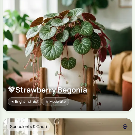
💚
Strawberry Begonia
☀️ Bright Indirect
💧 Moderate
💀
Succulents & Cacti