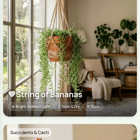
💚
String of Bananas
☀️ Bright, Indirect Light
💧 Soak & Dry
☠️ Toxic
Succulents & Cacti