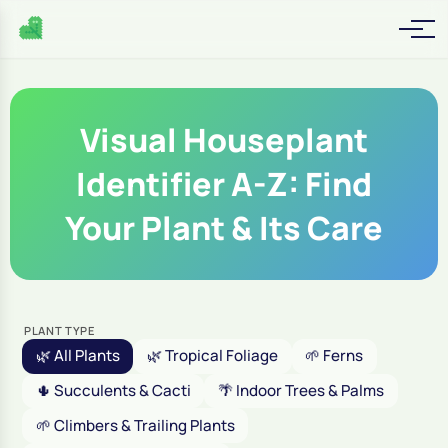
Visual Houseplant
Identifier A-Z: Find
Your Plant & Its Care
PLANT TYPE
🌿 All Plants
🌿 Tropical Foliage
🌱 Ferns
🌵 Succulents & Cacti
🌴 Indoor Trees & Palms
🌱 Climbers & Trailing Plants