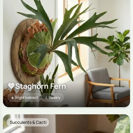
💚
Staghorn Fern
☀️ Bright Indirect
💧 Weekly
Succulents & Cacti