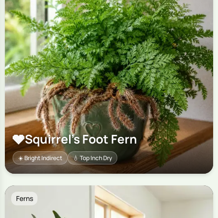
🩶
Squirrel's Foot Fern
☀️ Bright Indirect
💧 Top Inch Dry
Ferns