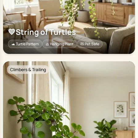
💛
String of Turtles
🐢 Turtle Pattern
🧺 Hanging Plant
🧸 Pet Safe
Climbers & Trailing