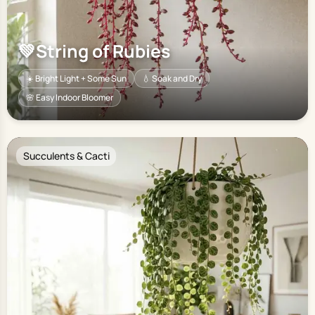
💚
String of Rubies
☀️ Bright Light + Some Sun
💧 Soak and Dry
🌸 Easy Indoor Bloomer
Succulents & Cacti