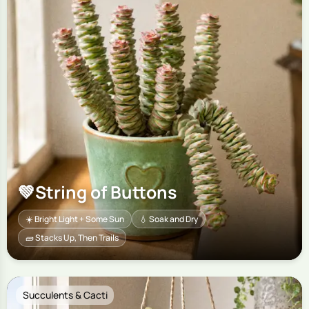
💚
String of Buttons
☀️ Bright Light + Some Sun
💧 Soak and Dry
🧱 Stacks Up, Then Trails
Succulents & Cacti