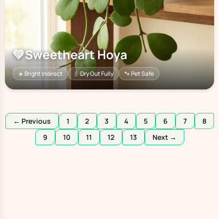
💚
Sweetheart Hoya
☀️ Bright Indirect
💧 Dry Out Fully
🐾 Pet Safe
← Previous
1
2
3
4
5
6
7
8
9
10
11
12
13
Next →