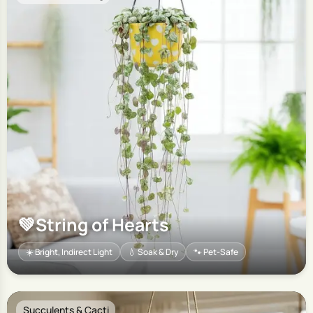
💚
String of Hearts
☀️ Bright, Indirect Light
💧 Soak & Dry
🐾 Pet-Safe
Succulents & Cacti