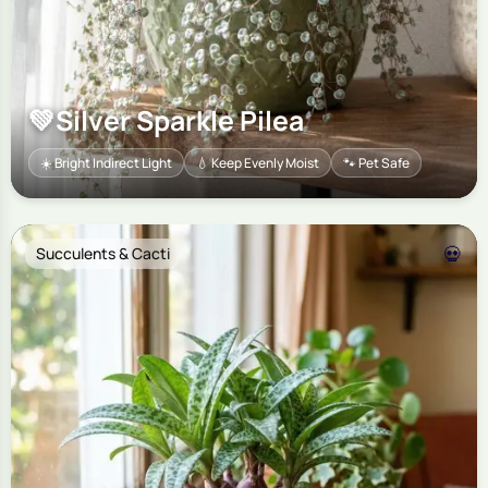
💚
Silver Sparkle Pilea
☀️ Bright Indirect Light
💧 Keep Evenly Moist
🐾 Pet Safe
💀
Succulents & Cacti