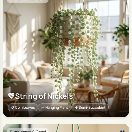
💚
String of Nickels
🪙 Coin Leaves
🧺 Hanging Plant
🌵 Semi-Succulent
Succulents & Cacti