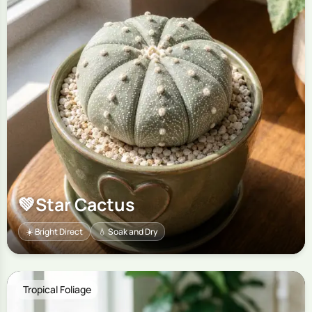
💚
Star Cactus
☀️ Bright Direct
💧 Soak and Dry
Tropical Foliage