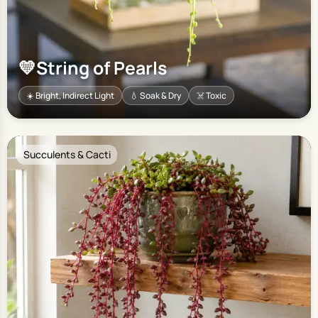
💛
String of Pearls
☀️ Bright, Indirect Light
💧 Soak & Dry
☠️ Toxic
Succulents & Cacti