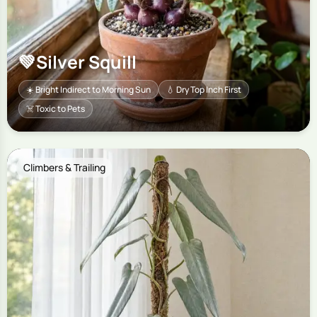
💚
Silver Squill
☀️ Bright Indirect to Morning Sun
💧 Dry Top Inch First
☠️ Toxic to Pets
Climbers & Trailing