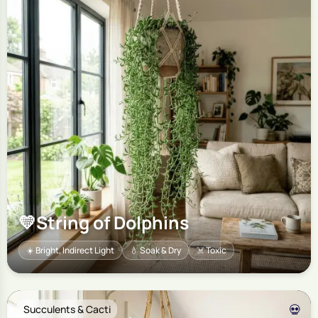
💛
String of Dolphins
☀️ Bright, Indirect Light
💧 Soak & Dry
☠️ Toxic
💀
Succulents & Cacti