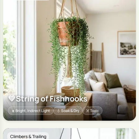
💚
String of Fishhooks
☀️ Bright, Indirect Light
💧 Soak & Dry
☠️ Toxic
Climbers & Trailing