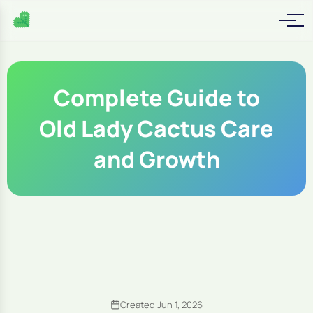
Complete Guide to
Old Lady Cactus Care
and Growth
Created Jun 1, 2026