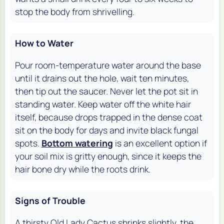
stop the body from shrivelling.
How to Water
Pour room-temperature water around the base
until it drains out the hole, wait ten minutes,
then tip out the saucer. Never let the pot sit in
standing water. Keep water off the white hair
itself, because drops trapped in the dense coat
sit on the body for days and invite black fungal
spots.
Bottom watering
is an excellent option if
your soil mix is gritty enough, since it keeps the
hair bone dry while the roots drink.
Signs of Trouble
A thirsty Old Lady Cactus shrinks slightly, the