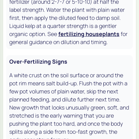
fertilizer (around 2-7-7 or 5-10-10) at half the
label strength. Water the plant with plain water
first, then apply the diluted feed to damp soil.
Liquid kelp at a quarter strength is a gentler
organic option. See
fertilizing houseplants
for
general guidance on dilution and timing.
Over-Fertilizing Signs
A white crust on the soil surface or around the
pot rim means salt build-up. Flush the pot with a
few pot volumes of plain water, skip the next
planned feeding, and dilute further next time.
New growth that looks unusually green, soft, and
stretched is the early warning that you are
pushing the plant too hard, and once the body
splits along a side from too-fast growth, the