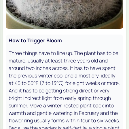
How to Trigger Bloom
Three things have to line up. The plant has to be
mature, usually at least three years old and
around two inches across. It has to have spent
the previous winter cool and almost dry, ideally
at 45 to 55°F (7 to 13°C) for eight weeks or more.
And it has to be getting strong direct or very
bright indirect light from early spring through
summer. Move a winter-rested plant back into
warmth and gentle watering in February and the
flower ring usually forms within four to six weeks.
Because the species is self-fertile, a single plant