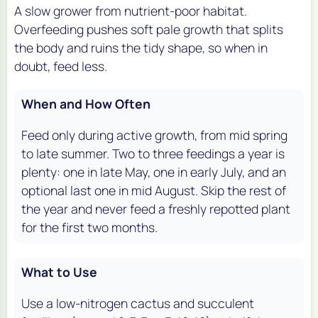
A slow grower from nutrient-poor habitat.
Overfeeding pushes soft pale growth that splits
the body and ruins the tidy shape, so when in
doubt, feed less.
When and How Often
Feed only during active growth, from mid spring
to late summer. Two to three feedings a year is
plenty: one in late May, one in early July, and an
optional last one in mid August. Skip the rest of
the year and never feed a freshly repotted plant
for the first two months.
What to Use
Use a low-nitrogen cactus and succulent