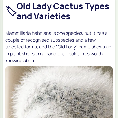
Old Lady Cactus Types
🏷️
and Varieties
Mammillaria hahniana is one species, but it has a
couple of recognised subspecies and a few
selected forms, and the "Old Lady" name shows up
in plant shops on a handful of look-alikes worth
knowing about.