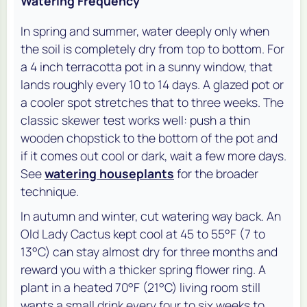
Watering Frequency
In spring and summer, water deeply only when
the soil is completely dry from top to bottom. For
a 4 inch terracotta pot in a sunny window, that
lands roughly every 10 to 14 days. A glazed pot or
a cooler spot stretches that to three weeks. The
classic skewer test works well: push a thin
wooden chopstick to the bottom of the pot and
if it comes out cool or dark, wait a few more days.
See
watering houseplants
for the broader
technique.
In autumn and winter, cut watering way back. An
Old Lady Cactus kept cool at 45 to 55°F (7 to
13°C) can stay almost dry for three months and
reward you with a thicker spring flower ring. A
plant in a heated 70°F (21°C) living room still
wants a small drink every four to six weeks to