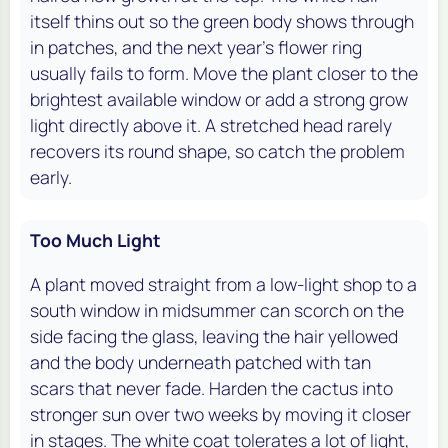
itself thins out so the green body shows through
in patches, and the next year's flower ring
usually fails to form. Move the plant closer to the
brightest available window or add a strong grow
light directly above it. A stretched head rarely
recovers its round shape, so catch the problem
early.
Too Much Light
A plant moved straight from a low-light shop to a
south window in midsummer can scorch on the
side facing the glass, leaving the hair yellowed
and the body underneath patched with tan
scars that never fade. Harden the cactus into
stronger sun over two weeks by moving it closer
in stages. The white coat tolerates a lot of light,