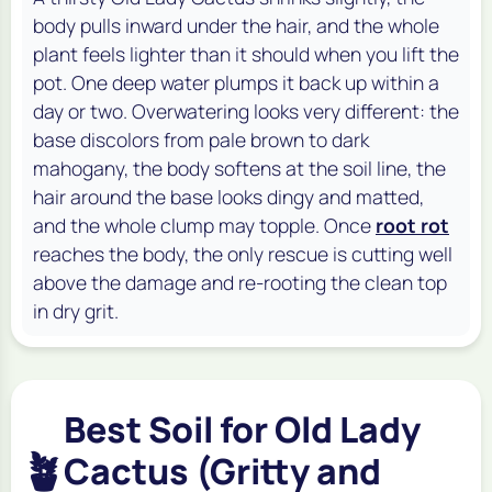
body pulls inward under the hair, and the whole
plant feels lighter than it should when you lift the
pot. One deep water plumps it back up within a
day or two. Overwatering looks very different: the
base discolors from pale brown to dark
mahogany, the body softens at the soil line, the
hair around the base looks dingy and matted,
and the whole clump may topple. Once
root rot
reaches the body, the only rescue is cutting well
above the damage and re-rooting the clean top
in dry grit.
Best Soil for Old Lady
🪴
Cactus (Gritty and