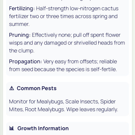
Fertilizing:
Half-strength low-nitrogen cactus
fertilizer two or three times across spring and
summer.
Pruning:
Effectively none; pull off spent flower
wisps and any damaged or shrivelled heads from
the clump.
Propagation:
Very easy from offsets; reliable
from seed because the species is self-fertile.
⚠️
Common Pests
Monitor for Mealybugs, Scale Insects, Spider
Mites, Root Mealybugs. Wipe leaves regularly.
📊
Growth Information