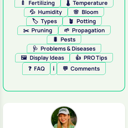
🍼
Fertilizing
🌡️
Temperature
💦
Humidity
🌸
Bloom
🏷️
Types
🪴
Potting
✂️
Pruning
🌱
Propagation
🐛
Pests
🩺
Problems & Diseases
🖼️
Display Ideas
👍
PRO Tips
❓
FAQ
ℹ️
💬
Comments