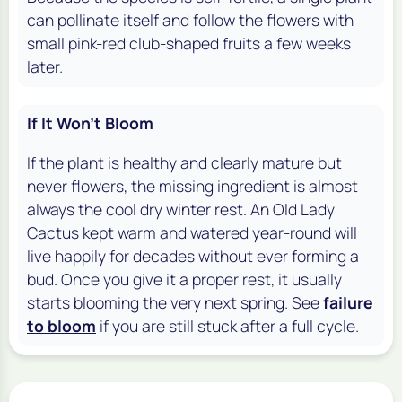
can pollinate itself and follow the flowers with
small pink-red club-shaped fruits a few weeks
later.
If It Won't Bloom
If the plant is healthy and clearly mature but
never flowers, the missing ingredient is almost
always the cool dry winter rest. An Old Lady
Cactus kept warm and watered year-round will
live happily for decades without ever forming a
bud. Once you give it a proper rest, it usually
starts blooming the very next spring. See
failure
to bloom
if you are still stuck after a full cycle.