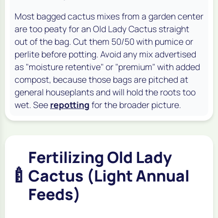
Most bagged cactus mixes from a garden center
are too peaty for an Old Lady Cactus straight
out of the bag. Cut them 50/50 with pumice or
perlite before potting. Avoid any mix advertised
as "moisture retentive" or "premium" with added
compost, because those bags are pitched at
general houseplants and will hold the roots too
wet. See
repotting
for the broader picture.
Fertilizing Old Lady
🍼
Cactus (Light Annual
Feeds)