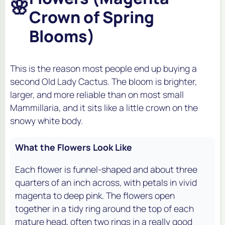
🌸
Crown of Spring
Blooms)
This is the reason most people end up buying a
second Old Lady Cactus. The bloom is brighter,
larger, and more reliable than on most small
Mammillaria, and it sits like a little crown on the
snowy white body.
What the Flowers Look Like
Each flower is funnel-shaped and about three
quarters of an inch across, with petals in vivid
magenta to deep pink. The flowers open
together in a tidy ring around the top of each
mature head, often two rings in a really good