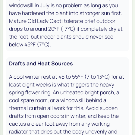
windowsill in July is no problem as long as you
have hardened the plant into stronger sun first.
Mature Old Lady Cacti tolerate brief outdoor
drops to around 20°F (-7°C) if completely dry at
the root, but indoor plants should never see
below 45°F (7°C).
Drafts and Heat Sources
A cool winter rest at 45 to 55°F (7 to 13°C) for at
least eight weeks is what triggers the heavy
spring flower ring. An unheated bright porch, a
cool spare room, or a windowsill behind a
thermal curtain all work for this. Avoid sudden
drafts from open doors in winter, and keep the
cactus a clear foot away from any working
radiator that dries out the body unevenly and