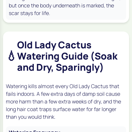
but once the body underneath is marked, the
scar stays for life.
Old Lady Cactus
💧
Watering Guide (Soak
and Dry, Sparingly)
Watering kills almost every Old Lady Cactus that
fails indoors. A few extra days of damp soil cause
more harm than a few extra weeks of dry, and the
long hair coat traps surface water for far longer
than you would think.