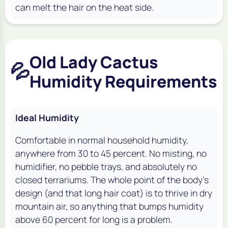
can melt the hair on the heat side.
Old Lady Cactus
💦
Humidity Requirements
Ideal Humidity
Comfortable in normal household humidity,
anywhere from 30 to 45 percent. No misting, no
humidifier, no pebble trays, and absolutely no
closed terrariums. The whole point of the body's
design (and that long hair coat) is to thrive in dry
mountain air, so anything that bumps humidity
above 60 percent for long is a problem.