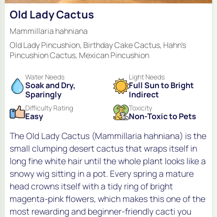
Old Lady Cactus
Mammillaria hahniana
Old Lady Pincushion, Birthday Cake Cactus, Hahn's
Pincushion Cactus, Mexican Pincushion
Water Needs
Light Needs
Soak and Dry,
Full Sun to Bright
Sparingly
Indirect
Difficulty Rating
Toxicity
Easy
Non-Toxic to Pets
The Old Lady Cactus (Mammillaria hahniana) is the
small clumping desert cactus that wraps itself in
long fine white hair until the whole plant looks like a
snowy wig sitting in a pot. Every spring a mature
head crowns itself with a tidy ring of bright
magenta-pink flowers, which makes this one of the
most rewarding and beginner-friendly cacti you