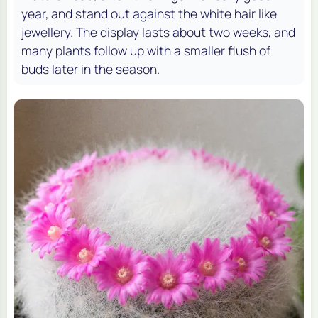
year, and stand out against the white hair like
jewellery. The display lasts about two weeks, and
many plants follow up with a smaller flush of
buds later in the season.