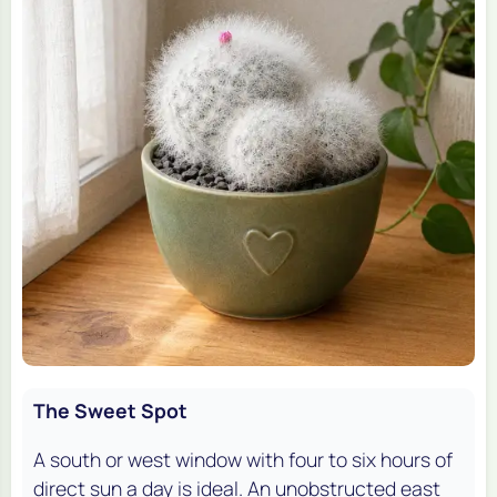
The Sweet Spot
A south or west window with four to six hours of
direct sun a day is ideal. An unobstructed east