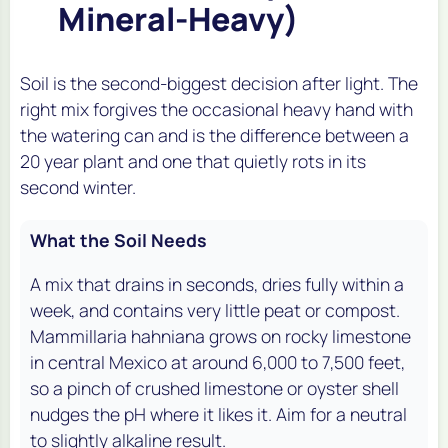
Mineral-Heavy)
Soil is the second-biggest decision after light. The
right mix forgives the occasional heavy hand with
the watering can and is the difference between a
20 year plant and one that quietly rots in its
second winter.
What the Soil Needs
A mix that drains in seconds, dries fully within a
week, and contains very little peat or compost.
Mammillaria hahniana grows on rocky limestone
in central Mexico at around 6,000 to 7,500 feet,
so a pinch of crushed limestone or oyster shell
nudges the pH where it likes it. Aim for a neutral
to slightly alkaline result.