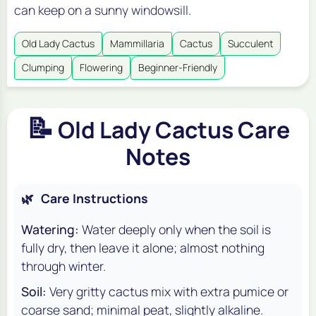
can keep on a sunny windowsill.
Old Lady Cactus
Mammillaria
Cactus
Succulent
Clumping
Flowering
Beginner-Friendly
📝
Old Lady Cactus Care
Notes
🌿
Care Instructions
Watering:
Water deeply only when the soil is
fully dry, then leave it alone; almost nothing
through winter.
Soil:
Very gritty cactus mix with extra pumice or
coarse sand; minimal peat, slightly alkaline.