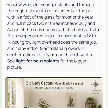
window works for younger plants and through
the brightest months of summer. Set the pot
within a foot of the glass for most of the year
and pull it back two or three inches in July and
August if the body underneath the hair starts to
flush copper or red. In a dim apartment, a 12 to
14 hour grow light overhead does the same job,
and many indoor Mammillaria growers in
northern climates rely on one through winter.
See
light for houseplants
for the bigger
picture.