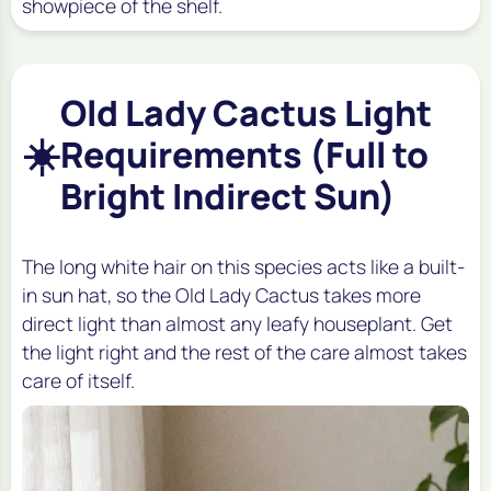
showpiece of the shelf.
Old Lady Cactus Light
☀️
Requirements (Full to
Bright Indirect Sun)
The long white hair on this species acts like a built-
in sun hat, so the Old Lady Cactus takes more
direct light than almost any leafy houseplant. Get
the light right and the rest of the care almost takes
care of itself.