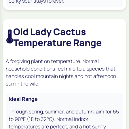
corky scar stays forever.
Old Lady Cactus
🌡️
Temperature Range
A forgiving plant on temperature. Normal
household conditions feel mild to a species that
handles cool mountain nights and hot afternoon
sun in the wild.
Ideal Range
Through spring, summer, and autumn, aim for 65
to 90°F (18 to 32°C). Normal indoor
temperatures are perfect, and a hot sunny