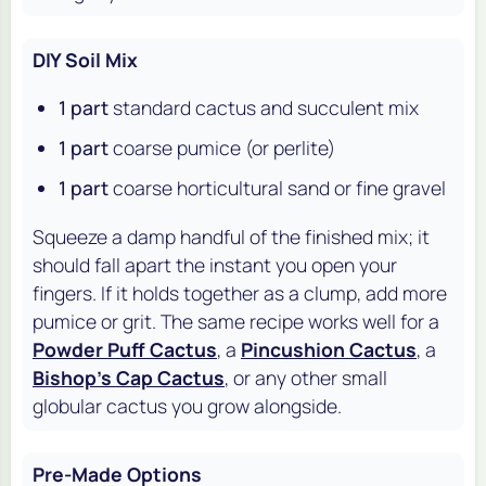
DIY Soil Mix
1 part
standard cactus and succulent mix
1 part
coarse pumice (or perlite)
1 part
coarse horticultural sand or fine gravel
Squeeze a damp handful of the finished mix; it
should fall apart the instant you open your
fingers. If it holds together as a clump, add more
pumice or grit. The same recipe works well for a
Powder Puff Cactus
, a
Pincushion Cactus
, a
Bishop's Cap Cactus
, or any other small
globular cactus you grow alongside.
Pre-Made Options