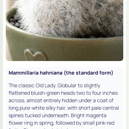
Mammillaria hahniana (the standard form)
The classic Old Lady. Globular to slightly
flattened bluish-green heads two to four inches
across, almost entirely hidden under a coat of
long pure-white silky hair, with short pale central
spines tucked underneath. Bright magenta
flower ring in spring, followed by small pink-red