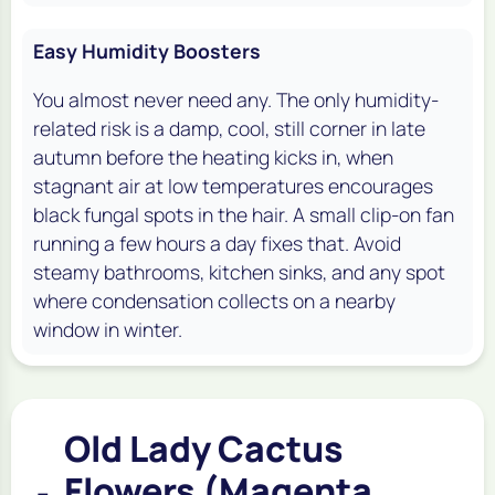
Easy Humidity Boosters
You almost never need any. The only humidity-
related risk is a damp, cool, still corner in late
autumn before the heating kicks in, when
stagnant air at low temperatures encourages
black fungal spots in the hair. A small clip-on fan
running a few hours a day fixes that. Avoid
steamy bathrooms, kitchen sinks, and any spot
where condensation collects on a nearby
window in winter.
Old Lady Cactus
Flowers (Magenta