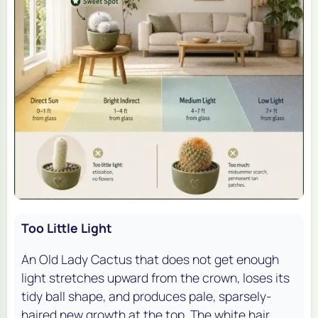
Too Little Light
An Old Lady Cactus that does not get enough
light stretches upward from the crown, loses its
tidy ball shape, and produces pale, sparsely-
haired new growth at the top. The white hair