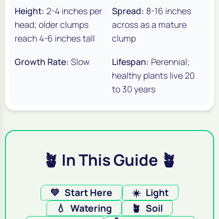
Height:
2-4 inches per
Spread:
8-16 inches
head; older clumps
across as a mature
reach 4-6 inches tall
clump
Growth Rate:
Slow
Lifespan:
Perennial;
healthy plants live 20
to 30 years
🪴 In This Guide 🪴
💚
Start Here
☀️
Light
💧
Watering
🪴
Soil