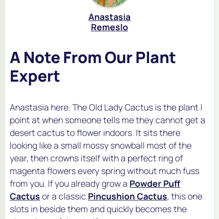
Anastasia
Remeslo
A Note From Our Plant
Expert
Anastasia here. The Old Lady Cactus is the plant I
point at when someone tells me they cannot get a
desert cactus to flower indoors. It sits there
looking like a small mossy snowball most of the
year, then crowns itself with a perfect ring of
magenta flowers every spring without much fuss
from you. If you already grow a
Powder Puff
Cactus
or a classic
Pincushion Cactus
, this one
slots in beside them and quickly becomes the