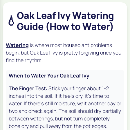
Oak Leaf Ivy Watering
💧
Guide (How to Water)
Watering
is where most houseplant problems
begin, but Oak Leaf Ivy is pretty forgiving once you
find the rhythm.
When to Water Your Oak Leaf Ivy
The Finger Test
: Stick your finger about 1-2
inches into the soil. If it feels dry, it's time to
water. If there's still moisture, wait another day or
two and check again. The soil should dry partially
between waterings, but not turn completely
bone dry and pull away from the pot edges.