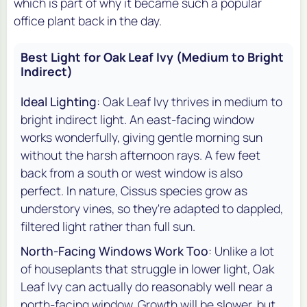
which is part of why it became such a popular
office plant back in the day.
Best Light for Oak Leaf Ivy (Medium to Bright
Indirect)
Ideal Lighting
: Oak Leaf Ivy thrives in medium to
bright indirect light. An east-facing window
works wonderfully, giving gentle morning sun
without the harsh afternoon rays. A few feet
back from a south or west window is also
perfect. In nature, Cissus species grow as
understory vines, so they're adapted to dappled,
filtered light rather than full sun.
North-Facing Windows Work Too
: Unlike a lot
of houseplants that struggle in lower light, Oak
Leaf Ivy can actually do reasonably well near a
north-facing window. Growth will be slower, but