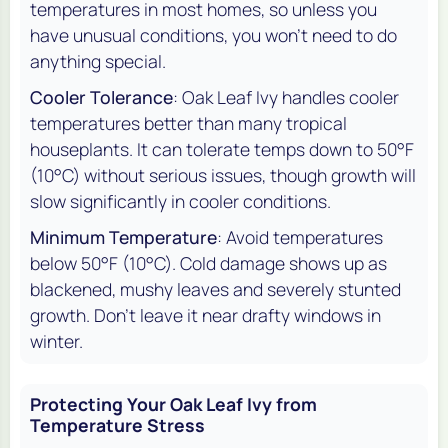
temperatures in most homes, so unless you
have unusual conditions, you won't need to do
anything special.
Cooler Tolerance
: Oak Leaf Ivy handles cooler
temperatures better than many tropical
houseplants. It can tolerate temps down to 50°F
(10°C) without serious issues, though growth will
slow significantly in cooler conditions.
Minimum Temperature
: Avoid temperatures
below 50°F (10°C). Cold damage shows up as
blackened, mushy leaves and severely stunted
growth. Don't leave it near drafty windows in
winter.
Protecting Your Oak Leaf Ivy from
Temperature Stress