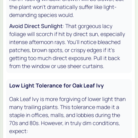
the plant won't dramatically suffer like light-
demanding species would.
Avoid Direct Sunlight
: That gorgeous lacy
foliage will scorch if hit by direct sun, especially
intense afternoon rays. You'll notice bleached
patches, brown spots, or crispy edges if it's
getting too much direct exposure. Pull it back
from the window or use sheer curtains.
Low Light Tolerance for Oak Leaf Ivy
Oak Leaf Ivy is more forgiving of lower light than
many trailing plants. This tolerance made it a
staple in offices, malls, and lobbies during the
70s and 80s. However, in truly dim conditions,
expect: