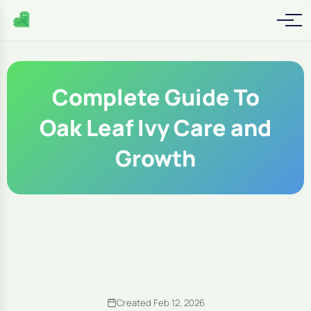
Complete Guide To
Oak Leaf Ivy Care and
Growth
Created Feb 12, 2026