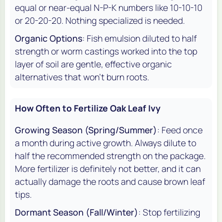
equal or near-equal N-P-K numbers like 10-10-10
or 20-20-20. Nothing specialized is needed.
Organic Options
: Fish emulsion diluted to half
strength or worm castings worked into the top
layer of soil are gentle, effective organic
alternatives that won't burn roots.
How Often to Fertilize Oak Leaf Ivy
Growing Season (Spring/Summer)
: Feed once
a month during active growth. Always dilute to
half the recommended strength on the package.
More fertilizer is definitely not better, and it can
actually damage the roots and cause brown leaf
tips.
Dormant Season (Fall/Winter)
: Stop fertilizing