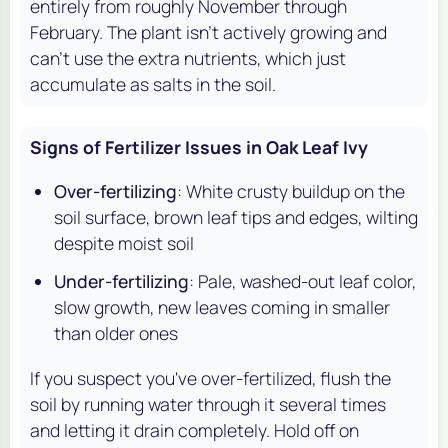
entirely from roughly November through
February. The plant isn't actively growing and
can't use the extra nutrients, which just
accumulate as salts in the soil.
Signs of Fertilizer Issues in Oak Leaf Ivy
Over-fertilizing
: White crusty buildup on the
soil surface, brown leaf tips and edges, wilting
despite moist soil
Under-fertilizing
: Pale, washed-out leaf color,
slow growth, new leaves coming in smaller
than older ones
If you suspect you've over-fertilized, flush the
soil by running water through it several times
and letting it drain completely. Hold off on