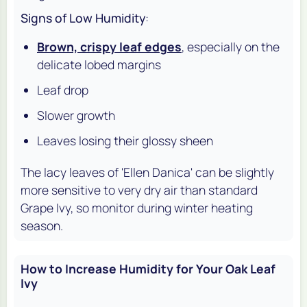
Signs of Low Humidity
:
Brown, crispy leaf edges
, especially on the
delicate lobed margins
Leaf drop
Slower growth
Leaves losing their glossy sheen
The lacy leaves of 'Ellen Danica' can be slightly
more sensitive to very dry air than standard
Grape Ivy, so monitor during winter heating
season.
How to Increase Humidity for Your Oak Leaf
Ivy