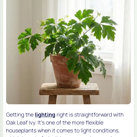
Getting the
lighting
right is straightforward with
Oak Leaf Ivy. It's one of the more flexible
houseplants when it comes to light conditions,