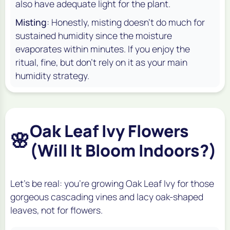
also have adequate light for the plant.
Misting
: Honestly, misting doesn't do much for
sustained humidity since the moisture
evaporates within minutes. If you enjoy the
ritual, fine, but don't rely on it as your main
humidity strategy.
Oak Leaf Ivy Flowers
🌸
(Will It Bloom Indoors?)
Let's be real: you're growing Oak Leaf Ivy for those
gorgeous cascading vines and lacy oak-shaped
leaves, not for flowers.