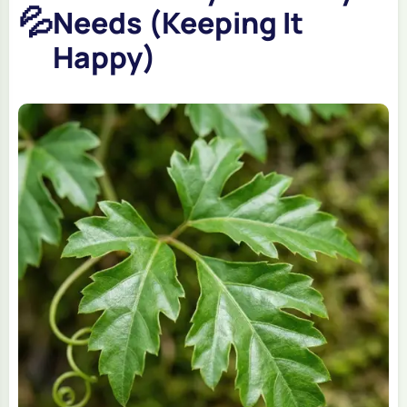
💦
Needs (Keeping It
Happy)