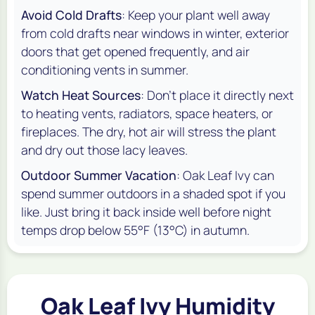
Avoid Cold Drafts
: Keep your plant well away
from cold drafts near windows in winter, exterior
doors that get opened frequently, and air
conditioning vents in summer.
Watch Heat Sources
: Don't place it directly next
to heating vents, radiators, space heaters, or
fireplaces. The dry, hot air will stress the plant
and dry out those lacy leaves.
Outdoor Summer Vacation
: Oak Leaf Ivy can
spend summer outdoors in a shaded spot if you
like. Just bring it back inside well before night
temps drop below 55°F (13°C) in autumn.
Oak Leaf Ivy Humidity