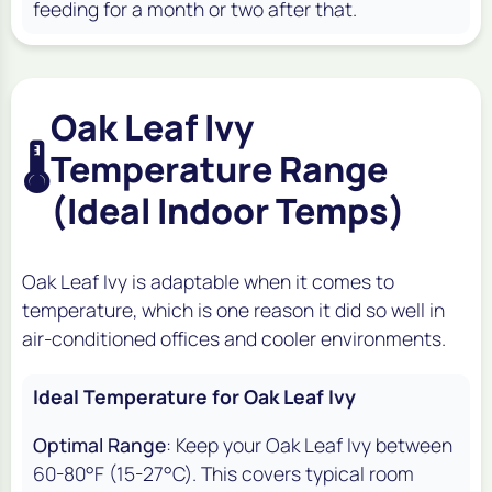
feeding for a month or two after that.
Oak Leaf Ivy
🌡️
Temperature Range
(Ideal Indoor Temps)
Oak Leaf Ivy is adaptable when it comes to
temperature, which is one reason it did so well in
air-conditioned offices and cooler environments.
Ideal Temperature for Oak Leaf Ivy
Optimal Range
: Keep your Oak Leaf Ivy between
60-80°F (15-27°C). This covers typical room