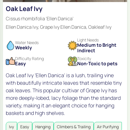
Oak Leaf Ivy
Cissus rhombifolia 'Ellen Danica'
Ellen Danica Ivy, Grape Ivy Ellen Danica, Oakleaf Ivy
Light Needs
Water Needs
Medium to Bright
Weekly
Indirect
Difficulty Rating
Toxicity
Easy
Non-Toxic to pets
Oak Leaf Ivy 'Ellen Danica' is a lush, trailing vine
with beautifully intricate leaves that resemble tiny
oak leaves. This popular cultivar of Grape Ivy has
more deeply-lobed, lacy foliage than the standard
variety, making it an elegant choice for hanging
baskets and high shelves.
Ivy
Easy
Hanging
Climbers & Trailing
Air Purifying