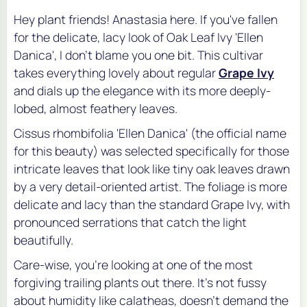
Hey plant friends! Anastasia here. If you've fallen
for the delicate, lacy look of Oak Leaf Ivy 'Ellen
Danica', I don't blame you one bit. This cultivar
takes everything lovely about regular
Grape Ivy
and dials up the elegance with its more deeply-
lobed, almost feathery leaves.
Cissus rhombifolia 'Ellen Danica'
(the official name
for this beauty) was selected specifically for those
intricate leaves that look like tiny oak leaves drawn
by a very detail-oriented artist. The foliage is more
delicate and lacy than the standard Grape Ivy, with
pronounced serrations that catch the light
beautifully.
Care-wise, you're looking at one of the most
forgiving trailing plants out there. It's not fussy
about humidity like calatheas, doesn't demand the