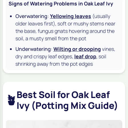
Signs of Watering Problems in Oak Leaf Ivy
Overwatering
:
Yellowing leaves
(usually
older leaves first), soft or mushy stems near
the base, fungus gnats hovering around the
soil, a musty smell from the pot
Underwatering
:
Wilting or drooping
vines,
dry and crispy leaf edges,
leaf drop
, soil
shrinking away from the pot edges
Best Soil for Oak Leaf
🪴
Ivy (Potting Mix Guide)