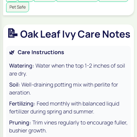
Pet Safe
📝
Oak Leaf Ivy Care Notes
🌿
Care Instructions
Watering:
Water when the top 1-2 inches of soil
are dry.
Soil:
Well-draining potting mix with perlite for
aeration.
Fertilizing:
Feed monthly with balanced liquid
fertilizer during spring and summer.
Pruning:
Trim vines regularly to encourage fuller,
bushier growth.