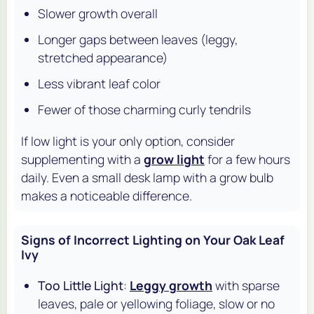
Slower growth overall
Longer gaps between leaves (leggy,
stretched appearance)
Less vibrant leaf color
Fewer of those charming curly tendrils
If low light is your only option, consider
supplementing with a
grow light
for a few hours
daily. Even a small desk lamp with a grow bulb
makes a noticeable difference.
Signs of Incorrect Lighting on Your Oak Leaf
Ivy
Too Little Light
:
Leggy growth
with sparse
leaves, pale or yellowing foliage, slow or no