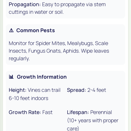
Propagation:
Easy to propagate via stem
cuttings in water or soil.
⚠️
Common Pests
Monitor for Spider Mites, Mealybugs, Scale
Insects, Fungus Gnats, Aphids. Wipe leaves
regularly.
📊
Growth Information
Height:
Vines can trail
Spread:
2-4 feet
6-10 feet indoors
Growth Rate:
Fast
Lifespan:
Perennial
(10+ years with proper
care)