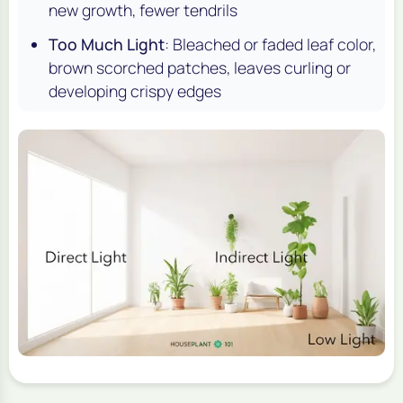
new growth, fewer tendrils
Too Much Light
: Bleached or faded leaf color,
brown scorched patches, leaves curling or
developing crispy edges