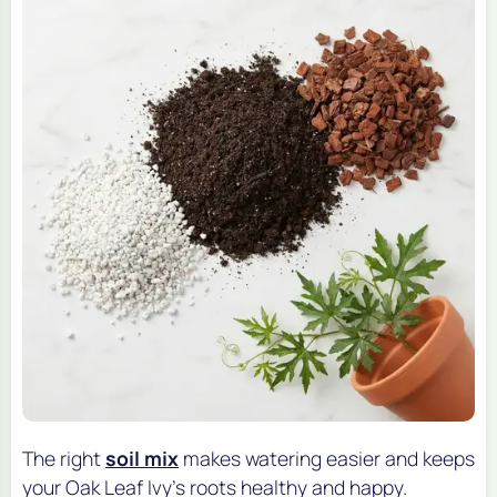
The right
soil mix
makes watering easier and keeps
your Oak Leaf Ivy's roots healthy and happy.