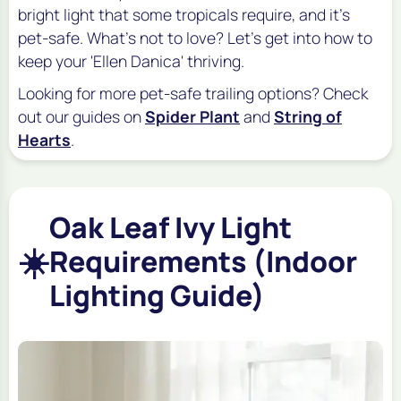
bright light that some tropicals require, and it's
pet-safe. What's not to love? Let's get into how to
keep your 'Ellen Danica' thriving.
Looking for more pet-safe trailing options? Check
out our guides on
Spider Plant
and
String of
Hearts
.
Oak Leaf Ivy Light
☀️
Requirements (Indoor
Lighting Guide)