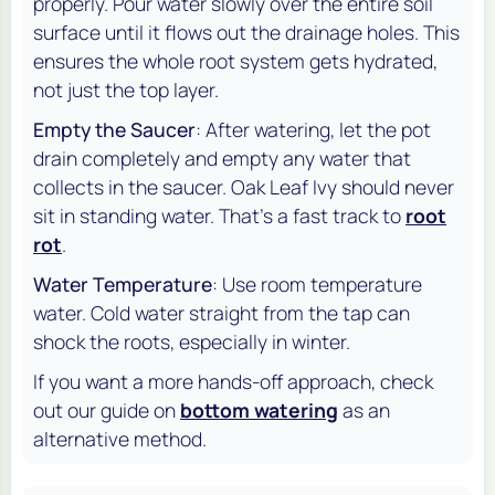
properly. Pour water slowly over the entire soil
surface until it flows out the drainage holes. This
ensures the whole root system gets hydrated,
not just the top layer.
Empty the Saucer
: After watering, let the pot
drain completely and empty any water that
collects in the saucer. Oak Leaf Ivy should never
sit in standing water. That's a fast track to
root
rot
.
Water Temperature
: Use room temperature
water. Cold water straight from the tap can
shock the roots, especially in winter.
If you want a more hands-off approach, check
out our guide on
bottom watering
as an
alternative method.