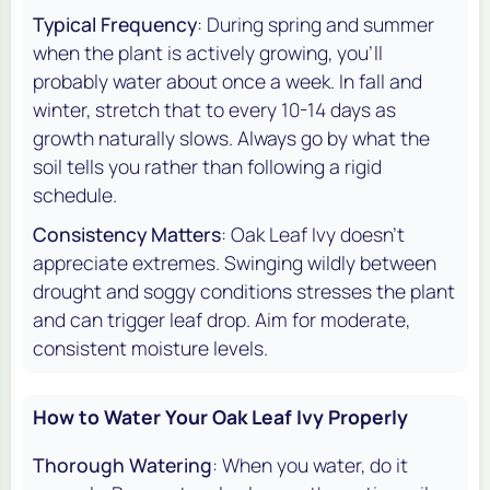
Typical Frequency
: During spring and summer
when the plant is actively growing, you'll
probably water about once a week. In fall and
winter, stretch that to every 10-14 days as
growth naturally slows. Always go by what the
soil tells you rather than following a rigid
schedule.
Consistency Matters
: Oak Leaf Ivy doesn't
appreciate extremes. Swinging wildly between
drought and soggy conditions stresses the plant
and can trigger leaf drop. Aim for moderate,
consistent moisture levels.
How to Water Your Oak Leaf Ivy Properly
Thorough Watering
: When you water, do it