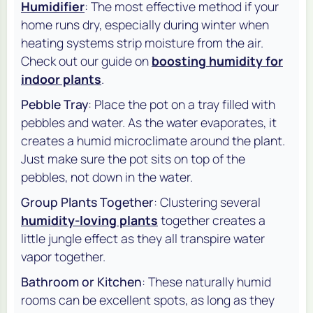
Humidifier
: The most effective method if your
home runs dry, especially during winter when
heating systems strip moisture from the air.
Check out our guide on
boosting humidity for
indoor plants
.
Pebble Tray
: Place the pot on a tray filled with
pebbles and water. As the water evaporates, it
creates a humid microclimate around the plant.
Just make sure the pot sits on top of the
pebbles, not down in the water.
Group Plants Together
: Clustering several
humidity-loving plants
together creates a
little jungle effect as they all transpire water
vapor together.
Bathroom or Kitchen
: These naturally humid
rooms can be excellent spots, as long as they