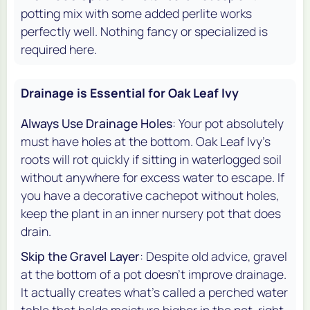
potting mix with some added perlite works
perfectly well. Nothing fancy or specialized is
required here.
Drainage is Essential for Oak Leaf Ivy
Always Use Drainage Holes
: Your pot absolutely
must have holes at the bottom. Oak Leaf Ivy's
roots will rot quickly if sitting in waterlogged soil
without anywhere for excess water to escape. If
you have a decorative cachepot without holes,
keep the plant in an inner nursery pot that does
drain.
Skip the Gravel Layer
: Despite old advice, gravel
at the bottom of a pot doesn't improve drainage.
It actually creates what's called a perched water