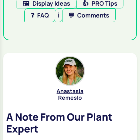
🖼️
Display Ideas
👍
PRO Tips
❓
FAQ
ℹ️
💬
Comments
Anastasia
Remeslo
A Note From Our Plant
Expert