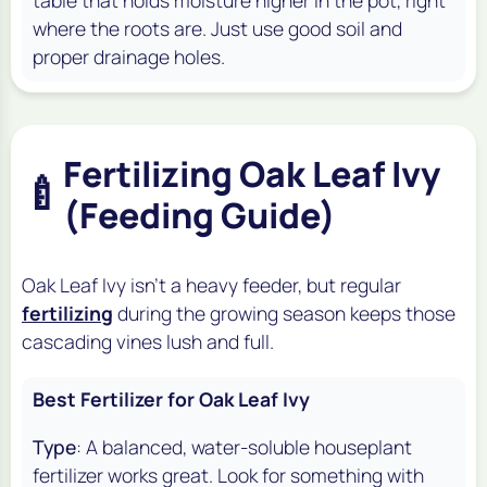
table that holds moisture higher in the pot, right
where the roots are. Just use good soil and
proper drainage holes.
Fertilizing Oak Leaf Ivy
🍼
(Feeding Guide)
Oak Leaf Ivy isn't a heavy feeder, but regular
fertilizing
during the growing season keeps those
cascading vines lush and full.
Best Fertilizer for Oak Leaf Ivy
Type
: A balanced, water-soluble houseplant
fertilizer works great. Look for something with