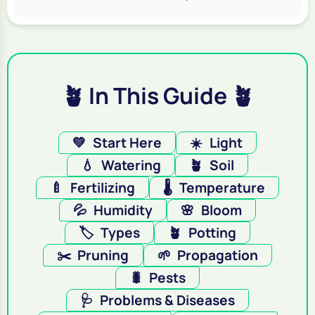
🪴 In This Guide 🪴
💚
Start Here
☀️
Light
💧
Watering
🪴
Soil
🍼
Fertilizing
🌡️
Temperature
💦
Humidity
🌸
Bloom
🏷️
Types
🪴
Potting
✂️
Pruning
🌱
Propagation
🐛
Pests
🩺
Problems & Diseases