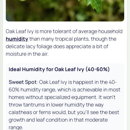
Oak Leaf Ivy is more tolerant of average household
humidity
than many tropical plants, though the
delicate lacy foliage does appreciate a bit of
moisture in the air.
Ideal Humidity for Oak Leaf Ivy (40-60%)
Sweet Spot
: Oak Leaf Ivy is happiest in the 40-
60% humidity range, which is achievable in most
homes without specialized equipment. It won't
throw tantrums in lower humidity the way
calatheas or ferns would, but you'll see the best
growth and leaf condition in that moderate
range.