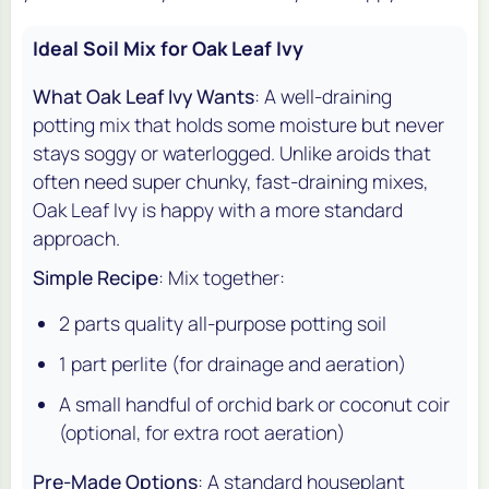
Ideal Soil Mix for Oak Leaf Ivy
What Oak Leaf Ivy Wants
: A well-draining
potting mix that holds some moisture but never
stays soggy or waterlogged. Unlike aroids that
often need super chunky, fast-draining mixes,
Oak Leaf Ivy is happy with a more standard
approach.
Simple Recipe
: Mix together:
2 parts quality all-purpose potting soil
1 part perlite (for drainage and aeration)
A small handful of orchid bark or coconut coir
(optional, for extra root aeration)
Pre-Made Options
: A standard houseplant