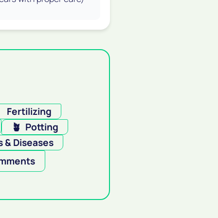

Fertilizing
🪴
Potting
 & Diseases
mments