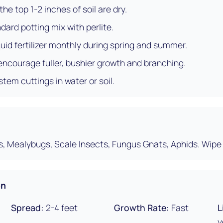
he top 1-2 inches of soil are dry.
dard potting mix with perlite.
uid fertilizer monthly during spring and summer.
 encourage fuller, bushier growth and branching.
stem cuttings in water or soil.
s, Mealybugs, Scale Insects, Fungus Gnats, Aphids. Wipe 
on
Spread:
2-4 feet
Growth Rate:
Fast
L
y