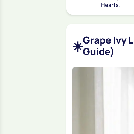
Hearts
.
Grape Ivy 
☀️
Guide)