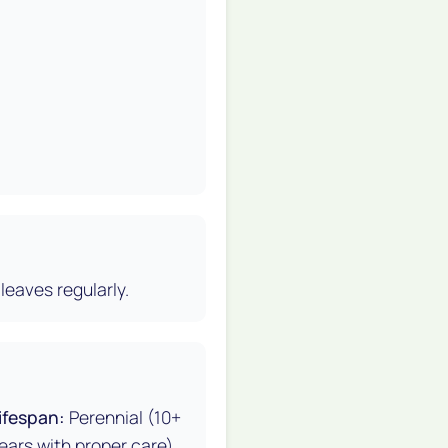
leaves regularly.
ifespan:
Perennial (10+
ears with proper care)