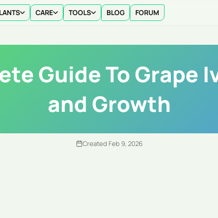
LANTS
CARE
TOOLS
BLOG
FORUM
te Guide To Grape I
and Growth
Created Feb 9, 2026