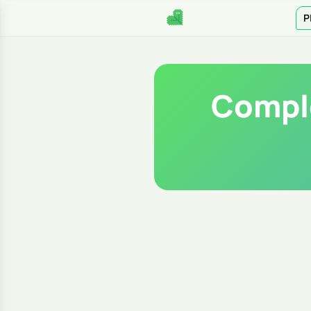
P
Comple