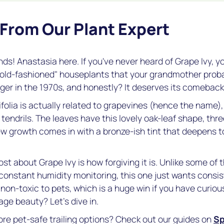
 From Our Plant Expert
nds! Anastasia here. If you've never heard of Grape Ivy, you'
"old-fashioned" houseplants that your grandmother probab
r in the 1970s, and honestly? It deserves its comeback
folia
is actually related to grapevines (hence the name),
e tendrils. The leaves have this lovely oak-leaf shape, thr
w growth comes in with a bronze-ish tint that deepens to
st about Grape Ivy is how forgiving it is. Unlike some of t
onstant humidity monitoring, this one just wants consi
t's non-toxic to pets, which is a huge win if you have curio
age beauty? Let's dive in.
ore pet-safe trailing options? Check out our guides on
Sp