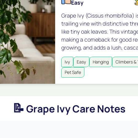
Easy
Grape Ivy (Cissus rhombifolia) i
trailing vine with distinctive t
like tiny oak leaves. This vintag
making a comeback for good reas
growing, and adds a lush, casc
Ivy
Easy
Hanging
Climbers & 
Pet Safe
📝
Grape Ivy Care Notes