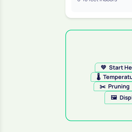
💚
Start H
🌡️
Temperat
✂️
Pruning
🖼️
Disp