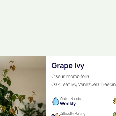
Grape Ivy
Cissus rhombifolia
Oak Leaf Ivy, Venezuela Treebin
Water Needs
Weekly
Difficulty Rating