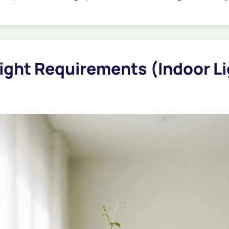
Light Requirements (Indoor L