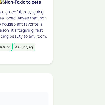
Non-Toxic to pets
s a graceful, easy-going
hree-lobed leaves that look
e houseplant favorite is
on: it's forgiving, fast-
ading beauty to any room.
Trailing
Air Purifying