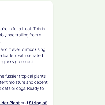
re in for a treat. This is
ly had trailing from a
.
 and it even climbs using
ee leaflets with serrated
 glossy green as it
he fussier tropical plants
stent moisture and decent
us cats or dogs. Ready to
ider Plant
and
String of