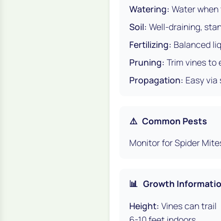
Watering:
Water when t
Soil:
Well-draining, stan
Fertilizing:
Balanced liq
Pruning:
Trim vines to
Propagation:
Easy via 
⚠️
Common Pests
Monitor for Spider Mite
📊
Growth Informati
Height:
Vines can trail
6-10 feet indoors