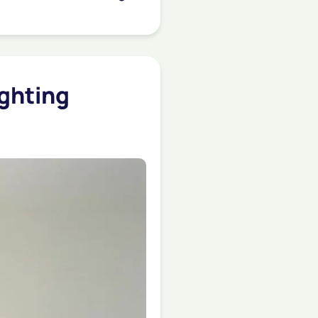
ighting