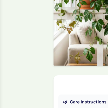
🌿
Care Instructions