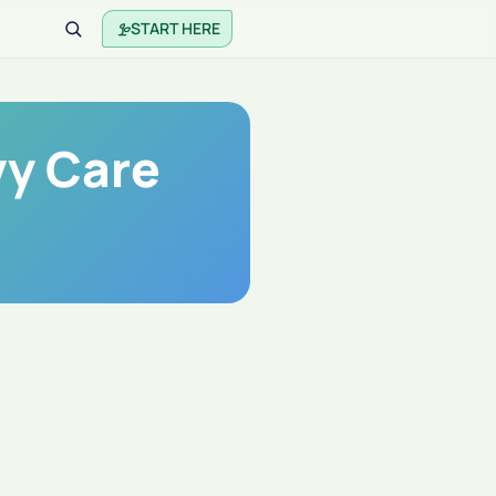
START HERE
vy Care