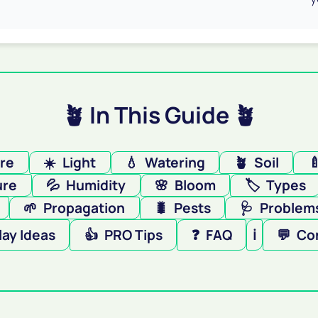
🪴 In This Guide 🪴
ere
☀️
Light
💧
Watering
🪴
Soil

ure
💦
Humidity
🌸
Bloom
🏷️
Types
🌱
Propagation
🐛
Pests
🩺
Problems
lay Ideas
👍
PRO Tips
❓
FAQ
ℹ️
💬
Co