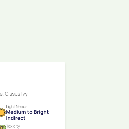
e, Cissus Ivy
Light Needs
Medium to Bright
Indirect
Toxicity