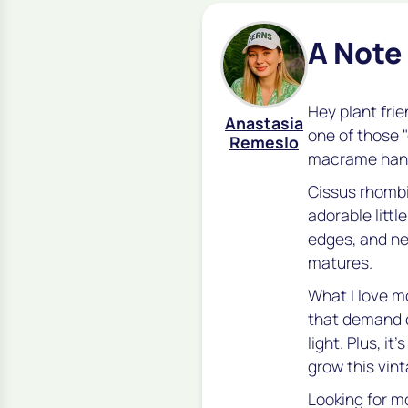
A Note
Hey plant frie
Anastasia
one of those 
Remeslo
macrame hange
Cissus rhombi
adorable littl
edges, and ne
matures.
What I love mo
that demand c
light. Plus, i
grow this vint
Looking for m