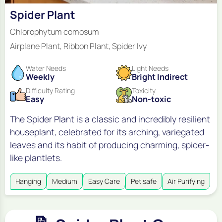
Spider Plant
Chlorophytum comosum
Airplane Plant, Ribbon Plant, Spider Ivy
Water Needs
Light Needs
Weekly
Bright Indirect
Difficulty Rating
Toxicity
Easy
Non-toxic
The Spider Plant is a classic and incredibly resilient
houseplant, celebrated for its arching, variegated
leaves and its habit of producing charming, spider-
like plantlets.
Hanging
Medium
Easy Care
Pet safe
Air Purifying