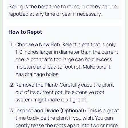
Spring is the best time to repot, but they can be
repotted at any time of year if necessary.
How to Repot
Choose a New Pot:
Select a pot that is only
1-2 inches larger in diameter than the current
one. A pot that's too large can hold excess
moisture and lead to root rot. Make sure it
has drainage holes.
Remove the Plant:
Carefully ease the plant
out of its current pot. Its extensive root
system might make it a tight fit.
Inspect and Divide (Optional):
This is a great
time to divide the plant if you wish. You can
gently tease the roots apart into two or more