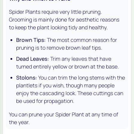
Spider Plants require very little pruning.
Grooming is mainly done for aesthetic reasons
to keep the plant looking tidy and healthy.
Brown Tips:
The most common reason for
pruning is to remove brown leaf tips.
Dead Leaves:
Trim any leaves that have
turned entirely yellow or brown at the base.
Stolons:
You can trim the long stems with the
plantlets if you wish, though many people
enjoy the cascading look. These cuttings can
be used for propagation.
You can prune your Spider Plant at any time of
the year.