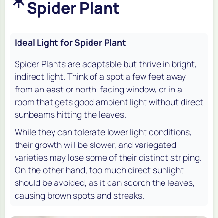
Spider Plant
Ideal Light for Spider Plant
Spider Plants are adaptable but thrive in bright,
indirect light. Think of a spot a few feet away
from an east or north-facing window, or in a
room that gets good ambient light without direct
sunbeams hitting the leaves.
While they can tolerate lower light conditions,
their growth will be slower, and variegated
varieties may lose some of their distinct striping.
On the other hand, too much direct sunlight
should be avoided, as it can scorch the leaves,
causing brown spots and streaks.