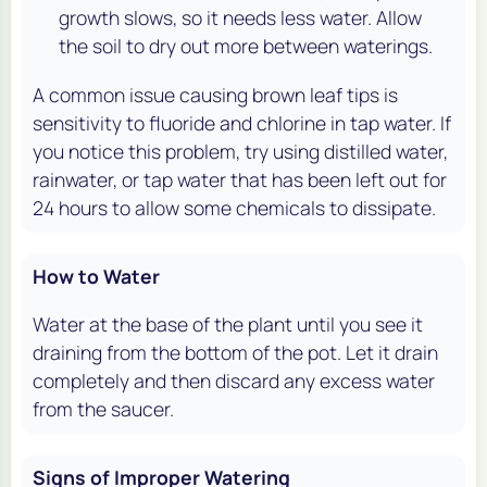
growth slows, so it needs less water. Allow
the soil to dry out more between waterings.
A common issue causing brown leaf tips is
sensitivity to fluoride and chlorine in tap water. If
you notice this problem, try using distilled water,
rainwater, or tap water that has been left out for
24 hours to allow some chemicals to dissipate.
How to Water
Water at the base of the plant until you see it
draining from the bottom of the pot. Let it drain
completely and then discard any excess water
from the saucer.
Signs of Improper Watering