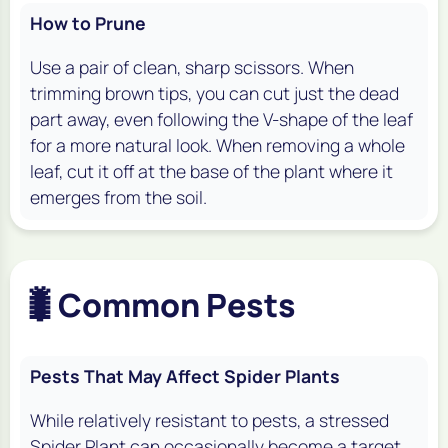
How to Prune
Use a pair of clean, sharp scissors. When
trimming brown tips, you can cut just the dead
part away, even following the V-shape of the leaf
for a more natural look. When removing a whole
leaf, cut it off at the base of the plant where it
emerges from the soil.
🐛
Common Pests
Pests That May Affect Spider Plants
While relatively resistant to pests, a stressed
Spider Plant can occasionally become a target.