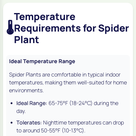
Temperature
🌡️
Requirements for Spider
Plant
Ideal Temperature Range
Spider Plants are comfortable in typical indoor
temperatures, making them well-suited for home
environments.
Ideal Range:
65-75°F (18-24°C) during the
day.
Tolerates:
Nighttime temperatures can drop
to around 50-55°F (10-13°C).