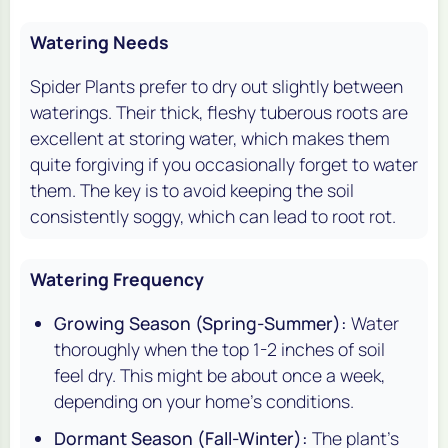
Watering Needs
Spider Plants prefer to dry out slightly between
waterings. Their thick, fleshy tuberous roots are
excellent at storing water, which makes them
quite forgiving if you occasionally forget to water
them. The key is to avoid keeping the soil
consistently soggy, which can lead to root rot.
Watering Frequency
Growing Season (Spring-Summer):
Water
thoroughly when the top 1-2 inches of soil
feel dry. This might be about once a week,
depending on your home's conditions.
Dormant Season (Fall-Winter):
The plant's