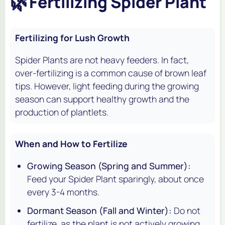
🌿
Fertilizing Spider Plant
Fertilizing for Lush Growth
Spider Plants are not heavy feeders. In fact,
over-fertilizing is a common cause of brown leaf
tips. However, light feeding during the growing
season can support healthy growth and the
production of plantlets.
When and How to Fertilize
Growing Season (Spring and Summer):
Feed your Spider Plant sparingly, about once
every 3-4 months.
Dormant Season (Fall and Winter):
Do not
fertilize, as the plant is not actively growing.