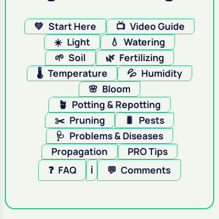
💚
Start Here
📺
Video Guide
☀️
Light
💧
Watering
🌱
Soil
🌿
Fertilizing
🌡️
Temperature
💦
Humidity
🌸
Bloom
🪴
Potting & Repotting
✂️
Pruning
🐛
Pests
🩺
Problems & Diseases
Propagation
PRO Tips
❓
FAQ
ℹ️
💬
Comments