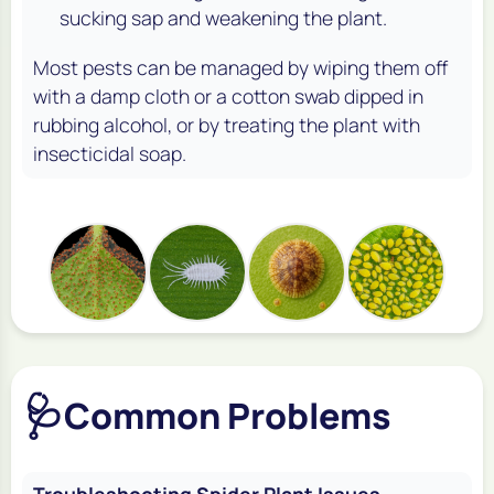
sucking sap and weakening the plant.
Most pests can be managed by wiping them off
with a damp cloth or a cotton swab dipped in
rubbing alcohol, or by treating the plant with
insecticidal soap.
🩺
Common Problems
Troubleshooting Spider Plant Issues