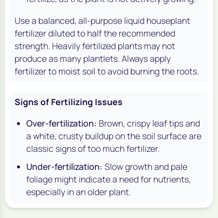
Use a balanced, all-purpose liquid houseplant
fertilizer diluted to half the recommended
strength. Heavily fertilized plants may not
produce as many plantlets. Always apply
fertilizer to moist soil to avoid burning the roots.
Signs of Fertilizing Issues
Over-fertilization:
Brown, crispy leaf tips and
a white, crusty buildup on the soil surface are
classic signs of too much fertilizer.
Under-fertilization:
Slow growth and pale
foliage might indicate a need for nutrients,
especially in an older plant.