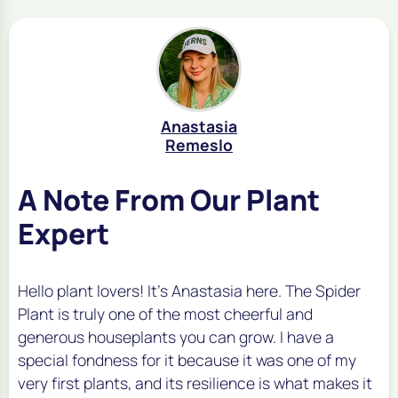
Anastasia
Remeslo
A Note From Our Plant
Expert
Hello plant lovers! It's Anastasia here. The Spider
Plant is truly one of the most cheerful and
generous houseplants you can grow. I have a
special fondness for it because it was one of my
very first plants, and its resilience is what makes it