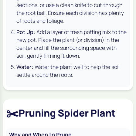
sections, or use a clean knife to cut through
the root ball. Ensure each division has plenty
of roots and foliage.
Pot Up:
Add a layer of fresh potting mix to the
new pot. Place the plant (or division) in the
center and fill the surrounding space with
soil, gently firming it down.
Water:
Water the plant well to help the soil
settle around the roots.
✂️
Pruning Spider Plant
Why and When to Prune