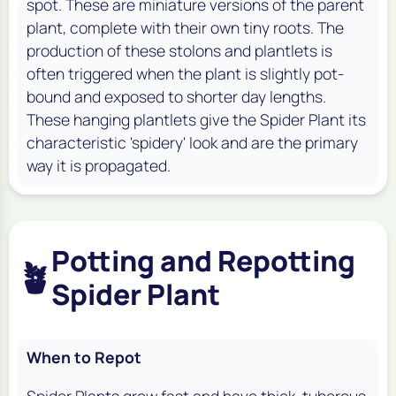
spot. These are miniature versions of the parent
plant, complete with their own tiny roots. The
production of these stolons and plantlets is
often triggered when the plant is slightly pot-
bound and exposed to shorter day lengths.
These hanging plantlets give the Spider Plant its
characteristic 'spidery' look and are the primary
way it is propagated.
Potting and Repotting
🪴
Spider Plant
When to Repot