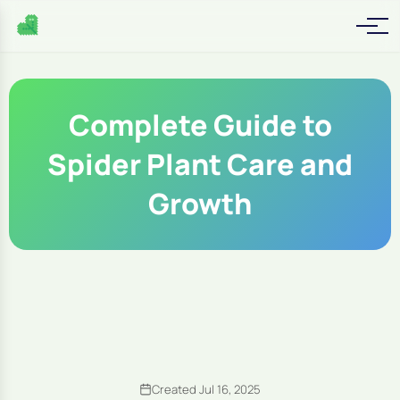
Complete Guide to
Spider Plant Care and
Growth
Created Jul 16, 2025