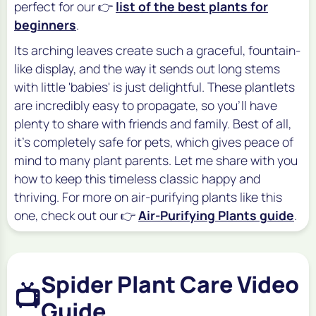
perfect for our 👉
list of the best plants for
beginners
.
Its arching leaves create such a graceful, fountain-
like display, and the way it sends out long stems
with little 'babies' is just delightful. These plantlets
are incredibly easy to propagate, so you'll have
plenty to share with friends and family. Best of all,
it's completely safe for pets, which gives peace of
mind to many plant parents. Let me share with you
how to keep this timeless classic happy and
thriving. For more on air-purifying plants like this
one, check out our 👉
Air-Purifying Plants guide
.
Spider Plant Care Video
📺
Guide