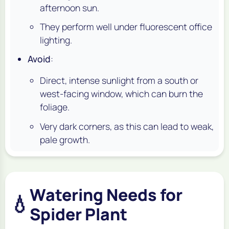
afternoon sun.
They perform well under fluorescent office
lighting.
Avoid
:
Direct, intense sunlight from a south or
west-facing window, which can burn the
foliage.
Very dark corners, as this can lead to weak,
pale growth.
Watering Needs for
💧
Spider Plant