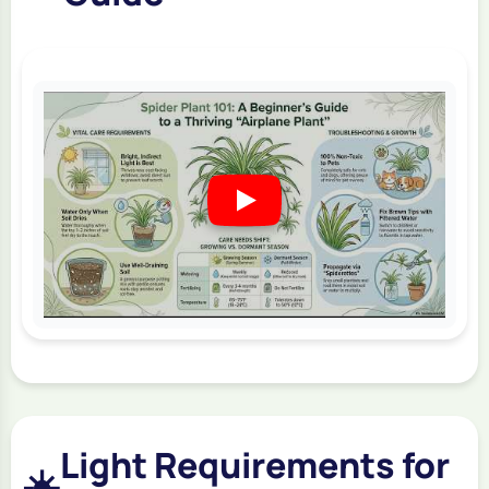
Light Requirements for
☀️