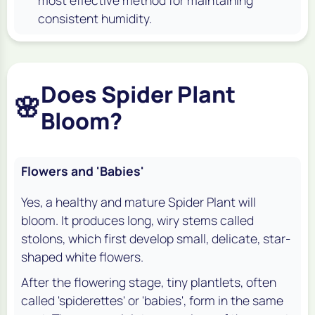
most effective method for maintaining
consistent humidity.
Does Spider Plant
🌸
Bloom?
Flowers and 'Babies'
Yes, a healthy and mature Spider Plant will
bloom. It produces long, wiry stems called
stolons, which first develop small, delicate, star-
shaped white flowers.
After the flowering stage, tiny plantlets, often
called 'spiderettes' or 'babies', form in the same