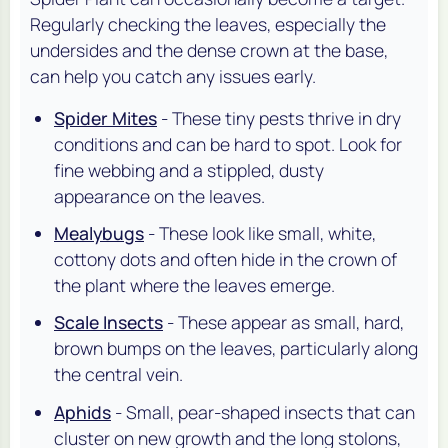
Regularly checking the leaves, especially the
undersides and the dense crown at the base,
can help you catch any issues early.
Spider Mites
- These tiny pests thrive in dry
conditions and can be hard to spot. Look for
fine webbing and a stippled, dusty
appearance on the leaves.
Mealybugs
- These look like small, white,
cottony dots and often hide in the crown of
the plant where the leaves emerge.
Scale Insects
- These appear as small, hard,
brown bumps on the leaves, particularly along
the central vein.
Aphids
- Small, pear-shaped insects that can
cluster on new growth and the long stolons,