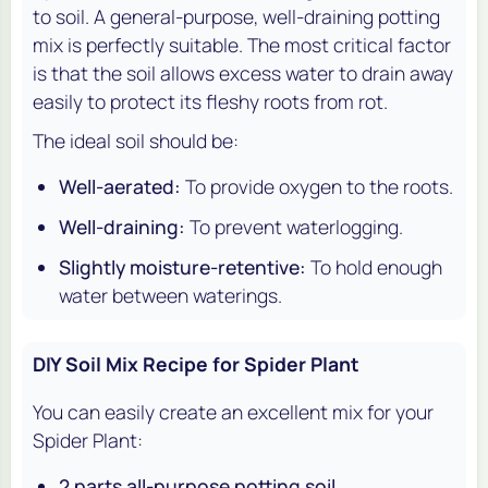
to soil. A general-purpose, well-draining potting
mix is perfectly suitable. The most critical factor
is that the soil allows excess water to drain away
easily to protect its fleshy roots from rot.
The ideal soil should be:
Well-aerated:
To provide oxygen to the roots.
Well-draining:
To prevent waterlogging.
Slightly moisture-retentive:
To hold enough
water between waterings.
DIY Soil Mix Recipe for Spider Plant
You can easily create an excellent mix for your
Spider Plant:
2 parts all-purpose potting soil