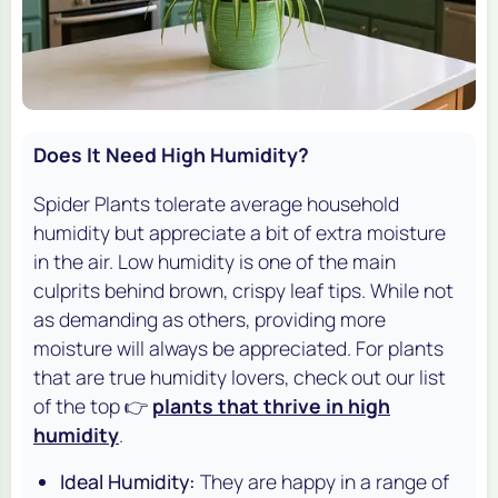
Does It Need High Humidity?
Spider Plants tolerate average household
humidity but appreciate a bit of extra moisture
in the air. Low humidity is one of the main
culprits behind brown, crispy leaf tips. While not
as demanding as others, providing more
moisture will always be appreciated. For plants
that are true humidity lovers, check out our list
of the top 👉
plants that thrive in high
humidity
.
Ideal Humidity:
They are happy in a range of