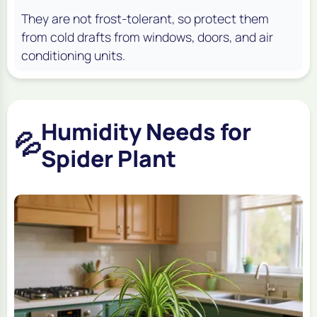
They are not frost-tolerant, so protect them
from cold drafts from windows, doors, and air
conditioning units.
Humidity Needs for
💦
Spider Plant