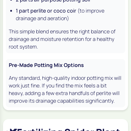
1 part perlite or coco coir
(to improve
drainage and aeration)
This simple blend ensures the right balance of
drainage and moisture retention for a healthy
root system.
Pre-Made Potting Mix Options
Any standard, high-quality indoor potting mix will
work just fine. If you find the mix feels a bit
heavy, adding a few extra handfuls of perlite will
improve its drainage capabilities significantly.