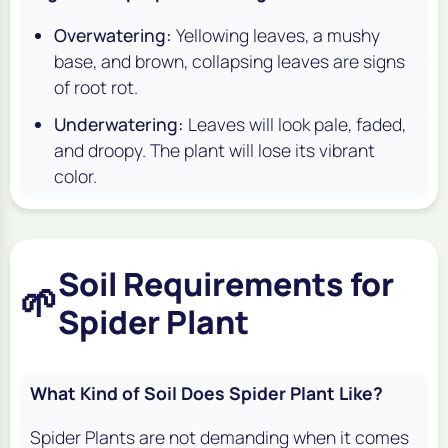
Overwatering:
Yellowing leaves, a mushy
base, and brown, collapsing leaves are signs
of root rot.
Underwatering:
Leaves will look pale, faded,
and droopy. The plant will lose its vibrant
color.
Soil Requirements for
🌱
Spider Plant
What Kind of Soil Does Spider Plant Like?
Spider Plants are not demanding when it comes