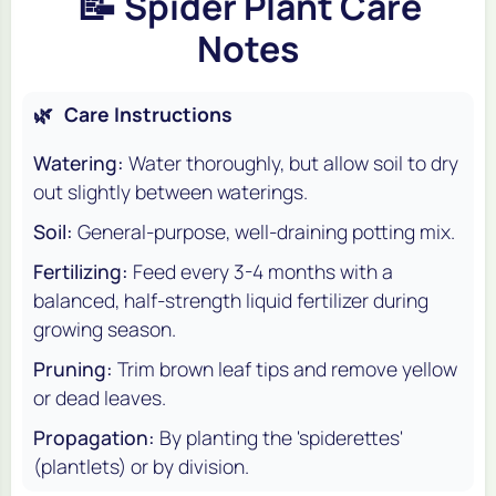
📝
Spider Plant Care
Notes
🌿
Care Instructions
Watering:
Water thoroughly, but allow soil to dry
out slightly between waterings.
Soil:
General-purpose, well-draining potting mix.
Fertilizing:
Feed every 3-4 months with a
balanced, half-strength liquid fertilizer during
growing season.
Pruning:
Trim brown leaf tips and remove yellow
or dead leaves.
Propagation:
By planting the 'spiderettes'
(plantlets) or by division.