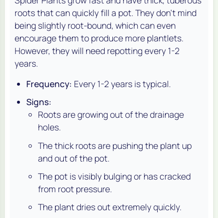
Spider Plants grow fast and have thick, tuberous
roots that can quickly fill a pot. They don't mind
being slightly root-bound, which can even
encourage them to produce more plantlets.
However, they will need repotting every 1-2
years.
Frequency:
Every 1-2 years is typical.
Signs:
Roots are growing out of the drainage
holes.
The thick roots are pushing the plant up
and out of the pot.
The pot is visibly bulging or has cracked
from root pressure.
The plant dries out extremely quickly.