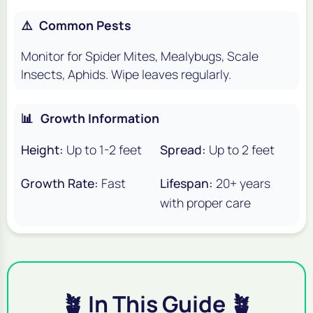
⚠️
Common Pests
Monitor for Spider Mites, Mealybugs, Scale
Insects, Aphids. Wipe leaves regularly.
📊
Growth Information
Height:
Up to 1-2 feet
Spread:
Up to 2 feet
Growth Rate:
Fast
Lifespan:
20+ years
with proper care
🪴 In This Guide 🪴