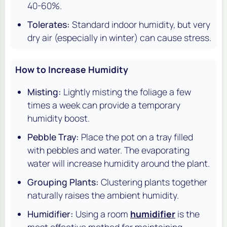
40-60%.
Tolerates:
Standard indoor humidity, but very
dry air (especially in winter) can cause stress.
How to Increase Humidity
Misting:
Lightly misting the foliage a few
times a week can provide a temporary
humidity boost.
Pebble Tray:
Place the pot on a tray filled
with pebbles and water. The evaporating
water will increase humidity around the plant.
Grouping Plants:
Clustering plants together
naturally raises the ambient humidity.
Humidifier:
Using a room
humidifier
is the