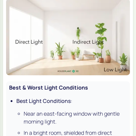
Best & Worst Light Conditions
Best Light Conditions
:
Near an east-facing window with gentle
morning light.
In a bright room, shielded from direct