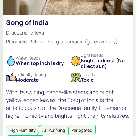
Song of India
Dracaena reflexa
Pleomele, Reflexa, Song of Jamaica (green variety)
Light Needs
Water Needs
Bright Indirect (No
When top inch is dry
direct sun)
Difficulty Rating
Toxicity
Moderate
Toxic
With its swirling, dance-like stems and bright
yellow-edged leaves, the Song of India is the
artistic cousin of the Dracaena family. It demands
higher humidity and brighter light than its relatives.
High Humidity
Air Purifying
Variegated