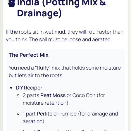
🪴
India (Potting Mix &
Drainage)
If the roots sit in wet mud, they will rot. Faster than
you think. The soil must be loose and aerated.
The Perfect Mix
You need a "fluffy" mix that holds some moisture
but lets air to the roots.
DIY Recipe:
2 parts
Peat Moss
or Coco Coir (for
moisture retention)
1 part
Perlite
or Pumice (for drainage and
aeration)