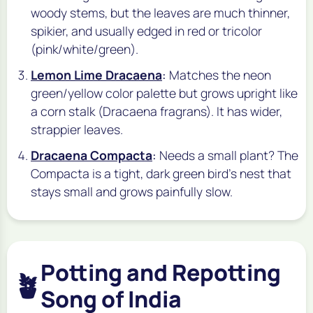
woody stems, but the leaves are much thinner,
spikier, and usually edged in red or tricolor
(pink/white/green).
Lemon Lime Dracaena
:
Matches the neon
green/yellow color palette but grows upright like
a corn stalk (Dracaena fragrans). It has wider,
strappier leaves.
Dracaena Compacta
:
Needs a small plant? The
Compacta is a tight, dark green bird's nest that
stays small and grows painfully slow.
Potting and Repotting
🪴
Song of India