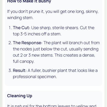
How to Make it Bushy
If you don't prune it, you will get one long, skinny,
winding stem.
The Cut:
Use sharp, sterile shears. Cut the
top 3-5 inches off a stem.
The Response:
The plant will branch out from
the nodes just below the cut, usually sending
out 2 or 3 new stems. This creates a dense,
full canopy.
Result:
A fuller, bushier plant that looks like a
professional specimen.
Cleaning Up
It is natural for the bottom leaves to yellow and