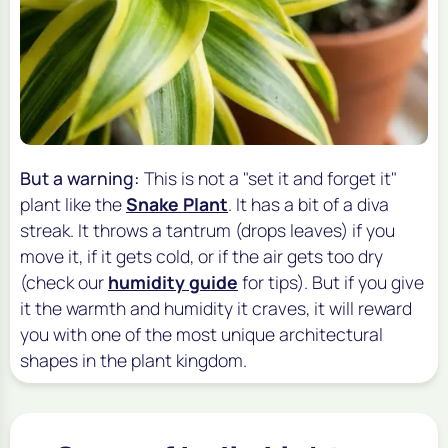
But a warning:
This is not a "set it and forget it"
plant like the
Snake Plant
. It has a bit of a diva
streak. It throws a tantrum (drops leaves) if you
move it, if it gets cold, or if the air gets too dry
(check our
humidity guide
for tips). But if you give
it the warmth and humidity it craves, it will reward
you with one of the most unique architectural
shapes in the plant kingdom.