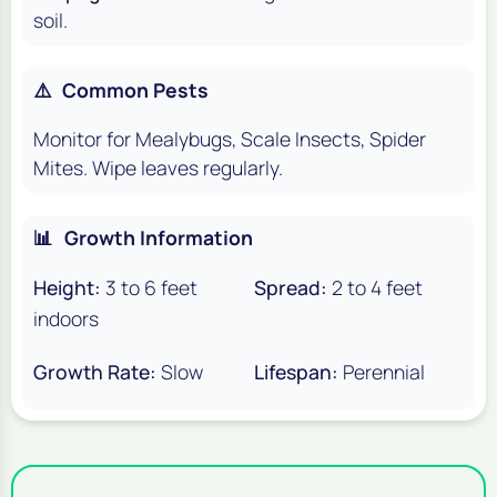
soil.
⚠️
Common Pests
Monitor for Mealybugs, Scale Insects, Spider
Mites. Wipe leaves regularly.
📊
Growth Information
Height:
3 to 6 feet
Spread:
2 to 4 feet
indoors
Growth Rate:
Slow
Lifespan:
Perennial