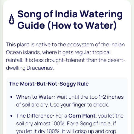
Song of India Watering
💧
Guide (How to Water)
This plant is native to the ecosystem of the Indian
Ocean islands, where it gets regular tropical
rainfall. It is
less
drought-tolerant than the desert-
dwelling Dracaenas.
The Moist-But-Not-Soggy Rule
When to Water:
Wait until the top
1-2 inches
of soil are dry. Use your finger to check.
The Difference:
For a
Corn Plant
, you let the
soil dry almost 100%. For a Song of India, if
you let it dry 100%, it will crisp up and drop