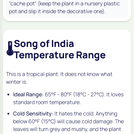
"cache pot" (keep the plant in a nursery plastic
pot and slip it inside the decorative one).
Song of India
🌡️
Temperature Range
This is a tropical plant. It does not know what
winter is.
Ideal Range:
65°F - 80°F (18°C - 27°C). It loves
standard room temperature.
Cold Sensitivity:
It hates the cold. Anything
below 60°F (15°C) will cause cold damage. The
leaves will turn grey and mushy, and the plant