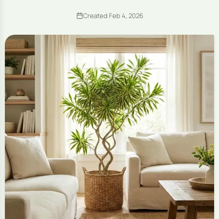
Created Feb 4, 2026