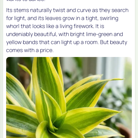
Its stems naturally twist and curve as they search
for light, and its leaves grow in a tight, swirling
whorl that looks like a living firework. It is
undeniably beautiful, with bright lime-green and
yellow bands that can light up a room. But beauty
comes with a price.