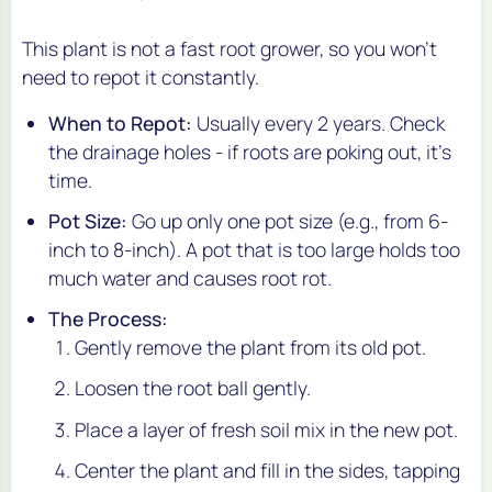
This plant is not a fast root grower, so you won't
need to repot it constantly.
When to Repot:
Usually every 2 years. Check
the drainage holes - if roots are poking out, it's
time.
Pot Size:
Go up only one pot size (e.g., from 6-
inch to 8-inch). A pot that is too large holds too
much water and causes root rot.
The Process:
Gently remove the plant from its old pot.
Loosen the root ball gently.
Place a layer of fresh soil mix in the new pot.
Center the plant and fill in the sides, tapping