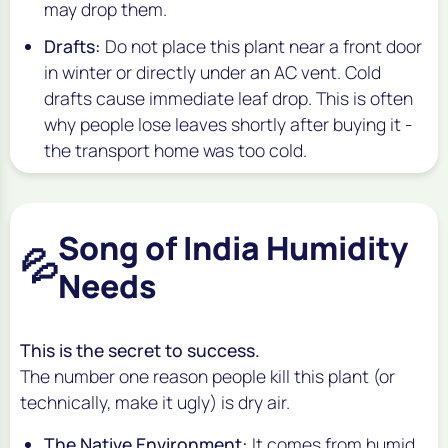
may drop them.
Drafts:
Do not place this plant near a front door
in winter or directly under an AC vent. Cold
drafts cause immediate leaf drop. This is often
why people lose leaves shortly after buying it -
the transport home was too cold.
Song of India Humidity
💦
Needs
This is the secret to success.
The number one reason people kill this plant (or
technically, make it ugly) is dry air.
The Native Environment:
It comes from humid