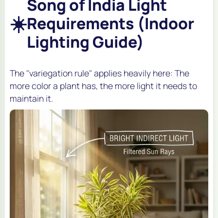
Song of India Light
☀️
Requirements (Indoor
Lighting Guide)
The "variegation rule" applies heavily here: The
more color a plant has, the more light it needs to
maintain it.