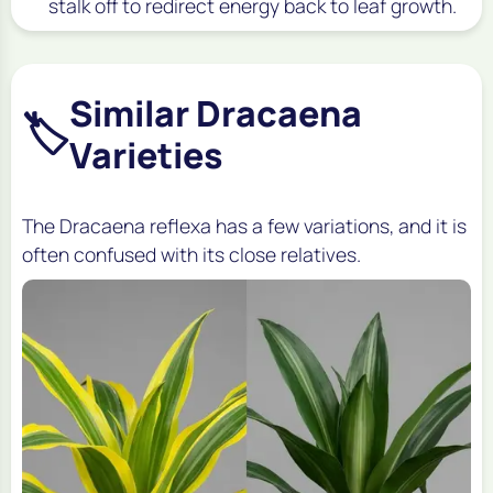
stalk off to redirect energy back to leaf growth.
Similar Dracaena
🏷️
Varieties
The
Dracaena reflexa
has a few variations, and it is
often confused with its close relatives.