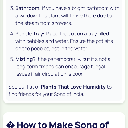
Bathroom:
If you have a bright bathroom with
a window, this plant will thrive there due to
the steam from showers.
Pebble Tray:
Place the pot on a tray filled
with pebbles and water. Ensure the pot sits
on
the pebbles, not
in
the water.
Misting?
It helps temporarily, but it's not a
long-term fix and can encourage fungal
issues if air circulation is poor.
See our list of
Plants That Love Humidity
to
find friends for your Song of India.
� How to Make Song of