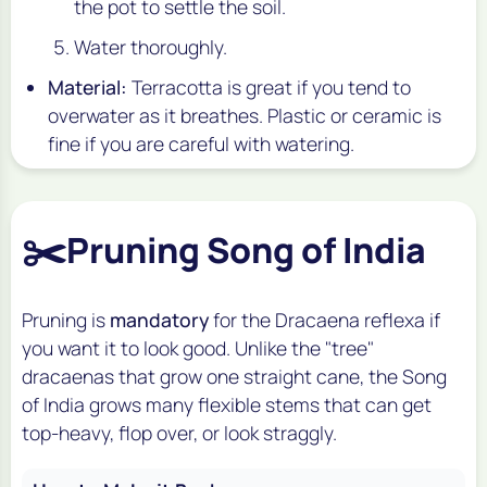
the pot to settle the soil.
Water thoroughly.
Material:
Terracotta is great if you tend to
overwater as it breathes. Plastic or ceramic is
fine if you are careful with watering.
✂️
Pruning Song of India
Pruning is
mandatory
for the
Dracaena reflexa
if
you want it to look good. Unlike the "tree"
dracaenas that grow one straight cane, the Song
of India grows many flexible stems that can get
top-heavy, flop over, or look straggly.