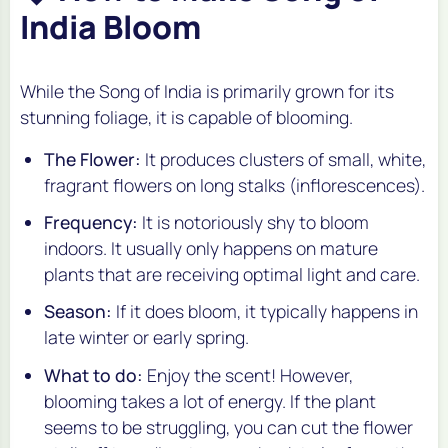
India Bloom
While the Song of India is primarily grown for its
stunning foliage, it is capable of blooming.
The Flower:
It produces clusters of small, white,
fragrant flowers on long stalks (inflorescences).
Frequency:
It is notoriously shy to bloom
indoors. It usually only happens on mature
plants that are receiving optimal light and care.
Season:
If it does bloom, it typically happens in
late winter or early spring.
What to do:
Enjoy the scent! However,
blooming takes a lot of energy. If the plant
seems to be struggling, you can cut the flower