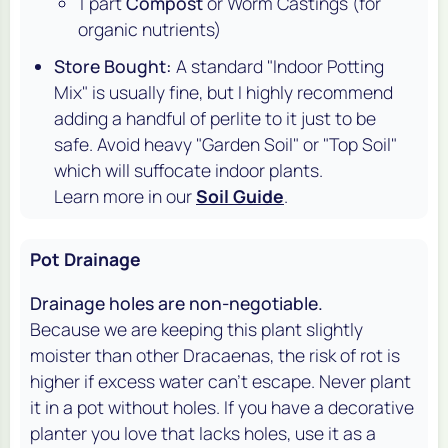
1 part
Compost
or Worm Castings (for
organic nutrients)
Store Bought:
A standard "Indoor Potting
Mix" is usually fine, but I highly recommend
adding a handful of perlite to it just to be
safe. Avoid heavy "Garden Soil" or "Top Soil"
which will suffocate indoor plants.
Learn more in our
Soil Guide
.
Pot Drainage
Drainage holes are non-negotiable.
Because we are keeping this plant slightly
moister than other Dracaenas, the risk of rot is
higher if excess water can't escape. Never plant
it in a pot without holes. If you have a decorative
planter you love that lacks holes, use it as a