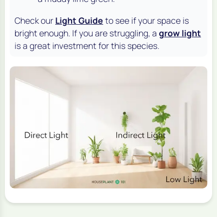
Check our
Light Guide
to see if your space is
bright enough. If you are struggling, a
grow light
is a great investment for this species.