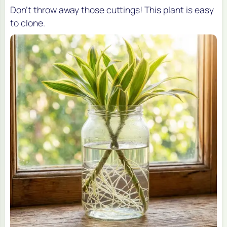
Don't throw away those cuttings! This plant is easy
to clone.