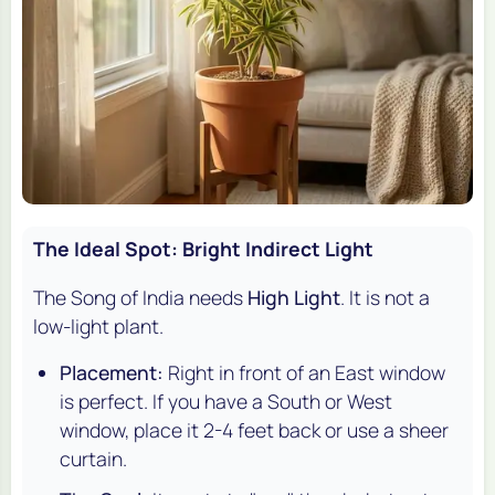
The Ideal Spot: Bright Indirect Light
The Song of India needs
High Light
. It is not a
low-light plant.
Placement:
Right in front of an East window
is perfect. If you have a South or West
window, place it 2-4 feet back or use a sheer
curtain.