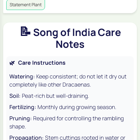
Statement Plant
📝
Song of India Care
Notes
🌿
Care Instructions
Watering:
Keep consistent; do not let it dry out
completely like other Dracaenas.
Soil:
Peat-rich but well-draining.
Fertilizing:
Monthly during growing season.
Pruning:
Required for controlling the rambling
shape.
Propagation:
Stem cuttings rooted in water or