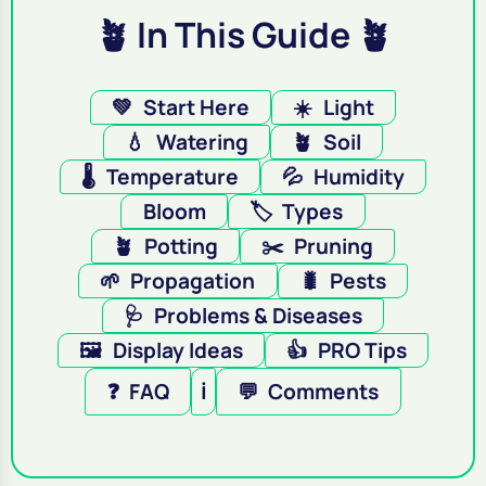
🪴 In This Guide 🪴
💚
Start Here
☀️
Light
💧
Watering
🪴
Soil
🌡️
Temperature
💦
Humidity
Bloom
🏷️
Types
🪴
Potting
✂️
Pruning
🌱
Propagation
🐛
Pests
🩺
Problems & Diseases
🖼️
Display Ideas
👍
PRO Tips
❓
FAQ
ℹ️
💬
Comments