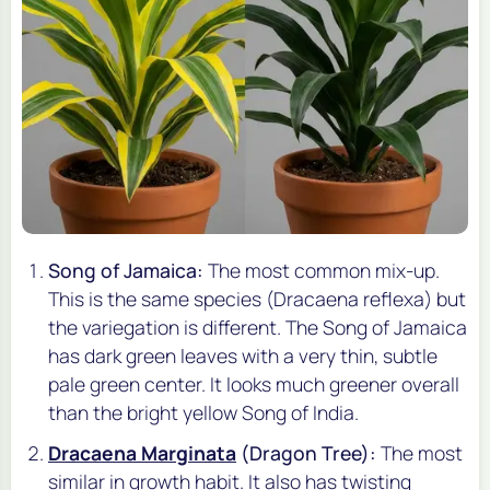
Song of Jamaica:
The most common mix-up.
This is the same species (
Dracaena reflexa
) but
the variegation is different. The Song of Jamaica
has dark green leaves with a very thin, subtle
pale green center. It looks much greener overall
than the bright yellow Song of India.
Dracaena Marginata
(Dragon Tree):
The most
similar in growth habit. It also has twisting