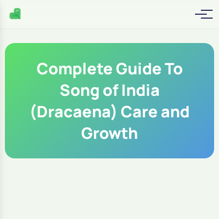
Complete Guide To
Song of India
(Dracaena) Care and
Growth