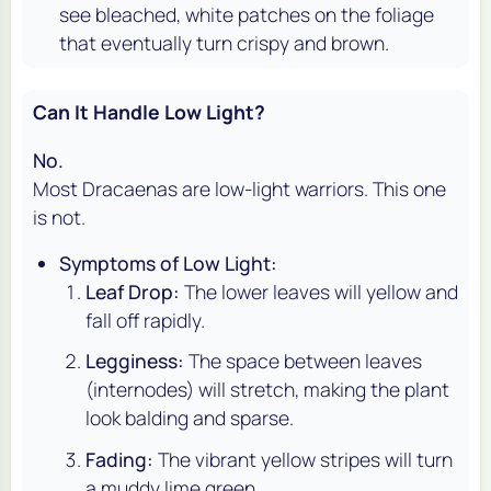
see bleached, white patches on the foliage
that eventually turn crispy and brown.
Can It Handle Low Light?
No.
Most Dracaenas are low-light warriors. This one
is not.
Symptoms of Low Light:
Leaf Drop:
The lower leaves will yellow and
fall off rapidly.
Legginess:
The space between leaves
(internodes) will stretch, making the plant
look balding and sparse.
Fading:
The vibrant yellow stripes will turn
a muddy lime green.