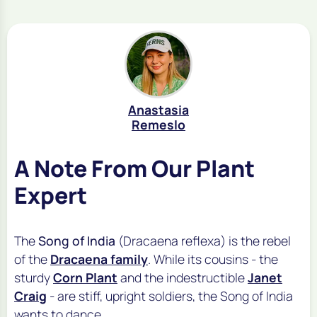
Anastasia
Remeslo
A Note From Our Plant
Expert
The
Song of India
(
Dracaena reflexa
) is the rebel
of the
Dracaena family
. While its cousins - the
sturdy
Corn Plant
and the indestructible
Janet
Craig
- are stiff, upright soldiers, the Song of India
wants to dance.