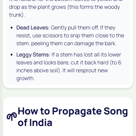
drop as the plant grows (this forms the woody
trunk).
Dead Leaves:
Gently pull them off. If they
resist, use scissors to snip them close to the
stem. peeling them can damage the bark.
Leggy Stems:
If a stem has lost all its lower
leaves and looks bare, cut it back hard (to 6
inches above soil). It will resprout new
growth.
How to Propagate Song
🌱
of India