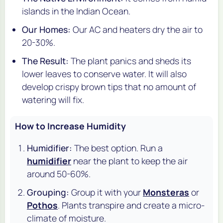
islands in the Indian Ocean.
Our Homes:
Our AC and heaters dry the air to
20-30%.
The Result:
The plant panics and sheds its
lower leaves to conserve water. It will also
develop crispy brown tips that no amount of
watering will fix.
How to Increase Humidity
Humidifier:
The best option. Run a
humidifier
near the plant to keep the air
around 50-60%.
Grouping:
Group it with your
Monsteras
or
Pothos
. Plants transpire and create a micro-
climate of moisture.