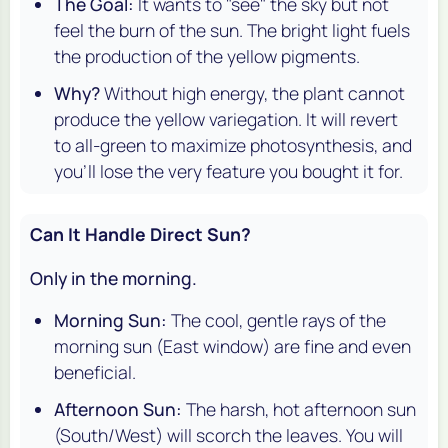
The Goal:
It wants to "see" the sky but not
feel the burn of the sun. The bright light fuels
the production of the yellow pigments.
Why?
Without high energy, the plant cannot
produce the yellow variegation. It will revert
to all-green to maximize photosynthesis, and
you'll lose the very feature you bought it for.
Can It Handle Direct Sun?
Only in the morning.
Morning Sun:
The cool, gentle rays of the
morning sun (East window) are fine and even
beneficial.
Afternoon Sun:
The harsh, hot afternoon sun
(South/West) will scorch the leaves. You will