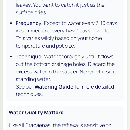
leaves. You want to catch it
just
as the
surface dries.
Frequency:
Expect to water every 7-10 days
in summer, and every 14-20 days in winter.
This varies wildly based on your home
temperature and pot size.
Technique:
Water thoroughly until it flows
out the bottom drainage holes. Discard the
excess water in the saucer. Never let it sit in
standing water.
See our
Watering Guide
for more detailed
techniques.
Water Quality Matters
Like all Dracaenas, the
reflexa
is sensitive to