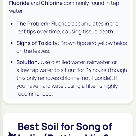
Fluoride
and
Chlorine
commonly found in tap
water.
The Problem:
Fluoride accumulates in the
leaf tips over time, causing tissue death.
Signs of Toxicity:
Brown tips and yellow halos
on the leaves.
Solution:
Use distilled water, rainwater, or
allow tap water to sit out for 24 hours (though
this only removes chlorine, not fluoride). If
you have hard water, using a filter is highly
recommended.
Best Soil for Song of