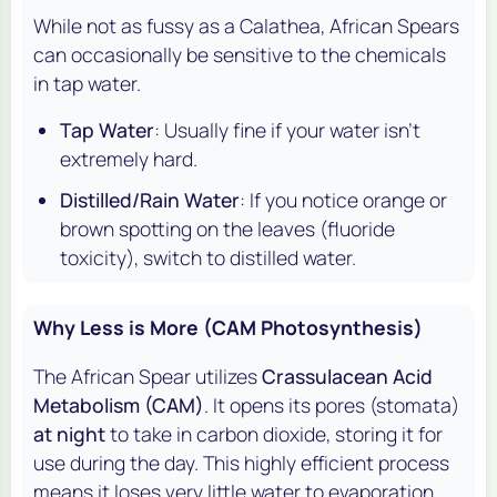
While not as fussy as a Calathea, African Spears
can occasionally be sensitive to the chemicals
in tap water.
Tap Water
: Usually fine if your water isn't
extremely hard.
Distilled/Rain Water
: If you notice orange or
brown spotting on the leaves (fluoride
toxicity), switch to distilled water.
Why Less is More (CAM Photosynthesis)
The African Spear utilizes
Crassulacean Acid
Metabolism (CAM)
. It opens its pores (stomata)
at night
to take in carbon dioxide, storing it for
use during the day. This highly efficient process
means it loses very little water to evaporation.