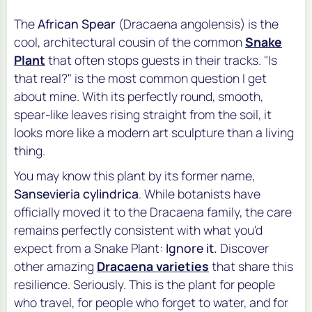
The
African Spear
(
Dracaena angolensis
) is the
cool, architectural cousin of the common
Snake
Plant
that often stops guests in their tracks. "Is
that real?" is the most common question I get
about mine. With its perfectly round, smooth,
spear-like leaves rising straight from the soil, it
looks more like a modern art sculpture than a living
thing.
You may know this plant by its former name,
Sansevieria cylindrica
. While botanists have
officially moved it to the
Dracaena
family, the care
remains perfectly consistent with what you'd
expect from a Snake Plant:
Ignore it.
Discover
other amazing
Dracaena varieties
that share this
resilience. Seriously. This is the plant for people
who travel, for people who forget to water, and for