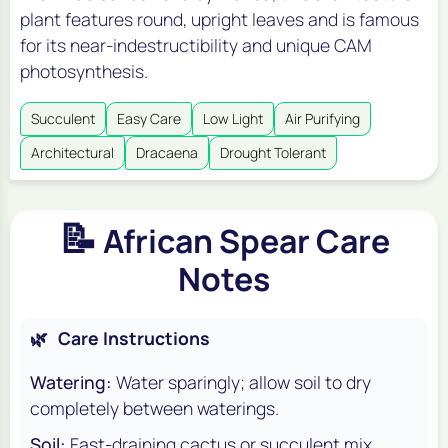
plant features round, upright leaves and is famous
for its near-indestructibility and unique CAM
photosynthesis.
Succulent
Easy Care
Low Light
Air Purifying
Architectural
Dracaena
Drought Tolerant
📝
African Spear Care
Notes
🌿
Care Instructions
Watering:
Water sparingly; allow soil to dry
completely between waterings.
Soil:
Fast-draining cactus or succulent mix.