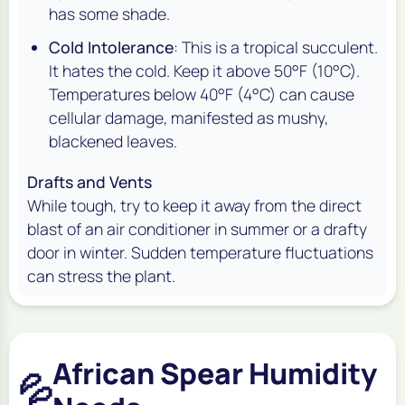
has some shade.
Cold Intolerance
: This is a tropical succulent.
It hates the cold. Keep it above 50°F (10°C).
Temperatures below 40°F (4°C) can cause
cellular damage, manifested as mushy,
blackened leaves.
Drafts and Vents
While tough, try to keep it away from the direct
blast of an air conditioner in summer or a drafty
door in winter. Sudden temperature fluctuations
can stress the plant.
African Spear Humidity
💦