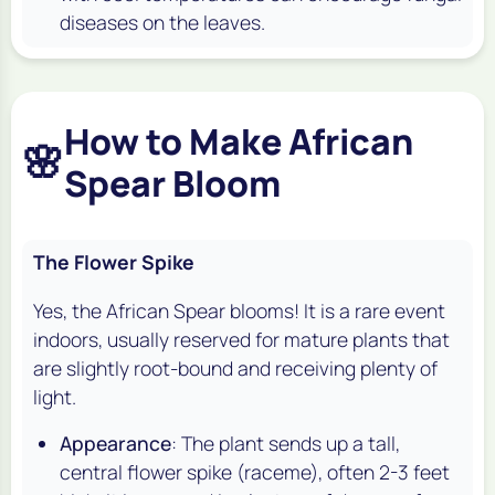
diseases on the leaves.
How to Make African
🌸
Spear Bloom
The Flower Spike
Yes, the African Spear blooms! It is a rare event
indoors, usually reserved for mature plants that
are slightly root-bound and receiving plenty of
light.
Appearance
: The plant sends up a tall,
central flower spike (raceme), often 2-3 feet