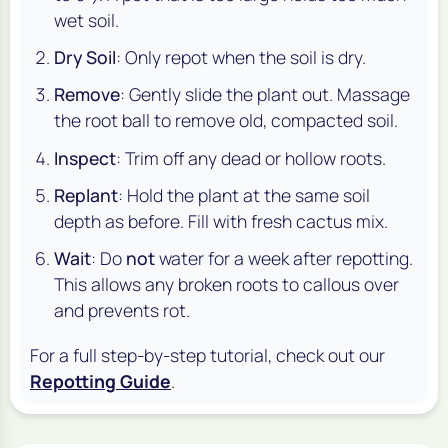
wet soil.
Dry Soil
: Only repot when the soil is dry.
Remove
: Gently slide the plant out. Massage
the root ball to remove old, compacted soil.
Inspect
: Trim off any dead or hollow roots.
Replant
: Hold the plant at the same soil
depth as before. Fill with fresh cactus mix.
Wait
: Do
not
water for a week after repotting.
This allows any broken roots to callous over
and prevents rot.
For a full step-by-step tutorial, check out our
Repotting Guide
.