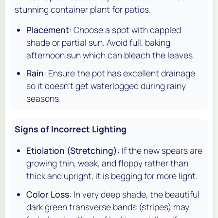
stunning container plant for patios.
Placement
: Choose a spot with dappled
shade or partial sun. Avoid full, baking
afternoon sun which can bleach the leaves.
Rain
: Ensure the pot has excellent drainage
so it doesn't get waterlogged during rainy
seasons.
Signs of Incorrect Lighting
Etiolation (Stretching)
: If the new spears are
growing thin, weak, and floppy rather than
thick and upright, it is begging for more light.
Color Loss
: In very deep shade, the beautiful
dark green transverse bands (stripes) may