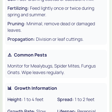
Fertilizing:
Feed lightly once or twice during
spring and summer.
Pruning:
Minimal; remove dead or damaged
leaves.
Propagation:
Division or leaf cuttings.
⚠️
Common Pests
Monitor for Mealybugs, Spider Mites, Fungus
Gnats. Wipe leaves regularly.
📊
Growth Information
Height:
1 to 4 feet
Spread:
1 to 2 feet
Growth Rate:
Slow
Lifespan:
Perennial