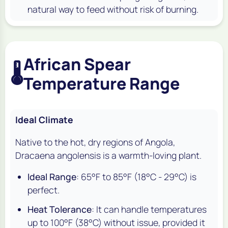
natural way to feed without risk of burning.
African Spear
🌡️
Temperature Range
Ideal Climate
Native to the hot, dry regions of Angola,
Dracaena angolensis
is a warmth-loving plant.
Ideal Range
: 65°F to 85°F (18°C - 29°C) is
perfect.
Heat Tolerance
: It can handle temperatures
up to 100°F (38°C) without issue, provided it