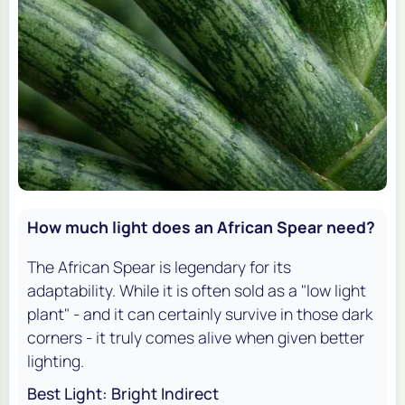
How much light does an African Spear need?
The African Spear is legendary for its
adaptability. While it is often sold as a "low light
plant" - and it can certainly survive in those dark
corners - it truly comes alive when given better
lighting.
Best Light: Bright Indirect