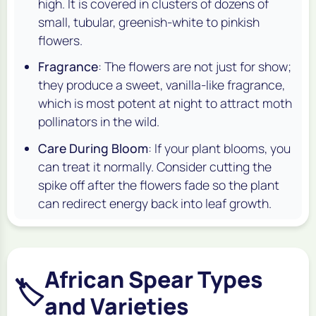
high. It is covered in clusters of dozens of
small, tubular, greenish-white to pinkish
flowers.
Fragrance
: The flowers are not just for show;
they produce a sweet, vanilla-like fragrance,
which is most potent at night to attract moth
pollinators in the wild.
Care During Bloom
: If your plant blooms, you
can treat it normally. Consider cutting the
spike off after the flowers fade so the plant
can redirect energy back into leaf growth.
African Spear Types
🏷️
and Varieties