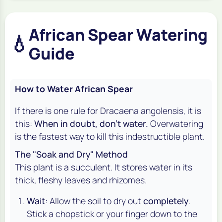
African Spear Watering
💧
Guide
How to Water African Spear
If there is one rule for
Dracaena angolensis
, it is
this:
When in doubt, don't water.
Overwatering
is the fastest way to kill this indestructible plant.
The "Soak and Dry" Method
This plant is a succulent. It stores water in its
thick, fleshy leaves and rhizomes.
Wait
: Allow the soil to dry out
completely
.
Stick a chopstick or your finger down to the