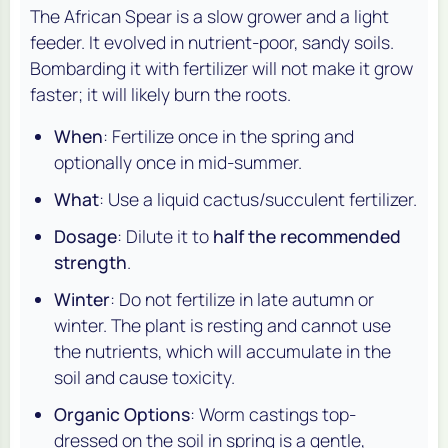
The African Spear is a slow grower and a light
feeder. It evolved in nutrient-poor, sandy soils.
Bombarding it with fertilizer will not make it grow
faster; it will likely burn the roots.
When
: Fertilize once in the spring and
optionally once in mid-summer.
What
: Use a liquid cactus/succulent fertilizer.
Dosage
: Dilute it to
half the recommended
strength
.
Winter
: Do not fertilize in late autumn or
winter. The plant is resting and cannot use
the nutrients, which will accumulate in the
soil and cause toxicity.
Organic Options
: Worm castings top-
dressed on the soil in spring is a gentle,