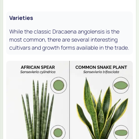
Varieties
While the classic
Dracaena angolensis
is the
most common, there are several interesting
cultivars and growth forms available in the trade.