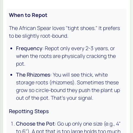
When to Repot
The African Spear loves "tight shoes." It prefers
to be slightly root-bound.
Frequency
: Repot only every 2-3 years, or
when the roots are physically cracking the
pot.
The Rhizomes
: You will see thick, white
storage roots (rhizomes). Sometimes these
grow so circle-bound they push the plant up
out of the pot. That's your signal.
Repotting Steps
Choose the Pot
: Go up only one size (e.g., 4"
to 6"). A pot that is too large holds too much