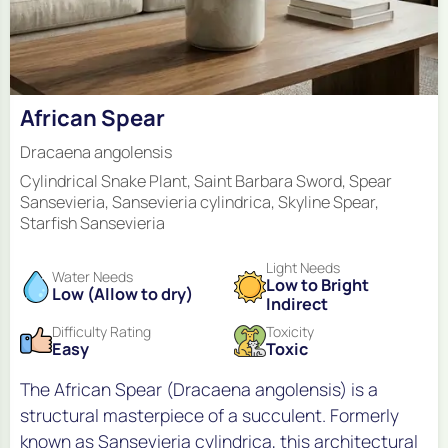
African Spear
Dracaena angolensis
Cylindrical Snake Plant, Saint Barbara Sword, Spear
Sansevieria, Sansevieria cylindrica, Skyline Spear,
Starfish Sansevieria
Light Needs
Water Needs
Low to Bright
Low (Allow to dry)
Indirect
Difficulty Rating
Toxicity
Easy
Toxic
The African Spear (Dracaena angolensis) is a
structural masterpiece of a succulent. Formerly
known as Sansevieria cylindrica, this architectural