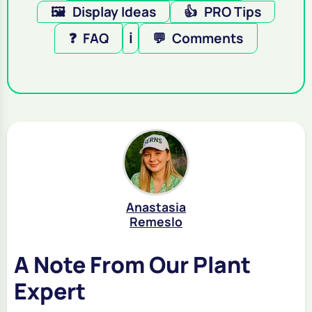
🖼️
Display Ideas
👍
PRO Tips
❓
FAQ
ℹ️
💬
Comments
Anastasia
Remeslo
A Note From Our Plant
Expert