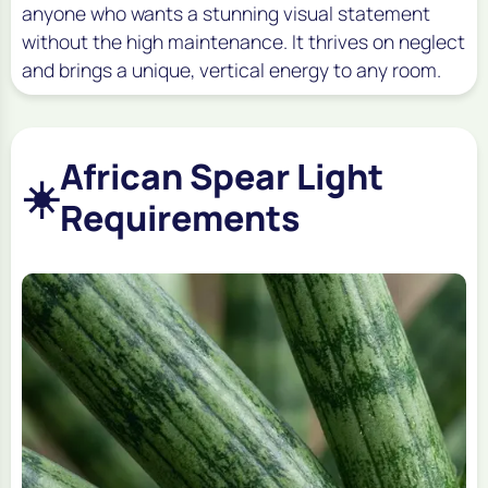
anyone who wants a stunning visual statement
without the high maintenance. It thrives on neglect
and brings a unique, vertical energy to any room.
African Spear Light
☀️
Requirements