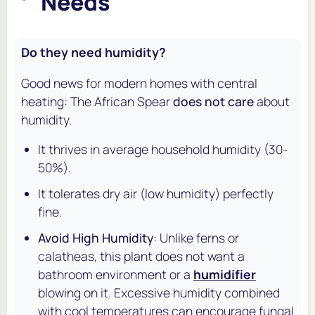
Needs
Do they need humidity?
Good news for modern homes with central
heating: The African Spear
does not care
about
humidity.
It thrives in average household humidity (30-
50%).
It tolerates dry air (low humidity) perfectly
fine.
Avoid High Humidity
: Unlike ferns or
calatheas, this plant does
not
want a
bathroom environment or a
humidifier
blowing on it. Excessive humidity combined
with cool temperatures can encourage fungal