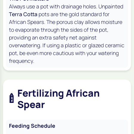
Always use a pot with drainage holes. Unpainted
Terra Cotta
pots are the gold standard for
African Spears. The porous clay allows moisture
to evaporate through the sides of the pot,
providing an extra safety net against
overwatering. If using a plastic or glazed ceramic
pot, be even more cautious with your watering
frequency.
Fertilizing African
🍼
Spear
Feeding Schedule