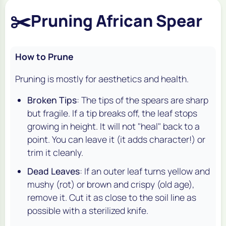
✂️
Pruning African Spear
How to Prune
Pruning is mostly for aesthetics and health.
Broken Tips
: The tips of the spears are sharp
but fragile. If a tip breaks off, the leaf stops
growing in height. It will not "heal" back to a
point. You can leave it (it adds character!) or
trim it cleanly.
Dead Leaves
: If an outer leaf turns yellow and
mushy (rot) or brown and crispy (old age),
remove it. Cut it as close to the soil line as
possible with a sterilized knife.