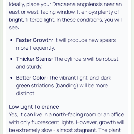
Ideally, place your
Dracaena angolensis
near an
east or west-facing window. It enjoys plenty of
bright, filtered light. In these conditions, you will
see:
Faster Growth
: It will produce new spears
more frequently.
Thicker Stems
: The cylinders will be robust
and sturdy.
Better Color
: The vibrant light-and-dark
green striations (banding) will be more
distinct.
Low Light Tolerance
Yes, it can live in a north-facing room or an office
with only fluorescent lights. However, growth will
be extremely slow - almost stagnant. The plant