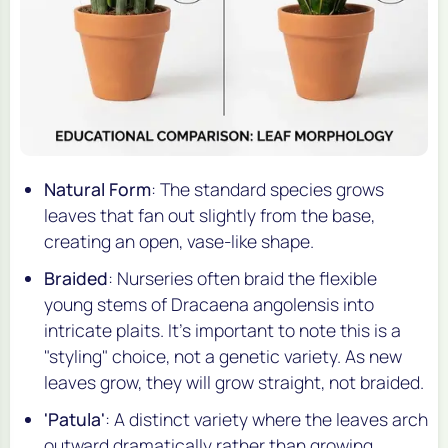
Natural Form
: The standard species grows
leaves that fan out slightly from the base,
creating an open, vase-like shape.
Braided
: Nurseries often braid the flexible
young stems of
Dracaena angolensis
into
intricate plaits. It's important to note this is a
"styling" choice, not a genetic variety. As new
leaves grow, they will grow straight, not braided.
'Patula'
: A distinct variety where the leaves arch
outward dramatically rather than growing