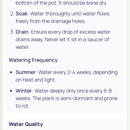
bottom of the pot. It should be bone dry.
Soak
: Water thoroughly until water flows
freely from the drainage holes.
Drain
: Ensure every drop of excess water
drains away. Never let it sit in a saucer of
water.
Watering Frequency
Summer
: Water every 2-4 weeks, depending
on heat and light.
Winter
: Water deeply only once every 6-8
weeks. The plant is semi-dormant and prone
to rot.
Water Quality