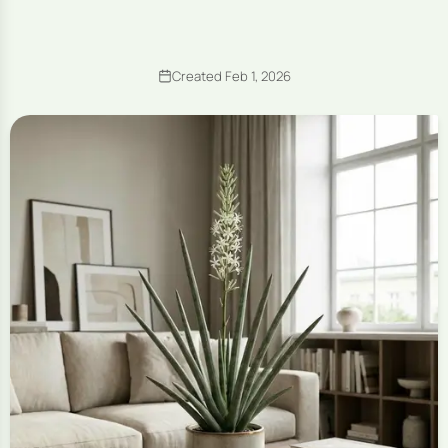
Created Feb 1, 2026