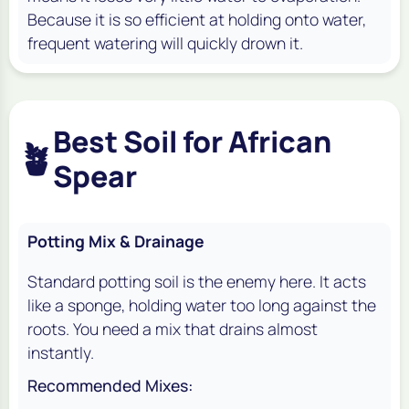
Because it is so efficient at holding onto water,
frequent watering will quickly drown it.
Best Soil for African
🪴
Spear
Potting Mix & Drainage
Standard potting soil is the enemy here. It acts
like a sponge, holding water too long against the
roots. You need a mix that drains almost
instantly.
Recommended Mixes: