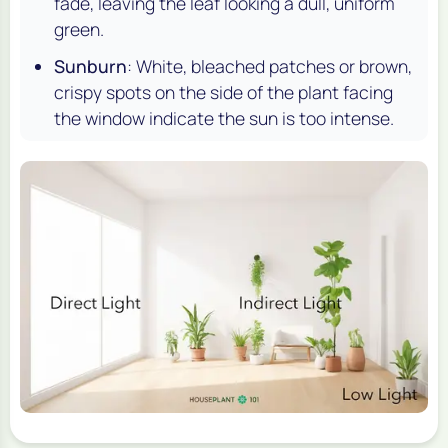
fade, leaving the leaf looking a dull, uniform
green.
Sunburn
: White, bleached patches or brown,
crispy spots on the side of the plant facing
the window indicate the sun is too intense.