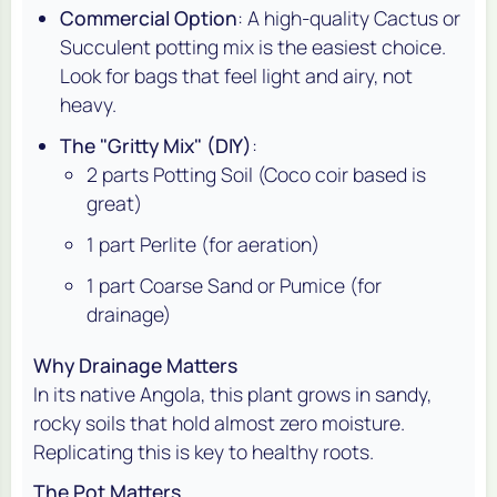
Commercial Option
: A high-quality Cactus or
Succulent potting mix is the easiest choice.
Look for bags that feel light and airy, not
heavy.
The "Gritty Mix" (DIY)
:
2 parts Potting Soil (Coco coir based is
great)
1 part Perlite (for aeration)
1 part Coarse Sand or Pumice (for
drainage)
Why Drainage Matters
In its native Angola, this plant grows in sandy,
rocky soils that hold almost zero moisture.
Replicating this is key to healthy roots.
The Pot Matters