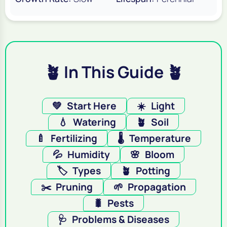
🪴 In This Guide 🪴
💚
Start Here
☀️
Light
💧
Watering
🪴
Soil
🍼
Fertilizing
🌡️
Temperature
💦
Humidity
🌸
Bloom
🏷️
Types
🪴
Potting
✂️
Pruning
🌱
Propagation
🐛
Pests
🩺
Problems & Diseases