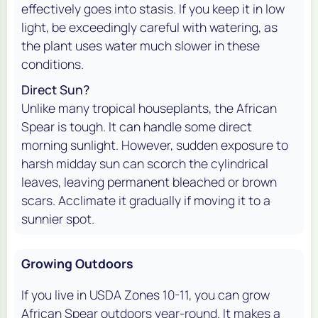
effectively goes into stasis. If you keep it in low
light, be exceedingly careful with watering, as
the plant uses water much slower in these
conditions.
Direct Sun?
Unlike many tropical houseplants, the African
Spear is tough. It can handle some direct
morning sunlight. However, sudden exposure to
harsh midday sun can scorch the cylindrical
leaves, leaving permanent bleached or brown
scars. Acclimate it gradually if moving it to a
sunnier spot.
Growing Outdoors
If you live in USDA Zones 10-11, you can grow
African Spear outdoors year-round. It makes a