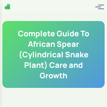
Complete Guide To
African Spear
(Cylindrical Snake
Plant) Care and
Growth