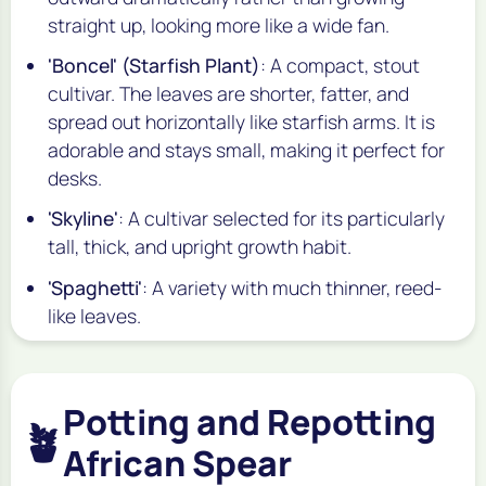
straight up, looking more like a wide fan.
'Boncel' (Starfish Plant)
: A compact, stout
cultivar. The leaves are shorter, fatter, and
spread out horizontally like starfish arms. It is
adorable and stays small, making it perfect for
desks.
'Skyline'
: A cultivar selected for its particularly
tall, thick, and upright growth habit.
'Spaghetti'
: A variety with much thinner, reed-
like leaves.
Potting and Repotting
🪴
African Spear