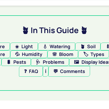
🪴 In This Guide 🪴
ere
☀️
Light
💧
Watering
🪴
Soil

re
💦
Humidity
🌸
Bloom
🏷️
Types
🐛
Pests
🩺
Problems
🖼️
Display Idea
❓
FAQ
ℹ️
💬
Comments