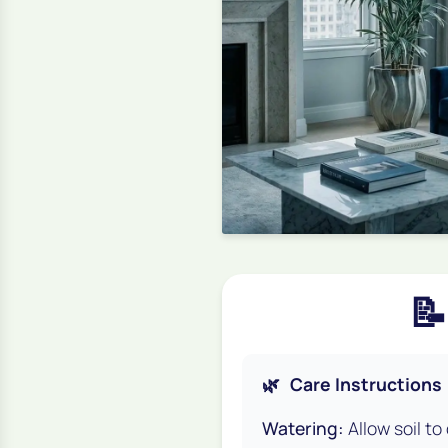
📝
🌿
Care Instructions
Watering:
Allow soil to