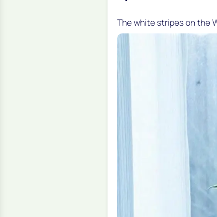
The white stripes on the W