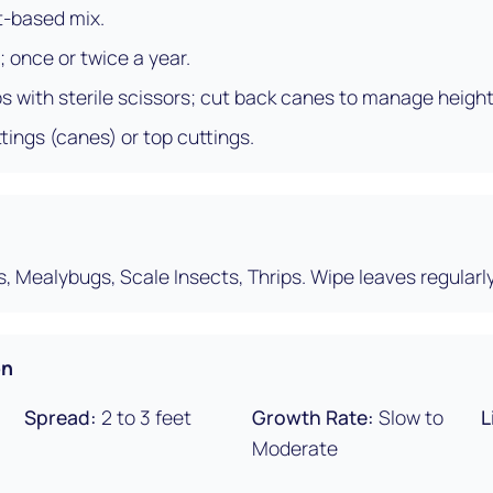
t-based mix.
; once or twice a year.
ps with sterile scissors; cut back canes to manage height
ings (canes) or top cuttings.
s, Mealybugs, Scale Insects, Thrips. Wipe leaves regularly
on
Spread:
2 to 3 feet
Growth Rate:
Slow to
L
Moderate