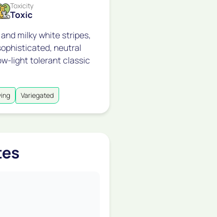
Toxicity
Toxic
 and milky white stripes,
ophisticated, neutral
ow-light tolerant classic
ying
Variegated
tes