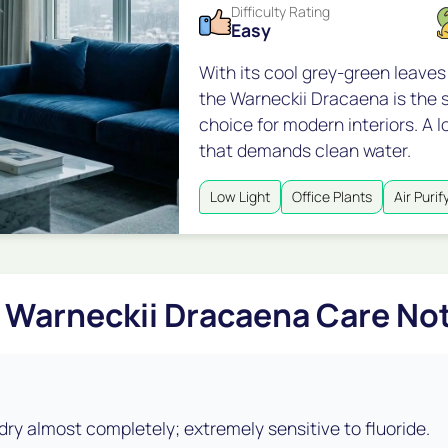
Difficulty Rating
Easy
With its cool grey-green leaves
the Warneckii Dracaena is the s
choice for modern interiors. A l
that demands clean water.
Low Light
Office Plants
Air Purif
Warneckii Dracaena Care No
 dry almost completely; extremely sensitive to fluoride.