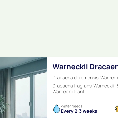
Warneckii Dracae
Dracaena deremensis 'Warnecki
Dracaena fragrans 'Warneckii',
Warneckii Plant
Water Needs
Every 2-3 weeks