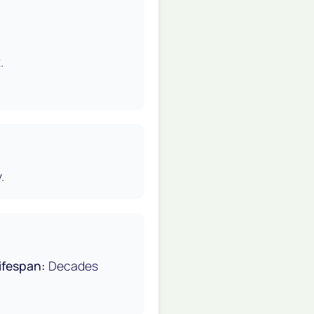
.
.
ifespan:
Decades