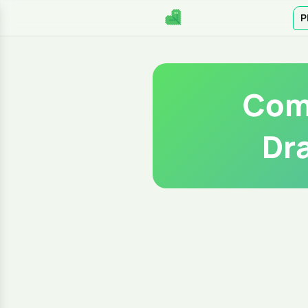
P
Comp
Dr