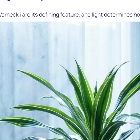
arneckii are its defining feature, and light determines ho