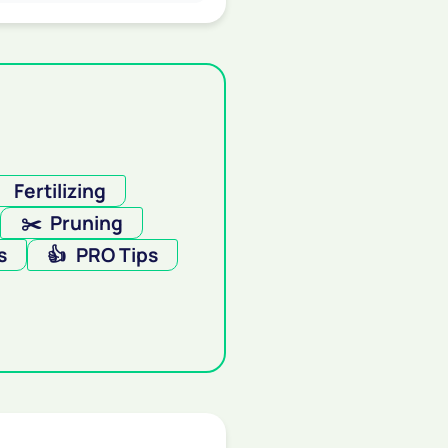

Fertilizing
✂️
Pruning
s
👍
PRO Tips