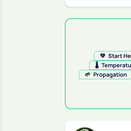
💚
Start H
🌡️
Temperatu
🌱
Propagation