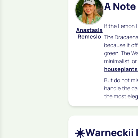
A Note
If the Lemon 
Anastasia
Remeslo
The
Dracaena
because it of
green. The War
minimalist, o
houseplants
But do not mis
handle the da
the most elega
☀️
Warneckii 