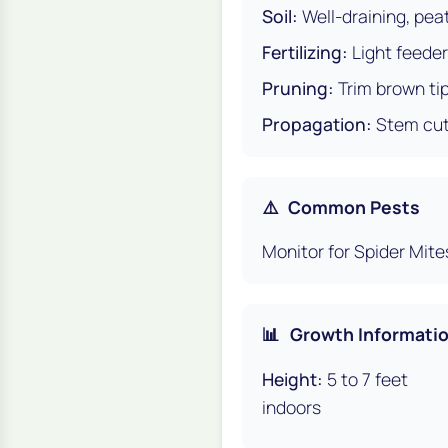
Soil:
Well-draining, pea
Fertilizing:
Light feeder
Pruning:
Trim brown ti
Propagation:
Stem cutt
⚠️
Common Pests
Monitor for Spider Mite
📊
Growth Informati
Height:
5 to 7 feet
indoors