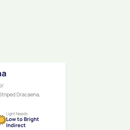
na
i'
 Striped Dracaena,
Light Needs
Low to Bright
Indirect