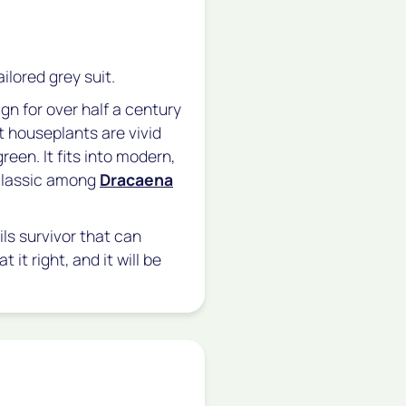
ailored grey suit.
ign for over half a century
t houseplants are vivid
reen. It fits into modern,
 classic among
Dracaena
ils survivor that can
at it right, and it will be