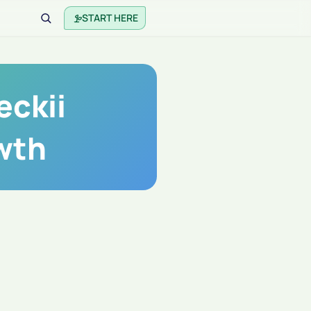
START HERE
eckii
wth