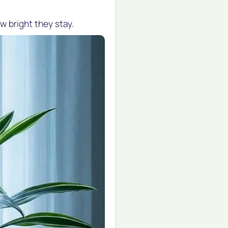
w bright they stay.