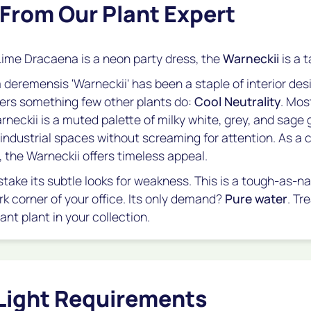
 From Our Plant Expert
Lime Dracaena is a neon party dress, the
Warneckii
is a t
 deremensis
'Warneckii' has been a staple of interior des
fers something few other plants do:
Cool Neutrality
. Mos
neckii is a muted palette of milky white, grey, and sage g
r industrial spaces without screaming for attention. As a
, the Warneckii offers timeless appeal.
take its subtle looks for weakness. This is a tough-as-na
rk corner of your office. Its only demand?
Pure water
. Tre
nt plant in your collection.
Light Requirements