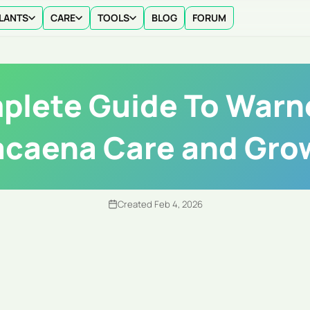
LANTS
CARE
TOOLS
BLOG
FORUM
lete Guide To Warn
acaena Care and Gro
Created Feb 4, 2026