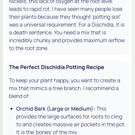
Nickels, this lack of oxygen at the root level
leads to rapid rot. I have seen many people lose
their plants because they thought 'potting soil'
was a universal requirement. For a Dischidia, it is
a death sentence. You need a mix that is
incredibly chunky and provides maximum airflow
to the root zone.
The Perfect Dischidia Potting Recipe
To keep your plant happy, you want to create a
mix that mimics a tree branch. I recommend a
blend of:
Orchid Bark (Large or Medium):
This
provides the large surfaces for roots to cling
to and creates massive air pockets in the pot.
It is the 'bones' of the mix.