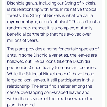
Dischidia genus, including our String of Nickels,
is its relationship with ants. In its native tropical
forests, the String of Nickels is what we call a
myrmecophyte
, or an "ant plant." This isn't just a
random occurrence; it is a complex, mutually
beneficial partnership that has evolved over
millions of years.
The plant provides a home for certain species of
ants. In some Dischidia varieties, the leaves are
hollowed out like balloons (like the
Dischidia
pectinoides
) specifically to house ant colonies.
While the String of Nickels doesn't have those
large balloon leaves, it still participates in this
relationship. The ants find shelter among the
dense, overlapping coin-shaped leaves and
within the crevices of the tree bark where the
plant is rooted.