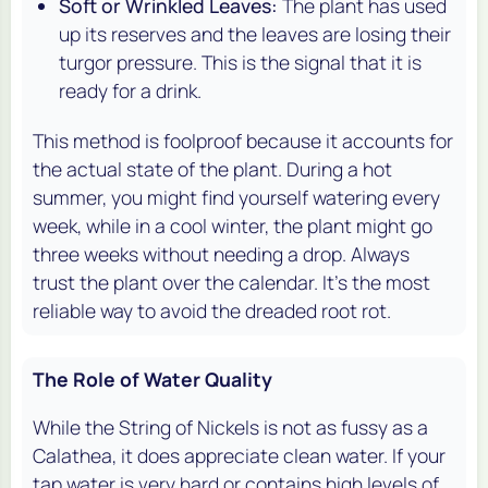
Soft or Wrinkled Leaves:
The plant has used
up its reserves and the leaves are losing their
turgor pressure. This is the signal that it is
ready for a drink.
This method is foolproof because it accounts for
the actual state of the plant. During a hot
summer, you might find yourself watering every
week, while in a cool winter, the plant might go
three weeks without needing a drop. Always
trust the plant over the calendar. It's the most
reliable way to avoid the dreaded root rot.
The Role of Water Quality
While the String of Nickels is not as fussy as a
Calathea, it does appreciate clean water. If your
tap water is very hard or contains high levels of