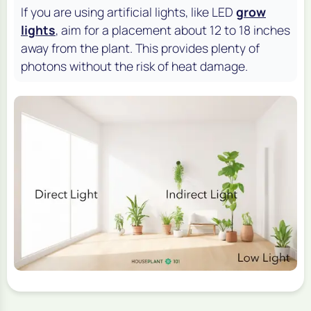
If you are using artificial lights, like LED
grow
lights
, aim for a placement about 12 to 18 inches
away from the plant. This provides plenty of
photons without the risk of heat damage.