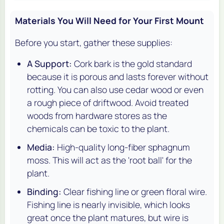
Materials You Will Need for Your First Mount
Before you start, gather these supplies:
A Support:
Cork bark is the gold standard
because it is porous and lasts forever without
rotting. You can also use cedar wood or even
a rough piece of driftwood. Avoid treated
woods from hardware stores as the
chemicals can be toxic to the plant.
Media:
High-quality long-fiber sphagnum
moss. This will act as the 'root ball' for the
plant.
Binding:
Clear fishing line or green floral wire.
Fishing line is nearly invisible, which looks
great once the plant matures, but wire is