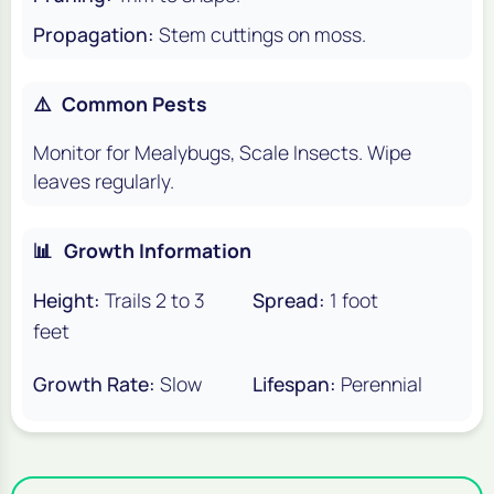
Propagation:
Stem cuttings on moss.
⚠️
Common Pests
Monitor for Mealybugs, Scale Insects. Wipe
leaves regularly.
📊
Growth Information
Height:
Trails 2 to 3
Spread:
1 foot
feet
Growth Rate:
Slow
Lifespan:
Perennial