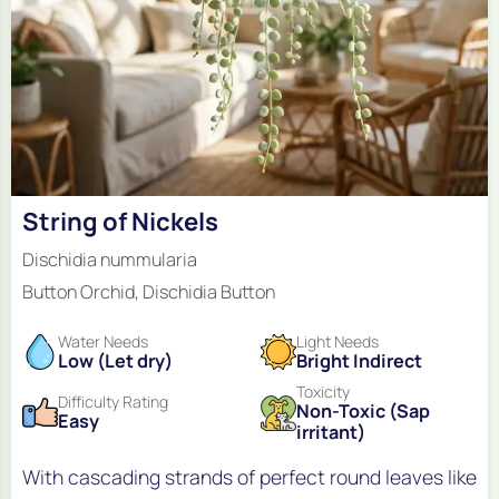
String of Nickels
Dischidia nummularia
Button Orchid, Dischidia Button
Water Needs
Light Needs
Low (Let dry)
Bright Indirect
Toxicity
Difficulty Rating
Non-Toxic (Sap
Easy
irritant)
With cascading strands of perfect round leaves like