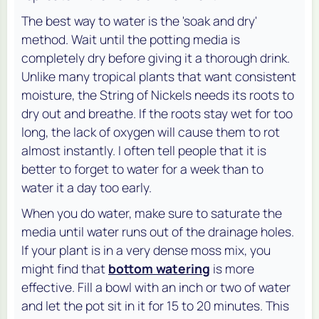
The best way to water is the 'soak and dry'
method. Wait until the potting media is
completely dry before giving it a thorough drink.
Unlike many tropical plants that want consistent
moisture, the String of Nickels needs its roots to
dry out and breathe. If the roots stay wet for too
long, the lack of oxygen will cause them to rot
almost instantly. I often tell people that it is
better to forget to water for a week than to
water it a day too early.
When you do water, make sure to saturate the
media until water runs out of the drainage holes.
If your plant is in a very dense moss mix, you
might find that
bottom watering
is more
effective. Fill a bowl with an inch or two of water
and let the pot sit in it for 15 to 20 minutes. This