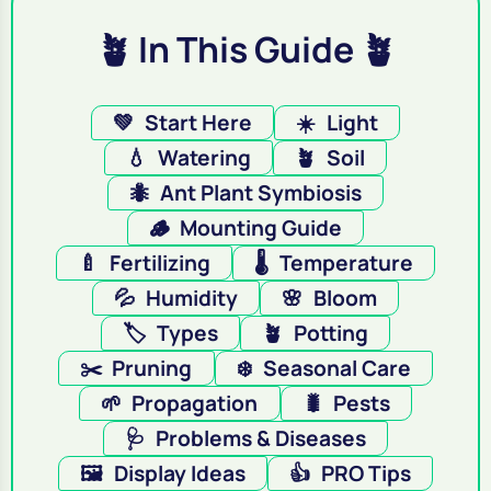
🪴 In This Guide 🪴
💚
Start Here
☀️
Light
💧
Watering
🪴
Soil
🐜
Ant Plant Symbiosis
🪵
Mounting Guide
🍼
Fertilizing
🌡️
Temperature
💦
Humidity
🌸
Bloom
🏷️
Types
🪴
Potting
✂️
Pruning
❄️
Seasonal Care
🌱
Propagation
🐛
Pests
🩺
Problems & Diseases
🖼️
Display Ideas
👍
PRO Tips