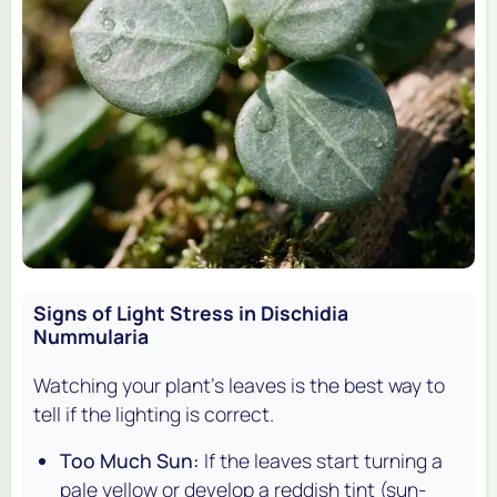
Signs of Light Stress in Dischidia
Nummularia
Watching your plant's leaves is the best way to
tell if the lighting is correct.
Too Much Sun:
If the leaves start turning a
pale yellow or develop a reddish tint (sun-