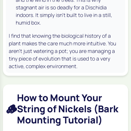
stagnant air is so deadly for a Dischidia
indoors. It simply isn't built to live in a still,
humid box.
I find that knowing the biological history of a
plant makes the care much more intuitive. You
aren't just watering a pot; you are managing a
tiny piece of evolution that is used to a very
active, complex environment.
How to Mount Your
🪵
String of Nickels (Bark
Mounting Tutorial)