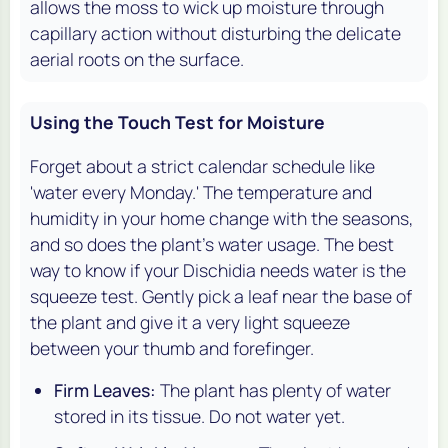
allows the moss to wick up moisture through
capillary action without disturbing the delicate
aerial roots on the surface.
Using the Touch Test for Moisture
Forget about a strict calendar schedule like
'water every Monday.' The temperature and
humidity in your home change with the seasons,
and so does the plant's water usage. The best
way to know if your Dischidia needs water is the
squeeze test. Gently pick a leaf near the base of
the plant and give it a very light squeeze
between your thumb and forefinger.
Firm Leaves:
The plant has plenty of water
stored in its tissue. Do not water yet.