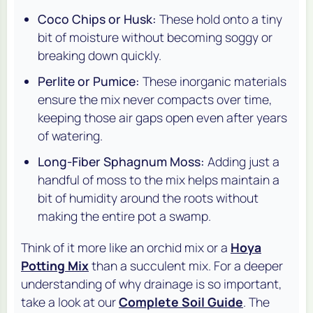
Coco Chips or Husk:
These hold onto a tiny
bit of moisture without becoming soggy or
breaking down quickly.
Perlite or Pumice:
These inorganic materials
ensure the mix never compacts over time,
keeping those air gaps open even after years
of watering.
Long-Fiber Sphagnum Moss:
Adding just a
handful of moss to the mix helps maintain a
bit of humidity around the roots without
making the entire pot a swamp.
Think of it more like an orchid mix or a
Hoya
Potting Mix
than a succulent mix. For a deeper
understanding of why drainage is so important,
take a look at our
Complete Soil Guide
. The