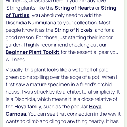
Hi friends, Anastasia here. If you already love
'String plants' like the
String of Hearts
or
String
of Turtles
, you absolutely need to add the
Dischidia Nummularia
to your collection. Most
people know it as the
String of Nickels
, and for a
good reason. For those just starting their indoor
garden, I highly recommend checking out our
Beginner Plant Toolkit
for the essential gear you
will need.
Visually, this plant looks like a waterfall of pale
green coins spilling over the edge of a pot. When I
first saw a mature specimen in a friend's orchid
house, I was struck by its architectural simplicity. It
is a
Dischidia
, which means it is a close relative of
the
Hoya family
, such as the popular
Hoya
Carnosa
. You can see that connection in the way it
wants to climb and cling to anything nearby. It has