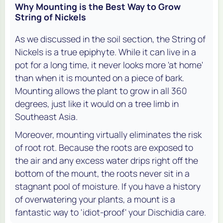
Why Mounting is the Best Way to Grow
String of Nickels
As we discussed in the soil section, the String of
Nickels is a true epiphyte. While it can live in a
pot for a long time, it never looks more 'at home'
than when it is mounted on a piece of bark.
Mounting allows the plant to grow in all 360
degrees, just like it would on a tree limb in
Southeast Asia.
Moreover, mounting virtually eliminates the risk
of root rot. Because the roots are exposed to
the air and any excess water drips right off the
bottom of the mount, the roots never sit in a
stagnant pool of moisture. If you have a history
of overwatering your plants, a mount is a
fantastic way to 'idiot-proof' your Dischidia care.