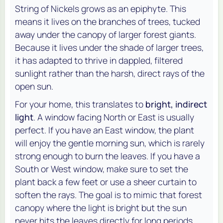
String of Nickels grows as an epiphyte. This
means it lives on the branches of trees, tucked
away under the canopy of larger forest giants.
Because it lives under the shade of larger trees,
it has adapted to thrive in dappled, filtered
sunlight rather than the harsh, direct rays of the
open sun.
For your home, this translates to
bright, indirect
light
. A window facing North or East is usually
perfect. If you have an East window, the plant
will enjoy the gentle morning sun, which is rarely
strong enough to burn the leaves. If you have a
South or West window, make sure to set the
plant back a few feet or use a sheer curtain to
soften the rays. The goal is to mimic that forest
canopy where the light is bright but the sun
never hits the leaves directly for long periods.