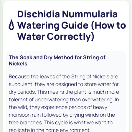
Dischidia Nummularia
💧
Watering Guide (How to
Water Correctly)
The Soak and Dry Method for String of
Nickels
Because the leaves of the String of Nickels are
succulent, they are designed to store water for
dry periods. This means the plant is much more
tolerant of underwatering than overwatering. In
the wild, they experience periods of heavy
monsoon rain followed by drying winds on the
tree branches. This cycle is what we want to
replicate in the home environment.