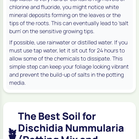
chlorine and fluoride, you might notice white
mineral deposits forming on the leaves or the
tips of the roots. This can eventually lead to 'salt
burn' on the sensitive growing tips.
If possible, use rainwater or distilled water. If you
must use tap water, let it sit out for 24 hours to
allow some of the chemicals to dissipate. This
simple step can keep your foliage looking vibrant
and prevent the build-up of salts in the potting
media.
The Best Soil for
Dischidia Nummularia
🪴