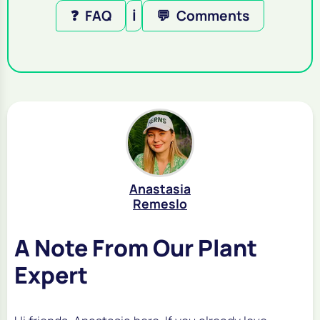
❓
FAQ
ℹ️
💬
Comments
Anastasia
Remeslo
A Note From Our Plant
Expert