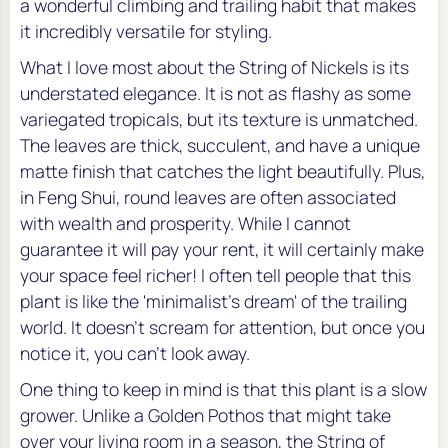
a wonderful climbing and trailing habit that makes
it incredibly versatile for styling.
What I love most about the String of Nickels is its
understated elegance. It is not as flashy as some
variegated tropicals, but its texture is unmatched.
The leaves are thick, succulent, and have a unique
matte finish that catches the light beautifully. Plus,
in Feng Shui, round leaves are often associated
with wealth and prosperity. While I cannot
guarantee it will pay your rent, it will certainly make
your space feel richer! I often tell people that this
plant is like the 'minimalist's dream' of the trailing
world. It doesn't scream for attention, but once you
notice it, you can't look away.
One thing to keep in mind is that this plant is a slow
grower. Unlike a Golden Pothos that might take
over your living room in a season, the String of