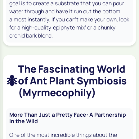
goal is to create a substrate that you can pour
water through and have it run out the bottom
almost instantly. If you can't make your own, look
for a high-quality 'epiphyte mix' or a chunky
orchid bark blend.
The Fascinating World
🐜
of Ant Plant Symbiosis
(Myrmecophily)
More Than Just a Pretty Face: A Partnership
in the Wild
One of the most incredible things about the