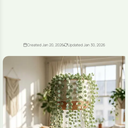
Created Jan 20, 2026
Updated Jan 30, 2026