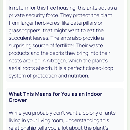
In return for this free housing, the ants act as a
private security force. They protect the plant
from larger herbivores, like caterpillars or
grasshoppers, that might want to eat the
succulent leaves. The ants also provide a
surprising source of fertilizer. Their waste
products and the debris they bring into their
nests are rich in nitrogen, which the plant's
aerial roots absorb. It is a perfect closed-loop
system of protection and nutrition.
What This Means for You as an Indoor
Grower
While you probably don't want a colony of ants
living in your living room, understanding this
relationship tells you a lot about the plant's