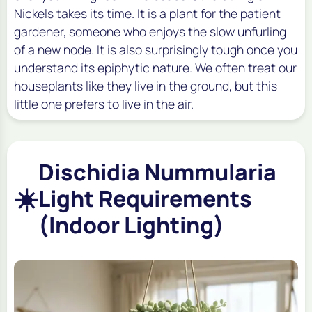
Nickels takes its time. It is a plant for the patient
gardener, someone who enjoys the slow unfurling
of a new node. It is also surprisingly tough once you
understand its epiphytic nature. We often treat our
houseplants like they live in the ground, but this
little one prefers to live in the air.
Dischidia Nummularia
☀️
Light Requirements
(Indoor Lighting)