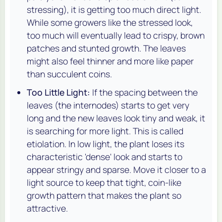
stressing), it is getting too much direct light.
While some growers like the stressed look,
too much will eventually lead to crispy, brown
patches and stunted growth. The leaves
might also feel thinner and more like paper
than succulent coins.
Too Little Light:
If the spacing between the
leaves (the internodes) starts to get very
long and the new leaves look tiny and weak, it
is searching for more light. This is called
etiolation. In low light, the plant loses its
characteristic 'dense' look and starts to
appear stringy and sparse. Move it closer to a
light source to keep that tight, coin-like
growth pattern that makes the plant so
attractive.