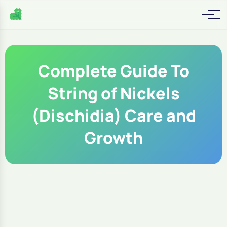
Complete Guide To
String of Nickels
(Dischidia) Care and
Growth