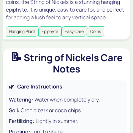
coins, the String of Nickels is a stunning hanging
epiphyte. It is unique, easy to care for, and perfect
for adding a lush feel to any vertical space.
Hanging Plant
Epiphyte
Easy Care
Coins
📝
String of Nickels Care
Notes
🌿
Care Instructions
Watering:
Water when completely dry.
Soil:
Orchid bark or coco chips.
Fertilizing:
Lightly in summer.
Pruning:
Trim to shape.