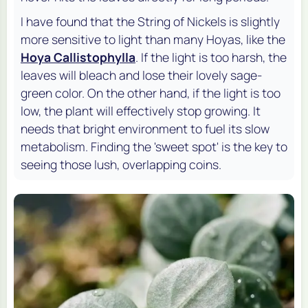
I have found that the String of Nickels is slightly
more sensitive to light than many Hoyas, like the
Hoya Callistophylla
. If the light is too harsh, the
leaves will bleach and lose their lovely sage-
green color. On the other hand, if the light is too
low, the plant will effectively stop growing. It
needs that bright environment to fuel its slow
metabolism. Finding the 'sweet spot' is the key to
seeing those lush, overlapping coins.