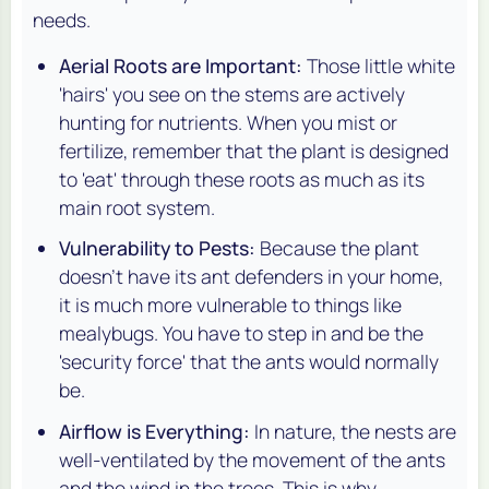
needs.
Aerial Roots are Important:
Those little white
'hairs' you see on the stems are actively
hunting for nutrients. When you mist or
fertilize, remember that the plant is designed
to 'eat' through these roots as much as its
main root system.
Vulnerability to Pests:
Because the plant
doesn't have its ant defenders in your home,
it is much more vulnerable to things like
mealybugs. You have to step in and be the
'security force' that the ants would normally
be.
Airflow is Everything:
In nature, the nests are
well-ventilated by the movement of the ants
and the wind in the trees. This is why