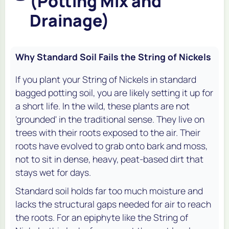
(Potting Mix and
Drainage)
Why Standard Soil Fails the String of Nickels
If you plant your String of Nickels in standard
bagged potting soil, you are likely setting it up for
a short life. In the wild, these plants are not
'grounded' in the traditional sense. They live on
trees with their roots exposed to the air. Their
roots have evolved to grab onto bark and moss,
not to sit in dense, heavy, peat-based dirt that
stays wet for days.
Standard soil holds far too much moisture and
lacks the structural gaps needed for air to reach
the roots. For an epiphyte like the String of