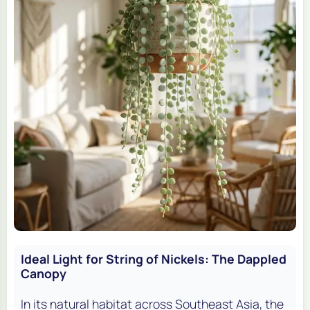
Ideal Light for String of Nickels: The Dappled
Canopy
In its natural habitat across Southeast Asia, the