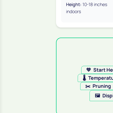
Height:
10-18 inches
indoors
💚
Start H
🌡️
Temperat
✂️
Pruning
🖼️
Disp