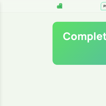
P
Complet