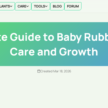
LANTS
CARE
TOOLS
BLOG
FORUM
e Guide to Baby Rubb
Care and Growth
Created Mar 18, 2026