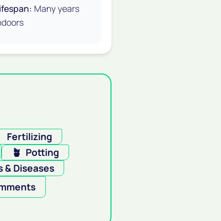
ifespan:
Many years
ndoors

Fertilizing
🪴
Potting
 & Diseases
mments