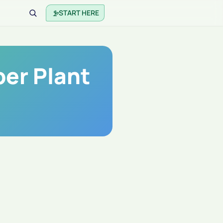
START HERE
er Plant