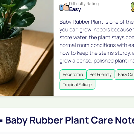
Difficulty Rating
Easy
Baby Rubber Plant is one of th
you can grow indoors because t
store water, the plant stays co
normal room conditions with ea
how to keep the stems sturdy, 
grow a dense, polished plant in
Peperomia
Pet Friendly
Easy Ca
Tropical Foliage

Baby Rubber Plant Care Not