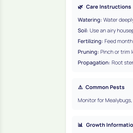
🌿
Care Instructions
Watering:
Water deeply,
Soil:
Use an airy housepl
Fertilizing:
Feed monthly
Pruning:
Pinch or trim
Propagation:
Root stem
⚠️
Common Pests
Monitor for Mealybugs, 
📊
Growth Informati