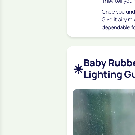
They tell you 
Once you unde
Give it airy m
dependable fo
Baby Rubbe
☀️
Lighting G