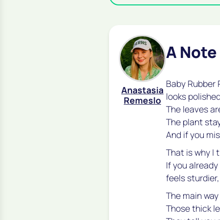
A Note
Baby Rubber P
Anastasia
looks polished
Remeslo
The leaves are
The plant sta
And if you mis
That is why I 
If you already
feels sturdier
The main way p
Those thick l