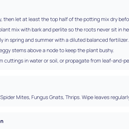
 then let at least the top half of the potting mix dry bef
ant mix with bark and perlite so the roots never sit in he
 in spring and summer with a diluted balanced fertilizer.
 leggy stems above a node to keep the plant bushy.
 cuttings in water or soil, or propagate from leaf-and-pe
Spider Mites, Fungus Gnats, Thrips. Wipe leaves regularl
on