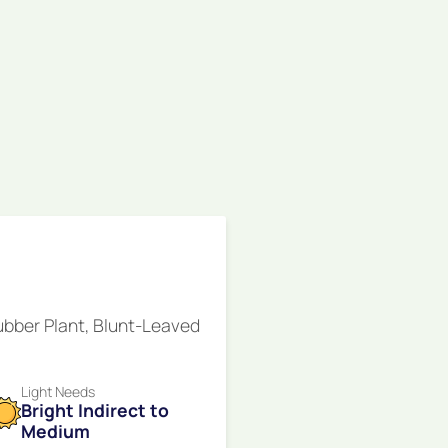
ubber Plant, Blunt-Leaved
Light Needs
Bright Indirect to
Medium