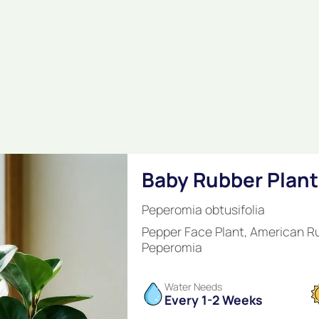
Baby Rubber Plant
Peperomia obtusifolia
Pepper Face Plant, American R
Peperomia
Water Needs
Every 1-2 Weeks