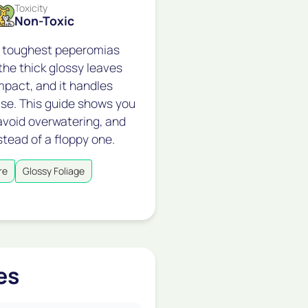
Toxicity
Non-Toxic
e toughest peperomias
he thick glossy leaves
mpact, and it handles
se. This guide shows you
avoid overwatering, and
stead of a floppy one.
re
Glossy Foliage
es