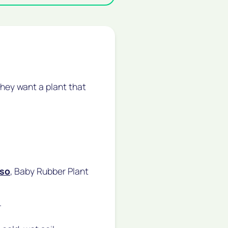
hey want a plant that
so
, Baby Rubber Plant
.