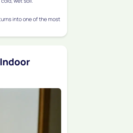
 cold, wet soil.
t turns into one of the most
(Indoor