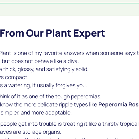
 From Our Plant Expert
lant is one of my favorite answers when someone says t
 but does not behave like a diva.
 thick, glossy, and satisfyingly solid.
ys compact.
s a watering, it usually forgives you.
think of it as one of the tough peperomias.
 know the more delicate ripple types like
Peperomia Ros
, simpler, and more adaptable.
eople get into trouble is treating it like a thirsty tropical
eaves are storage organs.