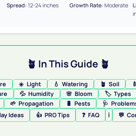
Spread:
12-24 inches
Growth Rate:
Moderate
L
i
🪴 In This Guide 🪴
ere
☀️
Light
💧
Watering
🪴
Soil

ure
💦
Humidity
🌸
Bloom
🏷️
Types
🌱
Propagation
🐛
Pests
🩺
Problems
lay Ideas
👍
PRO Tips
❓
FAQ
ℹ️
💬
Co