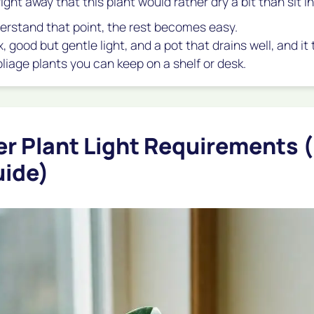
right away that this plant would rather dry a bit than sit in
rstand that point, the rest becomes easy.
ix, good but gentle light, and a pot that drains well, and i
liage plants you can keep on a shelf or desk.
r Plant Light Requirements 
uide)