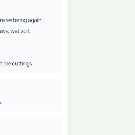
ore watering again.
avy, wet soil.
tiole cuttings.
y.