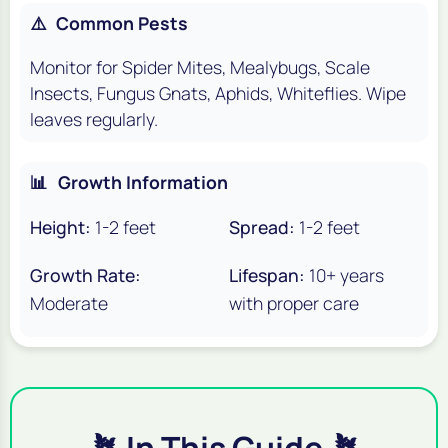
⚠️
Common Pests
Monitor for Spider Mites, Mealybugs, Scale
Insects, Fungus Gnats, Aphids, Whiteflies. Wipe
leaves regularly.
📊
Growth Information
Height:
1-2 feet
Spread:
1-2 feet
Growth Rate:
Lifespan:
10+ years
Moderate
with proper care