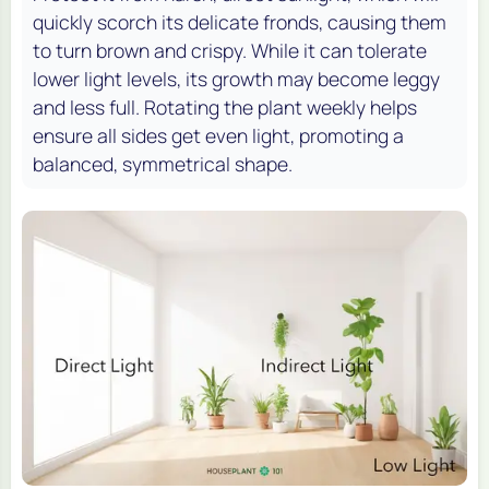
quickly scorch its delicate fronds, causing them
to turn brown and crispy. While it can tolerate
lower light levels, its growth may become leggy
and less full. Rotating the plant weekly helps
ensure all sides get even light, promoting a
balanced, symmetrical shape.