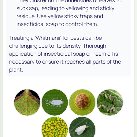
They cluster on the undersides of leaves to
suck sap, leading to yellowing and sticky
residue. Use yellow sticky traps and
insecticidal soap to control them.
Treating a 'Whitmanii' for pests can be
challenging due to its density. Thorough
application of insecticidal soap or neem oil is
necessary to ensure it reaches all parts of the
plant.