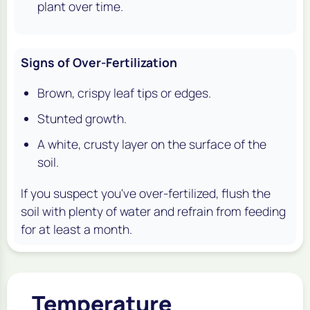
plant over time.
Signs of Over-Fertilization
Brown, crispy leaf tips or edges.
Stunted growth.
A white, crusty layer on the surface of the
soil.
If you suspect you've over-fertilized, flush the
soil with plenty of water and refrain from feeding
for at least a month.
Temperature