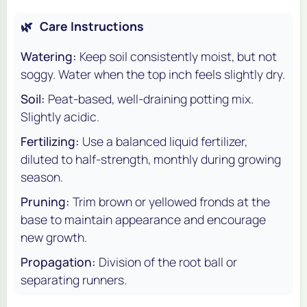
🌿
Care Instructions
Watering:
Keep soil consistently moist, but not
soggy. Water when the top inch feels slightly dry.
Soil:
Peat-based, well-draining potting mix.
Slightly acidic.
Fertilizing:
Use a balanced liquid fertilizer,
diluted to half-strength, monthly during growing
season.
Pruning:
Trim brown or yellowed fronds at the
base to maintain appearance and encourage
new growth.
Propagation:
Division of the root ball or
separating runners.