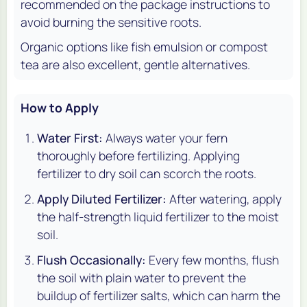
recommended on the package instructions to
avoid burning the sensitive roots.
Organic options like fish emulsion or compost
tea are also excellent, gentle alternatives.
How to Apply
Water First:
Always water your fern
thoroughly before fertilizing. Applying
fertilizer to dry soil can scorch the roots.
Apply Diluted Fertilizer:
After watering, apply
the half-strength liquid fertilizer to the moist
soil.
Flush Occasionally:
Every few months, flush
the soil with plain water to prevent the
buildup of fertilizer salts, which can harm the