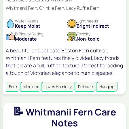
Whitmanii Fern, Crinkle Fern, Lacy Ruffle Fern
Water Needs
Light Needs
Keep Moist
Bright Indirect
Difficulty Rating
Toxicity
Moderate
Non-toxic
A beautiful and delicate Boston Fern cultivar,
Whitmanii Fern features finely divided, lacy fronds
that create a full, ruffled texture. Perfect for adding
a touch of Victorian elegance to humid spaces.
Fern
Medium
Loves Humidity
Pet safe
Hanging
📝
Whitmanii Fern Care
Notes