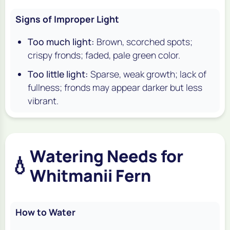
Signs of Improper Light
Too much light:
Brown, scorched spots;
crispy fronds; faded, pale green color.
Too little light:
Sparse, weak growth; lack of
fullness; fronds may appear darker but less
vibrant.
Watering Needs for
💧
Whitmanii Fern
How to Water