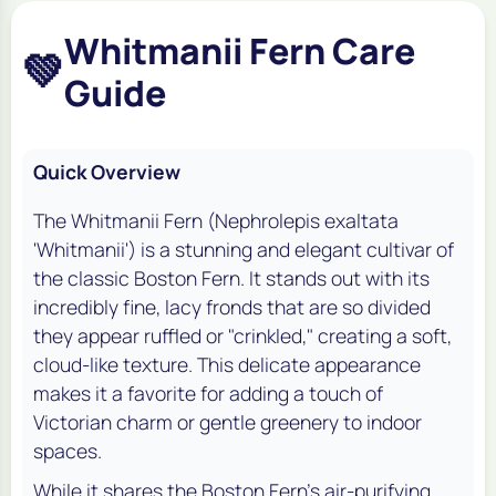
Whitmanii Fern Care
💚
Guide
Quick Overview
The Whitmanii Fern (
Nephrolepis exaltata
'Whitmanii'
) is a stunning and elegant cultivar of
the classic Boston Fern. It stands out with its
incredibly fine, lacy fronds that are so divided
they appear ruffled or "crinkled," creating a soft,
cloud-like texture. This delicate appearance
makes it a favorite for adding a touch of
Victorian charm or gentle greenery to indoor
spaces.
While it shares the Boston Fern's air-purifying