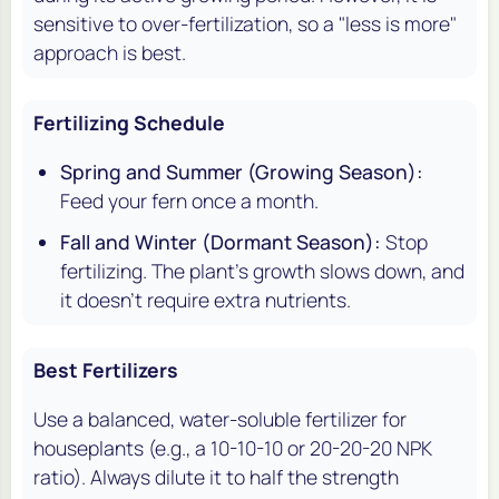
sensitive to over-fertilization, so a "less is more"
approach is best.
Fertilizing Schedule
Spring and Summer (Growing Season):
Feed your fern once a month.
Fall and Winter (Dormant Season):
Stop
fertilizing. The plant's growth slows down, and
it doesn't require extra nutrients.
Best Fertilizers
Use a balanced, water-soluble fertilizer for
houseplants (e.g., a 10-10-10 or 20-20-20 NPK
ratio). Always dilute it to half the strength