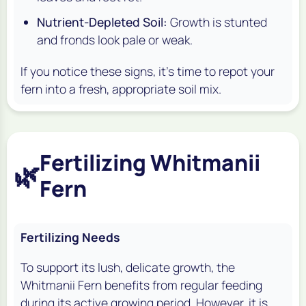
Nutrient-Depleted Soil:
Growth is stunted
and fronds look pale or weak.
If you notice these signs, it's time to repot your
fern into a fresh, appropriate soil mix.
Fertilizing Whitmanii
🌿
Fern
Fertilizing Needs
To support its lush, delicate growth, the
Whitmanii Fern benefits from regular feeding
during its active growing period. However, it is