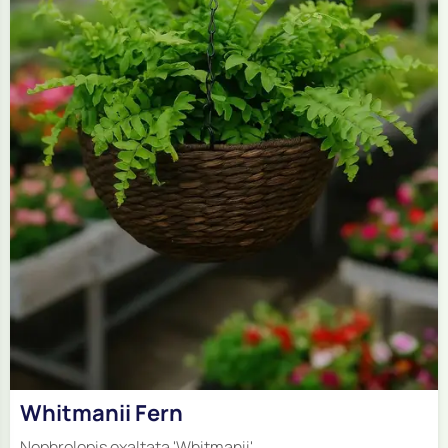
Whitmanii Fern
Nephrolepis exaltata 'Whitmanii'