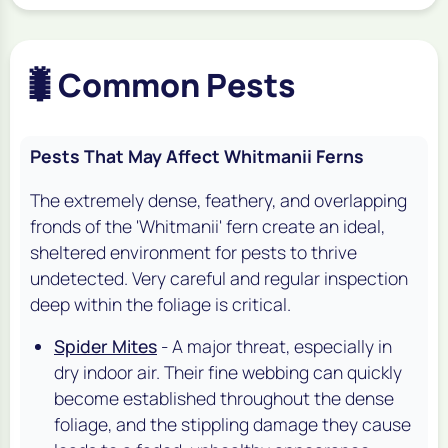
🐛
Common Pests
Pests That May Affect Whitmanii Ferns
The extremely dense, feathery, and overlapping
fronds of the 'Whitmanii' fern create an ideal,
sheltered environment for pests to thrive
undetected. Very careful and regular inspection
deep within the foliage is critical.
Spider Mites
- A major threat, especially in
dry indoor air. Their fine webbing can quickly
become established throughout the dense
foliage, and the stippling damage they cause