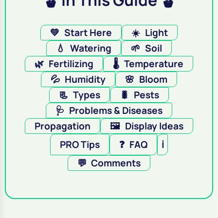
🪴 In This Guide 🪴
💚
Start Here
☀️
Light
💧
Watering
🌱
Soil
🌿
Fertilizing
🌡️
Temperature
💦
Humidity
🌸
Bloom
📃
Types
🐛
Pests
🩺
Problems & Diseases
Propagation
🖼️
Display Ideas
PRO Tips
❓
FAQ
ℹ️
💬
Comments