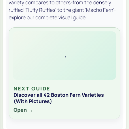
variety compares to others-from the densely
ruffled 'Fluffy Ruffles' to the giant 'Macho Fern'-
explore our complete visual guide.
→
NEXT GUIDE
Discover all 42 Boston Fern Varieties
(With Pictures)
Open →