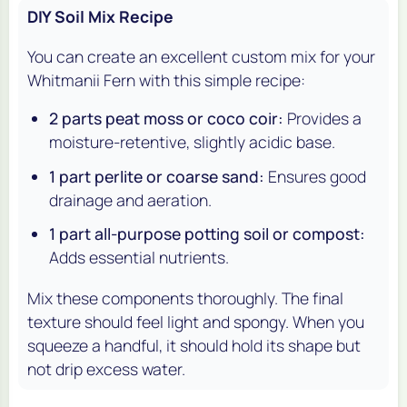
DIY Soil Mix Recipe
You can create an excellent custom mix for your
Whitmanii Fern with this simple recipe:
2 parts peat moss or coco coir:
Provides a
moisture-retentive, slightly acidic base.
1 part perlite or coarse sand:
Ensures good
drainage and aeration.
1 part all-purpose potting soil or compost:
Adds essential nutrients.
Mix these components thoroughly. The final
texture should feel light and spongy. When you
squeeze a handful, it should hold its shape but
not drip excess water.