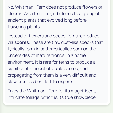
No, Whitmanii Fern does not produce flowers or
blooms. As a true fern, it belongs to a group of
ancient plants that evolved long before
flowering plants.
Instead of flowers and seeds, ferns reproduce
via
spores
. These are tiny, dust-like specks that
typically form in patterns (called sori) on the
undersides of mature fronds. In a home
environment, it is rare for ferns to produce a
significant amount of viable spores, and
propagating from them is a very difficult and
slow process best left to experts.
Enjoy the Whitmanii Fern for its magnificent,
intricate foliage, which is its true showpiece.