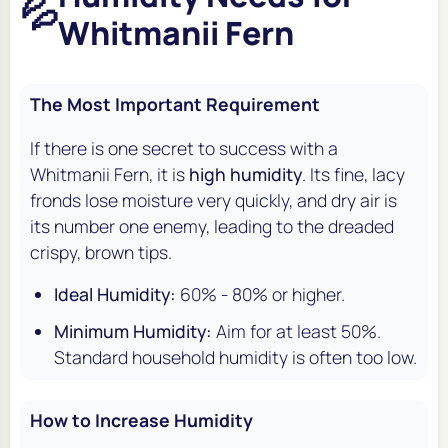
💦
Whitmanii Fern
The Most Important Requirement
If there is one secret to success with a
Whitmanii Fern, it is
high humidity
. Its fine, lacy
fronds lose moisture very quickly, and dry air is
its number one enemy, leading to the dreaded
crispy, brown tips.
Ideal Humidity:
60% - 80% or higher.
Minimum Humidity:
Aim for at least 50%.
Standard household humidity is often too low.
How to Increase Humidity