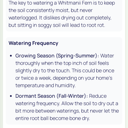
The key to watering a Whitmanii Fern is to keep
the soil consistently moist, but never
waterlogged. It dislikes drying out completely,
but sitting in soggy soil will lead to root rot.
Watering Frequency
Growing Season (Spring-Summer):
Water
thoroughly when the top inch of soil feels
slightly dry to the touch. This could be once
or twice a week, depending on your home's
temperature and humidity.
Dormant Season (Fall-Winter):
Reduce
watering frequency. Allow the soil to dry out a
bit more between waterings, but never let the
entire root ball become bone dry.