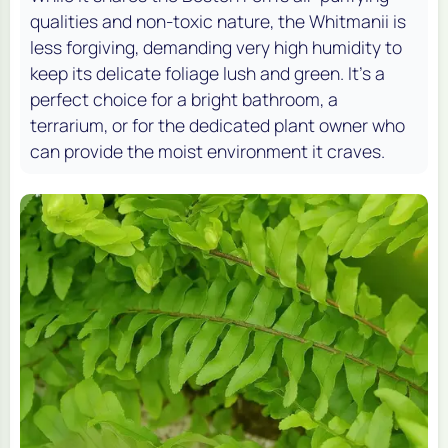
qualities and non-toxic nature, the Whitmanii is
less forgiving, demanding very high humidity to
keep its delicate foliage lush and green. It's a
perfect choice for a bright bathroom, a
terrarium, or for the dedicated plant owner who
can provide the moist environment it craves.