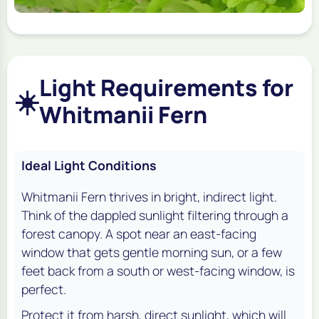
Light Requirements for
☀️
Whitmanii Fern
Ideal Light Conditions
Whitmanii Fern thrives in bright, indirect light.
Think of the dappled sunlight filtering through a
forest canopy. A spot near an east-facing
window that gets gentle morning sun, or a few
feet back from a south or west-facing window, is
perfect.
Protect it from harsh, direct sunlight, which will