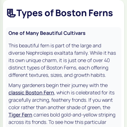
📃
Types of Boston Ferns
One of Many Beautiful Cultivars
This beautiful fern is part of the large and
diverse
Nephrolepis exaltata
family. While it has
its own unique charm, it is just one of over 40
distinct types of Boston Ferns, each offering
different textures, sizes, and growth habits.
Many gardeners begin their journey with the
classic Boston Fern
, which is celebrated for its
gracefully arching, feathery fronds. If you want
color rather than another shade of green, the
Tiger Fern
carries bold gold-and-yellow striping
across its fronds. To see how this particular