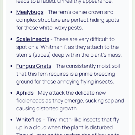
leads to a faded, unhealthy appearance.
Mealybugs
- The fern's dense crown and
complex structure are perfect hiding spots
for these white, waxy pests.
Scale Insects
- These are very difficult to
spot on a 'Whitmanii', as they attach to the
stems (stipes) deep within the plant's mass.
Fungus Gnats
- The consistently moist soil
that this fern requires is a prime breeding
ground for these annoying flying insects.
Aphids
- May attack the delicate new
fiddleheads as they emerge, sucking sap and
causing distorted growth.
Whiteflies
– Tiny, moth-like insects that fly
up in a cloud when the plant is disturbed.