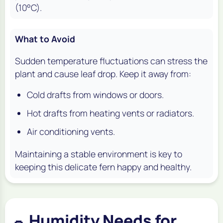
(10°C).
What to Avoid
Sudden temperature fluctuations can stress the
plant and cause leaf drop. Keep it away from:
Cold drafts from windows or doors.
Hot drafts from heating vents or radiators.
Air conditioning vents.
Maintaining a stable environment is key to
keeping this delicate fern happy and healthy.
Humidity Needs for