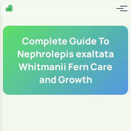
Complete Guide To
Nephrolepis exaltata
Whitmanii Fern Care
and Growth