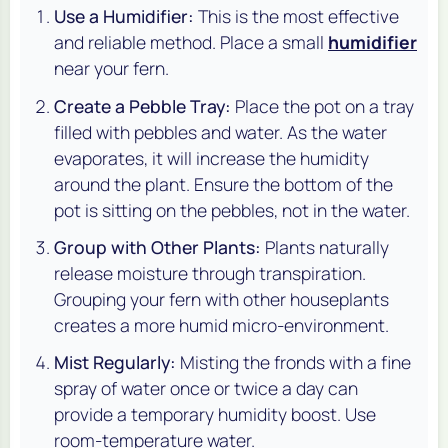
Use a Humidifier:
This is the most effective
and reliable method. Place a small
humidifier
near your fern.
Create a Pebble Tray:
Place the pot on a tray
filled with pebbles and water. As the water
evaporates, it will increase the humidity
around the plant. Ensure the bottom of the
pot is sitting on the pebbles, not in the water.
Group with Other Plants:
Plants naturally
release moisture through transpiration.
Grouping your fern with other houseplants
creates a more humid micro-environment.
Mist Regularly:
Misting the fronds with a fine
spray of water once or twice a day can
provide a temporary humidity boost. Use
room-temperature water.