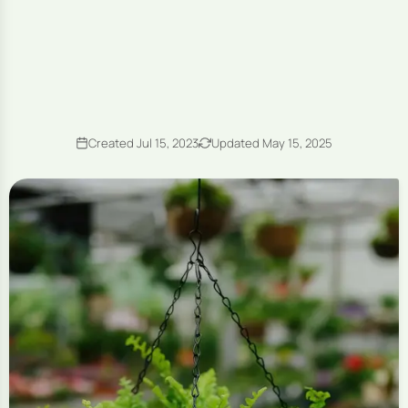
Created Jul 15, 2023
Updated May 15, 2025