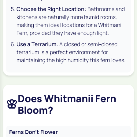
Choose the Right Location:
Bathrooms and
kitchens are naturally more humid rooms,
making them ideal locations for a Whitmanii
Fern, provided they have enough light.
Use a Terrarium:
A closed or semi-closed
terrarium is a perfect environment for
maintaining the high humidity this fern loves.
Does Whitmanii Fern
🌸
Bloom?
Ferns Don't Flower