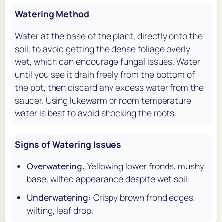
Watering Method
Water at the base of the plant, directly onto the
soil, to avoid getting the dense foliage overly
wet, which can encourage fungal issues. Water
until you see it drain freely from the bottom of
the pot, then discard any excess water from the
saucer. Using lukewarm or room temperature
water is best to avoid shocking the roots.
Signs of Watering Issues
Overwatering:
Yellowing lower fronds, mushy
base, wilted appearance despite wet soil.
Underwatering:
Crispy brown frond edges,
wilting, leaf drop.