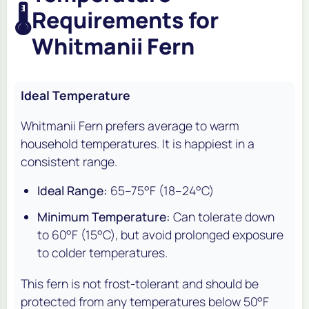
🌡️
Requirements for
Whitmanii Fern
Ideal Temperature
Whitmanii Fern prefers average to warm
household temperatures. It is happiest in a
consistent range.
Ideal Range:
65–75°F (18–24°C)
Minimum Temperature:
Can tolerate down
to 60°F (15°C), but avoid prolonged exposure
to colder temperatures.
This fern is not frost-tolerant and should be
protected from any temperatures below 50°F