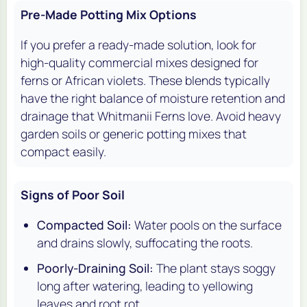
Pre-Made Potting Mix Options
If you prefer a ready-made solution, look for
high-quality commercial mixes designed for
ferns or African violets. These blends typically
have the right balance of moisture retention and
drainage that Whitmanii Ferns love. Avoid heavy
garden soils or generic potting mixes that
compact easily.
Signs of Poor Soil
Compacted Soil:
Water pools on the surface
and drains slowly, suffocating the roots.
Poorly-Draining Soil:
The plant stays soggy
long after watering, leading to yellowing
leaves and root rot.