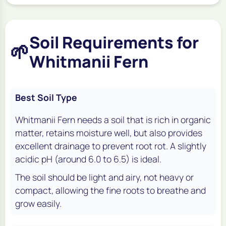
Soil Requirements for
🌱
Whitmanii Fern
Best Soil Type
Whitmanii Fern needs a soil that is rich in organic
matter, retains moisture well, but also provides
excellent drainage to prevent root rot. A slightly
acidic pH (around 6.0 to 6.5) is ideal.
The soil should be light and airy, not heavy or
compact, allowing the fine roots to breathe and
grow easily.