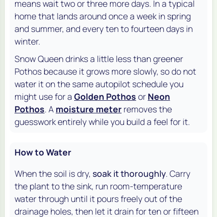
means wait two or three more days. In a typical
home that lands around once a week in spring
and summer, and every ten to fourteen days in
winter.
Snow Queen drinks a little less than greener
Pothos because it grows more slowly, so do not
water it on the same autopilot schedule you
might use for a
Golden Pothos
or
Neon
Pothos
. A
moisture meter
removes the
guesswork entirely while you build a feel for it.
How to Water
When the soil is dry,
soak it thoroughly
. Carry
the plant to the sink, run room-temperature
water through until it pours freely out of the
drainage holes, then let it drain for ten or fifteen