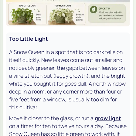
Too Little Light
A Snow Queen in a spot that is too dark tells on
itself quickly. New leaves come out smaller and
noticeably greener, the gaps between leaves on
a vine stretch out (leggy growth), and the bright
white you bought it for goes dull. A north window
deep in a room, or any corner more than four or
five feet from a window, is usually too dim for
this cultivar.
Move it closer to the glass, or run a
grow light
on a timer for ten to twelve hours a day. Because
Snow Queen has so little green to work with, it