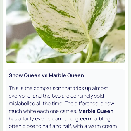
Snow Queen vs Marble Queen
This is the comparison that trips up almost
everyone, and the two are genuinely sold
mislabelled all the time. The difference is how
much white each one carries.
Marble Queen
has a fairly even cream-and-green marbling,
often close to half and half, with a warm cream