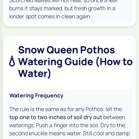
burns it stays marked, but fresh growth in a
kinder spot comes in clean again.
Snow Queen Pothos
💧
Watering Guide (How to
Water)
Watering Frequency
The rule is the same as for any Pothos: let the
top one to two inches of soil dry out
between
waterings. Push a finger into the soil. Dry to the
second knuckle means water. Still cool and damp