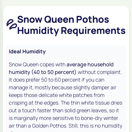
Snow Queen Pothos
💦
Humidity Requirements
Ideal Humidity
Snow Queen copes with
average household
humidity (40 to 50 percent)
without complaint.
It does prefer 50 to 60 percent if you can
manage it, mostly because slightly damper air
keeps those delicate white patches from
crisping at the edges. The thin white tissue dries
out a touch faster than solid green leaves, so it
is marginally more sensitive to bone-dry winter
air than a Golden Pothos. Still, this is no humidity