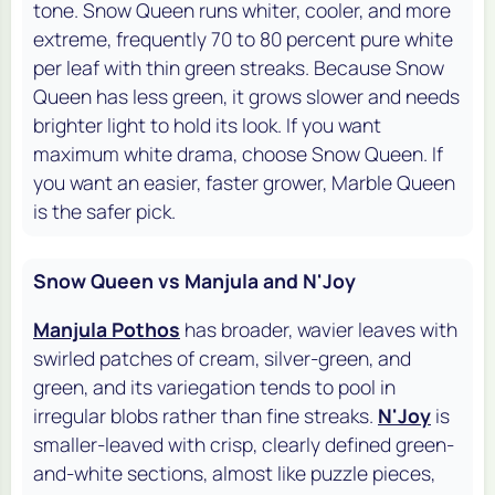
tone. Snow Queen runs whiter, cooler, and more
extreme, frequently 70 to 80 percent pure white
per leaf with thin green streaks. Because Snow
Queen has less green, it grows slower and needs
brighter light to hold its look. If you want
maximum white drama, choose Snow Queen. If
you want an easier, faster grower, Marble Queen
is the safer pick.
Snow Queen vs Manjula and N'Joy
Manjula Pothos
has broader, wavier leaves with
swirled patches of cream, silver-green, and
green, and its variegation tends to pool in
irregular blobs rather than fine streaks.
N'Joy
is
smaller-leaved with crisp, clearly defined green-
and-white sections, almost like puzzle pieces,