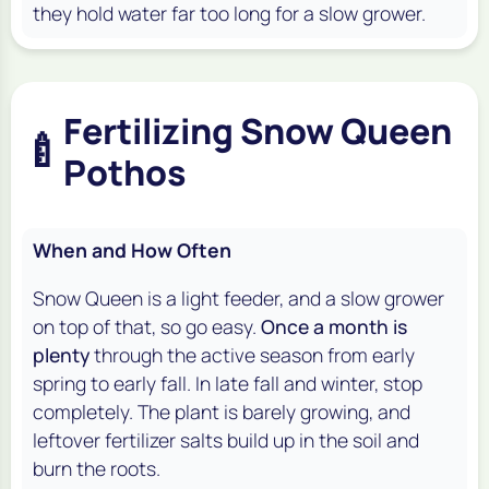
they hold water far too long for a slow grower.
Fertilizing Snow Queen
🍼
Pothos
When and How Often
Snow Queen is a light feeder, and a slow grower
on top of that, so go easy.
Once a month is
plenty
through the active season from early
spring to early fall. In late fall and winter, stop
completely. The plant is barely growing, and
leftover fertilizer salts build up in the soil and
burn the roots.