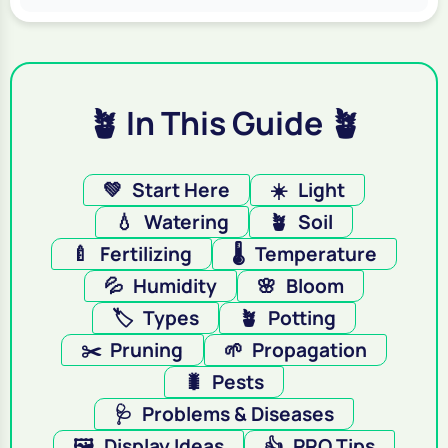
🪴 In This Guide 🪴
💚
Start Here
☀️
Light
💧
Watering
🪴
Soil
🍼
Fertilizing
🌡️
Temperature
💦
Humidity
🌸
Bloom
🏷️
Types
🪴
Potting
✂️
Pruning
🌱
Propagation
🐛
Pests
🩺
Problems & Diseases
🖼️
Display Ideas
👍
PRO Tips