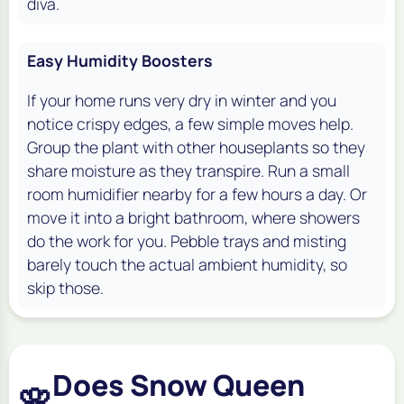
diva.
Easy Humidity Boosters
If your home runs very dry in winter and you
notice crispy edges, a few simple moves help.
Group the plant with other houseplants so they
share moisture as they transpire. Run a small
room humidifier nearby for a few hours a day. Or
move it into a bright bathroom, where showers
do the work for you. Pebble trays and misting
barely touch the actual ambient humidity, so
skip those.
Does Snow Queen
🌸