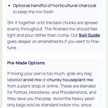
Optional handful of horticultural charcoal
to keep the mix fresh
Stir it together until the bark chunks are spread
evenly throughout. The finished mix should feel
light and pour rather than clump. Our
Soil Guide
goes deeper on amendments if you want to fine-
tune.
Pre-Made Options
If mixing your own is too much, grab any bag
labelled
aroid mix
or
chunky houseplant mix
from a plant shop or online. These are blended
for Pothos, Monsteras, and Philodendrons, and
they save you the prep. Avoid the heavy, peat-
only bags sold as standard indoor mix, since