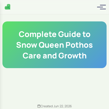
Complete Guide to
Snow Queen Pothos
Care and Growth
Created Jun 22, 2026