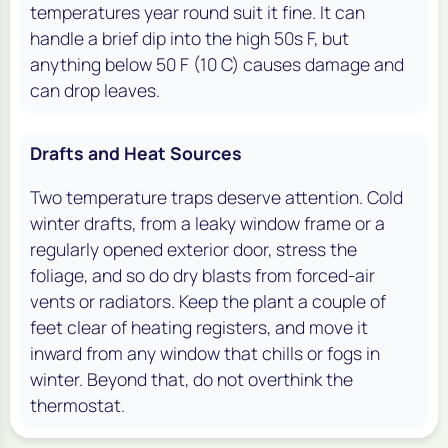
temperatures year round suit it fine. It can
handle a brief dip into the high 50s F, but
anything below 50 F (10 C) causes damage and
can drop leaves.
Drafts and Heat Sources
Two temperature traps deserve attention. Cold
winter drafts, from a leaky window frame or a
regularly opened exterior door, stress the
foliage, and so do dry blasts from forced-air
vents or radiators. Keep the plant a couple of
feet clear of heating registers, and move it
inward from any window that chills or fogs in
winter. Beyond that, do not overthink the
thermostat.