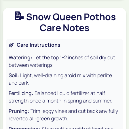
📝
Snow Queen Pothos
Care Notes
🌿
Care Instructions
Watering:
Let the top 1-2 inches of soil dry out
between waterings.
Soil:
Light, well-draining aroid mix with perlite
and bark.
Fertilizing:
Balanced liquid fertilizer at half
strength once a month in spring and summer.
Pruning:
Trim leggy vines and cut back any fully
reverted all-green growth.
Propagation:
Stem cuttings with at least one