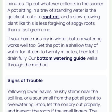
minutes. Tip out whatever collects in the saucer.
A pot sitting in a tray of standing water is the
quickest route to
root rot
, and a slow-growing
plant like this is less forgiving of soggy roots
than a fast green one.
If your home runs dry in winter, bottom watering
works well too. Set the pot in a shallow tray of
water for fifteen to twenty minutes, then let it
drain fully. Our
bottom watering guide
walks
through the method.
Signs of Trouble
Yellowing lower leaves, mushy stems near the
soil line, or a sour smell from the pot all point to
overwatering. Stop, let the soil dry out properly,
and inspect the roots if the smell lingers. The