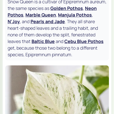
Snow Queen is a cultivar of
Epipremnum aureum
,
the same species as
Golden Pothos
,
Neon
Pothos
,
Marble Queen
,
Manjula Pothos
,
N'Joy
, and
Pearls and Jade
. They all share
heart-shaped leaves and a trailing habit, and
none of them develop the split, fenestrated
leaves that
Baltic Blue
and
Cebu Blue Pothos
get, because those two belong to a different
species,
Epipremnum pinnatum
.