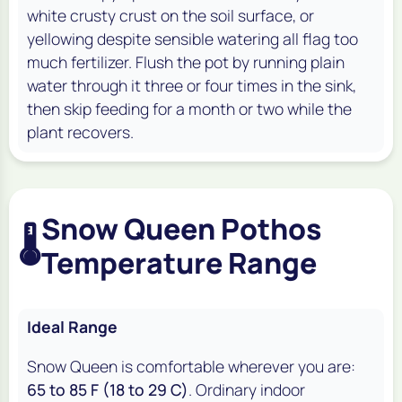
white crusty crust on the soil surface, or
yellowing despite sensible watering all flag too
much fertilizer. Flush the pot by running plain
water through it three or four times in the sink,
then skip feeding for a month or two while the
plant recovers.
Snow Queen Pothos
🌡️
Temperature Range
Ideal Range
Snow Queen is comfortable wherever you are:
65 to 85 F (18 to 29 C)
. Ordinary indoor