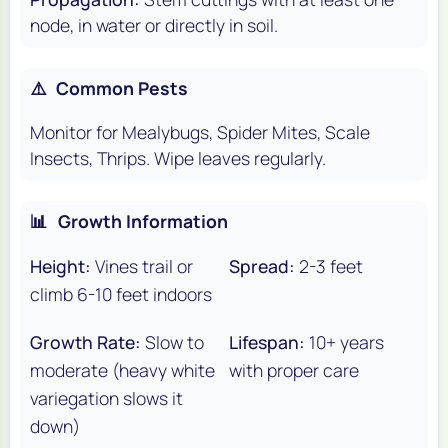
node, in water or directly in soil.
⚠️
Common Pests
Monitor for Mealybugs, Spider Mites, Scale
Insects, Thrips. Wipe leaves regularly.
📊
Growth Information
Height:
Vines trail or
Spread:
2-3 feet
climb 6-10 feet indoors
Growth Rate:
Slow to
Lifespan:
10+ years
moderate (heavy white
with proper care
variegation slows it
down)