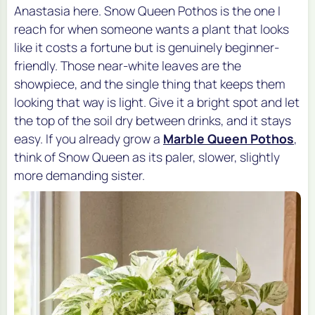
Anastasia here. Snow Queen Pothos is the one I
reach for when someone wants a plant that looks
like it costs a fortune but is genuinely beginner-
friendly. Those near-white leaves are the
showpiece, and the single thing that keeps them
looking that way is light. Give it a bright spot and let
the top of the soil dry between drinks, and it stays
easy. If you already grow a
Marble Queen Pothos
,
think of Snow Queen as its paler, slower, slightly
more demanding sister.