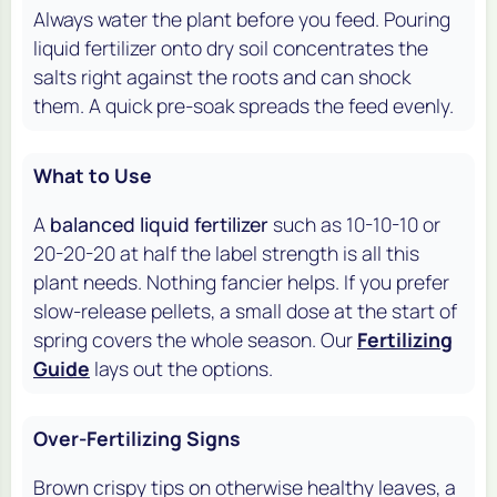
Always water the plant before you feed. Pouring
liquid fertilizer onto dry soil concentrates the
salts right against the roots and can shock
them. A quick pre-soak spreads the feed evenly.
What to Use
A
balanced liquid fertilizer
such as 10-10-10 or
20-20-20 at half the label strength is all this
plant needs. Nothing fancier helps. If you prefer
slow-release pellets, a small dose at the start of
spring covers the whole season. Our
Fertilizing
Guide
lays out the options.
Over-Fertilizing Signs
Brown crispy tips on otherwise healthy leaves, a