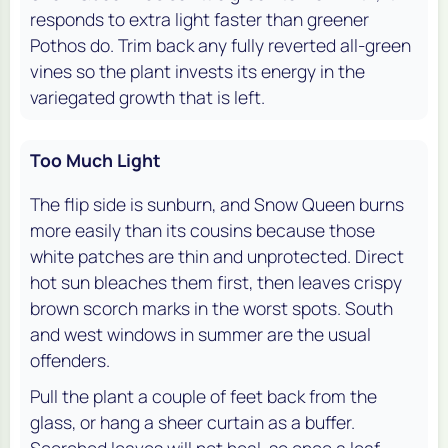
responds to extra light faster than greener
Pothos do. Trim back any fully reverted all-green
vines so the plant invests its energy in the
variegated growth that is left.
Too Much Light
The flip side is sunburn, and Snow Queen burns
more easily than its cousins because those
white patches are thin and unprotected. Direct
hot sun bleaches them first, then leaves crispy
brown scorch marks in the worst spots. South
and west windows in summer are the usual
offenders.
Pull the plant a couple of feet back from the
glass, or hang a sheer curtain as a buffer.
Scorched leaves will not heal, so once a leaf