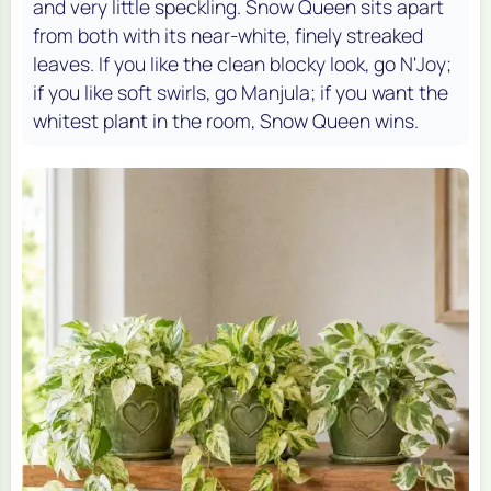
and very little speckling. Snow Queen sits apart
from both with its near-white, finely streaked
leaves. If you like the clean blocky look, go N'Joy;
if you like soft swirls, go Manjula; if you want the
whitest plant in the room, Snow Queen wins.