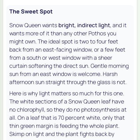
The Sweet Spot
Snow Queen wants
bright, indirect light
, and it
wants more of it than any other Pothos you
might own. The ideal spot is two to four feet
back from an east-facing window, or a few feet
from a south or west window with a sheer
curtain softening the direct sun. Gentle morning
sun from an east window is welcome. Harsh
afternoon sun straight through the glass is not.
Here is why light matters so much for this one.
The white sections of a Snow Queen leaf have
no chlorophyll, so they do no photosynthesis at
all. On a leaf that is 70 percent white, only that
thin green margin is feeding the whole plant.
Skimp on light and the plant fights back by