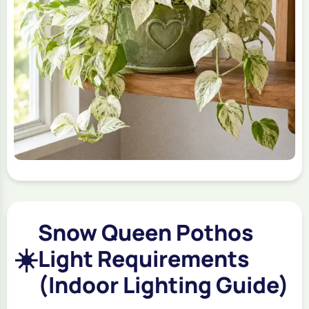
Snow Queen Pothos
☀️
Light Requirements
(Indoor Lighting Guide)