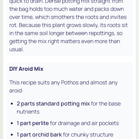
quick to drain. Dense potting mix straight from
the bag holds too much water and packs down
over time, which smothers the roots and invites
rot. Because this plant grows slowly, its roots sit
in the same soil longer between repottings, so
getting the mix right matters even more than
usual.
DIY Aroid Mix
This recipe suits any Pothos and almost any
aroid:
2 parts standard potting mix
for the base
nutrients
1 part perlite
for drainage and air pockets
1 part orchid bark
for chunky structure