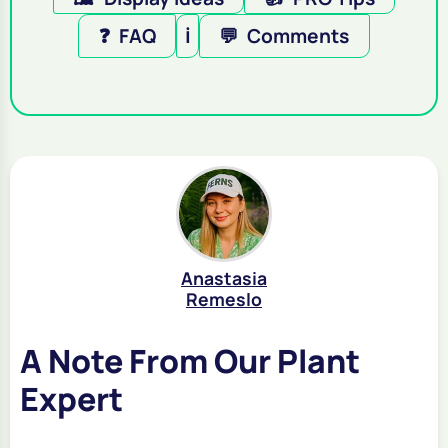
❓
FAQ
ℹ️
💬
Comments
Anastasia
Remeslo
A Note From Our Plant
Expert