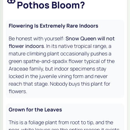
Pothos Bloom?
Flowering Is Extremely Rare Indoors
Be honest with yourself:
Snow Queen will not
flower indoors
. In its native tropical range, a
mature climbing plant occasionally pushes a
green spathe-and-spadix flower typical of the
Araceae family, but indoor specimens stay
locked in the juvenile vining form and never
reach that stage. Nobody buys this plant for
flowers.
Grown for the Leaves
This is a foliage plant from root to tip, and the
near-white leaves are the entire reason it exists