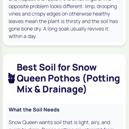
opposite problem looks different: limp, drooping
vines and crispy edges on otherwise healthy
leaves mean the plant is thirsty and the soil has
gone bone dry. A long soak usually revives it
within a day.
Best Soil for Snow
🪴
Queen Pothos (Potting
Mix & Drainage)
What the Soil Needs
Snow Queen wants soil that is light, airy, and