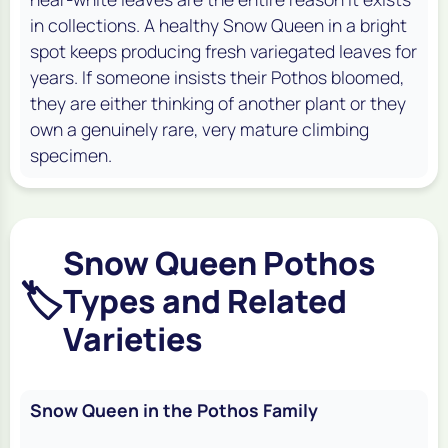
in collections. A healthy Snow Queen in a bright
spot keeps producing fresh variegated leaves for
years. If someone insists their Pothos bloomed,
they are either thinking of another plant or they
own a genuinely rare, very mature climbing
specimen.
Snow Queen Pothos
🏷️
Types and Related
Varieties
Snow Queen in the Pothos Family