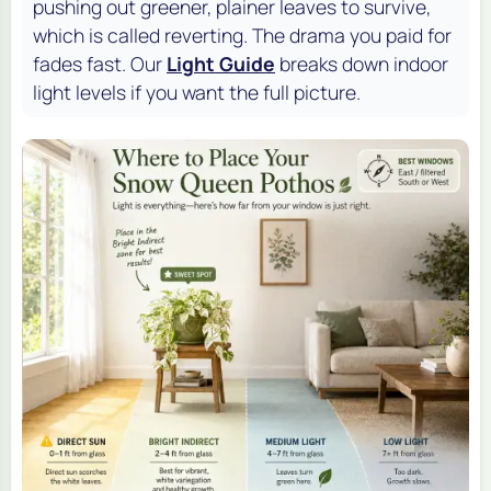
pushing out greener, plainer leaves to survive,
which is called reverting. The drama you paid for
fades fast. Our
Light Guide
breaks down indoor
light levels if you want the full picture.