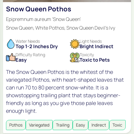
Snow Queen Pothos
Epipremnum aureum 'Snow Queen'
Snow Queen, White Pothos, Snow Queen Devil's Ivy
Water Needs
Light Needs
Top 1-2 Inches Dry
Bright Indirect
Difficulty Rating
Toxicity
Easy
Toxic to Pets
The Snow Queen Pothos is the whitest of the
variegated Pothos, with heart-shaped leaves that
can run 70 to 80 percent snow-white. It is a
showstopping trailing plant that stays beginner-
friendly as long as you give those pale leaves
enough light.
Pothos
Variegated
Trailing
Easy
Indirect
Toxic