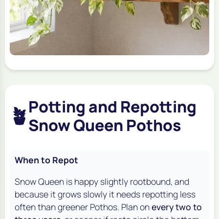
Potting and Repotting
🪴
Snow Queen Pothos
When to Repot
Snow Queen is happy slightly rootbound, and
because it grows slowly it needs repotting less
often than greener Pothos. Plan on
every two to