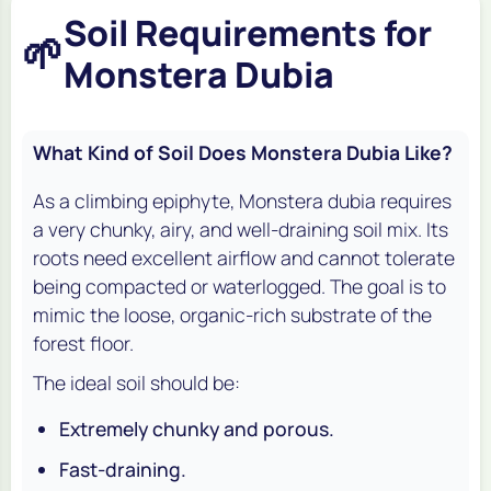
Soil Requirements for
🌱
Monstera Dubia
What Kind of Soil Does Monstera Dubia Like?
As a climbing epiphyte,
Monstera dubia
requires
a very chunky, airy, and well-draining soil mix. Its
roots need excellent airflow and cannot tolerate
being compacted or waterlogged. The goal is to
mimic the loose, organic-rich substrate of the
forest floor.
The ideal soil should be:
Extremely chunky and porous.
Fast-draining.