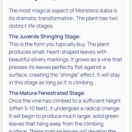
The most magical aspect of
Monstera dubia
is
its dramatic transformation. The plant has two
distinct life stages.
The Juvenile Shingling Stage:
This is the form you typically buy. The plant
produces small, heart-shaped leaves with
beautiful silvery markings. It grows as a vine that
presses its leaves perfectly flat against a
surface, creating the "shingle" effect. It will stay
in this stage as long as it is climbing.
The Mature Fenestrated Stage:
Once the vine has climbed to a sufficient height
(often 5-10 feet), it undergoes a radical change.
It will begin to produce much larger, solid green
leaves that hang away from the climbing
surface. These mature leaves will develop the