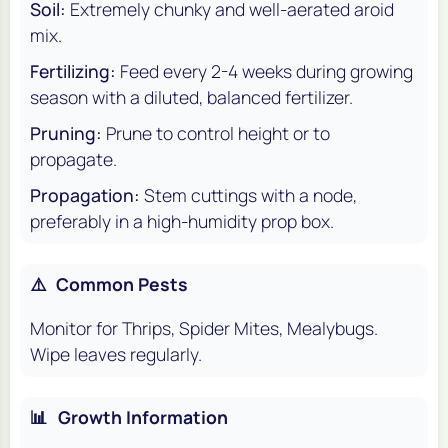
Soil:
Extremely chunky and well-aerated aroid
mix.
Fertilizing:
Feed every 2-4 weeks during growing
season with a diluted, balanced fertilizer.
Pruning:
Prune to control height or to
propagate.
Propagation:
Stem cuttings with a node,
preferably in a high-humidity prop box.
⚠️
Common Pests
Monitor for Thrips, Spider Mites, Mealybugs.
Wipe leaves regularly.
📊
Growth Information