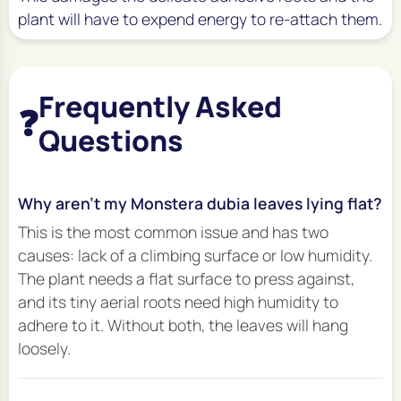
plant will have to expend energy to re-attach them.
Frequently Asked
❓
Questions
Why aren't my Monstera dubia leaves lying flat?
This is the most common issue and has two
causes: lack of a climbing surface or low humidity.
The plant needs a flat surface to press against,
and its tiny aerial roots need high humidity to
adhere to it. Without both, the leaves will hang
loosely.