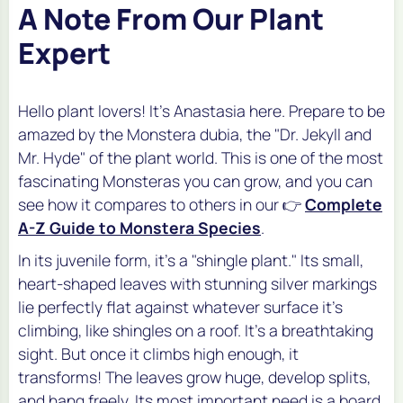
A Note From Our Plant
Expert
Hello plant lovers! It's Anastasia here. Prepare to be
amazed by the
Monstera dubia
, the "Dr. Jekyll and
Mr. Hyde" of the plant world. This is one of the most
fascinating Monsteras you can grow, and you can
see how it compares to others in our 👉
Complete
A-Z Guide to Monstera Species
.
In its juvenile form, it's a "shingle plant." Its small,
heart-shaped leaves with stunning silver markings
lie perfectly flat against whatever surface it's
climbing, like shingles on a roof. It's a breathtaking
sight. But once it climbs high enough, it
transforms! The leaves grow huge, develop splits,
and hang freely. Its most important need is a board