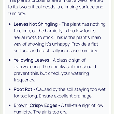
to its two critical needs: a climbing surface and
humidity.
Leaves Not Shingling
- The plant has nothing
to climb, or the humidity is too low for its
aerial roots to stick. This is the plant's main
way of showing it's unhappy. Provide a flat
surface and drastically increase humidity.
Yellowing Leaves
- A classic sign of
overwatering. The chunky soil mix should
prevent this, but check your watering
frequency.
Root Rot
- Caused by the soil staying too wet
for too long. Ensure excellent drainage.
Brown, Crispy Edges
- A tell-tale sign of low
humidity. The air is too dry.