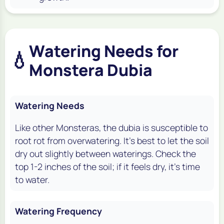
Watering Needs for
💧
Monstera Dubia
Watering Needs
Like other Monsteras, the
dubia
is susceptible to
root rot from overwatering. It's best to let the soil
dry out slightly between waterings. Check the
top 1-2 inches of the soil; if it feels dry, it's time
to water.
Watering Frequency