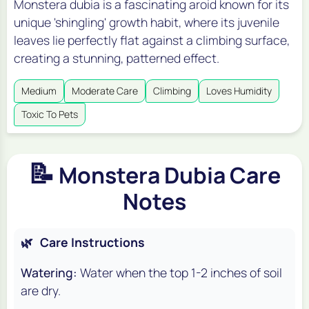
Monstera dubia is a fascinating aroid known for its
unique 'shingling' growth habit, where its juvenile
leaves lie perfectly flat against a climbing surface,
creating a stunning, patterned effect.
Medium
Moderate Care
Climbing
Loves Humidity
Toxic To Pets
📝
Monstera Dubia Care
Notes
🌿
Care Instructions
Watering:
Water when the top 1-2 inches of soil
are dry.