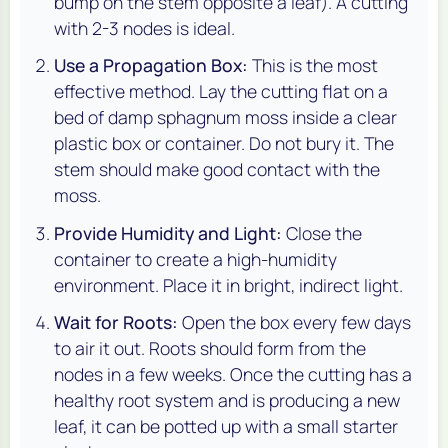
bump on the stem opposite a leaf). A cutting
with 2-3 nodes is ideal.
Use a Propagation Box:
This is the most
effective method. Lay the cutting flat on a
bed of damp sphagnum moss inside a clear
plastic box or container. Do not bury it. The
stem should make good contact with the
moss.
Provide Humidity and Light:
Close the
container to create a high-humidity
environment. Place it in bright, indirect light.
Wait for Roots:
Open the box every few days
to air it out. Roots should form from the
nodes in a few weeks. Once the cutting has a
healthy root system and is producing a new
leaf, it can be potted up with a small starter