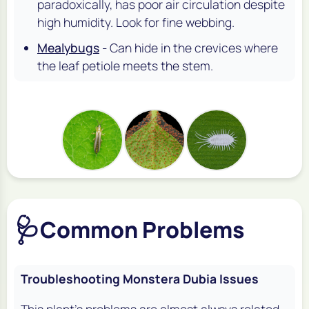
paradoxically, has poor air circulation despite
high humidity. Look for fine webbing.
Mealybugs
- Can hide in the crevices where
the leaf petiole meets the stem.
🩺
Common Problems
Troubleshooting Monstera Dubia Issues
This plant's problems are almost always related