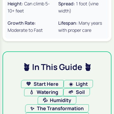
Height:
Can climb 5-
Spread:
1 foot (vine
10+ feet
width)
Growth Rate:
Lifespan:
Many years
Moderate to Fast
with proper care
🪴 In This Guide 🪴
💚
Start Here
☀️
Light
💧
Watering
🌱
Soil
💦
Humidity
✨
The Transformation