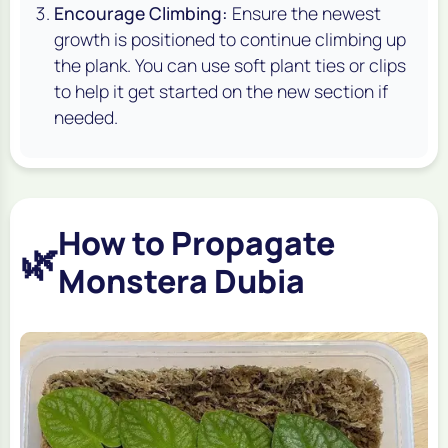
Encourage Climbing:
Ensure the newest
growth is positioned to continue climbing up
the plank. You can use soft plant ties or clips
to help it get started on the new section if
needed.
How to Propagate
🌿
Monstera Dubia