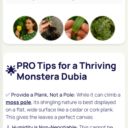
PRO Tips for a Thriving
🌟
Monstera Dubia
✅
Provide a Plank, Not a Pole:
While it can climb a
moss pole
, its shingling nature is best displayed
on a flat, wide surface like a cedar or cork plank.
This gives the leaves a perfect canvas.
💧
Humidity is Non-Negotiable:
This cannot be