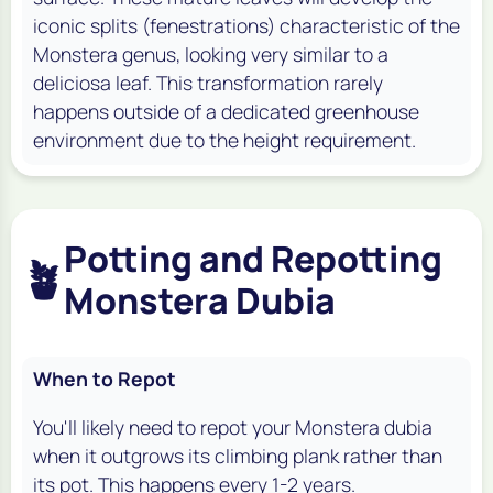
iconic splits (fenestrations) characteristic of the
Monstera genus, looking very similar to a
deliciosa
leaf. This transformation rarely
happens outside of a dedicated greenhouse
environment due to the height requirement.
Potting and Repotting
🪴
Monstera Dubia
When to Repot
You'll likely need to repot your
Monstera dubia
when it outgrows its climbing plank rather than
its pot. This happens every 1-2 years.