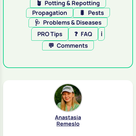
🪴
Potting & Repotting
Propagation
🐛
Pests
🩺
Problems & Diseases
PRO Tips
❓
FAQ
ℹ️
💬
Comments
Anastasia
Remeslo