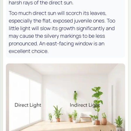
harsh rays of the direct sun.
Too much direct sun will scorch its leaves,
especially the flat, exposed juvenile ones. Too
little light will slow its growth significantly and
may cause the silvery markings to be less
pronounced. An east-facing window is an
excellent choice.