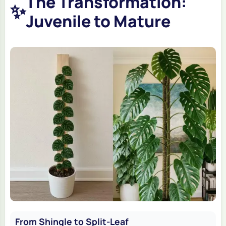
The Transformation:
✨
Juvenile to Mature
From Shingle to Split-Leaf