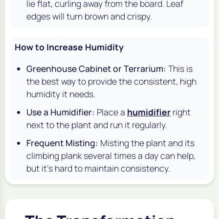
lie flat, curling away from the board. Leaf
edges will turn brown and crispy.
How to Increase Humidity
Greenhouse Cabinet or Terrarium:
This is
the best way to provide the consistent, high
humidity it needs.
Use a Humidifier:
Place a
humidifier
right
next to the plant and run it regularly.
Frequent Misting:
Misting the plant and its
climbing plank several times a day can help,
but it's hard to maintain consistency.