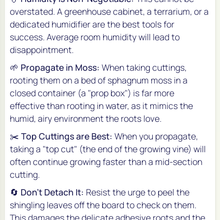
overstated. A greenhouse cabinet, a terrarium, or a
dedicated humidifier are the best tools for
success. Average room humidity will lead to
disappointment.
🌱
Propagate in Moss:
When taking cuttings,
rooting them on a bed of sphagnum moss in a
closed container (a "prop box") is far more
effective than rooting in water, as it mimics the
humid, airy environment the roots love.
✂️
Top Cuttings are Best:
When you propagate,
taking a "top cut" (the end of the growing vine) will
often continue growing faster than a mid-section
cutting.
🔄
Don't Detach It:
Resist the urge to peel the
shingling leaves off the board to check on them.
This damages the delicate adhesive roots and the