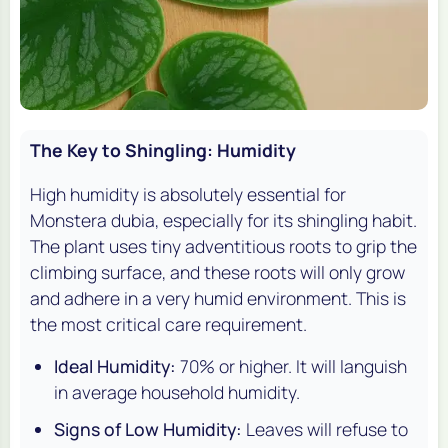
The Key to Shingling: Humidity
High humidity is absolutely essential for
Monstera dubia
, especially for its shingling habit.
The plant uses tiny adventitious roots to grip the
climbing surface, and these roots will only grow
and adhere in a very humid environment. This is
the most critical care requirement.
Ideal Humidity:
70% or higher. It will languish
in average household humidity.
Signs of Low Humidity:
Leaves will refuse to