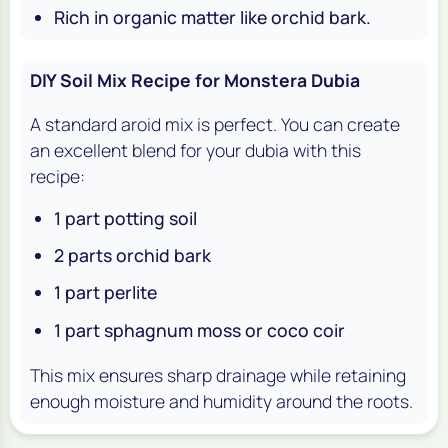
Rich in organic matter like orchid bark.
DIY Soil Mix Recipe for Monstera Dubia
A standard aroid mix is perfect. You can create
an excellent blend for your
dubia
with this
recipe:
1 part potting soil
2 parts orchid bark
1 part perlite
1 part sphagnum moss or coco coir
This mix ensures sharp drainage while retaining
enough moisture and humidity around the roots.