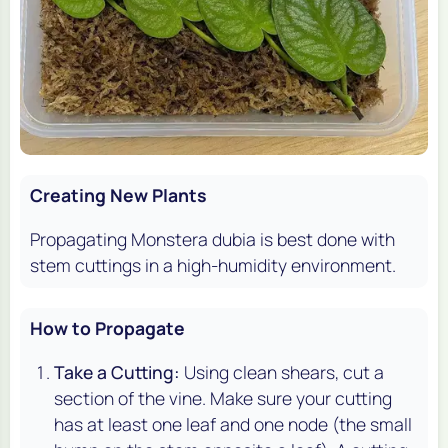
Creating New Plants
Propagating
Monstera dubia
is best done with
stem cuttings in a high-humidity environment.
How to Propagate
Take a Cutting:
Using clean shears, cut a
section of the vine. Make sure your cutting
has at least one leaf and one node (the small