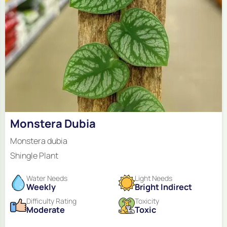
Monstera Dubia
Monstera dubia
Shingle Plant
Water Needs
Light Needs
Weekly
Bright Indirect
Difficulty Rating
Toxicity
Moderate
Toxic