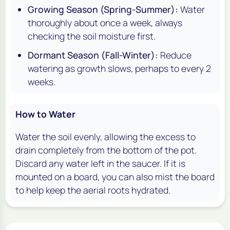
Growing Season (Spring-Summer):
Water
thoroughly about once a week, always
checking the soil moisture first.
Dormant Season (Fall-Winter):
Reduce
watering as growth slows, perhaps to every 2
weeks.
How to Water
Water the soil evenly, allowing the excess to
drain completely from the bottom of the pot.
Discard any water left in the saucer. If it is
mounted on a board, you can also mist the board
to help keep the aerial roots hydrated.