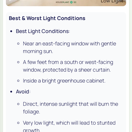
Best & Worst Light Conditions
Best Light Conditions
:
Near an east-facing window with gentle
morning sun.
A few feet from a south or west-facing
window, protected by a sheer curtain.
Inside a bright greenhouse cabinet.
Avoid
:
Direct, intense sunlight that will burn the
foliage.
Very low light, which will lead to stunted
growth.