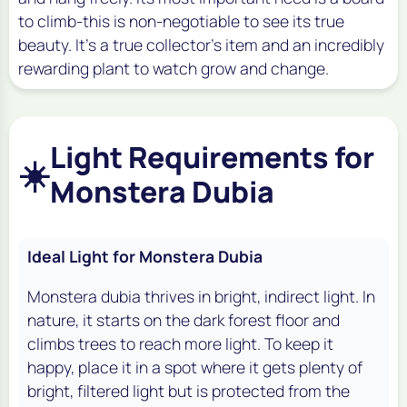
to climb-this is non-negotiable to see its true
beauty. It's a true collector's item and an incredibly
rewarding plant to watch grow and change.
Light Requirements for
☀️
Monstera Dubia
Ideal Light for Monstera Dubia
Monstera dubia thrives in bright, indirect light. In
nature, it starts on the dark forest floor and
climbs trees to reach more light. To keep it
happy, place it in a spot where it gets plenty of
bright, filtered light but is protected from the