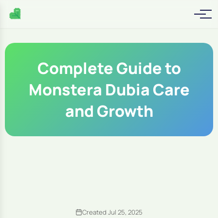
Complete Guide to
Monstera Dubia Care
and Growth
Created Jul 25, 2025