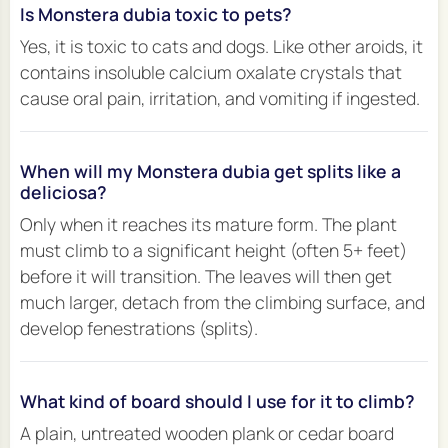
Is Monstera dubia toxic to pets?
Yes, it is toxic to cats and dogs. Like other aroids, it
contains insoluble calcium oxalate crystals that
cause oral pain, irritation, and vomiting if ingested.
When will my Monstera dubia get splits like a
deliciosa?
Only when it reaches its mature form. The plant
must climb to a significant height (often 5+ feet)
before it will transition. The leaves will then get
much larger, detach from the climbing surface, and
develop fenestrations (splits).
What kind of board should I use for it to climb?
A plain, untreated wooden plank or cedar board