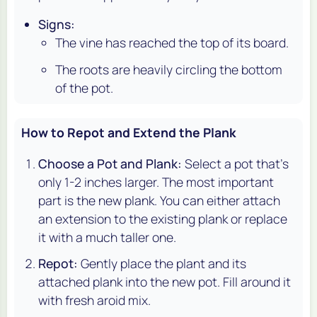
Signs:
The vine has reached the top of its board.
The roots are heavily circling the bottom
of the pot.
How to Repot and Extend the Plank
Choose a Pot and Plank:
Select a pot that's
only 1-2 inches larger. The most important
part is the new plank. You can either attach
an extension to the existing plank or replace
it with a much taller one.
Repot:
Gently place the plant and its
attached plank into the new pot. Fill around it
with fresh aroid mix.