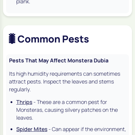
plank.
🐛
Common Pests
Pests That May Affect Monstera Dubia
Its high humidity requirements can sometimes
attract pests. Inspect the leaves and stems
regularly.
Thrips
- These are a common pest for
Monsteras, causing silvery patches on the
leaves.
Spider Mites
- Can appear if the environment,