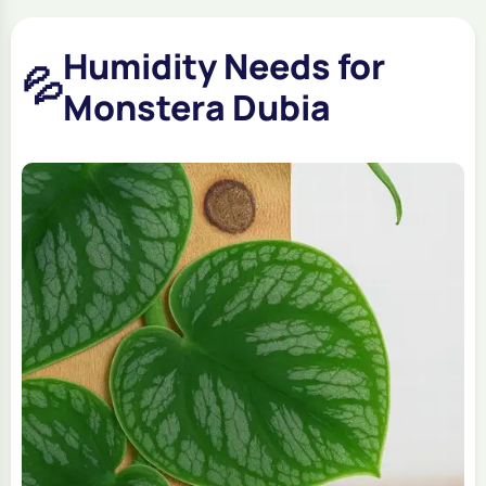
Humidity Needs for
💦
Monstera Dubia