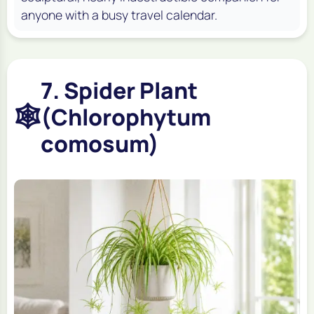
anyone with a busy travel calendar.
7. Spider Plant
🕸️
(Chlorophytum
comosum)