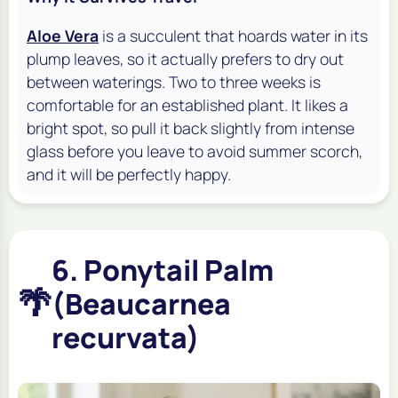
Aloe Vera
is a succulent that hoards water in its
plump leaves, so it actually prefers to dry out
between waterings. Two to three weeks is
comfortable for an established plant. It likes a
bright spot, so pull it back slightly from intense
glass before you leave to avoid summer scorch,
and it will be perfectly happy.
6. Ponytail Palm
🌴
(Beaucarnea
recurvata)