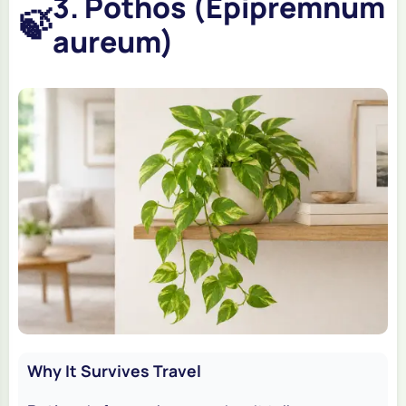
3. Pothos (Epipremnum
🍃
aureum)
Why It Survives Travel