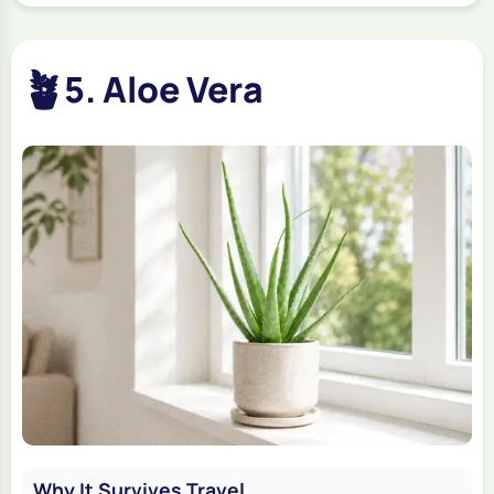
🪴
5. Aloe Vera
Why It Survives Travel