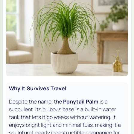
Why It Survives Travel
Despite the name, the
Ponytail Palm
is a
succulent. Its bulbous base is a built-in water
tank that lets it go weeks without watering. It
enjoys bright light and minimal fuss, making it a
sculptural, nearly indestructible companion for