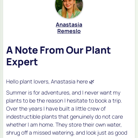
Anastasia
Remeslo
A Note From Our Plant
Expert
Hello plant lovers, Anastasia here 🌿
Summer is for adventures, and I never want my
plants to be the reason I hesitate to book a trip.
Over the years I have built a little crew of
indestructible plants that genuinely do not care
whether I am home. They store their own water,
shrug off a missed watering, and look just as good