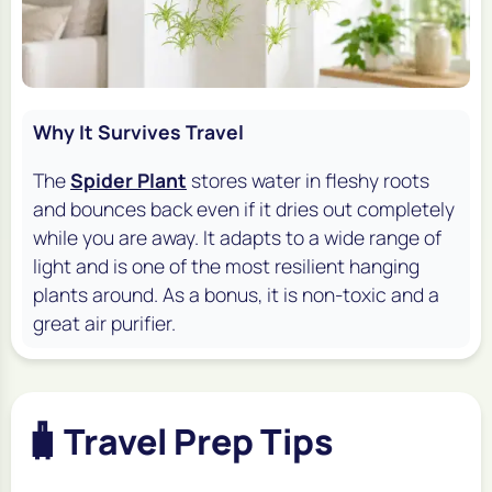
Why It Survives Travel
The
Spider Plant
stores water in fleshy roots
and bounces back even if it dries out completely
while you are away. It adapts to a wide range of
light and is one of the most resilient hanging
plants around. As a bonus, it is non-toxic and a
great air purifier.
🧳
Travel Prep Tips