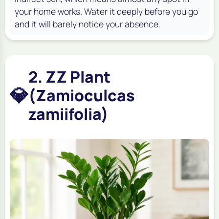
your home works. Water it deeply before you go
and it will barely notice your absence.
2. ZZ Plant
💎
(Zamioculcas
zamiifolia)