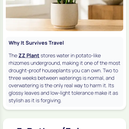
Why It Survives Travel
The
ZZ Plant
stores water in potato-like
rhizomes underground, making it one of the most
drought-proof houseplants you can own. Two to
three weeks between waterings is normal, and
overwatering is the only real way to harm it. Its
glossy leaves and low-light tolerance make it as
stylish as it is forgiving.