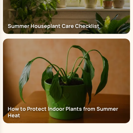
Summer Houseplant Care Checklist
How to Protect Indoor Plants from Summer
Heat