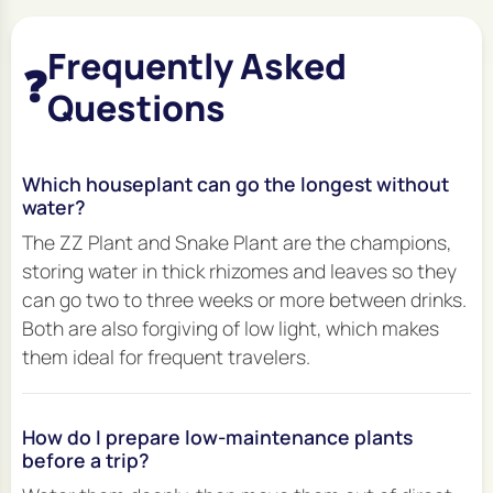
Frequently Asked
❓
Questions
Which houseplant can go the longest without
water?
The ZZ Plant and Snake Plant are the champions,
storing water in thick rhizomes and leaves so they
can go two to three weeks or more between drinks.
Both are also forgiving of low light, which makes
them ideal for frequent travelers.
How do I prepare low-maintenance plants
before a trip?