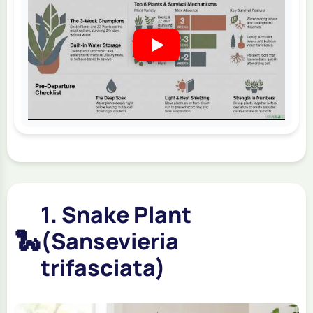
1. Snake Plant
🐍
(Sansevieria
trifasciata)