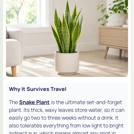
Why It Survives Travel
The
Snake Plant
is the ultimate set-and-forget
plant. Its thick, waxy leaves store water, so it can
easily go two to three weeks without a drink. It
also tolerates everything from low light to bright
indirect sun, which means almost any spot in