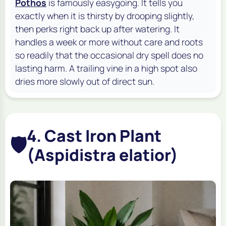
Pothos
is famously easygoing. It tells you
exactly when it is thirsty by drooping slightly,
then perks right back up after watering. It
handles a week or more without care and roots
so readily that the occasional dry spell does no
lasting harm. A trailing vine in a high spot also
dries more slowly out of direct sun.
4. Cast Iron Plant
🛡️
(Aspidistra elatior)