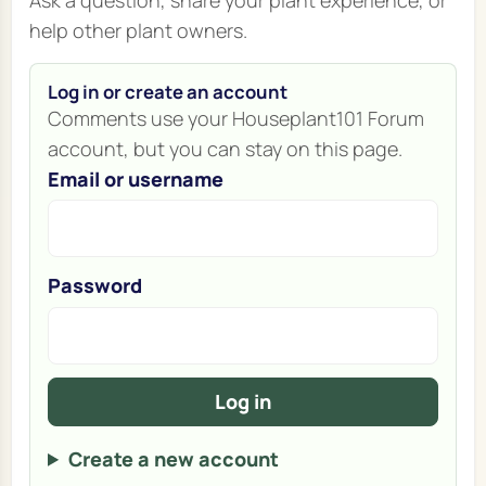
help other plant owners.
Log in or create an account
Comments use your Houseplant101 Forum
account, but you can stay on this page.
Email or username
Password
Log in
Create a new account