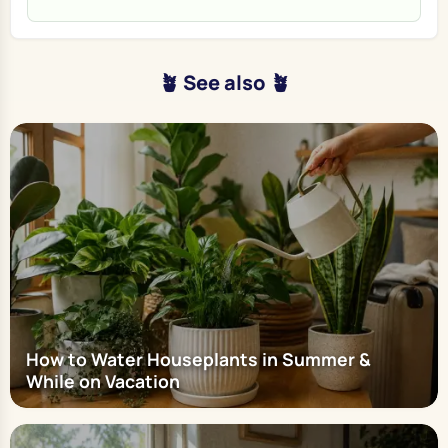
🪴 See also 🪴
How to Water Houseplants in Summer &
While on Vacation