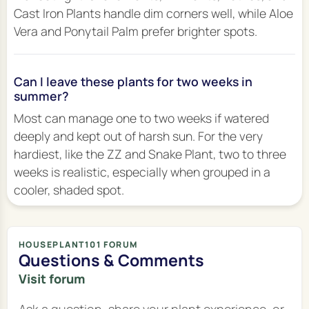
Cast Iron Plants handle dim corners well, while Aloe
Vera and Ponytail Palm prefer brighter spots.
Can I leave these plants for two weeks in
summer?
Most can manage one to two weeks if watered
deeply and kept out of harsh sun. For the very
hardiest, like the ZZ and Snake Plant, two to three
weeks is realistic, especially when grouped in a
cooler, shaded spot.
HOUSEPLANT101 FORUM
Questions & Comments
Visit forum
Ask a question, share your plant experience, or