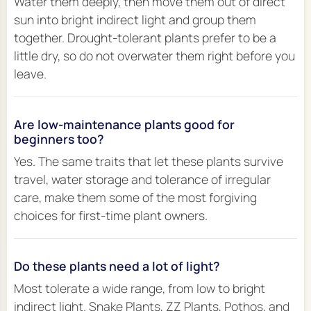
Water them deeply, then move them out of direct
sun into bright indirect light and group them
together. Drought-tolerant plants prefer to be a
little dry, so do not overwater them right before you
leave.
Are low-maintenance plants good for
beginners too?
Yes. The same traits that let these plants survive
travel, water storage and tolerance of irregular
care, make them some of the most forgiving
choices for first-time plant owners.
Do these plants need a lot of light?
Most tolerate a wide range, from low to bright
indirect light. Snake Plants, ZZ Plants, Pothos, and