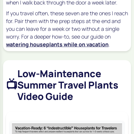
when I walk back through the door a week later.
If you travel often, these seven are the ones I reach
for. Pair them with the prep steps at the end and
you can leave for a week or two without a single
worry. For a deeper how-to, see our guide on
watering houseplants while on vacation
.
Low-Maintenance
📺
Summer Travel Plants
Video Guide