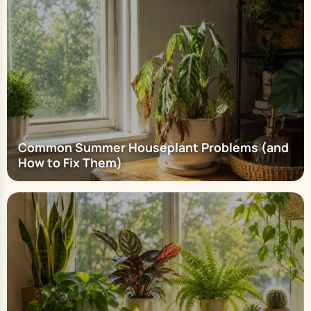
Common Summer Houseplant Problems (and
How to Fix Them)