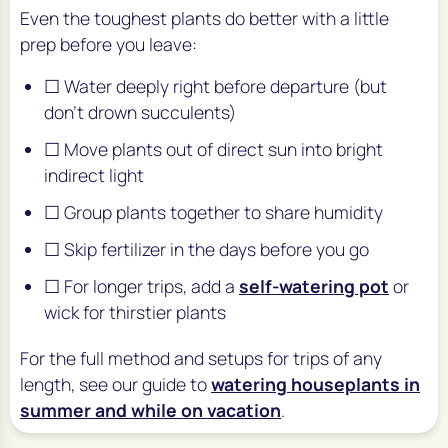
Even the toughest plants do better with a little
prep before you leave:
☐ Water deeply right before departure (but
don't drown succulents)
☐ Move plants out of direct sun into bright
indirect light
☐ Group plants together to share humidity
☐ Skip fertilizer in the days before you go
☐ For longer trips, add a
self-watering pot
or
wick for thirstier plants
For the full method and setups for trips of any
length, see our guide to
watering houseplants in
summer and while on vacation
.