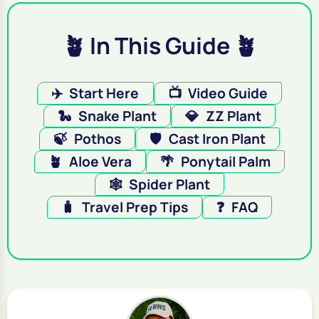
🪴 In This Guide 🪴
✈️
Start Here
📺
Video Guide
🐍
Snake Plant
💎
ZZ Plant
🍃
Pothos
🛡️
Cast Iron Plant
🪴
Aloe Vera
🌴
Ponytail Palm
🕸️
Spider Plant
🧳
Travel Prep Tips
❓
FAQ