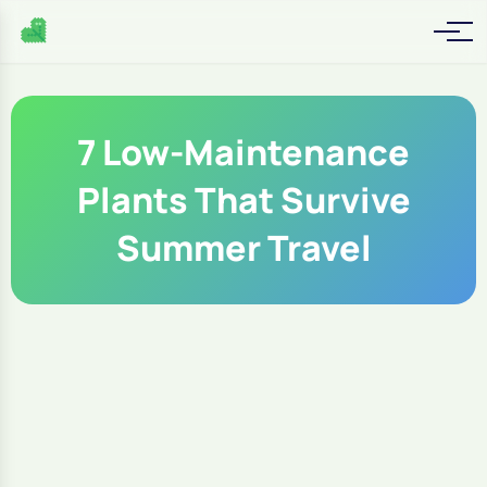
7 Low-Maintenance
Plants That Survive
Summer Travel