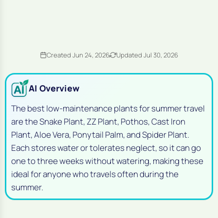
Created Jun 24, 2026
Updated Jul 30, 2026
AI Overview
The best low-maintenance plants for summer travel
are the Snake Plant, ZZ Plant, Pothos, Cast Iron
Plant, Aloe Vera, Ponytail Palm, and Spider Plant.
Each stores water or tolerates neglect, so it can go
one to three weeks without watering, making these
ideal for anyone who travels often during the
summer.