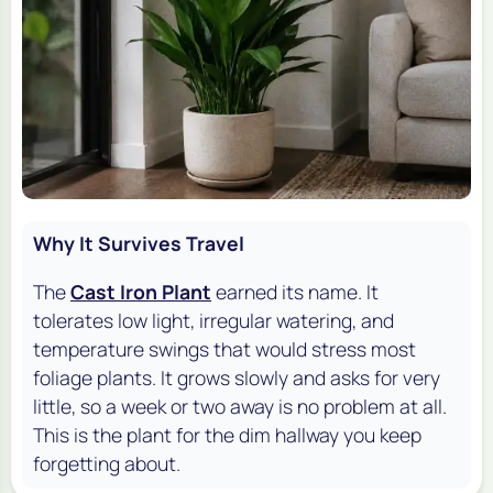
Why It Survives Travel
The
Cast Iron Plant
earned its name. It
tolerates low light, irregular watering, and
temperature swings that would stress most
foliage plants. It grows slowly and asks for very
little, so a week or two away is no problem at all.
This is the plant for the dim hallway you keep
forgetting about.