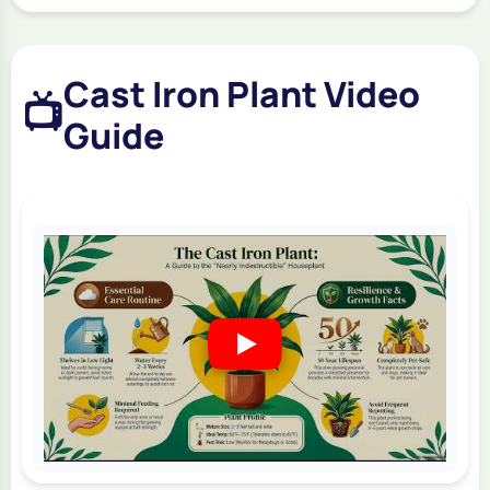
Cast Iron Plant Video
📺
Guide