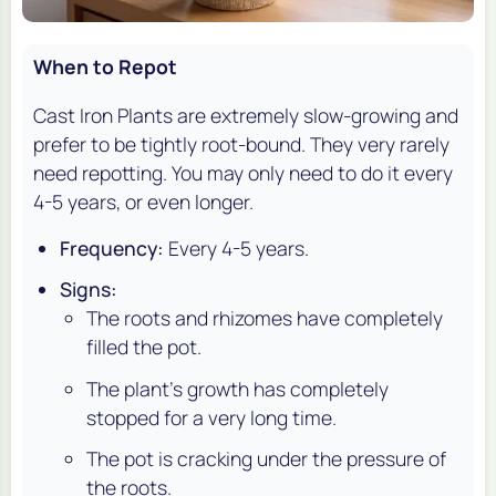
When to Repot
Cast Iron Plants are extremely slow-growing and
prefer to be tightly root-bound. They very rarely
need repotting. You may only need to do it every
4-5 years, or even longer.
Frequency:
Every 4-5 years.
Signs:
The roots and rhizomes have completely
filled the pot.
The plant's growth has completely
stopped for a very long time.
The pot is cracking under the pressure of
the roots.