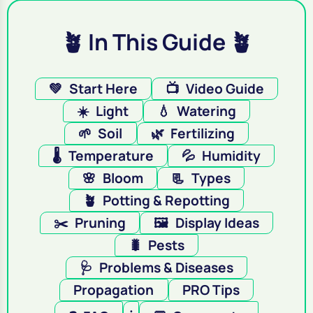
🪴 In This Guide 🪴
💚
Start Here
📺
Video Guide
☀️
Light
💧
Watering
🌱
Soil
🌿
Fertilizing
🌡️
Temperature
💦
Humidity
🌸
Bloom
📃
Types
🪴
Potting & Repotting
✂️
Pruning
🖼️
Display Ideas
🐛
Pests
🩺
Problems & Diseases
Propagation
PRO Tips