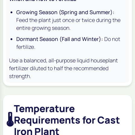
Growing Season (Spring and Summer):
Feed the plant just once or twice during the
entire growing season.
Dormant Season (Fall and Winter):
Do not
fertilize.
Use a balanced, all-purpose liquid houseplant
fertilizer diluted to half the recommended
strength.
Temperature
🌡️
Requirements for Cast
Iron Plant