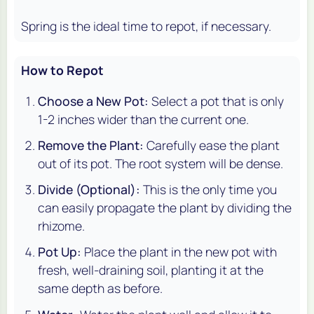
Spring is the ideal time to repot, if necessary.
How to Repot
Choose a New Pot:
Select a pot that is only
1-2 inches wider than the current one.
Remove the Plant:
Carefully ease the plant
out of its pot. The root system will be dense.
Divide (Optional):
This is the only time you
can easily propagate the plant by dividing the
rhizome.
Pot Up:
Place the plant in the new pot with
fresh, well-draining soil, planting it at the
same depth as before.