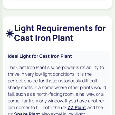
Light Requirements for
☀️
Cast Iron Plant
Ideal Light for Cast Iron Plant
The Cast Iron Plant's superpower is its ability to
thrive in very low light conditions. It is the
perfect choice for those notoriously difficult
shady spots in a home where other plants would
fail, such as a north-facing room, a hallway, or a
corner far from any window. If you have another
dim corner to fill, both the 👉
ZZ Plant
and the
👉
Snake Plant
also excel in low-light