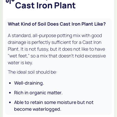
🌱
Cast Iron Plant
What Kind of Soil Does Cast Iron Plant Like?
A standard, all-purpose potting mix with good
drainage is perfectly sufficient for a Cast Iron
Plant. It is not fussy, but it does not like to have
"wet feet," so a mix that doesn't hold excessive
water is key.
The ideal soil should be:
Well-draining.
Rich in organic matter.
Able to retain some moisture but not
become waterlogged.