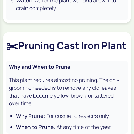
Water:
Water the plant well and allow it to
drain completely.
✂️
Pruning Cast Iron Plant
Why and When to Prune
This plant requires almost no pruning. The only
grooming needed is to remove any old leaves
that have become yellow, brown, or tattered
over time.
Why Prune:
For cosmetic reasons only.
When to Prune:
At any time of the year.