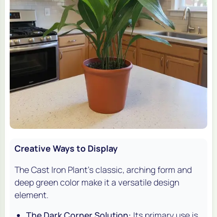
Creative Ways to Display
The Cast Iron Plant's classic, arching form and
deep green color make it a versatile design
element.
The Dark Corner Solution:
Its primary use is