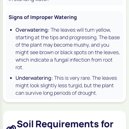
Signs of Improper Watering
Overwatering:
The leaves will turn yellow,
starting at the tips and progressing. The base
of the plant may become mushy, and you
might see brown or black spots on the leaves,
which indicate a fungal infection from root
rot.
Underwatering:
This is very rare. The leaves
might look slightly less turgid, but the plant
can survive long periods of drought.
Soil Requirements for