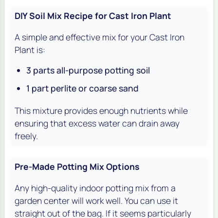
DIY Soil Mix Recipe for Cast Iron Plant
A simple and effective mix for your Cast Iron
Plant is:
3 parts all-purpose potting soil
1 part perlite or coarse sand
This mixture provides enough nutrients while
ensuring that excess water can drain away
freely.
Pre-Made Potting Mix Options
Any high-quality indoor potting mix from a
garden center will work well. You can use it
straight out of the bag. If it seems particularly