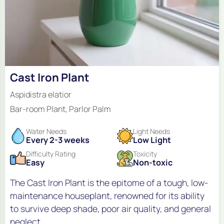
Cast Iron Plant
Aspidistra elatior
Bar-room Plant, Parlor Palm
Water Needs
Light Needs
Every 2-3 weeks
Low Light
Difficulty Rating
Toxicity
Easy
Non-toxic
The Cast Iron Plant is the epitome of a tough, low-
maintenance houseplant, renowned for its ability
to survive deep shade, poor air quality, and general
neglect.