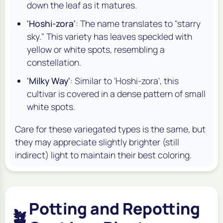
down the leaf as it matures.
'Hoshi-zora'
: The name translates to "starry
sky." This variety has leaves speckled with
yellow or white spots, resembling a
constellation.
'Milky Way'
: Similar to 'Hoshi-zora', this
cultivar is covered in a dense pattern of small
white spots.
Care for these variegated types is the same, but
they may appreciate slightly brighter (still
indirect) light to maintain their best coloring.
Potting and Repotting
🪴