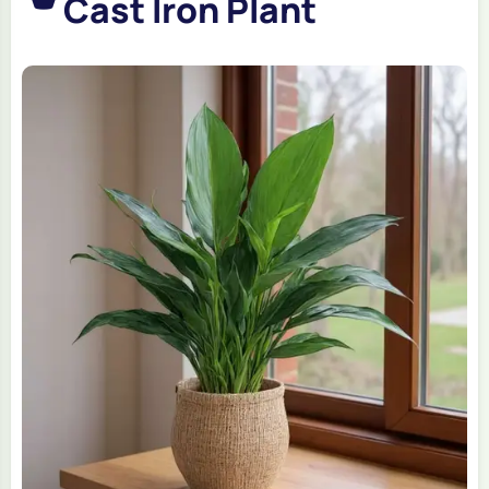
Cast Iron Plant