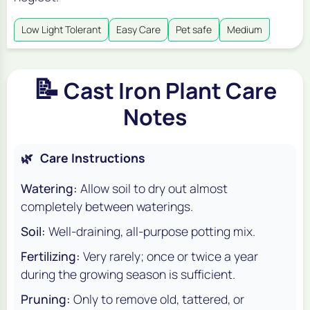
Low Light Tolerant
Easy Care
Pet safe
Medium
📝
Cast Iron Plant Care
Notes
🌿
Care Instructions
Watering:
Allow soil to dry out almost
completely between waterings.
Soil:
Well-draining, all-purpose potting mix.
Fertilizing:
Very rarely; once or twice a year
during the growing season is sufficient.
Pruning:
Only to remove old, tattered, or