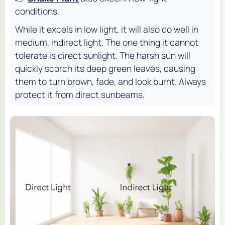
conditions.
While it excels in low light, it will also do well in
medium, indirect light. The one thing it cannot
tolerate is direct sunlight. The harsh sun will
quickly scorch its deep green leaves, causing
them to turn brown, fade, and look burnt. Always
protect it from direct sunbeams.