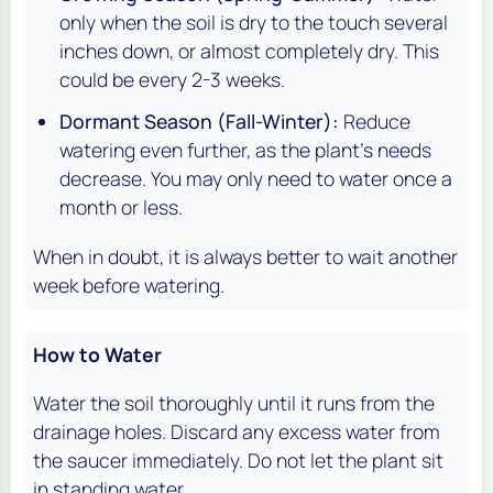
only when the soil is dry to the touch several
inches down, or almost completely dry. This
could be every 2-3 weeks.
Dormant Season (Fall-Winter):
Reduce
watering even further, as the plant's needs
decrease. You may only need to water once a
month or less.
When in doubt, it is always better to wait another
week before watering.
How to Water
Water the soil thoroughly until it runs from the
drainage holes. Discard any excess water from
the saucer immediately. Do not let the plant sit
in standing water.