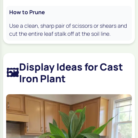
How to Prune
Use a clean, sharp pair of scissors or shears and
cut the entire leaf stalk off at the soil line.
Display Ideas for Cast
🖼️
Iron Plant