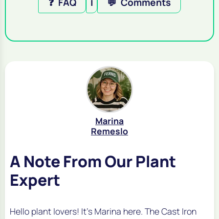
❓
FAQ
ℹ️
💬
Comments
Marina
Remeslo
A Note From Our Plant
Expert
Hello plant lovers! It's Marina here. The Cast Iron