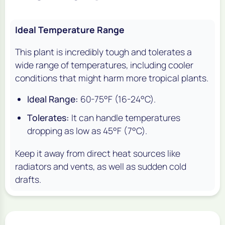
Ideal Temperature Range
This plant is incredibly tough and tolerates a
wide range of temperatures, including cooler
conditions that might harm more tropical plants.
Ideal Range:
60-75°F (16-24°C).
Tolerates:
It can handle temperatures
dropping as low as 45°F (7°C).
Keep it away from direct heat sources like
radiators and vents, as well as sudden cold
drafts.