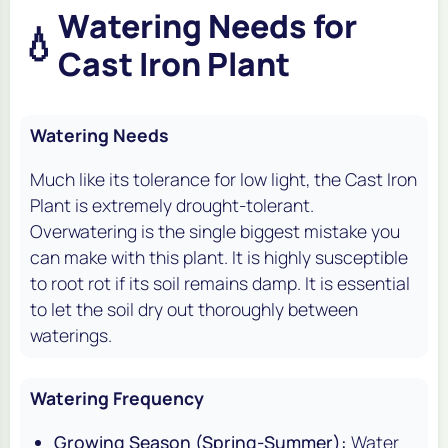
Watering Needs for
💧
Cast Iron Plant
Watering Needs
Much like its tolerance for low light, the Cast Iron
Plant is extremely drought-tolerant.
Overwatering is the single biggest mistake you
can make with this plant. It is highly susceptible
to root rot if its soil remains damp. It is essential
to let the soil dry out thoroughly between
waterings.
Watering Frequency
Growing Season (Spring-Summer):
Water