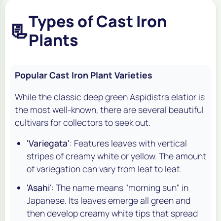
Types of Cast Iron
📃
Plants
Popular Cast Iron Plant Varieties
While the classic deep green
Aspidistra elatior
is
the most well-known, there are several beautiful
cultivars for collectors to seek out.
'Variegata'
: Features leaves with vertical
stripes of creamy white or yellow. The amount
of variegation can vary from leaf to leaf.
'Asahi'
: The name means "morning sun" in
Japanese. Its leaves emerge all green and
then develop creamy white tips that spread