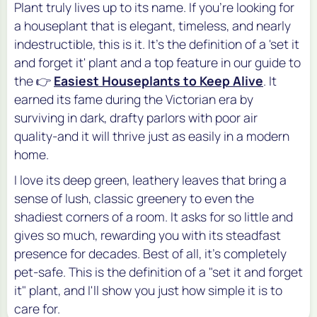
Plant truly lives up to its name. If you're looking for
a houseplant that is elegant, timeless, and nearly
indestructible, this is it. It's the definition of a 'set it
and forget it' plant and a top feature in our guide to
the 👉
Easiest Houseplants to Keep Alive
. It
earned its fame during the Victorian era by
surviving in dark, drafty parlors with poor air
quality-and it will thrive just as easily in a modern
home.
I love its deep green, leathery leaves that bring a
sense of lush, classic greenery to even the
shadiest corners of a room. It asks for so little and
gives so much, rewarding you with its steadfast
presence for decades. Best of all, it's completely
pet-safe. This is the definition of a "set it and forget
it" plant, and I'll show you just how simple it is to
care for.