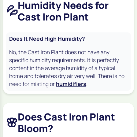
Humidity Needs for
💦
Cast Iron Plant
Does It Need High Humidity?
No, the Cast Iron Plant does not have any
specific humidity requirements. It is perfectly
content in the average humidity of a typical
home and tolerates dry air very well. There is no
need for misting or
humidifiers
.
Does Cast Iron Plant
🌸
Bloom?