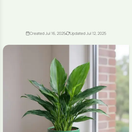
Created Jul 16, 2025
Updated Jul 12, 2025