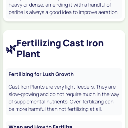
heavy or dense, amending it with a handful of
perlite is always a good idea to improve aeration.
Fertilizing Cast Iron
🌿
Plant
Fertilizing for Lush Growth
Cast Iron Plants are very light feeders. They are
slow-growing and do not require much in the way
of supplemental nutrients. Over-fertilizing can
be more harmful than not fertilizing at all.
When and How to Fertilize