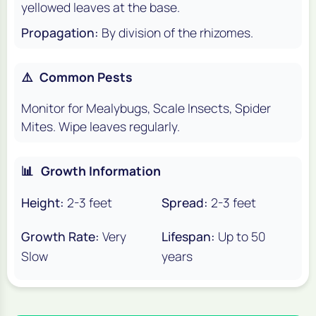
yellowed leaves at the base.
Propagation:
By division of the rhizomes.
⚠️
Common Pests
Monitor for Mealybugs, Scale Insects, Spider
Mites. Wipe leaves regularly.
📊
Growth Information
Height:
2-3 feet
Spread:
2-3 feet
Growth Rate:
Very
Lifespan:
Up to 50
Slow
years