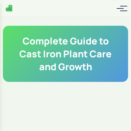
Complete Guide to
Cast Iron Plant Care
and Growth