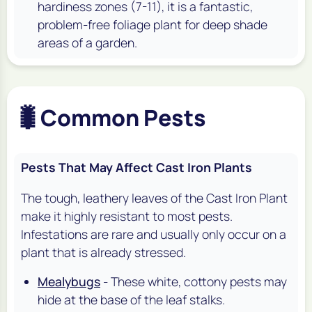
hardiness zones (7-11), it is a fantastic,
problem-free foliage plant for deep shade
areas of a garden.
🐛
Common Pests
Pests That May Affect Cast Iron Plants
The tough, leathery leaves of the Cast Iron Plant
make it highly resistant to most pests.
Infestations are rare and usually only occur on a
plant that is already stressed.
Mealybugs
- These white, cottony pests may
hide at the base of the leaf stalks.