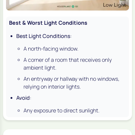
Best & Worst Light Conditions
Best Light Conditions
:
A north-facing window.
A corner of a room that receives only
ambient light.
An entryway or hallway with no windows,
relying on interior lights.
Avoid
:
Any exposure to direct sunlight.