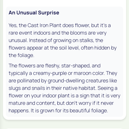
An Unusual Surprise
Yes, the Cast Iron Plant does flower, but it's a
rare event indoors and the blooms are very
unusual. Instead of growing on stalks, the
flowers appear at the soil level, often hidden by
the foliage.
The flowers are fleshy, star-shaped, and
typically a creamy-purple or maroon color. They
are pollinated by ground-dwelling creatures like
slugs and snails in their native habitat. Seeing a
flower on your indoor plant is a sign that it is very
mature and content, but don't worry if it never
happens. It is grown for its beautiful foliage.