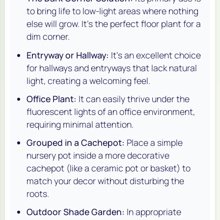
to bring life to low-light areas where nothing
else will grow. It's the perfect floor plant for a
dim corner.
Entryway or Hallway:
It's an excellent choice
for hallways and entryways that lack natural
light, creating a welcoming feel.
Office Plant:
It can easily thrive under the
fluorescent lights of an office environment,
requiring minimal attention.
Grouped in a Cachepot:
Place a simple
nursery pot inside a more decorative
cachepot (like a ceramic pot or basket) to
match your decor without disturbing the
roots.
Outdoor Shade Garden:
In appropriate