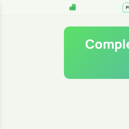
P
Comple