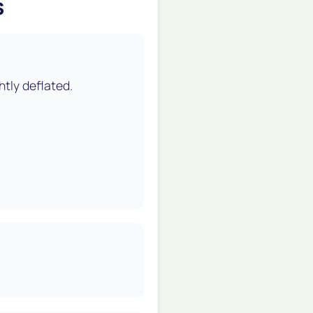
s
htly deflated.