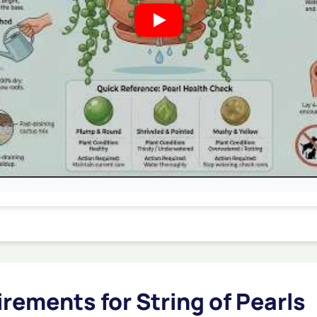
rements for String of Pearls