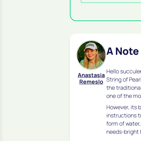
A Note
Hello succule
Anastasia
String of Pear
Remeslo
the traditiona
one of the mo
However, its b
instructions t
form of water,
needs-bright 