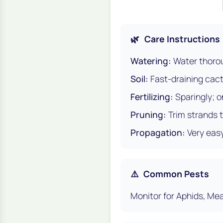
🌿
Care Instructions
Watering:
Water thorou
Soil:
Fast-draining cact
Fertilizing:
Sparingly; o
Pruning:
Trim strands 
Propagation:
Very easy
⚠️
Common Pests
Monitor for Aphids, Mea