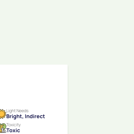
Light Needs
Bright, Indirect
Toxicity
Toxic