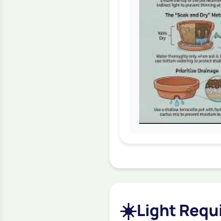
☀️
Light Requi