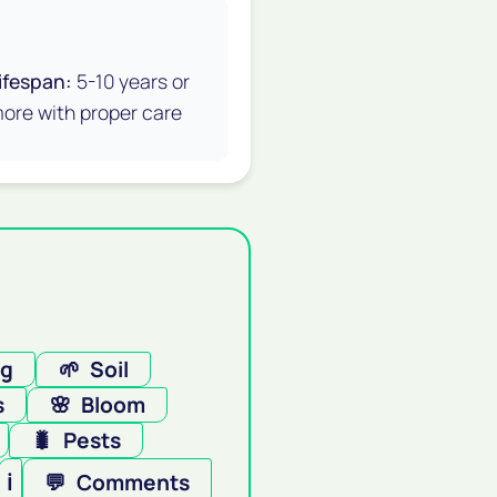
ifespan:
5-10 years or
ore with proper care
ng
🌱
Soil
s
🌸
Bloom
🐛
Pests
ℹ️
💬
Comments