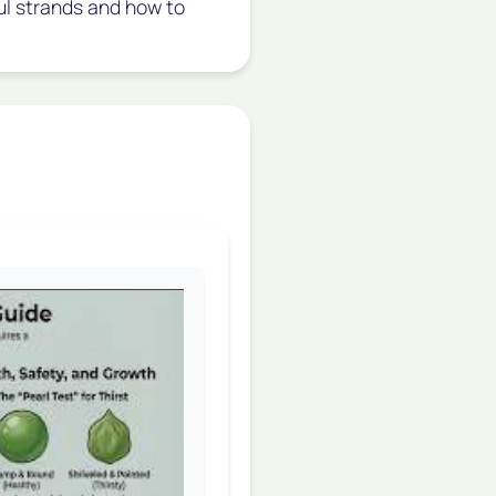
ful strands and how to