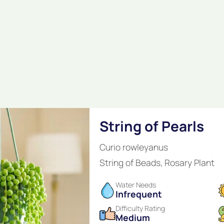
String of Pearls
Curio rowleyanus
String of Beads, Rosary Plant
Water Needs
Infrequent
Difficulty Rating
Medium