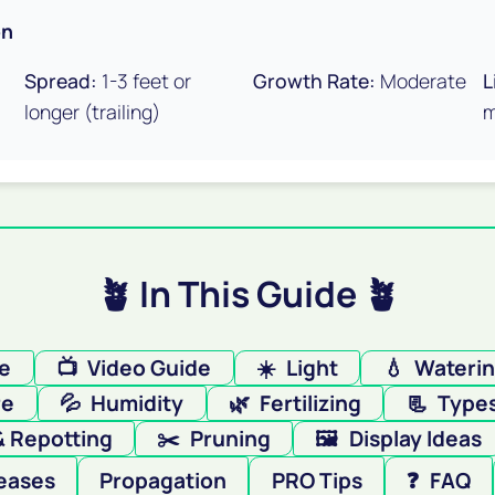
on
Spread:
1-3 feet or
Growth Rate:
Moderate
L
longer (trailing)
m
🪴 In This Guide 🪴
re
📺
Video Guide
☀️
Light
💧
Wateri
re
💦
Humidity
🌿
Fertilizing
📃
Type
& Repotting
✂️
Pruning
🖼️
Display Ideas
eases
Propagation
PRO Tips
❓
FAQ