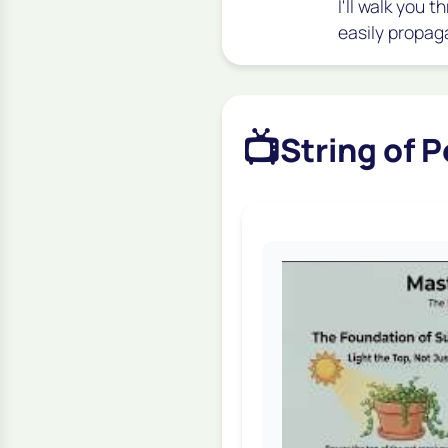
I'll walk you
easily propag
📺
String of 