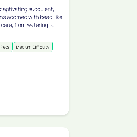
 captivating succulent,
tems adorned with bead-like
 care, from watering to
 Pets
Medium Difficulty