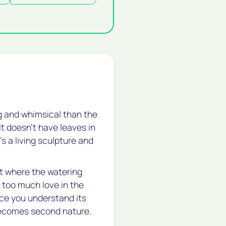
ng and whimsical than the
It doesn't have leaves in
’s a living sculpture and
nt where the watering
t too much love in the
nce you understand its
 becomes second nature.