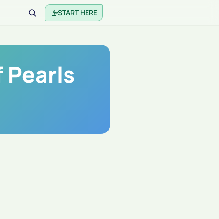
START HERE
 Pearls