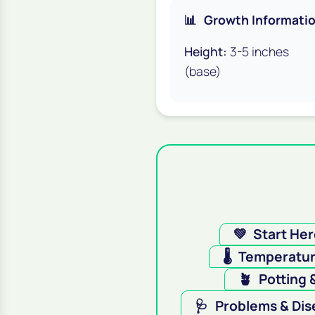
📊
Growth Informati
Height:
3-5 inches
(base)
💚
Start He
🌡️
Temperatu
🪴
Potting 
🩺
Problems & Dis