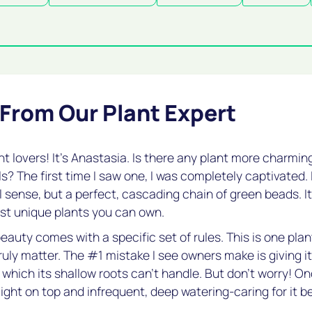
 From Our Plant Expert
nt lovers! It's Anastasia. Is there any plant more charmi
ls? The first time I saw one, I was completely captivated. 
l sense, but a perfect, cascading chain of green beads. It
st unique plants you can own.
eauty comes with a specific set of rules. This is one pla
ruly matter. The #1 mistake I see owners make is giving i
 which its shallow roots can't handle. But don't worry! O
light on top and infrequent, deep watering-caring for it