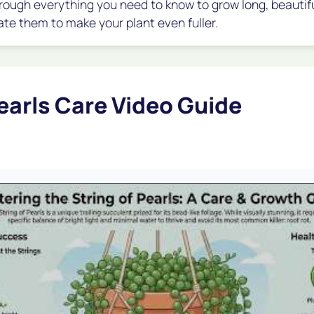
 through everything you need to know to grow long, beauti
ate them to make your plant even fuller.
Pearls Care Video Guide