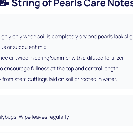
📝
String of Pearls Care Note
ghly only when soil is completely dry and pearls look slig
us or succulent mix.
nce or twice in spring/summer with a diluted fertilizer.
to encourage fullness at the top and control length.
 from stem cuttings laid on soil or rooted in water.
lybugs. Wipe leaves regularly.