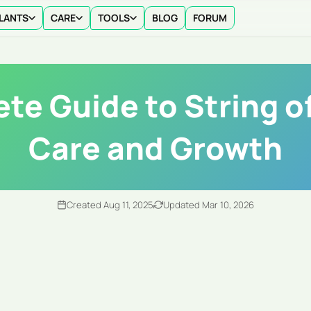
LANTS
CARE
TOOLS
BLOG
FORUM
te Guide to String of
Care and Growth
Created Aug 11, 2025
Updated Mar 10, 2026