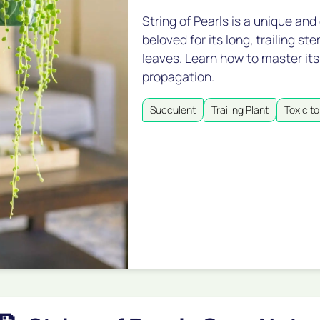
String of Pearls is a unique and
beloved for its long, trailing s
leaves. Learn how to master its
propagation.
Succulent
Trailing Plant
Toxic to