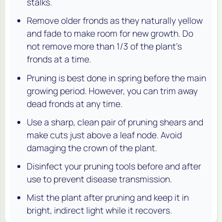
stalks.
Remove older fronds as they naturally yellow
and fade to make room for new growth. Do
not remove more than 1/3 of the plant’s
fronds at a time.
Pruning is best done in spring before the main
growing period. However, you can trim away
dead fronds at any time.
Use a sharp, clean pair of pruning shears and
make cuts just above a leaf node. Avoid
damaging the crown of the plant.
Disinfect your pruning tools before and after
use to prevent disease transmission.
Mist the plant after pruning and keep it in
bright, indirect light while it recovers.