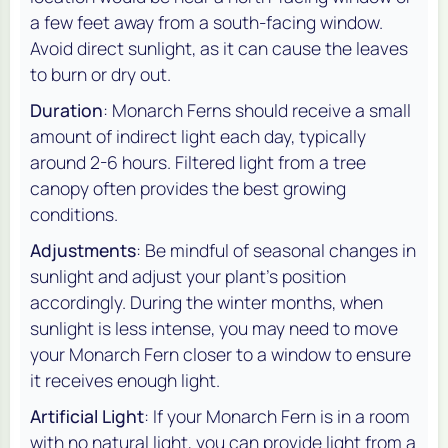
a few feet away from a south-facing window.
Avoid direct sunlight, as it can cause the leaves
to burn or dry out.
Duration
: Monarch Ferns should receive a small
amount of indirect light each day, typically
around 2-6 hours. Filtered light from a tree
canopy often provides the best growing
conditions.
Adjustments
: Be mindful of seasonal changes in
sunlight and adjust your plant’s position
accordingly. During the winter months, when
sunlight is less intense, you may need to move
your Monarch Fern closer to a window to ensure
it receives enough light.
Artificial Light
: If your Monarch Fern is in a room
with no natural light, you can provide light from a