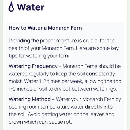
💧
Water
How to Water a Monarch Fern
Providing the proper moisture is crucial for the
health of your Monarch Fern. Here are some key
tips for watering your fern:
Watering Frequency
– Monarch Ferns should be
watered regularly to keep the soil consistently
moist. Water 1-2 times per week, allowing the top
1-2 inches of soil to dry out between waterings.
Watering Method
– Water your Monarch Fern by
pouring room temperature water directly into
the soil. Avoid getting water on the leaves and
crown which can cause rot.