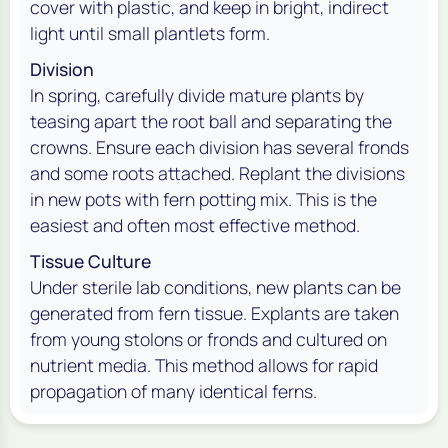
cover with plastic, and keep in bright, indirect
light until small plantlets form.
Division
In spring, carefully divide mature plants by
teasing apart the root ball and separating the
crowns. Ensure each division has several fronds
and some roots attached. Replant the divisions
in new pots with fern potting mix. This is the
easiest and often most effective method.
Tissue Culture
Under sterile lab conditions, new plants can be
generated from fern tissue. Explants are taken
from young stolons or fronds and cultured on
nutrient media. This method allows for rapid
propagation of many identical ferns.