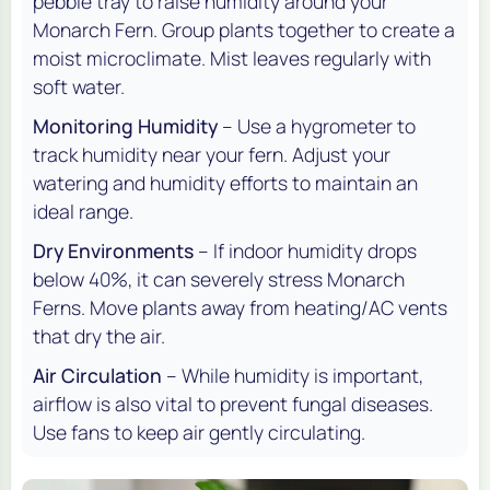
pebble tray to raise humidity around your
Monarch Fern. Group plants together to create a
moist microclimate. Mist leaves regularly with
soft water.
Monitoring Humidity
– Use a hygrometer to
track humidity near your fern. Adjust your
watering and humidity efforts to maintain an
ideal range.
Dry Environments
– If indoor humidity drops
below 40%, it can severely stress Monarch
Ferns. Move plants away from heating/AC vents
that dry the air.
Air Circulation
– While humidity is important,
airflow is also vital to prevent fungal diseases.
Use fans to keep air gently circulating.