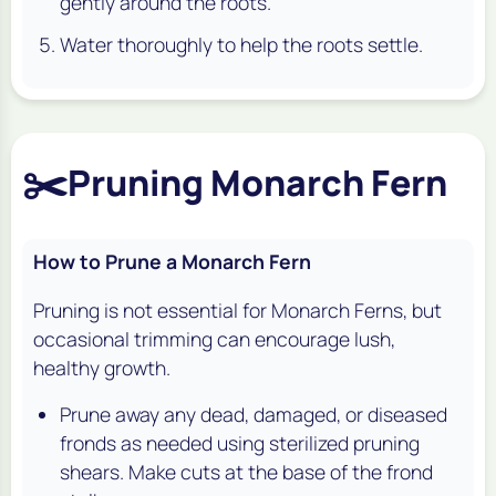
gently around the roots.
Water thoroughly to help the roots settle.
✂️
Pruning Monarch Fern
How to Prune a Monarch Fern
Pruning is not essential for Monarch Ferns, but
occasional trimming can encourage lush,
healthy growth.
Prune away any dead, damaged, or diseased
fronds as needed using sterilized pruning
shears. Make cuts at the base of the frond