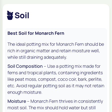
🪴
Soil
Best Soil for Monarch Fern
The ideal potting mix for Monarch Fern should be
rich in organic matter and retain moisture well,
while still draining adequately.
Soil Composition
– Use a potting mix made for
ferns and tropical plants, containing ingredients
like peat moss, compost, coco coir, bark, perlite,
etc. Avoid regular potting soil as it may not retain
enough moisture.
Moisture
– Monarch Fern thrives in consistently
moist soil. The mix should hold water but still