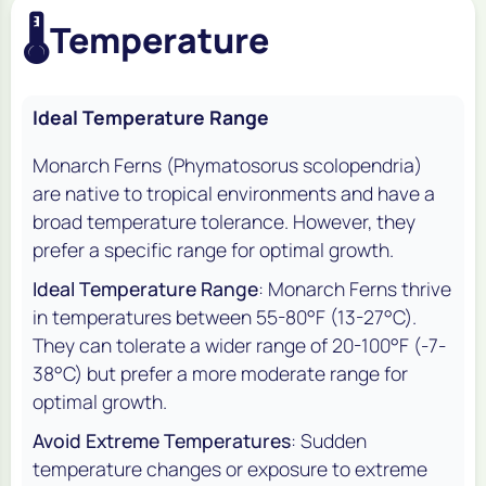
🌡️
Temperature
Ideal Temperature Range
Monarch Ferns (
Phymatosorus scolopendria
)
are native to tropical environments and have a
broad temperature tolerance. However, they
prefer a specific range for optimal growth.
Ideal Temperature Range
: Monarch Ferns thrive
in temperatures between 55-80°F (13-27°C).
They can tolerate a wider range of 20-100°F (-7-
38°C) but prefer a more moderate range for
optimal growth.
Avoid Extreme Temperatures
: Sudden
temperature changes or exposure to extreme