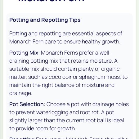
Potting and Repotting Tips
Potting and repotting are essential aspects of
Monarch Fern care to ensure healthy growth.
Potting Mix
: Monarch Ferns prefer a well-
draining potting mix that retains moisture. A
suitable mix should contain plenty of organic
matter, such as coco coir or sphagnum moss, to
maintain the right balance of moisture and
drainage.
Pot Selection
: Choose a pot with drainage holes
to prevent waterlogging and root rot. A pot
slightly larger than the current root ball is ideal
to provide room for growth.