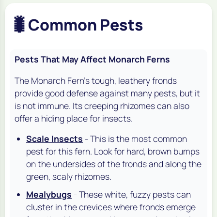
🐛
Common Pests
Pests That May Affect Monarch Ferns
The Monarch Fern's tough, leathery fronds
provide good defense against many pests, but it
is not immune. Its creeping rhizomes can also
offer a hiding place for insects.
Scale Insects
- This is the most common
pest for this fern. Look for hard, brown bumps
on the undersides of the fronds and along the
green, scaly rhizomes.
Mealybugs
- These white, fuzzy pests can
cluster in the crevices where fronds emerge