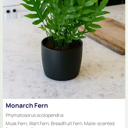
Monarch Fern
Phymatosorus scolopendria
Musk Fern, Wart Fern, Breadfruit Fern, Maile-scented