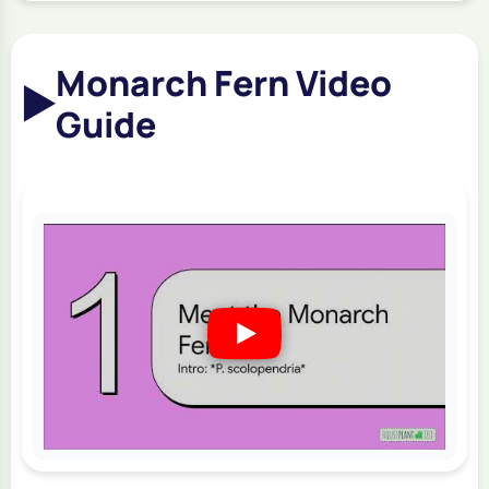
Monarch Fern Video
▶️
Guide