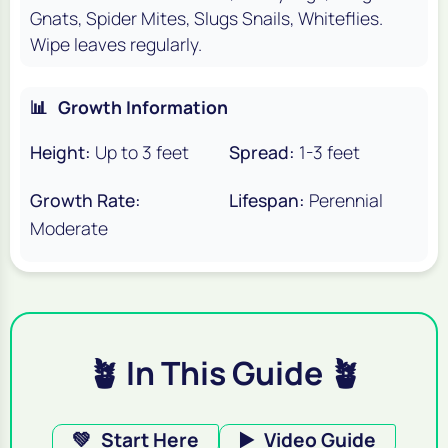
Gnats, Spider Mites, Slugs Snails, Whiteflies.
Wipe leaves regularly.
📊
Growth Information
Height:
Up to 3 feet
Spread:
1-3 feet
Growth Rate:
Lifespan:
Perennial
Moderate
🪴 In This Guide 🪴
💚
Start Here
▶️
Video Guide