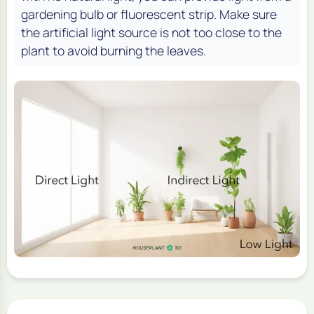
gardening bulb or fluorescent strip. Make sure
the artificial light source is not too close to the
plant to avoid burning the leaves.