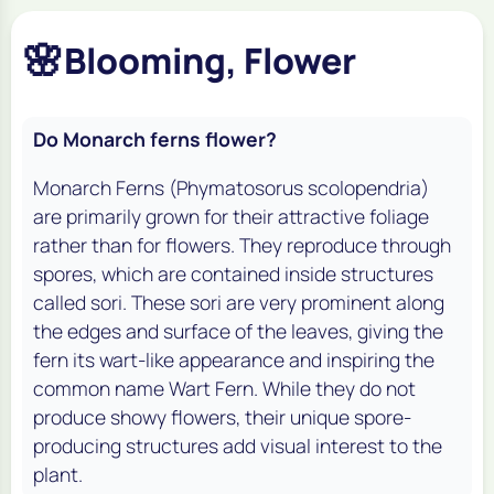
🌸
Blooming, Flower
Do Monarch ferns flower?
Monarch Ferns (
Phymatosorus scolopendria
)
are primarily grown for their attractive foliage
rather than for flowers. They reproduce through
spores, which are contained inside structures
called sori. These sori are very prominent along
the edges and surface of the leaves, giving the
fern its wart-like appearance and inspiring the
common name Wart Fern. While they do not
produce showy flowers, their unique spore-
producing structures add visual interest to the
plant.