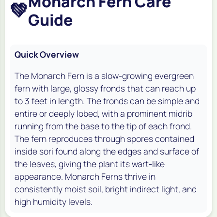
Monarch Fern Care
💚
Guide
Quick Overview
The Monarch Fern is a slow-growing evergreen
fern with large, glossy fronds that can reach up
to 3 feet in length. The fronds can be simple and
entire or deeply lobed, with a prominent midrib
running from the base to the tip of each frond.
The fern reproduces through spores contained
inside sori found along the edges and surface of
the leaves, giving the plant its wart-like
appearance. Monarch Ferns thrive in
consistently moist soil, bright indirect light, and
high humidity levels.