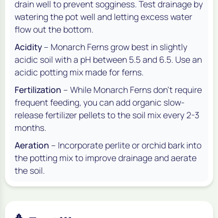
drain well to prevent sogginess. Test drainage by
watering the pot well and letting excess water
flow out the bottom.
Acidity
– Monarch Ferns grow best in slightly
acidic soil with a pH between 5.5 and 6.5. Use an
acidic potting mix made for ferns.
Fertilization
– While Monarch Ferns don’t require
frequent feeding, you can add organic slow-
release fertilizer pellets to the soil mix every 2-3
months.
Aeration
– Incorporate perlite or orchid bark into
the potting mix to improve drainage and aerate
the soil.