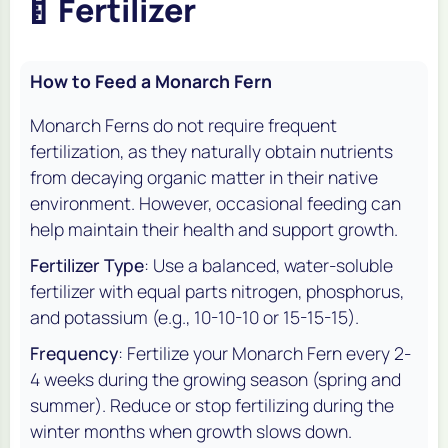
🍼
Fertilizer
How to Feed a Monarch Fern
Monarch Ferns do not require frequent
fertilization, as they naturally obtain nutrients
from decaying organic matter in their native
environment. However, occasional feeding can
help maintain their health and support growth.
Fertilizer Type
: Use a balanced, water-soluble
fertilizer with equal parts nitrogen, phosphorus,
and potassium (e.g., 10-10-10 or 15-15-15).
Frequency
: Fertilize your Monarch Fern every 2-
4 weeks during the growing season (spring and
summer). Reduce or stop fertilizing during the
winter months when growth slows down.