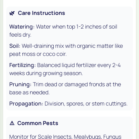
🌿
Care Instructions
Watering:
Water when top 1-2 inches of soil
feels dry.
Soil:
Well-draining mix with organic matter like
peat moss or coco coir.
Fertilizing:
Balanced liquid fertilizer every 2-4
weeks during growing season.
Pruning:
Trim dead or damaged fronds at the
base as needed.
Propagation:
Division, spores, or stem cuttings.
⚠️
Common Pests
Monitor for Scale Insects, Mealybugs, Fungus