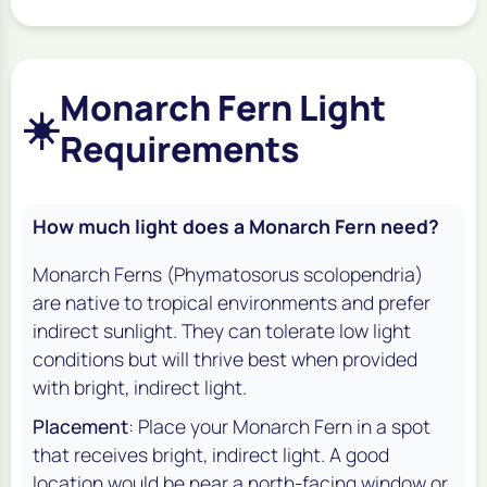
Monarch Fern Light
☀️
Requirements
How much light does a Monarch Fern need?
Monarch Ferns (
Phymatosorus scolopendria
)
are native to tropical environments and prefer
indirect sunlight. They can tolerate low light
conditions but will thrive best when provided
with bright, indirect light.
Placement
: Place your Monarch Fern in a spot
that receives bright, indirect light. A good
location would be near a north-facing window or