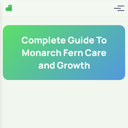
Complete Guide To
Monarch Fern Care
and Growth