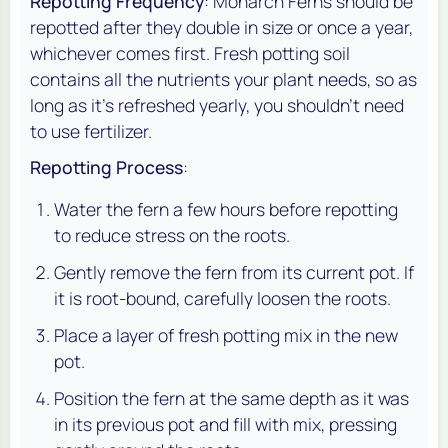
Repotting Frequency
: Monarch Ferns should be
repotted after they double in size or once a year,
whichever comes first. Fresh potting soil
contains all the nutrients your plant needs, so as
long as it’s refreshed yearly, you shouldn’t need
to use fertilizer.
Repotting Process
:
Water the fern a few hours before repotting
to reduce stress on the roots.
Gently remove the fern from its current pot. If
it is root-bound, carefully loosen the roots.
Place a layer of fresh potting mix in the new
pot.
Position the fern at the same depth as it was
in its previous pot and fill with mix, pressing