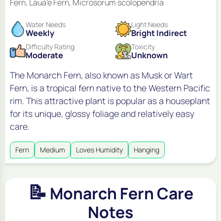
Fern, Laua'e Fern, Microsorum scolopendria
Water Needs
Light Needs
Weekly
Bright Indirect
Difficulty Rating
Toxicity
Moderate
Unknown
The Monarch Fern, also known as Musk or Wart
Fern, is a tropical fern native to the Western Pacific
rim. This attractive plant is popular as a houseplant
for its unique, glossy foliage and relatively easy
care.
Fern
Medium
Loves Humidity
Hanging
📝
Monarch Fern Care
Notes