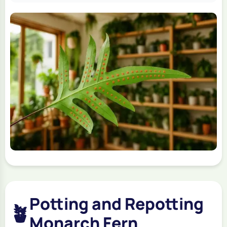
Potting and Repotting
🪴
Monarch Fern