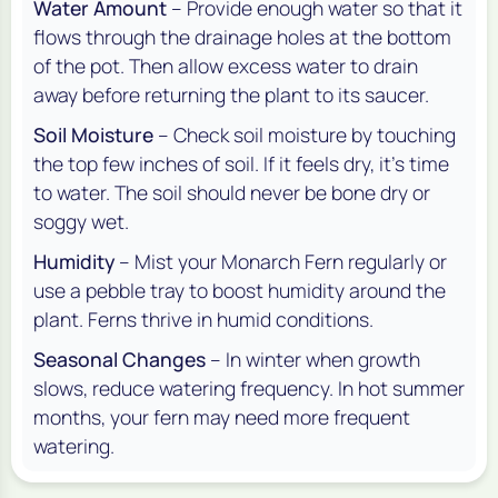
Water Amount
– Provide enough water so that it
flows through the drainage holes at the bottom
of the pot. Then allow excess water to drain
away before returning the plant to its saucer.
Soil Moisture
– Check soil moisture by touching
the top few inches of soil. If it feels dry, it’s time
to water. The soil should never be bone dry or
soggy wet.
Humidity
– Mist your Monarch Fern regularly or
use a pebble tray to boost humidity around the
plant. Ferns thrive in humid conditions.
Seasonal Changes
– In winter when growth
slows, reduce watering frequency. In hot summer
months, your fern may need more frequent
watering.