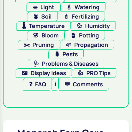
☀️
Light
💧
Watering
🪴
Soil
🍼
Fertilizing
🌡️
Temperature
💦
Humidity
🌸
Bloom
🪴
Potting
✂️
Pruning
🌱
Propagation
🐛
Pests
🩺
Problems & Diseases
🖼️
Display Ideas
👍
PRO Tips
❓
FAQ
ℹ️
💬
Comments