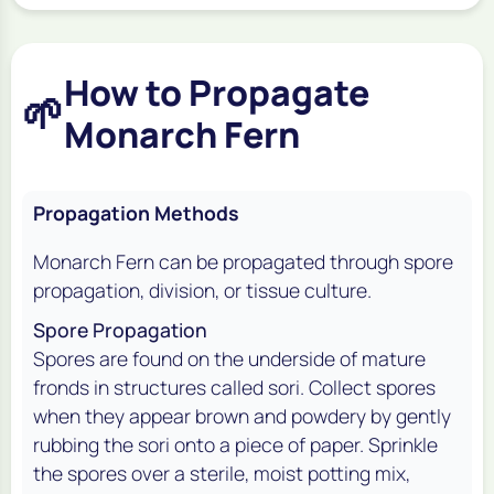
How to Propagate
🌱
Monarch Fern
Propagation Methods
Monarch Fern can be propagated through spore
propagation, division, or tissue culture.
Spore Propagation
Spores are found on the underside of mature
fronds in structures called sori. Collect spores
when they appear brown and powdery by gently
rubbing the sori onto a piece of paper. Sprinkle
the spores over a sterile, moist potting mix,