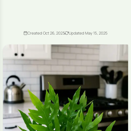
Created Oct 26, 2023
Updated May 15, 2025