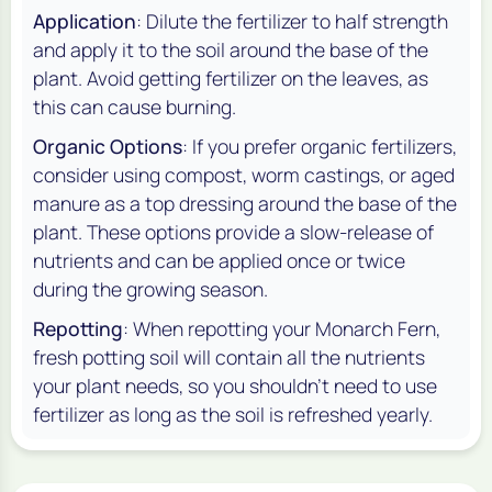
Application
: Dilute the fertilizer to half strength
and apply it to the soil around the base of the
plant. Avoid getting fertilizer on the leaves, as
this can cause burning.
Organic Options
: If you prefer organic fertilizers,
consider using compost, worm castings, or aged
manure as a top dressing around the base of the
plant. These options provide a slow-release of
nutrients and can be applied once or twice
during the growing season.
Repotting
: When repotting your Monarch Fern,
fresh potting soil will contain all the nutrients
your plant needs, so you shouldn’t need to use
fertilizer as long as the soil is refreshed yearly.