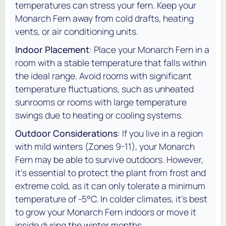
temperatures can stress your fern. Keep your
Monarch Fern away from cold drafts, heating
vents, or air conditioning units.
Indoor Placement
: Place your Monarch Fern in a
room with a stable temperature that falls within
the ideal range. Avoid rooms with significant
temperature fluctuations, such as unheated
sunrooms or rooms with large temperature
swings due to heating or cooling systems.
Outdoor Considerations
: If you live in a region
with mild winters (Zones 9-11), your Monarch
Fern may be able to survive outdoors. However,
it’s essential to protect the plant from frost and
extreme cold, as it can only tolerate a minimum
temperature of -5°C. In colder climates, it’s best
to grow your Monarch Fern indoors or move it
inside during the winter months.