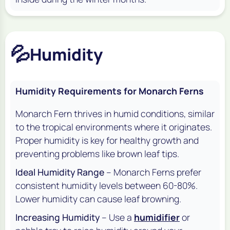
💦
Humidity
Humidity Requirements for Monarch Ferns
Monarch Fern thrives in humid conditions, similar
to the tropical environments where it originates.
Proper humidity is key for healthy growth and
preventing problems like brown leaf tips.
Ideal Humidity Range
– Monarch Ferns prefer
consistent humidity levels between 60-80%.
Lower humidity can cause leaf browning.
Increasing Humidity
– Use a
humidifier
or