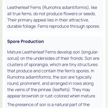
Leatherleaf Ferns (
Rumohra adiantiformis
), like
all true ferns, do not produce flowers or seeds.
Their primary appeal lies in their attractive,
durable foliage. Ferns reproduce through spores.
Spore Production
Mature Leatherleaf Ferns develop sori (singular:
sorus) on the undersides of their fronds. Sori are
clusters of sporangia, which are tiny structures
that produce and contain the fern's spores. In
Rumohra adiantiformis
, the sori are typically
round, prominent, and arranged in rows along
the veins of the pinnae (leaflets). They may
appear brownish or rust-colored when mature.
The presence of sori is a natural part of the