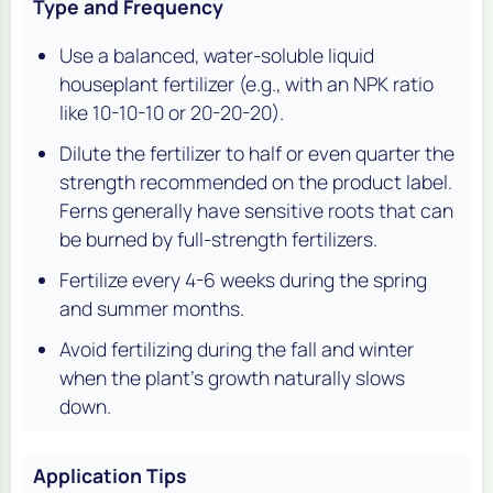
Type and Frequency
Use a balanced, water-soluble liquid
houseplant fertilizer (e.g., with an NPK ratio
like 10-10-10 or 20-20-20).
Dilute the fertilizer to half or even quarter the
strength recommended on the product label.
Ferns generally have sensitive roots that can
be burned by full-strength fertilizers.
Fertilize every 4-6 weeks during the spring
and summer months.
Avoid fertilizing during the fall and winter
when the plant's growth naturally slows
down.
Application Tips