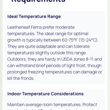
Ideal Temperature Range
Leatherleaf Ferns prefer moderate
temperatures. The ideal range for optimal
growth is typically between 60-75°F (15-24°C).
They are quite adaptable and can tolerate
temperatures slightly outside this range.
Outdoors, they are hardy in USDA zones 8-11 and
can withstand brief periods of light frost, though
prolonged freezing temperatures can damage or
kill the fronds.
Indoor Temperature Considerations
Maintain average room temperatures. Protect