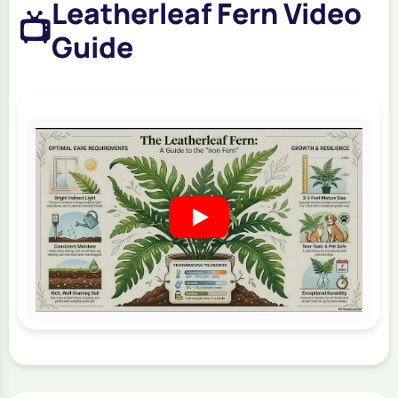
Leatherleaf Fern Video
📺
Guide