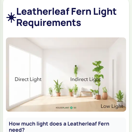
Leatherleaf Fern Light
☀️
Requirements
How much light does a Leatherleaf Fern
need?