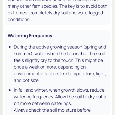
many other fern species. The key is to avoid both
extremes: completely dry soil and waterlogged
conditions.
Watering Frequency
During the active growing season (spring and
summer), water when the top inch of the soil
feels slightly dry to the touch. This might be
once a week or more, depending on
environmental factors like temperature, light,
and pot size.
In fall and winter, when growth slows, reduce
watering frequency. Allow the soil to dry out a
bit more between waterings.
Always check the soil moisture before