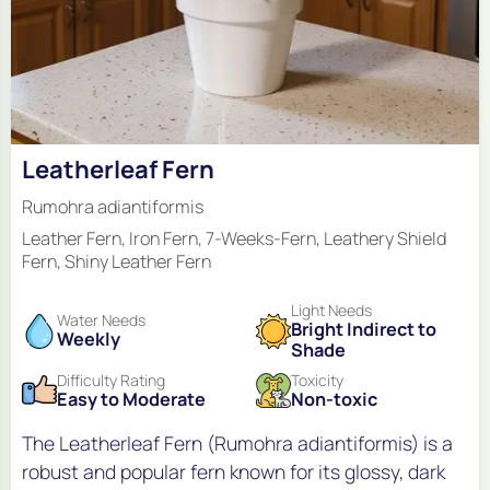
Leatherleaf Fern
Rumohra adiantiformis
Leather Fern, Iron Fern, 7-Weeks-Fern, Leathery Shield
Fern, Shiny Leather Fern
Light Needs
Water Needs
Bright Indirect to
Weekly
Shade
Difficulty Rating
Toxicity
Easy to Moderate
Non-toxic
The Leatherleaf Fern (Rumohra adiantiformis) is a
robust and popular fern known for its glossy, dark