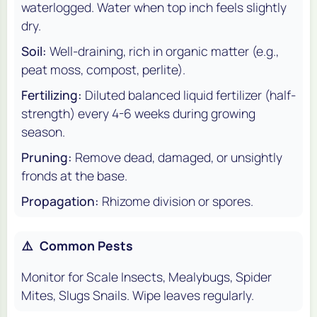
waterlogged. Water when top inch feels slightly
dry.
Soil:
Well-draining, rich in organic matter (e.g.,
peat moss, compost, perlite).
Fertilizing:
Diluted balanced liquid fertilizer (half-
strength) every 4-6 weeks during growing
season.
Pruning:
Remove dead, damaged, or unsightly
fronds at the base.
Propagation:
Rhizome division or spores.
⚠️
Common Pests
Monitor for Scale Insects, Mealybugs, Spider
Mites, Slugs Snails. Wipe leaves regularly.