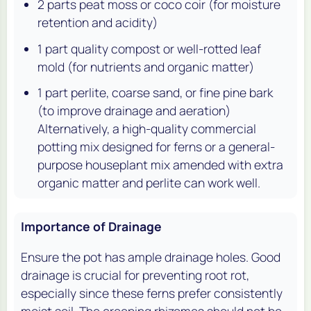
2 parts peat moss or coco coir (for moisture
retention and acidity)
1 part quality compost or well-rotted leaf
mold (for nutrients and organic matter)
1 part perlite, coarse sand, or fine pine bark
(to improve drainage and aeration)
Alternatively, a high-quality commercial
potting mix designed for ferns or a general-
purpose houseplant mix amended with extra
organic matter and perlite can work well.
Importance of Drainage
Ensure the pot has ample drainage holes. Good
drainage is crucial for preventing root rot,
especially since these ferns prefer consistently
moist soil. The creeping rhizomes should not be