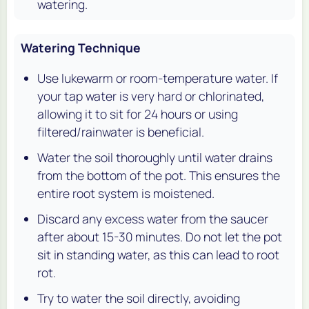
watering.
Watering Technique
Use lukewarm or room-temperature water. If
your tap water is very hard or chlorinated,
allowing it to sit for 24 hours or using
filtered/rainwater is beneficial.
Water the soil thoroughly until water drains
from the bottom of the pot. This ensures the
entire root system is moistened.
Discard any excess water from the saucer
after about 15-30 minutes. Do not let the pot
sit in standing water, as this can lead to root
rot.
Try to water the soil directly, avoiding