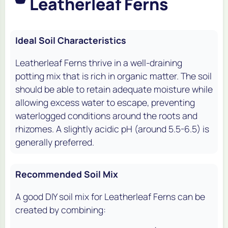
Leatherleaf Ferns
Ideal Soil Characteristics
Leatherleaf Ferns thrive in a well-draining
potting mix that is rich in organic matter. The soil
should be able to retain adequate moisture while
allowing excess water to escape, preventing
waterlogged conditions around the roots and
rhizomes. A slightly acidic pH (around 5.5-6.5) is
generally preferred.
Recommended Soil Mix
A good DIY soil mix for Leatherleaf Ferns can be
created by combining: