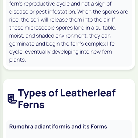
fern's reproductive cycle and not a sign of
disease or pest infestation. When the spores are
ripe, the sori will release them into the air. If
these microscopic spores land in a suitable,
moist, and shaded environment, they can
germinate and begin the fern's complex life
cycle, eventually developing into new fern
plants.
Types of Leatherleaf
📃
Ferns
Rumohra adiantiformis and its Forms