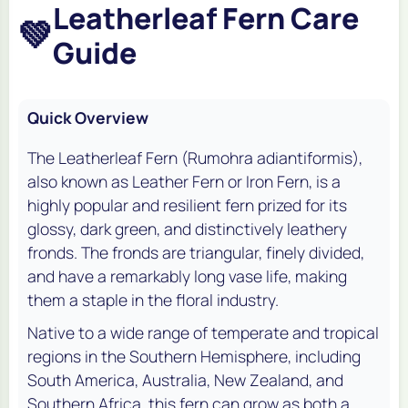
Leatherleaf Fern Care
💚
Guide
Quick Overview
The Leatherleaf Fern (
Rumohra adiantiformis
),
also known as Leather Fern or Iron Fern, is a
highly popular and resilient fern prized for its
glossy, dark green, and distinctively leathery
fronds. The fronds are triangular, finely divided,
and have a remarkably long vase life, making
them a staple in the floral industry.
Native to a wide range of temperate and tropical
regions in the Southern Hemisphere, including
South America, Australia, New Zealand, and
Southern Africa, this fern can grow as both a