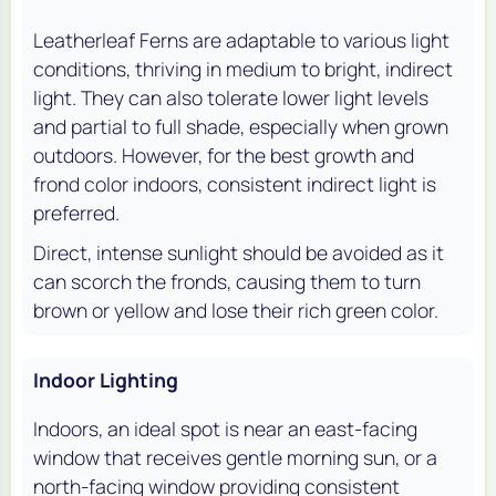
Leatherleaf Ferns are adaptable to various light
conditions, thriving in medium to bright, indirect
light. They can also tolerate lower light levels
and partial to full shade, especially when grown
outdoors. However, for the best growth and
frond color indoors, consistent indirect light is
preferred.
Direct, intense sunlight should be avoided as it
can scorch the fronds, causing them to turn
brown or yellow and lose their rich green color.
Indoor Lighting
Indoors, an ideal spot is near an east-facing
window that receives gentle morning sun, or a
north-facing window providing consistent