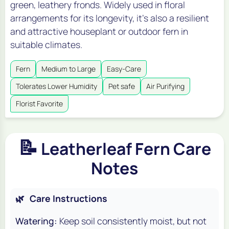
green, leathery fronds. Widely used in floral
arrangements for its longevity, it's also a resilient
and attractive houseplant or outdoor fern in
suitable climates.
Fern
Medium to Large
Easy-Care
Tolerates Lower Humidity
Pet safe
Air Purifying
Florist Favorite
📝
Leatherleaf Fern Care
Notes
🌿
Care Instructions
Watering:
Keep soil consistently moist, but not