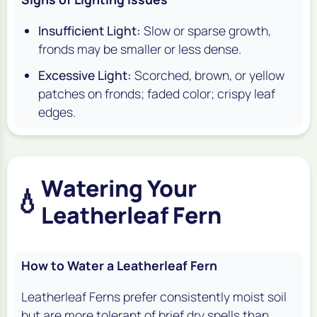
Insufficient Light:
Slow or sparse growth,
fronds may be smaller or less dense.
Excessive Light:
Scorched, brown, or yellow
patches on fronds; faded color; crispy leaf
edges.
Watering Your
💧
Leatherleaf Fern
How to Water a Leatherleaf Fern
Leatherleaf Ferns prefer consistently moist soil
but are more tolerant of brief dry spells than