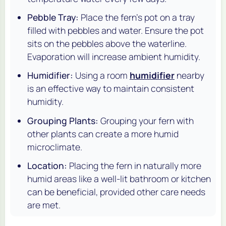
Pebble Tray:
Place the fern's pot on a tray
filled with pebbles and water. Ensure the pot
sits on the pebbles above the waterline.
Evaporation will increase ambient humidity.
Humidifier:
Using a room
humidifier
nearby
is an effective way to maintain consistent
humidity.
Grouping Plants:
Grouping your fern with
other plants can create a more humid
microclimate.
Location:
Placing the fern in naturally more
humid areas like a well-lit bathroom or kitchen
can be beneficial, provided other care needs
are met.