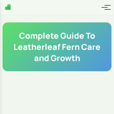
Complete Guide To
Leatherleaf Fern Care
and Growth