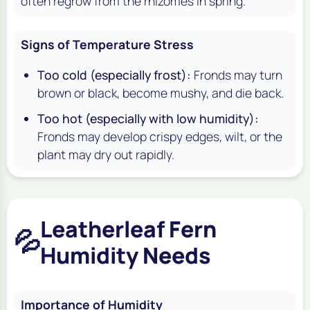
often regrow from the rhizomes in spring.
Signs of Temperature Stress
Too cold (especially frost):
Fronds may turn
brown or black, become mushy, and die back.
Too hot (especially with low humidity):
Fronds may develop crispy edges, wilt, or the
plant may dry out rapidly.
Leatherleaf Fern
💦
Humidity Needs
Importance of Humidity