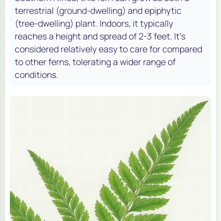
terrestrial (ground-dwelling) and epiphytic
(tree-dwelling) plant. Indoors, it typically
reaches a height and spread of 2-3 feet. It's
considered relatively easy to care for compared
to other ferns, tolerating a wider range of
conditions.