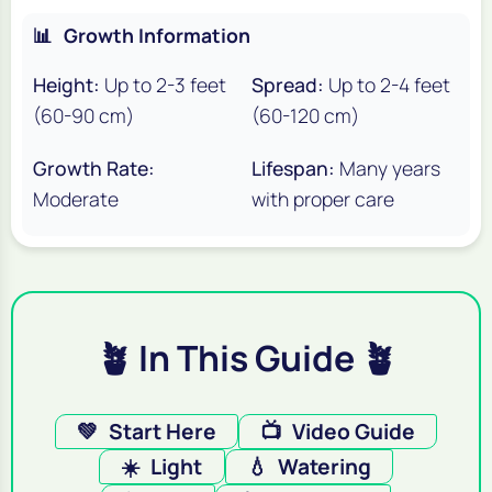
📊
Growth Information
Height:
Up to 2-3 feet
Spread:
Up to 2-4 feet
(60-90 cm)
(60-120 cm)
Growth Rate:
Lifespan:
Many years
Moderate
with proper care
🪴 In This Guide 🪴
💚
Start Here
📺
Video Guide
☀️
Light
💧
Watering