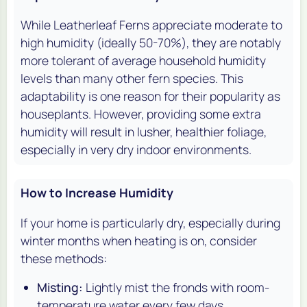
While Leatherleaf Ferns appreciate moderate to
high humidity (ideally 50-70%), they are notably
more tolerant of average household humidity
levels than many other fern species. This
adaptability is one reason for their popularity as
houseplants. However, providing some extra
humidity will result in lusher, healthier foliage,
especially in very dry indoor environments.
How to Increase Humidity
If your home is particularly dry, especially during
winter months when heating is on, consider
these methods:
Misting:
Lightly mist the fronds with room-
temperature water every few days.