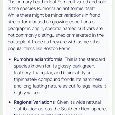
The primary Leatherleaf Fern cultivated and sold
is the species
Rumohra adiantiformis
itself.
While there might be minor variations in frond
size or form based on growing conditions or
geographic origin, specific named cultivars are
not commonly distinguished or marketed in the
houseplant trade as they are with some other
popular ferns like Boston Ferns.
Rumohra adiantiformis
: This is the standard
species known for its glossy, dark green,
leathery, triangular, and bipinnately or
tripinnately compound fronds. Its hardiness
and long-lasting nature as cut foliage make it
highly valued.
Regional Variations
: Given its wide natural
distribution across the Southern Hemisphere,