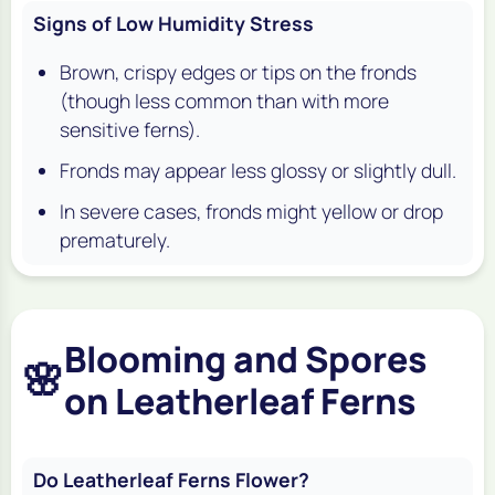
Signs of Low Humidity Stress
Brown, crispy edges or tips on the fronds
(though less common than with more
sensitive ferns).
Fronds may appear less glossy or slightly dull.
In severe cases, fronds might yellow or drop
prematurely.
Blooming and Spores
🌸
on Leatherleaf Ferns
Do Leatherleaf Ferns Flower?