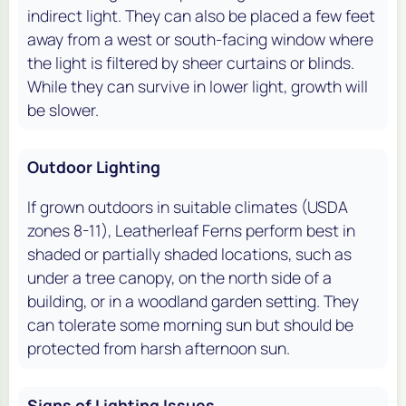
indirect light. They can also be placed a few feet
away from a west or south-facing window where
the light is filtered by sheer curtains or blinds.
While they can survive in lower light, growth will
be slower.
Outdoor Lighting
If grown outdoors in suitable climates (USDA
zones 8-11), Leatherleaf Ferns perform best in
shaded or partially shaded locations, such as
under a tree canopy, on the north side of a
building, or in a woodland garden setting. They
can tolerate some morning sun but should be
protected from harsh afternoon sun.
Signs of Lighting Issues