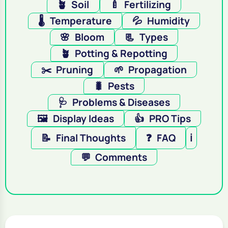
🪴
Soil
🍼
Fertilizing
🌡️
Temperature
💦
Humidity
🌸
Bloom
📃
Types
🪴
Potting & Repotting
✂️
Pruning
🌱
Propagation
🐛
Pests
🩺
Problems & Diseases
🖼️
Display Ideas
👍
PRO Tips
📝
Final Thoughts
❓
FAQ
ℹ️
💬
Comments