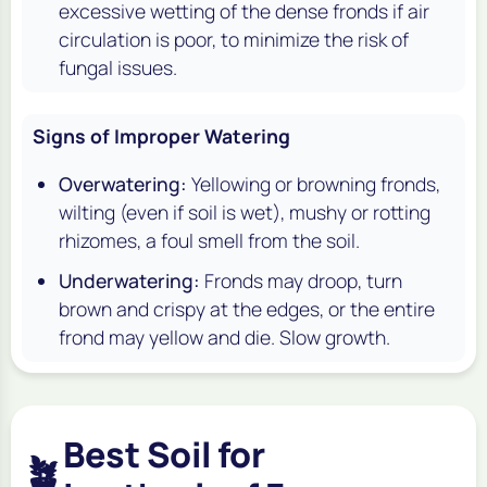
excessive wetting of the dense fronds if air
circulation is poor, to minimize the risk of
fungal issues.
Signs of Improper Watering
Overwatering:
Yellowing or browning fronds,
wilting (even if soil is wet), mushy or rotting
rhizomes, a foul smell from the soil.
Underwatering:
Fronds may droop, turn
brown and crispy at the edges, or the entire
frond may yellow and die. Slow growth.
Best Soil for
🪴