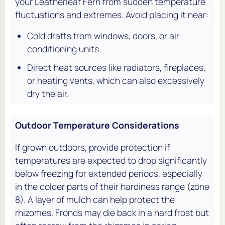
your Leatherleaf Fern from sudden temperature
fluctuations and extremes. Avoid placing it near:
Cold drafts from windows, doors, or air
conditioning units.
Direct heat sources like radiators, fireplaces,
or heating vents, which can also excessively
dry the air.
Outdoor Temperature Considerations
If grown outdoors, provide protection if
temperatures are expected to drop significantly
below freezing for extended periods, especially
in the colder parts of their hardiness range (zone
8). A layer of mulch can help protect the
rhizomes. Fronds may die back in a hard frost but