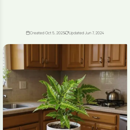
Created Oct 5, 2023
Updated Jun 7, 2024