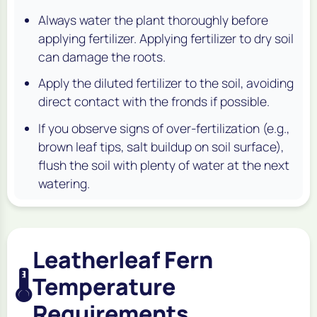
Always water the plant thoroughly before
applying fertilizer. Applying fertilizer to dry soil
can damage the roots.
Apply the diluted fertilizer to the soil, avoiding
direct contact with the fronds if possible.
If you observe signs of over-fertilization (e.g.,
brown leaf tips, salt buildup on soil surface),
flush the soil with plenty of water at the next
watering.
Leatherleaf Fern
🌡️
Temperature
Requirements