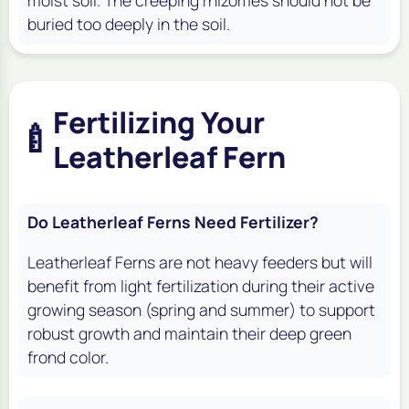
buried too deeply in the soil.
Fertilizing Your
🍼
Leatherleaf Fern
Do Leatherleaf Ferns Need Fertilizer?
Leatherleaf Ferns are not heavy feeders but will
benefit from light fertilization during their active
growing season (spring and summer) to support
robust growth and maintain their deep green
frond color.