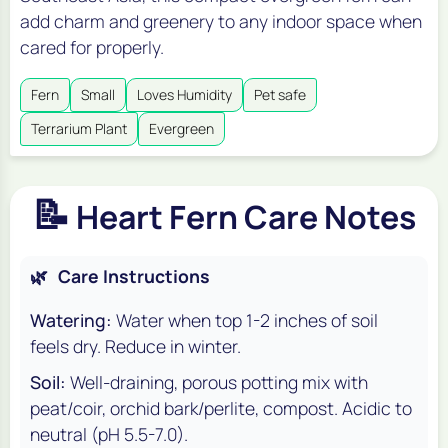
add charm and greenery to any indoor space when
cared for properly.
Fern
Small
Loves Humidity
Pet safe
Terrarium Plant
Evergreen
📝
Heart Fern Care Notes
🌿
Care Instructions
Watering:
Water when top 1-2 inches of soil
feels dry. Reduce in winter.
Soil:
Well-draining, porous potting mix with
peat/coir, orchid bark/perlite, compost. Acidic to
neutral (pH 5.5-7.0).