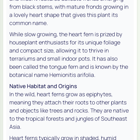
from black stems, with mature fronds growing in
a lovely heart shape that gives this plant its
common name.
While slow growing, the heart fern is prized by
houseplant enthusiasts for its unique foliage
and compact size, allowing it to thrive in
terrariums and small indoor pots. It has also
been called the tongue fern and is known by the
botanical name Hemionitis arifolia.
Native Habitat and Origins
In the wild, heart ferns grow as epiphytes,
meaning they attach their roots to other plants
and objects like trees and rocks. They are native
to the tropical forests and jungles of Southeast
Asia.
Heart ferns typically grow in shaded, humid