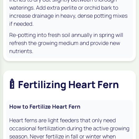
waterings. Add extra perlite or orchid bark to
increase drainage in heavy, dense potting mixes
if needed.
Re-potting into fresh soil annually in spring will
refresh the growing medium and provide new
nutrients.
🍼
Fertilizing Heart Fern
How to Fertilize Heart Fern
Heart ferns are light feeders that only need
occasional fertilization during the active growing
season. Never fertilize in fall or winter when