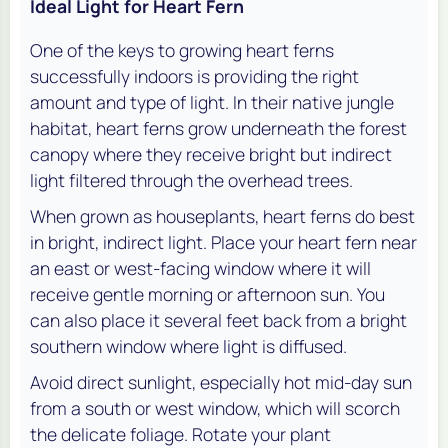
Ideal Light for Heart Fern
One of the keys to growing heart ferns
successfully indoors is providing the right
amount and type of light. In their native jungle
habitat, heart ferns grow underneath the forest
canopy where they receive bright but indirect
light filtered through the overhead trees.
When grown as houseplants, heart ferns do best
in bright, indirect light. Place your heart fern near
an east or west-facing window where it will
receive gentle morning or afternoon sun. You
can also place it several feet back from a bright
southern window where light is diffused.
Avoid direct sunlight, especially hot mid-day sun
from a south or west window, which will scorch
the delicate foliage. Rotate your plant