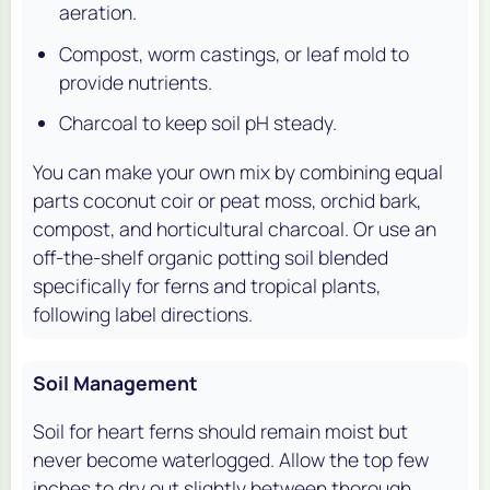
aeration.
Compost, worm castings, or leaf mold to
provide nutrients.
Charcoal to keep soil pH steady.
You can make your own mix by combining equal
parts coconut coir or peat moss, orchid bark,
compost, and horticultural charcoal. Or use an
off-the-shelf organic potting soil blended
specifically for ferns and tropical plants,
following label directions.
Soil Management
Soil for heart ferns should remain moist but
never become waterlogged. Allow the top few
inches to dry out slightly between thorough