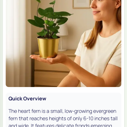
Quick Overview
The heart fern is a small, low-growing evergreen
fern that reaches heights of only 6-10 inches tall
and wide. It features delicate fronds emerging