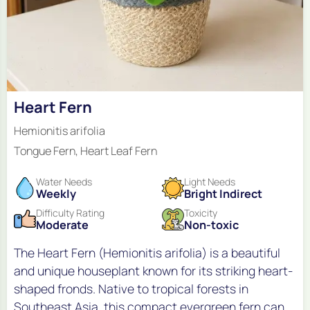
Heart Fern
Hemionitis arifolia
Tongue Fern, Heart Leaf Fern
Water Needs
Light Needs
Weekly
Bright Indirect
Difficulty Rating
Toxicity
Moderate
Non-toxic
The Heart Fern (Hemionitis arifolia) is a beautiful
and unique houseplant known for its striking heart-
shaped fronds. Native to tropical forests in
Southeast Asia, this compact evergreen fern can