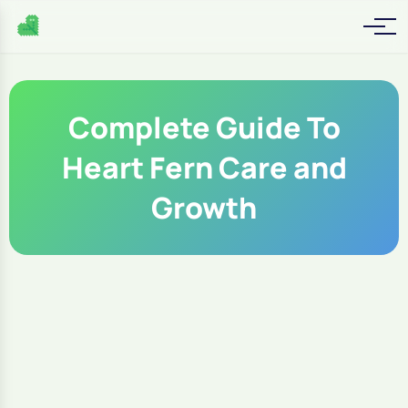
Complete Guide To
Heart Fern Care and
Growth