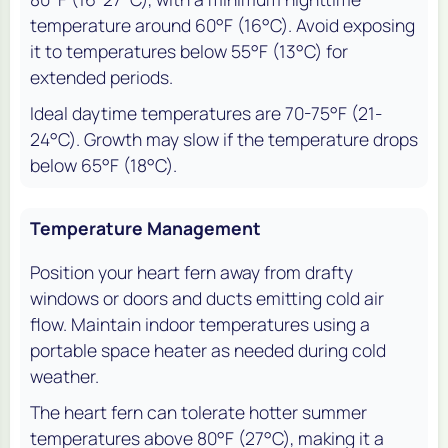
temperature around 60°F (16°C). Avoid exposing
it to temperatures below 55°F (13°C) for
extended periods.
Ideal daytime temperatures are 70-75°F (21-
24°C). Growth may slow if the temperature drops
below 65°F (18°C).
Temperature Management
Position your heart fern away from drafty
windows or doors and ducts emitting cold air
flow. Maintain indoor temperatures using a
portable space heater as needed during cold
weather.
The heart fern can tolerate hotter summer
temperatures above 80°F (27°C), making it a