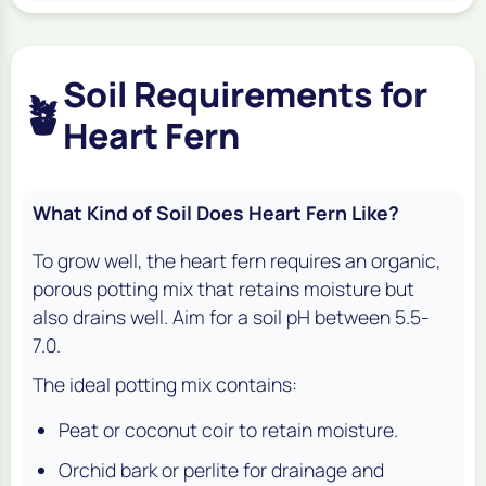
Soil Requirements for
🪴
Heart Fern
What Kind of Soil Does Heart Fern Like?
To grow well, the heart fern requires an organic,
porous potting mix that retains moisture but
also drains well. Aim for a soil pH between 5.5-
7.0.
The ideal potting mix contains:
Peat or coconut coir to retain moisture.
Orchid bark or perlite for drainage and