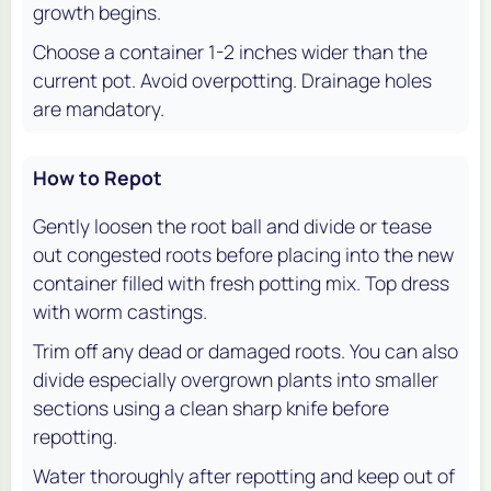
growth begins.
Choose a container 1-2 inches wider than the
current pot. Avoid overpotting. Drainage holes
are mandatory.
How to Repot
Gently loosen the root ball and divide or tease
out congested roots before placing into the new
container filled with fresh potting mix. Top dress
with worm castings.
Trim off any dead or damaged roots. You can also
divide especially overgrown plants into smaller
sections using a clean sharp knife before
repotting.
Water thoroughly after repotting and keep out of