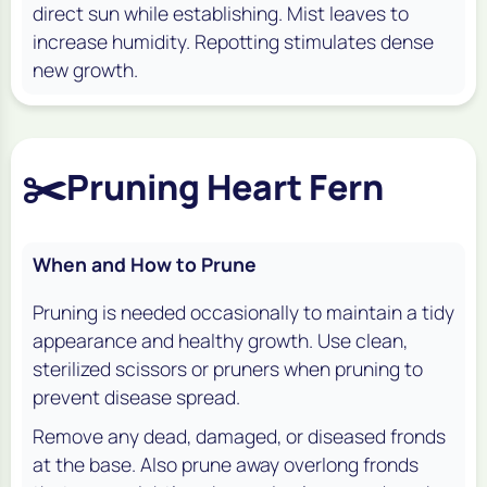
direct sun while establishing. Mist leaves to
increase humidity. Repotting stimulates dense
new growth.
✂️
Pruning Heart Fern
When and How to Prune
Pruning is needed occasionally to maintain a tidy
appearance and healthy growth. Use clean,
sterilized scissors or pruners when pruning to
prevent disease spread.
Remove any dead, damaged, or diseased fronds
at the base. Also prune away overlong fronds