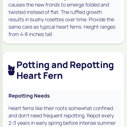
causes the new fronds to emerge folded and
twisted instead of flat. The ruffled growth
results in bushy rosettes over time. Provide the
same care as typical heart ferns. Height ranges
from 4-8 inches tall.
Potting and Repotting
🪴
Heart Fern
Repotting Needs
Heart ferns like their roots somewhat confined
and don’t need frequent repotting. Repot every
2-3 years in early spring before intense summer