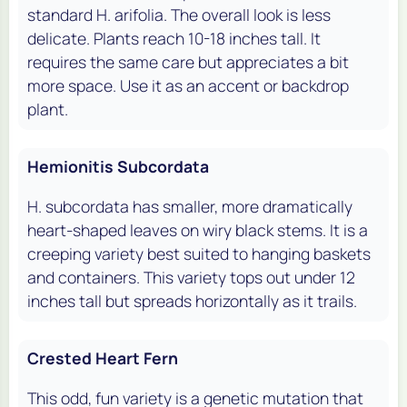
standard H. arifolia. The overall look is less
delicate. Plants reach 10-18 inches tall. It
requires the same care but appreciates a bit
more space. Use it as an accent or backdrop
plant.
Hemionitis Subcordata
H. subcordata has smaller, more dramatically
heart-shaped leaves on wiry black stems. It is a
creeping variety best suited to hanging baskets
and containers. This variety tops out under 12
inches tall but spreads horizontally as it trails.
Crested Heart Fern
This odd, fun variety is a genetic mutation that