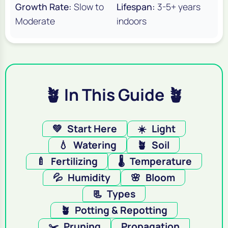
Growth Rate:
Slow to
Lifespan:
3-5+ years
Moderate
indoors
🪴 In This Guide 🪴
💚
Start Here
☀️
Light
💧
Watering
🪴
Soil
🍼
Fertilizing
🌡️
Temperature
💦
Humidity
🌸
Bloom
📃
Types
🪴
Potting & Repotting
✂️
Pruning
Propagation