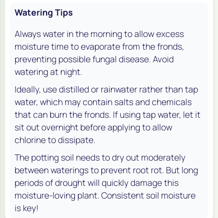
Watering Tips
Always water in the morning to allow excess
moisture time to evaporate from the fronds,
preventing possible fungal disease. Avoid
watering at night.
Ideally, use distilled or rainwater rather than tap
water, which may contain salts and chemicals
that can burn the fronds. If using tap water, let it
sit out overnight before applying to allow
chlorine to dissipate.
The potting soil needs to dry out moderately
between waterings to prevent root rot. But long
periods of drought will quickly damage this
moisture-loving plant. Consistent soil moisture
is key!