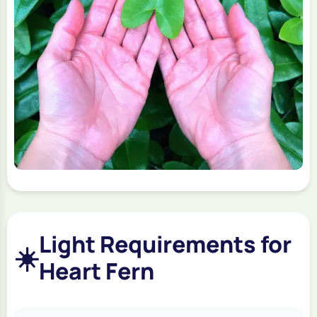
Light Requirements for
☀️
Heart Fern