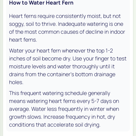
How to Water Heart Fern
Heart ferns require consistently moist, but not
soggy, soil to thrive. Inadequate watering is one
of the most common causes of decline in indoor
heart ferns.
Water your heart fern whenever the top 1-2
inches of soil become dry. Use your finger to test
moisture levels and water thoroughly until it
drains from the container’s bottom drainage
holes.
This frequent watering schedule generally
means watering heart ferns every 5-7 days on
average. Water less frequently in winter when
growth slows. Increase frequency in hot, dry
conditions that accelerate soil drying.