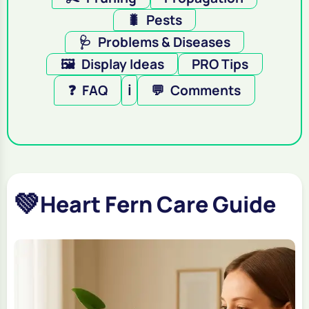
🐛
Pests
🩺
Problems & Diseases
🖼️
Display Ideas
PRO Tips
❓
FAQ
ℹ️
💬
Comments
💚
Heart Fern Care Guide