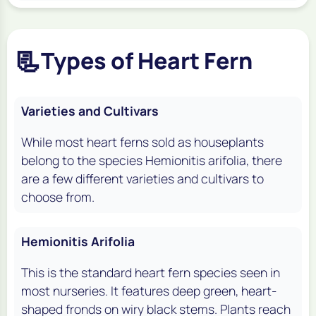
📃
Types of Heart Fern
Varieties and Cultivars
While most heart ferns sold as houseplants
belong to the species Hemionitis arifolia, there
are a few different varieties and cultivars to
choose from.
Hemionitis Arifolia
This is the standard heart fern species seen in
most nurseries. It features deep green, heart-
shaped fronds on wiry black stems. Plants reach