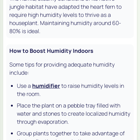
jungle habitat have adapted the heart fern to
require high humidity levels to thrive as a
houseplant. Maintaining humidity around 60-
80% is ideal.
How to Boost Humidity Indoors
Some tips for providing adequate humidity
include:
Use a
humidifier
to raise humidity levels in
the room.
Place the plant on a pebble tray filled with
water and stones to create localized humidity
through evaporation.
Group plants together to take advantage of