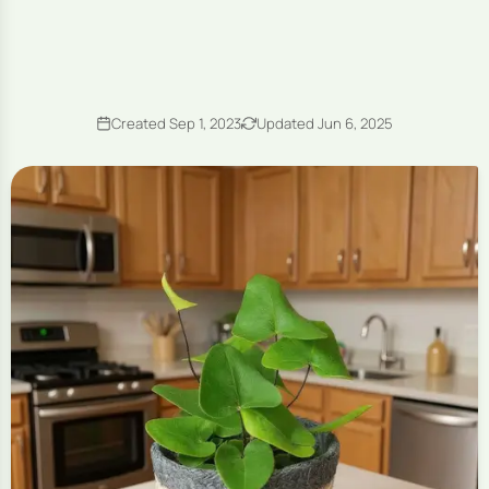
Created Sep 1, 2023
Updated Jun 6, 2025