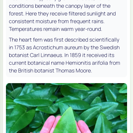
conditions beneath the canopy layer of the
forest. Here they receive filtered sunlight and
consistent moisture from frequent rains.
Temperatures remain warm year-round.
The heart fern was first described scientifically
in 1753 as Acrostichum aureum by the Swedish
botanist Carl Linnaeus. In 1859 it received its
current botanical name Hemionitis arifolia from
the British botanist Thomas Moore.