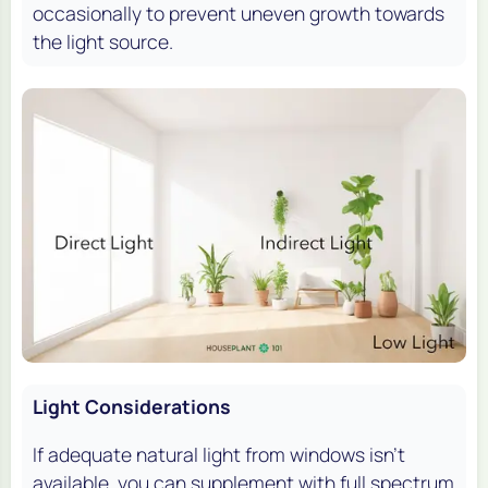
occasionally to prevent uneven growth towards
the light source.
Light Considerations
If adequate natural light from windows isn’t
available, you can supplement with full spectrum