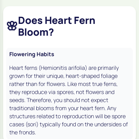
Does Heart Fern
🌸
Bloom?
Flowering Habits
Heart ferns (Hemionitis arifolia) are primarily
grown for their unique, heart-shaped foliage
rather than for flowers. Like most true ferns,
they reproduce via spores, not flowers and
seeds. Therefore, you should not expect
traditional blooms from your heart fern. Any
structures related to reproduction will be spore
cases (sori) typically found on the undersides of
the fronds.