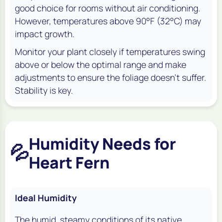
good choice for rooms without air conditioning.
However, temperatures above 90°F (32°C) may
impact growth.
Monitor your plant closely if temperatures swing
above or below the optimal range and make
adjustments to ensure the foliage doesn’t suffer.
Stability is key.
Humidity Needs for
💦
Heart Fern
Ideal Humidity
The humid, steamy conditions of its native