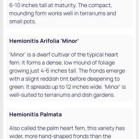
6-10 inches tall at maturity. The compact,
mounding form works well in terrariums and
small pots.
Hemionitis Arifolia ‘Minor’
‘Minor’ is a dwarf cultivar of the typical heart
fern. It forms a dense, low mound of foliage
growing just 4-6 inches tall. The fronds emerge
with a slight reddish tint before deepening to
green. It spreads up to 12 inches wide. ‘Minor’ is
well-suited to terrariums and dish gardens.
Hemionitis Palmata
Also called the palm heart fern, this variety has
wider, more hand-shaped fronds than the