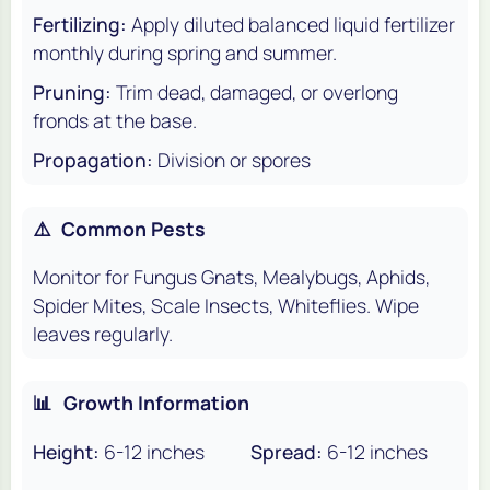
Fertilizing:
Apply diluted balanced liquid fertilizer
monthly during spring and summer.
Pruning:
Trim dead, damaged, or overlong
fronds at the base.
Propagation:
Division or spores
⚠️
Common Pests
Monitor for Fungus Gnats, Mealybugs, Aphids,
Spider Mites, Scale Insects, Whiteflies. Wipe
leaves regularly.
📊
Growth Information
Height:
6-12 inches
Spread:
6-12 inches