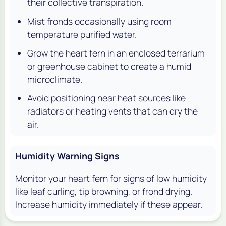
their collective transpiration.
Mist fronds occasionally using room
temperature purified water.
Grow the heart fern in an enclosed terrarium
or greenhouse cabinet to create a humid
microclimate.
Avoid positioning near heat sources like
radiators or heating vents that can dry the
air.
Humidity Warning Signs
Monitor your heart fern for signs of low humidity
like leaf curling, tip browning, or frond drying.
Increase humidity immediately if these appear.