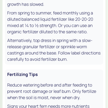
growth has slowed.
From spring to summer, feed monthly using a
diluted balanced liquid fertilizer like 20-20-20
mixed at 1⁄4 to 1⁄2 strength. Or you can use an
organic fertilizer diluted to the same ratio.
Alternatively, top dress in spring with a slow-
release granular fertilizer or sprinkle worm
castings around the base. Follow label directions
carefully to avoid fertilizer burn.
Fertilizing Tips
Reduce watering before and after feeding to
prevent root damage or leaf burn. Only fertilize
when the soil is moist, never when dry.
Signs your heart fern needs more nutrients