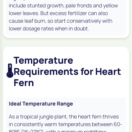
include stunted growth, pale fronds and yellow
lower leaves. But excess fertilizer can also
cause leaf burn, so start conservatively with
lower dosage rates when in doubt.
Temperature
🌡️
Requirements for Heart
Fern
Ideal Temperature Range
As a tropical jungle plant, the heart fern thrives
in consistently warm temperatures between 60-
80°F (16-27°C), with a minimum nighttime