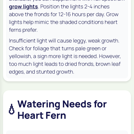
grow lights
. Position the lights 2-4 inches
above the fronds for 12-16 hours per day. Grow
lights help mimic the shaded conditions heart
ferns prefer.
Insufficient light will cause leggy, weak growth.
Check for foliage that turns pale green or
yellowish, a sign more light is needed. However,
too much light leads to dried fronds, brown leaf
edges, and stunted growth.
Watering Needs for
💧
Heart Fern