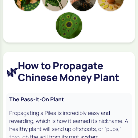
How to Propagate
🌿
Chinese Money Plant
The Pass-It-On Plant
Propagating a Pilea is incredibly easy and
rewarding, which is how it earned its nickname. A
healthy plant will send up offshoots, or "pups,"
through the soil from its root system.