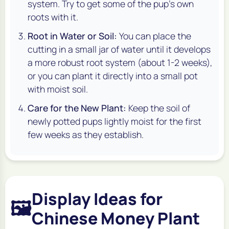
system. Try to get some of the pup's own
roots with it.
Root in Water or Soil:
You can place the
cutting in a small jar of water until it develops
a more robust root system (about 1-2 weeks),
or you can plant it directly into a small pot
with moist soil.
Care for the New Plant:
Keep the soil of
newly potted pups lightly moist for the first
few weeks as they establish.
Display Ideas for
🖼️
Chinese Money Plant