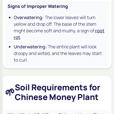
Signs of Improper Watering
Overwatering:
The lower leaves will turn
yellow and drop off. The base of the stem
might become soft and mushy, a sign of
root
rot
.
Underwatering:
The entire plant will look
droopy and wilted, and the leaves may start
to curl.
Soil Requirements for
🌱
Chinese Money Plant