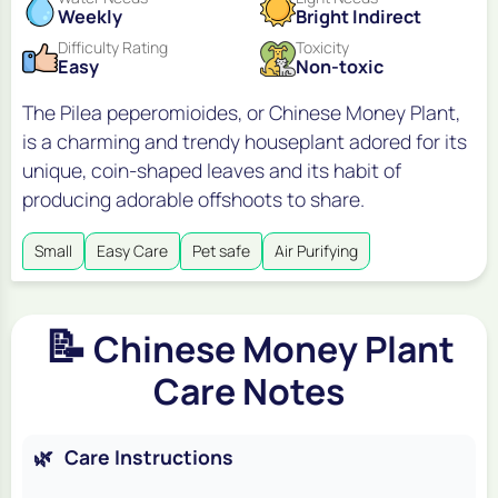
Weekly
Bright Indirect
Difficulty Rating
Toxicity
Easy
Non-toxic
The Pilea peperomioides, or Chinese Money Plant,
is a charming and trendy houseplant adored for its
unique, coin-shaped leaves and its habit of
producing adorable offshoots to share.
Small
Easy Care
Pet safe
Air Purifying
📝
Chinese Money Plant
Care Notes
🌿
Care Instructions