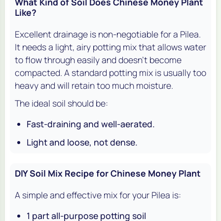
What Kind of Soil Does Chinese Money Plant
Like?
Excellent drainage is non-negotiable for a Pilea.
It needs a light, airy potting mix that allows water
to flow through easily and doesn't become
compacted. A standard potting mix is usually too
heavy and will retain too much moisture.
The ideal soil should be:
Fast-draining and well-aerated.
Light and loose, not dense.
DIY Soil Mix Recipe for Chinese Money Plant
A simple and effective mix for your Pilea is:
1 part all-purpose potting soil