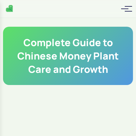
Complete Guide to
Chinese Money Plant
Care and Growth