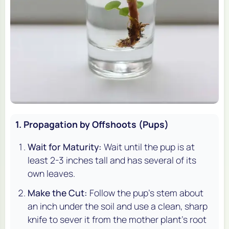
1. Propagation by Offshoots (Pups)
Wait for Maturity:
Wait until the pup is at
least 2-3 inches tall and has several of its
own leaves.
Make the Cut:
Follow the pup's stem about
an inch under the soil and use a clean, sharp
knife to sever it from the mother plant's root