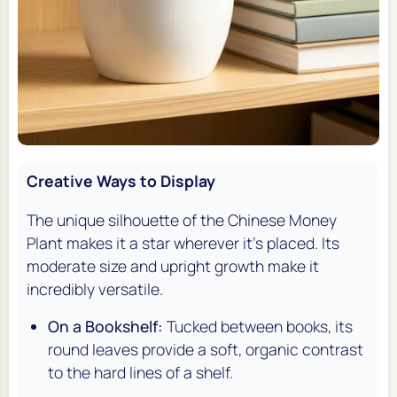
Creative Ways to Display
The unique silhouette of the Chinese Money
Plant makes it a star wherever it's placed. Its
moderate size and upright growth make it
incredibly versatile.
On a Bookshelf:
Tucked between books, its
round leaves provide a soft, organic contrast
to the hard lines of a shelf.