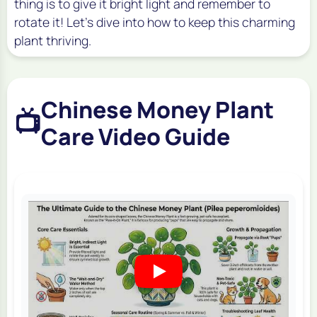
thing is to give it bright light and remember to
rotate it! Let's dive into how to keep this charming
plant thriving.
Chinese Money Plant
📺
Care Video Guide