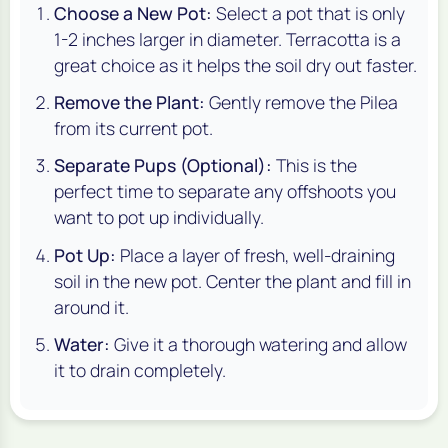
Choose a New Pot:
Select a pot that is only
1-2 inches larger in diameter. Terracotta is a
great choice as it helps the soil dry out faster.
Remove the Plant:
Gently remove the Pilea
from its current pot.
Separate Pups (Optional):
This is the
perfect time to separate any offshoots you
want to pot up individually.
Pot Up:
Place a layer of fresh, well-draining
soil in the new pot. Center the plant and fill in
around it.
Water:
Give it a thorough watering and allow
it to drain completely.