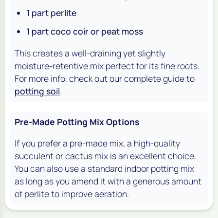
1 part perlite
1 part coco coir or peat moss
This creates a well-draining yet slightly
moisture-retentive mix perfect for its fine roots.
For more info, check out our complete guide to
potting soil
.
Pre-Made Potting Mix Options
If you prefer a pre-made mix, a high-quality
succulent or cactus mix is an excellent choice.
You can also use a standard indoor potting mix
as long as you amend it with a generous amount
of perlite to improve aeration.