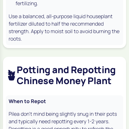
fertilizing.
Use a balanced, all-purpose liquid houseplant
fertilizer diluted to half the recommended
strength. Apply to moist soil to avoid burning the
roots.
Potting and Repotting
🪴
Chinese Money Plant
When to Repot
Pilea don't mind being slightly snug in their pots
and typically need repotting every 1-2 years.
Repotting is a good opportunity to refresh the