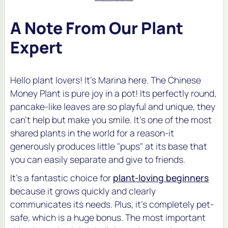
A Note From Our Plant
Expert
Hello plant lovers! It's Marina here. The Chinese
Money Plant is pure joy in a pot! Its perfectly round,
pancake-like leaves are so playful and unique, they
can't help but make you smile. It's one of the most
shared plants in the world for a reason-it
generously produces little "pups" at its base that
you can easily separate and give to friends.
It's a fantastic choice for
plant-loving beginners
because it grows quickly and clearly
communicates its needs. Plus, it's completely pet-
safe, which is a huge bonus. The most important