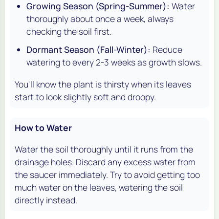
Growing Season (Spring-Summer):
Water
thoroughly about once a week, always
checking the soil first.
Dormant Season (Fall-Winter):
Reduce
watering to every 2-3 weeks as growth slows.
You'll know the plant is thirsty when its leaves
start to look slightly soft and droopy.
How to Water
Water the soil thoroughly until it runs from the
drainage holes. Discard any excess water from
the saucer immediately. Try to avoid getting too
much water on the leaves, watering the soil
directly instead.