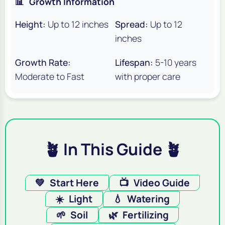
📊
Growth Information
Height:
Up to 12 inches
Spread:
Up to 12
inches
Growth Rate:
Lifespan:
5-10 years
Moderate to Fast
with proper care
🪴 In This Guide 🪴
💚
Start Here
📺
Video Guide
☀️
Light
💧
Watering
🌱
Soil
🌿
Fertilizing