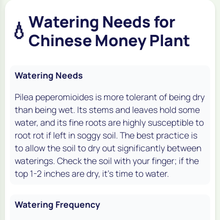
Watering Needs for
💧
Chinese Money Plant
Watering Needs
Pilea peperomioides is more tolerant of being dry
than being wet. Its stems and leaves hold some
water, and its fine roots are highly susceptible to
root rot if left in soggy soil. The best practice is
to allow the soil to dry out significantly between
waterings. Check the soil with your finger; if the
top 1-2 inches are dry, it's time to water.
Watering Frequency