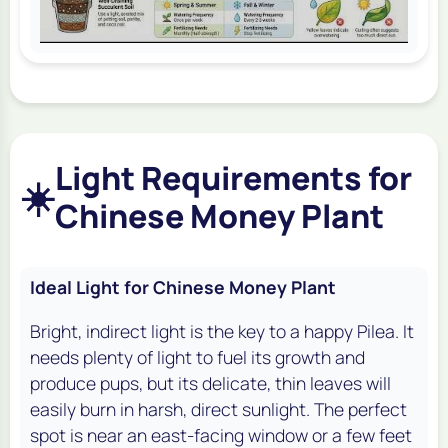
Light Requirements for
☀️
Chinese Money Plant
Ideal Light for Chinese Money Plant
Bright, indirect light is the key to a happy Pilea. It
needs plenty of light to fuel its growth and
produce pups, but its delicate, thin leaves will
easily burn in harsh, direct sunlight. The perfect
spot is near an east-facing window or a few feet