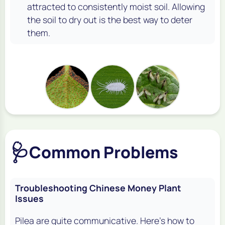
attracted to consistently moist soil. Allowing
the soil to dry out is the best way to deter
them.
🩺
Common Problems
Troubleshooting Chinese Money Plant
Issues
Pilea are quite communicative. Here's how to