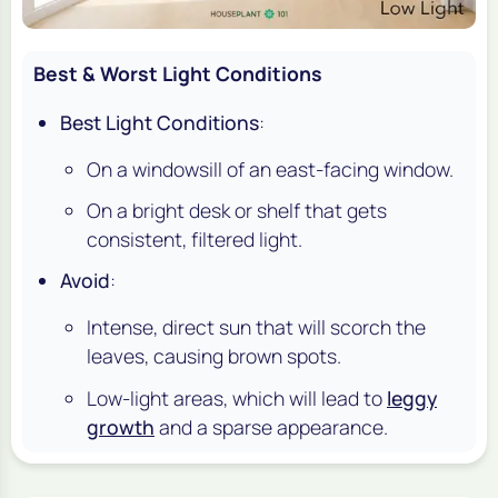
Best & Worst Light Conditions
Best Light Conditions
:
On a windowsill of an east-facing window.
On a bright desk or shelf that gets
consistent, filtered light.
Avoid
:
Intense, direct sun that will scorch the
leaves, causing brown spots.
Low-light areas, which will lead to
leggy
growth
and a sparse appearance.