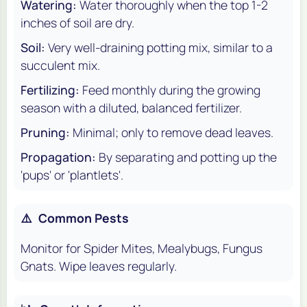
Watering:
Water thoroughly when the top 1-2
inches of soil are dry.
Soil:
Very well-draining potting mix, similar to a
succulent mix.
Fertilizing:
Feed monthly during the growing
season with a diluted, balanced fertilizer.
Pruning:
Minimal; only to remove dead leaves.
Propagation:
By separating and potting up the
'pups' or 'plantlets'.
⚠️
Common Pests
Monitor for Spider Mites, Mealybugs, Fungus
Gnats. Wipe leaves regularly.