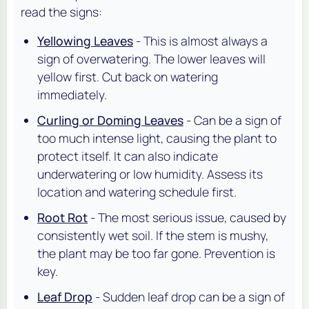
read the signs:
Yellowing Leaves
- This is almost always a
sign of overwatering. The lower leaves will
yellow first. Cut back on watering
immediately.
Curling or Doming Leaves
- Can be a sign of
too much intense light, causing the plant to
protect itself. It can also indicate
underwatering or low humidity. Assess its
location and watering schedule first.
Root Rot
- The most serious issue, caused by
consistently wet soil. If the stem is mushy,
the plant may be too far gone. Prevention is
key.
Leaf Drop
- Sudden leaf drop can be a sign of