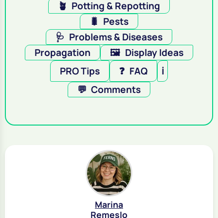
🪴
Potting & Repotting
🐛
Pests
🩺
Problems & Diseases
Propagation
🖼️
Display Ideas
PRO Tips
❓
FAQ
ℹ️
💬
Comments
Marina
Remeslo