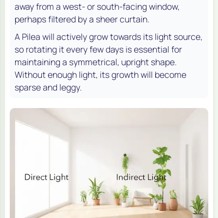
away from a west- or south-facing window,
perhaps filtered by a sheer curtain.
A Pilea will actively grow towards its light source,
so rotating it every few days is essential for
maintaining a symmetrical, upright shape.
Without enough light, its growth will become
sparse and leggy.