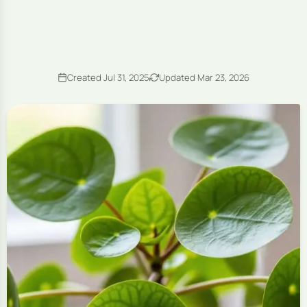
Created Jul 31, 2025
Updated Mar 23, 2026