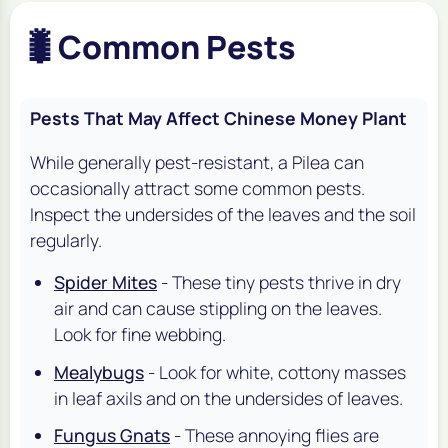
🐛
Common Pests
Pests That May Affect Chinese Money Plant
While generally pest-resistant, a Pilea can
occasionally attract some common pests.
Inspect the undersides of the leaves and the soil
regularly.
Spider Mites
- These tiny pests thrive in dry
air and can cause stippling on the leaves.
Look for fine webbing.
Mealybugs
- Look for white, cottony masses
in leaf axils and on the undersides of leaves.
Fungus Gnats
- These annoying flies are