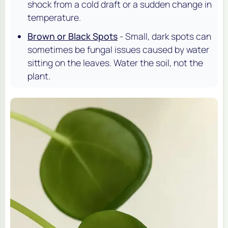
shock from a cold draft or a sudden change in
temperature.
Brown or Black Spots
- Small, dark spots can
sometimes be fungal issues caused by water
sitting on the leaves. Water the soil, not the
plant.