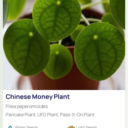
Chinese Money Plant
Pilea peperomioides
Pancake Plant, UFO Plant, Pass-It-On Plant
Water Needs
Light Needs