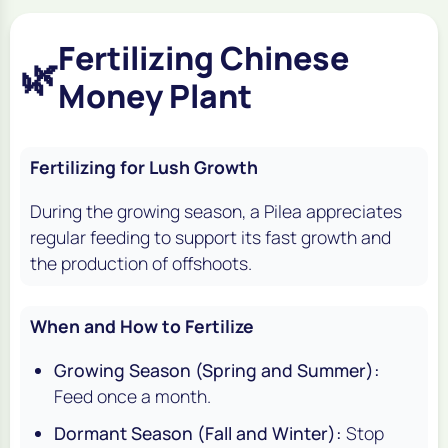
Fertilizing Chinese
🌿
Money Plant
Fertilizing for Lush Growth
During the growing season, a Pilea appreciates
regular feeding to support its fast growth and
the production of offshoots.
When and How to Fertilize
Growing Season (Spring and Summer):
Feed once a month.
Dormant Season (Fall and Winter):
Stop