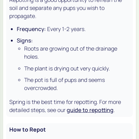
soil and separate any pups you wish to
propagate.
Frequency:
Every 1-2 years.
Signs:
Roots are growing out of the drainage
holes.
The plant is drying out very quickly.
The pot is full of pups and seems
overcrowded.
Spring is the best time for repotting. For more
detailed steps, see our
guide to repotting
.
How to Repot