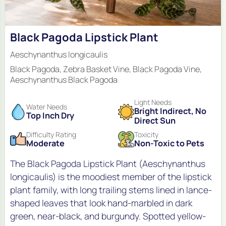
Black Pagoda Lipstick Plant
Aeschynanthus longicaulis
Black Pagoda, Zebra Basket Vine, Black Pagoda Vine,
Aeschynanthus Black Pagoda
Light Needs
Water Needs
Bright Indirect, No
Top Inch Dry
Direct Sun
Difficulty Rating
Toxicity
Moderate
Non-Toxic to Pets
The Black Pagoda Lipstick Plant (Aeschynanthus
longicaulis) is the moodiest member of the lipstick
plant family, with long trailing stems lined in lance-
shaped leaves that look hand-marbled in dark
green, near-black, and burgundy. Spotted yellow-