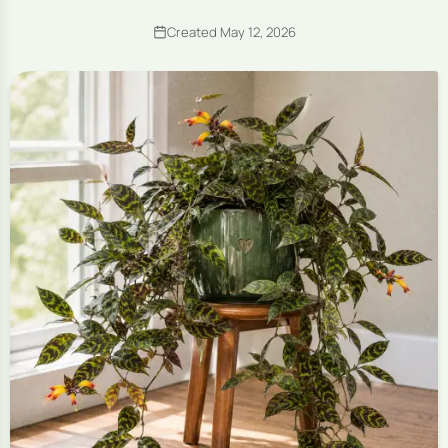
Created May 12, 2026