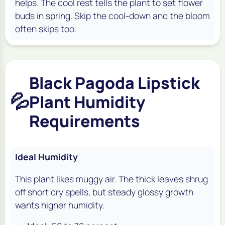
helps. The cool rest tells the plant to set flower
buds in spring. Skip the cool-down and the bloom
often skips too.
Black Pagoda Lipstick
💦
Plant Humidity
Requirements
Ideal Humidity
This plant likes muggy air. The thick leaves shrug
off short dry spells, but steady glossy growth
wants higher humidity.