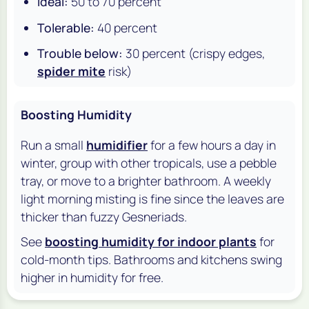
Ideal:
50 to 70 percent
Tolerable:
40 percent
Trouble below:
30 percent (crispy edges,
spider mite
risk)
Boosting Humidity
Run a small
humidifier
for a few hours a day in
winter, group with other tropicals, use a pebble
tray, or move to a brighter bathroom. A weekly
light morning misting is fine since the leaves are
thicker than fuzzy Gesneriads.
See
boosting humidity for indoor plants
for
cold-month tips. Bathrooms and kitchens swing
higher in humidity for free.