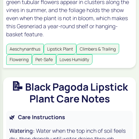
green tubular flowers appear in clusters along the
vines in summer, and the foliage holds the show
even when the plant is not in bloom, which makes
this Gesneriad a year-round shelf or hanging-
basket feature.
Aeschynanthus
Lipstick Plant
Climbers & Trailing
Flowering
Pet-Safe
Loves Humidity
📝
Black Pagoda Lipstick
Plant Care Notes
🌿
Care Instructions
Watering:
Water when the top inch of soil feels
dry, then drench until water drains through.