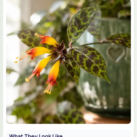
What They Look Like