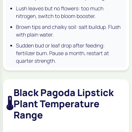
Lush leaves but no flowers: too much
nitrogen, switch to bloom booster.
Brown tips and chalky soil: salt buildup. Flush
with plain water.
Sudden bud or leaf drop after feeding:
fertilizer burn. Pause a month, restart at
quarter strength.
Black Pagoda Lipstick
🌡️
Plant Temperature
Range