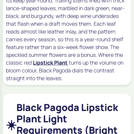
its keep year-round. Trailing stems lined with thick
lance-shaped leaves, marbled in dark green, near-
black, and burgundy, with deep wine undersides
that flash when a draft moves them. Each leaf
reads almost like leather inlay, and the pattern
carries every season, so this is a year-round shelf
feature rather than a six-week flower show. The
speckled summer flowers are a bonus. Where the
classic red
Lipstick Plant
turns up the volume on
bloom colour, Black Pagoda dials the contrast
straight into the leaves.
Black Pagoda Lipstick
Plant Light
☀️
Requirements (Bright