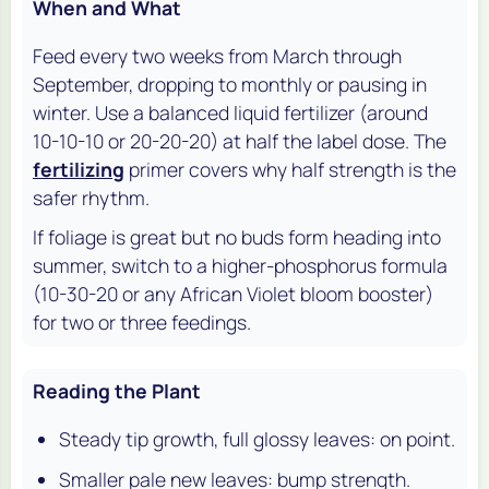
When and What
Feed every two weeks from March through
September, dropping to monthly or pausing in
winter. Use a balanced liquid fertilizer (around
10-10-10 or 20-20-20) at half the label dose. The
fertilizing
primer covers why half strength is the
safer rhythm.
If foliage is great but no buds form heading into
summer, switch to a higher-phosphorus formula
(10-30-20 or any African Violet bloom booster)
for two or three feedings.
Reading the Plant
Steady tip growth, full glossy leaves: on point.
Smaller pale new leaves: bump strength.