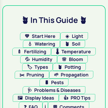
🪴 In This Guide 🪴
💚
Start Here
☀️
Light
💧
Watering
🪴
Soil
🍼
Fertilizing
🌡️
Temperature
💦
Humidity
🌸
Bloom
🏷️
Types
🪴
Potting
✂️
Pruning
🌱
Propagation
🐛
Pests
🩺
Problems & Diseases
🖼️
Display Ideas
👍
PRO Tips
❓
FAQ
ℹ️
💬
Comments