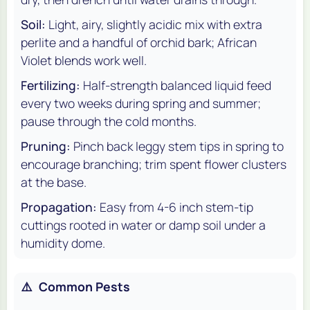
Soil:
Light, airy, slightly acidic mix with extra
perlite and a handful of orchid bark; African
Violet blends work well.
Fertilizing:
Half-strength balanced liquid feed
every two weeks during spring and summer;
pause through the cold months.
Pruning:
Pinch back leggy stem tips in spring to
encourage branching; trim spent flower clusters
at the base.
Propagation:
Easy from 4-6 inch stem-tip
cuttings rooted in water or damp soil under a
humidity dome.
⚠️
Common Pests