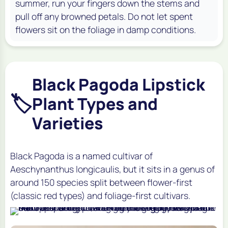
summer, run your fingers down the stems and
pull off any browned petals. Do not let spent
flowers sit on the foliage in damp conditions.
Black Pagoda Lipstick
🏷️
Plant Types and
Varieties
Black Pagoda is a named cultivar of
Aeschynanthus longicaulis, but it sits in a genus of
around 150 species split between flower-first
(classic red types) and foliage-first cultivars.