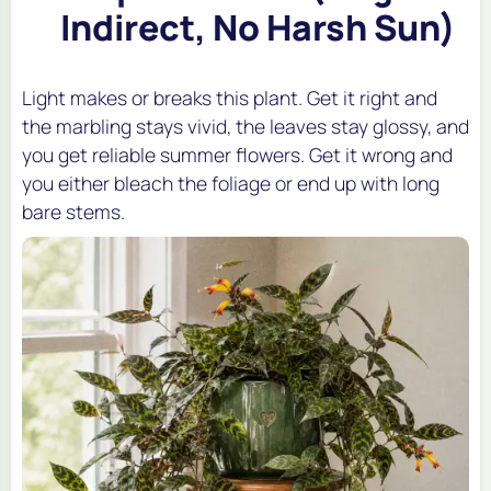
Indirect, No Harsh Sun)
Light makes or breaks this plant. Get it right and
the marbling stays vivid, the leaves stay glossy, and
you get reliable summer flowers. Get it wrong and
you either bleach the foliage or end up with long
bare stems.