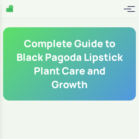
Complete Guide to
Black Pagoda Lipstick
Plant Care and
Growth