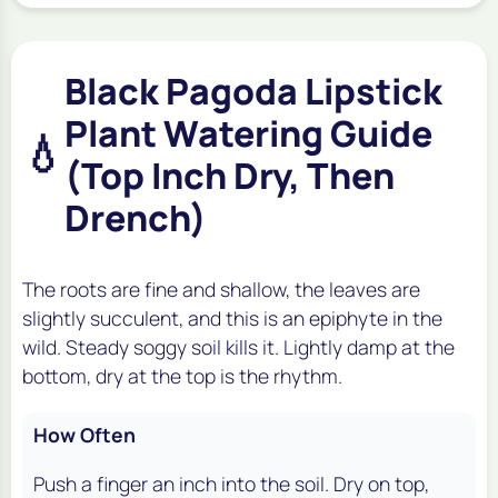
Black Pagoda Lipstick
Plant Watering Guide
💧
(Top Inch Dry, Then
Drench)
The roots are fine and shallow, the leaves are
slightly succulent, and this is an epiphyte in the
wild. Steady soggy soil kills it. Lightly damp at the
bottom, dry at the top is the rhythm.
How Often
Push a finger an inch into the soil. Dry on top,