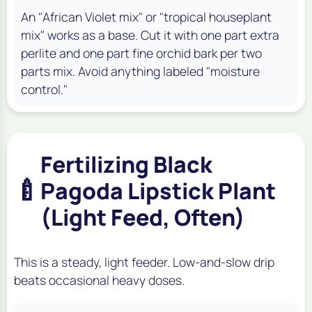
An "African Violet mix" or "tropical houseplant
mix" works as a base. Cut it with one part extra
perlite and one part fine orchid bark per two
parts mix. Avoid anything labeled "moisture
control."
Fertilizing Black
🍼
Pagoda Lipstick Plant
(Light Feed, Often)
This is a steady, light feeder. Low-and-slow drip
beats occasional heavy doses.