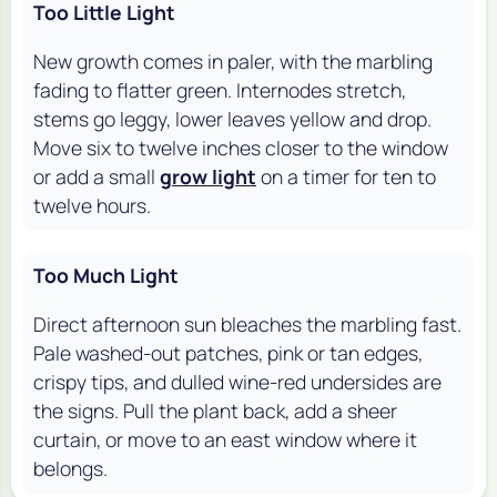
Too Little Light
New growth comes in paler, with the marbling
fading to flatter green. Internodes stretch,
stems go leggy, lower leaves yellow and drop.
Move six to twelve inches closer to the window
or add a small
grow light
on a timer for ten to
twelve hours.
Too Much Light
Direct afternoon sun bleaches the marbling fast.
Pale washed-out patches, pink or tan edges,
crispy tips, and dulled wine-red undersides are
the signs. Pull the plant back, add a sheer
curtain, or move to an east window where it
belongs.