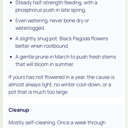
Steady half-strength feeding, with a
phosphorus push in late spring.
Even watering, never bone dry or
waterlogged.
A slightly snug pot. Black Pagoda flowers
better when rootbound.
A gentle prune in March to push fresh stems
that will bloom in summer.
If yours has not flowered in a year, the cause is
almost always light, no winter cool-down, or a
pot that is much too large.
Cleanup
Mostly self-cleaning. Once a week through