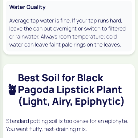
Water Quality
Average tap water is fine. If your tap runs hard,
leave the can out overnight or switch to filtered
or rainwater. Always room temperature; cold
water can leave faint pale rings on the leaves.
Best Soil for Black
🪴
Pagoda Lipstick Plant
(Light, Airy, Epiphytic)
Standard potting soil is too dense for an epiphyte.
You want fluffy, fast-draining mix.