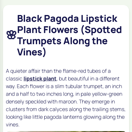
Black Pagoda Lipstick
Plant Flowers (Spotted
🌸
Trumpets Along the
Vines)
A quieter affair than the flame-red tubes of a
classic
lipstick plant
, but beautiful in a different
way. Each flower is a slim tubular trumpet, an inch
and a half to two inches long, in pale yellow-green
densely speckled with maroon. They emerge in
clusters from dark calyces along the trailing stems,
looking like little pagoda lanterns glowing along the
vines.