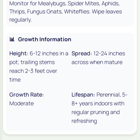
Monitor for Mealybugs, Spider Mites, Aphids,
Thrips, Fungus Gnats, Whiteflies. Wipe leaves
regularly.
📊
Growth Information
Height:
6-12 inches in a
Spread:
12-24 inches
pot; trailing stems
across when mature
reach 2-3 feet over
time
Growth Rate:
Lifespan:
Perennial, 5-
Moderate
8+ years indoors with
regular pruning and
refreshing