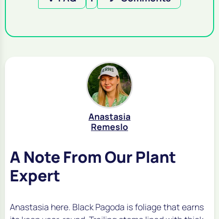
Anastasia
Remeslo
A Note From Our Plant
Expert
Anastasia here. Black Pagoda is foliage that earns