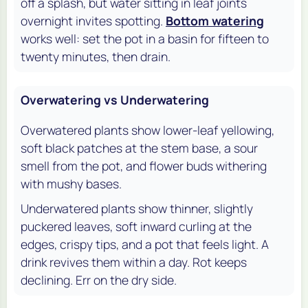
off a splash, but water sitting in leaf joints
overnight invites spotting.
Bottom watering
works well: set the pot in a basin for fifteen to
twenty minutes, then drain.
Overwatering vs Underwatering
Overwatered plants show lower-leaf yellowing,
soft black patches at the stem base, a sour
smell from the pot, and flower buds withering
with mushy bases.
Underwatered plants show thinner, slightly
puckered leaves, soft inward curling at the
edges, crispy tips, and a pot that feels light. A
drink revives them within a day. Rot keeps
declining. Err on the dry side.