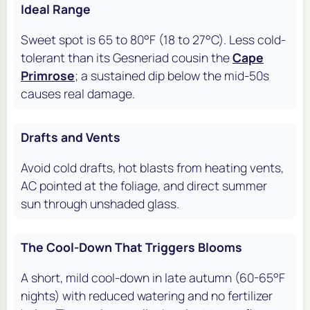
Ideal Range
Sweet spot is 65 to 80°F (18 to 27°C). Less cold-
tolerant than its Gesneriad cousin the
Cape
Primrose
; a sustained dip below the mid-50s
causes real damage.
Drafts and Vents
Avoid cold drafts, hot blasts from heating vents,
AC pointed at the foliage, and direct summer
sun through unshaded glass.
The Cool-Down That Triggers Blooms
A short, mild cool-down in late autumn (60-65°F
nights) with reduced watering and no fertilizer