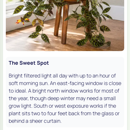
The Sweet Spot
Bright filtered light all day with up to an hour of
soft morning sun. An east-facing window is close
to ideal. A bright north window works for most of
the year, though deep winter may need a small
grow light. South or west exposure works if the
plant sits two to four feet back from the glass or
behind a sheer curtain.