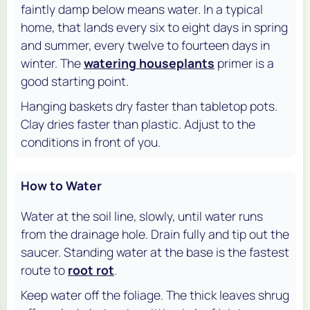
faintly damp below means water. In a typical
home, that lands every six to eight days in spring
and summer, every twelve to fourteen days in
winter. The
watering houseplants
primer is a
good starting point.
Hanging baskets dry faster than tabletop pots.
Clay dries faster than plastic. Adjust to the
conditions in front of you.
How to Water
Water at the soil line, slowly, until water runs
from the drainage hole. Drain fully and tip out the
saucer. Standing water at the base is the fastest
route to
root rot
.
Keep water off the foliage. The thick leaves shrug