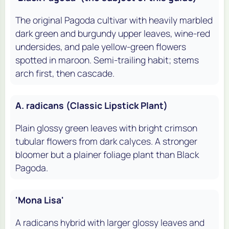
The original Pagoda cultivar with heavily marbled
dark green and burgundy upper leaves, wine-red
undersides, and pale yellow-green flowers
spotted in maroon. Semi-trailing habit; stems
arch first, then cascade.
A. radicans (Classic Lipstick Plant)
Plain glossy green leaves with bright crimson
tubular flowers from dark calyces. A stronger
bloomer but a plainer foliage plant than Black
Pagoda.
'Mona Lisa'
A radicans hybrid with larger glossy leaves and