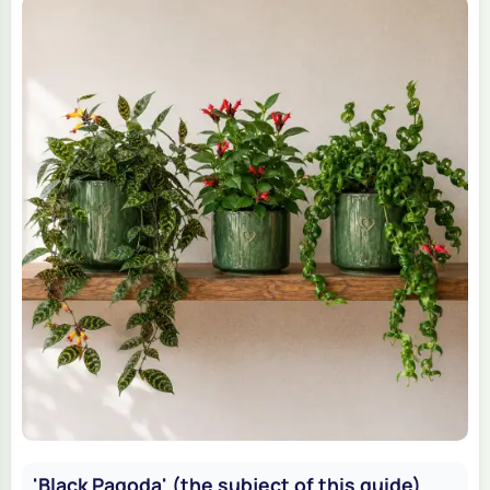
'Black Pagoda' (the subject of this guide)