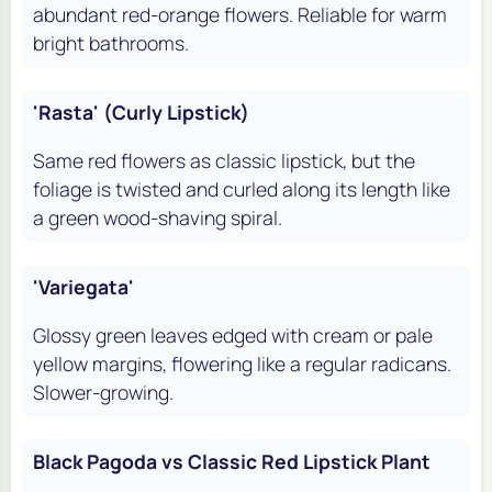
abundant red-orange flowers. Reliable for warm
bright bathrooms.
'Rasta' (Curly Lipstick)
Same red flowers as classic lipstick, but the
foliage is twisted and curled along its length like
a green wood-shaving spiral.
'Variegata'
Glossy green leaves edged with cream or pale
yellow margins, flowering like a regular radicans.
Slower-growing.
Black Pagoda vs Classic Red Lipstick Plant