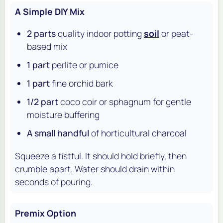
A Simple DIY Mix
2 parts
quality indoor potting
soil
or peat-
based mix
1 part
perlite or pumice
1 part
fine orchid bark
1/2 part
coco coir or sphagnum for gentle
moisture buffering
A small handful
of horticultural charcoal
Squeeze a fistful. It should hold briefly, then
crumble apart. Water should drain within
seconds of pouring.
Premix Option