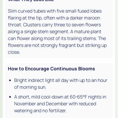
Slim curved tubes with five small fused lobes
flaring at the tip, often with a darker maroon
throat. Clusters carry three to seven flowers
along a single stem segment. A mature plant
can flower along most of its trailing stems. The
flowers are not strongly fragrant but striking up
close.
How to Encourage Continuous Blooms
Bright indirect light all day with up to an hour
of morning sun.
A short, mild cool-down at 60-65°F nights in
November and December with reduced
watering and no fertilizer.