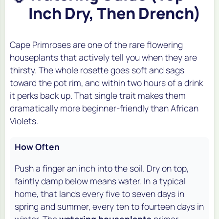
Inch Dry, Then Drench)
Cape Primroses are one of the rare flowering
houseplants that actively tell you when they are
thirsty. The whole rosette goes soft and sags
toward the pot rim, and within two hours of a drink
it perks back up. That single trait makes them
dramatically more beginner-friendly than African
Violets.
How Often
Push a finger an inch into the soil. Dry on top,
faintly damp below means water. In a typical
home, that lands every five to seven days in
spring and summer, every ten to fourteen days in
winter. The
watering houseplants
primer