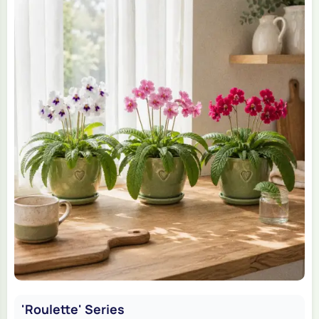
'Roulette' Series