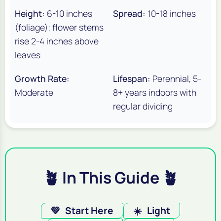
Height:
6-10 inches
Spread:
10-18 inches
(foliage); flower stems
rise 2-4 inches above
leaves
Growth Rate:
Lifespan:
Perennial, 5-
Moderate
8+ years indoors with
regular dividing
🪴 In This Guide 🪴
💚
Start Here
☀️
Light