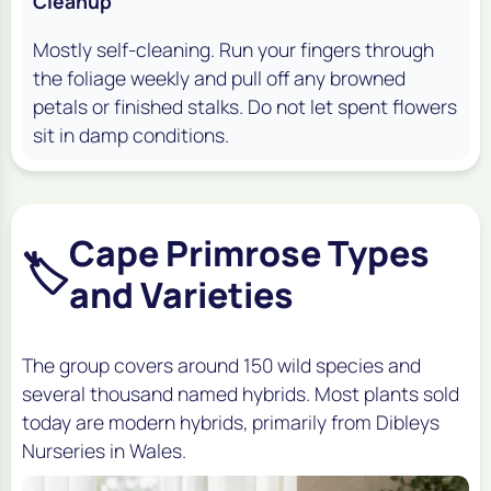
Cleanup
Mostly self-cleaning. Run your fingers through
the foliage weekly and pull off any browned
petals or finished stalks. Do not let spent flowers
sit in damp conditions.
Cape Primrose Types
🏷️
and Varieties
The group covers around 150 wild species and
several thousand named hybrids. Most plants sold
today are modern hybrids, primarily from Dibleys
Nurseries in Wales.