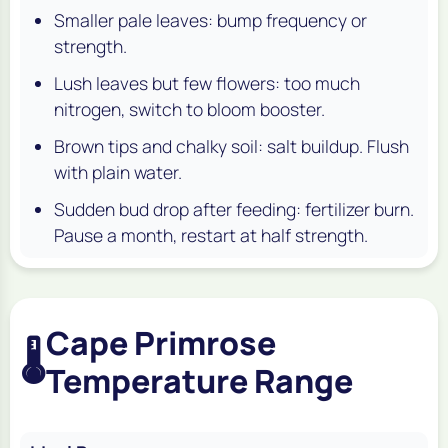
Smaller pale leaves: bump frequency or
strength.
Lush leaves but few flowers: too much
nitrogen, switch to bloom booster.
Brown tips and chalky soil: salt buildup. Flush
with plain water.
Sudden bud drop after feeding: fertilizer burn.
Pause a month, restart at half strength.
Cape Primrose
🌡️
Temperature Range