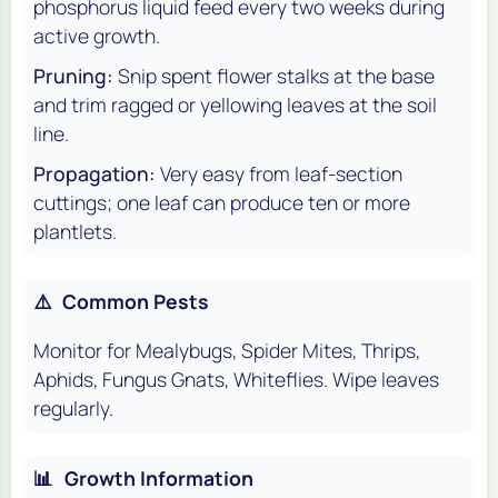
phosphorus liquid feed every two weeks during
active growth.
Pruning:
Snip spent flower stalks at the base
and trim ragged or yellowing leaves at the soil
line.
Propagation:
Very easy from leaf-section
cuttings; one leaf can produce ten or more
plantlets.
⚠️
Common Pests
Monitor for Mealybugs, Spider Mites, Thrips,
Aphids, Fungus Gnats, Whiteflies. Wipe leaves
regularly.
📊
Growth Information