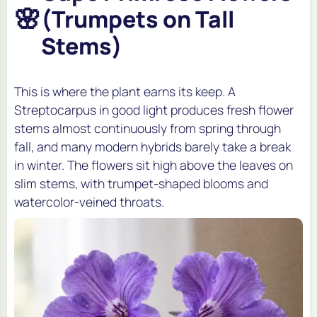
🌸
(Trumpets on Tall
Stems)
This is where the plant earns its keep. A
Streptocarpus in good light produces fresh flower
stems almost continuously from spring through
fall, and many modern hybrids barely take a break
in winter. The flowers sit high above the leaves on
slim stems, with trumpet-shaped blooms and
watercolor-veined throats.