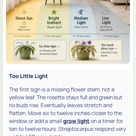
Too Little Light
The first sign is a missing flower stem, not a
yellow leaf. The rosette stays full and green but
no buds rise. Eventually leaves stretch and
flatten. Move six to twelve inches closer to the
window or add a small
grow light
on a timer for
ten to twelve hours. Streptocarpus respond very