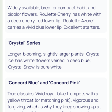
Widely available, bred for compact habit and
bicolor flowers. 'Roulette Cherry' has white with
a deep cherry-red lower lip; 'Roulette Azure'
carries a vivid blue lower lip. Excellent starters.
'Crystal' Series
Longer-blooming, slightly larger plants. 'Crystal
Ice' has white flowers veined in deep blue;
'Crystal Snow' is pure white.
'Concord Blue' and 'Concord Pink'
True classics. Vivid royal-blue trumpets with a
yellow throat (or matching pink). Vigorous and
forgiving, which is why they keep showing up at