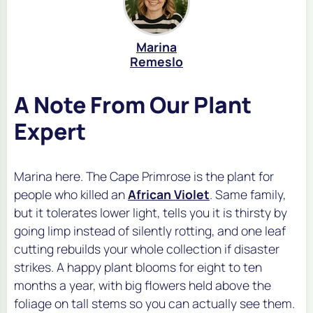
Marina
Remeslo
A Note From Our Plant
Expert
Marina here. The Cape Primrose is the plant for
people who killed an
African Violet
. Same family,
but it tolerates lower light, tells you it is thirsty by
going limp instead of silently rotting, and one leaf
cutting rebuilds your whole collection if disaster
strikes. A happy plant blooms for eight to ten
months a year, with big flowers held above the
foliage on tall stems so you can actually see them.