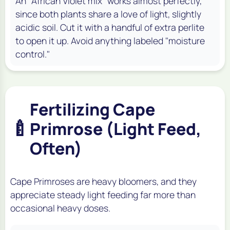
An "African Violet mix" works almost perfectly,
since both plants share a love of light, slightly
acidic soil. Cut it with a handful of extra perlite
to open it up. Avoid anything labeled "moisture
control."
Fertilizing Cape
🍼
Primrose (Light Feed,
Often)
Cape Primroses are heavy bloomers, and they
appreciate steady light feeding far more than
occasional heavy doses.