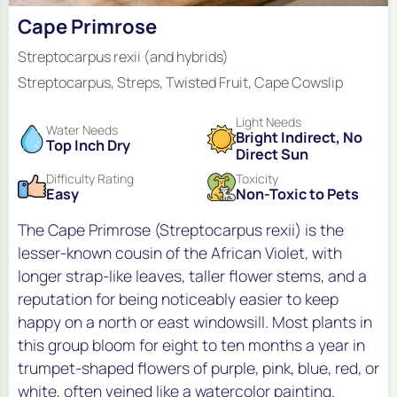
Cape Primrose
Streptocarpus rexii (and hybrids)
Streptocarpus, Streps, Twisted Fruit, Cape Cowslip
Light Needs
Water Needs
Bright Indirect, No
Top Inch Dry
Direct Sun
Difficulty Rating
Toxicity
Easy
Non-Toxic to Pets
The Cape Primrose (Streptocarpus rexii) is the
lesser-known cousin of the African Violet, with
longer strap-like leaves, taller flower stems, and a
reputation for being noticeably easier to keep
happy on a north or east windowsill. Most plants in
this group bloom for eight to ten months a year in
trumpet-shaped flowers of purple, pink, blue, red, or
white, often veined like a watercolor painting.