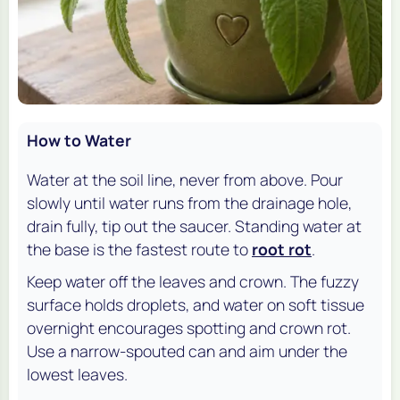
How to Water
Water at the soil line, never from above. Pour
slowly until water runs from the drainage hole,
drain fully, tip out the saucer. Standing water at
the base is the fastest route to
root rot
.
Keep water off the leaves and crown. The fuzzy
surface holds droplets, and water on soft tissue
overnight encourages spotting and crown rot.
Use a narrow-spouted can and aim under the
lowest leaves.