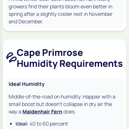
growers find their plants bloom even better in
spring after a slightly cooler rest in November
and December.
Cape Primrose
💦
Humidity Requirements
Ideal Humidity
Middle-of-the-road on humidity. Happier with a
small boost but doesn't collapse in dry air the
way a
Maidenhair Fern
does.
Ideal:
40 to 60 percent