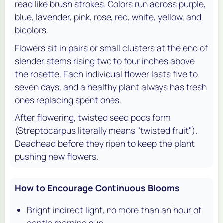
read like brush strokes. Colors run across purple,
blue, lavender, pink, rose, red, white, yellow, and
bicolors.
Flowers sit in pairs or small clusters at the end of
slender stems rising two to four inches above
the rosette. Each individual flower lasts five to
seven days, and a healthy plant always has fresh
ones replacing spent ones.
After flowering, twisted seed pods form
(Streptocarpus literally means "twisted fruit").
Deadhead before they ripen to keep the plant
pushing new flowers.
How to Encourage Continuous Blooms
Bright indirect light, no more than an hour of
gentle morning sun.