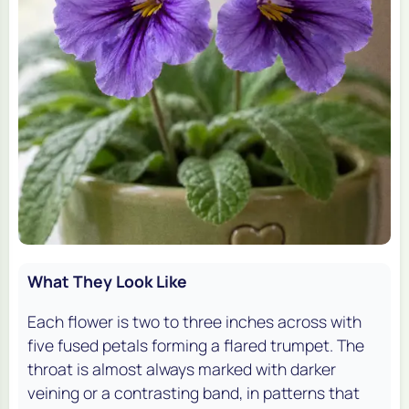
What They Look Like
Each flower is two to three inches across with
five fused petals forming a flared trumpet. The
throat is almost always marked with darker
veining or a contrasting band, in patterns that