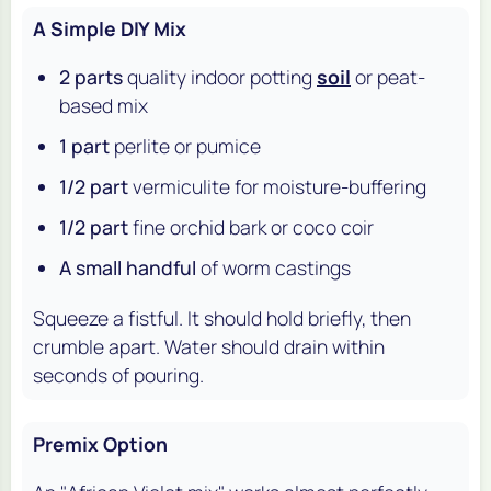
A Simple DIY Mix
2 parts
quality indoor potting
soil
or peat-
based mix
1 part
perlite or pumice
1/2 part
vermiculite for moisture-buffering
1/2 part
fine orchid bark or coco coir
A small handful
of worm castings
Squeeze a fistful. It should hold briefly, then
crumble apart. Water should drain within
seconds of pouring.
Premix Option