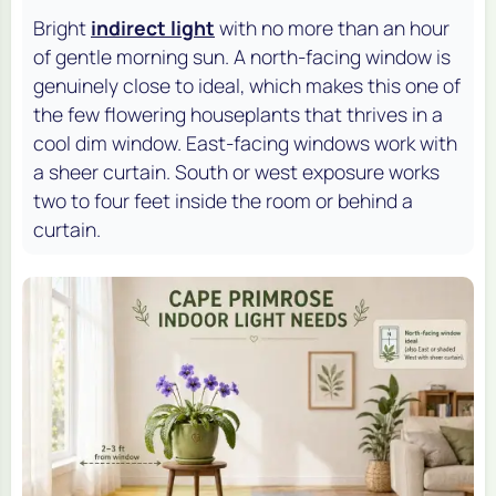
Bright
indirect light
with no more than an hour
of gentle morning sun. A north-facing window is
genuinely close to ideal, which makes this one of
the few flowering houseplants that thrives in a
cool dim window. East-facing windows work with
a sheer curtain. South or west exposure works
two to four feet inside the room or behind a
curtain.