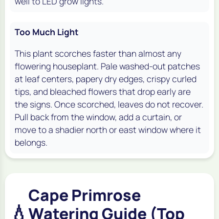
well to LED grow lights.
Too Much Light
This plant scorches faster than almost any
flowering houseplant. Pale washed-out patches
at leaf centers, papery dry edges, crispy curled
tips, and bleached flowers that drop early are
the signs. Once scorched, leaves do not recover.
Pull back from the window, add a curtain, or
move to a shadier north or east window where it
belongs.
Cape Primrose
💧
Watering Guide (Top