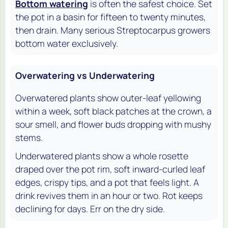
Bottom watering
is often the safest choice. Set
the pot in a basin for fifteen to twenty minutes,
then drain. Many serious Streptocarpus growers
bottom water exclusively.
Overwatering vs Underwatering
Overwatered plants show outer-leaf yellowing
within a week, soft black patches at the crown, a
sour smell, and flower buds dropping with mushy
stems.
Underwatered plants show a whole rosette
draped over the pot rim, soft inward-curled leaf
edges, crispy tips, and a pot that feels light. A
drink revives them in an hour or two. Rot keeps
declining for days. Err on the dry side.