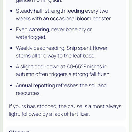
Steady half-strength feeding every two
weeks with an occasional bloom booster.
Even watering, never bone dry or
waterlogged.
Weekly deadheading. Snip spent flower
stems all the way to the leaf base.
A slight cool-down at 60-65°F nights in
autumn often triggers a strong fall flush.
Annual repotting refreshes the soil and
resources.
If yours has stopped, the cause is almost always
light, followed by a lack of fertilizer.