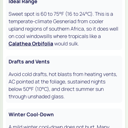
Ideal Range
Sweet spot is 60 to 75°F (16 to 24°C). This is a
temperate-climate Gesneriad from cooler
upland regions of southern Africa, so it does well
on cool windowsills where tropicals like a
Calathea Orbifolia
would sulk.
Drafts and Vents
Avoid cold drafts, hot blasts from heating vents,
AC pointed at the foliage, sustained nights
below 50°F (10°C), and direct summer sun
through unshaded glass.
Winter Cool-Down
A mild winter cool-down does not hurt. Many