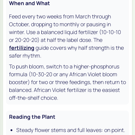
When and What
Feed every two weeks from March through
October, dropping to monthly or pausing in
winter. Use a balanced liquid fertilizer (10-10-10
or 20-20-20) at half the label dose. The
fertilizing
guide covers why half strength is the
safer rhythm.
To push bloom, switch to a higher-phosphorus
formula (10-30-20 or any African Violet bloom
booster) for two or three feedings, then return to
balanced. African Violet fertilizer is the easiest
off-the-shelf choice.
Reading the Plant
Steady flower stems and full leaves: on point.