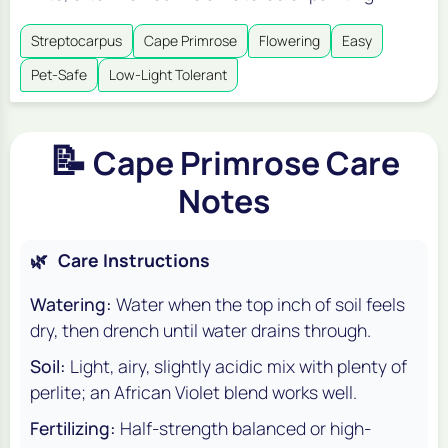
Streptocarpus
Cape Primrose
Flowering
Easy
Pet-Safe
Low-Light Tolerant
📝
Cape Primrose Care
Notes
🌿
Care Instructions
Watering:
Water when the top inch of soil feels
dry, then drench until water drains through.
Soil:
Light, airy, slightly acidic mix with plenty of
perlite; an African Violet blend works well.
Fertilizing:
Half-strength balanced or high-