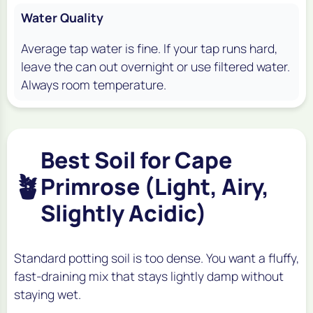
Water Quality
Average tap water is fine. If your tap runs hard,
leave the can out overnight or use filtered water.
Always room temperature.
Best Soil for Cape
🪴
Primrose (Light, Airy,
Slightly Acidic)
Standard potting soil is too dense. You want a fluffy,
fast-draining mix that stays lightly damp without
staying wet.