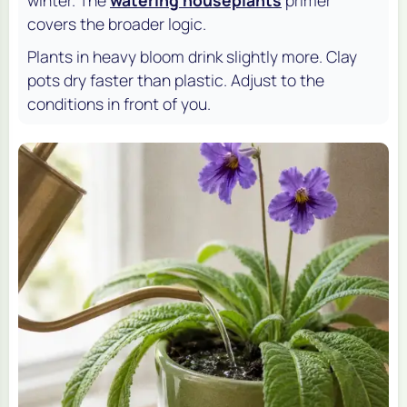
covers the broader logic.
Plants in heavy bloom drink slightly more. Clay
pots dry faster than plastic. Adjust to the
conditions in front of you.