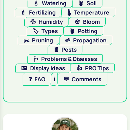
💧
Watering
🪴
Soil
🍼
Fertilizing
🌡️
Temperature
💦
Humidity
🌸
Bloom
🏷️
Types
🪴
Potting
✂️
Pruning
🌱
Propagation
🐛
Pests
🩺
Problems & Diseases
🖼️
Display Ideas
👍
PRO Tips
❓
FAQ
ℹ️
💬
Comments