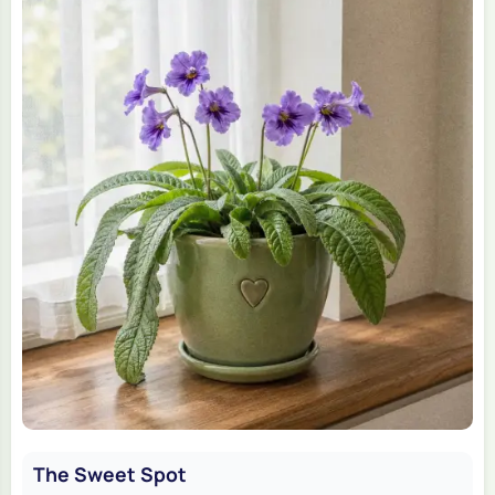
The Sweet Spot