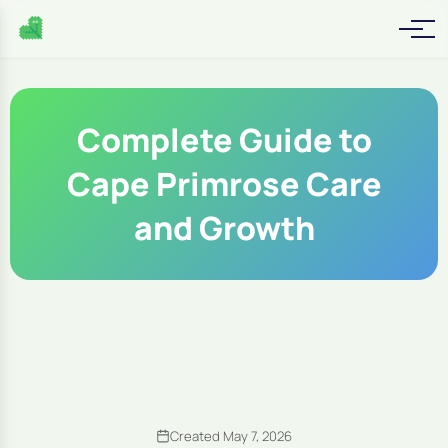
Complete Guide to
Cape Primrose Care
and Growth
Created May 7, 2026