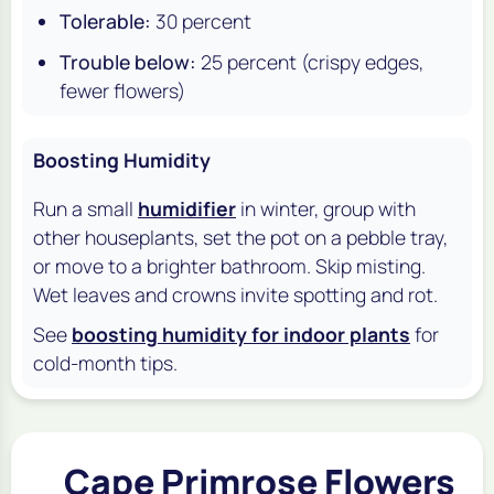
Tolerable:
30 percent
Trouble below:
25 percent (crispy edges,
fewer flowers)
Boosting Humidity
Run a small
humidifier
in winter, group with
other houseplants, set the pot on a pebble tray,
or move to a brighter bathroom. Skip misting.
Wet leaves and crowns invite spotting and rot.
See
boosting humidity for indoor plants
for
cold-month tips.
Cape Primrose Flowers