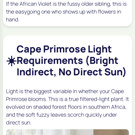
If the African Violet is the fussy older sibling, this is
the easygoing one who shows up with flowers in
hand.
Cape Primrose Light
☀️
Requirements (Bright
Indirect, No Direct Sun)
Light is the biggest variable in whether your Cape
Primrose blooms. This is a true filtered-light plant. It
evolved on shaded forest floors in southern Africa,
and the soft fuzzy leaves scorch quickly under
direct sun.