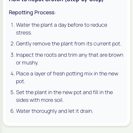
Repotting Process
:
Water the plant a day before to reduce
stress.
Gently remove the plant from its current pot.
Inspect the roots and trim any that are brown
or mushy.
Place a layer of fresh potting mix in the new
pot.
Set the plant in the new pot and fill in the
sides with more soil.
Water thoroughly and let it drain.