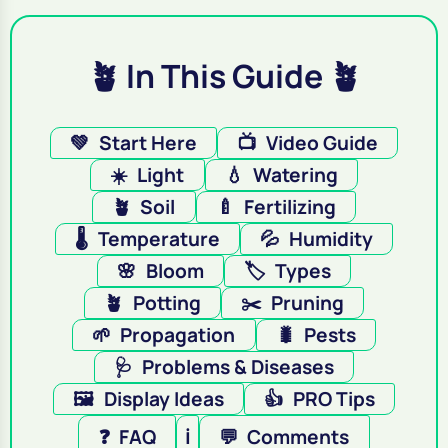
🪴 In This Guide 🪴
💚
Start Here
📺
Video Guide
☀️
Light
💧
Watering
🪴
Soil
🍼
Fertilizing
🌡️
Temperature
💦
Humidity
🌸
Bloom
🏷️
Types
🪴
Potting
✂️
Pruning
🌱
Propagation
🐛
Pests
🩺
Problems & Diseases
🖼️
Display Ideas
👍
PRO Tips
❓
FAQ
ℹ️
💬
Comments