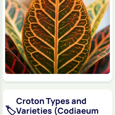
Croton Types and
🏷️
Varieties (Codiaeum