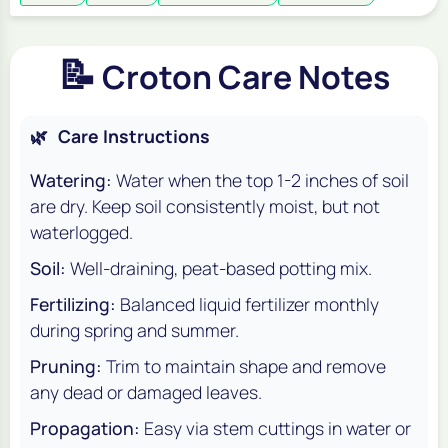
📝
Croton Care Notes
🌿
Care Instructions
Watering:
Water when the top 1-2 inches of soil
are dry. Keep soil consistently moist, but not
waterlogged.
Soil:
Well-draining, peat-based potting mix.
Fertilizing:
Balanced liquid fertilizer monthly
during spring and summer.
Pruning:
Trim to maintain shape and remove
any dead or damaged leaves.
Propagation:
Easy via stem cuttings in water or