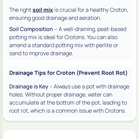
The right
soil mix
is crucial for a healthy Croton,
ensuring good drainage and aeration.
Soil Composition
– A well-draining, peat-based
potting mix is ideal for Crotons. You can also
amend a standard potting mix with perlite or
sand to improve drainage.
Drainage Tips for Croton (Prevent Root Rot)
Drainage is Key
– Always use a pot with drainage
holes. Without proper drainage, water can
accumulate at the bottom of the pot, leading to
root rot, which is a common issue with Crotons.