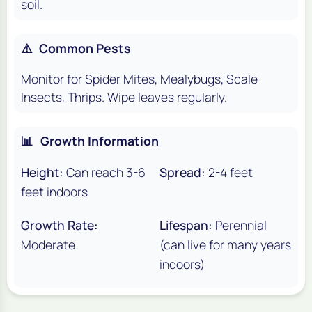
soil.
⚠️
Common Pests
Monitor for Spider Mites, Mealybugs, Scale
Insects, Thrips. Wipe leaves regularly.
📊
Growth Information
Height:
Can reach 3-6
Spread:
2-4 feet
feet indoors
Growth Rate:
Lifespan:
Perennial
Moderate
(can live for many years
indoors)