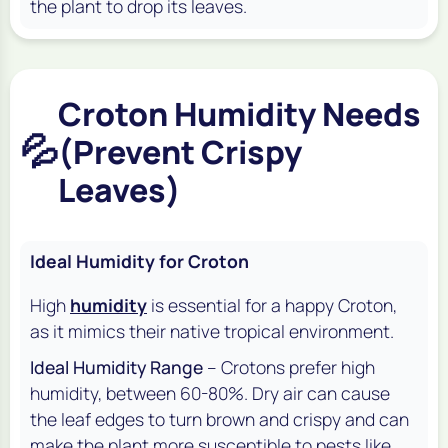
the plant to drop its leaves.
Croton Humidity Needs
💦
(Prevent Crispy
Leaves)
Ideal Humidity for Croton
High
humidity
is essential for a happy Croton,
as it mimics their native tropical environment.
Ideal Humidity Range
– Crotons prefer high
humidity, between 60-80%. Dry air can cause
the leaf edges to turn brown and crispy and can
make the plant more susceptible to pests like