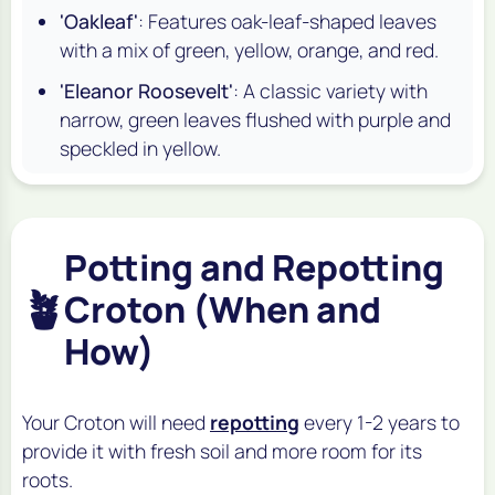
'Oakleaf'
: Features oak-leaf-shaped leaves
with a mix of green, yellow, orange, and red.
'Eleanor Roosevelt'
: A classic variety with
narrow, green leaves flushed with purple and
speckled in yellow.
Potting and Repotting
🪴
Croton (When and
How)
Your Croton will need
repotting
every 1-2 years to
provide it with fresh soil and more room for its
roots.