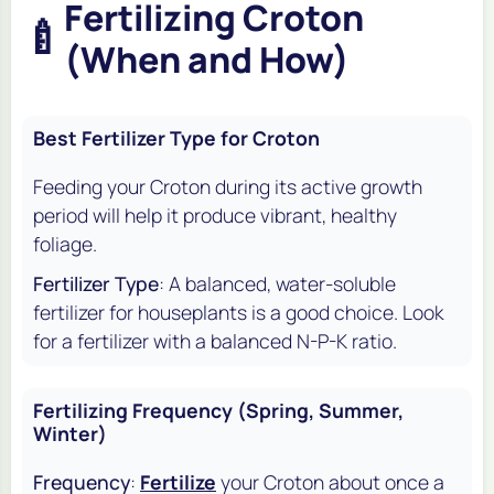
Fertilizing Croton
🍼
(When and How)
Best Fertilizer Type for Croton
Feeding your Croton during its active growth
period will help it produce vibrant, healthy
foliage.
Fertilizer Type
: A balanced, water-soluble
fertilizer for houseplants is a good choice. Look
for a fertilizer with a balanced N-P-K ratio.
Fertilizing Frequency (Spring, Summer,
Winter)
Frequency
:
Fertilize
your Croton about once a