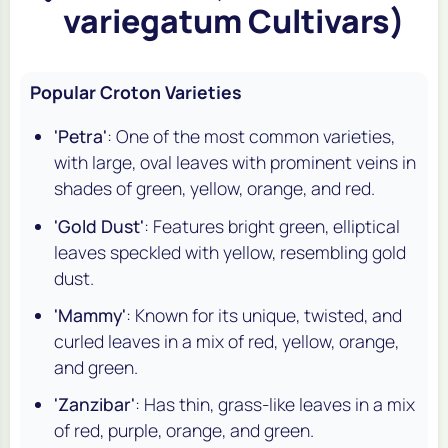
variegatum Cultivars)
Popular Croton Varieties
'Petra'
: One of the most common varieties,
with large, oval leaves with prominent veins in
shades of green, yellow, orange, and red.
'Gold Dust'
: Features bright green, elliptical
leaves speckled with yellow, resembling gold
dust.
'Mammy'
: Known for its unique, twisted, and
curled leaves in a mix of red, yellow, orange,
and green.
'Zanzibar'
: Has thin, grass-like leaves in a mix
of red, purple, orange, and green.