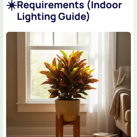
☀️
Requirements (Indoor
Lighting Guide)