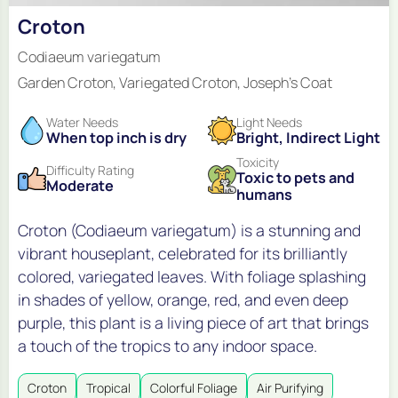
Croton
Codiaeum variegatum
Garden Croton, Variegated Croton, Joseph's Coat
Water Needs
Light Needs
When top inch is dry
Bright, Indirect Light
Toxicity
Difficulty Rating
Toxic to pets and
Moderate
humans
Croton (Codiaeum variegatum) is a stunning and
vibrant houseplant, celebrated for its brilliantly
colored, variegated leaves. With foliage splashing
in shades of yellow, orange, red, and even deep
purple, this plant is a living piece of art that brings
a touch of the tropics to any indoor space.
Croton
Tropical
Colorful Foliage
Air Purifying