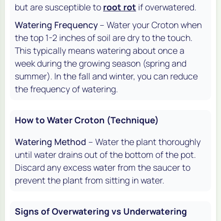
but are susceptible to
root rot
if overwatered.
Watering Frequency
– Water your Croton when
the top 1-2 inches of soil are dry to the touch.
This typically means watering about once a
week during the growing season (spring and
summer). In the fall and winter, you can reduce
the frequency of watering.
How to Water Croton (Technique)
Watering Method
– Water the plant thoroughly
until water drains out of the bottom of the pot.
Discard any excess water from the saucer to
prevent the plant from sitting in water.
Signs of Overwatering vs Underwatering