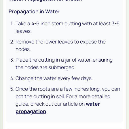
Propagation in Water
Take a 4-6 inch stem cutting with at least 3-5
leaves.
Remove the lower leaves to expose the
nodes.
Place the cutting in a jar of water, ensuring
the nodes are submerged.
Change the water every few days.
Once the roots are a few inches long, you can
pot the cutting in soil. For a more detailed
guide, check out our article on
water
propagation
.