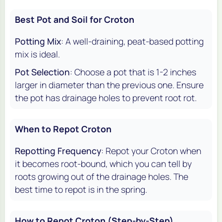
Best Pot and Soil for Croton
Potting Mix
: A well-draining, peat-based potting
mix is ideal.
Pot Selection
: Choose a pot that is 1-2 inches
larger in diameter than the previous one. Ensure
the pot has drainage holes to prevent root rot.
When to Repot Croton
Repotting Frequency
: Repot your Croton when
it becomes root-bound, which you can tell by
roots growing out of the drainage holes. The
best time to repot is in the spring.
How to Repot Croton (Step-by-Step)