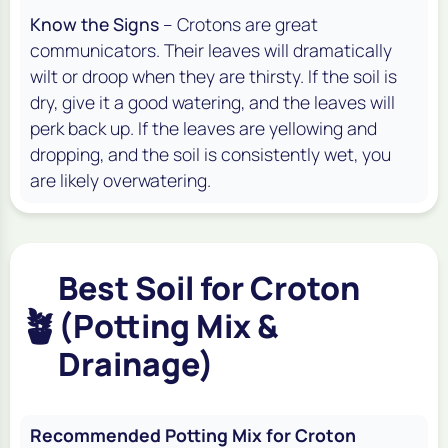
Know the Signs
– Crotons are great
communicators. Their leaves will dramatically
wilt or droop when they are thirsty. If the soil is
dry, give it a good watering, and the leaves will
perk back up. If the leaves are yellowing and
dropping, and the soil is consistently wet, you
are likely overwatering.
Best Soil for Croton
🪴
(Potting Mix &
Drainage)
Recommended Potting Mix for Croton