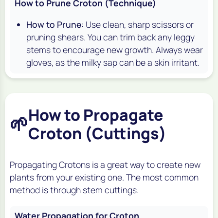
How to Prune Croton (Technique)
How to Prune
: Use clean, sharp scissors or
pruning shears. You can trim back any leggy
stems to encourage new growth. Always wear
gloves, as the milky sap can be a skin irritant.
How to Propagate
🌱
Croton (Cuttings)
Propagating Crotons is a great way to create new
plants from your existing one. The most common
method is through stem cuttings.
Water Propagation for Croton