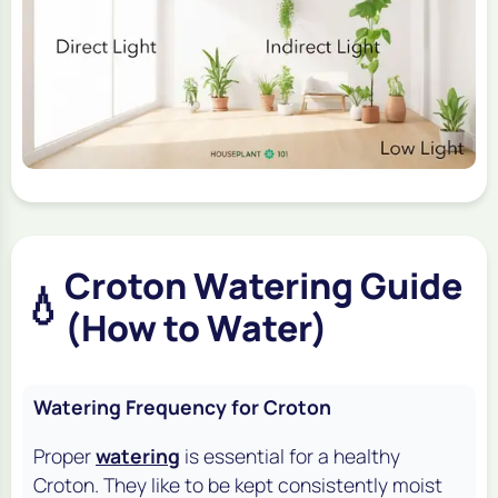
Croton Watering Guide
💧
(How to Water)
Watering Frequency for Croton
Proper
watering
is essential for a healthy
Croton. They like to be kept consistently moist