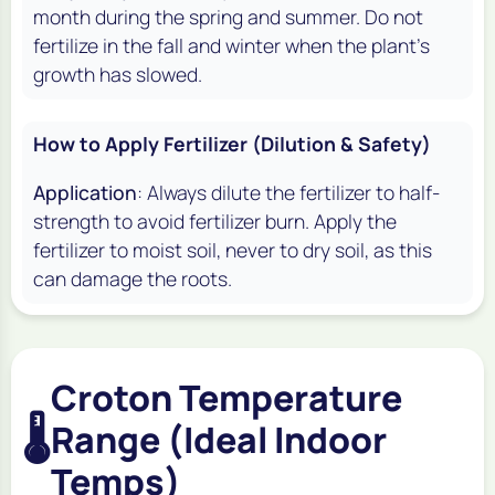
month during the spring and summer. Do not
fertilize in the fall and winter when the plant's
growth has slowed.
How to Apply Fertilizer (Dilution & Safety)
Application
: Always dilute the fertilizer to half-
strength to avoid fertilizer burn. Apply the
fertilizer to moist soil, never to dry soil, as this
can damage the roots.
Croton Temperature
🌡️
Range (Ideal Indoor
Temps)