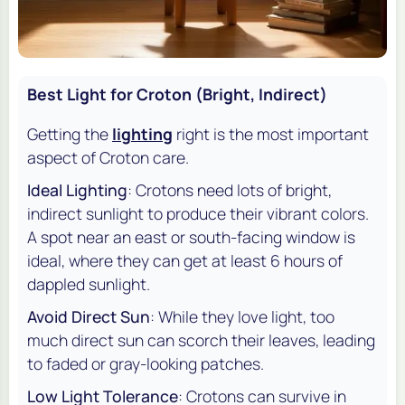
Best Light for Croton (Bright, Indirect)
Getting the
lighting
right is the most important
aspect of Croton care.
Ideal Lighting
: Crotons need lots of bright,
indirect sunlight to produce their vibrant colors.
A spot near an east or south-facing window is
ideal, where they can get at least 6 hours of
dappled sunlight.
Avoid Direct Sun
: While they love light, too
much direct sun can scorch their leaves, leading
to faded or gray-looking patches.
Low Light Tolerance
: Crotons can survive in