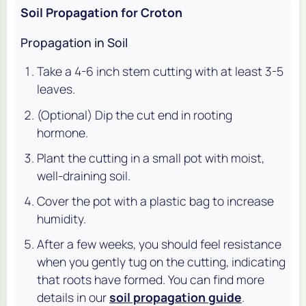
Soil Propagation for Croton
Propagation in Soil
Take a 4-6 inch stem cutting with at least 3-5
leaves.
(Optional) Dip the cut end in rooting
hormone.
Plant the cutting in a small pot with moist,
well-draining soil.
Cover the pot with a plastic bag to increase
humidity.
After a few weeks, you should feel resistance
when you gently tug on the cutting, indicating
that roots have formed. You can find more
details in our
soil propagation guide
.