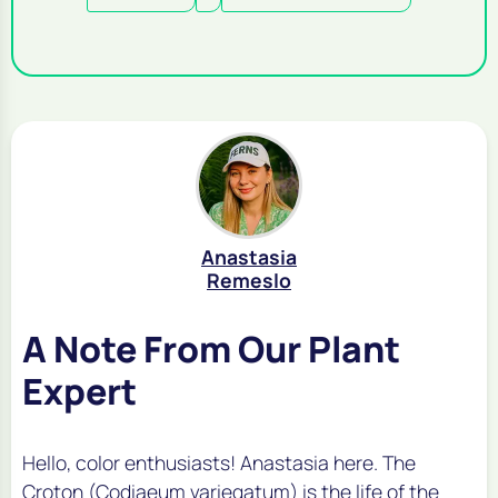
Anastasia
Remeslo
A Note From Our Plant
Expert
Hello, color enthusiasts! Anastasia here. The
Croton (
Codiaeum variegatum
) is the life of the