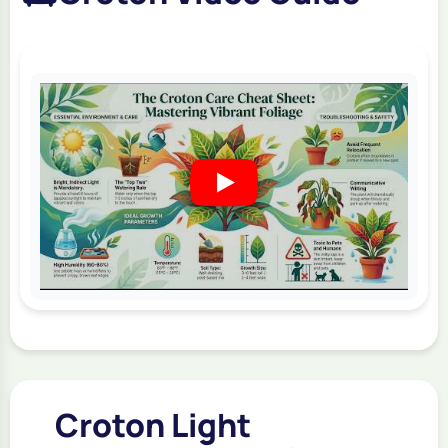
Croton Light