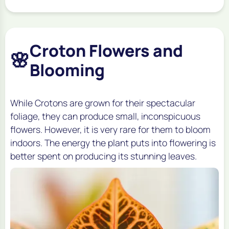
Croton Flowers and
🌸
Blooming
While Crotons are grown for their spectacular
foliage, they can produce small, inconspicuous
flowers. However, it is very rare for them to bloom
indoors. The energy the plant puts into flowering is
better spent on producing its stunning leaves.