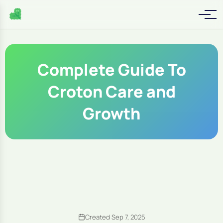
Complete Guide To
Croton Care and
Growth
Created Sep 7, 2025