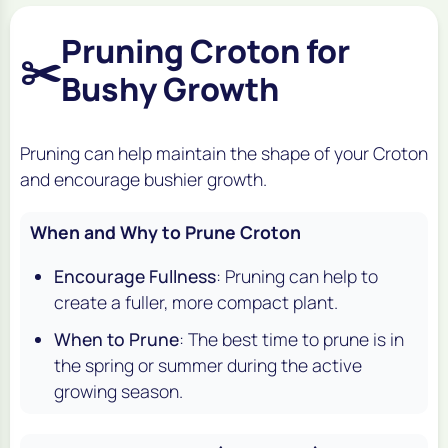
Pruning Croton for
✂️
Bushy Growth
Pruning can help maintain the shape of your Croton
and encourage bushier growth.
When and Why to Prune Croton
Encourage Fullness
: Pruning can help to
create a fuller, more compact plant.
When to Prune
: The best time to prune is in
the spring or summer during the active
growing season.