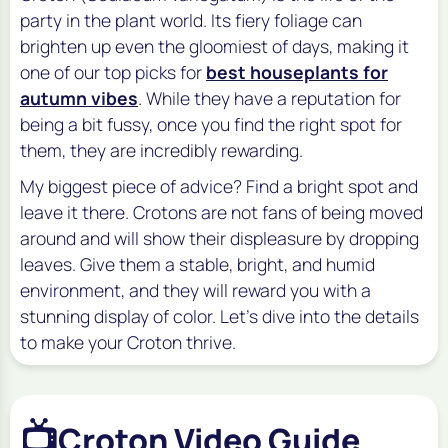
party in the plant world. Its fiery foliage can
brighten up even the gloomiest of days, making it
one of our top picks for
best houseplants for
autumn vibes
. While they have a reputation for
being a bit fussy, once you find the right spot for
them, they are incredibly rewarding.
My biggest piece of advice? Find a bright spot and
leave it there. Crotons are not fans of being moved
around and will show their displeasure by dropping
leaves. Give them a stable, bright, and humid
environment, and they will reward you with a
stunning display of color. Let's dive into the details
to make your Croton thrive.
📺
Croton Video Guide