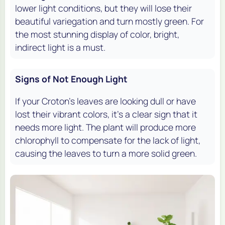
lower light conditions, but they will lose their
beautiful variegation and turn mostly green. For
the most stunning display of color, bright,
indirect light is a must.
Signs of Not Enough Light
If your Croton's leaves are looking dull or have
lost their vibrant colors, it's a clear sign that it
needs more light. The plant will produce more
chlorophyll to compensate for the lack of light,
causing the leaves to turn a more solid green.