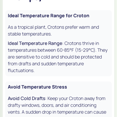
Ideal Temperature Range for Croton
As a tropical plant, Crotons prefer warm and
stable temperatures.
Ideal Temperature Range
: Crotons thrive in
temperatures between 60-85°F (15-29°C). They
are sensitive to cold and should be protected
from drafts and sudden temperature
fluctuations.
Avoid Temperature Stress
Avoid Cold Drafts
: Keep your Croton away from
drafty windows, doors, and air conditioning
vents. A sudden drop in temperature can cause