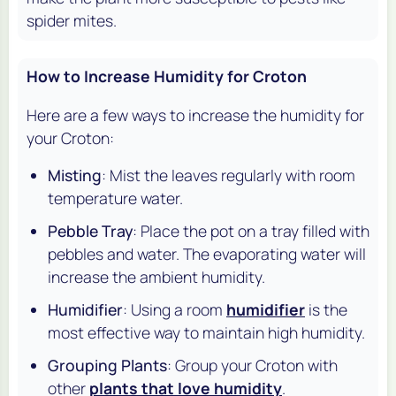
spider mites.
How to Increase Humidity for Croton
Here are a few ways to increase the humidity for
your Croton:
Misting
: Mist the leaves regularly with room
temperature water.
Pebble Tray
: Place the pot on a tray filled with
pebbles and water. The evaporating water will
increase the ambient humidity.
Humidifier
: Using a room
humidifier
is the
most effective way to maintain high humidity.
Grouping Plants
: Group your Croton with
other
plants that love humidity
.