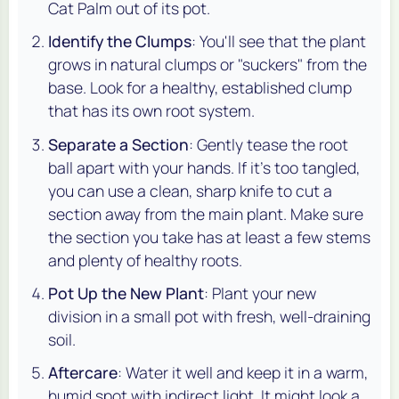
Cat Palm out of its pot.
Identify the Clumps
: You'll see that the plant
grows in natural clumps or "suckers" from the
base. Look for a healthy, established clump
that has its own root system.
Separate a Section
: Gently tease the root
ball apart with your hands. If it's too tangled,
you can use a clean, sharp knife to cut a
section away from the main plant. Make sure
the section you take has at least a few stems
and plenty of healthy roots.
Pot Up the New Plant
: Plant your new
division in a small pot with fresh, well-draining
soil.
Aftercare
: Water it well and keep it in a warm,
humid spot with indirect light. It might look a