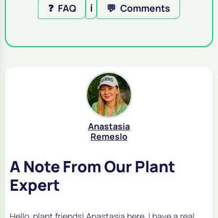
❓
FAQ
ℹ️
💬
Comments
Anastasia
Remeslo
A Note From Our Plant
Expert
Hello, plant friends! Anastasia here. I have a real