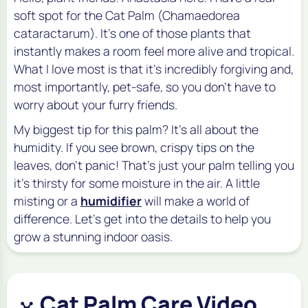
soft spot for the Cat Palm (
Chamaedorea
cataractarum
). It’s one of those plants that
instantly makes a room feel more alive and tropical.
What I love most is that it’s incredibly forgiving and,
most importantly, pet-safe, so you don't have to
worry about your furry friends.
My biggest tip for this palm? It’s all about the
humidity. If you see brown, crispy tips on the
leaves, don’t panic! That’s just your palm telling you
it’s thirsty for some moisture in the air. A little
misting or a
humidifier
will make a world of
difference. Let's get into the details to help you
grow a stunning indoor oasis.
Cat Palm Care Video