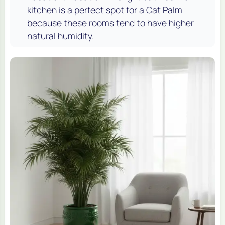
kitchen is a perfect spot for a Cat Palm
because these rooms tend to have higher
natural humidity.