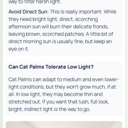
way to filter harsh light.
Avoid Direct Sun
: This is really important. While
they need bright light, direct, scorching
afternoon sun will burn their delicate fronds,
leaving brown, scorched patches. A little bit of
direct morning sun is usually fine, but keep an
eye on it.
Can Cat Palms Tolerate Low Light?
Cat Palms can adapt to medium and even lower-
light conditions, but they won't grow much, if at
all. In low light, they may become thin and
stretched out. If you want that lush, full look,
bright, indirect light is the way to go.