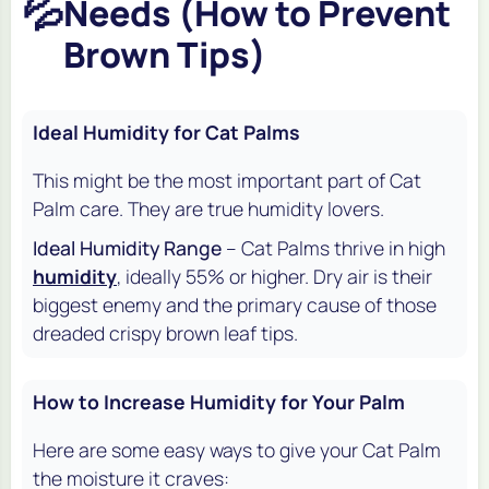
💦
Needs (How to Prevent
Brown Tips)
Ideal Humidity for Cat Palms
This might be the most important part of Cat
Palm care. They are true humidity lovers.
Ideal Humidity Range
– Cat Palms thrive in high
humidity
, ideally 55% or higher. Dry air is their
biggest enemy and the primary cause of those
dreaded crispy brown leaf tips.
How to Increase Humidity for Your Palm
Here are some easy ways to give your Cat Palm
the moisture it craves: