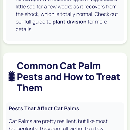
little sad for a few weeks as it recovers from
the shock, which is totally normal. Check out
our full guide to
plant division
for more
details.
Common Cat Palm
🐛
Pests and How to Treat
Them
Pests That Affect Cat Palms
Cat Palms are pretty resilient, but like most
houseplants, they can fall victim to a few