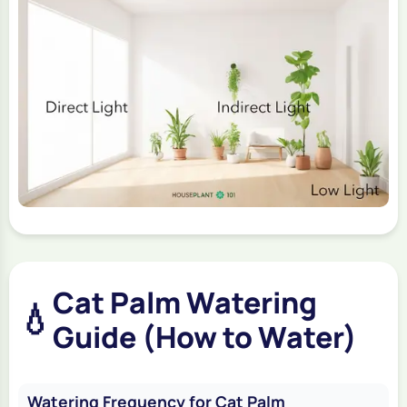
Cat Palm Watering
💧
Guide (How to Water)
Watering Frequency for Cat Palm