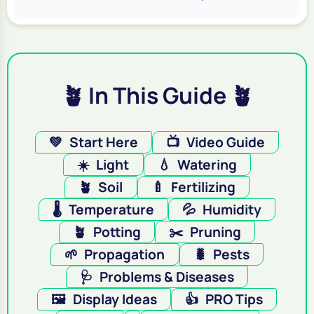
🪴 In This Guide 🪴
💚
Start Here
📺
Video Guide
☀️
Light
💧
Watering
🪴
Soil
🍼
Fertilizing
🌡️
Temperature
💦
Humidity
🪴
Potting
✂️
Pruning
🌱
Propagation
🐛
Pests
🩺
Problems & Diseases
🖼️
Display Ideas
👍
PRO Tips