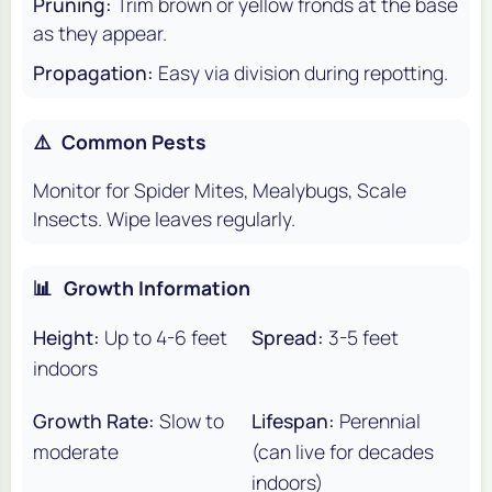
Pruning:
Trim brown or yellow fronds at the base
as they appear.
Propagation:
Easy via division during repotting.
⚠️
Common Pests
Monitor for Spider Mites, Mealybugs, Scale
Insects. Wipe leaves regularly.
📊
Growth Information
Height:
Up to 4-6 feet
Spread:
3-5 feet
indoors
Growth Rate:
Slow to
Lifespan:
Perennial
moderate
(can live for decades
indoors)