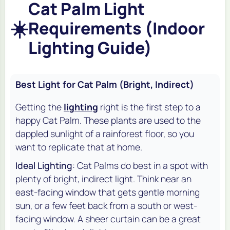
Cat Palm Light
☀️
Requirements (Indoor
Lighting Guide)
Best Light for Cat Palm (Bright, Indirect)
Getting the
lighting
right is the first step to a
happy Cat Palm. These plants are used to the
dappled sunlight of a rainforest floor, so you
want to replicate that at home.
Ideal Lighting
: Cat Palms do best in a spot with
plenty of bright, indirect light. Think near an
east-facing window that gets gentle morning
sun, or a few feet back from a south or west-
facing window. A sheer curtain can be a great