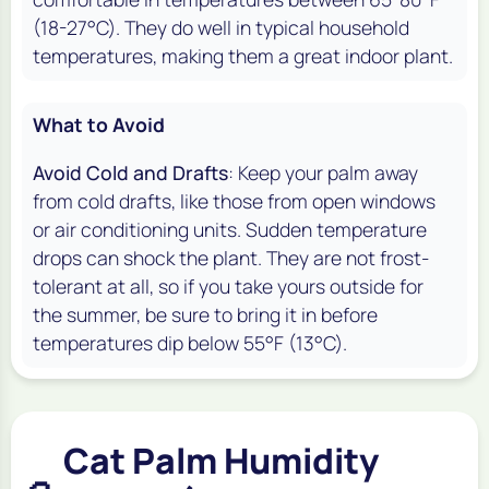
(18-27°C). They do well in typical household
temperatures, making them a great indoor plant.
What to Avoid
Avoid Cold and Drafts
: Keep your palm away
from cold drafts, like those from open windows
or air conditioning units. Sudden temperature
drops can shock the plant. They are not frost-
tolerant at all, so if you take yours outside for
the summer, be sure to bring it in before
temperatures dip below 55°F (13°C).
Cat Palm Humidity