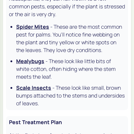
common pests, especially if the plant is stressed
or the air is very dry.
Spider Mites
- These are the most common
pest for palms. You'll notice fine webbing on
the plant and tiny yellow or white spots on
the leaves. They love dry conditions.
Mealybugs
- These look like little bits of
white cotton, often hiding where the stem
meets the leaf.
Scale Insects
- These look like small, brown
bumps attached to the stems and undersides
of leaves.
Pest Treatment Plan