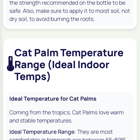
the strength recommended on the bottle to be
safe. Also, make sure to apply it to moist soil, not
dry soil, to avoid burning the roots.
Cat Palm Temperature
🌡️
Range (Ideal Indoor
Temps)
Ideal Temperature for Cat Palms
Coming from the tropics, Cat Palms love warm
and stable temperatures.
Ideal Temperature Range
: They are most
comfortable in temperatures between 65-80°F