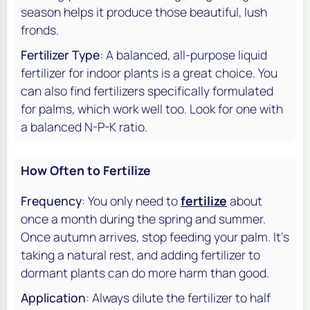
season helps it produce those beautiful, lush
fronds.
Fertilizer Type
: A balanced, all-purpose liquid
fertilizer for indoor plants is a great choice. You
can also find fertilizers specifically formulated
for palms, which work well too. Look for one with
a balanced N-P-K ratio.
How Often to Fertilize
Frequency
: You only need to
fertilize
about
once a month during the spring and summer.
Once autumn arrives, stop feeding your palm. It's
taking a natural rest, and adding fertilizer to
dormant plants can do more harm than good.
Application
: Always dilute the fertilizer to half