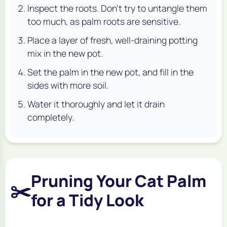
Inspect the roots. Don't try to untangle them
too much, as palm roots are sensitive.
Place a layer of fresh, well-draining potting
mix in the new pot.
Set the palm in the new pot, and fill in the
sides with more soil.
Water it thoroughly and let it drain
completely.
Pruning Your Cat Palm
✂️
for a Tidy Look