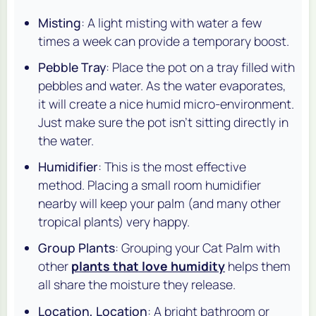
Misting
: A light misting with water a few
times a week can provide a temporary boost.
Pebble Tray
: Place the pot on a tray filled with
pebbles and water. As the water evaporates,
it will create a nice humid micro-environment.
Just make sure the pot isn't sitting directly in
the water.
Humidifier
: This is the most effective
method. Placing a small room humidifier
nearby will keep your palm (and many other
tropical plants) very happy.
Group Plants
: Grouping your Cat Palm with
other
plants that love humidity
helps them
all share the moisture they release.
Location, Location
: A bright bathroom or