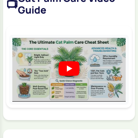
📺
Guide