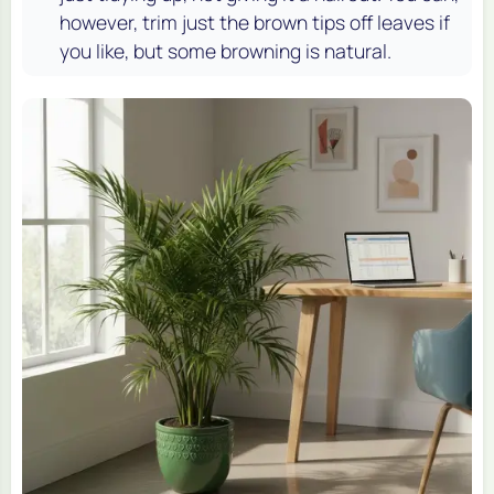
however, trim just the brown tips off leaves if
you like, but some browning is natural.