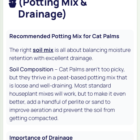
🪴
(Potting Mix &
Drainage)
Recommended Potting Mix for Cat Palms
The right
soil mix
is all about balancing moisture
retention with excellent drainage.
Soil Composition
– Cat Palms aren't too picky,
but they thrive in a peat-based potting mix that
is loose and well-draining. Most standard
houseplant mixes will work, but to make it even
better, add a handful of perlite or sand to
improve aeration and prevent the soil from
getting compacted.
Importance of Drainage