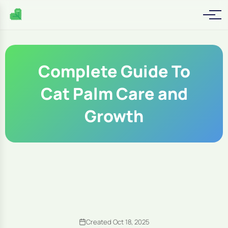
Complete Guide To
Cat Palm Care and
Growth
Created Oct 18, 2025