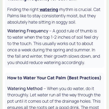
Finding the right
watering
rhythm is crucial. Cat
Palms like to stay consistently moist, but they
absolutely hate sitting in soggy soil.
Watering Frequency
– A good rule of thumb is
to water when the top 1-2 inches of soil feel dry
to the touch. This usually works out to about
once a week during the spring and summer. In
the fall and winter, their growth slows down, and
you should reduce watering accordingly.
How to Water Your Cat Palm (Best Practices)
Watering Method
– When you do water, do it
thoroughly. Let water run all the way through the
pot until it comes out of the drainage holes. This
ensures all the roots get a good drink. The most