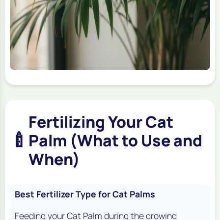
Fertilizing Your Cat
🍼
Palm (What to Use and
When)
Best Fertilizer Type for Cat Palms
Feeding your Cat Palm during the growing