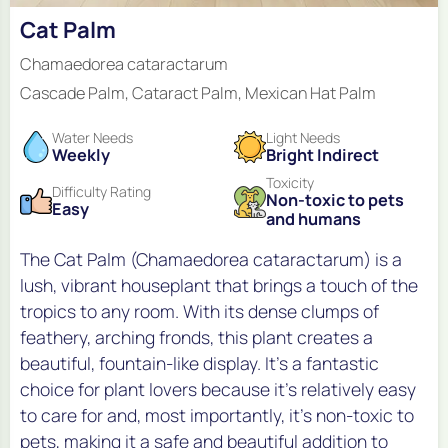
Cat Palm
Chamaedorea cataractarum
Cascade Palm, Cataract Palm, Mexican Hat Palm
Water Needs
Light Needs
Weekly
Bright Indirect
Toxicity
Difficulty Rating
Non-toxic to pets
Easy
and humans
The Cat Palm (Chamaedorea cataractarum) is a
lush, vibrant houseplant that brings a touch of the
tropics to any room. With its dense clumps of
feathery, arching fronds, this plant creates a
beautiful, fountain-like display. It's a fantastic
choice for plant lovers because it's relatively easy
to care for and, most importantly, it's non-toxic to
pets, making it a safe and beautiful addition to