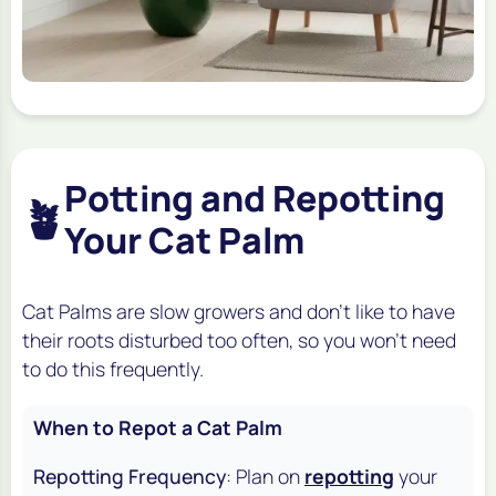
Potting and Repotting
🪴
Your Cat Palm
Cat Palms are slow growers and don't like to have
their roots disturbed too often, so you won't need
to do this frequently.
When to Repot a Cat Palm
Repotting Frequency
: Plan on
repotting
your