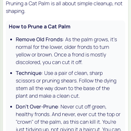
Pruning a Cat Palm is all about simple cleanup, not
shaping.
How to Prune a Cat Palm
Remove Old Fronds
: As the palm grows, it's
normal for the lower, older fronds to turn
yellow or brown. Once a frond is mostly
discolored, you can cut it off.
Technique
: Use a pair of clean, sharp
scissors or pruning shears. Follow the dying
stem all the way down to the base of the
plant and make a clean cut.
Don't Over-Prune
: Never cut off green,
healthy fronds. And never, ever cut the top or
"crown" of the palm, as this can kill it. You're
just tidying up, not giving it a haircut. You can,