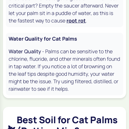
critical part? Empty the saucer afterward. Never
let your palm sit in a puddle of water, as this is
the fastest way to cause
root rot
.
Water Quality for Cat Palms
Water Quality
- Palms can be sensitive to the
chlorine, fluoride, and other minerals often found
in tap water. If you notice a lot of browning on
the leaf tips despite good humidity, your water
might be the issue. Try using filtered, distilled, or
rainwater to see if it helps.
Best Soil for Cat Palms