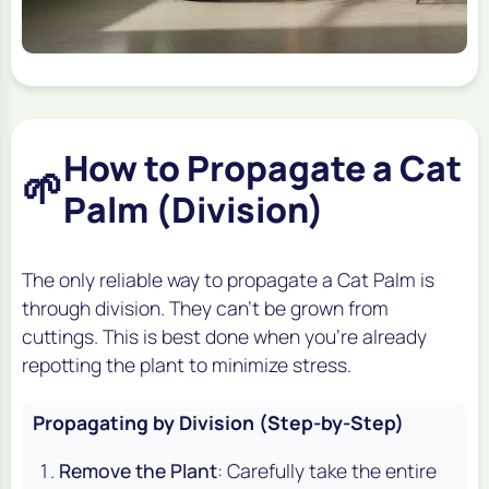
How to Propagate a Cat
🌱
Palm (Division)
The only reliable way to propagate a Cat Palm is
through division. They can't be grown from
cuttings. This is best done when you're already
repotting the plant to minimize stress.
Propagating by Division (Step-by-Step)
Remove the Plant
: Carefully take the entire