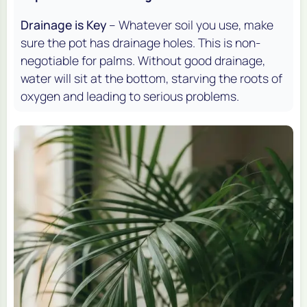
Drainage is Key
– Whatever soil you use, make
sure the pot has drainage holes. This is non-
negotiable for palms. Without good drainage,
water will sit at the bottom, starving the roots of
oxygen and leading to serious problems.