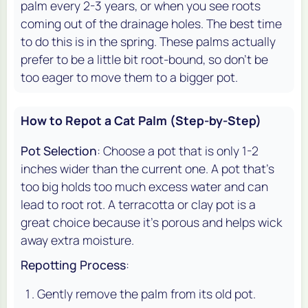
palm every 2-3 years, or when you see roots
coming out of the drainage holes. The best time
to do this is in the spring. These palms actually
prefer to be a little bit root-bound, so don't be
too eager to move them to a bigger pot.
How to Repot a Cat Palm (Step-by-Step)
Pot Selection
: Choose a pot that is only 1-2
inches wider than the current one. A pot that's
too big holds too much excess water and can
lead to root rot. A terracotta or clay pot is a
great choice because it's porous and helps wick
away extra moisture.
Repotting Process
:
Gently remove the palm from its old pot.