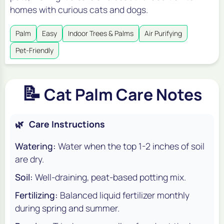
homes with curious cats and dogs.
Palm
Easy
Indoor Trees & Palms
Air Purifying
Pet-Friendly
📝
Cat Palm Care Notes
🌿
Care Instructions
Watering:
Water when the top 1-2 inches of soil
are dry.
Soil:
Well-draining, peat-based potting mix.
Fertilizing:
Balanced liquid fertilizer monthly
during spring and summer.