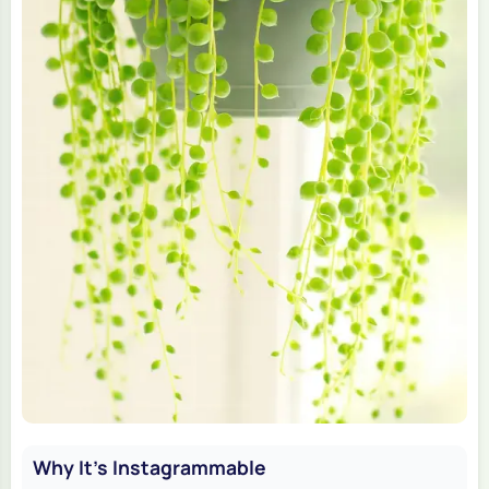
Why It's Instagrammable