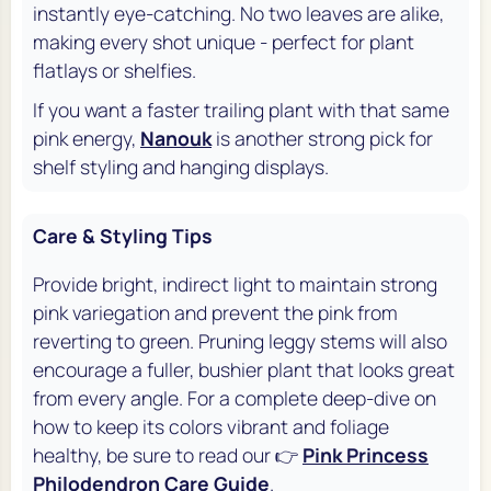
instantly eye-catching. No two leaves are alike,
making every shot unique - perfect for plant
flatlays or shelfies.
If you want a faster trailing plant with that same
pink energy,
Nanouk
is another strong pick for
shelf styling and hanging displays.
Care & Styling Tips
Provide bright, indirect light to maintain strong
pink variegation and prevent the pink from
reverting to green. Pruning leggy stems will also
encourage a fuller, bushier plant that looks great
from every angle. For a complete deep-dive on
how to keep its colors vibrant and foliage
healthy, be sure to read our 👉
Pink Princess
Philodendron Care Guide
.