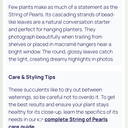
Few plants make as much of a statement as the
String of Pearls. Its cascading strands of bead-
like leaves are a natural conversation starter
and perfect for hanging planters. They
photograph beautifully when trailing from
shelves or placed in macramé hangers near a
bright window. The round, glossy leaves catch
the light, creating dreamy highlights in photos.
Care & Styling Tips
These succulents like to dry out between
waterings, so be careful not to overdo it. To get
the best results and ensure your plant stays
healthy for its close-up, learn the specifics of its
needs in our 👉
complete String of Pearls
care guide
.