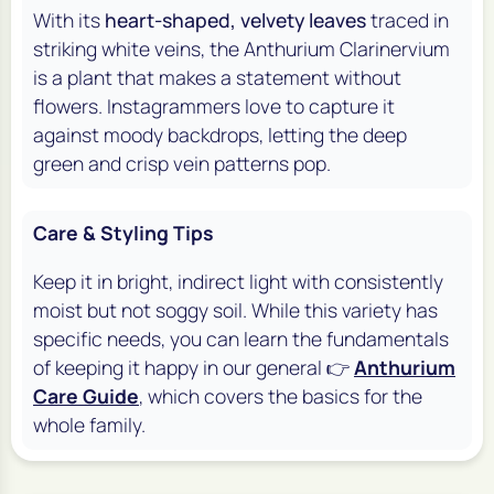
With its
heart-shaped, velvety leaves
traced in
striking white veins, the Anthurium Clarinervium
is a plant that makes a statement without
flowers. Instagrammers love to capture it
against moody backdrops, letting the deep
green and crisp vein patterns pop.
Care & Styling Tips
Keep it in bright, indirect light with consistently
moist but not soggy soil. While this variety has
specific needs, you can learn the fundamentals
of keeping it happy in our general 👉
Anthurium
Care Guide
, which covers the basics for the
whole family.