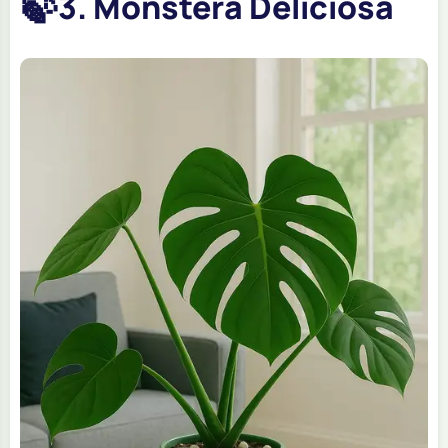
🍃
3. Monstera Deliciosa