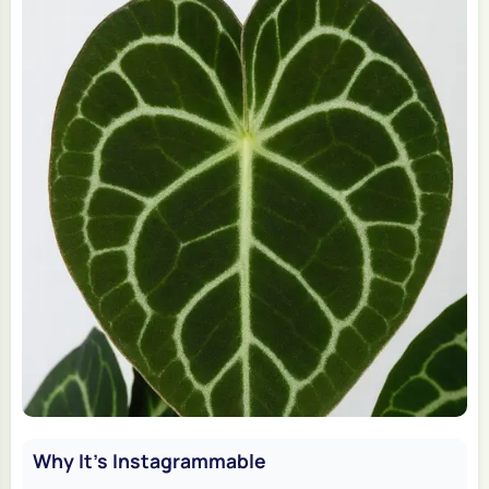
Why It's Instagrammable