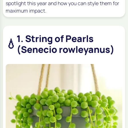
spotlight this year and how you can style them for
maximum impact.
1. String of Pearls
💧
(Senecio rowleyanus)