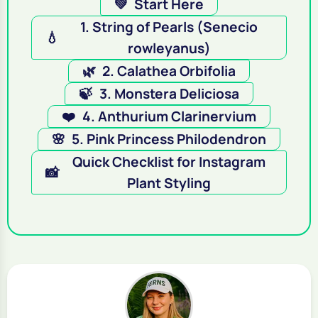
💚
Start Here
1. String of Pearls (Senecio
💧
rowleyanus)
🌿
2. Calathea Orbifolia
🍃
3. Monstera Deliciosa
❤️
4. Anthurium Clarinervium
🌸
5. Pink Princess Philodendron
Quick Checklist for Instagram
📸
Plant Styling