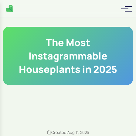
The Most
Instagrammable
Houseplants in 2025
Created Aug 11, 2025