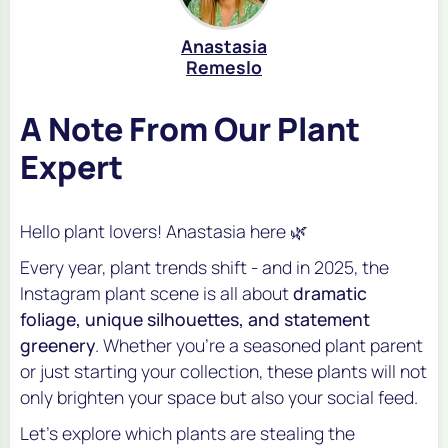
Anastasia
Remeslo
A Note From Our Plant
Expert
Hello plant lovers! Anastasia here 🌿
Every year, plant trends shift - and in 2025, the
Instagram plant scene is all about
dramatic
foliage, unique silhouettes, and statement
greenery
. Whether you’re a seasoned plant parent
or just starting your collection, these plants will not
only brighten your space but also your social feed.
Let’s explore which plants are stealing the