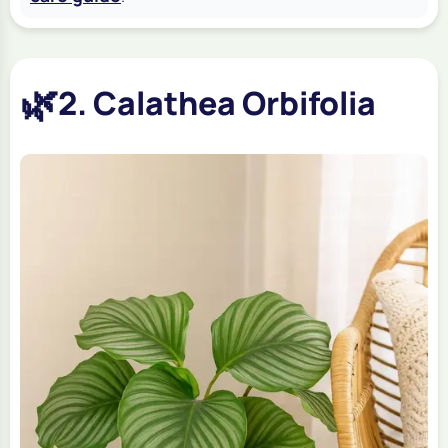
🌿
2. Calathea Orbifolia