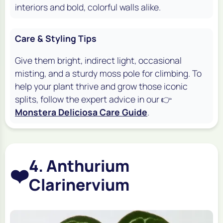
interiors and bold, colorful walls alike.
Care & Styling Tips
Give them bright, indirect light, occasional
misting, and a sturdy moss pole for climbing. To
help your plant thrive and grow those iconic
splits, follow the expert advice in our 👉
Monstera Deliciosa Care Guide
.
4. Anthurium
❤️
Clarinervium