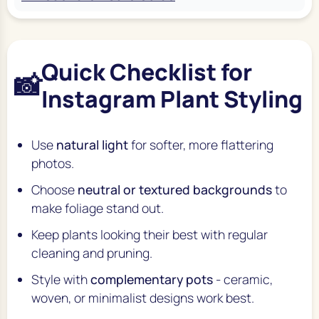
Quick Checklist for
📸
Instagram Plant Styling
Use
natural light
for softer, more flattering
photos.
Choose
neutral or textured backgrounds
to
make foliage stand out.
Keep plants looking their best with regular
cleaning and pruning.
Style with
complementary pots
- ceramic,
woven, or minimalist designs work best.