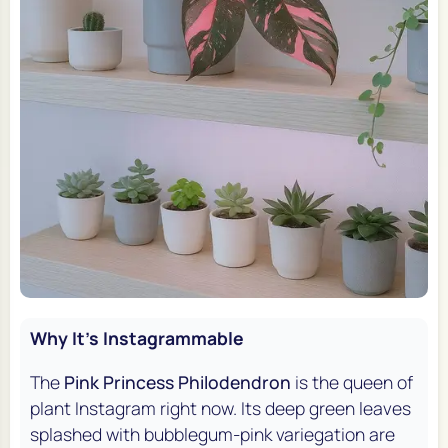
Why It's Instagrammable
The
Pink Princess Philodendron
is the queen of
plant Instagram right now. Its deep green leaves
splashed with bubblegum-pink variegation are