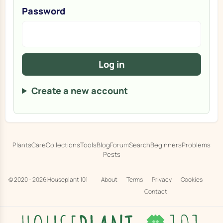
Password
Log in
Create a new account
Plants
Care
Collections
Tools
Blog
Forum
Search
Beginners
Problems
Pests
© 2020 - 2026
Houseplant 101
About
Terms
Privacy
Cookies
Contact