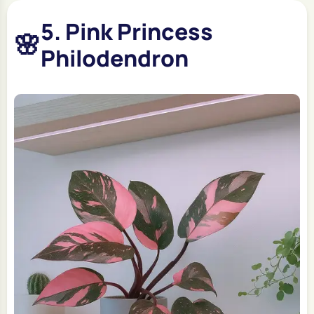
5. Pink Princess
🌸
Philodendron