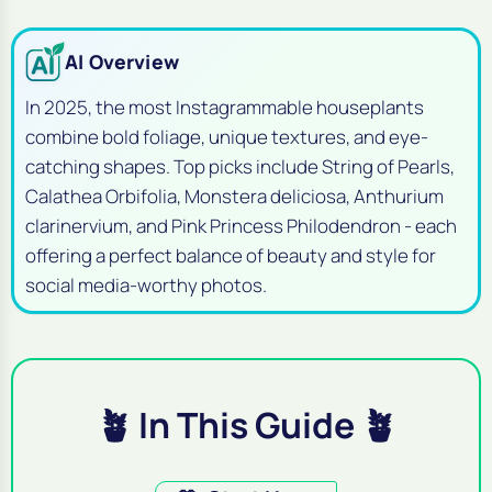
AI Overview
In 2025, the most Instagrammable houseplants
combine bold foliage, unique textures, and eye-
catching shapes. Top picks include String of Pearls,
Calathea Orbifolia, Monstera deliciosa, Anthurium
clarinervium, and Pink Princess Philodendron - each
offering a perfect balance of beauty and style for
social media-worthy photos.
🪴 In This Guide 🪴