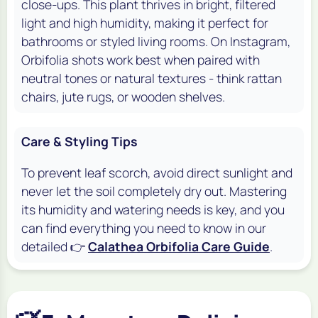
close-ups. This plant thrives in bright, filtered
light and high humidity, making it perfect for
bathrooms or styled living rooms. On Instagram,
Orbifolia shots work best when paired with
neutral tones or natural textures - think rattan
chairs, jute rugs, or wooden shelves.
Care & Styling Tips
To prevent leaf scorch, avoid direct sunlight and
never let the soil completely dry out. Mastering
its humidity and watering needs is key, and you
can find everything you need to know in our
detailed 👉
Calathea Orbifolia Care Guide
.