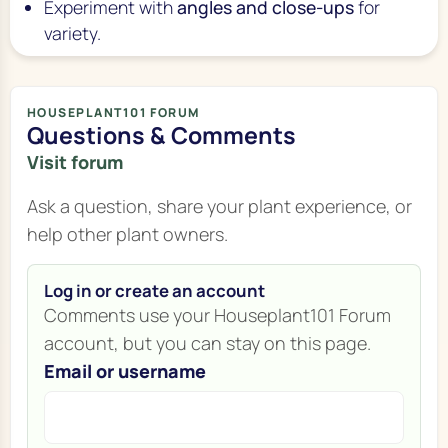
Experiment with
angles and close-ups
for
variety.
HOUSEPLANT101 FORUM
Questions & Comments
Visit forum
Ask a question, share your plant experience, or
help other plant owners.
Log in or create an account
Comments use your Houseplant101 Forum
account, but you can stay on this page.
Email or username