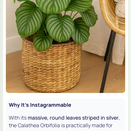
Why It's Instagrammable
With its
massive, round leaves striped in silver
,
the Calathea Orbifolia is practically made for