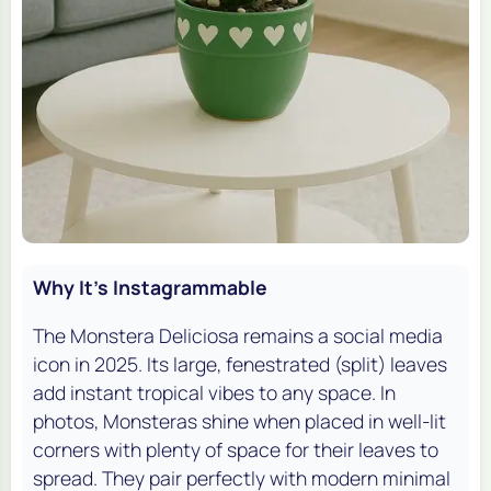
Why It's Instagrammable
The Monstera Deliciosa remains a social media
icon in 2025. Its large, fenestrated (split) leaves
add instant tropical vibes to any space. In
photos, Monsteras shine when placed in well-lit
corners with plenty of space for their leaves to
spread. They pair perfectly with modern minimal