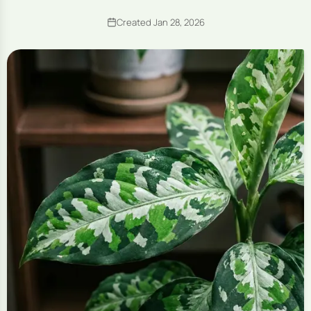
Created Jan 28, 2026