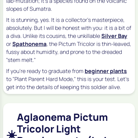
lab-mutation; it's a species found on the volcanic
slopes of Sumatra.
It is stunning, yes. It is a collector's masterpiece,
absolutely. But I will be honest with you: it is a bit of
a diva. Unlike its cousins, the unkillable
Silver Bay
or
Spathonema
, the Pictum Tricolor is thin-leaved,
fussy about humidity, and prone to the dreaded
"stem melt."
If you're ready to graduate from
beginner plants
to "Plant Parent Hard Mode," this is your test. Let's
get into the details of keeping this soldier alive.
Aglaonema Pictum
Tricolor Light
☀️