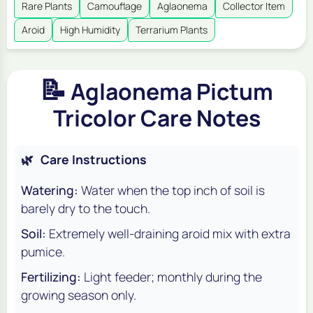
Rare Plants
Camouflage
Aglaonema
Collector Item
Aroid
High Humidity
Terrarium Plants
📝
Aglaonema Pictum
Tricolor Care Notes
🌿
Care Instructions
Watering:
Water when the top inch of soil is
barely dry to the touch.
Soil:
Extremely well-draining aroid mix with extra
pumice.
Fertilizing:
Light feeder; monthly during the
growing season only.