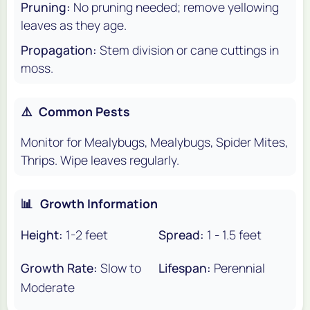
Pruning:
No pruning needed; remove yellowing
leaves as they age.
Propagation:
Stem division or cane cuttings in
moss.
⚠️
Common Pests
Monitor for Mealybugs, Mealybugs, Spider Mites,
Thrips. Wipe leaves regularly.
📊
Growth Information
Height:
1-2 feet
Spread:
1 - 1.5 feet
Growth Rate:
Slow to
Lifespan:
Perennial
Moderate