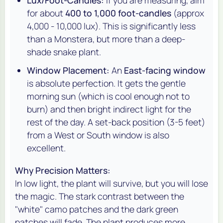
for about
400 to 1,000 foot-candles
(approx
4,000 - 10,000 lux). This is significantly less
than a Monstera, but more than a deep-
shade snake plant.
Window Placement:
An
East-facing window
is absolute perfection. It gets the gentle
morning sun (which is cool enough not to
burn) and then bright indirect light for the
rest of the day. A set-back position (3-5 feet)
from a West or South window is also
excellent.
Why Precision Matters:
In low light, the plant will survive, but you will lose
the magic. The stark contrast between the
"white" camo patches and the dark green
patches will fade. The plant produces more