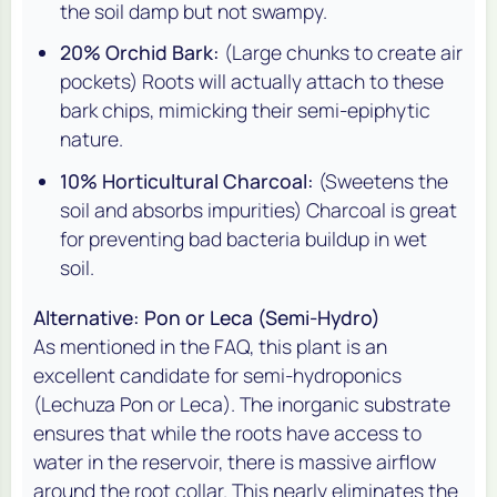
the soil damp but not swampy.
20% Orchid Bark:
(Large chunks to create air
pockets) Roots will actually attach to these
bark chips, mimicking their semi-epiphytic
nature.
10% Horticultural Charcoal:
(Sweetens the
soil and absorbs impurities) Charcoal is great
for preventing bad bacteria buildup in wet
soil.
Alternative: Pon or Leca (Semi-Hydro)
As mentioned in the FAQ, this plant is an
excellent candidate for semi-hydroponics
(Lechuza Pon or Leca). The inorganic substrate
ensures that while the roots have access to
water in the reservoir, there is massive airflow
around the root collar. This nearly eliminates the