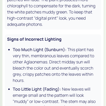
chlorophyll to compensate for the dark, turning
the white patches muddy green. To keep that
high-contrast "digital print" look, you need
adequate photons.
Signs of Incorrect Lighting
Too Much Light (Sunburn):
This plant has
very thin, membranous leaves compared to
other Aglaonemas. Direct midday sun will
bleach the color out and eventually scorch
grey, crispy patches onto the leaves within
hours.
Too Little Light (Fading):
New leaves will
emerge small and the pattern will look
"muddy" or low-contrast. The stem may also