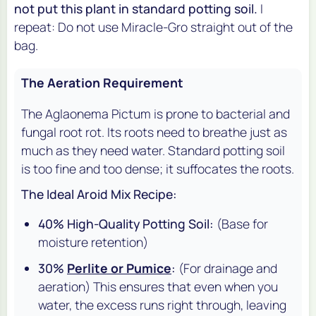
not put this plant in standard potting soil.
I
repeat: Do not use Miracle-Gro straight out of the
bag.
The Aeration Requirement
The Aglaonema Pictum is prone to bacterial and
fungal root rot. Its roots need to breathe just as
much as they need water. Standard potting soil
is too fine and too dense; it suffocates the roots.
The Ideal Aroid Mix Recipe:
40% High-Quality Potting Soil:
(Base for
moisture retention)
30%
Perlite or Pumice
:
(For drainage and
aeration) This ensures that even when you
water, the excess runs right through, leaving