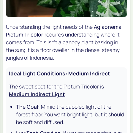
Understanding the light needs of the
Aglaonema
Pictum Tricolor
requires understanding where it
comes from. This isn't a canopy plant basking in
the sun; it is a floor dweller in the dense, steamy
jungles of Indonesia.
Ideal Light Conditions: Medium Indirect
The sweet spot for the Pictum Tricolor is
Medium Indirect Light
.
The Goal:
Mimic the dappled light of the
forest floor. You want bright light, but it should
be soft and diffused.
Lux/Foot-Candles:
If you are measuring, aim