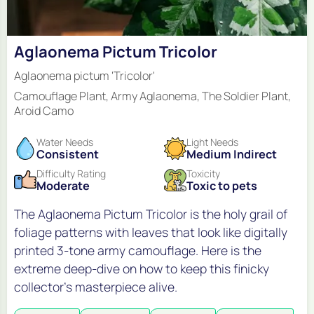
Aglaonema Pictum Tricolor
Aglaonema pictum 'Tricolor'
Camouflage Plant, Army Aglaonema, The Soldier Plant,
Aroid Camo
Water Needs
Light Needs
Consistent
Medium Indirect
Difficulty Rating
Toxicity
Moderate
Toxic to pets
The Aglaonema Pictum Tricolor is the holy grail of
foliage patterns with leaves that look like digitally
printed 3-tone army camouflage. Here is the
extreme deep-dive on how to keep this finicky
collector's masterpiece alive.