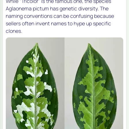
While "Tricolor" is the famous one, the species
Aglaonema pictum
has genetic diversity. The
naming conventions can be confusing because
sellers often invent names to hype up specific
clones.