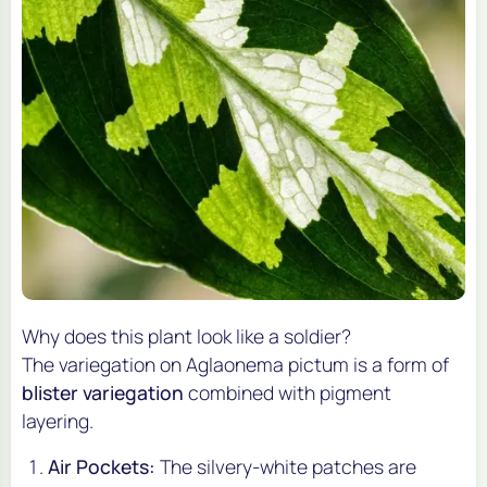
Why does this plant look like a soldier?
The variegation on
Aglaonema pictum
is a form of
blister variegation
combined with pigment
layering.
Air Pockets:
The silvery-white patches are