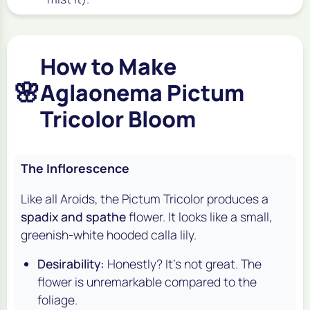
How to Make
🌸
Aglaonema Pictum
Tricolor Bloom
The Inflorescence
Like all Aroids, the Pictum Tricolor produces a
spadix and spathe
flower. It looks like a small,
greenish-white hooded calla lily.
Desirability:
Honestly? It's not great. The
flower is unremarkable compared to the
foliage.