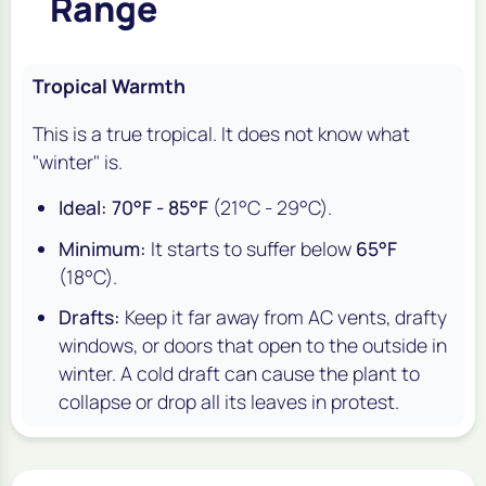
Range
Tropical Warmth
This is a true tropical. It does not know what
"winter" is.
Ideal:
70°F - 85°F
(21°C - 29°C).
Minimum:
It starts to suffer below
65°F
(18°C).
Drafts:
Keep it far away from AC vents, drafty
windows, or doors that open to the outside in
winter. A cold draft can cause the plant to
collapse or drop all its leaves in protest.