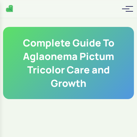
Complete Guide To
Aglaonema Pictum
Tricolor Care and
Growth