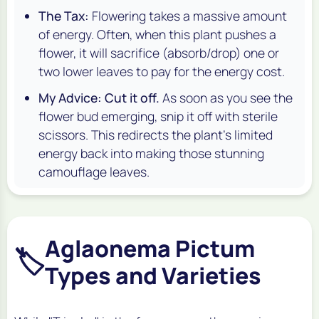
The Tax:
Flowering takes a massive amount
of energy. Often, when this plant pushes a
flower, it will sacrifice (absorb/drop) one or
two lower leaves to pay for the energy cost.
My Advice:
Cut it off.
As soon as you see the
flower bud emerging, snip it off with sterile
scissors. This redirects the plant's limited
energy back into making those stunning
camouflage leaves.
Aglaonema Pictum
🏷️
Types and Varieties