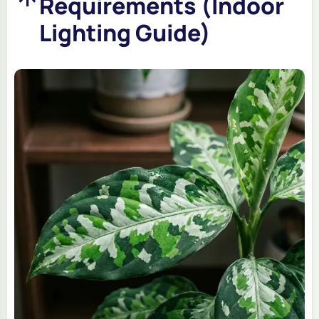
Requirements (Indoor
Lighting Guide)