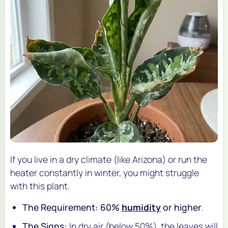
If you live in a dry climate (like Arizona) or run the
heater constantly in winter, you might struggle
with this plant.
The Requirement:
60%
humidity
or higher
.
The Signs:
In dry air (below 50%), the leaves will