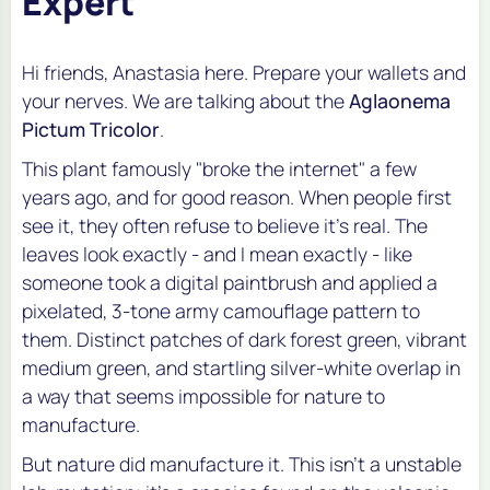
Expert
Hi friends, Anastasia here. Prepare your wallets and
your nerves. We are talking about the
Aglaonema
Pictum Tricolor
.
This plant famously "broke the internet" a few
years ago, and for good reason. When people first
see it, they often refuse to believe it's real. The
leaves look exactly - and I mean
exactly
- like
someone took a digital paintbrush and applied a
pixelated, 3-tone army camouflage pattern to
them. Distinct patches of dark forest green, vibrant
medium green, and startling silver-white overlap in
a way that seems impossible for nature to
manufacture.
But nature did manufacture it. This isn't a unstable