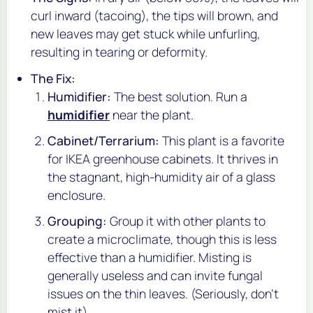
curl inward (tacoing), the tips will brown, and
new leaves may get stuck while unfurling,
resulting in tearing or deformity.
The Fix:
Humidifier:
The best solution. Run a
humidifier
near the plant.
Cabinet/Terrarium:
This plant is a favorite
for IKEA greenhouse cabinets. It thrives in
the stagnant, high-humidity air of a glass
enclosure.
Grouping:
Group it with other plants to
create a microclimate, though this is less
effective than a humidifier. Misting is
generally useless and can invite fungal
issues on the thin leaves. (Seriously, don't
mist it).