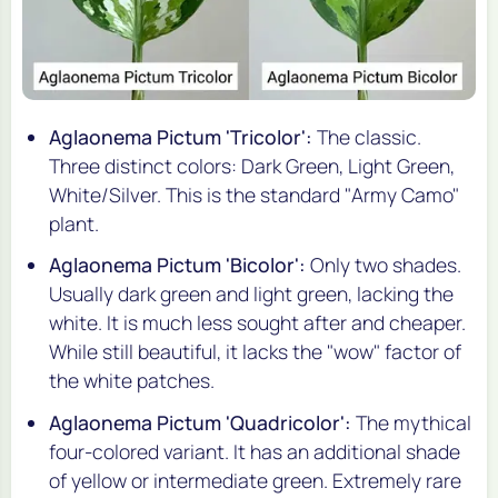
Aglaonema Pictum 'Tricolor':
The classic.
Three distinct colors: Dark Green, Light Green,
White/Silver. This is the standard "Army Camo"
plant.
Aglaonema Pictum 'Bicolor':
Only two shades.
Usually dark green and light green, lacking the
white. It is much less sought after and cheaper.
While still beautiful, it lacks the "wow" factor of
the white patches.
Aglaonema Pictum 'Quadricolor':
The mythical
four-colored variant. It has an additional shade
of yellow or intermediate green. Extremely rare