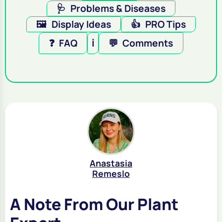
🩺
Problems & Diseases
🖼️
Display Ideas
👍
PRO Tips
❓
FAQ
ℹ️
💬
Comments
Anastasia
Remeslo
A Note From Our Plant