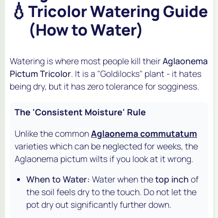
💧
Tricolor Watering Guide
(How to Water)
Watering is where most people kill their
Aglaonema
Pictum Tricolor
. It is a "Goldilocks" plant - it hates
being dry, but it has zero tolerance for sogginess.
The 'Consistent Moisture' Rule
Unlike the common
Aglaonema commutatum
varieties which can be neglected for weeks, the
Aglaonema pictum
wilts if you look at it wrong.
When to Water:
Water when the
top inch
of
the soil feels dry to the touch. Do not let the
pot dry out significantly further down.