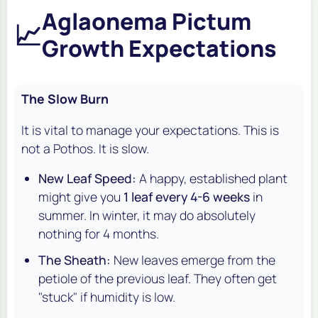
Aglaonema Pictum
📈
Growth Expectations
The Slow Burn
It is vital to manage your expectations. This is
not a Pothos. It is slow.
New Leaf Speed:
A happy, established plant
might give you
1 leaf every 4-6 weeks
in
summer. In winter, it may do absolutely
nothing for 4 months.
The Sheath:
New leaves emerge from the
petiole of the previous leaf. They often get
"stuck" if humidity is low.