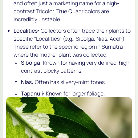
and often just a marketing name for a high-
contrast Tricolor. True Quadricolors are
incredibly unstable.
Localities:
Collectors often trace their plants to
specific "Localities" (e.g.,
Sibolga
,
Nias
,
Aceh
).
These refer to the specific region in Sumatra
where the mother plant was collected.
Sibolga:
Known for having very defined, high-
contrast blocky patterns.
Nias:
Often has silvery-mint tones.
Tapanuli:
Known for larger foliage.