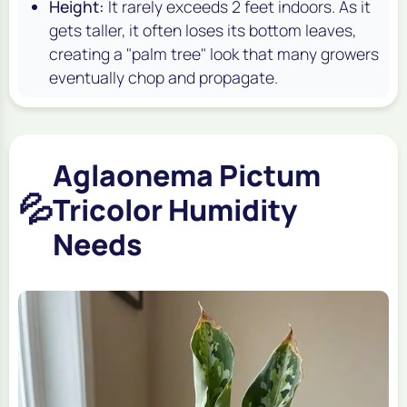
Height:
It rarely exceeds 2 feet indoors. As it
gets taller, it often loses its bottom leaves,
creating a "palm tree" look that many growers
eventually chop and propagate.
Aglaonema Pictum
💦
Tricolor Humidity
Needs