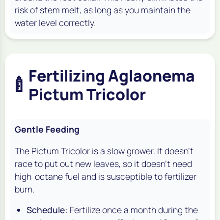
risk of stem melt, as long as you maintain the
water level correctly.
Fertilizing Aglaonema
🍼
Pictum Tricolor
Gentle Feeding
The Pictum Tricolor is a slow grower. It doesn't
race to put out new leaves, so it doesn't need
high-octane fuel and is susceptible to fertilizer
burn.
Schedule:
Fertilize once a month during the