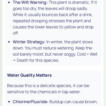
The Wilt Warning:
This plant is dramatic. If it
goes too dry, the leaves will droop sadly.
While it usually bounces back after a drink,
repeated drooping stresses the plant and
causes the lower leaves to yellow and drop
off.
Winter Strategy:
In winter, the plant slows
down. You
must
reduce watering. Keep the
soil barely moist, but never soggy. Cold + Wet
= Death for this species.
Water Quality Matters
Because this is a delicate species, it can be
sensitive to the chemicals in tap water.
Chlorine/Fluoride:
Buildup can cause brown,