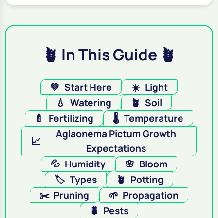
🪴 In This Guide 🪴
💚
Start Here
☀️
Light
💧
Watering
🪴
Soil
🍼
Fertilizing
🌡️
Temperature
Aglaonema Pictum Growth
📈
Expectations
💦
Humidity
🌸
Bloom
🏷️
Types
🪴
Potting
✂️
Pruning
🌱
Propagation
🐛
Pests