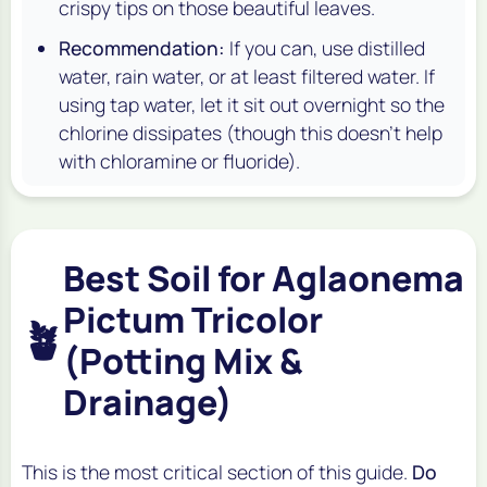
crispy tips on those beautiful leaves.
Recommendation:
If you can, use distilled
water, rain water, or at least filtered water. If
using tap water, let it sit out overnight so the
chlorine dissipates (though this doesn't help
with chloramine or fluoride).
Best Soil for Aglaonema
Pictum Tricolor
🪴
(Potting Mix &
Drainage)
This is the most critical section of this guide.
Do