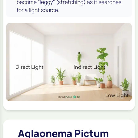
become "leggy" (stretching) as it searches
for a light source.
Aglaonema Pictum