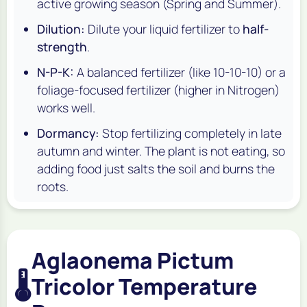
active growing season (Spring and Summer).
Dilution:
Dilute your liquid fertilizer to
half-
strength
.
N-P-K:
A balanced fertilizer (like 10-10-10) or a
foliage-focused fertilizer (higher in Nitrogen)
works well.
Dormancy:
Stop fertilizing completely in late
autumn and winter. The plant is not eating, so
adding food just salts the soil and burns the
roots.
Aglaonema Pictum
🌡️
Tricolor Temperature