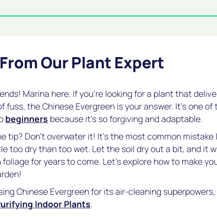
 From Our Plant Expert
riends! Marina here. If you're looking for a plant that deli
of fuss, the Chinese Evergreen is your answer. It's one of t
to
beginners
because it's so forgiving and adaptable.
 tip? Don't overwater it! It's the most common mistake 
tle too dry than too wet. Let the soil dry out a bit, and it 
sh foliage for years to come. Let's explore how to make y
arden!
sing Chinese Evergreen for its air-cleaning superpowers, 
urifying Indoor Plants
.