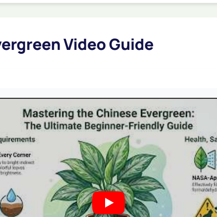
ergreen Video Guide