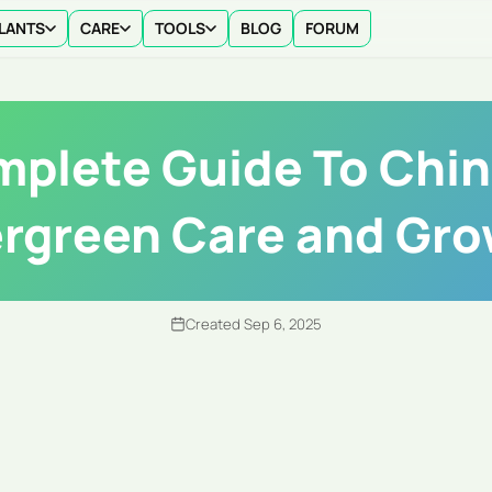
LANTS
CARE
TOOLS
BLOG
FORUM
plete Guide To Chi
rgreen Care and Gr
Created Sep 6, 2025