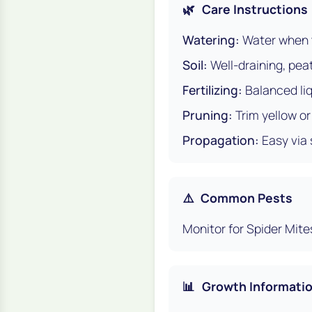
🌿
Care Instructions
Watering:
Water when t
Soil:
Well-draining, pea
Fertilizing:
Balanced liq
Pruning:
Trim yellow o
Propagation:
Easy via 
⚠️
Common Pests
Monitor for Spider Mite
📊
Growth Informati