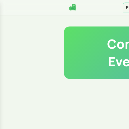
P
Com
Eve