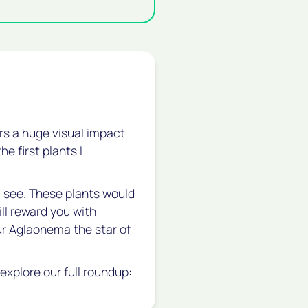
vers a huge visual impact
he first plants I
I see. These plants would
will reward you with
our Aglaonema the star of
explore our full roundup: