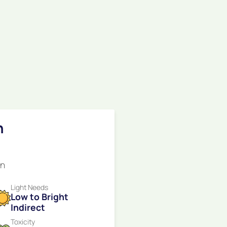
n
en
Light Needs
Low to Bright
Indirect
Toxicity