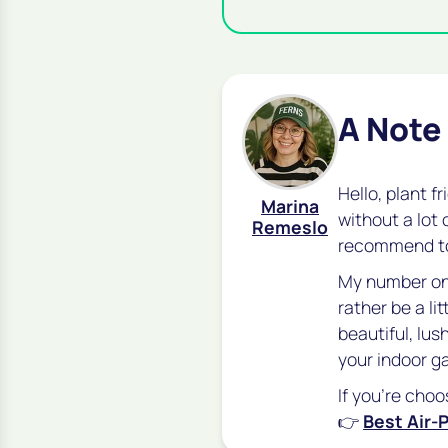
A Note
Hello, plant f
Marina
without a lot 
Remeslo
recommend 
My number one
rather be a lit
beautiful, lu
your indoor g
If you're choo
👉
Best Air-P