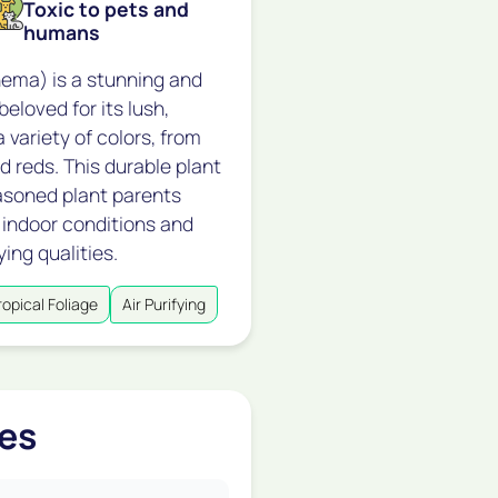
Toxic to pets and
humans
ema) is a stunning and
beloved for its lush,
 variety of colors, from
d reds. This durable plant
easoned plant parents
of indoor conditions and
ying qualities.
ropical Foliage
Air Purifying
es