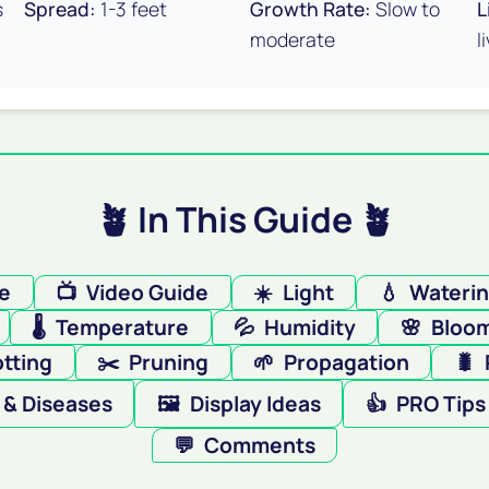
s
Spread:
1-3 feet
Growth Rate:
Slow to
L
moderate
l
🪴 In This Guide 🪴
re
📺
Video Guide
☀️
Light
💧
Wateri
🌡️
Temperature
💦
Humidity
🌸
Bloo
tting
✂️
Pruning
🌱
Propagation
🐛
 & Diseases
🖼️
Display Ideas
👍
PRO Tips
💬
Comments