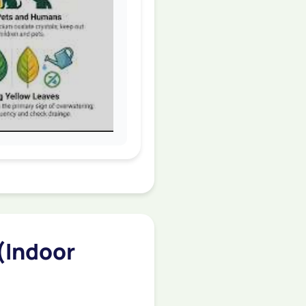
(Indoor