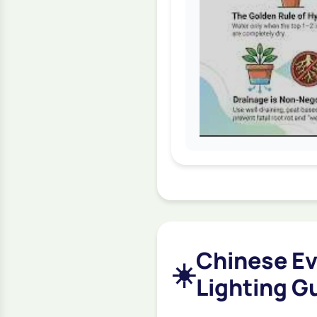
Chinese Ev
☀️
Lighting G