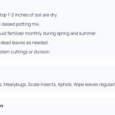
op 1-2 inches of soil are dry.
t-based potting mix.
uid fertilizer monthly during spring and summer.
r dead leaves as needed.
stem cuttings or division.
s, Mealybugs, Scale Insects, Aphids. Wipe leaves regularl
on