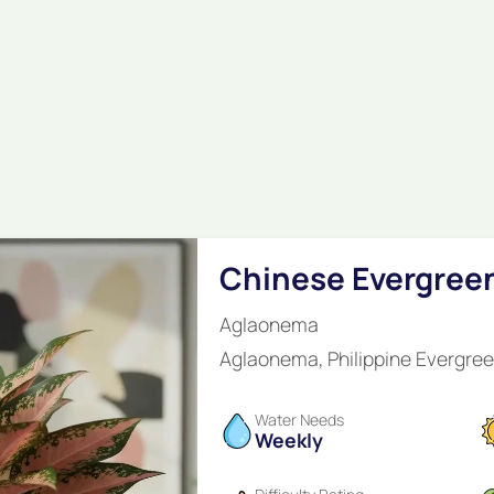
Chinese Evergree
Aglaonema
Aglaonema, Philippine Evergre
Water Needs
Weekly