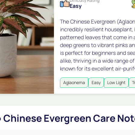
Difficulty Rating
Easy
The Chinese Evergreen (Aglaon
incredibly resilient houseplant, 
patterned leaves that come in a
deep greens to vibrant pinks an
is perfect for beginners and s
alike, thriving in a wide range 
known for its excellent air-purif
Aglaonema
Easy
Low Light
T

Chinese Evergreen Care Not