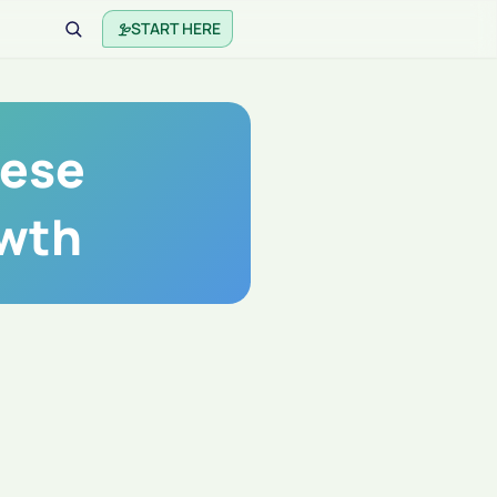
START HERE
nese
owth