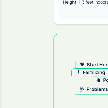
Height:
1-3 feet indoor
💚
Start He
🍼
Fertilizing
🪴
Po
🩺
Problems