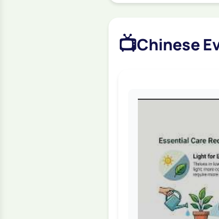
📺
Chinese Ev