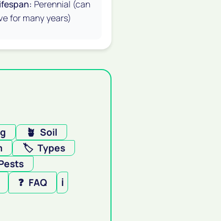
ifespan:
Perennial (can
ive for many years)
ng
🪴
Soil
m
🏷️
Types
Pests
❓
FAQ
ℹ️