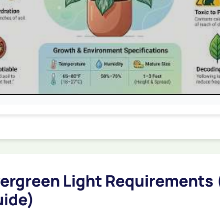
ergreen Light Requirements 
uide)