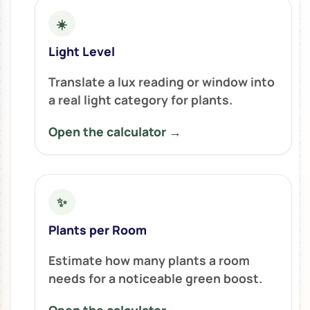
☀️
Light Level
Translate a lux reading or window into
a real light category for plants.
Open the calculator →
✨
Plants per Room
Estimate how many plants a room
needs for a noticeable green boost.