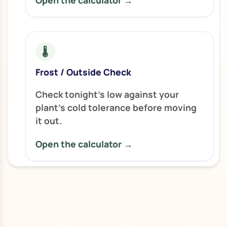
Open the calculator →
🌡️
Frost / Outside Check
Check tonight’s low against your
plant’s cold tolerance before moving
it out.
Open the calculator →