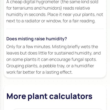
A cheap digital hygrometer (the same kind sold
for terrariums and humidors) reads relative
humidity in seconds. Place it near your plants, not
next to a radiator or window, for a fair reading.
Does misting raise humidity?
Only for a few minutes. Misting briefly wets the
leaves but does little for sustained humidity, and
on some plants it can encourage fungal spots.
Grouping plants, a pebble tray, or a humidifier
work far better for a lasting effect.
More plant calculators