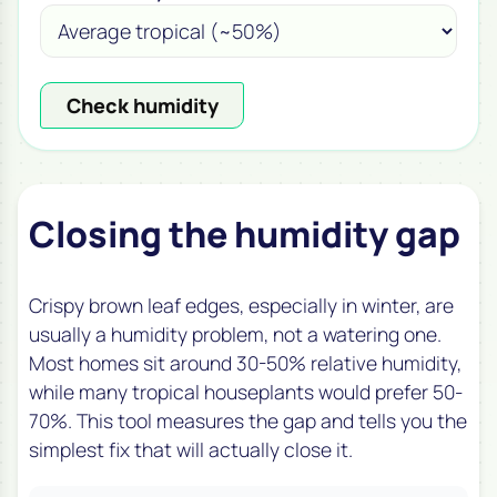
Check humidity
Closing the humidity gap
Crispy brown leaf edges, especially in winter, are
usually a humidity problem, not a watering one.
Most homes sit around 30-50% relative humidity,
while many tropical houseplants would prefer 50-
70%. This tool measures the gap and tells you the
simplest fix that will actually close it.