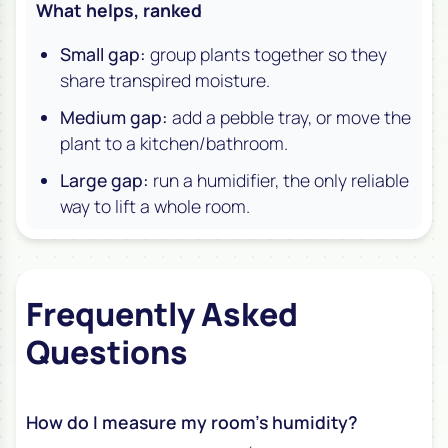
What helps, ranked
Small gap:
group plants together so they
share transpired moisture.
Medium gap:
add a pebble tray, or move the
plant to a kitchen/bathroom.
Large gap:
run a humidifier, the only reliable
way to lift a whole room.
Frequently Asked
Questions
How do I measure my room’s humidity?