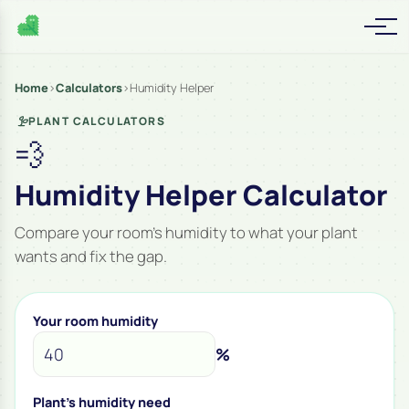
Home
›
Calculators
›
Humidity Helper
PLANT CALCULATORS
💨
Humidity Helper Calculator
Compare your room’s humidity to what your plant
wants and fix the gap.
Your room humidity
%
Plant's humidity need